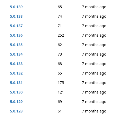
5.0.139
65
7 months ago
5.0.138
74
7 months ago
5.0.137
71
7 months ago
5.0.136
252
7 months ago
5.0.135
62
7 months ago
5.0.134
73
7 months ago
5.0.133
68
7 months ago
5.0.132
65
7 months ago
5.0.131
175
7 months ago
5.0.130
121
7 months ago
5.0.129
69
7 months ago
5.0.128
61
7 months ago