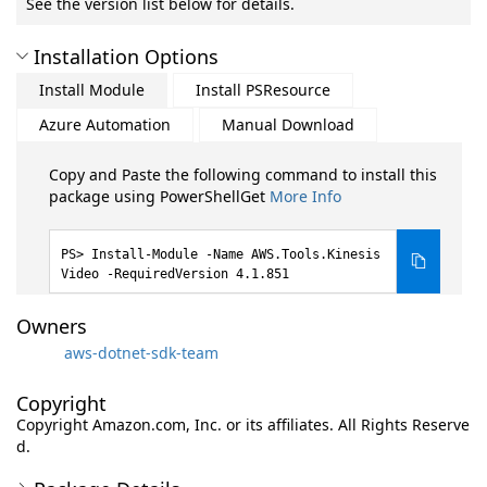
See the version list below for details.
Installation Options
Install Module
Install PSResource
Azure Automation
Manual Download
Copy and Paste the following command to install this
package using PowerShellGet
More Info
Install-Module -Name AWS.Tools.Kinesis
Video -RequiredVersion 4.1.851
Owners
aws-dotnet-sdk-team
Copyright
Copyright Amazon.com, Inc. or its affiliates. All Rights Reserve
d.