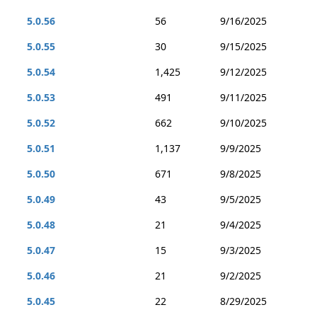
5.0.56
56
9/16/2025
5.0.55
30
9/15/2025
5.0.54
1,425
9/12/2025
5.0.53
491
9/11/2025
5.0.52
662
9/10/2025
5.0.51
1,137
9/9/2025
5.0.50
671
9/8/2025
5.0.49
43
9/5/2025
5.0.48
21
9/4/2025
5.0.47
15
9/3/2025
5.0.46
21
9/2/2025
5.0.45
22
8/29/2025