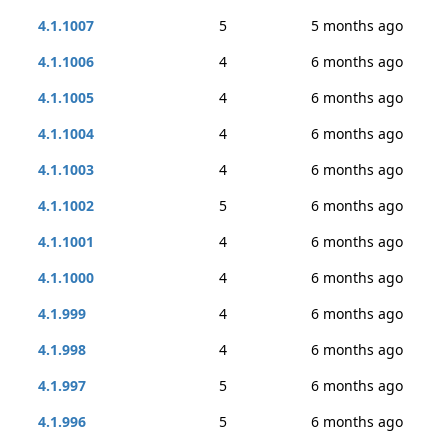
4.1.1007
5
5 months ago
4.1.1006
4
6 months ago
4.1.1005
4
6 months ago
4.1.1004
4
6 months ago
4.1.1003
4
6 months ago
4.1.1002
5
6 months ago
4.1.1001
4
6 months ago
4.1.1000
4
6 months ago
4.1.999
4
6 months ago
4.1.998
4
6 months ago
4.1.997
5
6 months ago
4.1.996
5
6 months ago