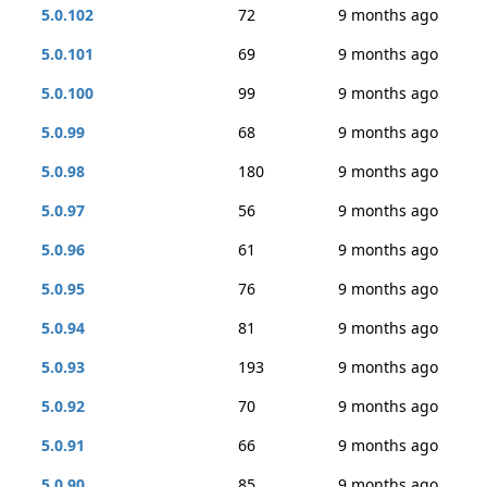
5.0.102
72
9 months ago
5.0.101
69
9 months ago
5.0.100
99
9 months ago
5.0.99
68
9 months ago
5.0.98
180
9 months ago
5.0.97
56
9 months ago
5.0.96
61
9 months ago
5.0.95
76
9 months ago
5.0.94
81
9 months ago
5.0.93
193
9 months ago
5.0.92
70
9 months ago
5.0.91
66
9 months ago
5.0.90
85
9 months ago