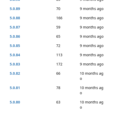
5.0.89
70
9 months ago
5.0.88
166
9 months ago
5.0.87
59
9 months ago
5.0.86
65
9 months ago
5.0.85
72
9 months ago
5.0.84
113
9 months ago
5.0.83
172
9 months ago
5.0.82
66
10 months ag
o
5.0.81
78
10 months ag
o
5.0.80
63
10 months ag
o