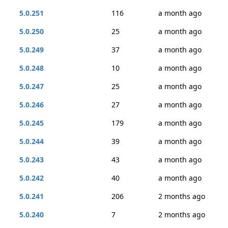
5.0.251
116
a month ago
5.0.250
25
a month ago
5.0.249
37
a month ago
5.0.248
10
a month ago
5.0.247
25
a month ago
5.0.246
27
a month ago
5.0.245
179
a month ago
5.0.244
39
a month ago
5.0.243
43
a month ago
5.0.242
40
a month ago
5.0.241
206
2 months ago
5.0.240
7
2 months ago