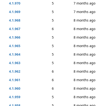
4.1.970
5
7 months ago
4.1.969
5
7 months ago
4.1.968
5
8 months ago
4.1.967
6
8 months ago
4.1.966
5
8 months ago
4.1.965
5
8 months ago
4.1.964
5
8 months ago
4.1.963
5
8 months ago
4.1.962
6
8 months ago
4.1.961
6
8 months ago
4.1.960
6
8 months ago
4.1.959
5
8 months ago
4.1.958
5
8 months ago