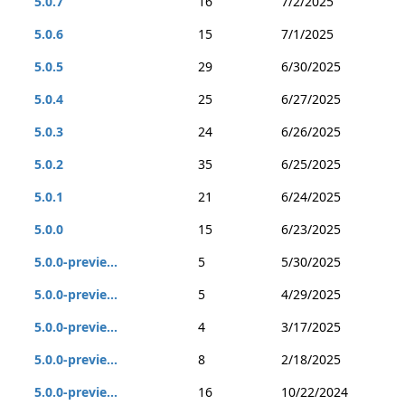
5.0.7
16
7/2/2025
5.0.6
15
7/1/2025
5.0.5
29
6/30/2025
5.0.4
25
6/27/2025
5.0.3
24
6/26/2025
5.0.2
35
6/25/2025
5.0.1
21
6/24/2025
5.0.0
15
6/23/2025
5.0.0-previe...
5
5/30/2025
5.0.0-previe...
5
4/29/2025
5.0.0-previe...
4
3/17/2025
5.0.0-previe...
8
2/18/2025
5.0.0-previe...
16
10/22/2024