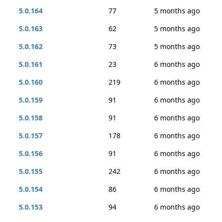
5.0.164
77
5 months ago
5.0.163
62
5 months ago
5.0.162
73
5 months ago
5.0.161
23
6 months ago
5.0.160
219
6 months ago
5.0.159
91
6 months ago
5.0.158
91
6 months ago
5.0.157
178
6 months ago
5.0.156
91
6 months ago
5.0.155
242
6 months ago
5.0.154
86
6 months ago
5.0.153
94
6 months ago