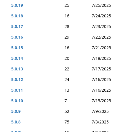
5.0.19
25
7/25/2025
5.0.18
16
7/24/2025
5.0.17
28
7/23/2025
5.0.16
29
7/22/2025
5.0.15
16
7/21/2025
5.0.14
20
7/18/2025
5.0.13
22
7/17/2025
5.0.12
24
7/16/2025
5.0.11
13
7/16/2025
5.0.10
7
7/15/2025
5.0.9
52
7/9/2025
5.0.8
75
7/3/2025