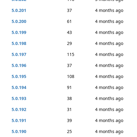
5.0.201
37
4 months ago
5.0.200
61
4 months ago
5.0.199
43
4 months ago
5.0.198
29
4 months ago
5.0.197
115
4 months ago
5.0.196
37
4 months ago
5.0.195
108
4 months ago
5.0.194
91
4 months ago
5.0.193
38
4 months ago
5.0.192
31
4 months ago
5.0.191
39
4 months ago
5.0.190
25
4 months ago