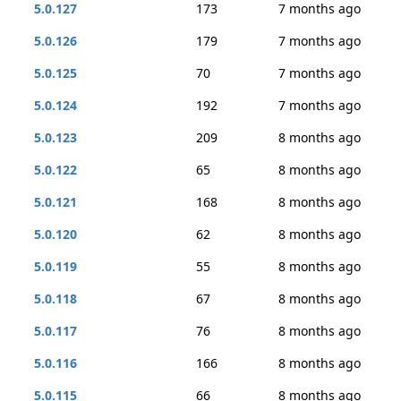
5.0.127
173
7 months ago
5.0.126
179
7 months ago
5.0.125
70
7 months ago
5.0.124
192
7 months ago
5.0.123
209
8 months ago
5.0.122
65
8 months ago
5.0.121
168
8 months ago
5.0.120
62
8 months ago
5.0.119
55
8 months ago
5.0.118
67
8 months ago
5.0.117
76
8 months ago
5.0.116
166
8 months ago
5.0.115
66
8 months ago