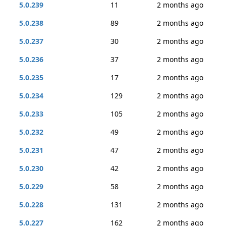
5.0.239
11
2 months ago
5.0.238
89
2 months ago
5.0.237
30
2 months ago
5.0.236
37
2 months ago
5.0.235
17
2 months ago
5.0.234
129
2 months ago
5.0.233
105
2 months ago
5.0.232
49
2 months ago
5.0.231
47
2 months ago
5.0.230
42
2 months ago
5.0.229
58
2 months ago
5.0.228
131
2 months ago
5.0.227
162
2 months ago