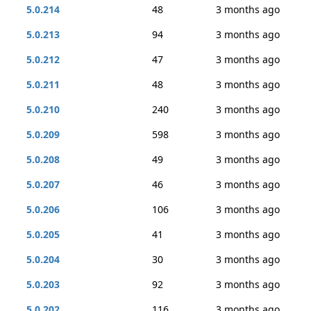
5.0.214
48
3 months ago
5.0.213
94
3 months ago
5.0.212
47
3 months ago
5.0.211
48
3 months ago
5.0.210
240
3 months ago
5.0.209
598
3 months ago
5.0.208
49
3 months ago
5.0.207
46
3 months ago
5.0.206
106
3 months ago
5.0.205
41
3 months ago
5.0.204
30
3 months ago
5.0.203
92
3 months ago
5.0.202
116
3 months ago