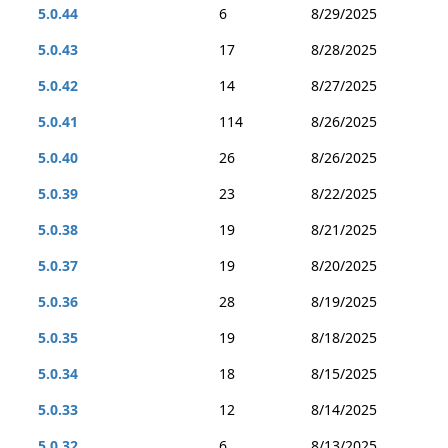
5.0.44
6
8/29/2025
5.0.43
17
8/28/2025
5.0.42
14
8/27/2025
5.0.41
114
8/26/2025
5.0.40
26
8/26/2025
5.0.39
23
8/22/2025
5.0.38
19
8/21/2025
5.0.37
19
8/20/2025
5.0.36
28
8/19/2025
5.0.35
19
8/18/2025
5.0.34
18
8/15/2025
5.0.33
12
8/14/2025
5.0.32
6
8/13/2025