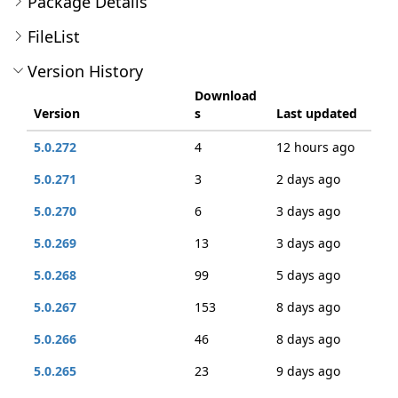
Package Details
FileList
Version History
Download
Version
s
Last updated
5.0.272
4
12 hours ago
5.0.271
3
2 days ago
5.0.270
6
3 days ago
5.0.269
13
3 days ago
5.0.268
99
5 days ago
5.0.267
153
8 days ago
5.0.266
46
8 days ago
5.0.265
23
9 days ago