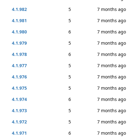
4.1.982
5
7 months ago
4.1.981
5
7 months ago
4.1.980
6
7 months ago
4.1.979
5
7 months ago
4.1.978
6
7 months ago
4.1.977
5
7 months ago
4.1.976
5
7 months ago
4.1.975
5
7 months ago
4.1.974
6
7 months ago
4.1.973
5
7 months ago
4.1.972
5
7 months ago
4.1.971
6
7 months ago