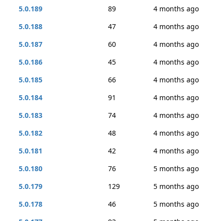
5.0.189
89
4 months ago
5.0.188
47
4 months ago
5.0.187
60
4 months ago
5.0.186
45
4 months ago
5.0.185
66
4 months ago
5.0.184
91
4 months ago
5.0.183
74
4 months ago
5.0.182
48
4 months ago
5.0.181
42
4 months ago
5.0.180
76
5 months ago
5.0.179
129
5 months ago
5.0.178
46
5 months ago