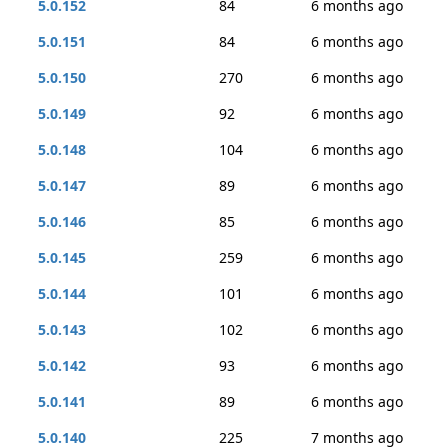
5.0.152
84
6 months ago
5.0.151
84
6 months ago
5.0.150
270
6 months ago
5.0.149
92
6 months ago
5.0.148
104
6 months ago
5.0.147
89
6 months ago
5.0.146
85
6 months ago
5.0.145
259
6 months ago
5.0.144
101
6 months ago
5.0.143
102
6 months ago
5.0.142
93
6 months ago
5.0.141
89
6 months ago
5.0.140
225
7 months ago