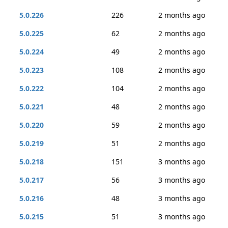
5.0.226
226
2 months ago
5.0.225
62
2 months ago
5.0.224
49
2 months ago
5.0.223
108
2 months ago
5.0.222
104
2 months ago
5.0.221
48
2 months ago
5.0.220
59
2 months ago
5.0.219
51
2 months ago
5.0.218
151
3 months ago
5.0.217
56
3 months ago
5.0.216
48
3 months ago
5.0.215
51
3 months ago