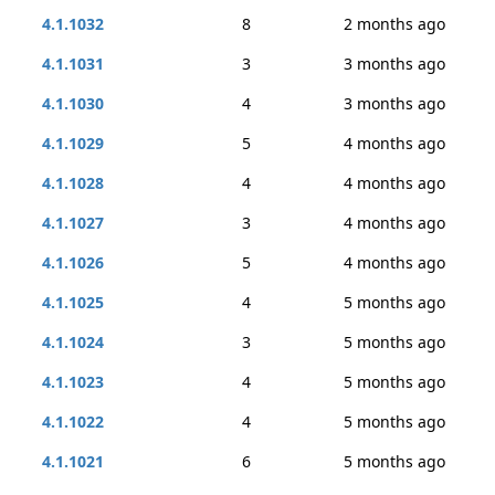
4.1.1032
8
2 months ago
4.1.1031
3
3 months ago
4.1.1030
4
3 months ago
4.1.1029
5
4 months ago
4.1.1028
4
4 months ago
4.1.1027
3
4 months ago
4.1.1026
5
4 months ago
4.1.1025
4
5 months ago
4.1.1024
3
5 months ago
4.1.1023
4
5 months ago
4.1.1022
4
5 months ago
4.1.1021
6
5 months ago