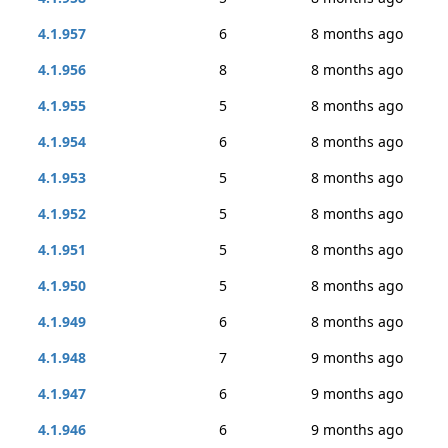
4.1.957
6
8 months ago
4.1.956
8
8 months ago
4.1.955
5
8 months ago
4.1.954
6
8 months ago
4.1.953
5
8 months ago
4.1.952
5
8 months ago
4.1.951
5
8 months ago
4.1.950
5
8 months ago
4.1.949
6
8 months ago
4.1.948
7
9 months ago
4.1.947
6
9 months ago
4.1.946
6
9 months ago