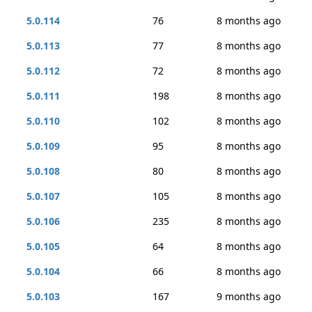
5.0.114
76
8 months ago
5.0.113
77
8 months ago
5.0.112
72
8 months ago
5.0.111
198
8 months ago
5.0.110
102
8 months ago
5.0.109
95
8 months ago
5.0.108
80
8 months ago
5.0.107
105
8 months ago
5.0.106
235
8 months ago
5.0.105
64
8 months ago
5.0.104
66
8 months ago
5.0.103
167
9 months ago