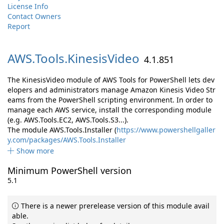
License Info
Contact Owners
Report
AWS.
Tools.
KinesisVideo
4.1.851
The KinesisVideo module of AWS Tools for PowerShell lets dev
elopers and administrators manage Amazon Kinesis Video Str
eams from the PowerShell scripting environment. In order to
manage each AWS service, install the corresponding module
(e.g. AWS.Tools.EC2, AWS.Tools.S3...).
The module AWS.Tools.Installer (
https://www.powershellgaller
y.com/packages/AWS.Tools.Installer
Show more
Minimum PowerShell version
5.1
There is a newer prerelease version of this module avail
able.