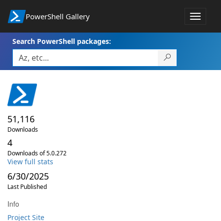
PowerShell Gallery
Toggle
navigat
Search PowerShell packages:
51,116
Downloads
4
Downloads of 5.0.272
View full stats
6/30/2025
Last Published
Info
Project Site