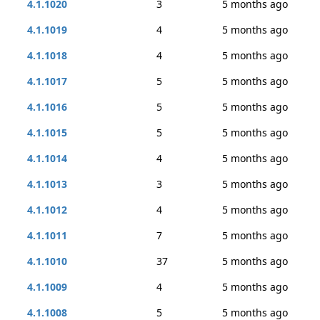
4.1.1020
3
5 months ago
4.1.1019
4
5 months ago
4.1.1018
4
5 months ago
4.1.1017
5
5 months ago
4.1.1016
5
5 months ago
4.1.1015
5
5 months ago
4.1.1014
4
5 months ago
4.1.1013
3
5 months ago
4.1.1012
4
5 months ago
4.1.1011
7
5 months ago
4.1.1010
37
5 months ago
4.1.1009
4
5 months ago
4.1.1008
5
5 months ago