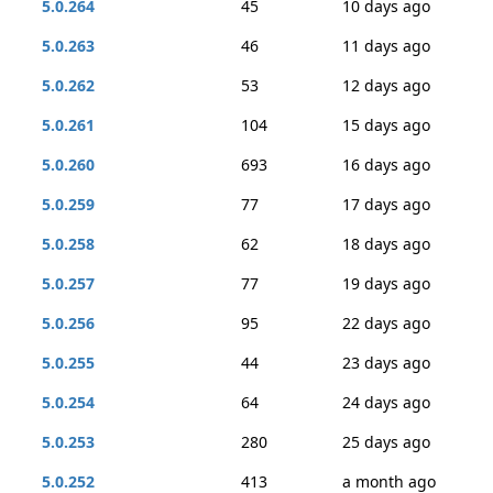
5.0.264
45
10 days ago
5.0.263
46
11 days ago
5.0.262
53
12 days ago
5.0.261
104
15 days ago
5.0.260
693
16 days ago
5.0.259
77
17 days ago
5.0.258
62
18 days ago
5.0.257
77
19 days ago
5.0.256
95
22 days ago
5.0.255
44
23 days ago
5.0.254
64
24 days ago
5.0.253
280
25 days ago
5.0.252
413
a month ago