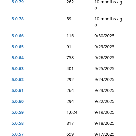
5.0.79
262
10 months ag
o
5.0.78
59
10 months ag
o
5.0.66
116
9/30/2025
5.0.65
91
9/29/2025
5.0.64
758
9/26/2025
5.0.63
401
9/25/2025
5.0.62
292
9/24/2025
5.0.61
264
9/23/2025
5.0.60
294
9/22/2025
5.0.59
1,024
9/19/2025
5.0.58
817
9/18/2025
5.0.57
659
9/17/2025