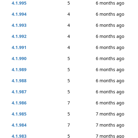
4.1.995
5
6 months ago
4.1.994
4
6 months ago
4.1.993
4
6 months ago
4.1.992
4
6 months ago
4.1.991
4
6 months ago
4.1.990
5
6 months ago
4.1.989
5
6 months ago
4.1.988
5
6 months ago
4.1.987
5
6 months ago
4.1.986
7
6 months ago
4.1.985
5
7 months ago
4.1.984
7
7 months ago
4.1.983
5
7 months ago