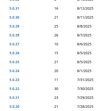
5.0.31
16
8/12/2025
5.0.30
21
8/11/2025
5.0.29
25
8/8/2025
5.0.28
26
8/7/2025
5.0.27
10
8/6/2025
5.0.26
15
8/5/2025
5.0.25
21
8/5/2025
5.0.24
20
8/1/2025
5.0.23
11
7/31/2025
5.0.22
30
7/30/2025
5.0.21
23
7/29/2025
5.0.20
21
7/28/2025