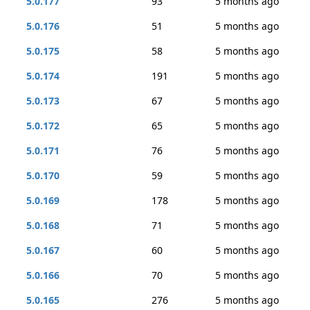
5.0.177
93
5 months ago
5.0.176
51
5 months ago
5.0.175
58
5 months ago
5.0.174
191
5 months ago
5.0.173
67
5 months ago
5.0.172
65
5 months ago
5.0.171
76
5 months ago
5.0.170
59
5 months ago
5.0.169
178
5 months ago
5.0.168
71
5 months ago
5.0.167
60
5 months ago
5.0.166
70
5 months ago
5.0.165
276
5 months ago