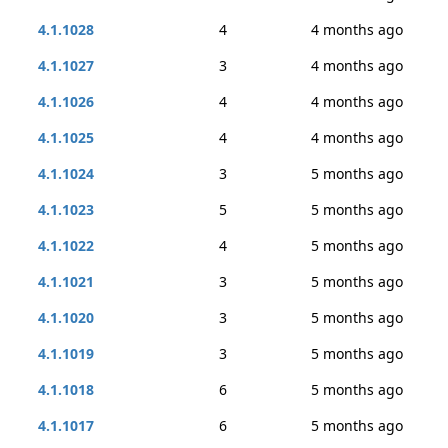
4.1.1028
4
4 months ago
4.1.1027
3
4 months ago
4.1.1026
4
4 months ago
4.1.1025
4
4 months ago
4.1.1024
3
5 months ago
4.1.1023
5
5 months ago
4.1.1022
4
5 months ago
4.1.1021
3
5 months ago
4.1.1020
3
5 months ago
4.1.1019
3
5 months ago
4.1.1018
6
5 months ago
4.1.1017
6
5 months ago