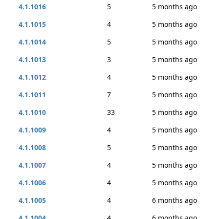
4.1.1016
5
5 months ago
4.1.1015
4
5 months ago
4.1.1014
5
5 months ago
4.1.1013
3
5 months ago
4.1.1012
4
5 months ago
4.1.1011
7
5 months ago
4.1.1010
33
5 months ago
4.1.1009
4
5 months ago
4.1.1008
5
5 months ago
4.1.1007
4
5 months ago
4.1.1006
4
5 months ago
4.1.1005
4
6 months ago
4.1.1004
4
6 months ago