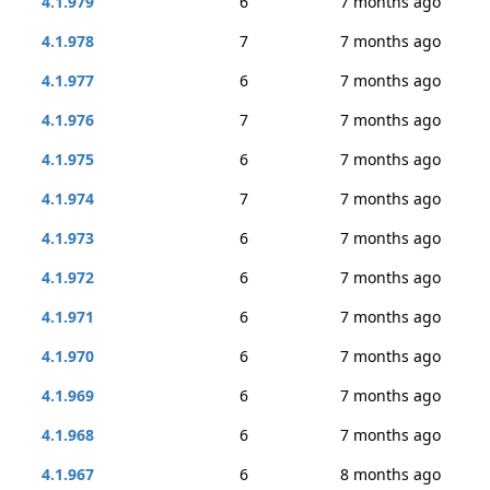
4.1.979
6
7 months ago
4.1.978
7
7 months ago
4.1.977
6
7 months ago
4.1.976
7
7 months ago
4.1.975
6
7 months ago
4.1.974
7
7 months ago
4.1.973
6
7 months ago
4.1.972
6
7 months ago
4.1.971
6
7 months ago
4.1.970
6
7 months ago
4.1.969
6
7 months ago
4.1.968
6
7 months ago
4.1.967
6
8 months ago