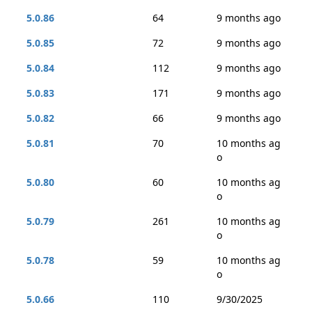
5.0.86
64
9 months ago
5.0.85
72
9 months ago
5.0.84
112
9 months ago
5.0.83
171
9 months ago
5.0.82
66
9 months ago
5.0.81
70
10 months ag
o
5.0.80
60
10 months ag
o
5.0.79
261
10 months ag
o
5.0.78
59
10 months ag
o
5.0.66
110
9/30/2025