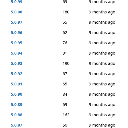
5.0.99
69
9 months ago
5.0.98
180
9 months ago
5.0.97
55
9 months ago
5.0.96
62
9 months ago
5.0.95
76
9 months ago
5.0.94
81
9 months ago
5.0.93
190
9 months ago
5.0.92
67
9 months ago
5.0.91
65
9 months ago
5.0.90
84
9 months ago
5.0.89
69
9 months ago
5.0.88
162
9 months ago
5.0.87
56
9 months ago