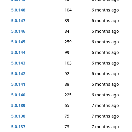
5.0.148
104
6 months ago
5.0.147
89
6 months ago
5.0.146
84
6 months ago
5.0.145
259
6 months ago
5.0.144
99
6 months ago
5.0.143
103
6 months ago
5.0.142
92
6 months ago
5.0.141
88
6 months ago
5.0.140
225
6 months ago
5.0.139
65
7 months ago
5.0.138
75
7 months ago
5.0.137
73
7 months ago