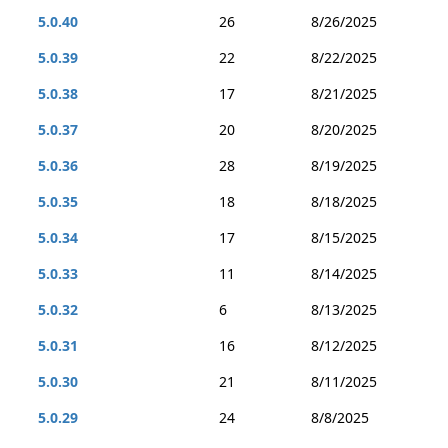
5.0.40
26
8/26/2025
5.0.39
22
8/22/2025
5.0.38
17
8/21/2025
5.0.37
20
8/20/2025
5.0.36
28
8/19/2025
5.0.35
18
8/18/2025
5.0.34
17
8/15/2025
5.0.33
11
8/14/2025
5.0.32
6
8/13/2025
5.0.31
16
8/12/2025
5.0.30
21
8/11/2025
5.0.29
24
8/8/2025