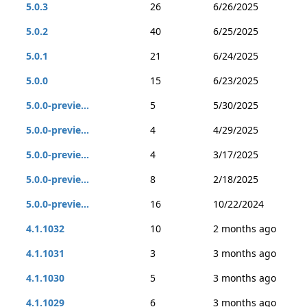
5.0.3
26
6/26/2025
5.0.2
40
6/25/2025
5.0.1
21
6/24/2025
5.0.0
15
6/23/2025
5.0.0-previe...
5
5/30/2025
5.0.0-previe...
4
4/29/2025
5.0.0-previe...
4
3/17/2025
5.0.0-previe...
8
2/18/2025
5.0.0-previe...
16
10/22/2024
4.1.1032
10
2 months ago
4.1.1031
3
3 months ago
4.1.1030
5
3 months ago
4.1.1029
6
3 months ago