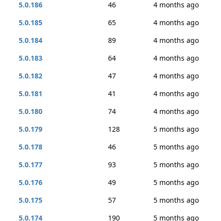
5.0.186
46
4 months ago
5.0.185
65
4 months ago
5.0.184
89
4 months ago
5.0.183
64
4 months ago
5.0.182
47
4 months ago
5.0.181
41
4 months ago
5.0.180
74
4 months ago
5.0.179
128
5 months ago
5.0.178
46
5 months ago
5.0.177
93
5 months ago
5.0.176
49
5 months ago
5.0.175
57
5 months ago
5.0.174
190
5 months ago