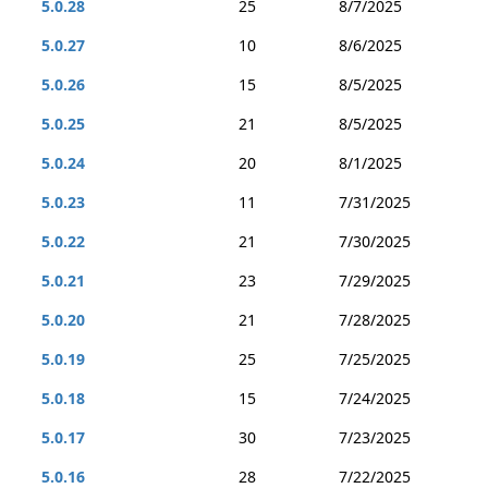
5.0.28
25
8/7/2025
5.0.27
10
8/6/2025
5.0.26
15
8/5/2025
5.0.25
21
8/5/2025
5.0.24
20
8/1/2025
5.0.23
11
7/31/2025
5.0.22
21
7/30/2025
5.0.21
23
7/29/2025
5.0.20
21
7/28/2025
5.0.19
25
7/25/2025
5.0.18
15
7/24/2025
5.0.17
30
7/23/2025
5.0.16
28
7/22/2025