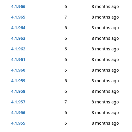
4.1.966
6
8 months ago
4.1.965
7
8 months ago
4.1.964
6
8 months ago
4.1.963
6
8 months ago
4.1.962
6
8 months ago
4.1.961
6
8 months ago
4.1.960
6
8 months ago
4.1.959
6
8 months ago
4.1.958
6
8 months ago
4.1.957
7
8 months ago
4.1.956
6
8 months ago
4.1.955
6
8 months ago