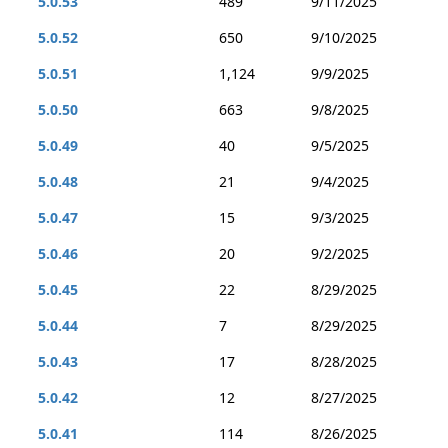
5.0.53
489
9/11/2025
5.0.52
650
9/10/2025
5.0.51
1,124
9/9/2025
5.0.50
663
9/8/2025
5.0.49
40
9/5/2025
5.0.48
21
9/4/2025
5.0.47
15
9/3/2025
5.0.46
20
9/2/2025
5.0.45
22
8/29/2025
5.0.44
7
8/29/2025
5.0.43
17
8/28/2025
5.0.42
12
8/27/2025
5.0.41
114
8/26/2025