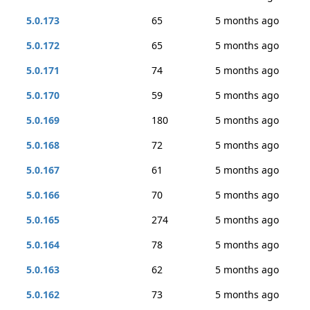
5.0.173
65
5 months ago
5.0.172
65
5 months ago
5.0.171
74
5 months ago
5.0.170
59
5 months ago
5.0.169
180
5 months ago
5.0.168
72
5 months ago
5.0.167
61
5 months ago
5.0.166
70
5 months ago
5.0.165
274
5 months ago
5.0.164
78
5 months ago
5.0.163
62
5 months ago
5.0.162
73
5 months ago