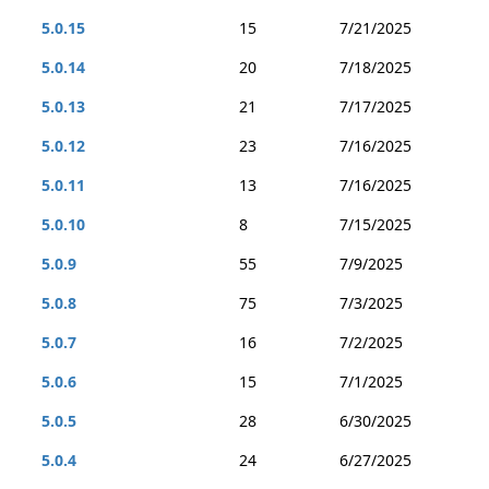
5.0.15
15
7/21/2025
5.0.14
20
7/18/2025
5.0.13
21
7/17/2025
5.0.12
23
7/16/2025
5.0.11
13
7/16/2025
5.0.10
8
7/15/2025
5.0.9
55
7/9/2025
5.0.8
75
7/3/2025
5.0.7
16
7/2/2025
5.0.6
15
7/1/2025
5.0.5
28
6/30/2025
5.0.4
24
6/27/2025