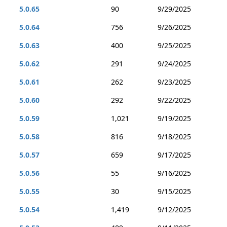
5.0.65
90
9/29/2025
5.0.64
756
9/26/2025
5.0.63
400
9/25/2025
5.0.62
291
9/24/2025
5.0.61
262
9/23/2025
5.0.60
292
9/22/2025
5.0.59
1,021
9/19/2025
5.0.58
816
9/18/2025
5.0.57
659
9/17/2025
5.0.56
55
9/16/2025
5.0.55
30
9/15/2025
5.0.54
1,419
9/12/2025