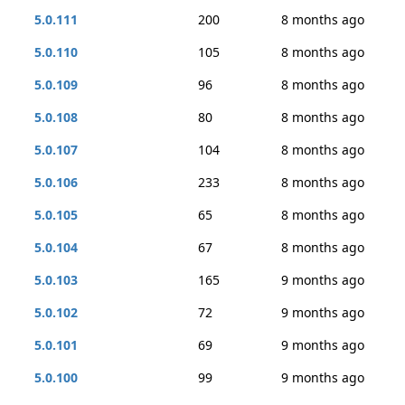
5.0.111
200
8 months ago
5.0.110
105
8 months ago
5.0.109
96
8 months ago
5.0.108
80
8 months ago
5.0.107
104
8 months ago
5.0.106
233
8 months ago
5.0.105
65
8 months ago
5.0.104
67
8 months ago
5.0.103
165
9 months ago
5.0.102
72
9 months ago
5.0.101
69
9 months ago
5.0.100
99
9 months ago