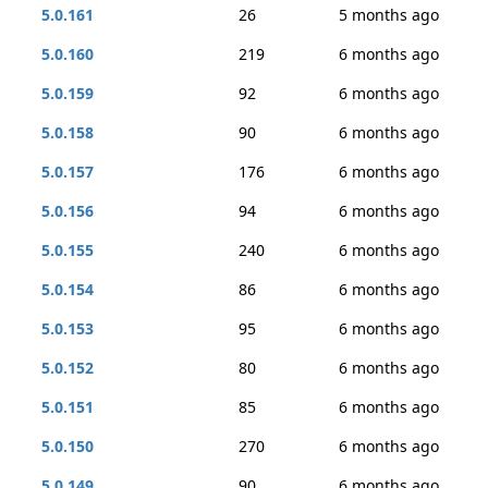
5.0.161
26
5 months ago
5.0.160
219
6 months ago
5.0.159
92
6 months ago
5.0.158
90
6 months ago
5.0.157
176
6 months ago
5.0.156
94
6 months ago
5.0.155
240
6 months ago
5.0.154
86
6 months ago
5.0.153
95
6 months ago
5.0.152
80
6 months ago
5.0.151
85
6 months ago
5.0.150
270
6 months ago
5.0.149
90
6 months ago