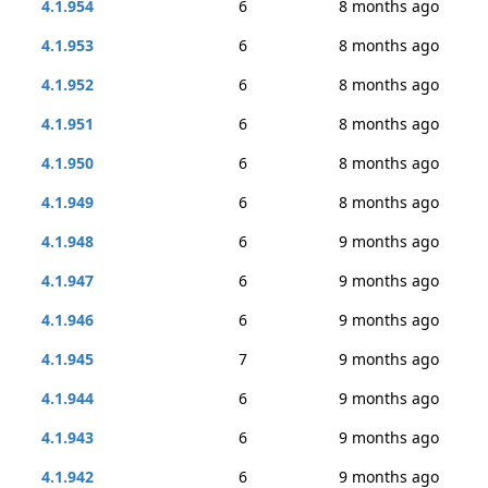
4.1.954
6
8 months ago
4.1.953
6
8 months ago
4.1.952
6
8 months ago
4.1.951
6
8 months ago
4.1.950
6
8 months ago
4.1.949
6
8 months ago
4.1.948
6
9 months ago
4.1.947
6
9 months ago
4.1.946
6
9 months ago
4.1.945
7
9 months ago
4.1.944
6
9 months ago
4.1.943
6
9 months ago
4.1.942
6
9 months ago