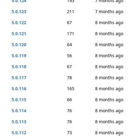
5.0.124
193
7 months ago
5.0.123
211
7 months ago
5.0.122
67
8 months ago
5.0.121
171
8 months ago
5.0.120
64
8 months ago
5.0.119
56
8 months ago
5.0.118
67
8 months ago
5.0.117
78
8 months ago
5.0.116
165
8 months ago
5.0.115
66
8 months ago
5.0.114
76
8 months ago
5.0.113
76
8 months ago
5.0.112
73
8 months ago