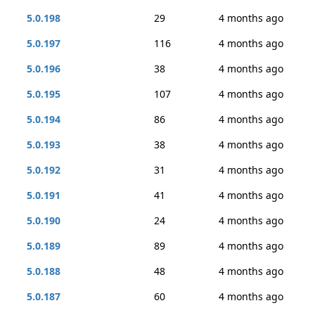
5.0.198
29
4 months ago
5.0.197
116
4 months ago
5.0.196
38
4 months ago
5.0.195
107
4 months ago
5.0.194
86
4 months ago
5.0.193
38
4 months ago
5.0.192
31
4 months ago
5.0.191
41
4 months ago
5.0.190
24
4 months ago
5.0.189
89
4 months ago
5.0.188
48
4 months ago
5.0.187
60
4 months ago