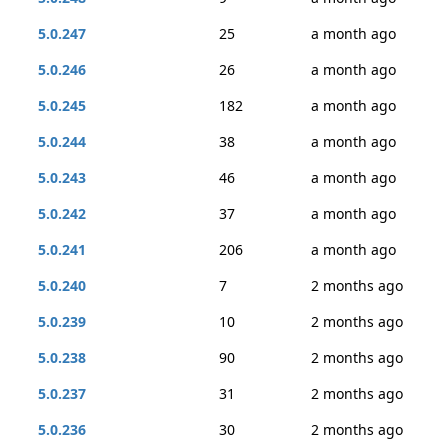
5.0.247
25
a month ago
5.0.246
26
a month ago
5.0.245
182
a month ago
5.0.244
38
a month ago
5.0.243
46
a month ago
5.0.242
37
a month ago
5.0.241
206
a month ago
5.0.240
7
2 months ago
5.0.239
10
2 months ago
5.0.238
90
2 months ago
5.0.237
31
2 months ago
5.0.236
30
2 months ago