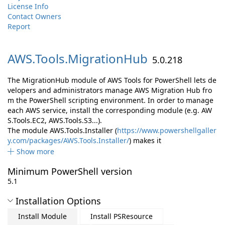
License Info
Contact Owners
Report
AWS.
Tools.
MigrationHub
5.0.218
The MigrationHub module of AWS Tools for PowerShell lets de
velopers and administrators manage AWS Migration Hub fro
m the PowerShell scripting environment. In order to manage
each AWS service, install the corresponding module (e.g. AW
S.Tools.EC2, AWS.Tools.S3...).
The module AWS.Tools.Installer (
https://www.powershellgaller
y.com/packages/AWS.Tools.Installer/
) makes it
Show more
Minimum PowerShell version
5.1
Installation Options
Install Module
Install PSResource