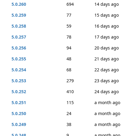
5.0.260
694
14 days ago
5.0.259
77
15 days ago
5.0.258
59
16 days ago
5.0.257
78
17 days ago
5.0.256
94
20 days ago
5.0.255
48
21 days ago
5.0.254
68
22 days ago
5.0.253
279
23 days ago
5.0.252
410
24 days ago
5.0.251
115
a month ago
5.0.250
24
a month ago
5.0.249
38
a month ago
5.0.248
9
a month ago