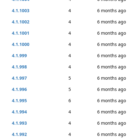
4.1.1003
4
6 months ago
4.1.1002
4
6 months ago
4.1.1001
4
6 months ago
4.1.1000
4
6 months ago
4.1.999
4
6 months ago
4.1.998
4
6 months ago
4.1.997
5
6 months ago
4.1.996
5
6 months ago
4.1.995
6
6 months ago
4.1.994
4
6 months ago
4.1.993
4
6 months ago
4.1.992
4
6 months ago