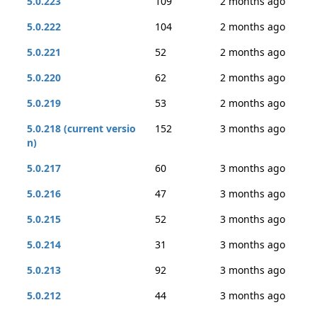
5.0.223
109
2 months ago
5.0.222
104
2 months ago
5.0.221
52
2 months ago
5.0.220
62
2 months ago
5.0.219
53
2 months ago
5.0.218 (current versio
152
3 months ago
n)
5.0.217
60
3 months ago
5.0.216
47
3 months ago
5.0.215
52
3 months ago
5.0.214
31
3 months ago
5.0.213
92
3 months ago
5.0.212
44
3 months ago