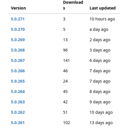
Download
Version
s
Last updated
5.0.271
3
10 hours ago
5.0.270
5
a day ago
5.0.269
13
2 days ago
5.0.268
96
3 days ago
5.0.267
141
6 days ago
5.0.266
46
7 days ago
5.0.265
24
7 days ago
5.0.264
45
8 days ago
5.0.263
42
9 days ago
5.0.262
51
10 days ago
5.0.261
102
13 days ago