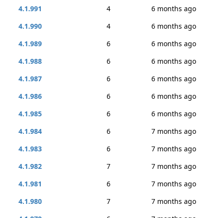
4.1.991
4
6 months ago
4.1.990
4
6 months ago
4.1.989
6
6 months ago
4.1.988
6
6 months ago
4.1.987
6
6 months ago
4.1.986
6
6 months ago
4.1.985
6
6 months ago
4.1.984
6
7 months ago
4.1.983
6
7 months ago
4.1.982
7
7 months ago
4.1.981
6
7 months ago
4.1.980
7
7 months ago