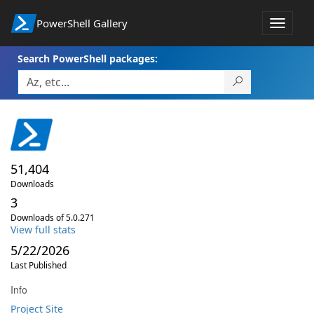
PowerShell Gallery
Toggle
navigat
Search PowerShell packages:
51,404
Downloads
3
Downloads of 5.0.271
View full stats
5/22/2026
Last Published
Info
Project Site