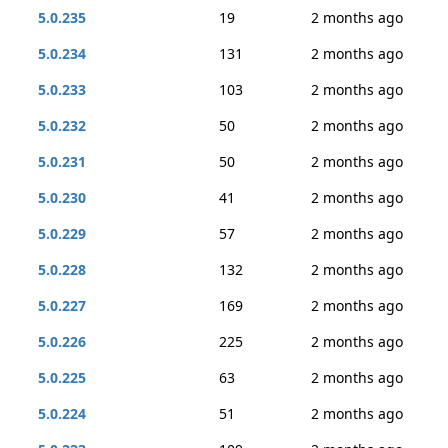
5.0.235
19
2 months ago
5.0.234
131
2 months ago
5.0.233
103
2 months ago
5.0.232
50
2 months ago
5.0.231
50
2 months ago
5.0.230
41
2 months ago
5.0.229
57
2 months ago
5.0.228
132
2 months ago
5.0.227
169
2 months ago
5.0.226
225
2 months ago
5.0.225
63
2 months ago
5.0.224
51
2 months ago