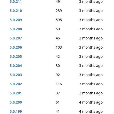
5.0.211
49
3 months ago
5.0.210
239
3 months ago
5.0.209
595
3 months ago
5.0.208
50
3 months ago
5.0.207
46
3 months ago
5.0.206
103
3 months ago
5.0.205
42
3 months ago
5.0.204
30
3 months ago
5.0.203
92
3 months ago
5.0.202
116
3 months ago
5.0.201
37
3 months ago
5.0.200
61
4 months ago
5.0.199
41
4 months ago