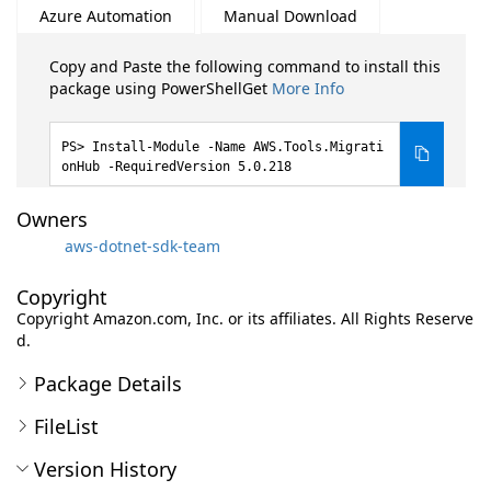
Azure Automation
Manual Download
Copy and Paste the following command to install this
package using PowerShellGet
More Info
Install-Module -Name AWS.Tools.Migrati
onHub -RequiredVersion 5.0.218
Owners
aws-dotnet-sdk-team
Copyright
Copyright Amazon.com, Inc. or its affiliates. All Rights Reserve
d.
Package Details
FileList
Version History