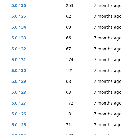
5.0.136
253
7 months ago
5.0.135
62
7 months ago
5.0.134
69
7 months ago
5.0.133
66
7 months ago
5.0.132
67
7 months ago
5.0.131
174
7 months ago
5.0.130
121
7 months ago
5.0.129
68
7 months ago
5.0.128
63
7 months ago
5.0.127
172
7 months ago
5.0.126
181
7 months ago
5.0.125
71
7 months ago