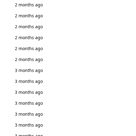
2 months ago
2 months ago
2 months ago
2 months ago
2 months ago
2 months ago
3 months ago
3 months ago
3 months ago
3 months ago
3 months ago
3 months ago
3 months ago