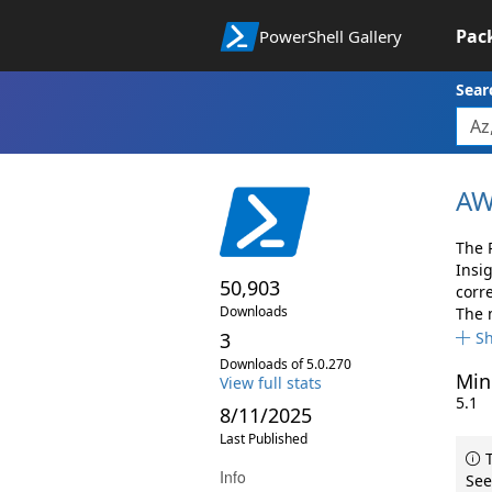
Pac
PowerShell Gallery
Sear
AW
The 
Insi
50,903
corr
Downloads
The 
3
S
Downloads of 5.0.270
Min
View full stats
5.1
8/11/2025
Last Published
T
Info
See