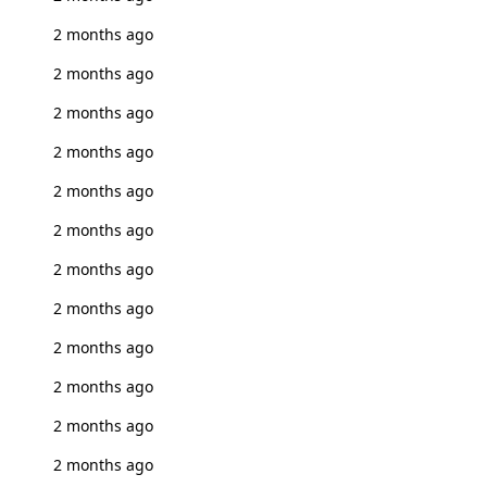
2 months ago
2 months ago
2 months ago
2 months ago
2 months ago
2 months ago
2 months ago
2 months ago
2 months ago
2 months ago
2 months ago
2 months ago