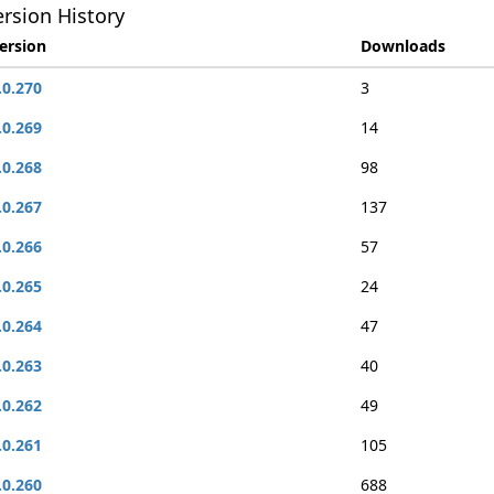
rsion History
ersion
Downloads
.0.270
3
.0.269
14
.0.268
98
.0.267
137
.0.266
57
.0.265
24
.0.264
47
.0.263
40
.0.262
49
.0.261
105
.0.260
688