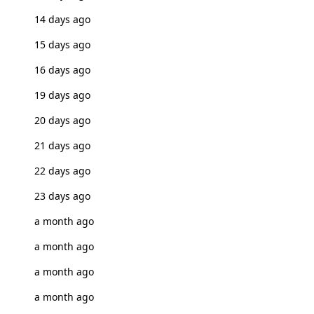
14 days ago
15 days ago
16 days ago
19 days ago
20 days ago
21 days ago
22 days ago
23 days ago
a month ago
a month ago
a month ago
a month ago