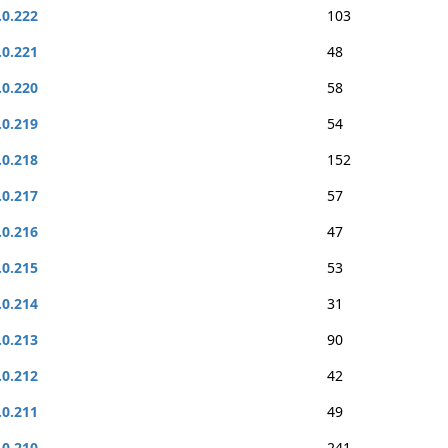
.0.222
103
.0.221
48
.0.220
58
.0.219
54
.0.218
152
.0.217
57
.0.216
47
.0.215
53
.0.214
31
.0.213
90
.0.212
42
.0.211
49
.0.210
241