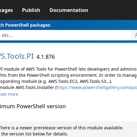
kages
Publish
Documentation
ch PowerShell packages:
S.
Tools.
PI
4.1.876
PI module of AWS Tools for PowerShell lets developers and admin
ghts from the PowerShell scripting environment. In order to manage
esponding module (e.g. AWS.Tools.EC2, AWS.Tools.S3...).
module AWS.Tools.Installer (
https://www.powershellgallery.com/pac
how more
imum PowerShell version
here is a newer prerelease version of this module available.
 the version list below for details.