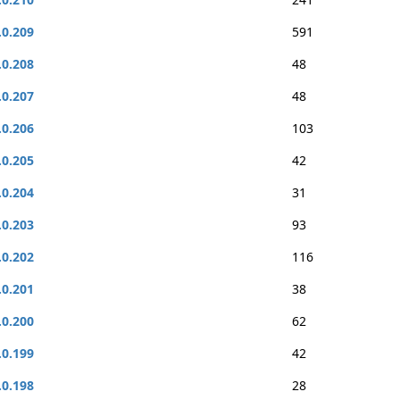
.0.209
591
.0.208
48
.0.207
48
.0.206
103
.0.205
42
.0.204
31
.0.203
93
.0.202
116
.0.201
38
.0.200
62
.0.199
42
.0.198
28