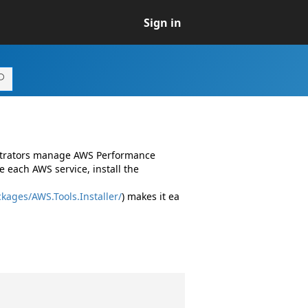
Sign in
istrators manage AWS Performance
 each AWS service, install the
kages/AWS.Tools.Installer/
) makes it ea