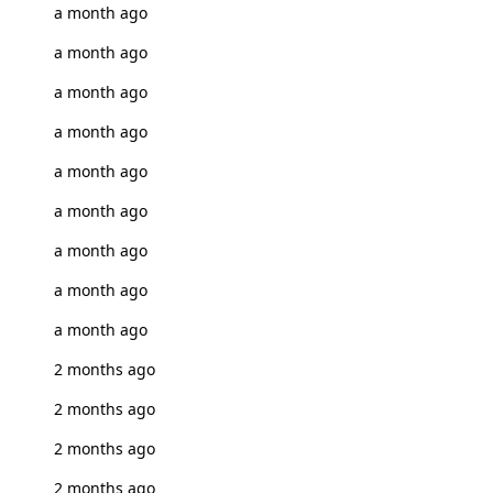
a month ago
a month ago
a month ago
a month ago
a month ago
a month ago
a month ago
a month ago
a month ago
2 months ago
2 months ago
2 months ago
2 months ago