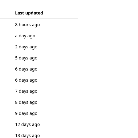
Last updated
8 hours ago
a day ago
2 days ago
5 days ago
6 days ago
6 days ago
7 days ago
8 days ago
9 days ago
12 days ago
13 days ago