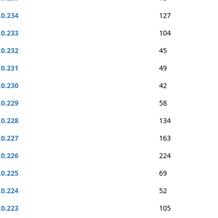
.0.234
127
.0.233
104
.0.232
45
.0.231
49
.0.230
42
.0.229
58
.0.228
134
.0.227
163
.0.226
224
.0.225
69
.0.224
52
.0.223
105