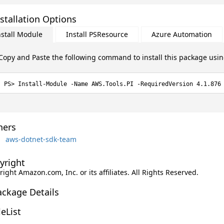
stallation Options
nstall Module
Install PSResource
Azure Automation
Copy and Paste the following command to install this package usi
Install-Module -Name AWS.Tools.PI -RequiredVersion 4.1.876
ers
aws-dotnet-sdk-team
yright
ight Amazon.com, Inc. or its affiliates. All Rights Reserved.
ackage Details
leList