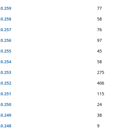
.0.259
77
.0.258
58
.0.257
76
.0.256
97
.0.255
45
.0.254
58
.0.253
275
.0.252
406
.0.251
115
.0.250
24
.0.249
38
.0.248
9