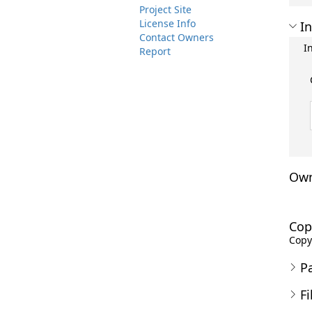
Project Site
License Info
In
Contact Owners
I
Report
Own
Cop
Copyr
P
Fi