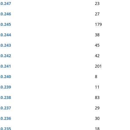
.0.247
23
.0.246
27
.0.245
179
.0.244
38
.0.243
45
.0.242
42
.0.241
201
.0.240
8
.0.239
11
.0.238
83
.0.237
29
.0.236
30
.0.235
18