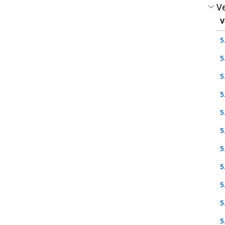
Ve
V
5
5
5
5
5
5
5
5
5
5
5