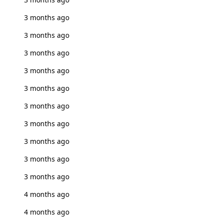
3 months ago
3 months ago
3 months ago
3 months ago
3 months ago
3 months ago
3 months ago
3 months ago
3 months ago
3 months ago
4 months ago
4 months ago