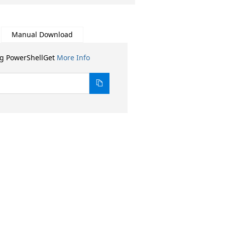
Manual Download
ng PowerShellGet
More Info