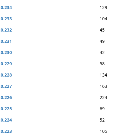
.0.234
129
.0.233
104
.0.232
45
.0.231
49
.0.230
42
.0.229
58
.0.228
134
.0.227
163
.0.226
224
.0.225
69
.0.224
52
.0.223
105