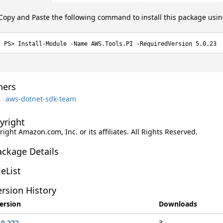
Copy and Paste the following command to install this package usi
Install-Module -Name AWS.Tools.PI -RequiredVersion 5.0.23
ers
aws-dotnet-sdk-team
yright
ight Amazon.com, Inc. or its affiliates. All Rights Reserved.
ackage Details
leList
rsion History
ersion
Downloads
.0.272
3