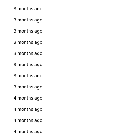
3 months ago
3 months ago
3 months ago
3 months ago
3 months ago
3 months ago
3 months ago
3 months ago
4 months ago
4 months ago
4 months ago
4 months ago