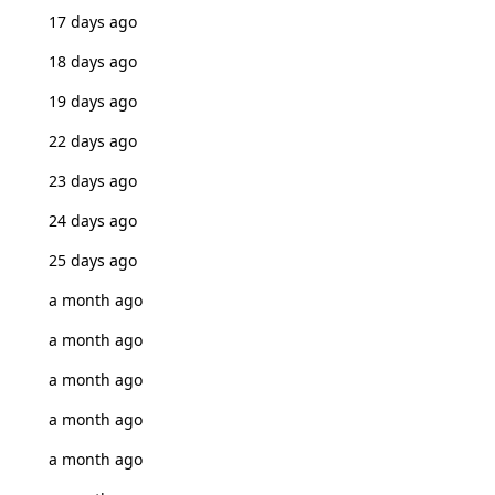
17 days ago
18 days ago
19 days ago
22 days ago
23 days ago
24 days ago
25 days ago
a month ago
a month ago
a month ago
a month ago
a month ago