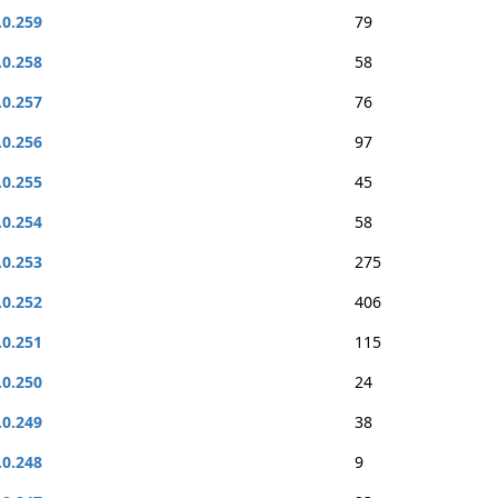
.0.259
79
.0.258
58
.0.257
76
.0.256
97
.0.255
45
.0.254
58
.0.253
275
.0.252
406
.0.251
115
.0.250
24
.0.249
38
.0.248
9