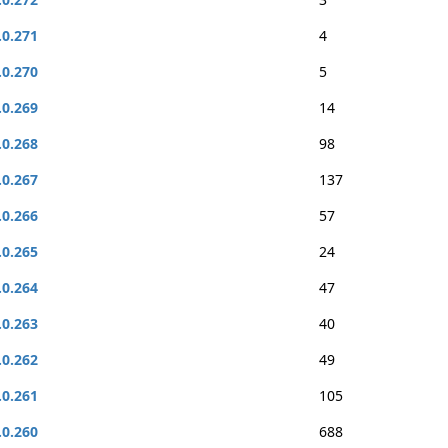
.0.271
4
.0.270
5
.0.269
14
.0.268
98
.0.267
137
.0.266
57
.0.265
24
.0.264
47
.0.263
40
.0.262
49
.0.261
105
.0.260
688