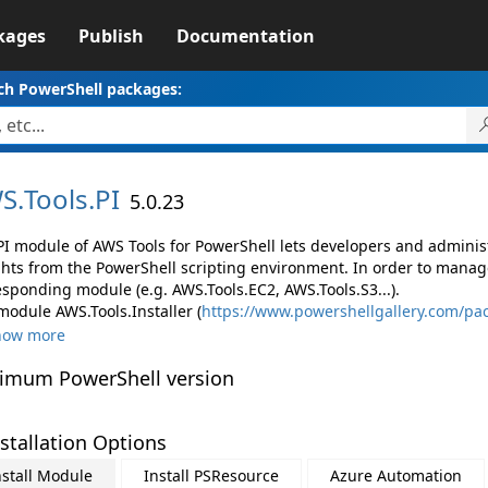
kages
Publish
Documentation
ch PowerShell packages:
S.
Tools.
PI
5.0.23
PI module of AWS Tools for PowerShell lets developers and admin
ghts from the PowerShell scripting environment. In order to manage
esponding module (e.g. AWS.Tools.EC2, AWS.Tools.S3...).
module AWS.Tools.Installer (
https://www.powershellgallery.com/pac
how more
imum PowerShell version
stallation Options
nstall Module
Install PSResource
Azure Automation