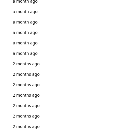
a month ago
a month ago
a month ago
a month ago
a month ago
a month ago
2 months ago
2 months ago
2 months ago
2 months ago
2 months ago
2 months ago
2 months ago