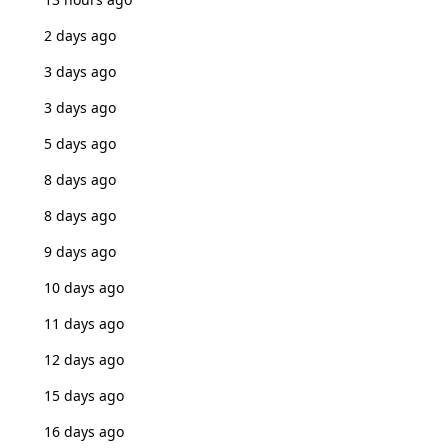
2 days ago
3 days ago
3 days ago
5 days ago
8 days ago
8 days ago
9 days ago
10 days ago
11 days ago
12 days ago
15 days ago
16 days ago