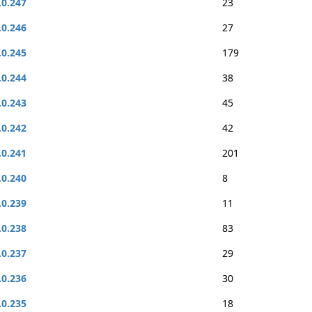
.0.247
23
.0.246
27
.0.245
179
.0.244
38
.0.243
45
.0.242
42
.0.241
201
.0.240
8
.0.239
11
.0.238
83
.0.237
29
.0.236
30
.0.235
18