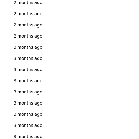
2 months ago
2 months ago
2 months ago
2 months ago
3 months ago
3 months ago
3 months ago
3 months ago
3 months ago
3 months ago
3 months ago
3 months ago
3 months ago