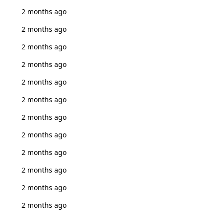
2 months ago
2 months ago
2 months ago
2 months ago
2 months ago
2 months ago
2 months ago
2 months ago
2 months ago
2 months ago
2 months ago
2 months ago