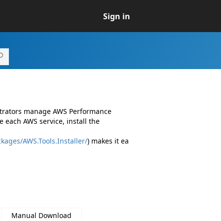
Sign in
istrators manage AWS Performance
 each AWS service, install the
kages/AWS.Tools.Installer/
) makes it ea
Manual Download