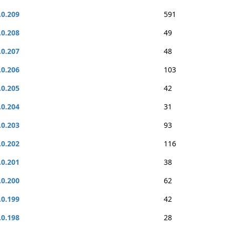
.0.209
591
.0.208
49
.0.207
48
.0.206
103
.0.205
42
.0.204
31
.0.203
93
.0.202
116
.0.201
38
.0.200
62
.0.199
42
.0.198
28