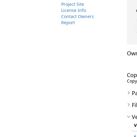
Project Site
License Info
Contact Owners
Report
Own
Cop
Copyr
P
Fi
Ve
V
5