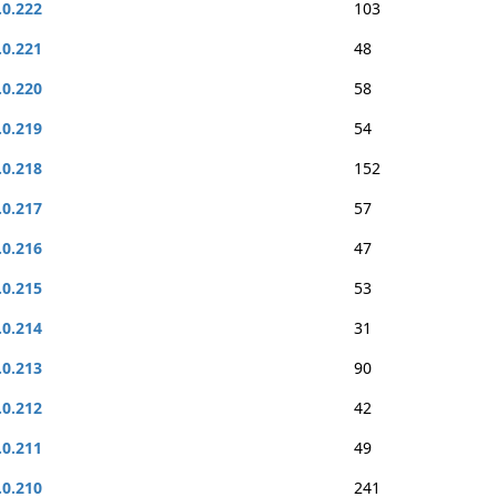
.0.222
103
.0.221
48
.0.220
58
.0.219
54
.0.218
152
.0.217
57
.0.216
47
.0.215
53
.0.214
31
.0.213
90
.0.212
42
.0.211
49
.0.210
241