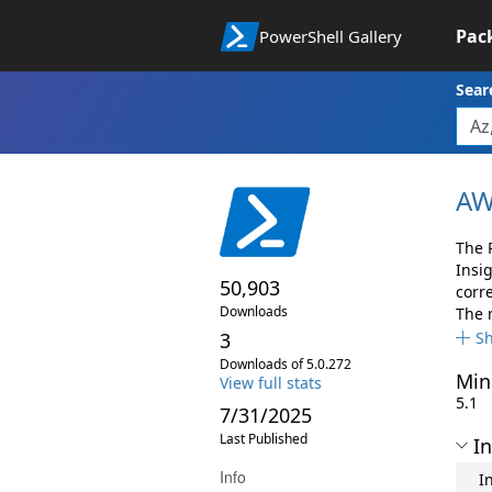
Pac
PowerShell Gallery
Sear
AW
The 
Insi
50,903
corr
Downloads
The 
3
S
Downloads of 5.0.272
Min
View full stats
5.1
7/31/2025
Last Published
In
Info
I