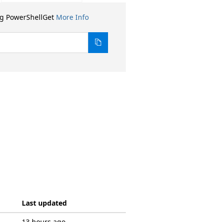
ng PowerShellGet
More Info
Last updated
13 hours ago