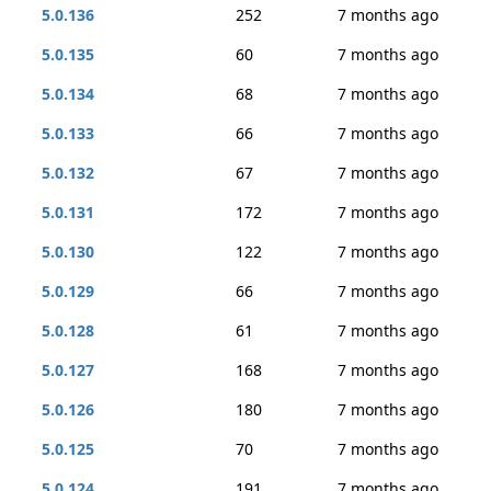
5.0.136
252
7 months ago
5.0.135
60
7 months ago
5.0.134
68
7 months ago
5.0.133
66
7 months ago
5.0.132
67
7 months ago
5.0.131
172
7 months ago
5.0.130
122
7 months ago
5.0.129
66
7 months ago
5.0.128
61
7 months ago
5.0.127
168
7 months ago
5.0.126
180
7 months ago
5.0.125
70
7 months ago
5.0.124
191
7 months ago