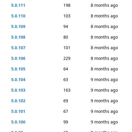
5.0.111
198
8 months ago
5.0.110
103
8 months ago
5.0.109
94
8 months ago
5.0.108
80
8 months ago
5.0.107
101
8 months ago
5.0.106
229
8 months ago
5.0.105
64
8 months ago
5.0.104
63
9 months ago
5.0.103
163
9 months ago
5.0.102
69
9 months ago
5.0.101
67
9 months ago
5.0.100
99
9 months ago