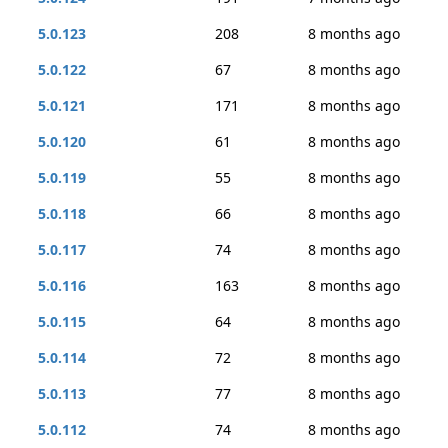
5.0.123
208
8 months ago
5.0.122
67
8 months ago
5.0.121
171
8 months ago
5.0.120
61
8 months ago
5.0.119
55
8 months ago
5.0.118
66
8 months ago
5.0.117
74
8 months ago
5.0.116
163
8 months ago
5.0.115
64
8 months ago
5.0.114
72
8 months ago
5.0.113
77
8 months ago
5.0.112
74
8 months ago