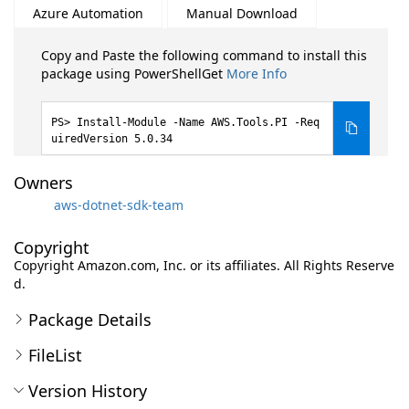
Azure Automation
Manual Download
Copy and Paste the following command to install this
package using PowerShellGet
More Info
Install-Module -Name AWS.Tools.PI -Req
uiredVersion 5.0.34
Owners
aws-dotnet-sdk-team
Copyright
Copyright Amazon.com, Inc. or its affiliates. All Rights Reserve
d.
Package Details
FileList
Version History