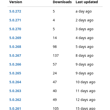
Version
Downloads
Last updated
5.0.272
5
a day ago
5.0.271
4
2 days ago
5.0.270
5
3 days ago
5.0.269
14
4 days ago
5.0.268
98
5 days ago
5.0.267
137
8 days ago
5.0.266
57
9 days ago
5.0.265
24
9 days ago
5.0.264
47
10 days ago
5.0.263
40
11 days ago
5.0.262
49
12 days ago
5.0.261
105
15 days ago