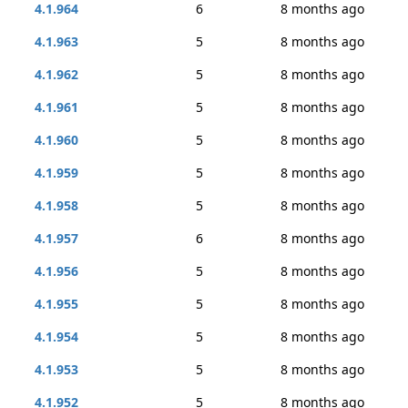
4.1.964
6
8 months ago
4.1.963
5
8 months ago
4.1.962
5
8 months ago
4.1.961
5
8 months ago
4.1.960
5
8 months ago
4.1.959
5
8 months ago
4.1.958
5
8 months ago
4.1.957
6
8 months ago
4.1.956
5
8 months ago
4.1.955
5
8 months ago
4.1.954
5
8 months ago
4.1.953
5
8 months ago
4.1.952
5
8 months ago