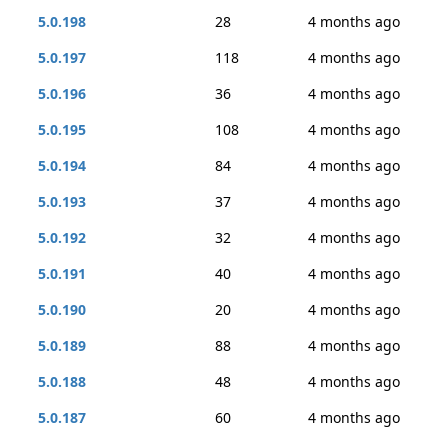
5.0.198
28
4 months ago
5.0.197
118
4 months ago
5.0.196
36
4 months ago
5.0.195
108
4 months ago
5.0.194
84
4 months ago
5.0.193
37
4 months ago
5.0.192
32
4 months ago
5.0.191
40
4 months ago
5.0.190
20
4 months ago
5.0.189
88
4 months ago
5.0.188
48
4 months ago
5.0.187
60
4 months ago