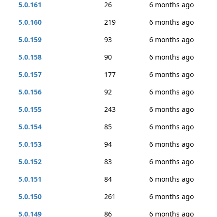
5.0.161
26
6 months ago
5.0.160
219
6 months ago
5.0.159
93
6 months ago
5.0.158
90
6 months ago
5.0.157
177
6 months ago
5.0.156
92
6 months ago
5.0.155
243
6 months ago
5.0.154
85
6 months ago
5.0.153
94
6 months ago
5.0.152
83
6 months ago
5.0.151
84
6 months ago
5.0.150
261
6 months ago
5.0.149
86
6 months ago