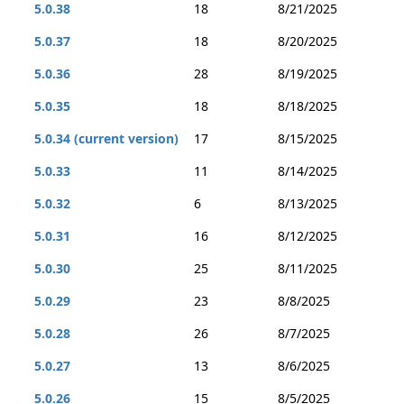
5.0.38
18
8/21/2025
5.0.37
18
8/20/2025
5.0.36
28
8/19/2025
5.0.35
18
8/18/2025
5.0.34 (current version)
17
8/15/2025
5.0.33
11
8/14/2025
5.0.32
6
8/13/2025
5.0.31
16
8/12/2025
5.0.30
25
8/11/2025
5.0.29
23
8/8/2025
5.0.28
26
8/7/2025
5.0.27
13
8/6/2025
5.0.26
15
8/5/2025