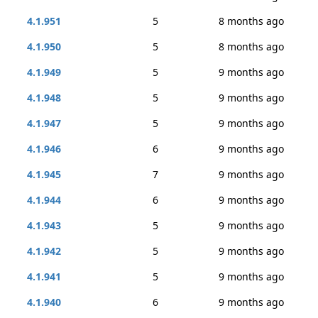
4.1.951
5
8 months ago
4.1.950
5
8 months ago
4.1.949
5
9 months ago
4.1.948
5
9 months ago
4.1.947
5
9 months ago
4.1.946
6
9 months ago
4.1.945
7
9 months ago
4.1.944
6
9 months ago
4.1.943
5
9 months ago
4.1.942
5
9 months ago
4.1.941
5
9 months ago
4.1.940
6
9 months ago