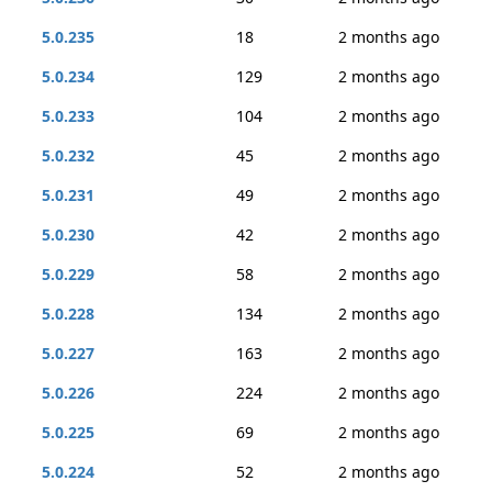
5.0.235
18
2 months ago
5.0.234
129
2 months ago
5.0.233
104
2 months ago
5.0.232
45
2 months ago
5.0.231
49
2 months ago
5.0.230
42
2 months ago
5.0.229
58
2 months ago
5.0.228
134
2 months ago
5.0.227
163
2 months ago
5.0.226
224
2 months ago
5.0.225
69
2 months ago
5.0.224
52
2 months ago