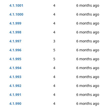
4.1.1001
4
6 months ago
4.1.1000
4
6 months ago
4.1.999
4
6 months ago
4.1.998
4
6 months ago
4.1.997
3
6 months ago
4.1.996
5
6 months ago
4.1.995
5
6 months ago
4.1.994
4
6 months ago
4.1.993
4
6 months ago
4.1.992
4
6 months ago
4.1.991
4
6 months ago
4.1.990
4
6 months ago