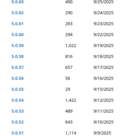
5.0.63
400
9/25/2025
5.0.62
290
9/24/2025
5.0.61
263
9/23/2025
5.0.60
294
9/22/2025
5.0.59
1,022
9/19/2025
5.0.58
816
9/18/2025
5.0.57
657
9/17/2025
5.0.56
56
9/16/2025
5.0.55
29
9/15/2025
5.0.54
1,422
9/12/2025
5.0.53
489
9/11/2025
5.0.52
643
9/10/2025
5.0.51
1,114
9/9/2025