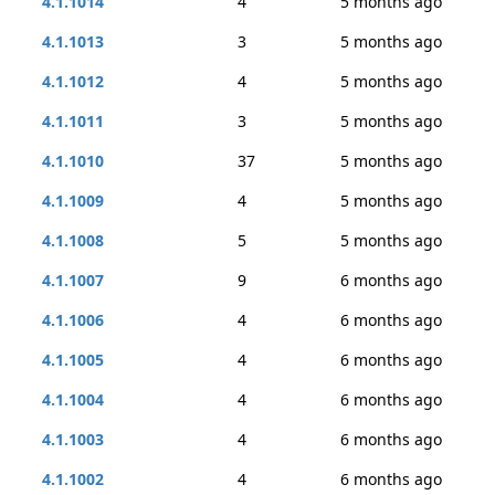
4.1.1014
4
5 months ago
4.1.1013
3
5 months ago
4.1.1012
4
5 months ago
4.1.1011
3
5 months ago
4.1.1010
37
5 months ago
4.1.1009
4
5 months ago
4.1.1008
5
5 months ago
4.1.1007
9
6 months ago
4.1.1006
4
6 months ago
4.1.1005
4
6 months ago
4.1.1004
4
6 months ago
4.1.1003
4
6 months ago
4.1.1002
4
6 months ago