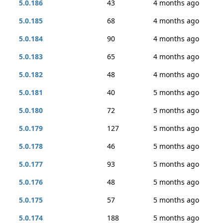
5.0.186
43
4 months ago
5.0.185
68
4 months ago
5.0.184
90
4 months ago
5.0.183
65
4 months ago
5.0.182
48
4 months ago
5.0.181
40
5 months ago
5.0.180
72
5 months ago
5.0.179
127
5 months ago
5.0.178
46
5 months ago
5.0.177
93
5 months ago
5.0.176
48
5 months ago
5.0.175
57
5 months ago
5.0.174
188
5 months ago