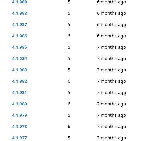
4.1.989
5
6 months ago
4.1.988
5
6 months ago
4.1.987
5
6 months ago
4.1.986
6
6 months ago
4.1.985
5
7 months ago
4.1.984
5
7 months ago
4.1.983
5
7 months ago
4.1.982
6
7 months ago
4.1.981
5
7 months ago
4.1.980
6
7 months ago
4.1.979
5
7 months ago
4.1.978
6
7 months ago
4.1.977
5
7 months ago