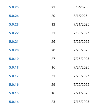
5.0.25
21
8/5/2025
5.0.24
20
8/1/2025
5.0.23
13
7/31/2025
5.0.22
21
7/30/2025
5.0.21
26
7/29/2025
5.0.20
20
7/28/2025
5.0.19
27
7/25/2025
5.0.18
16
7/24/2025
5.0.17
31
7/23/2025
5.0.16
29
7/22/2025
5.0.15
16
7/21/2025
5.0.14
23
7/18/2025