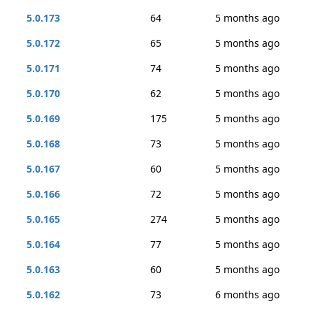
5.0.173
64
5 months ago
5.0.172
65
5 months ago
5.0.171
74
5 months ago
5.0.170
62
5 months ago
5.0.169
175
5 months ago
5.0.168
73
5 months ago
5.0.167
60
5 months ago
5.0.166
72
5 months ago
5.0.165
274
5 months ago
5.0.164
77
5 months ago
5.0.163
60
5 months ago
5.0.162
73
6 months ago