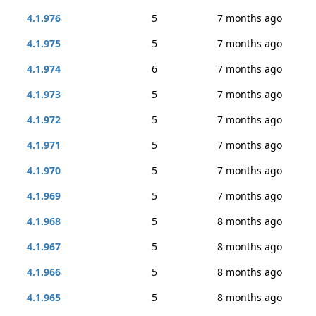
4.1.976
5
7 months ago
4.1.975
5
7 months ago
4.1.974
6
7 months ago
4.1.973
5
7 months ago
4.1.972
5
7 months ago
4.1.971
5
7 months ago
4.1.970
5
7 months ago
4.1.969
5
7 months ago
4.1.968
5
8 months ago
4.1.967
5
8 months ago
4.1.966
5
8 months ago
4.1.965
5
8 months ago