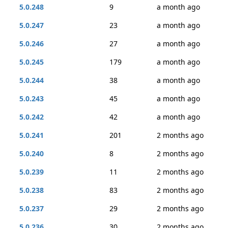
5.0.248
9
a month ago
5.0.247
23
a month ago
5.0.246
27
a month ago
5.0.245
179
a month ago
5.0.244
38
a month ago
5.0.243
45
a month ago
5.0.242
42
a month ago
5.0.241
201
2 months ago
5.0.240
8
2 months ago
5.0.239
11
2 months ago
5.0.238
83
2 months ago
5.0.237
29
2 months ago
5.0.236
30
2 months ago