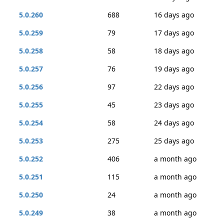
5.0.260
688
16 days ago
5.0.259
79
17 days ago
5.0.258
58
18 days ago
5.0.257
76
19 days ago
5.0.256
97
22 days ago
5.0.255
45
23 days ago
5.0.254
58
24 days ago
5.0.253
275
25 days ago
5.0.252
406
a month ago
5.0.251
115
a month ago
5.0.250
24
a month ago
5.0.249
38
a month ago