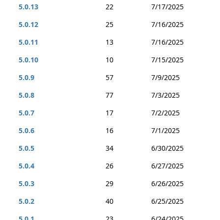
5.0.13
22
7/17/2025
5.0.12
25
7/16/2025
5.0.11
13
7/16/2025
5.0.10
10
7/15/2025
5.0.9
57
7/9/2025
5.0.8
77
7/3/2025
5.0.7
17
7/2/2025
5.0.6
16
7/1/2025
5.0.5
34
6/30/2025
5.0.4
26
6/27/2025
5.0.3
29
6/26/2025
5.0.2
40
6/25/2025
5.0.1
23
6/24/2025