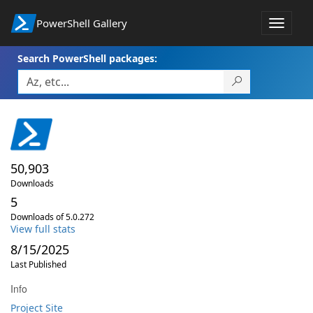
PowerShell Gallery
Toggle
navigat
Search PowerShell packages:
50,903
Downloads
5
Downloads of 5.0.272
View full stats
8/15/2025
Last Published
Info
Project Site