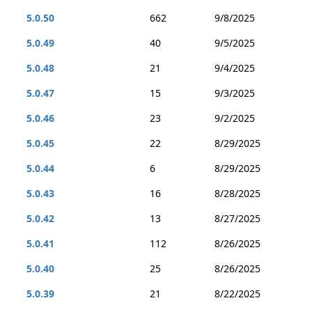
5.0.50
662
9/8/2025
5.0.49
40
9/5/2025
5.0.48
21
9/4/2025
5.0.47
15
9/3/2025
5.0.46
23
9/2/2025
5.0.45
22
8/29/2025
5.0.44
6
8/29/2025
5.0.43
16
8/28/2025
5.0.42
13
8/27/2025
5.0.41
112
8/26/2025
5.0.40
25
8/26/2025
5.0.39
21
8/22/2025