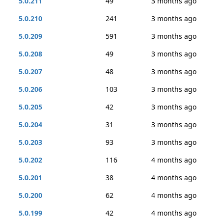
5.0.211
49
3 months ago
5.0.210
241
3 months ago
5.0.209
591
3 months ago
5.0.208
49
3 months ago
5.0.207
48
3 months ago
5.0.206
103
3 months ago
5.0.205
42
3 months ago
5.0.204
31
3 months ago
5.0.203
93
3 months ago
5.0.202
116
4 months ago
5.0.201
38
4 months ago
5.0.200
62
4 months ago
5.0.199
42
4 months ago