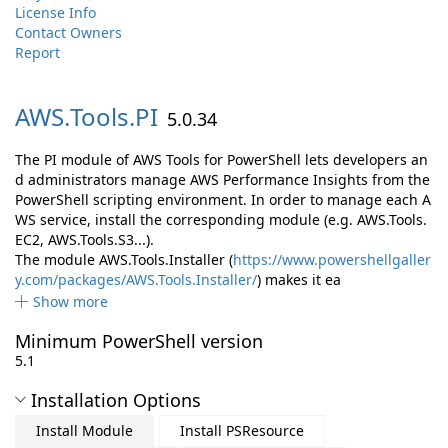
License Info
Contact Owners
Report
AWS.
Tools.
PI
5.0.34
The PI module of AWS Tools for PowerShell lets developers an
d administrators manage AWS Performance Insights from the
PowerShell scripting environment. In order to manage each A
WS service, install the corresponding module (e.g. AWS.Tools.
EC2, AWS.Tools.S3...).
The module AWS.Tools.Installer (
https://www.powershellgaller
y.com/packages/AWS.Tools.Installer/
) makes it ea
Show more
Minimum PowerShell version
5.1
Installation Options
Install Module
Install PSResource