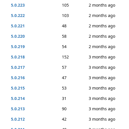
5.0.223
105
2 months ago
5.0.222
103
2 months ago
5.0.221
48
2 months ago
5.0.220
58
2 months ago
5.0.219
54
2 months ago
5.0.218
152
3 months ago
5.0.217
57
3 months ago
5.0.216
47
3 months ago
5.0.215
53
3 months ago
5.0.214
31
3 months ago
5.0.213
90
3 months ago
5.0.212
42
3 months ago