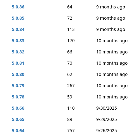
5.0.86
64
9 months ago
5.0.85
72
9 months ago
5.0.84
113
9 months ago
5.0.83
170
10 months ago
5.0.82
66
10 months ago
5.0.81
70
10 months ago
5.0.80
62
10 months ago
5.0.79
267
10 months ago
5.0.78
59
10 months ago
5.0.66
110
9/30/2025
5.0.65
89
9/29/2025
5.0.64
757
9/26/2025