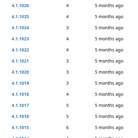
4.1.1026
4
5 months ago
4.1.1025
4
5 months ago
4.1.1024
3
5 months ago
4.1.1023
4
5 months ago
4.1.1022
4
5 months ago
4.1.1021
3
5 months ago
4.1.1020
3
5 months ago
4.1.1019
3
5 months ago
4.1.1018
4
5 months ago
4.1.1017
5
5 months ago
4.1.1016
5
5 months ago
4.1.1015
6
5 months ago