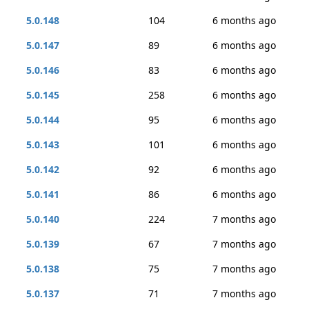
5.0.148
104
6 months ago
5.0.147
89
6 months ago
5.0.146
83
6 months ago
5.0.145
258
6 months ago
5.0.144
95
6 months ago
5.0.143
101
6 months ago
5.0.142
92
6 months ago
5.0.141
86
6 months ago
5.0.140
224
7 months ago
5.0.139
67
7 months ago
5.0.138
75
7 months ago
5.0.137
71
7 months ago