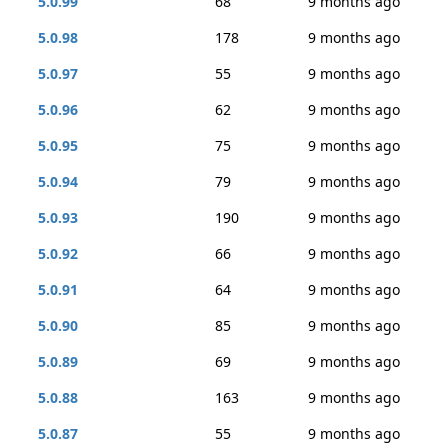
5.0.99
68
9 months ago
5.0.98
178
9 months ago
5.0.97
55
9 months ago
5.0.96
62
9 months ago
5.0.95
75
9 months ago
5.0.94
79
9 months ago
5.0.93
190
9 months ago
5.0.92
66
9 months ago
5.0.91
64
9 months ago
5.0.90
85
9 months ago
5.0.89
69
9 months ago
5.0.88
163
9 months ago
5.0.87
55
9 months ago