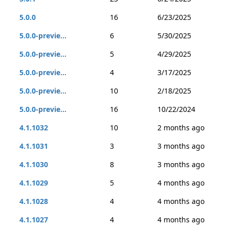
5.0.0
16
6/23/2025
5.0.0-previe...
6
5/30/2025
5.0.0-previe...
5
4/29/2025
5.0.0-previe...
4
3/17/2025
5.0.0-previe...
10
2/18/2025
5.0.0-previe...
16
10/22/2024
4.1.1032
10
2 months ago
4.1.1031
3
3 months ago
4.1.1030
8
3 months ago
4.1.1029
5
4 months ago
4.1.1028
4
4 months ago
4.1.1027
4
4 months ago