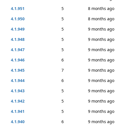
4.1.951
5
8 months ago
4.1.950
5
8 months ago
4.1.949
5
9 months ago
4.1.948
5
9 months ago
4.1.947
5
9 months ago
4.1.946
6
9 months ago
4.1.945
7
9 months ago
4.1.944
6
9 months ago
4.1.943
5
9 months ago
4.1.942
5
9 months ago
4.1.941
5
9 months ago
4.1.940
6
9 months ago