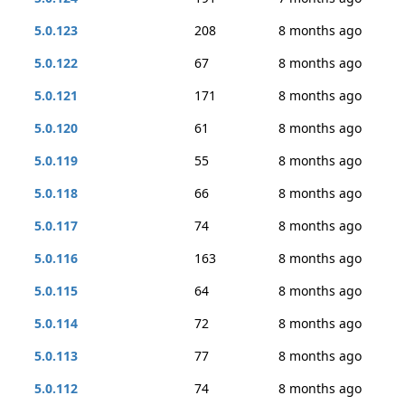
5.0.123
208
8 months ago
5.0.122
67
8 months ago
5.0.121
171
8 months ago
5.0.120
61
8 months ago
5.0.119
55
8 months ago
5.0.118
66
8 months ago
5.0.117
74
8 months ago
5.0.116
163
8 months ago
5.0.115
64
8 months ago
5.0.114
72
8 months ago
5.0.113
77
8 months ago
5.0.112
74
8 months ago