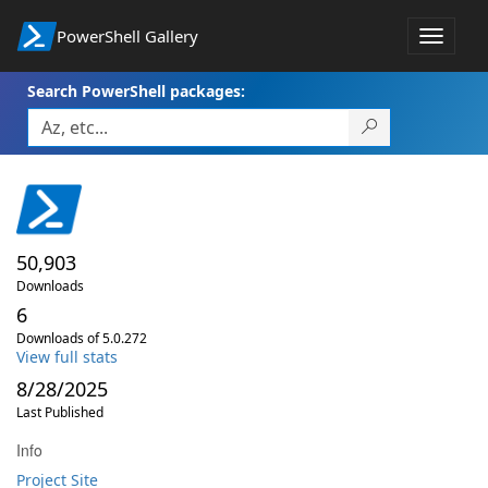
PowerShell Gallery
Toggle
navigat
Search PowerShell packages:
50,903
Downloads
6
Downloads of 5.0.272
View full stats
8/28/2025
Last Published
Info
Project Site