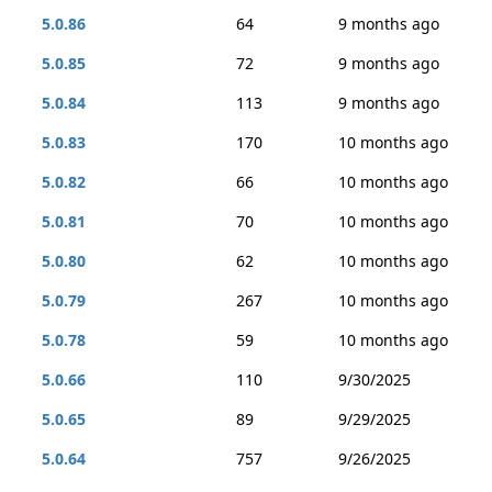
5.0.86
64
9 months ago
5.0.85
72
9 months ago
5.0.84
113
9 months ago
5.0.83
170
10 months ago
5.0.82
66
10 months ago
5.0.81
70
10 months ago
5.0.80
62
10 months ago
5.0.79
267
10 months ago
5.0.78
59
10 months ago
5.0.66
110
9/30/2025
5.0.65
89
9/29/2025
5.0.64
757
9/26/2025