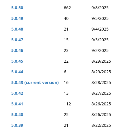
5.0.50
662
9/8/2025
5.0.49
40
9/5/2025
5.0.48
21
9/4/2025
5.0.47
15
9/3/2025
5.0.46
23
9/2/2025
5.0.45
22
8/29/2025
5.0.44
6
8/29/2025
5.0.43 (current version)
16
8/28/2025
5.0.42
13
8/27/2025
5.0.41
112
8/26/2025
5.0.40
25
8/26/2025
5.0.39
21
8/22/2025