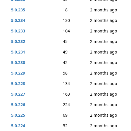
5.0.235
18
2 months ago
5.0.234
130
2 months ago
5.0.233
104
2 months ago
5.0.232
45
2 months ago
5.0.231
49
2 months ago
5.0.230
42
2 months ago
5.0.229
58
2 months ago
5.0.228
134
2 months ago
5.0.227
163
2 months ago
5.0.226
224
2 months ago
5.0.225
69
2 months ago
5.0.224
52
2 months ago