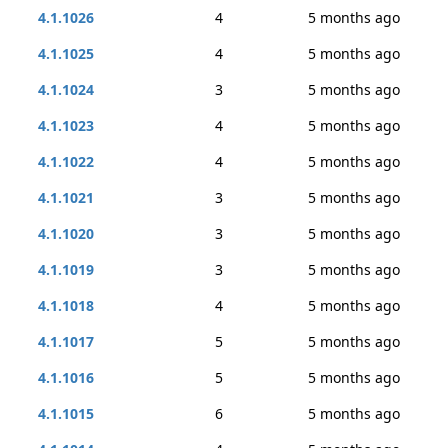
4.1.1026
4
5 months ago
4.1.1025
4
5 months ago
4.1.1024
3
5 months ago
4.1.1023
4
5 months ago
4.1.1022
4
5 months ago
4.1.1021
3
5 months ago
4.1.1020
3
5 months ago
4.1.1019
3
5 months ago
4.1.1018
4
5 months ago
4.1.1017
5
5 months ago
4.1.1016
5
5 months ago
4.1.1015
6
5 months ago