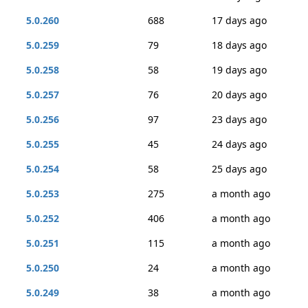
5.0.260
688
17 days ago
5.0.259
79
18 days ago
5.0.258
58
19 days ago
5.0.257
76
20 days ago
5.0.256
97
23 days ago
5.0.255
45
24 days ago
5.0.254
58
25 days ago
5.0.253
275
a month ago
5.0.252
406
a month ago
5.0.251
115
a month ago
5.0.250
24
a month ago
5.0.249
38
a month ago