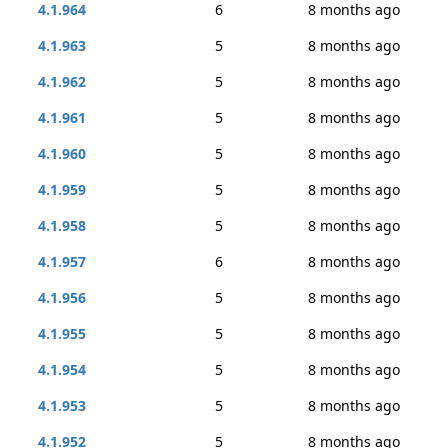
4.1.964
6
8 months ago
4.1.963
5
8 months ago
4.1.962
5
8 months ago
4.1.961
5
8 months ago
4.1.960
5
8 months ago
4.1.959
5
8 months ago
4.1.958
5
8 months ago
4.1.957
6
8 months ago
4.1.956
5
8 months ago
4.1.955
5
8 months ago
4.1.954
5
8 months ago
4.1.953
5
8 months ago
4.1.952
5
8 months ago