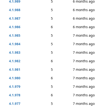
4.1.989
5
6 months ago
4.1.988
5
6 months ago
4.1.987
5
6 months ago
4.1.986
6
6 months ago
4.1.985
5
7 months ago
4.1.984
5
7 months ago
4.1.983
5
7 months ago
4.1.982
6
7 months ago
4.1.981
5
7 months ago
4.1.980
6
7 months ago
4.1.979
5
7 months ago
4.1.978
6
7 months ago
4.1.977
5
7 months ago