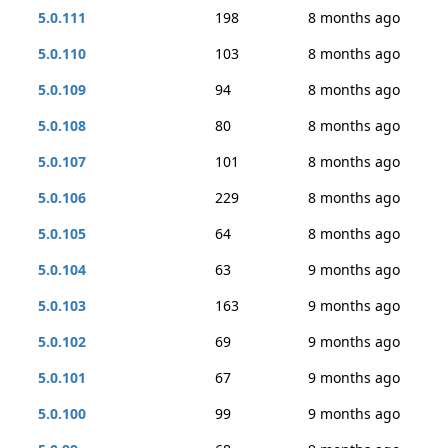
5.0.111
198
8 months ago
5.0.110
103
8 months ago
5.0.109
94
8 months ago
5.0.108
80
8 months ago
5.0.107
101
8 months ago
5.0.106
229
8 months ago
5.0.105
64
8 months ago
5.0.104
63
9 months ago
5.0.103
163
9 months ago
5.0.102
69
9 months ago
5.0.101
67
9 months ago
5.0.100
99
9 months ago