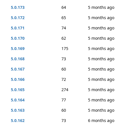
5.0.173
64
5 months ago
5.0.172
65
5 months ago
5.0.171
74
5 months ago
5.0.170
62
5 months ago
5.0.169
175
5 months ago
5.0.168
73
5 months ago
5.0.167
60
5 months ago
5.0.166
72
5 months ago
5.0.165
274
5 months ago
5.0.164
77
5 months ago
5.0.163
60
5 months ago
5.0.162
73
6 months ago