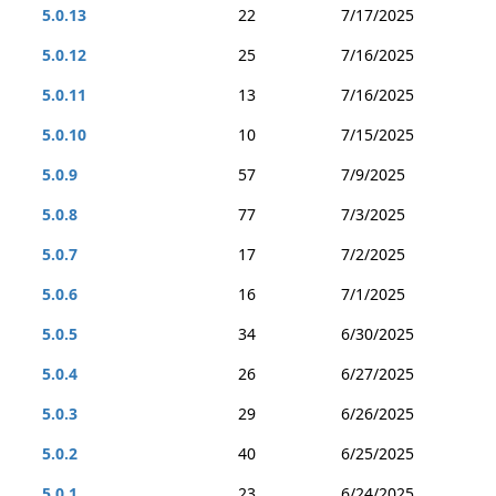
5.0.13
22
7/17/2025
5.0.12
25
7/16/2025
5.0.11
13
7/16/2025
5.0.10
10
7/15/2025
5.0.9
57
7/9/2025
5.0.8
77
7/3/2025
5.0.7
17
7/2/2025
5.0.6
16
7/1/2025
5.0.5
34
6/30/2025
5.0.4
26
6/27/2025
5.0.3
29
6/26/2025
5.0.2
40
6/25/2025
5.0.1
23
6/24/2025