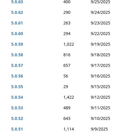
5.0.63
400
9/25/2025
5.0.62
290
9/24/2025
5.0.61
263
9/23/2025
5.0.60
294
9/22/2025
5.0.59
1,022
9/19/2025
5.0.58
816
9/18/2025
5.0.57
657
9/17/2025
5.0.56
56
9/16/2025
5.0.55
29
9/15/2025
5.0.54
1,422
9/12/2025
5.0.53
489
9/11/2025
5.0.52
643
9/10/2025
5.0.51
1,114
9/9/2025