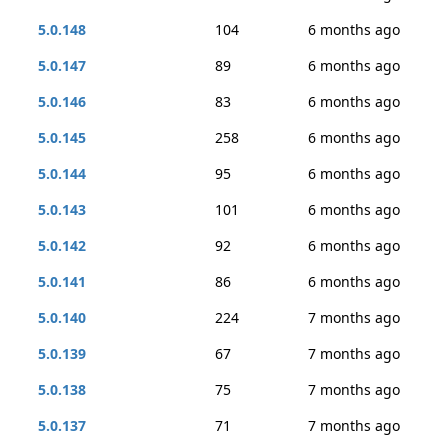
5.0.148
104
6 months ago
5.0.147
89
6 months ago
5.0.146
83
6 months ago
5.0.145
258
6 months ago
5.0.144
95
6 months ago
5.0.143
101
6 months ago
5.0.142
92
6 months ago
5.0.141
86
6 months ago
5.0.140
224
7 months ago
5.0.139
67
7 months ago
5.0.138
75
7 months ago
5.0.137
71
7 months ago