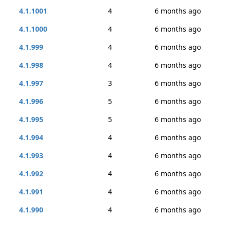
4.1.1001
4
6 months ago
4.1.1000
4
6 months ago
4.1.999
4
6 months ago
4.1.998
4
6 months ago
4.1.997
3
6 months ago
4.1.996
5
6 months ago
4.1.995
5
6 months ago
4.1.994
4
6 months ago
4.1.993
4
6 months ago
4.1.992
4
6 months ago
4.1.991
4
6 months ago
4.1.990
4
6 months ago