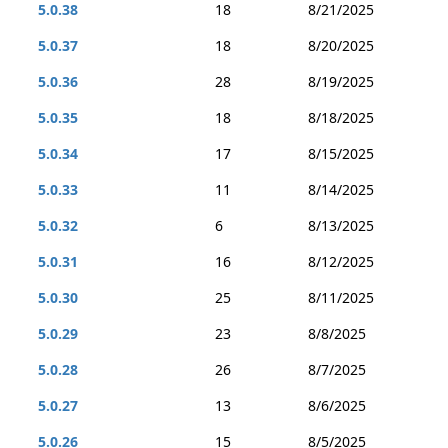
5.0.38
18
8/21/2025
5.0.37
18
8/20/2025
5.0.36
28
8/19/2025
5.0.35
18
8/18/2025
5.0.34
17
8/15/2025
5.0.33
11
8/14/2025
5.0.32
6
8/13/2025
5.0.31
16
8/12/2025
5.0.30
25
8/11/2025
5.0.29
23
8/8/2025
5.0.28
26
8/7/2025
5.0.27
13
8/6/2025
5.0.26
15
8/5/2025