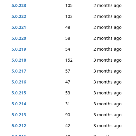
5.0.223
105
2 months ago
5.0.222
103
2 months ago
5.0.221
48
2 months ago
5.0.220
58
2 months ago
5.0.219
54
2 months ago
5.0.218
152
3 months ago
5.0.217
57
3 months ago
5.0.216
47
3 months ago
5.0.215
53
3 months ago
5.0.214
31
3 months ago
5.0.213
90
3 months ago
5.0.212
42
3 months ago