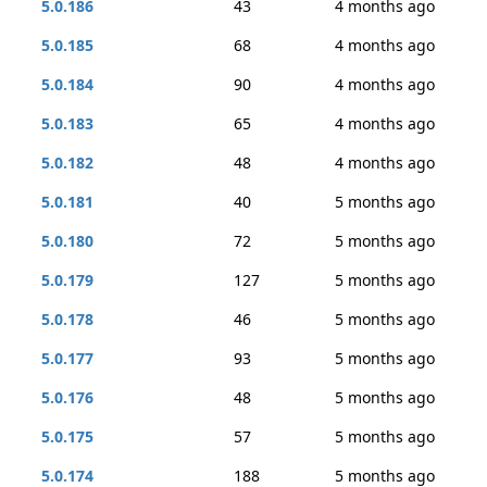
5.0.186
43
4 months ago
5.0.185
68
4 months ago
5.0.184
90
4 months ago
5.0.183
65
4 months ago
5.0.182
48
4 months ago
5.0.181
40
5 months ago
5.0.180
72
5 months ago
5.0.179
127
5 months ago
5.0.178
46
5 months ago
5.0.177
93
5 months ago
5.0.176
48
5 months ago
5.0.175
57
5 months ago
5.0.174
188
5 months ago