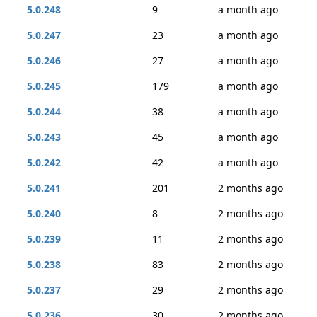
5.0.248
9
a month ago
5.0.247
23
a month ago
5.0.246
27
a month ago
5.0.245
179
a month ago
5.0.244
38
a month ago
5.0.243
45
a month ago
5.0.242
42
a month ago
5.0.241
201
2 months ago
5.0.240
8
2 months ago
5.0.239
11
2 months ago
5.0.238
83
2 months ago
5.0.237
29
2 months ago
5.0.236
30
2 months ago