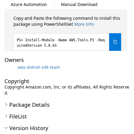
Azure Automation
Manual Download
Copy and Paste the following command to install this
package using PowerShellGet
More Info
Install-Module -Name AWS.Tools.PI -Req
uiredVersion 5.0.43
Owners
aws-dotnet-sdk-team
Copyright
Copyright Amazon.com, Inc. or its affiliates. All Rights Reserve
d.
Package Details
FileList
Version History