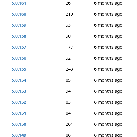
5.0.161
26
6 months ago
5.0.160
219
6 months ago
5.0.159
93
6 months ago
5.0.158
90
6 months ago
5.0.157
177
6 months ago
5.0.156
92
6 months ago
5.0.155
243
6 months ago
5.0.154
85
6 months ago
5.0.153
94
6 months ago
5.0.152
83
6 months ago
5.0.151
84
6 months ago
5.0.150
261
6 months ago
5.0.149
86
6 months ago