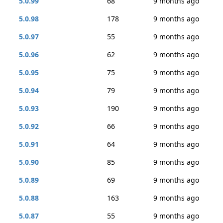
5.0.99
68
9 months ago
5.0.98
178
9 months ago
5.0.97
55
9 months ago
5.0.96
62
9 months ago
5.0.95
75
9 months ago
5.0.94
79
9 months ago
5.0.93
190
9 months ago
5.0.92
66
9 months ago
5.0.91
64
9 months ago
5.0.90
85
9 months ago
5.0.89
69
9 months ago
5.0.88
163
9 months ago
5.0.87
55
9 months ago