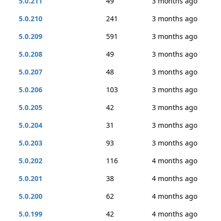
5.0.211
49
3 months ago
5.0.210
241
3 months ago
5.0.209
591
3 months ago
5.0.208
49
3 months ago
5.0.207
48
3 months ago
5.0.206
103
3 months ago
5.0.205
42
3 months ago
5.0.204
31
3 months ago
5.0.203
93
3 months ago
5.0.202
116
4 months ago
5.0.201
38
4 months ago
5.0.200
62
4 months ago
5.0.199
42
4 months ago