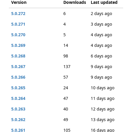
Version
Downloads
Last updated
5.0.272
6
2 days ago
5.0.271
4
3 days ago
5.0.270
5
4 days ago
5.0.269
14
4 days ago
5.0.268
98
6 days ago
5.0.267
137
9 days ago
5.0.266
57
9 days ago
5.0.265
24
10 days ago
5.0.264
47
11 days ago
5.0.263
40
12 days ago
5.0.262
49
13 days ago
5.0.261
105
16 days ago