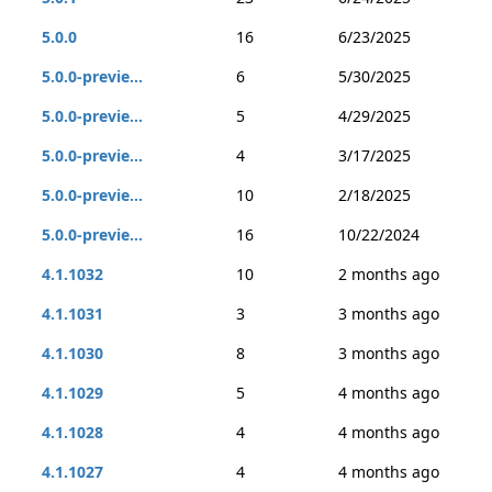
5.0.0
16
6/23/2025
5.0.0-previe...
6
5/30/2025
5.0.0-previe...
5
4/29/2025
5.0.0-previe...
4
3/17/2025
5.0.0-previe...
10
2/18/2025
5.0.0-previe...
16
10/22/2024
4.1.1032
10
2 months ago
4.1.1031
3
3 months ago
4.1.1030
8
3 months ago
4.1.1029
5
4 months ago
4.1.1028
4
4 months ago
4.1.1027
4
4 months ago