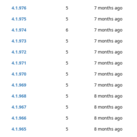
4.1.976
5
7 months ago
4.1.975
5
7 months ago
4.1.974
6
7 months ago
4.1.973
5
7 months ago
4.1.972
5
7 months ago
4.1.971
5
7 months ago
4.1.970
5
7 months ago
4.1.969
5
7 months ago
4.1.968
5
8 months ago
4.1.967
5
8 months ago
4.1.966
5
8 months ago
4.1.965
5
8 months ago