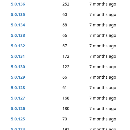
5.0.136
252
7 months ago
5.0.135
60
7 months ago
5.0.134
68
7 months ago
5.0.133
66
7 months ago
5.0.132
67
7 months ago
5.0.131
172
7 months ago
5.0.130
122
7 months ago
5.0.129
66
7 months ago
5.0.128
61
7 months ago
5.0.127
168
7 months ago
5.0.126
180
7 months ago
5.0.125
70
7 months ago
5.0.124
191
7 months ago