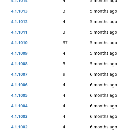
4.1.1014
4
5 months ago
4.1.1013
3
5 months ago
4.1.1012
4
5 months ago
4.1.1011
3
5 months ago
4.1.1010
37
5 months ago
4.1.1009
4
5 months ago
4.1.1008
5
5 months ago
4.1.1007
9
6 months ago
4.1.1006
4
6 months ago
4.1.1005
4
6 months ago
4.1.1004
4
6 months ago
4.1.1003
4
6 months ago
4.1.1002
4
6 months ago