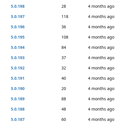
5.0.198
28
4 months ago
5.0.197
118
4 months ago
5.0.196
36
4 months ago
5.0.195
108
4 months ago
5.0.194
84
4 months ago
5.0.193
37
4 months ago
5.0.192
32
4 months ago
5.0.191
40
4 months ago
5.0.190
20
4 months ago
5.0.189
88
4 months ago
5.0.188
48
4 months ago
5.0.187
60
4 months ago