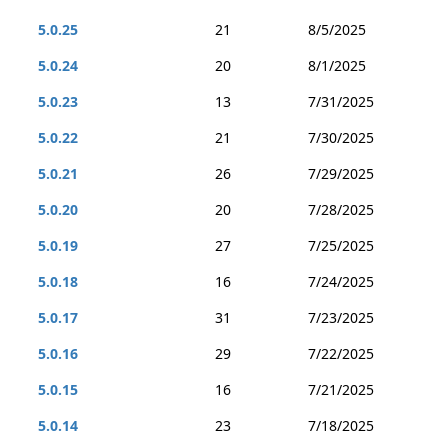
5.0.25
21
8/5/2025
5.0.24
20
8/1/2025
5.0.23
13
7/31/2025
5.0.22
21
7/30/2025
5.0.21
26
7/29/2025
5.0.20
20
7/28/2025
5.0.19
27
7/25/2025
5.0.18
16
7/24/2025
5.0.17
31
7/23/2025
5.0.16
29
7/22/2025
5.0.15
16
7/21/2025
5.0.14
23
7/18/2025