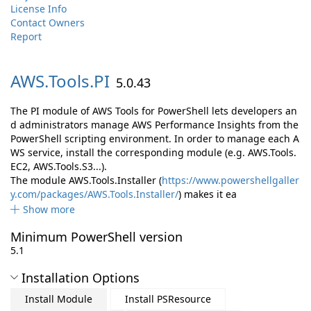
License Info
Contact Owners
Report
AWS.
Tools.
PI
5.0.43
The PI module of AWS Tools for PowerShell lets developers an
d administrators manage AWS Performance Insights from the
PowerShell scripting environment. In order to manage each A
WS service, install the corresponding module (e.g. AWS.Tools.
EC2, AWS.Tools.S3...).
The module AWS.Tools.Installer (
https://www.powershellgaller
y.com/packages/AWS.Tools.Installer/
) makes it ea
Show more
Minimum PowerShell version
5.1
Installation Options
Install Module
Install PSResource