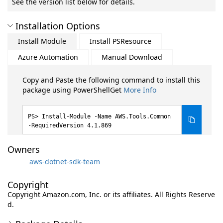
See the version list below for details.
Installation Options
Install Module
Install PSResource
Azure Automation
Manual Download
Copy and Paste the following command to install this
package using PowerShellGet
More Info
Install-Module -Name AWS.Tools.Common
-RequiredVersion 4.1.869
Owners
aws-dotnet-sdk-team
Copyright
Copyright Amazon.com, Inc. or its affiliates. All Rights Reserve
d.