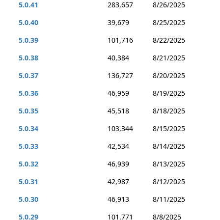
5.0.41
283,657
8/26/2025
5.0.40
39,679
8/25/2025
5.0.39
101,716
8/22/2025
5.0.38
40,384
8/21/2025
5.0.37
136,727
8/20/2025
5.0.36
46,959
8/19/2025
5.0.35
45,518
8/18/2025
5.0.34
103,344
8/15/2025
5.0.33
42,534
8/14/2025
5.0.32
46,939
8/13/2025
5.0.31
42,987
8/12/2025
5.0.30
46,913
8/11/2025
5.0.29
101,771
8/8/2025