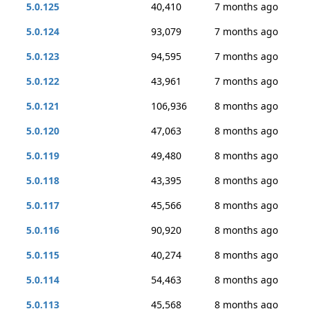
5.0.125
40,410
7 months ago
5.0.124
93,079
7 months ago
5.0.123
94,595
7 months ago
5.0.122
43,961
7 months ago
5.0.121
106,936
8 months ago
5.0.120
47,063
8 months ago
5.0.119
49,480
8 months ago
5.0.118
43,395
8 months ago
5.0.117
45,566
8 months ago
5.0.116
90,920
8 months ago
5.0.115
40,274
8 months ago
5.0.114
54,463
8 months ago
5.0.113
45,568
8 months ago