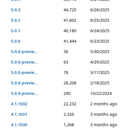
5.0.3
44,725
6/26/2025
5.0.2
41,602
6/25/2025
5.0.1
40,180
6/24/2025
5.0.0
41,444
6/23/2025
5.0.0-previe...
36
5/30/2025
5.0.0-previe...
63
4/29/2025
5.0.0-previe...
78
3/17/2025
5.0.0-previe...
28,208
2/18/2025
5.0.0-previe...
290
10/22/2024
4.1.1032
22,232
2 months ago
4.1.1031
2,320
3 months ago
4.1.1030
1,268
3 months ago