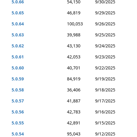
5.0.66
54,150
9/30/2025
5.0.65
46,819
9/29/2025
5.0.64
100,053
9/26/2025
5.0.63
39,988
9/25/2025
5.0.62
43,130
9/24/2025
5.0.61
42,053
9/23/2025
5.0.60
40,701
9/22/2025
5.0.59
84,919
9/19/2025
5.0.58
36,406
9/18/2025
5.0.57
41,887
9/17/2025
5.0.56
42,783
9/16/2025
5.0.55
42,891
9/15/2025
5.0.54
95,043
9/12/2025