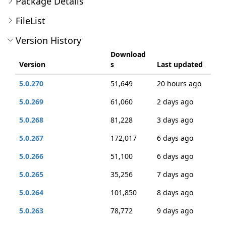
Package Details
FileList
Version History
Download
Version
s
Last updated
5.0.270
51,649
20 hours ago
5.0.269
61,060
2 days ago
5.0.268
81,228
3 days ago
5.0.267
172,017
6 days ago
5.0.266
51,100
6 days ago
5.0.265
35,256
7 days ago
5.0.264
101,850
8 days ago
5.0.263
78,772
9 days ago