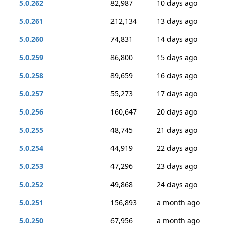
5.0.262
82,987
10 days ago
5.0.261
212,134
13 days ago
5.0.260
74,831
14 days ago
5.0.259
86,800
15 days ago
5.0.258
89,659
16 days ago
5.0.257
55,273
17 days ago
5.0.256
160,647
20 days ago
5.0.255
48,745
21 days ago
5.0.254
44,919
22 days ago
5.0.253
47,296
23 days ago
5.0.252
49,868
24 days ago
5.0.251
156,893
a month ago
5.0.250
67,956
a month ago