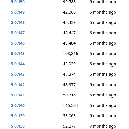
5.0.150
99,588
6 months ago
5.0.149
42,366
6 months ago
5.0.148
45,439
6 months ago
5.0.147
48,447
6 months ago
5.0.146
49,484
6 months ago
5.0.145
103,816
6 months ago
5.0.144
43,939
6 months ago
5.0.143
47,374
6 months ago
5.0.142
48,977
6 months ago
5.0.141
50,716
6 months ago
5.0.140
115,504
6 months ago
5.0.139
53,063
6 months ago
5.0.138
52,277
7 months ago