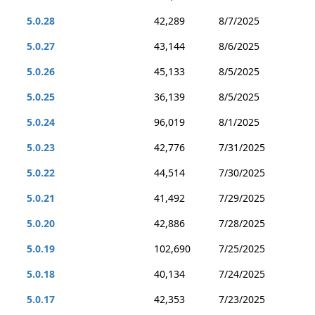
5.0.28
42,289
8/7/2025
5.0.27
43,144
8/6/2025
5.0.26
45,133
8/5/2025
5.0.25
36,139
8/5/2025
5.0.24
96,019
8/1/2025
5.0.23
42,776
7/31/2025
5.0.22
44,514
7/30/2025
5.0.21
41,492
7/29/2025
5.0.20
42,886
7/28/2025
5.0.19
102,690
7/25/2025
5.0.18
40,134
7/24/2025
5.0.17
42,353
7/23/2025