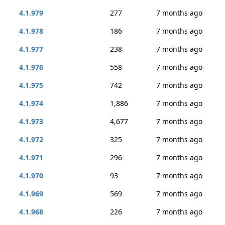
4.1.979
277
7 months ago
4.1.978
186
7 months ago
4.1.977
238
7 months ago
4.1.976
558
7 months ago
4.1.975
742
7 months ago
4.1.974
1,886
7 months ago
4.1.973
4,677
7 months ago
4.1.972
325
7 months ago
4.1.971
296
7 months ago
4.1.970
93
7 months ago
4.1.969
569
7 months ago
4.1.968
226
7 months ago