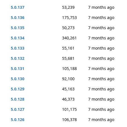
5.0.137
53,239
7 months ago
5.0.136
175,753
7 months ago
5.0.135
50,273
7 months ago
5.0.134
340,261
7 months ago
5.0.133
55,161
7 months ago
5.0.132
55,681
7 months ago
5.0.131
105,188
7 months ago
5.0.130
92,100
7 months ago
5.0.129
45,163
7 months ago
5.0.128
46,373
7 months ago
5.0.127
101,175
7 months ago
5.0.126
106,378
7 months ago