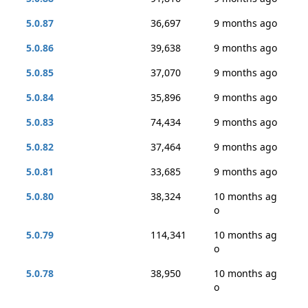
5.0.87
36,697
9 months ago
5.0.86
39,638
9 months ago
5.0.85
37,070
9 months ago
5.0.84
35,896
9 months ago
5.0.83
74,434
9 months ago
5.0.82
37,464
9 months ago
5.0.81
33,685
9 months ago
5.0.80
38,324
10 months ag
o
5.0.79
114,341
10 months ag
o
5.0.78
38,950
10 months ag
o