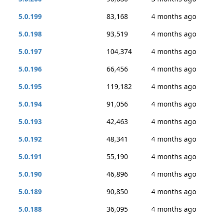
5.0.199
83,168
4 months ago
5.0.198
93,519
4 months ago
5.0.197
104,374
4 months ago
5.0.196
66,456
4 months ago
5.0.195
119,182
4 months ago
5.0.194
91,056
4 months ago
5.0.193
42,463
4 months ago
5.0.192
48,341
4 months ago
5.0.191
55,190
4 months ago
5.0.190
46,896
4 months ago
5.0.189
90,850
4 months ago
5.0.188
36,095
4 months ago