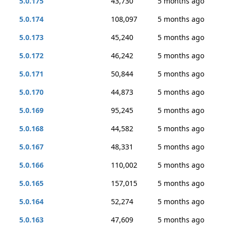
5.0.175
43,730
5 months ago
5.0.174
108,097
5 months ago
5.0.173
45,240
5 months ago
5.0.172
46,242
5 months ago
5.0.171
50,844
5 months ago
5.0.170
44,873
5 months ago
5.0.169
95,245
5 months ago
5.0.168
44,582
5 months ago
5.0.167
48,331
5 months ago
5.0.166
110,002
5 months ago
5.0.165
157,015
5 months ago
5.0.164
52,274
5 months ago
5.0.163
47,609
5 months ago