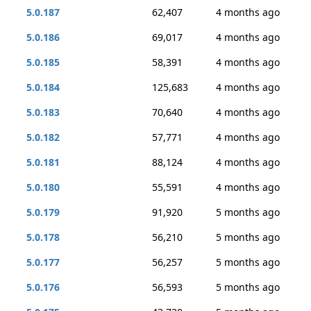
5.0.187
62,407
4 months ago
5.0.186
69,017
4 months ago
5.0.185
58,391
4 months ago
5.0.184
125,683
4 months ago
5.0.183
70,640
4 months ago
5.0.182
57,771
4 months ago
5.0.181
88,124
4 months ago
5.0.180
55,591
4 months ago
5.0.179
91,920
5 months ago
5.0.178
56,210
5 months ago
5.0.177
56,257
5 months ago
5.0.176
56,593
5 months ago