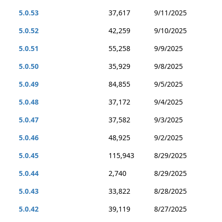
5.0.53
37,617
9/11/2025
5.0.52
42,259
9/10/2025
5.0.51
55,258
9/9/2025
5.0.50
35,929
9/8/2025
5.0.49
84,855
9/5/2025
5.0.48
37,172
9/4/2025
5.0.47
37,582
9/3/2025
5.0.46
48,925
9/2/2025
5.0.45
115,943
8/29/2025
5.0.44
2,740
8/29/2025
5.0.43
33,822
8/28/2025
5.0.42
39,119
8/27/2025