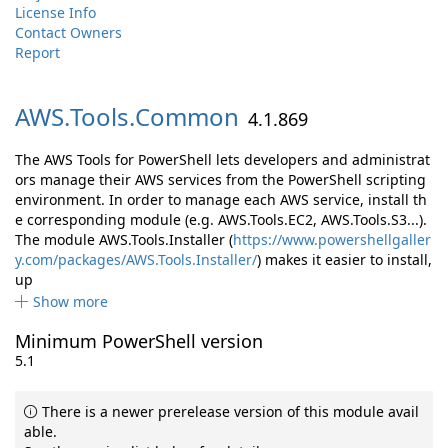
License Info
Contact Owners
Report
AWS.
Tools.
Common
4.1.869
The AWS Tools for PowerShell lets developers and administrat
ors manage their AWS services from the PowerShell scripting
environment. In order to manage each AWS service, install th
e corresponding module (e.g. AWS.Tools.EC2, AWS.Tools.S3...).
The module AWS.Tools.Installer (
https://www.powershellgaller
y.com/packages/AWS.Tools.Installer/
) makes it easier to install,
up
Show more
Minimum PowerShell version
5.1
There is a newer prerelease version of this module avail
able.