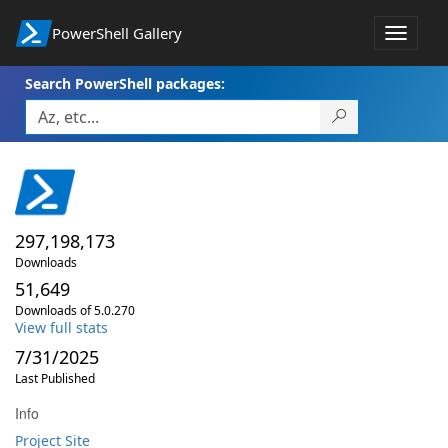
PowerShell Gallery
Toggle
navigat
Search PowerShell packages:
297,198,173
Downloads
51,649
Downloads of 5.0.270
View full stats
7/31/2025
Last Published
Info
Project Site