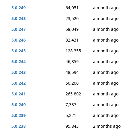
5.0.249
64,051
a month ago
5.0.248
23,520
a month ago
5.0.247
58,049
a month ago
5.0.246
82,431
a month ago
5.0.245
128,355
a month ago
5.0.244
46,859
a month ago
5.0.243
48,594
a month ago
5.0.242
50,200
a month ago
5.0.241
265,802
a month ago
5.0.240
7,337
a month ago
5.0.239
5,221
a month ago
5.0.238
95,843
2 months ago