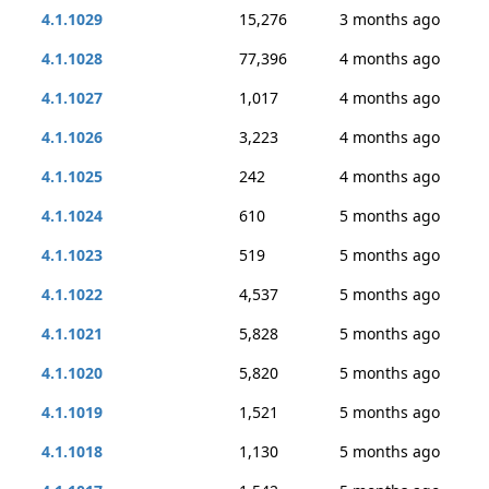
4.1.1029
15,276
3 months ago
4.1.1028
77,396
4 months ago
4.1.1027
1,017
4 months ago
4.1.1026
3,223
4 months ago
4.1.1025
242
4 months ago
4.1.1024
610
5 months ago
4.1.1023
519
5 months ago
4.1.1022
4,537
5 months ago
4.1.1021
5,828
5 months ago
4.1.1020
5,820
5 months ago
4.1.1019
1,521
5 months ago
4.1.1018
1,130
5 months ago