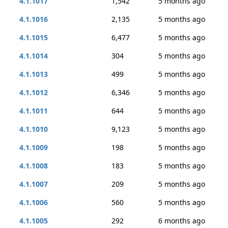
4.1.1017
1,542
5 months ago
4.1.1016
2,135
5 months ago
4.1.1015
6,477
5 months ago
4.1.1014
304
5 months ago
4.1.1013
499
5 months ago
4.1.1012
6,346
5 months ago
4.1.1011
644
5 months ago
4.1.1010
9,123
5 months ago
4.1.1009
198
5 months ago
4.1.1008
183
5 months ago
4.1.1007
209
5 months ago
4.1.1006
560
5 months ago
4.1.1005
292
6 months ago