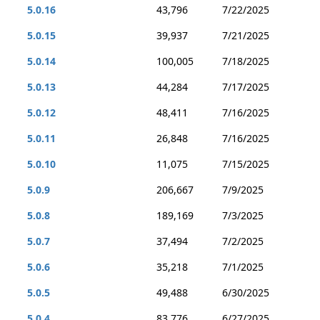
5.0.16
43,796
7/22/2025
5.0.15
39,937
7/21/2025
5.0.14
100,005
7/18/2025
5.0.13
44,284
7/17/2025
5.0.12
48,411
7/16/2025
5.0.11
26,848
7/16/2025
5.0.10
11,075
7/15/2025
5.0.9
206,667
7/9/2025
5.0.8
189,169
7/3/2025
5.0.7
37,494
7/2/2025
5.0.6
35,218
7/1/2025
5.0.5
49,488
6/30/2025
5.0.4
83,776
6/27/2025