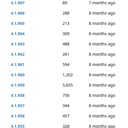
4.1.967
89
7 months ago
4.1.966
288
8 months ago
4.1.965
213
8 months ago
4.1.964
309
8 months ago
4.1.963
488
8 months ago
4.1.962
261
8 months ago
4.1.961
594
8 months ago
4.1.960
1,202
8 months ago
4.1.959
5,655
8 months ago
4.1.958
756
8 months ago
4.1.957
344
8 months ago
4.1.956
457
8 months ago
4.1.955
328
8 months ago