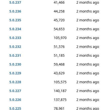
5.0.237
41,466
2 months ago
5.0.236
44,258
2 months ago
5.0.235
45,720
2 months ago
5.0.234
54,653
2 months ago
5.0.233
105,970
2 months ago
5.0.232
51,576
2 months ago
5.0.231
51,185
2 months ago
5.0.230
59,468
2 months ago
5.0.229
43,629
2 months ago
5.0.228
105,575
2 months ago
5.0.227
140,187
2 months ago
5.0.226
137,875
2 months ago
5.0.225
78,961
2 months ago