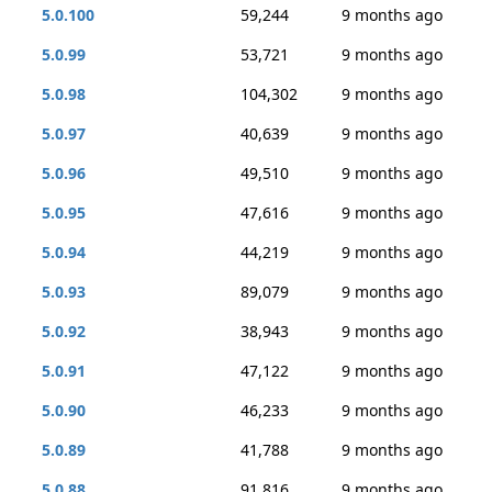
5.0.100
59,244
9 months ago
5.0.99
53,721
9 months ago
5.0.98
104,302
9 months ago
5.0.97
40,639
9 months ago
5.0.96
49,510
9 months ago
5.0.95
47,616
9 months ago
5.0.94
44,219
9 months ago
5.0.93
89,079
9 months ago
5.0.92
38,943
9 months ago
5.0.91
47,122
9 months ago
5.0.90
46,233
9 months ago
5.0.89
41,788
9 months ago
5.0.88
91,816
9 months ago