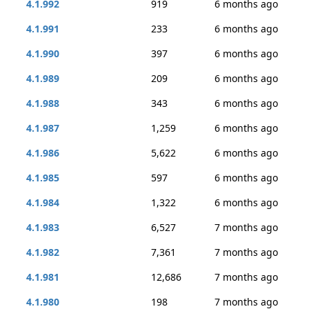
4.1.992
919
6 months ago
4.1.991
233
6 months ago
4.1.990
397
6 months ago
4.1.989
209
6 months ago
4.1.988
343
6 months ago
4.1.987
1,259
6 months ago
4.1.986
5,622
6 months ago
4.1.985
597
6 months ago
4.1.984
1,322
6 months ago
4.1.983
6,527
7 months ago
4.1.982
7,361
7 months ago
4.1.981
12,686
7 months ago
4.1.980
198
7 months ago