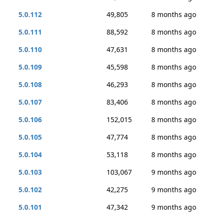
5.0.112
49,805
8 months ago
5.0.111
88,592
8 months ago
5.0.110
47,631
8 months ago
5.0.109
45,598
8 months ago
5.0.108
46,293
8 months ago
5.0.107
83,406
8 months ago
5.0.106
152,015
8 months ago
5.0.105
47,774
8 months ago
5.0.104
53,118
8 months ago
5.0.103
103,067
9 months ago
5.0.102
42,275
9 months ago
5.0.101
47,342
9 months ago