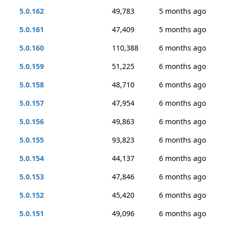
5.0.162
49,783
5 months ago
5.0.161
47,409
5 months ago
5.0.160
110,388
6 months ago
5.0.159
51,225
6 months ago
5.0.158
48,710
6 months ago
5.0.157
47,954
6 months ago
5.0.156
49,863
6 months ago
5.0.155
93,823
6 months ago
5.0.154
44,137
6 months ago
5.0.153
47,846
6 months ago
5.0.152
45,420
6 months ago
5.0.151
49,096
6 months ago