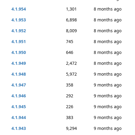
4.1.954
1,301
8 months ago
4.1.953
6,898
8 months ago
4.1.952
8,009
8 months ago
4.1.951
745
8 months ago
4.1.950
646
8 months ago
4.1.949
2,472
8 months ago
4.1.948
5,972
9 months ago
4.1.947
358
9 months ago
4.1.946
292
9 months ago
4.1.945
226
9 months ago
4.1.944
383
9 months ago
4.1.943
9,294
9 months ago