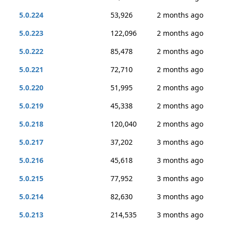
5.0.224
53,926
2 months ago
5.0.223
122,096
2 months ago
5.0.222
85,478
2 months ago
5.0.221
72,710
2 months ago
5.0.220
51,995
2 months ago
5.0.219
45,338
2 months ago
5.0.218
120,040
2 months ago
5.0.217
37,202
3 months ago
5.0.216
45,618
3 months ago
5.0.215
77,952
3 months ago
5.0.214
82,630
3 months ago
5.0.213
214,535
3 months ago