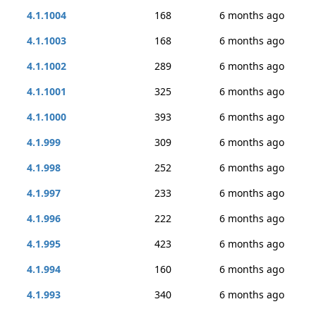
4.1.1004
168
6 months ago
4.1.1003
168
6 months ago
4.1.1002
289
6 months ago
4.1.1001
325
6 months ago
4.1.1000
393
6 months ago
4.1.999
309
6 months ago
4.1.998
252
6 months ago
4.1.997
233
6 months ago
4.1.996
222
6 months ago
4.1.995
423
6 months ago
4.1.994
160
6 months ago
4.1.993
340
6 months ago