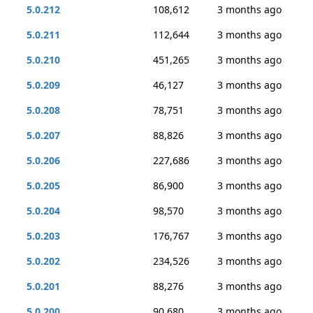
5.0.212
108,612
3 months ago
5.0.211
112,644
3 months ago
5.0.210
451,265
3 months ago
5.0.209
46,127
3 months ago
5.0.208
78,751
3 months ago
5.0.207
88,826
3 months ago
5.0.206
227,686
3 months ago
5.0.205
86,900
3 months ago
5.0.204
98,570
3 months ago
5.0.203
176,767
3 months ago
5.0.202
234,526
3 months ago
5.0.201
88,276
3 months ago
5.0.200
90,680
3 months ago