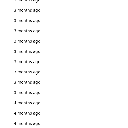
3 months ago
3 months ago
3 months ago
3 months ago
3 months ago
3 months ago
3 months ago
3 months ago
3 months ago
4 months ago
4 months ago
4 months ago