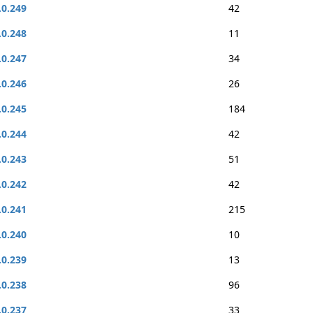
.0.249
42
.0.248
11
.0.247
34
.0.246
26
.0.245
184
.0.244
42
.0.243
51
.0.242
42
.0.241
215
.0.240
10
.0.239
13
.0.238
96
.0.237
33