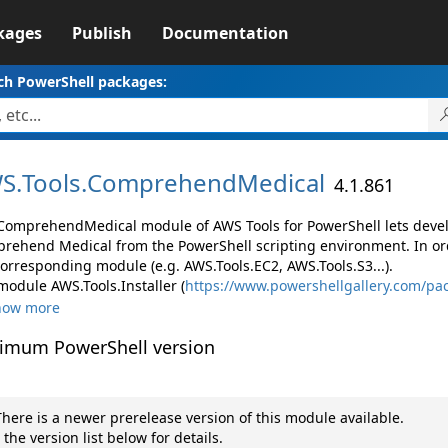
kages
Publish
Documentation
ch PowerShell packages:
S.
Tools.
ComprehendMedical
4.1.861
ComprehendMedical module of AWS Tools for PowerShell lets dev
rehend Medical from the PowerShell scripting environment. In ord
corresponding module (e.g. AWS.Tools.EC2, AWS.Tools.S3...).
module AWS.Tools.Installer (
https://www.powershellgallery.com/pac
how more
imum PowerShell version
here is a newer prerelease version of this module available.
 the version list below for details.