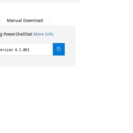
Manual Download
ng PowerShellGet
More Info
Version 4.1.861