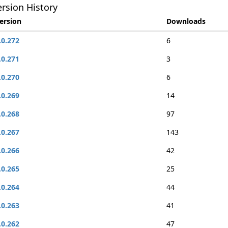
rsion History
ersion
Downloads
.0.272
6
.0.271
3
.0.270
6
.0.269
14
.0.268
97
.0.267
143
.0.266
42
.0.265
25
.0.264
44
.0.263
41
.0.262
47