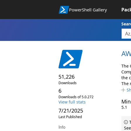
Pac
PowerShell Gallery
Sear
AW
The 
Comp
51,226
the 
Downloads
The 
6
S
Downloads of 5.0.272
Min
View full stats
5.1
7/21/2025
Last Published
T
Info
See