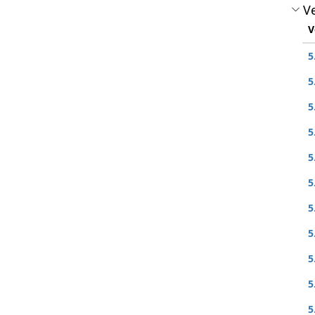
Ve
V
5
5
5
5
5
5
5
5
5
5
5