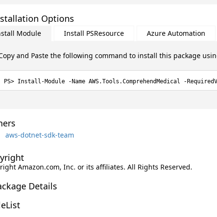
stallation Options
nstall Module
Install PSResource
Azure Automation
Copy and Paste the following command to install this package usi
Install-Module -Name AWS.Tools.ComprehendMedical -Required
ers
aws-dotnet-sdk-team
yright
ight Amazon.com, Inc. or its affiliates. All Rights Reserved.
ackage Details
leList