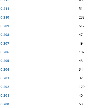
.0.211
51
.0.210
238
.0.209
617
.0.208
47
.0.207
49
.0.206
102
.0.205
43
.0.204
34
.0.203
92
.0.202
120
.0.201
40
.0.200
63