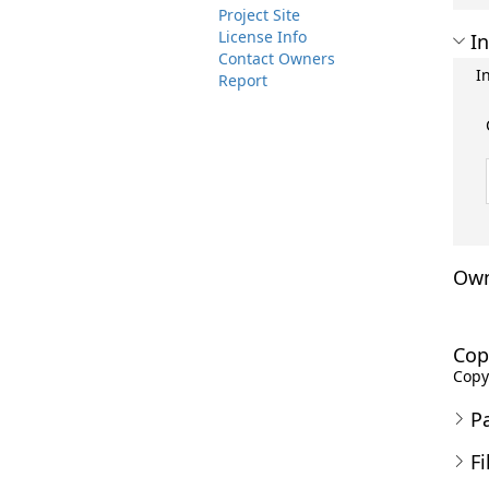
Project Site
License Info
In
Contact Owners
I
Report
Own
Cop
Copyr
P
Fi