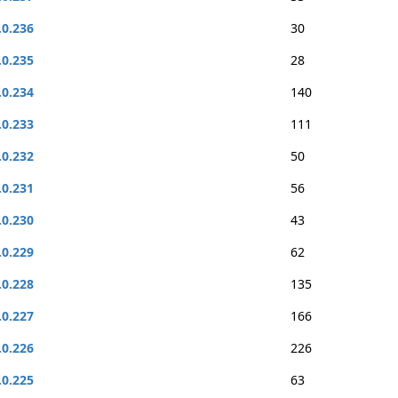
.0.236
30
.0.235
28
.0.234
140
.0.233
111
.0.232
50
.0.231
56
.0.230
43
.0.229
62
.0.228
135
.0.227
166
.0.226
226
.0.225
63