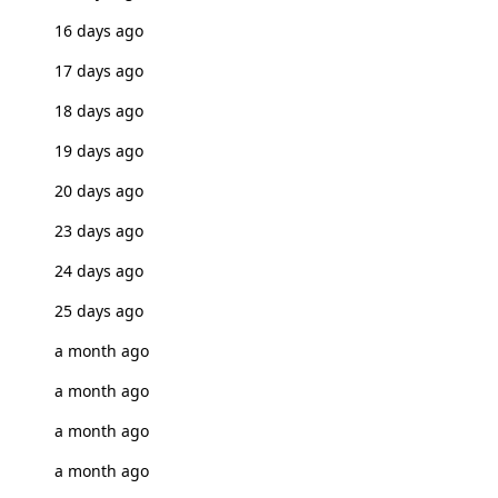
16 days ago
17 days ago
18 days ago
19 days ago
20 days ago
23 days ago
24 days ago
25 days ago
a month ago
a month ago
a month ago
a month ago