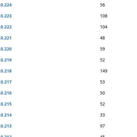
.0.224
56
.0.223
108
.0.222
104
.0.221
48
.0.220
59
.0.219
52
.0.218
149
.0.217
53
.0.216
50
.0.215
52
.0.214
33
.0.213
97
.0.212
45