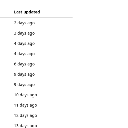
Last updated
2 days ago
3 days ago
4 days ago
4 days ago
6 days ago
9 days ago
9 days ago
10 days ago
11 days ago
12 days ago
13 days ago