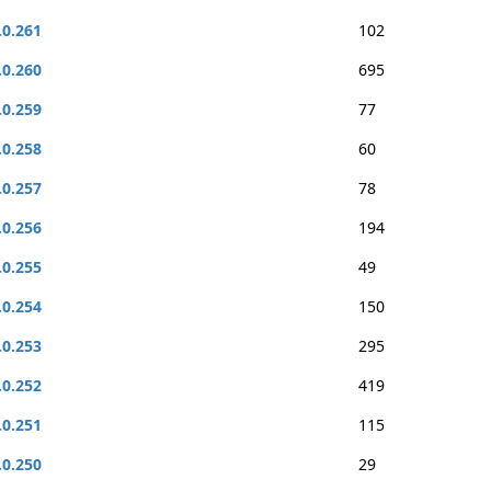
.0.261
102
.0.260
695
.0.259
77
.0.258
60
.0.257
78
.0.256
194
.0.255
49
.0.254
150
.0.253
295
.0.252
419
.0.251
115
.0.250
29