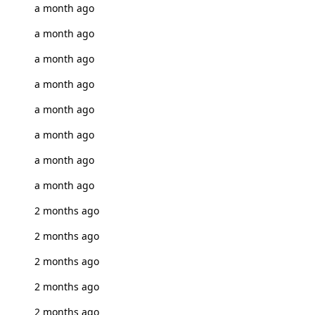
a month ago
a month ago
a month ago
a month ago
a month ago
a month ago
a month ago
a month ago
2 months ago
2 months ago
2 months ago
2 months ago
2 months ago