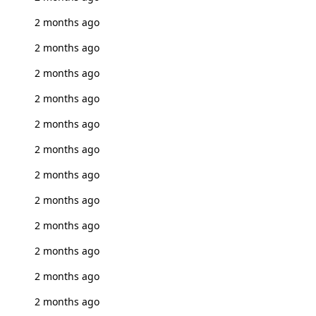
2 months ago
2 months ago
2 months ago
2 months ago
2 months ago
2 months ago
2 months ago
2 months ago
2 months ago
2 months ago
2 months ago
2 months ago