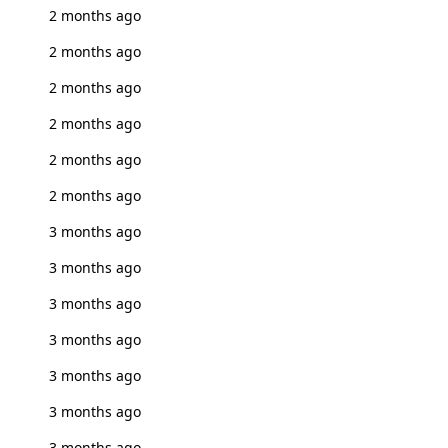
2 months ago
2 months ago
2 months ago
2 months ago
2 months ago
2 months ago
3 months ago
3 months ago
3 months ago
3 months ago
3 months ago
3 months ago
3 months ago