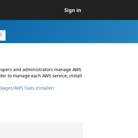
Sign in
elopers and administrators manage AWS
er to manage each AWS service, install
kages/AWS.Tools.Installer/