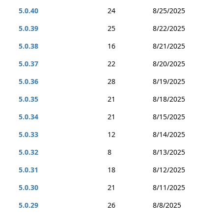
5.0.40
24
8/25/2025
5.0.39
25
8/22/2025
5.0.38
16
8/21/2025
5.0.37
22
8/20/2025
5.0.36
28
8/19/2025
5.0.35
21
8/18/2025
5.0.34
21
8/15/2025
5.0.33
12
8/14/2025
5.0.32
8
8/13/2025
5.0.31
18
8/12/2025
5.0.30
21
8/11/2025
5.0.29
26
8/8/2025