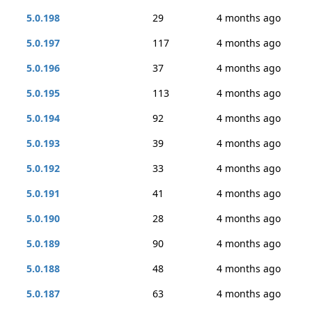
5.0.198
29
4 months ago
5.0.197
117
4 months ago
5.0.196
37
4 months ago
5.0.195
113
4 months ago
5.0.194
92
4 months ago
5.0.193
39
4 months ago
5.0.192
33
4 months ago
5.0.191
41
4 months ago
5.0.190
28
4 months ago
5.0.189
90
4 months ago
5.0.188
48
4 months ago
5.0.187
63
4 months ago