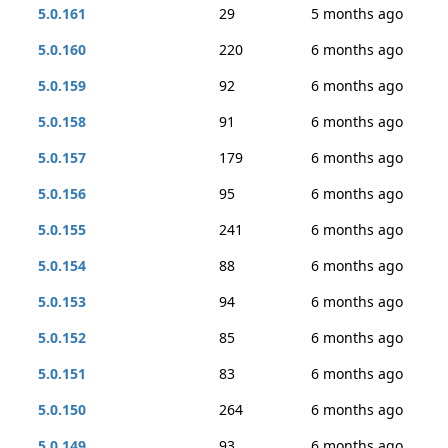
5.0.161
29
5 months ago
5.0.160
220
6 months ago
5.0.159
92
6 months ago
5.0.158
91
6 months ago
5.0.157
179
6 months ago
5.0.156
95
6 months ago
5.0.155
241
6 months ago
5.0.154
88
6 months ago
5.0.153
94
6 months ago
5.0.152
85
6 months ago
5.0.151
83
6 months ago
5.0.150
264
6 months ago
5.0.149
93
6 months ago