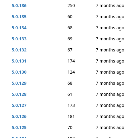
5.0.136
250
7 months ago
5.0.135
60
7 months ago
5.0.134
68
7 months ago
5.0.133
69
7 months ago
5.0.132
67
7 months ago
5.0.131
174
7 months ago
5.0.130
124
7 months ago
5.0.129
68
7 months ago
5.0.128
61
7 months ago
5.0.127
173
7 months ago
5.0.126
181
7 months ago
5.0.125
70
7 months ago