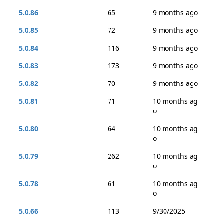
5.0.86
65
9 months ago
5.0.85
72
9 months ago
5.0.84
116
9 months ago
5.0.83
173
9 months ago
5.0.82
70
9 months ago
5.0.81
71
10 months ag
o
5.0.80
64
10 months ag
o
5.0.79
262
10 months ag
o
5.0.78
61
10 months ag
o
5.0.66
113
9/30/2025