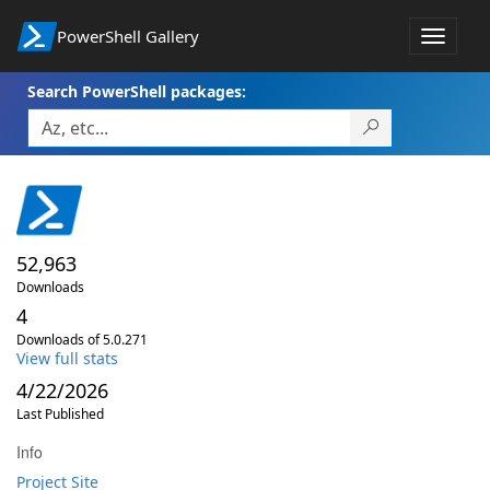
PowerShell Gallery
Toggle
navigat
Search PowerShell packages:
52,963
Downloads
4
Downloads of 5.0.271
View full stats
4/22/2026
Last Published
Info
Project Site