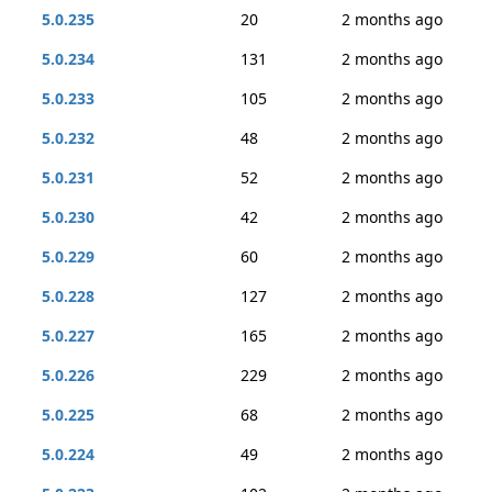
5.0.235
20
2 months ago
5.0.234
131
2 months ago
5.0.233
105
2 months ago
5.0.232
48
2 months ago
5.0.231
52
2 months ago
5.0.230
42
2 months ago
5.0.229
60
2 months ago
5.0.228
127
2 months ago
5.0.227
165
2 months ago
5.0.226
229
2 months ago
5.0.225
68
2 months ago
5.0.224
49
2 months ago