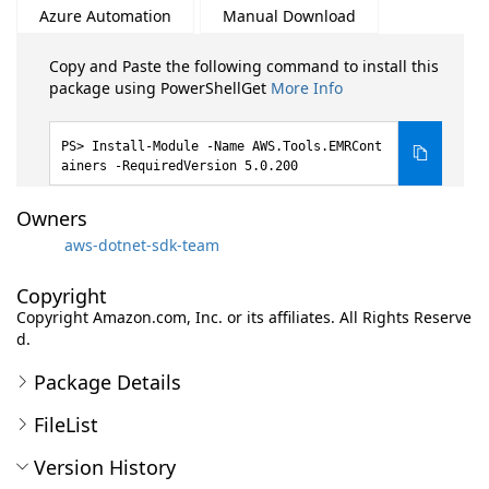
Azure Automation
Manual Download
Copy and Paste the following command to install this
package using PowerShellGet
More Info
Install-Module -Name AWS.Tools.EMRCont
ainers -RequiredVersion 5.0.200
Owners
aws-dotnet-sdk-team
Copyright
Copyright Amazon.com, Inc. or its affiliates. All Rights Reserve
d.
Package Details
FileList
Version History