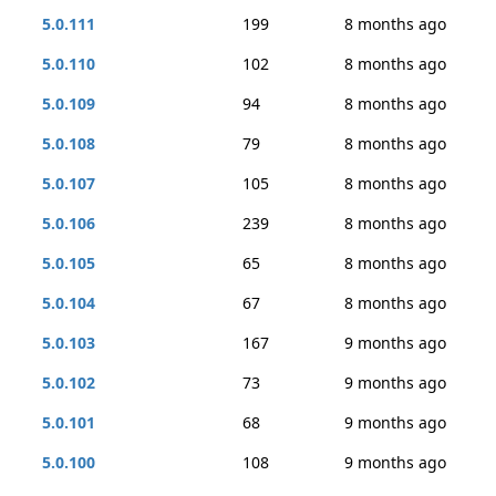
5.0.111
199
8 months ago
5.0.110
102
8 months ago
5.0.109
94
8 months ago
5.0.108
79
8 months ago
5.0.107
105
8 months ago
5.0.106
239
8 months ago
5.0.105
65
8 months ago
5.0.104
67
8 months ago
5.0.103
167
9 months ago
5.0.102
73
9 months ago
5.0.101
68
9 months ago
5.0.100
108
9 months ago