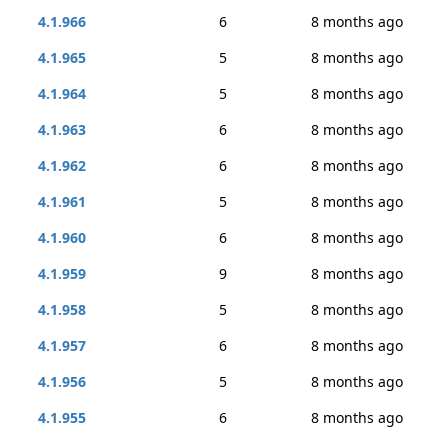
4.1.966
6
8 months ago
4.1.965
5
8 months ago
4.1.964
5
8 months ago
4.1.963
6
8 months ago
4.1.962
6
8 months ago
4.1.961
5
8 months ago
4.1.960
6
8 months ago
4.1.959
9
8 months ago
4.1.958
5
8 months ago
4.1.957
6
8 months ago
4.1.956
5
8 months ago
4.1.955
6
8 months ago