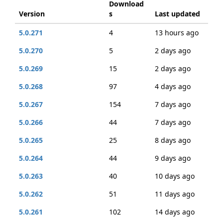
Download
Version
s
Last updated
5.0.271
4
13 hours ago
5.0.270
5
2 days ago
5.0.269
15
2 days ago
5.0.268
97
4 days ago
5.0.267
154
7 days ago
5.0.266
44
7 days ago
5.0.265
25
8 days ago
5.0.264
44
9 days ago
5.0.263
40
10 days ago
5.0.262
51
11 days ago
5.0.261
102
14 days ago