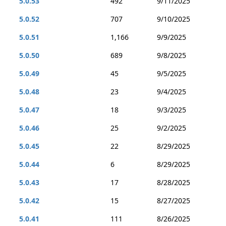
5.0.53
492
9/11/2025
5.0.52
707
9/10/2025
5.0.51
1,166
9/9/2025
5.0.50
689
9/8/2025
5.0.49
45
9/5/2025
5.0.48
23
9/4/2025
5.0.47
18
9/3/2025
5.0.46
25
9/2/2025
5.0.45
22
8/29/2025
5.0.44
6
8/29/2025
5.0.43
17
8/28/2025
5.0.42
15
8/27/2025
5.0.41
111
8/26/2025