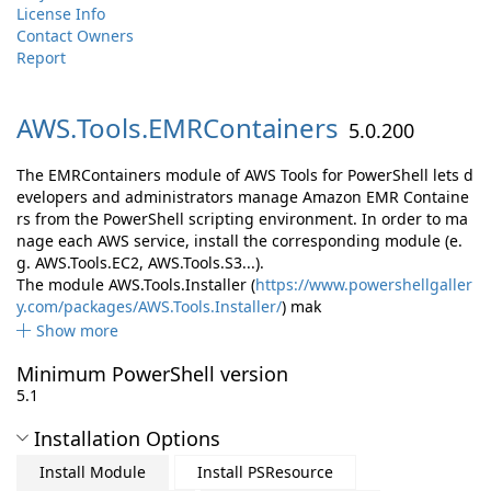
License Info
Contact Owners
Report
AWS.
Tools.
EMRContainers
5.0.200
The EMRContainers module of AWS Tools for PowerShell lets d
evelopers and administrators manage Amazon EMR Containe
rs from the PowerShell scripting environment. In order to ma
nage each AWS service, install the corresponding module (e.
g. AWS.Tools.EC2, AWS.Tools.S3...).
The module AWS.Tools.Installer (
https://www.powershellgaller
y.com/packages/AWS.Tools.Installer/
) mak
Show more
Minimum PowerShell version
5.1
Installation Options
Install Module
Install PSResource