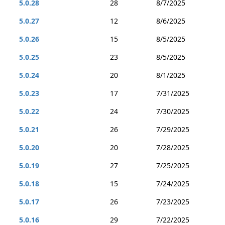
5.0.28
28
8/7/2025
5.0.27
12
8/6/2025
5.0.26
15
8/5/2025
5.0.25
23
8/5/2025
5.0.24
20
8/1/2025
5.0.23
17
7/31/2025
5.0.22
24
7/30/2025
5.0.21
26
7/29/2025
5.0.20
20
7/28/2025
5.0.19
27
7/25/2025
5.0.18
15
7/24/2025
5.0.17
26
7/23/2025
5.0.16
29
7/22/2025