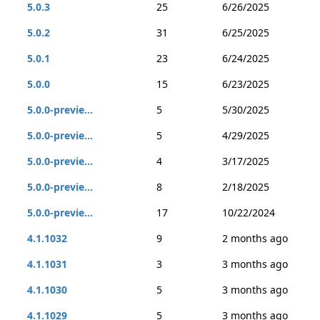
5.0.3
25
6/26/2025
5.0.2
31
6/25/2025
5.0.1
23
6/24/2025
5.0.0
15
6/23/2025
5.0.0-previe...
5
5/30/2025
5.0.0-previe...
5
4/29/2025
5.0.0-previe...
4
3/17/2025
5.0.0-previe...
8
2/18/2025
5.0.0-previe...
17
10/22/2024
4.1.1032
9
2 months ago
4.1.1031
3
3 months ago
4.1.1030
5
3 months ago
4.1.1029
5
3 months ago