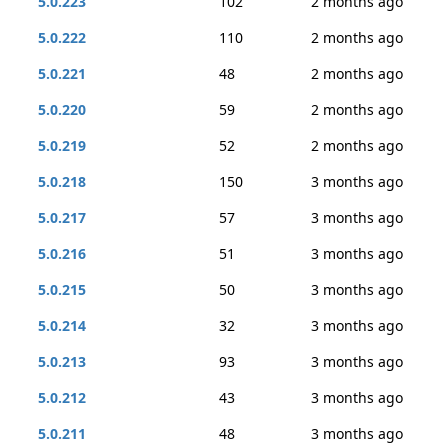
5.0.223
102
2 months ago
5.0.222
110
2 months ago
5.0.221
48
2 months ago
5.0.220
59
2 months ago
5.0.219
52
2 months ago
5.0.218
150
3 months ago
5.0.217
57
3 months ago
5.0.216
51
3 months ago
5.0.215
50
3 months ago
5.0.214
32
3 months ago
5.0.213
93
3 months ago
5.0.212
43
3 months ago
5.0.211
48
3 months ago