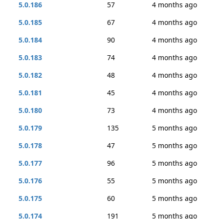
5.0.186
57
4 months ago
5.0.185
67
4 months ago
5.0.184
90
4 months ago
5.0.183
74
4 months ago
5.0.182
48
4 months ago
5.0.181
45
4 months ago
5.0.180
73
4 months ago
5.0.179
135
5 months ago
5.0.178
47
5 months ago
5.0.177
96
5 months ago
5.0.176
55
5 months ago
5.0.175
60
5 months ago
5.0.174
191
5 months ago