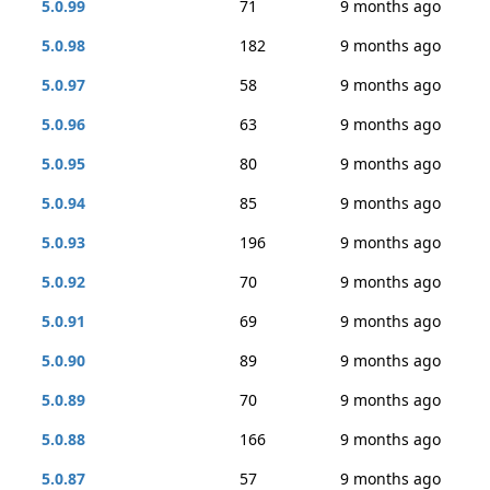
5.0.99
71
9 months ago
5.0.98
182
9 months ago
5.0.97
58
9 months ago
5.0.96
63
9 months ago
5.0.95
80
9 months ago
5.0.94
85
9 months ago
5.0.93
196
9 months ago
5.0.92
70
9 months ago
5.0.91
69
9 months ago
5.0.90
89
9 months ago
5.0.89
70
9 months ago
5.0.88
166
9 months ago
5.0.87
57
9 months ago