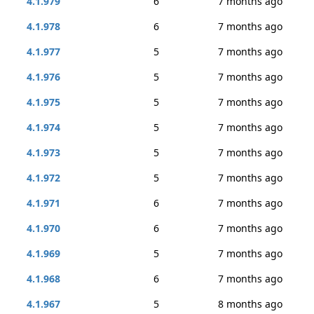
4.1.979
6
7 months ago
4.1.978
6
7 months ago
4.1.977
5
7 months ago
4.1.976
5
7 months ago
4.1.975
5
7 months ago
4.1.974
5
7 months ago
4.1.973
5
7 months ago
4.1.972
5
7 months ago
4.1.971
6
7 months ago
4.1.970
6
7 months ago
4.1.969
5
7 months ago
4.1.968
6
7 months ago
4.1.967
5
8 months ago