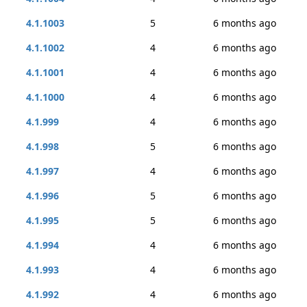
4.1.1003
5
6 months ago
4.1.1002
4
6 months ago
4.1.1001
4
6 months ago
4.1.1000
4
6 months ago
4.1.999
4
6 months ago
4.1.998
5
6 months ago
4.1.997
4
6 months ago
4.1.996
5
6 months ago
4.1.995
5
6 months ago
4.1.994
4
6 months ago
4.1.993
4
6 months ago
4.1.992
4
6 months ago