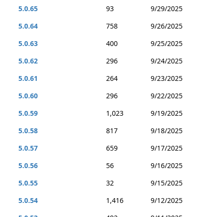
5.0.65
93
9/29/2025
5.0.64
758
9/26/2025
5.0.63
400
9/25/2025
5.0.62
296
9/24/2025
5.0.61
264
9/23/2025
5.0.60
296
9/22/2025
5.0.59
1,023
9/19/2025
5.0.58
817
9/18/2025
5.0.57
659
9/17/2025
5.0.56
56
9/16/2025
5.0.55
32
9/15/2025
5.0.54
1,416
9/12/2025