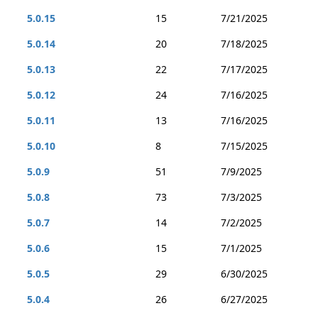
5.0.15
15
7/21/2025
5.0.14
20
7/18/2025
5.0.13
22
7/17/2025
5.0.12
24
7/16/2025
5.0.11
13
7/16/2025
5.0.10
8
7/15/2025
5.0.9
51
7/9/2025
5.0.8
73
7/3/2025
5.0.7
14
7/2/2025
5.0.6
15
7/1/2025
5.0.5
29
6/30/2025
5.0.4
26
6/27/2025