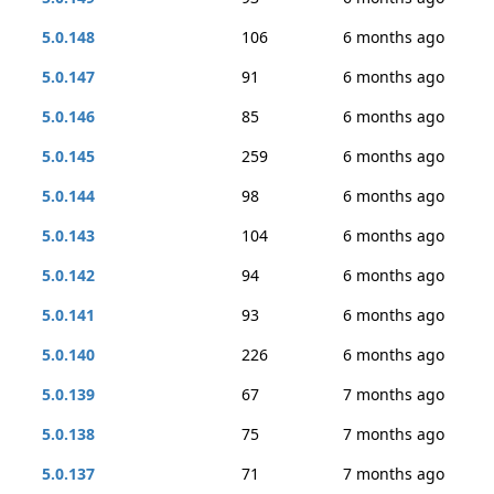
5.0.148
106
6 months ago
5.0.147
91
6 months ago
5.0.146
85
6 months ago
5.0.145
259
6 months ago
5.0.144
98
6 months ago
5.0.143
104
6 months ago
5.0.142
94
6 months ago
5.0.141
93
6 months ago
5.0.140
226
6 months ago
5.0.139
67
7 months ago
5.0.138
75
7 months ago
5.0.137
71
7 months ago