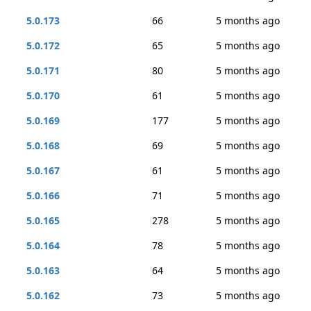
5.0.173
66
5 months ago
5.0.172
65
5 months ago
5.0.171
80
5 months ago
5.0.170
61
5 months ago
5.0.169
177
5 months ago
5.0.168
69
5 months ago
5.0.167
61
5 months ago
5.0.166
71
5 months ago
5.0.165
278
5 months ago
5.0.164
78
5 months ago
5.0.163
64
5 months ago
5.0.162
73
5 months ago