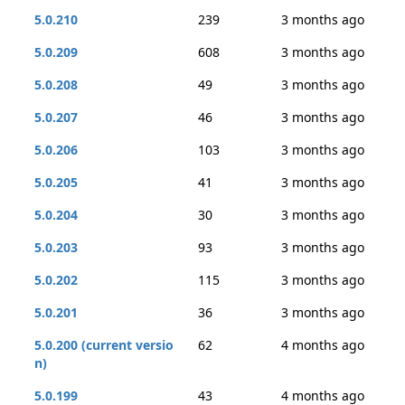
5.0.210
239
3 months ago
5.0.209
608
3 months ago
5.0.208
49
3 months ago
5.0.207
46
3 months ago
5.0.206
103
3 months ago
5.0.205
41
3 months ago
5.0.204
30
3 months ago
5.0.203
93
3 months ago
5.0.202
115
3 months ago
5.0.201
36
3 months ago
5.0.200 (current versio
62
4 months ago
n)
5.0.199
43
4 months ago