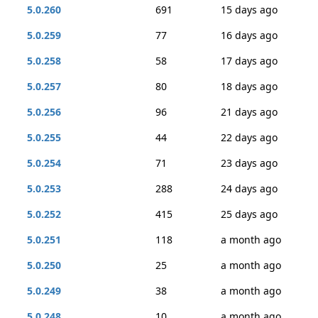
5.0.260
691
15 days ago
5.0.259
77
16 days ago
5.0.258
58
17 days ago
5.0.257
80
18 days ago
5.0.256
96
21 days ago
5.0.255
44
22 days ago
5.0.254
71
23 days ago
5.0.253
288
24 days ago
5.0.252
415
25 days ago
5.0.251
118
a month ago
5.0.250
25
a month ago
5.0.249
38
a month ago
5.0.248
10
a month ago