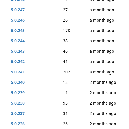
5.0.247
27
a month ago
5.0.246
26
a month ago
5.0.245
178
a month ago
5.0.244
38
a month ago
5.0.243
46
a month ago
5.0.242
41
a month ago
5.0.241
202
a month ago
5.0.240
12
2 months ago
5.0.239
11
2 months ago
5.0.238
95
2 months ago
5.0.237
31
2 months ago
5.0.236
26
2 months ago