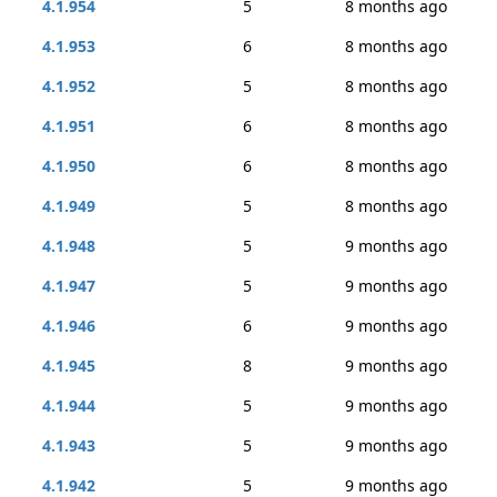
4.1.954
5
8 months ago
4.1.953
6
8 months ago
4.1.952
5
8 months ago
4.1.951
6
8 months ago
4.1.950
6
8 months ago
4.1.949
5
8 months ago
4.1.948
5
9 months ago
4.1.947
5
9 months ago
4.1.946
6
9 months ago
4.1.945
8
9 months ago
4.1.944
5
9 months ago
4.1.943
5
9 months ago
4.1.942
5
9 months ago