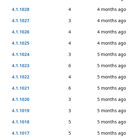
4.1.1028
4
4 months ago
4.1.1027
3
4 months ago
4.1.1026
4
4 months ago
4.1.1025
4
4 months ago
4.1.1024
3
5 months ago
4.1.1023
6
5 months ago
4.1.1022
4
5 months ago
4.1.1021
6
5 months ago
4.1.1020
3
5 months ago
4.1.1019
3
5 months ago
4.1.1018
5
5 months ago
4.1.1017
5
5 months ago