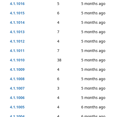
4.1.1016
5
5 months ago
4.1.1015
6
5 months ago
4.1.1014
4
5 months ago
4.1.1013
7
5 months ago
4.1.1012
4
5 months ago
4.1.1011
7
5 months ago
4.1.1010
38
5 months ago
4.1.1009
4
5 months ago
4.1.1008
6
5 months ago
4.1.1007
3
5 months ago
4.1.1006
4
5 months ago
4.1.1005
4
6 months ago
4.1.1004
4
6 months ago