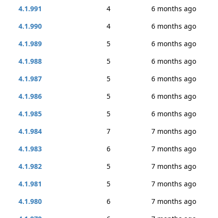
4.1.991
4
6 months ago
4.1.990
4
6 months ago
4.1.989
5
6 months ago
4.1.988
5
6 months ago
4.1.987
5
6 months ago
4.1.986
5
6 months ago
4.1.985
5
6 months ago
4.1.984
7
7 months ago
4.1.983
6
7 months ago
4.1.982
5
7 months ago
4.1.981
5
7 months ago
4.1.980
6
7 months ago