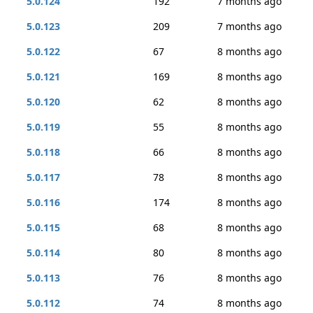
5.0.124
192
7 months ago
5.0.123
209
7 months ago
5.0.122
67
8 months ago
5.0.121
169
8 months ago
5.0.120
62
8 months ago
5.0.119
55
8 months ago
5.0.118
66
8 months ago
5.0.117
78
8 months ago
5.0.116
174
8 months ago
5.0.115
68
8 months ago
5.0.114
80
8 months ago
5.0.113
76
8 months ago
5.0.112
74
8 months ago