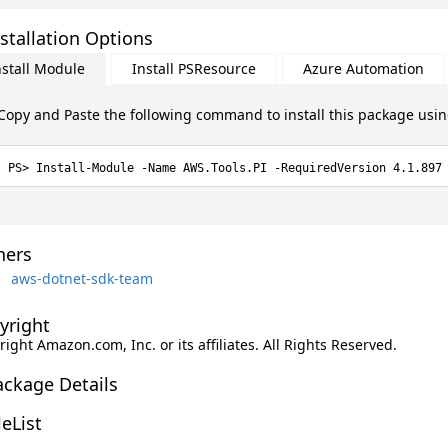
stallation Options
nstall Module
Install PSResource
Azure Automation
Copy and Paste the following command to install this package usi
Install-Module -Name AWS.Tools.PI -RequiredVersion 4.1.897
ers
aws-dotnet-sdk-team
yright
ight Amazon.com, Inc. or its affiliates. All Rights Reserved.
ackage Details
leList