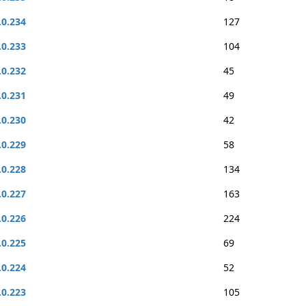
.0.234
127
.0.233
104
.0.232
45
.0.231
49
.0.230
42
.0.229
58
.0.228
134
.0.227
163
.0.226
224
.0.225
69
.0.224
52
.0.223
105