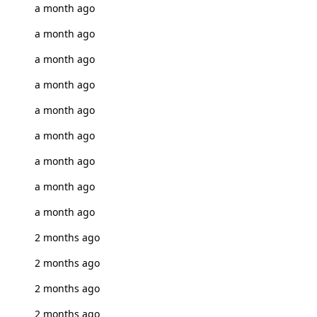
a month ago
a month ago
a month ago
a month ago
a month ago
a month ago
a month ago
a month ago
a month ago
2 months ago
2 months ago
2 months ago
2 months ago