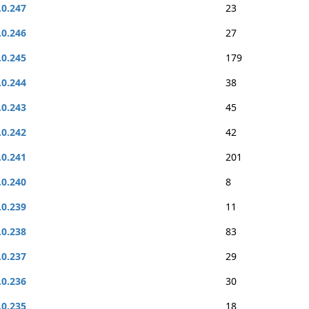
.0.247
23
.0.246
27
.0.245
179
.0.244
38
.0.243
45
.0.242
42
.0.241
201
.0.240
8
.0.239
11
.0.238
83
.0.237
29
.0.236
30
.0.235
18