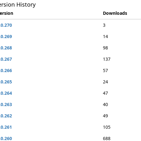
rsion History
ersion
Downloads
.0.270
3
.0.269
14
.0.268
98
.0.267
137
.0.266
57
.0.265
24
.0.264
47
.0.263
40
.0.262
49
.0.261
105
.0.260
688