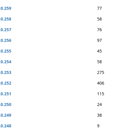
.0.259
77
.0.258
58
.0.257
76
.0.256
97
.0.255
45
.0.254
58
.0.253
275
.0.252
406
.0.251
115
.0.250
24
.0.249
38
.0.248
9