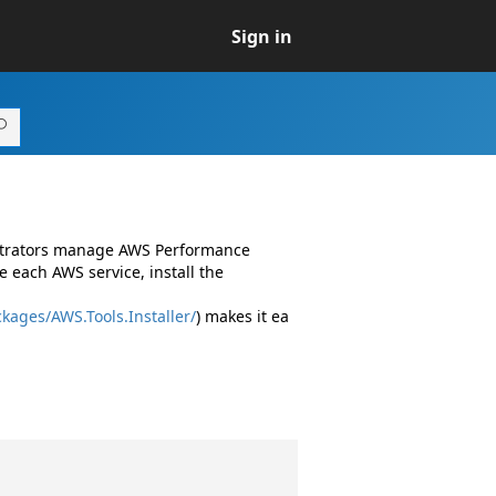
Sign in
istrators manage AWS Performance
 each AWS service, install the
kages/AWS.Tools.Installer/
) makes it ea