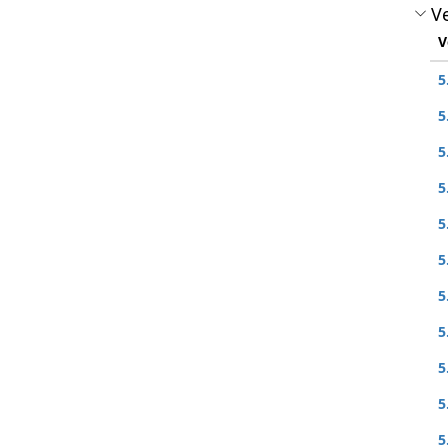
Ve
V
5
5
5
5
5
5
5
5
5
5
5