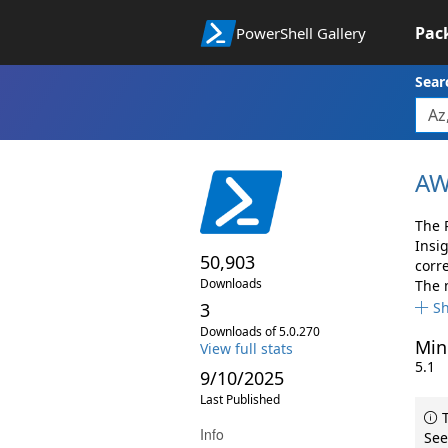
Pac
PowerShell Gallery
Sear
AW
The 
Insi
50,903
corr
Downloads
The 
3
S
Downloads of 5.0.270
Min
View full stats
5.1
9/10/2025
Last Published
T
Info
See