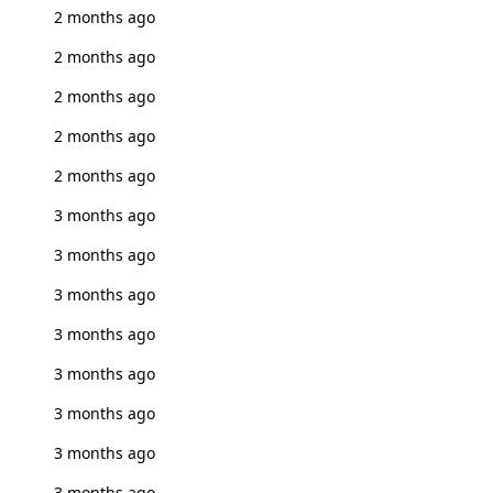
2 months ago
2 months ago
2 months ago
2 months ago
2 months ago
3 months ago
3 months ago
3 months ago
3 months ago
3 months ago
3 months ago
3 months ago
3 months ago