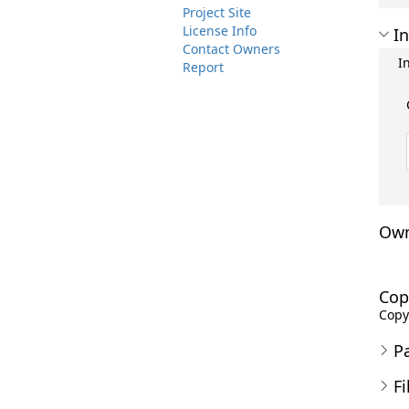
Project Site
License Info
In
Contact Owners
I
Report
Own
Cop
Copyr
P
Fi