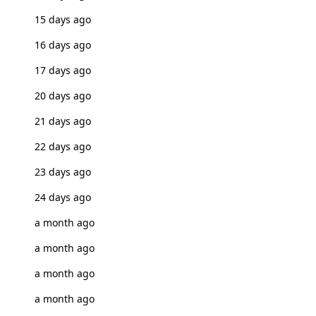
15 days ago
16 days ago
17 days ago
20 days ago
21 days ago
22 days ago
23 days ago
24 days ago
a month ago
a month ago
a month ago
a month ago