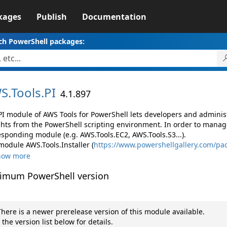
kages
Publish
Documentation
ch PowerShell packages:
S.
Tools.
PI
4.1.897
PI module of AWS Tools for PowerShell lets developers and admin
ghts from the PowerShell scripting environment. In order to manage
esponding module (e.g. AWS.Tools.EC2, AWS.Tools.S3...).
module AWS.Tools.Installer (
https://www.powershellgallery.com/pac
how more
imum PowerShell version
here is a newer prerelease version of this module available.
 the version list below for details.