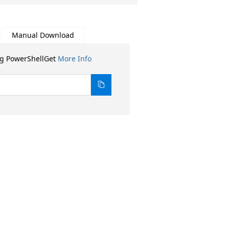
Manual Download
ng PowerShellGet
More Info