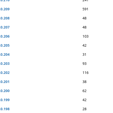
.0.209
591
.0.208
48
.0.207
48
.0.206
103
.0.205
42
.0.204
31
.0.203
93
.0.202
116
.0.201
38
.0.200
62
.0.199
42
.0.198
28