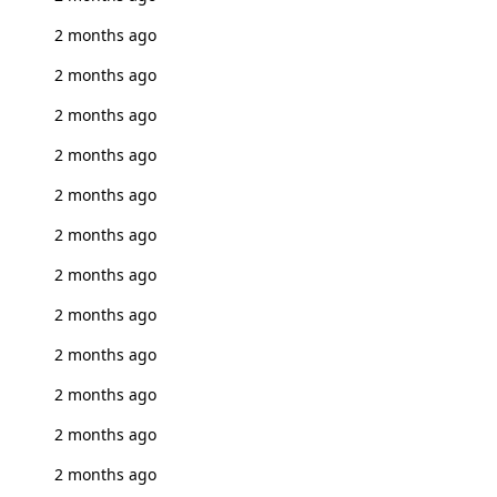
2 months ago
2 months ago
2 months ago
2 months ago
2 months ago
2 months ago
2 months ago
2 months ago
2 months ago
2 months ago
2 months ago
2 months ago