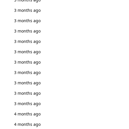
3 months ago
3 months ago
3 months ago
3 months ago
3 months ago
3 months ago
3 months ago
3 months ago
3 months ago
3 months ago
4 months ago
4 months ago