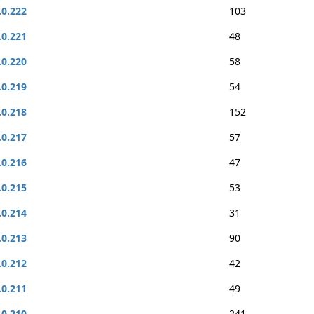
.0.222
103
.0.221
48
.0.220
58
.0.219
54
.0.218
152
.0.217
57
.0.216
47
.0.215
53
.0.214
31
.0.213
90
.0.212
42
.0.211
49
.0.210
241