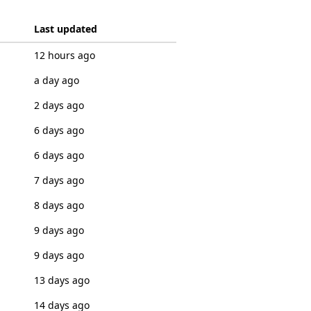
Last updated
12 hours ago
a day ago
2 days ago
6 days ago
6 days ago
7 days ago
8 days ago
9 days ago
9 days ago
13 days ago
14 days ago