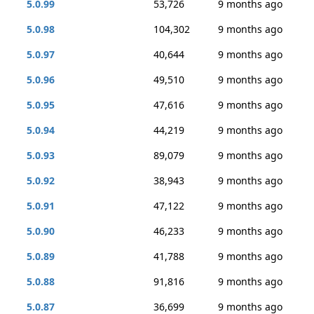
5.0.99
53,726
9 months ago
5.0.98
104,302
9 months ago
5.0.97
40,644
9 months ago
5.0.96
49,510
9 months ago
5.0.95
47,616
9 months ago
5.0.94
44,219
9 months ago
5.0.93
89,079
9 months ago
5.0.92
38,943
9 months ago
5.0.91
47,122
9 months ago
5.0.90
46,233
9 months ago
5.0.89
41,788
9 months ago
5.0.88
91,816
9 months ago
5.0.87
36,699
9 months ago