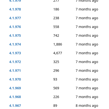
4.1.979
277
7 months ago
4.1.978
186
7 months ago
4.1.977
238
7 months ago
4.1.976
558
7 months ago
4.1.975
742
7 months ago
4.1.974
1,886
7 months ago
4.1.973
4,677
7 months ago
4.1.972
325
7 months ago
4.1.971
296
7 months ago
4.1.970
93
7 months ago
4.1.969
569
7 months ago
4.1.968
226
7 months ago
4.1.967
89
8 months ago