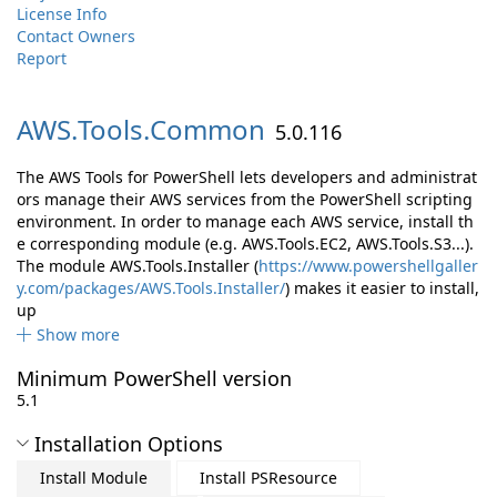
License Info
Contact Owners
Report
AWS.
Tools.
Common
5.0.116
The AWS Tools for PowerShell lets developers and administrat
ors manage their AWS services from the PowerShell scripting
environment. In order to manage each AWS service, install th
e corresponding module (e.g. AWS.Tools.EC2, AWS.Tools.S3...).
The module AWS.Tools.Installer (
https://www.powershellgaller
y.com/packages/AWS.Tools.Installer/
) makes it easier to install,
up
Show more
Minimum PowerShell version
5.1
Installation Options
Install Module
Install PSResource