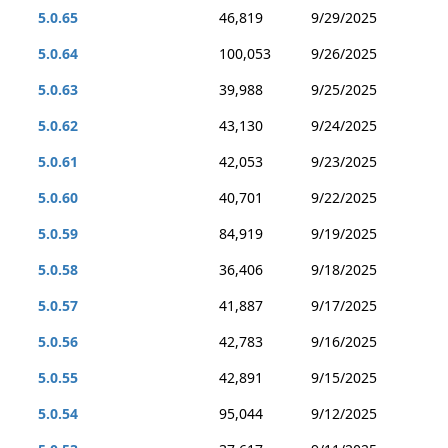
5.0.65
46,819
9/29/2025
5.0.64
100,053
9/26/2025
5.0.63
39,988
9/25/2025
5.0.62
43,130
9/24/2025
5.0.61
42,053
9/23/2025
5.0.60
40,701
9/22/2025
5.0.59
84,919
9/19/2025
5.0.58
36,406
9/18/2025
5.0.57
41,887
9/17/2025
5.0.56
42,783
9/16/2025
5.0.55
42,891
9/15/2025
5.0.54
95,044
9/12/2025