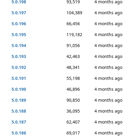
5.0.198
93,519
4 months ago
5.0.197
104,389
4 months ago
5.0.196
66,456
4 months ago
5.0.195
119,182
4 months ago
5.0.194
91,056
4 months ago
5.0.193
42,463
4 months ago
5.0.192
48,341
4 months ago
5.0.191
55,198
4 months ago
5.0.190
46,896
4 months ago
5.0.189
90,850
4 months ago
5.0.188
36,095
4 months ago
5.0.187
62,407
4 months ago
5.0.186
69,017
4 months ago