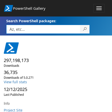
PowerShell Gallery
Toggle
navigat
Search PowerShell packages:
297,198,173
Downloads
36,735
Downloads of 5.0.271
View full stats
12/12/2025
Last Published
Info
Project Site