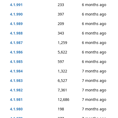
4.1.991
233
6 months ago
4.1.990
397
6 months ago
4.1.989
209
6 months ago
4.1.988
343
6 months ago
4.1.987
1,259
6 months ago
4.1.986
5,622
6 months ago
4.1.985
597
6 months ago
4.1.984
1,322
7 months ago
4.1.983
6,527
7 months ago
4.1.982
7,361
7 months ago
4.1.981
12,686
7 months ago
4.1.980
198
7 months ago