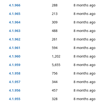
4.1.966
288
8 months ago
4.1.965
213
8 months ago
4.1.964
309
8 months ago
4.1.963
488
8 months ago
4.1.962
261
8 months ago
4.1.961
594
8 months ago
4.1.960
1,202
8 months ago
4.1.959
5,655
8 months ago
4.1.958
756
8 months ago
4.1.957
344
8 months ago
4.1.956
457
8 months ago
4.1.955
328
8 months ago