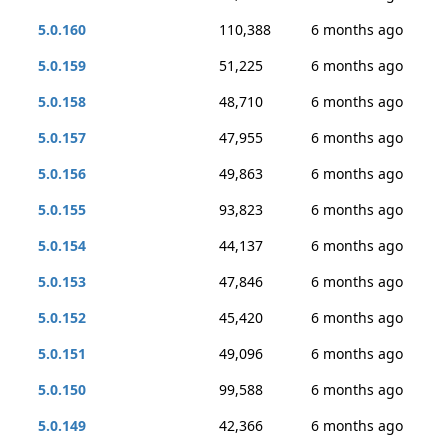
5.0.160
110,388
6 months ago
5.0.159
51,225
6 months ago
5.0.158
48,710
6 months ago
5.0.157
47,955
6 months ago
5.0.156
49,863
6 months ago
5.0.155
93,823
6 months ago
5.0.154
44,137
6 months ago
5.0.153
47,846
6 months ago
5.0.152
45,420
6 months ago
5.0.151
49,096
6 months ago
5.0.150
99,588
6 months ago
5.0.149
42,366
6 months ago