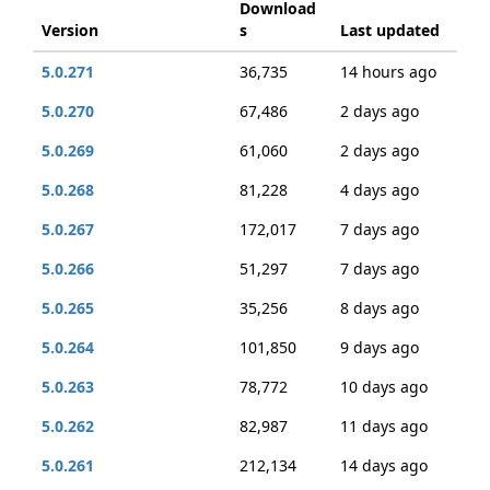
Download
Version
s
Last updated
5.0.271
36,735
14 hours ago
5.0.270
67,486
2 days ago
5.0.269
61,060
2 days ago
5.0.268
81,228
4 days ago
5.0.267
172,017
7 days ago
5.0.266
51,297
7 days ago
5.0.265
35,256
8 days ago
5.0.264
101,850
9 days ago
5.0.263
78,772
10 days ago
5.0.262
82,987
11 days ago
5.0.261
212,134
14 days ago