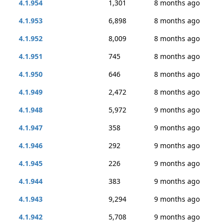
4.1.954
1,301
8 months ago
4.1.953
6,898
8 months ago
4.1.952
8,009
8 months ago
4.1.951
745
8 months ago
4.1.950
646
8 months ago
4.1.949
2,472
8 months ago
4.1.948
5,972
9 months ago
4.1.947
358
9 months ago
4.1.946
292
9 months ago
4.1.945
226
9 months ago
4.1.944
383
9 months ago
4.1.943
9,294
9 months ago
4.1.942
5,708
9 months ago