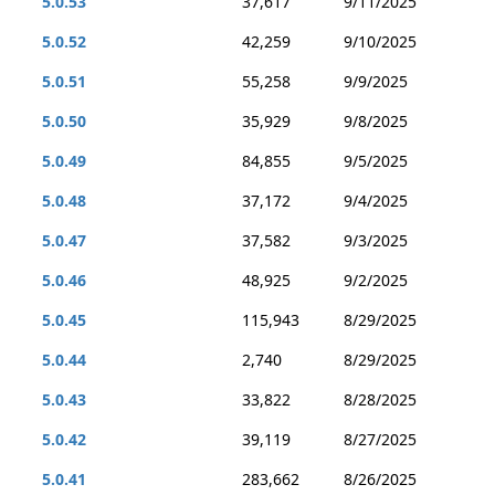
5.0.53
37,617
9/11/2025
5.0.52
42,259
9/10/2025
5.0.51
55,258
9/9/2025
5.0.50
35,929
9/8/2025
5.0.49
84,855
9/5/2025
5.0.48
37,172
9/4/2025
5.0.47
37,582
9/3/2025
5.0.46
48,925
9/2/2025
5.0.45
115,943
8/29/2025
5.0.44
2,740
8/29/2025
5.0.43
33,822
8/28/2025
5.0.42
39,119
8/27/2025
5.0.41
283,662
8/26/2025