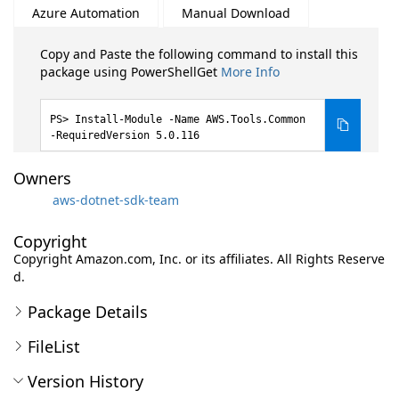
Azure Automation
Manual Download
Copy and Paste the following command to install this
package using PowerShellGet
More Info
Install-Module -Name AWS.Tools.Common
-RequiredVersion 5.0.116
Owners
aws-dotnet-sdk-team
Copyright
Copyright Amazon.com, Inc. or its affiliates. All Rights Reserve
d.
Package Details
FileList
Version History