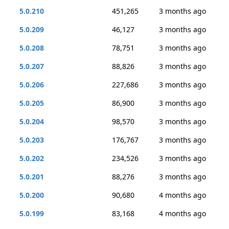
5.0.210
451,265
3 months ago
5.0.209
46,127
3 months ago
5.0.208
78,751
3 months ago
5.0.207
88,826
3 months ago
5.0.206
227,686
3 months ago
5.0.205
86,900
3 months ago
5.0.204
98,570
3 months ago
5.0.203
176,767
3 months ago
5.0.202
234,526
3 months ago
5.0.201
88,276
3 months ago
5.0.200
90,680
4 months ago
5.0.199
83,168
4 months ago