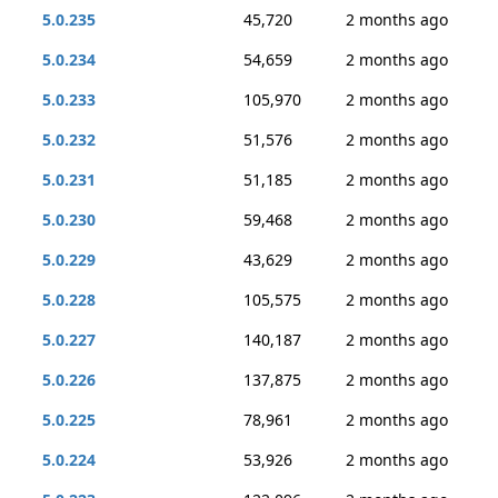
5.0.235
45,720
2 months ago
5.0.234
54,659
2 months ago
5.0.233
105,970
2 months ago
5.0.232
51,576
2 months ago
5.0.231
51,185
2 months ago
5.0.230
59,468
2 months ago
5.0.229
43,629
2 months ago
5.0.228
105,575
2 months ago
5.0.227
140,187
2 months ago
5.0.226
137,875
2 months ago
5.0.225
78,961
2 months ago
5.0.224
53,926
2 months ago