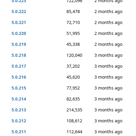
5.0.223
122,096
2 months ago
5.0.222
85,478
2 months ago
5.0.221
72,710
2 months ago
5.0.220
51,995
2 months ago
5.0.219
45,338
2 months ago
5.0.218
120,040
3 months ago
5.0.217
37,202
3 months ago
5.0.216
45,620
3 months ago
5.0.215
77,952
3 months ago
5.0.214
82,635
3 months ago
5.0.213
214,535
3 months ago
5.0.212
108,612
3 months ago
5.0.211
112,644
3 months ago