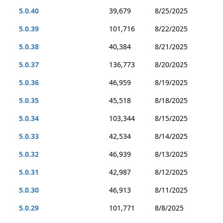
5.0.40
39,679
8/25/2025
5.0.39
101,716
8/22/2025
5.0.38
40,384
8/21/2025
5.0.37
136,773
8/20/2025
5.0.36
46,959
8/19/2025
5.0.35
45,518
8/18/2025
5.0.34
103,344
8/15/2025
5.0.33
42,534
8/14/2025
5.0.32
46,939
8/13/2025
5.0.31
42,987
8/12/2025
5.0.30
46,913
8/11/2025
5.0.29
101,771
8/8/2025