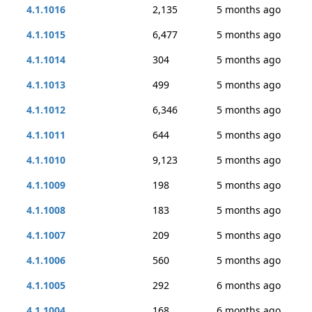
4.1.1016
2,135
5 months ago
4.1.1015
6,477
5 months ago
4.1.1014
304
5 months ago
4.1.1013
499
5 months ago
4.1.1012
6,346
5 months ago
4.1.1011
644
5 months ago
4.1.1010
9,123
5 months ago
4.1.1009
198
5 months ago
4.1.1008
183
5 months ago
4.1.1007
209
5 months ago
4.1.1006
560
5 months ago
4.1.1005
292
6 months ago
4.1.1004
168
6 months ago