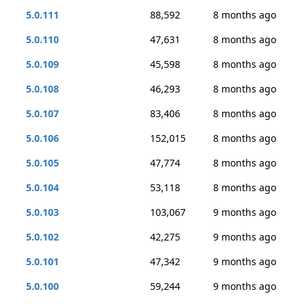
5.0.111
88,592
8 months ago
5.0.110
47,631
8 months ago
5.0.109
45,598
8 months ago
5.0.108
46,293
8 months ago
5.0.107
83,406
8 months ago
5.0.106
152,015
8 months ago
5.0.105
47,774
8 months ago
5.0.104
53,118
8 months ago
5.0.103
103,067
9 months ago
5.0.102
42,275
9 months ago
5.0.101
47,342
9 months ago
5.0.100
59,244
9 months ago