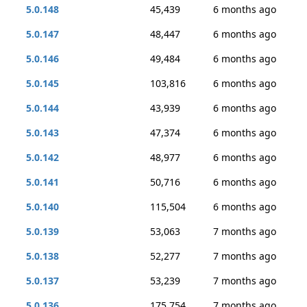
5.0.148
45,439
6 months ago
5.0.147
48,447
6 months ago
5.0.146
49,484
6 months ago
5.0.145
103,816
6 months ago
5.0.144
43,939
6 months ago
5.0.143
47,374
6 months ago
5.0.142
48,977
6 months ago
5.0.141
50,716
6 months ago
5.0.140
115,504
6 months ago
5.0.139
53,063
7 months ago
5.0.138
52,277
7 months ago
5.0.137
53,239
7 months ago
5.0.136
175,754
7 months ago