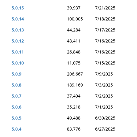
5.0.15
39,937
7/21/2025
5.0.14
100,005
7/18/2025
5.0.13
44,284
7/17/2025
5.0.12
48,411
7/16/2025
5.0.11
26,848
7/16/2025
5.0.10
11,075
7/15/2025
5.0.9
206,667
7/9/2025
5.0.8
189,169
7/3/2025
5.0.7
37,494
7/2/2025
5.0.6
35,218
7/1/2025
5.0.5
49,488
6/30/2025
5.0.4
83,776
6/27/2025