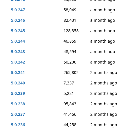
5.0.247
58,049
a month ago
5.0.246
82,431
a month ago
5.0.245
128,358
a month ago
5.0.244
46,859
a month ago
5.0.243
48,594
a month ago
5.0.242
50,200
a month ago
5.0.241
265,802
2 months ago
5.0.240
7,337
2 months ago
5.0.239
5,221
2 months ago
5.0.238
95,843
2 months ago
5.0.237
41,466
2 months ago
5.0.236
44,258
2 months ago