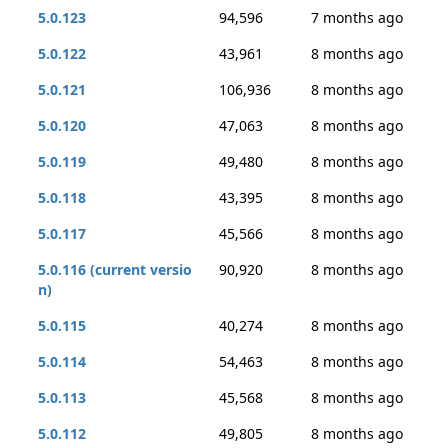
5.0.123
94,596
7 months ago
5.0.122
43,961
8 months ago
5.0.121
106,936
8 months ago
5.0.120
47,063
8 months ago
5.0.119
49,480
8 months ago
5.0.118
43,395
8 months ago
5.0.117
45,566
8 months ago
5.0.116 (current versio
90,920
8 months ago
n)
5.0.115
40,274
8 months ago
5.0.114
54,463
8 months ago
5.0.113
45,568
8 months ago
5.0.112
49,805
8 months ago