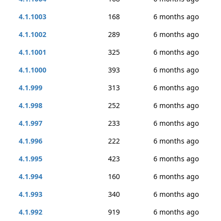
4.1.1003
168
6 months ago
4.1.1002
289
6 months ago
4.1.1001
325
6 months ago
4.1.1000
393
6 months ago
4.1.999
313
6 months ago
4.1.998
252
6 months ago
4.1.997
233
6 months ago
4.1.996
222
6 months ago
4.1.995
423
6 months ago
4.1.994
160
6 months ago
4.1.993
340
6 months ago
4.1.992
919
6 months ago