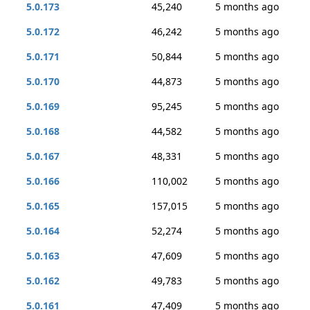
5.0.173
45,240
5 months ago
5.0.172
46,242
5 months ago
5.0.171
50,844
5 months ago
5.0.170
44,873
5 months ago
5.0.169
95,245
5 months ago
5.0.168
44,582
5 months ago
5.0.167
48,331
5 months ago
5.0.166
110,002
5 months ago
5.0.165
157,015
5 months ago
5.0.164
52,274
5 months ago
5.0.163
47,609
5 months ago
5.0.162
49,783
5 months ago
5.0.161
47,409
5 months ago