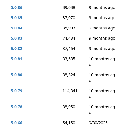
5.0.86
39,638
9 months ago
5.0.85
37,070
9 months ago
5.0.84
35,903
9 months ago
5.0.83
74,434
9 months ago
5.0.82
37,464
9 months ago
5.0.81
33,685
10 months ag
o
5.0.80
38,324
10 months ag
o
5.0.79
114,341
10 months ag
o
5.0.78
38,950
10 months ag
o
5.0.66
54,150
9/30/2025