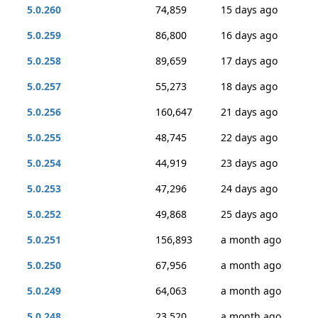
5.0.260
74,859
15 days ago
5.0.259
86,800
16 days ago
5.0.258
89,659
17 days ago
5.0.257
55,273
18 days ago
5.0.256
160,647
21 days ago
5.0.255
48,745
22 days ago
5.0.254
44,919
23 days ago
5.0.253
47,296
24 days ago
5.0.252
49,868
25 days ago
5.0.251
156,893
a month ago
5.0.250
67,956
a month ago
5.0.249
64,063
a month ago
5.0.248
23,520
a month ago