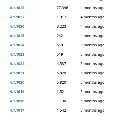
4.1.1028
77,396
4 months ago
4.1.1027
1,017
4 months ago
4.1.1026
3,223
4 months ago
4.1.1025
242
4 months ago
4.1.1024
610
5 months ago
4.1.1023
519
5 months ago
4.1.1022
4,537
5 months ago
4.1.1021
5,828
5 months ago
4.1.1020
5,820
5 months ago
4.1.1019
1,521
5 months ago
4.1.1018
1,130
5 months ago
4.1.1017
1,542
5 months ago