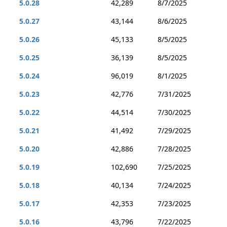
5.0.28
42,289
8/7/2025
5.0.27
43,144
8/6/2025
5.0.26
45,133
8/5/2025
5.0.25
36,139
8/5/2025
5.0.24
96,019
8/1/2025
5.0.23
42,776
7/31/2025
5.0.22
44,514
7/30/2025
5.0.21
41,492
7/29/2025
5.0.20
42,886
7/28/2025
5.0.19
102,690
7/25/2025
5.0.18
40,134
7/24/2025
5.0.17
42,353
7/23/2025
5.0.16
43,796
7/22/2025