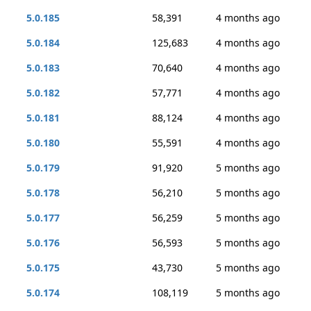
5.0.185
58,391
4 months ago
5.0.184
125,683
4 months ago
5.0.183
70,640
4 months ago
5.0.182
57,771
4 months ago
5.0.181
88,124
4 months ago
5.0.180
55,591
4 months ago
5.0.179
91,920
5 months ago
5.0.178
56,210
5 months ago
5.0.177
56,259
5 months ago
5.0.176
56,593
5 months ago
5.0.175
43,730
5 months ago
5.0.174
108,119
5 months ago