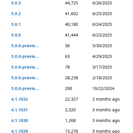
5.0.3
44,725
6/26/2025
5.0.2
41,602
6/25/2025
5.0.1
40,180
6/24/2025
5.0.0
41,444
6/23/2025
5.0.0-previe...
36
5/30/2025
5.0.0-previe...
63
4/29/2025
5.0.0-previe...
78
3/17/2025
5.0.0-previe...
28,238
2/18/2025
5.0.0-previe...
290
10/22/2024
4.1.1032
22,327
2 months ago
4.1.1031
2,320
3 months ago
4.1.1030
1,268
3 months ago
4.1.1029
15,276
3 months ago