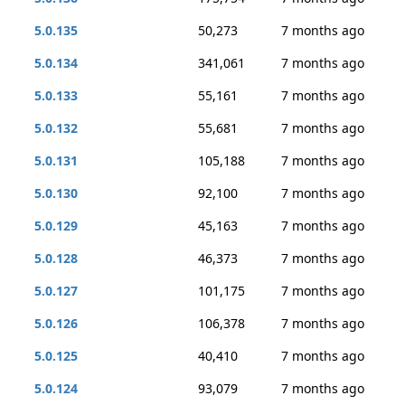
5.0.135
50,273
7 months ago
5.0.134
341,061
7 months ago
5.0.133
55,161
7 months ago
5.0.132
55,681
7 months ago
5.0.131
105,188
7 months ago
5.0.130
92,100
7 months ago
5.0.129
45,163
7 months ago
5.0.128
46,373
7 months ago
5.0.127
101,175
7 months ago
5.0.126
106,378
7 months ago
5.0.125
40,410
7 months ago
5.0.124
93,079
7 months ago