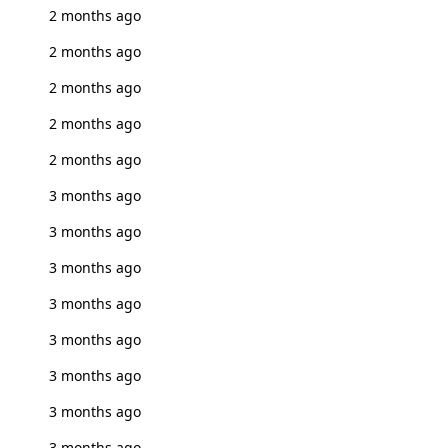
2 months ago
2 months ago
2 months ago
2 months ago
2 months ago
3 months ago
3 months ago
3 months ago
3 months ago
3 months ago
3 months ago
3 months ago
3 months ago