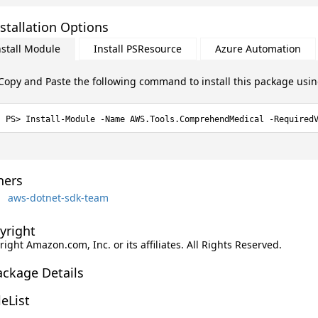
stallation Options
nstall Module
Install PSResource
Azure Automation
Copy and Paste the following command to install this package usi
Install-Module -Name AWS.Tools.ComprehendMedical -Required
ers
aws-dotnet-sdk-team
yright
ight Amazon.com, Inc. or its affiliates. All Rights Reserved.
ackage Details
leList