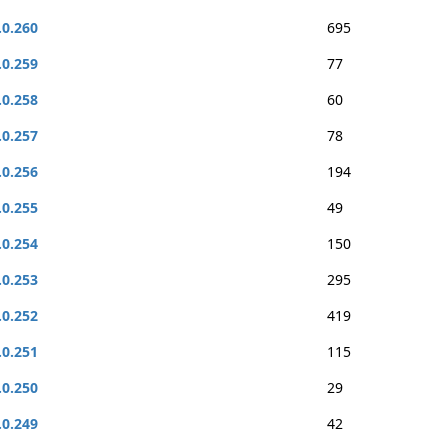
.0.260
695
.0.259
77
.0.258
60
.0.257
78
.0.256
194
.0.255
49
.0.254
150
.0.253
295
.0.252
419
.0.251
115
.0.250
29
.0.249
42