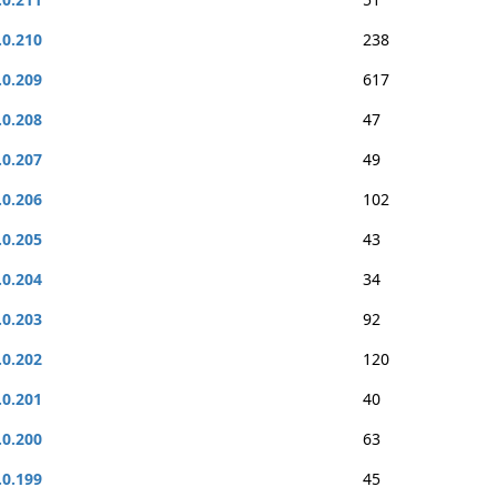
.0.210
238
.0.209
617
.0.208
47
.0.207
49
.0.206
102
.0.205
43
.0.204
34
.0.203
92
.0.202
120
.0.201
40
.0.200
63
.0.199
45