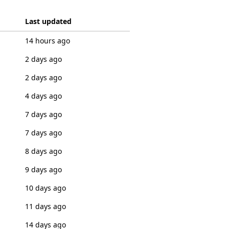
Last updated
14 hours ago
2 days ago
2 days ago
4 days ago
7 days ago
7 days ago
8 days ago
9 days ago
10 days ago
11 days ago
14 days ago