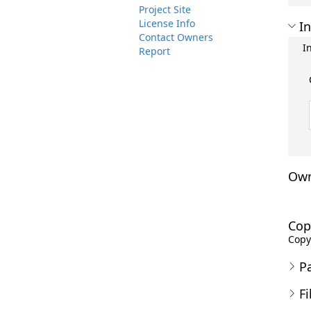
Project Site
License Info
In
Contact Owners
I
Report
Own
Cop
Copyr
P
Fi