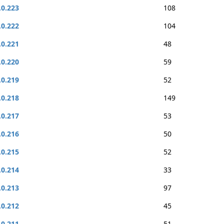
.0.223
108
.0.222
104
.0.221
48
.0.220
59
.0.219
52
.0.218
149
.0.217
53
.0.216
50
.0.215
52
.0.214
33
.0.213
97
.0.212
45
.0.211
51