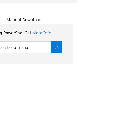
Manual Download
ng PowerShellGet
More Info
Version 4.1.914