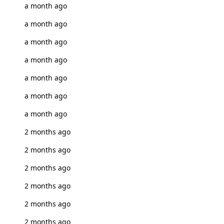
a month ago
a month ago
a month ago
a month ago
a month ago
a month ago
a month ago
2 months ago
2 months ago
2 months ago
2 months ago
2 months ago
2 months ago