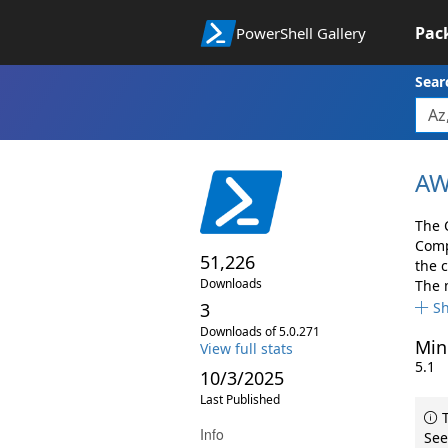
Pac
PowerShell Gallery
Sear
AW
The 
Comp
51,226
the 
Downloads
The 
3
S
Downloads of 5.0.271
Min
View full stats
5.1
10/3/2025
Last Published
T
Info
See