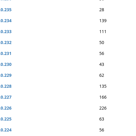
.0.235
28
.0.234
139
.0.233
111
.0.232
50
.0.231
56
.0.230
43
.0.229
62
.0.228
135
.0.227
166
.0.226
226
.0.225
63
.0.224
56