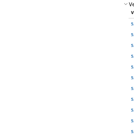
Ve
V
5
5
5
5
5
5
5
5
5
5
5