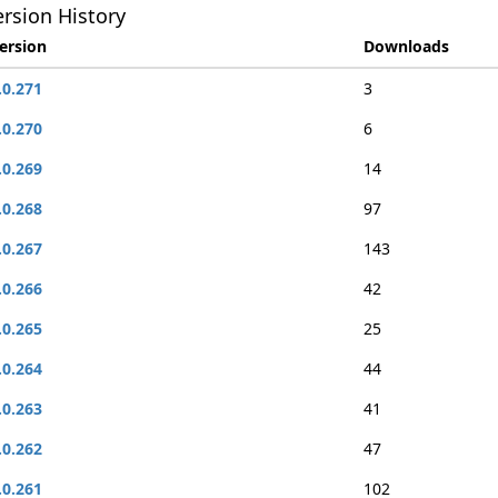
rsion History
ersion
Downloads
.0.271
3
.0.270
6
.0.269
14
.0.268
97
.0.267
143
.0.266
42
.0.265
25
.0.264
44
.0.263
41
.0.262
47
.0.261
102