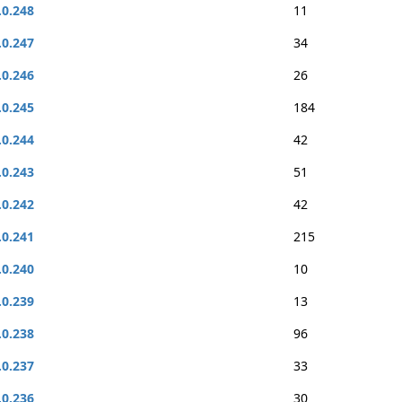
.0.248
11
.0.247
34
.0.246
26
.0.245
184
.0.244
42
.0.243
51
.0.242
42
.0.241
215
.0.240
10
.0.239
13
.0.238
96
.0.237
33
.0.236
30