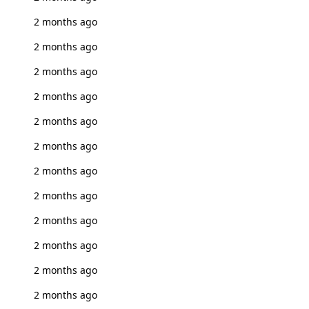
2 months ago
2 months ago
2 months ago
2 months ago
2 months ago
2 months ago
2 months ago
2 months ago
2 months ago
2 months ago
2 months ago
2 months ago