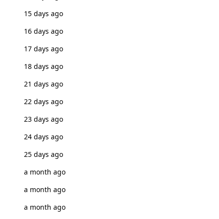
15 days ago
16 days ago
17 days ago
18 days ago
21 days ago
22 days ago
23 days ago
24 days ago
25 days ago
a month ago
a month ago
a month ago