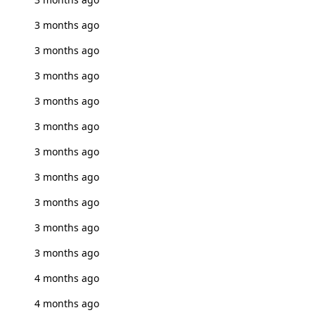
3 months ago
3 months ago
3 months ago
3 months ago
3 months ago
3 months ago
3 months ago
3 months ago
3 months ago
3 months ago
4 months ago
4 months ago