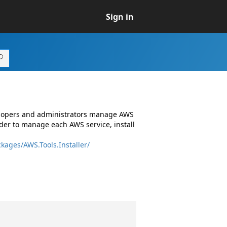
Sign in
elopers and administrators manage AWS
er to manage each AWS service, install
kages/AWS.Tools.Installer/