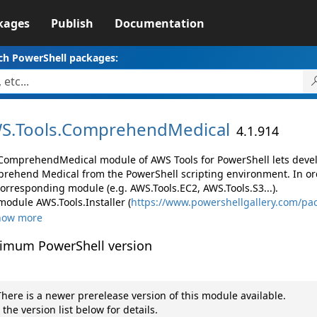
kages
Publish
Documentation
ch PowerShell packages:
S.
Tools.
ComprehendMedical
4.1.914
ComprehendMedical module of AWS Tools for PowerShell lets dev
rehend Medical from the PowerShell scripting environment. In ord
corresponding module (e.g. AWS.Tools.EC2, AWS.Tools.S3...).
module AWS.Tools.Installer (
https://www.powershellgallery.com/pac
how more
imum PowerShell version
here is a newer prerelease version of this module available.
 the version list below for details.