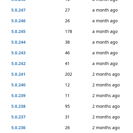
5.0.247
27
a month ago
5.0.246
26
a month ago
5.0.245
178
a month ago
5.0.244
38
a month ago
5.0.243
46
a month ago
5.0.242
41
a month ago
5.0.241
202
2 months ago
5.0.240
12
2 months ago
5.0.239
11
2 months ago
5.0.238
95
2 months ago
5.0.237
31
2 months ago
5.0.236
26
2 months ago