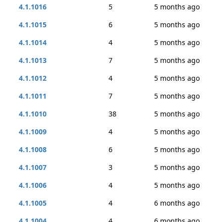
4.1.1016
5
5 months ago
4.1.1015
6
5 months ago
4.1.1014
4
5 months ago
4.1.1013
7
5 months ago
4.1.1012
4
5 months ago
4.1.1011
7
5 months ago
4.1.1010
38
5 months ago
4.1.1009
4
5 months ago
4.1.1008
6
5 months ago
4.1.1007
3
5 months ago
4.1.1006
4
5 months ago
4.1.1005
4
6 months ago
4.1.1004
4
6 months ago