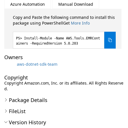
Azure Automation
Manual Download
Copy and Paste the following command to install this
package using PowerShellGet
More Info
Install-Module -Name AWS.Tools.EMRCont
ainers -RequiredVersion 5.0.203
Owners
aws-dotnet-sdk-team
Copyright
Copyright Amazon.com, Inc. or its affiliates. All Rights Reserve
d.
Package Details
FileList
Version History