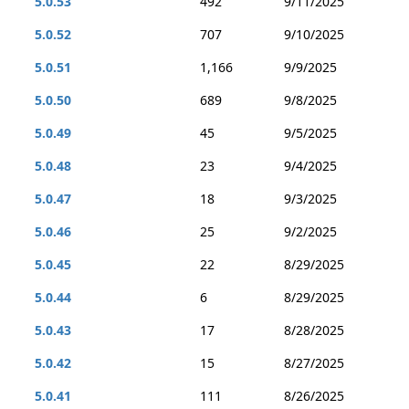
5.0.53
492
9/11/2025
5.0.52
707
9/10/2025
5.0.51
1,166
9/9/2025
5.0.50
689
9/8/2025
5.0.49
45
9/5/2025
5.0.48
23
9/4/2025
5.0.47
18
9/3/2025
5.0.46
25
9/2/2025
5.0.45
22
8/29/2025
5.0.44
6
8/29/2025
5.0.43
17
8/28/2025
5.0.42
15
8/27/2025
5.0.41
111
8/26/2025