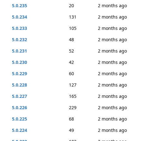
5.0.235
20
2 months ago
5.0.234
131
2 months ago
5.0.233
105
2 months ago
5.0.232
48
2 months ago
5.0.231
52
2 months ago
5.0.230
42
2 months ago
5.0.229
60
2 months ago
5.0.228
127
2 months ago
5.0.227
165
2 months ago
5.0.226
229
2 months ago
5.0.225
68
2 months ago
5.0.224
49
2 months ago