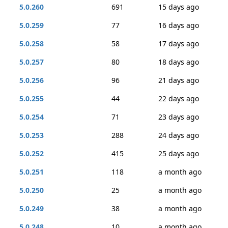
5.0.260
691
15 days ago
5.0.259
77
16 days ago
5.0.258
58
17 days ago
5.0.257
80
18 days ago
5.0.256
96
21 days ago
5.0.255
44
22 days ago
5.0.254
71
23 days ago
5.0.253
288
24 days ago
5.0.252
415
25 days ago
5.0.251
118
a month ago
5.0.250
25
a month ago
5.0.249
38
a month ago
5.0.248
10
a month ago