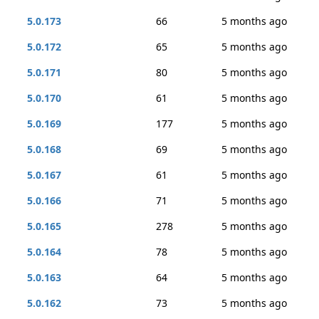
5.0.173
66
5 months ago
5.0.172
65
5 months ago
5.0.171
80
5 months ago
5.0.170
61
5 months ago
5.0.169
177
5 months ago
5.0.168
69
5 months ago
5.0.167
61
5 months ago
5.0.166
71
5 months ago
5.0.165
278
5 months ago
5.0.164
78
5 months ago
5.0.163
64
5 months ago
5.0.162
73
5 months ago