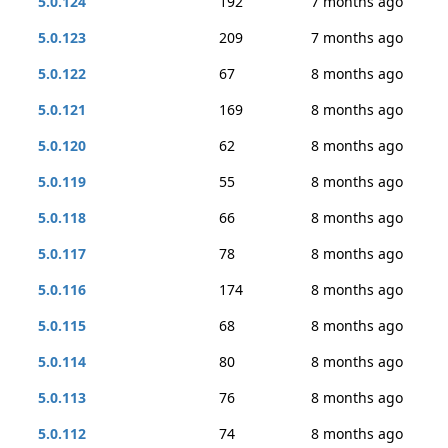
5.0.124
192
7 months ago
5.0.123
209
7 months ago
5.0.122
67
8 months ago
5.0.121
169
8 months ago
5.0.120
62
8 months ago
5.0.119
55
8 months ago
5.0.118
66
8 months ago
5.0.117
78
8 months ago
5.0.116
174
8 months ago
5.0.115
68
8 months ago
5.0.114
80
8 months ago
5.0.113
76
8 months ago
5.0.112
74
8 months ago