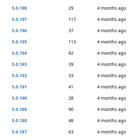
5.0.198
29
4 months ago
5.0.197
117
4 months ago
5.0.196
37
4 months ago
5.0.195
113
4 months ago
5.0.194
92
4 months ago
5.0.193
39
4 months ago
5.0.192
33
4 months ago
5.0.191
41
4 months ago
5.0.190
28
4 months ago
5.0.189
90
4 months ago
5.0.188
48
4 months ago
5.0.187
63
4 months ago