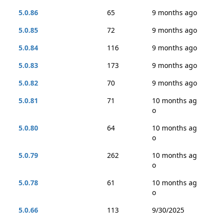
5.0.86
65
9 months ago
5.0.85
72
9 months ago
5.0.84
116
9 months ago
5.0.83
173
9 months ago
5.0.82
70
9 months ago
5.0.81
71
10 months ag
o
5.0.80
64
10 months ag
o
5.0.79
262
10 months ag
o
5.0.78
61
10 months ag
o
5.0.66
113
9/30/2025