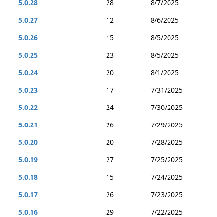
5.0.28
28
8/7/2025
5.0.27
12
8/6/2025
5.0.26
15
8/5/2025
5.0.25
23
8/5/2025
5.0.24
20
8/1/2025
5.0.23
17
7/31/2025
5.0.22
24
7/30/2025
5.0.21
26
7/29/2025
5.0.20
20
7/28/2025
5.0.19
27
7/25/2025
5.0.18
15
7/24/2025
5.0.17
26
7/23/2025
5.0.16
29
7/22/2025