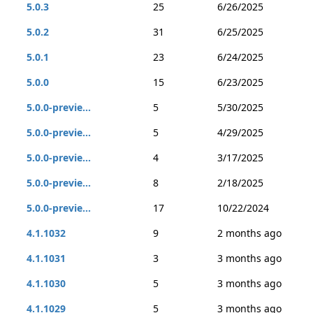
5.0.3
25
6/26/2025
5.0.2
31
6/25/2025
5.0.1
23
6/24/2025
5.0.0
15
6/23/2025
5.0.0-previe...
5
5/30/2025
5.0.0-previe...
5
4/29/2025
5.0.0-previe...
4
3/17/2025
5.0.0-previe...
8
2/18/2025
5.0.0-previe...
17
10/22/2024
4.1.1032
9
2 months ago
4.1.1031
3
3 months ago
4.1.1030
5
3 months ago
4.1.1029
5
3 months ago