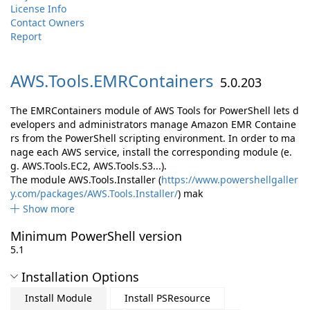
License Info
Contact Owners
Report
AWS.
Tools.
EMRContainers
5.0.203
The EMRContainers module of AWS Tools for PowerShell lets d
evelopers and administrators manage Amazon EMR Containe
rs from the PowerShell scripting environment. In order to ma
nage each AWS service, install the corresponding module (e.
g. AWS.Tools.EC2, AWS.Tools.S3...).
The module AWS.Tools.Installer (
https://www.powershellgaller
y.com/packages/AWS.Tools.Installer/
) mak
Show more
Minimum PowerShell version
5.1
Installation Options
Install Module
Install PSResource