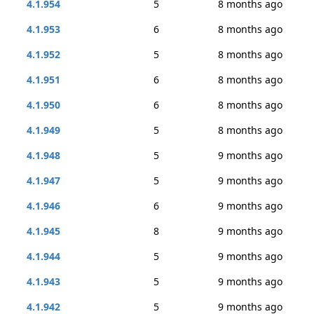
4.1.954
5
8 months ago
4.1.953
6
8 months ago
4.1.952
5
8 months ago
4.1.951
6
8 months ago
4.1.950
6
8 months ago
4.1.949
5
8 months ago
4.1.948
5
9 months ago
4.1.947
5
9 months ago
4.1.946
6
9 months ago
4.1.945
8
9 months ago
4.1.944
5
9 months ago
4.1.943
5
9 months ago
4.1.942
5
9 months ago