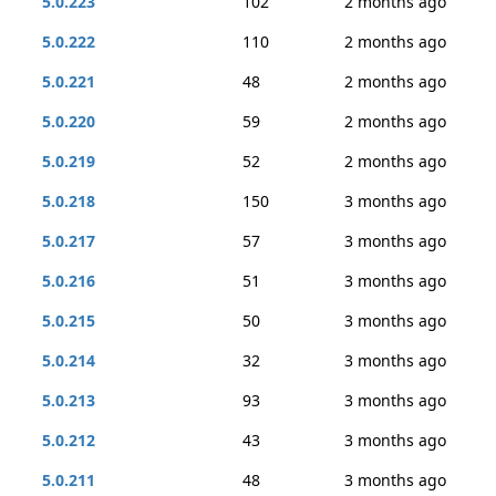
5.0.223
102
2 months ago
5.0.222
110
2 months ago
5.0.221
48
2 months ago
5.0.220
59
2 months ago
5.0.219
52
2 months ago
5.0.218
150
3 months ago
5.0.217
57
3 months ago
5.0.216
51
3 months ago
5.0.215
50
3 months ago
5.0.214
32
3 months ago
5.0.213
93
3 months ago
5.0.212
43
3 months ago
5.0.211
48
3 months ago