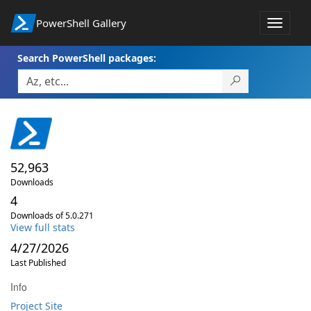
PowerShell Gallery
Toggle
navigat
Search PowerShell packages:
52,963
Downloads
4
Downloads of 5.0.271
View full stats
4/27/2026
Last Published
Info
Project Site