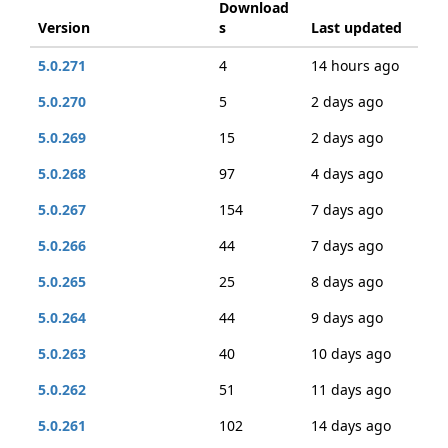
Download
Version
s
Last updated
5.0.271
4
14 hours ago
5.0.270
5
2 days ago
5.0.269
15
2 days ago
5.0.268
97
4 days ago
5.0.267
154
7 days ago
5.0.266
44
7 days ago
5.0.265
25
8 days ago
5.0.264
44
9 days ago
5.0.263
40
10 days ago
5.0.262
51
11 days ago
5.0.261
102
14 days ago