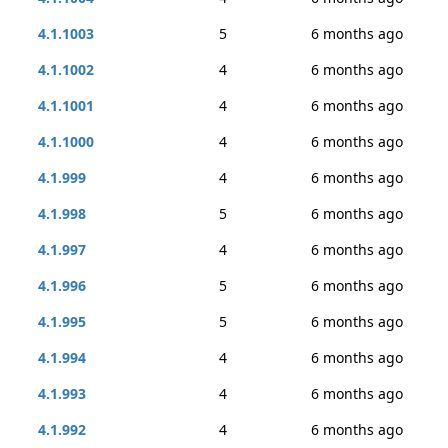
4.1.1003
5
6 months ago
4.1.1002
4
6 months ago
4.1.1001
4
6 months ago
4.1.1000
4
6 months ago
4.1.999
4
6 months ago
4.1.998
5
6 months ago
4.1.997
4
6 months ago
4.1.996
5
6 months ago
4.1.995
5
6 months ago
4.1.994
4
6 months ago
4.1.993
4
6 months ago
4.1.992
4
6 months ago