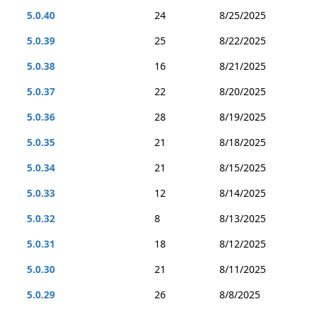
5.0.40
24
8/25/2025
5.0.39
25
8/22/2025
5.0.38
16
8/21/2025
5.0.37
22
8/20/2025
5.0.36
28
8/19/2025
5.0.35
21
8/18/2025
5.0.34
21
8/15/2025
5.0.33
12
8/14/2025
5.0.32
8
8/13/2025
5.0.31
18
8/12/2025
5.0.30
21
8/11/2025
5.0.29
26
8/8/2025