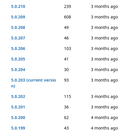
5.0.210
239
3 months ago
5.0.209
608
3 months ago
5.0.208
49
3 months ago
5.0.207
46
3 months ago
5.0.206
103
3 months ago
5.0.205
41
3 months ago
5.0.204
30
3 months ago
5.0.203 (current versio
93
3 months ago
n)
5.0.202
115
3 months ago
5.0.201
36
3 months ago
5.0.200
62
4 months ago
5.0.199
43
4 months ago