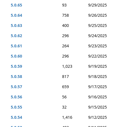
5.0.65
93
9/29/2025
5.0.64
758
9/26/2025
5.0.63
400
9/25/2025
5.0.62
296
9/24/2025
5.0.61
264
9/23/2025
5.0.60
296
9/22/2025
5.0.59
1,023
9/19/2025
5.0.58
817
9/18/2025
5.0.57
659
9/17/2025
5.0.56
56
9/16/2025
5.0.55
32
9/15/2025
5.0.54
1,416
9/12/2025