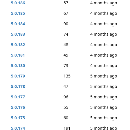
5.0.186
57
4 months ago
5.0.185
67
4 months ago
5.0.184
90
4 months ago
5.0.183
74
4 months ago
5.0.182
48
4 months ago
5.0.181
45
4 months ago
5.0.180
73
4 months ago
5.0.179
135
5 months ago
5.0.178
47
5 months ago
5.0.177
96
5 months ago
5.0.176
55
5 months ago
5.0.175
60
5 months ago
5.0.174
191
5 months ago