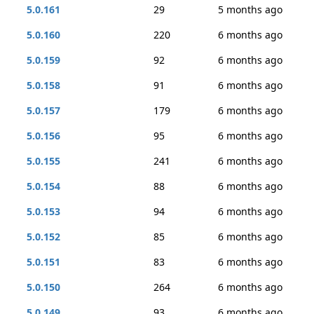
5.0.161
29
5 months ago
5.0.160
220
6 months ago
5.0.159
92
6 months ago
5.0.158
91
6 months ago
5.0.157
179
6 months ago
5.0.156
95
6 months ago
5.0.155
241
6 months ago
5.0.154
88
6 months ago
5.0.153
94
6 months ago
5.0.152
85
6 months ago
5.0.151
83
6 months ago
5.0.150
264
6 months ago
5.0.149
93
6 months ago