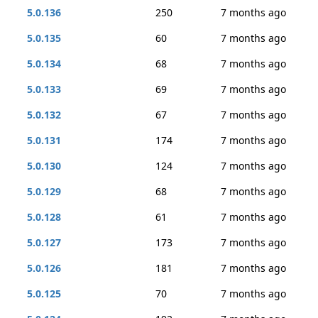
5.0.136
250
7 months ago
5.0.135
60
7 months ago
5.0.134
68
7 months ago
5.0.133
69
7 months ago
5.0.132
67
7 months ago
5.0.131
174
7 months ago
5.0.130
124
7 months ago
5.0.129
68
7 months ago
5.0.128
61
7 months ago
5.0.127
173
7 months ago
5.0.126
181
7 months ago
5.0.125
70
7 months ago