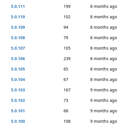
5.0.111
199
8 months ago
5.0.110
102
8 months ago
5.0.109
94
8 months ago
5.0.108
79
8 months ago
5.0.107
105
8 months ago
5.0.106
239
8 months ago
5.0.105
65
8 months ago
5.0.104
67
8 months ago
5.0.103
167
9 months ago
5.0.102
73
9 months ago
5.0.101
68
9 months ago
5.0.100
108
9 months ago