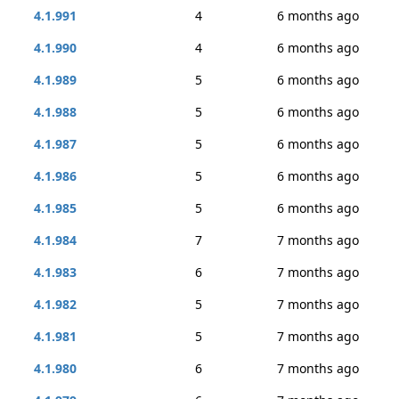
4.1.991
4
6 months ago
4.1.990
4
6 months ago
4.1.989
5
6 months ago
4.1.988
5
6 months ago
4.1.987
5
6 months ago
4.1.986
5
6 months ago
4.1.985
5
6 months ago
4.1.984
7
7 months ago
4.1.983
6
7 months ago
4.1.982
5
7 months ago
4.1.981
5
7 months ago
4.1.980
6
7 months ago