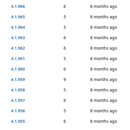
4.1.966
6
8 months ago
4.1.965
5
8 months ago
4.1.964
5
8 months ago
4.1.963
6
8 months ago
4.1.962
6
8 months ago
4.1.961
5
8 months ago
4.1.960
6
8 months ago
4.1.959
9
8 months ago
4.1.958
5
8 months ago
4.1.957
6
8 months ago
4.1.956
5
8 months ago
4.1.955
6
8 months ago