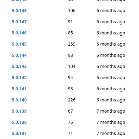
5.0.148
106
6 months ago
5.0.147
91
6 months ago
5.0.146
85
6 months ago
5.0.145
259
6 months ago
5.0.144
98
6 months ago
5.0.143
104
6 months ago
5.0.142
94
6 months ago
5.0.141
93
6 months ago
5.0.140
226
6 months ago
5.0.139
67
7 months ago
5.0.138
75
7 months ago
5.0.137
71
7 months ago