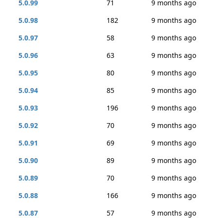
5.0.99
71
9 months ago
5.0.98
182
9 months ago
5.0.97
58
9 months ago
5.0.96
63
9 months ago
5.0.95
80
9 months ago
5.0.94
85
9 months ago
5.0.93
196
9 months ago
5.0.92
70
9 months ago
5.0.91
69
9 months ago
5.0.90
89
9 months ago
5.0.89
70
9 months ago
5.0.88
166
9 months ago
5.0.87
57
9 months ago