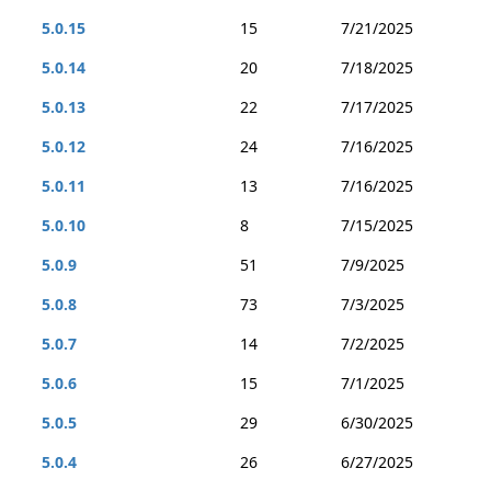
5.0.15
15
7/21/2025
5.0.14
20
7/18/2025
5.0.13
22
7/17/2025
5.0.12
24
7/16/2025
5.0.11
13
7/16/2025
5.0.10
8
7/15/2025
5.0.9
51
7/9/2025
5.0.8
73
7/3/2025
5.0.7
14
7/2/2025
5.0.6
15
7/1/2025
5.0.5
29
6/30/2025
5.0.4
26
6/27/2025