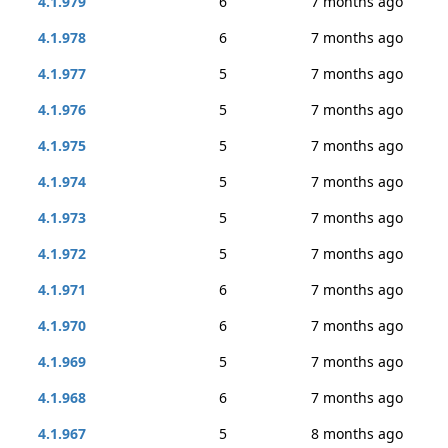
4.1.979
6
7 months ago
4.1.978
6
7 months ago
4.1.977
5
7 months ago
4.1.976
5
7 months ago
4.1.975
5
7 months ago
4.1.974
5
7 months ago
4.1.973
5
7 months ago
4.1.972
5
7 months ago
4.1.971
6
7 months ago
4.1.970
6
7 months ago
4.1.969
5
7 months ago
4.1.968
6
7 months ago
4.1.967
5
8 months ago