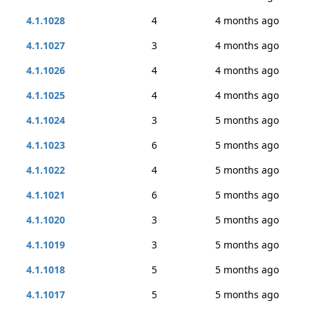
4.1.1028
4
4 months ago
4.1.1027
3
4 months ago
4.1.1026
4
4 months ago
4.1.1025
4
4 months ago
4.1.1024
3
5 months ago
4.1.1023
6
5 months ago
4.1.1022
4
5 months ago
4.1.1021
6
5 months ago
4.1.1020
3
5 months ago
4.1.1019
3
5 months ago
4.1.1018
5
5 months ago
4.1.1017
5
5 months ago