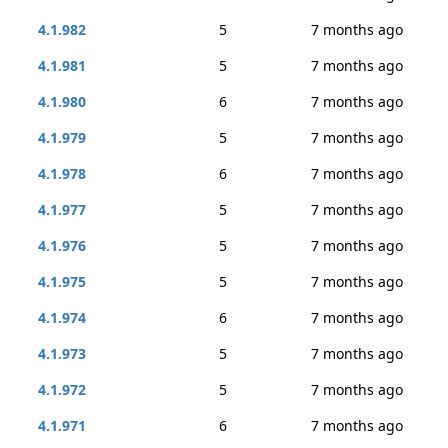
4.1.982
5
7 months ago
4.1.981
5
7 months ago
4.1.980
6
7 months ago
4.1.979
5
7 months ago
4.1.978
6
7 months ago
4.1.977
5
7 months ago
4.1.976
5
7 months ago
4.1.975
5
7 months ago
4.1.974
6
7 months ago
4.1.973
5
7 months ago
4.1.972
5
7 months ago
4.1.971
6
7 months ago