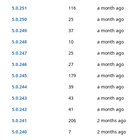
5.0.251
116
a month ago
5.0.250
25
a month ago
5.0.249
37
a month ago
5.0.248
10
a month ago
5.0.247
25
a month ago
5.0.246
27
a month ago
5.0.245
179
a month ago
5.0.244
39
a month ago
5.0.243
43
a month ago
5.0.242
41
a month ago
5.0.241
206
2 months ago
5.0.240
7
2 months ago