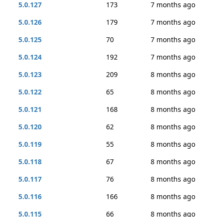
5.0.127
173
7 months ago
5.0.126
179
7 months ago
5.0.125
70
7 months ago
5.0.124
192
7 months ago
5.0.123
209
8 months ago
5.0.122
65
8 months ago
5.0.121
168
8 months ago
5.0.120
62
8 months ago
5.0.119
55
8 months ago
5.0.118
67
8 months ago
5.0.117
76
8 months ago
5.0.116
166
8 months ago
5.0.115
66
8 months ago