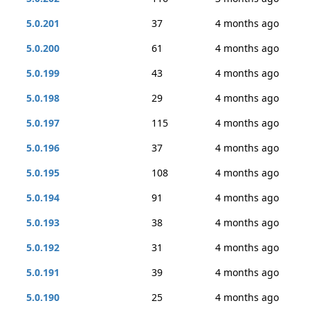
5.0.201
37
4 months ago
5.0.200
61
4 months ago
5.0.199
43
4 months ago
5.0.198
29
4 months ago
5.0.197
115
4 months ago
5.0.196
37
4 months ago
5.0.195
108
4 months ago
5.0.194
91
4 months ago
5.0.193
38
4 months ago
5.0.192
31
4 months ago
5.0.191
39
4 months ago
5.0.190
25
4 months ago