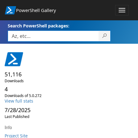
PowerShell Gallery
Toggle
navigat
Search PowerShell packages:
51,116
Downloads
4
Downloads of 5.0.272
View full stats
7/28/2025
Last Published
Info
Project Site