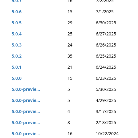
5.0.7
16
7/2/2025
5.0.6
15
7/1/2025
5.0.5
29
6/30/2025
5.0.4
25
6/27/2025
5.0.3
24
6/26/2025
5.0.2
35
6/25/2025
5.0.1
21
6/24/2025
5.0.0
15
6/23/2025
5.0.0-previe...
5
5/30/2025
5.0.0-previe...
5
4/29/2025
5.0.0-previe...
4
3/17/2025
5.0.0-previe...
8
2/18/2025
5.0.0-previe...
16
10/22/2024