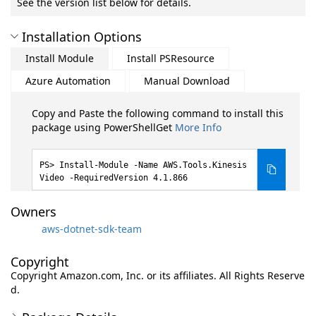
See the version list below for details.
Installation Options
Install Module
Install PSResource
Azure Automation
Manual Download
Copy and Paste the following command to install this
package using PowerShellGet
More Info
Install-Module -Name AWS.Tools.Kinesis
Video -RequiredVersion 4.1.866
Owners
aws-dotnet-sdk-team
Copyright
Copyright Amazon.com, Inc. or its affiliates. All Rights Reserve
d.