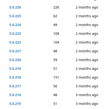
5.0.226
226
2 months ago
5.0.225
62
2 months ago
5.0.224
49
2 months ago
5.0.223
108
2 months ago
5.0.222
104
2 months ago
5.0.221
48
2 months ago
5.0.220
59
2 months ago
5.0.219
51
2 months ago
5.0.218
151
3 months ago
5.0.217
56
3 months ago
5.0.216
48
3 months ago
5.0.215
51
3 months ago