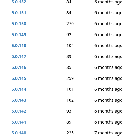
5.0.152
84
6 months ago
5.0.151
84
6 months ago
5.0.150
270
6 months ago
5.0.149
92
6 months ago
5.0.148
104
6 months ago
5.0.147
89
6 months ago
5.0.146
85
6 months ago
5.0.145
259
6 months ago
5.0.144
101
6 months ago
5.0.143
102
6 months ago
5.0.142
93
6 months ago
5.0.141
89
6 months ago
5.0.140
225
7 months ago