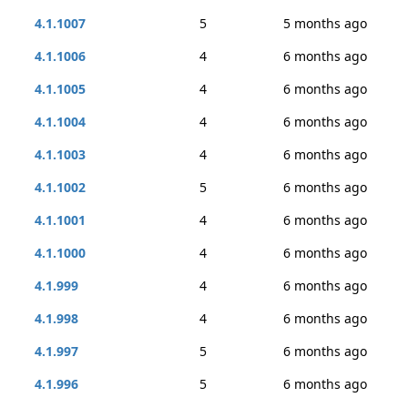
4.1.1007
5
5 months ago
4.1.1006
4
6 months ago
4.1.1005
4
6 months ago
4.1.1004
4
6 months ago
4.1.1003
4
6 months ago
4.1.1002
5
6 months ago
4.1.1001
4
6 months ago
4.1.1000
4
6 months ago
4.1.999
4
6 months ago
4.1.998
4
6 months ago
4.1.997
5
6 months ago
4.1.996
5
6 months ago