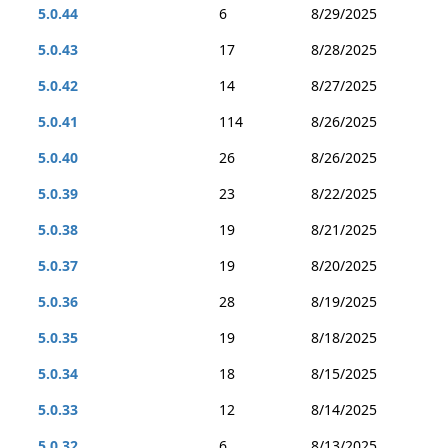
5.0.44
6
8/29/2025
5.0.43
17
8/28/2025
5.0.42
14
8/27/2025
5.0.41
114
8/26/2025
5.0.40
26
8/26/2025
5.0.39
23
8/22/2025
5.0.38
19
8/21/2025
5.0.37
19
8/20/2025
5.0.36
28
8/19/2025
5.0.35
19
8/18/2025
5.0.34
18
8/15/2025
5.0.33
12
8/14/2025
5.0.32
6
8/13/2025