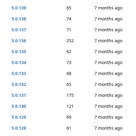
5.0.139
65
7 months ago
5.0.138
74
7 months ago
5.0.137
71
7 months ago
5.0.136
252
7 months ago
5.0.135
62
7 months ago
5.0.134
73
7 months ago
5.0.133
68
7 months ago
5.0.132
65
7 months ago
5.0.131
175
7 months ago
5.0.130
121
7 months ago
5.0.129
69
7 months ago
5.0.128
61
7 months ago