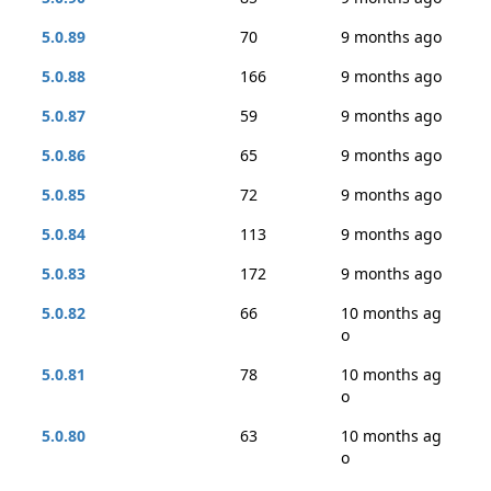
5.0.89
70
9 months ago
5.0.88
166
9 months ago
5.0.87
59
9 months ago
5.0.86
65
9 months ago
5.0.85
72
9 months ago
5.0.84
113
9 months ago
5.0.83
172
9 months ago
5.0.82
66
10 months ag
o
5.0.81
78
10 months ag
o
5.0.80
63
10 months ag
o