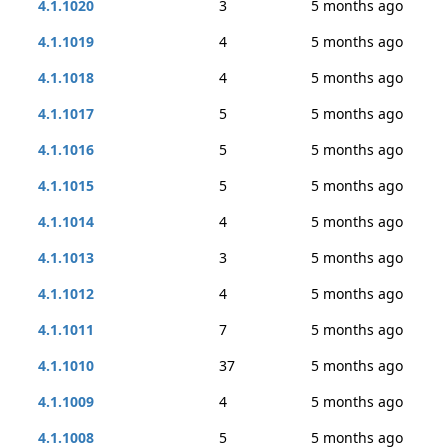
4.1.1020
3
5 months ago
4.1.1019
4
5 months ago
4.1.1018
4
5 months ago
4.1.1017
5
5 months ago
4.1.1016
5
5 months ago
4.1.1015
5
5 months ago
4.1.1014
4
5 months ago
4.1.1013
3
5 months ago
4.1.1012
4
5 months ago
4.1.1011
7
5 months ago
4.1.1010
37
5 months ago
4.1.1009
4
5 months ago
4.1.1008
5
5 months ago