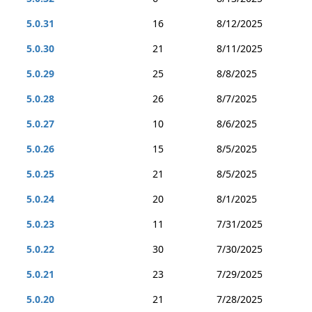
5.0.31
16
8/12/2025
5.0.30
21
8/11/2025
5.0.29
25
8/8/2025
5.0.28
26
8/7/2025
5.0.27
10
8/6/2025
5.0.26
15
8/5/2025
5.0.25
21
8/5/2025
5.0.24
20
8/1/2025
5.0.23
11
7/31/2025
5.0.22
30
7/30/2025
5.0.21
23
7/29/2025
5.0.20
21
7/28/2025