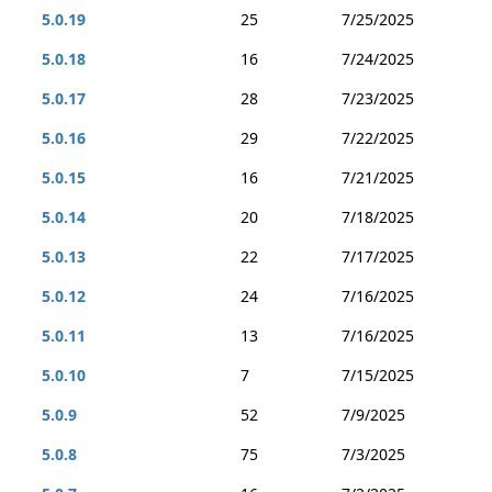
5.0.19
25
7/25/2025
5.0.18
16
7/24/2025
5.0.17
28
7/23/2025
5.0.16
29
7/22/2025
5.0.15
16
7/21/2025
5.0.14
20
7/18/2025
5.0.13
22
7/17/2025
5.0.12
24
7/16/2025
5.0.11
13
7/16/2025
5.0.10
7
7/15/2025
5.0.9
52
7/9/2025
5.0.8
75
7/3/2025