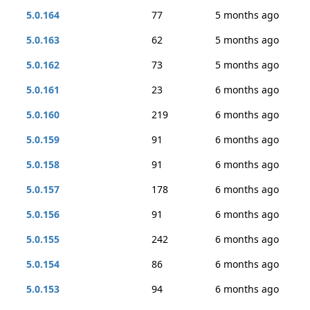
5.0.164
77
5 months ago
5.0.163
62
5 months ago
5.0.162
73
5 months ago
5.0.161
23
6 months ago
5.0.160
219
6 months ago
5.0.159
91
6 months ago
5.0.158
91
6 months ago
5.0.157
178
6 months ago
5.0.156
91
6 months ago
5.0.155
242
6 months ago
5.0.154
86
6 months ago
5.0.153
94
6 months ago