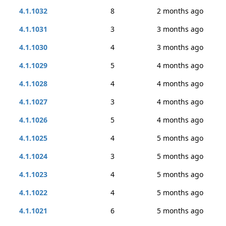
4.1.1032
8
2 months ago
4.1.1031
3
3 months ago
4.1.1030
4
3 months ago
4.1.1029
5
4 months ago
4.1.1028
4
4 months ago
4.1.1027
3
4 months ago
4.1.1026
5
4 months ago
4.1.1025
4
5 months ago
4.1.1024
3
5 months ago
4.1.1023
4
5 months ago
4.1.1022
4
5 months ago
4.1.1021
6
5 months ago