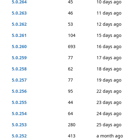
5.0.264
45
10 days ago
5.0.263
46
11 days ago
5.0.262
53
12 days ago
5.0.261
104
15 days ago
5.0.260
693
16 days ago
5.0.259
77
17 days ago
5.0.258
62
18 days ago
5.0.257
77
19 days ago
5.0.256
95
22 days ago
5.0.255
44
23 days ago
5.0.254
64
24 days ago
5.0.253
280
25 days ago
5.0.252
413
a month ago