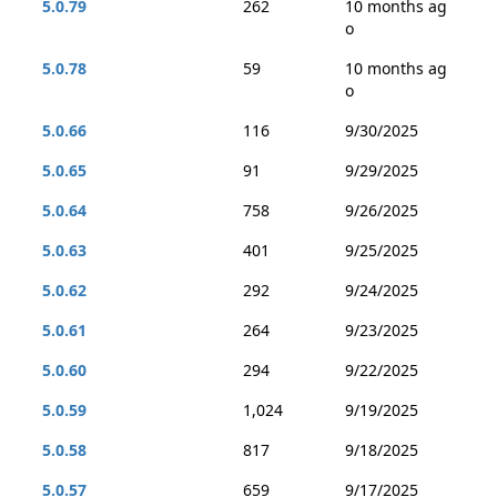
5.0.79
262
10 months ag
o
5.0.78
59
10 months ag
o
5.0.66
116
9/30/2025
5.0.65
91
9/29/2025
5.0.64
758
9/26/2025
5.0.63
401
9/25/2025
5.0.62
292
9/24/2025
5.0.61
264
9/23/2025
5.0.60
294
9/22/2025
5.0.59
1,024
9/19/2025
5.0.58
817
9/18/2025
5.0.57
659
9/17/2025