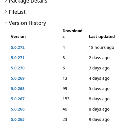
Package Details
FileList
Version History
Download
Version
s
Last updated
5.0.272
4
18 hours ago
5.0.271
3
2 days ago
5.0.270
6
3 days ago
5.0.269
13
4 days ago
5.0.268
99
5 days ago
5.0.267
153
8 days ago
5.0.266
46
8 days ago
5.0.265
23
9 days ago