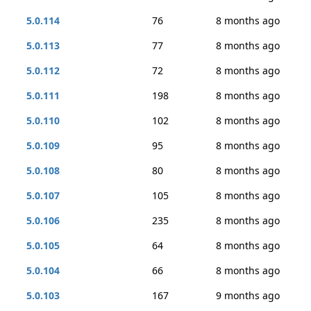
5.0.114
76
8 months ago
5.0.113
77
8 months ago
5.0.112
72
8 months ago
5.0.111
198
8 months ago
5.0.110
102
8 months ago
5.0.109
95
8 months ago
5.0.108
80
8 months ago
5.0.107
105
8 months ago
5.0.106
235
8 months ago
5.0.105
64
8 months ago
5.0.104
66
8 months ago
5.0.103
167
9 months ago