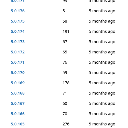
5.0.177
93
5 months ago
5.0.176
51
5 months ago
5.0.175
58
5 months ago
5.0.174
191
5 months ago
5.0.173
67
5 months ago
5.0.172
65
5 months ago
5.0.171
76
5 months ago
5.0.170
59
5 months ago
5.0.169
178
5 months ago
5.0.168
71
5 months ago
5.0.167
60
5 months ago
5.0.166
70
5 months ago
5.0.165
276
5 months ago