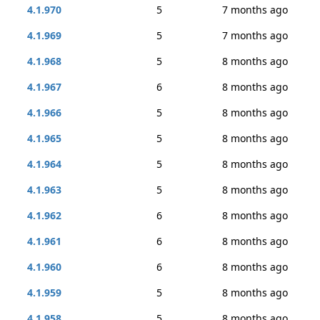
4.1.970
5
7 months ago
4.1.969
5
7 months ago
4.1.968
5
8 months ago
4.1.967
6
8 months ago
4.1.966
5
8 months ago
4.1.965
5
8 months ago
4.1.964
5
8 months ago
4.1.963
5
8 months ago
4.1.962
6
8 months ago
4.1.961
6
8 months ago
4.1.960
6
8 months ago
4.1.959
5
8 months ago
4.1.958
5
8 months ago