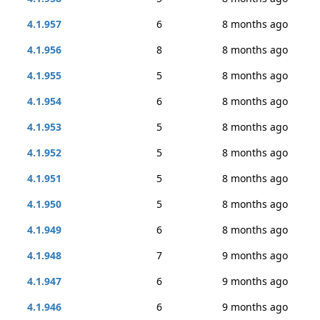
4.1.957
6
8 months ago
4.1.956
8
8 months ago
4.1.955
5
8 months ago
4.1.954
6
8 months ago
4.1.953
5
8 months ago
4.1.952
5
8 months ago
4.1.951
5
8 months ago
4.1.950
5
8 months ago
4.1.949
6
8 months ago
4.1.948
7
9 months ago
4.1.947
6
9 months ago
4.1.946
6
9 months ago