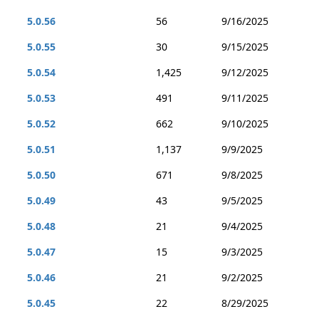
5.0.56
56
9/16/2025
5.0.55
30
9/15/2025
5.0.54
1,425
9/12/2025
5.0.53
491
9/11/2025
5.0.52
662
9/10/2025
5.0.51
1,137
9/9/2025
5.0.50
671
9/8/2025
5.0.49
43
9/5/2025
5.0.48
21
9/4/2025
5.0.47
15
9/3/2025
5.0.46
21
9/2/2025
5.0.45
22
8/29/2025