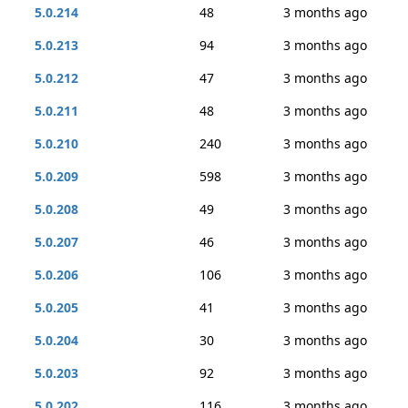
5.0.214
48
3 months ago
5.0.213
94
3 months ago
5.0.212
47
3 months ago
5.0.211
48
3 months ago
5.0.210
240
3 months ago
5.0.209
598
3 months ago
5.0.208
49
3 months ago
5.0.207
46
3 months ago
5.0.206
106
3 months ago
5.0.205
41
3 months ago
5.0.204
30
3 months ago
5.0.203
92
3 months ago
5.0.202
116
3 months ago