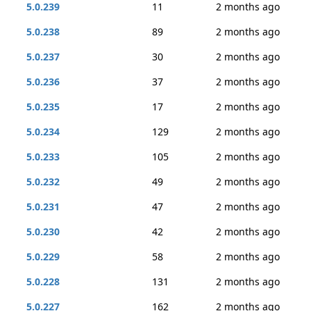
5.0.239
11
2 months ago
5.0.238
89
2 months ago
5.0.237
30
2 months ago
5.0.236
37
2 months ago
5.0.235
17
2 months ago
5.0.234
129
2 months ago
5.0.233
105
2 months ago
5.0.232
49
2 months ago
5.0.231
47
2 months ago
5.0.230
42
2 months ago
5.0.229
58
2 months ago
5.0.228
131
2 months ago
5.0.227
162
2 months ago