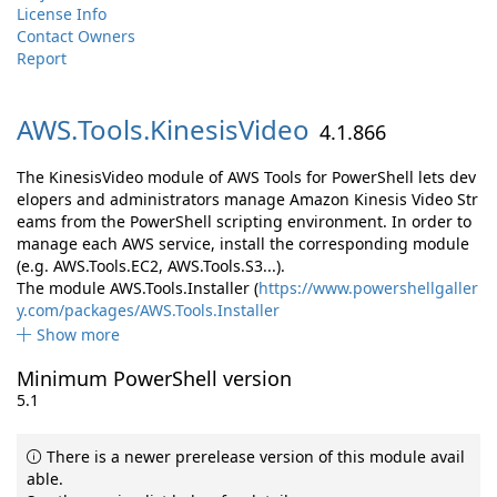
License Info
Contact Owners
Report
AWS.
Tools.
KinesisVideo
4.1.866
The KinesisVideo module of AWS Tools for PowerShell lets dev
elopers and administrators manage Amazon Kinesis Video Str
eams from the PowerShell scripting environment. In order to
manage each AWS service, install the corresponding module
(e.g. AWS.Tools.EC2, AWS.Tools.S3...).
The module AWS.Tools.Installer (
https://www.powershellgaller
y.com/packages/AWS.Tools.Installer
Show more
Minimum PowerShell version
5.1
There is a newer prerelease version of this module avail
able.