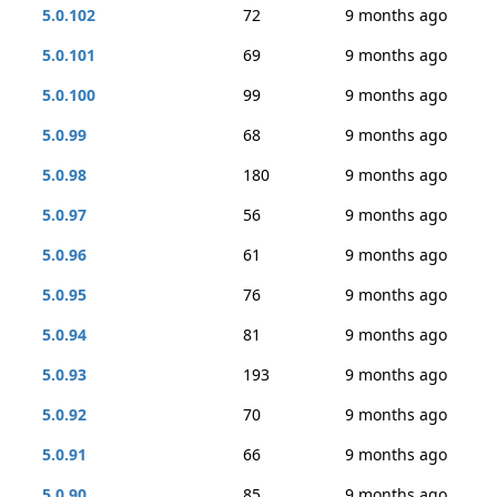
5.0.102
72
9 months ago
5.0.101
69
9 months ago
5.0.100
99
9 months ago
5.0.99
68
9 months ago
5.0.98
180
9 months ago
5.0.97
56
9 months ago
5.0.96
61
9 months ago
5.0.95
76
9 months ago
5.0.94
81
9 months ago
5.0.93
193
9 months ago
5.0.92
70
9 months ago
5.0.91
66
9 months ago
5.0.90
85
9 months ago