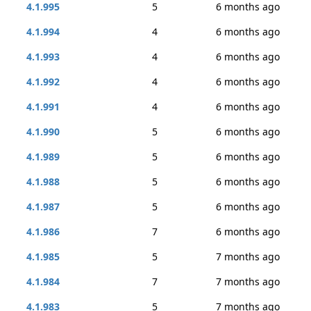
4.1.995
5
6 months ago
4.1.994
4
6 months ago
4.1.993
4
6 months ago
4.1.992
4
6 months ago
4.1.991
4
6 months ago
4.1.990
5
6 months ago
4.1.989
5
6 months ago
4.1.988
5
6 months ago
4.1.987
5
6 months ago
4.1.986
7
6 months ago
4.1.985
5
7 months ago
4.1.984
7
7 months ago
4.1.983
5
7 months ago