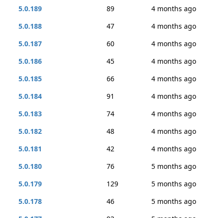
5.0.189
89
4 months ago
5.0.188
47
4 months ago
5.0.187
60
4 months ago
5.0.186
45
4 months ago
5.0.185
66
4 months ago
5.0.184
91
4 months ago
5.0.183
74
4 months ago
5.0.182
48
4 months ago
5.0.181
42
4 months ago
5.0.180
76
5 months ago
5.0.179
129
5 months ago
5.0.178
46
5 months ago