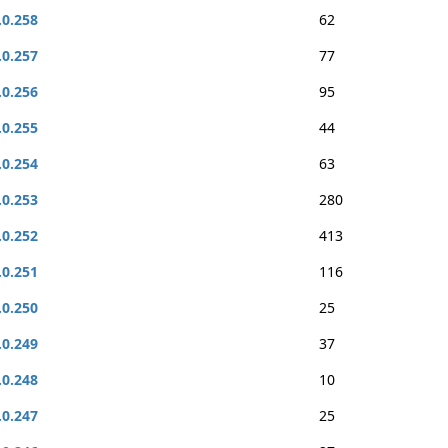
.0.258
62
.0.257
77
.0.256
95
.0.255
44
.0.254
63
.0.253
280
.0.252
413
.0.251
116
.0.250
25
.0.249
37
.0.248
10
.0.247
25