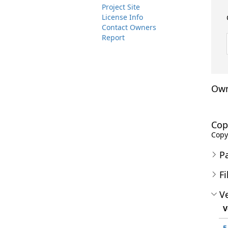
Project Site
License Info
Contact Owners
Report
Own
Cop
Copyr
P
Fi
Ve
V
5