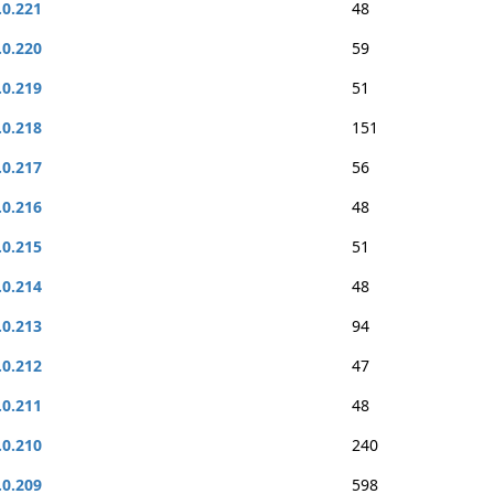
.0.221
48
.0.220
59
.0.219
51
.0.218
151
.0.217
56
.0.216
48
.0.215
51
.0.214
48
.0.213
94
.0.212
47
.0.211
48
.0.210
240
.0.209
598