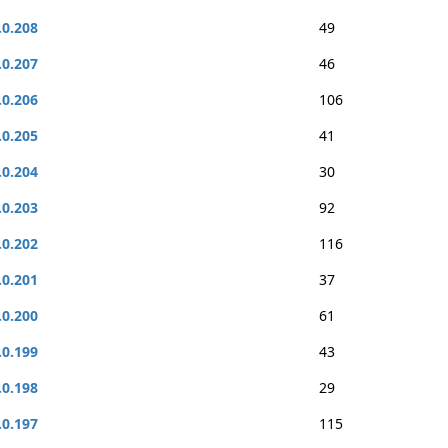
.0.208
49
.0.207
46
.0.206
106
.0.205
41
.0.204
30
.0.203
92
.0.202
116
.0.201
37
.0.200
61
.0.199
43
.0.198
29
.0.197
115