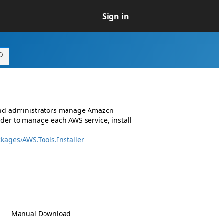
Sign in
 and administrators manage Amazon
rder to manage each AWS service, install
kages/AWS.Tools.Installer
Manual Download