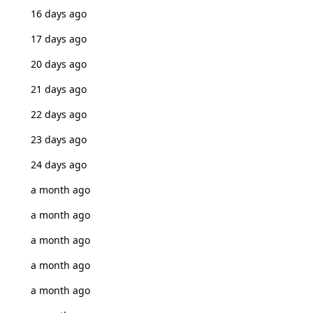
16 days ago
17 days ago
20 days ago
21 days ago
22 days ago
23 days ago
24 days ago
a month ago
a month ago
a month ago
a month ago
a month ago