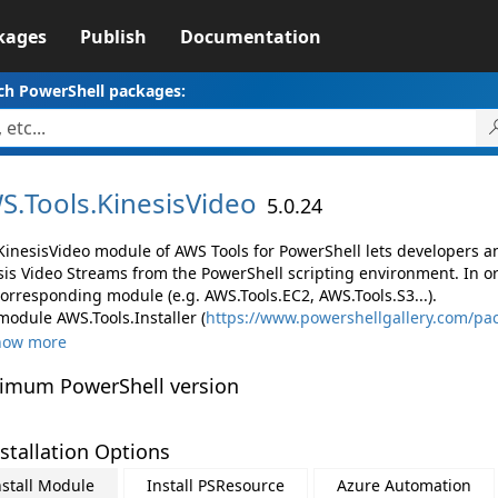
kages
Publish
Documentation
ch PowerShell packages:
S.
Tools.
KinesisVideo
5.0.24
KinesisVideo module of AWS Tools for PowerShell lets developers
sis Video Streams from the PowerShell scripting environment. In o
corresponding module (e.g. AWS.Tools.EC2, AWS.Tools.S3...).
module AWS.Tools.Installer (
https://www.powershellgallery.com/pac
how more
imum PowerShell version
stallation Options
nstall Module
Install PSResource
Azure Automation