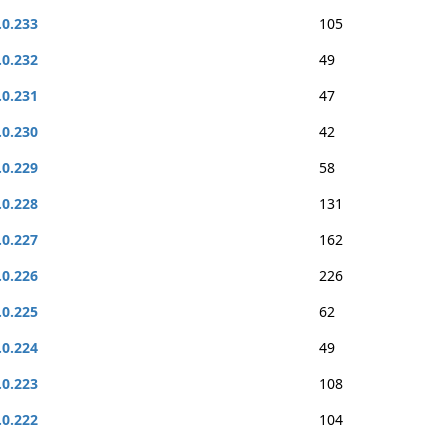
.0.233
105
.0.232
49
.0.231
47
.0.230
42
.0.229
58
.0.228
131
.0.227
162
.0.226
226
.0.225
62
.0.224
49
.0.223
108
.0.222
104