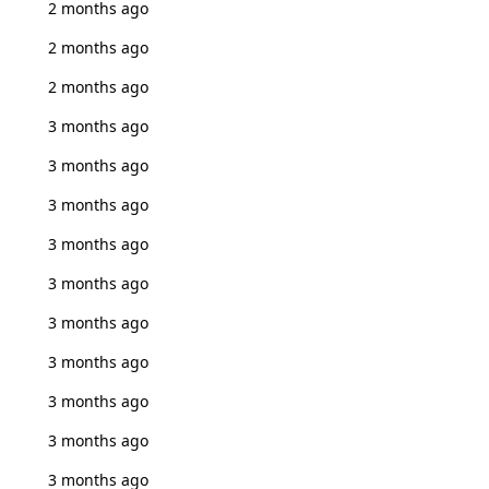
2 months ago
2 months ago
2 months ago
3 months ago
3 months ago
3 months ago
3 months ago
3 months ago
3 months ago
3 months ago
3 months ago
3 months ago
3 months ago