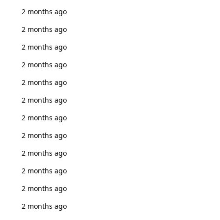
2 months ago
2 months ago
2 months ago
2 months ago
2 months ago
2 months ago
2 months ago
2 months ago
2 months ago
2 months ago
2 months ago
2 months ago