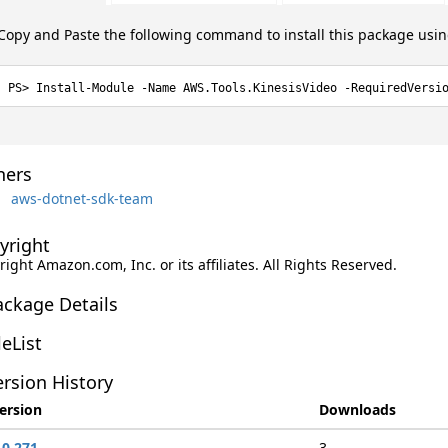
Copy and Paste the following command to install this package usi
Install-Module -Name AWS.Tools.KinesisVideo -RequiredVersi
ers
aws-dotnet-sdk-team
yright
ight Amazon.com, Inc. or its affiliates. All Rights Reserved.
ackage Details
leList
rsion History
ersion
Downloads
.0.271
3