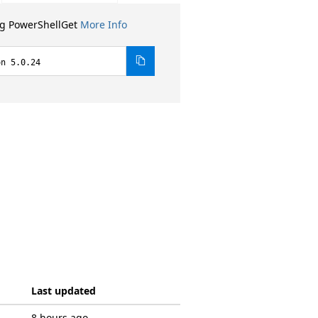
ng PowerShellGet
More Info
on 5.0.24
Last updated
8 hours ago