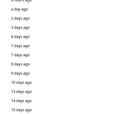
a day ago
2 days ago
3 days ago
6 days ago
7 days ago
7 days ago
8 days ago
9 days ago
10 days ago
13 days ago
14 days ago
15 days ago