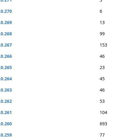
.0.270
6
.0.269
13
.0.268
99
.0.267
153
.0.266
46
.0.265
23
.0.264
45
.0.263
46
.0.262
53
.0.261
104
.0.260
693
.0.259
77