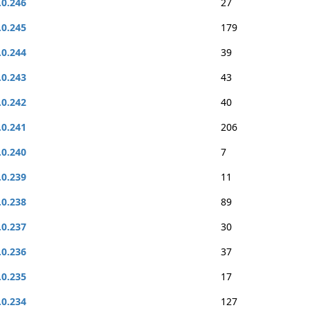
.0.246
27
.0.245
179
.0.244
39
.0.243
43
.0.242
40
.0.241
206
.0.240
7
.0.239
11
.0.238
89
.0.237
30
.0.236
37
.0.235
17
.0.234
127