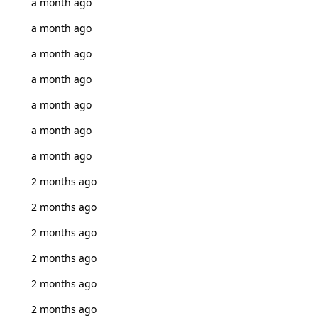
a month ago
a month ago
a month ago
a month ago
a month ago
a month ago
a month ago
2 months ago
2 months ago
2 months ago
2 months ago
2 months ago
2 months ago