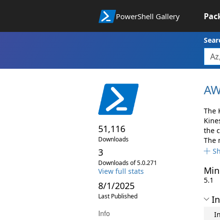
Pac
PowerShell Gallery
Sear
AW
The 
Kine
51,116
the 
Downloads
The 
3
S
Downloads of 5.0.271
Min
View full stats
5.1
8/1/2025
Last Published
In
Info
I