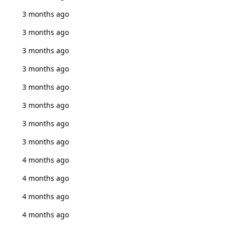
3 months ago
3 months ago
3 months ago
3 months ago
3 months ago
3 months ago
3 months ago
3 months ago
4 months ago
4 months ago
4 months ago
4 months ago