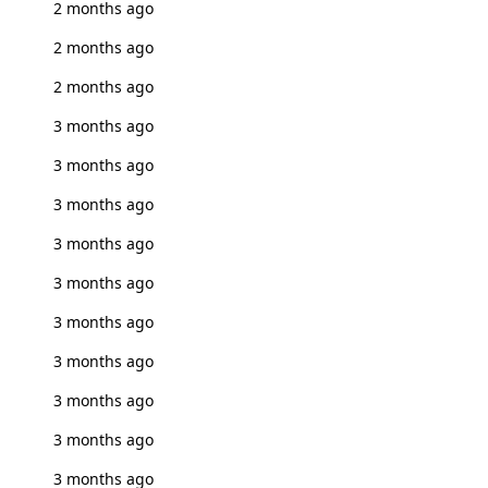
2 months ago
2 months ago
2 months ago
3 months ago
3 months ago
3 months ago
3 months ago
3 months ago
3 months ago
3 months ago
3 months ago
3 months ago
3 months ago