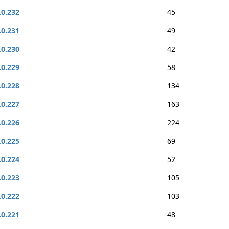
.0.232
45
.0.231
49
.0.230
42
.0.229
58
.0.228
134
.0.227
163
.0.226
224
.0.225
69
.0.224
52
.0.223
105
.0.222
103
.0.221
48