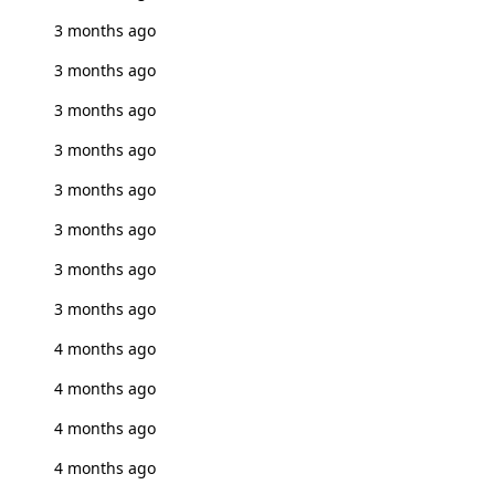
3 months ago
3 months ago
3 months ago
3 months ago
3 months ago
3 months ago
3 months ago
3 months ago
4 months ago
4 months ago
4 months ago
4 months ago