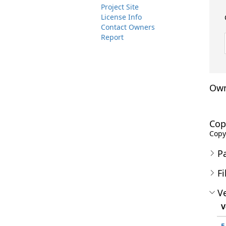
Project Site
License Info
Contact Owners
Report
Own
Cop
Copyr
P
Fi
Ve
V
5