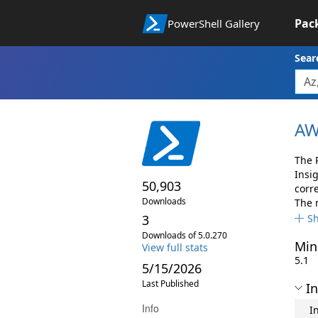
Pac
PowerShell Gallery
Sear
AW
The 
Insi
50,903
corr
Downloads
The 
3
S
Downloads of 5.0.270
Min
View full stats
5.1
5/15/2026
Last Published
In
Info
I