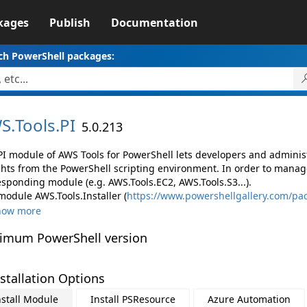
kages
Publish
Documentation
ch PowerShell packages:
S.
Tools.
PI
5.0.213
PI module of AWS Tools for PowerShell lets developers and admin
ghts from the PowerShell scripting environment. In order to manage
esponding module (e.g. AWS.Tools.EC2, AWS.Tools.S3...).
module AWS.Tools.Installer (
https://www.powershellgallery.com/pac
how more
imum PowerShell version
stallation Options
nstall Module
Install PSResource
Azure Automation