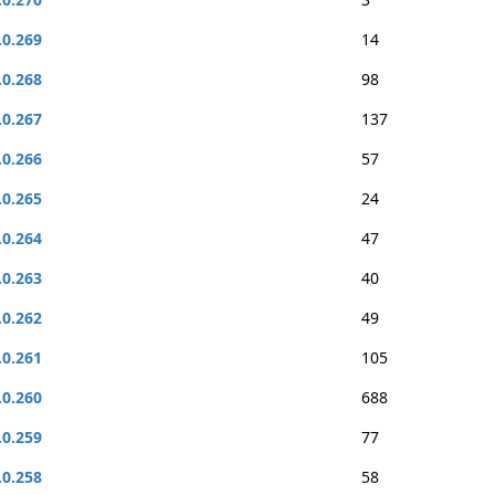
.0.269
14
.0.268
98
.0.267
137
.0.266
57
.0.265
24
.0.264
47
.0.263
40
.0.262
49
.0.261
105
.0.260
688
.0.259
77
.0.258
58