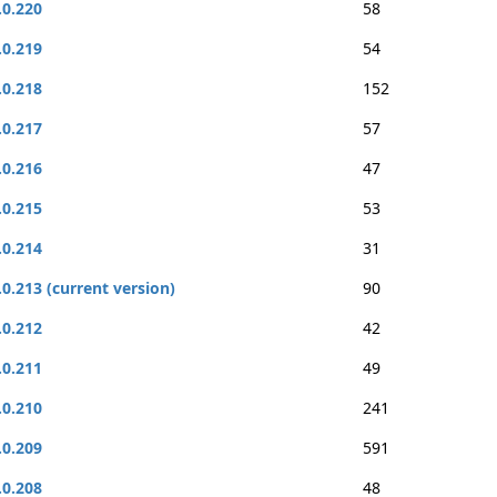
.0.220
58
.0.219
54
.0.218
152
.0.217
57
.0.216
47
.0.215
53
.0.214
31
.0.213 (current version)
90
.0.212
42
.0.211
49
.0.210
241
.0.209
591
.0.208
48