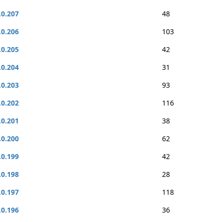
.0.207
48
.0.206
103
.0.205
42
.0.204
31
.0.203
93
.0.202
116
.0.201
38
.0.200
62
.0.199
42
.0.198
28
.0.197
118
.0.196
36