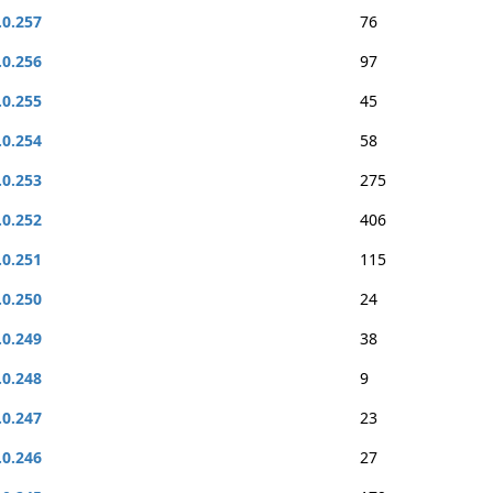
.0.257
76
.0.256
97
.0.255
45
.0.254
58
.0.253
275
.0.252
406
.0.251
115
.0.250
24
.0.249
38
.0.248
9
.0.247
23
.0.246
27