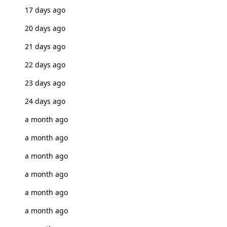
17 days ago
20 days ago
21 days ago
22 days ago
23 days ago
24 days ago
a month ago
a month ago
a month ago
a month ago
a month ago
a month ago