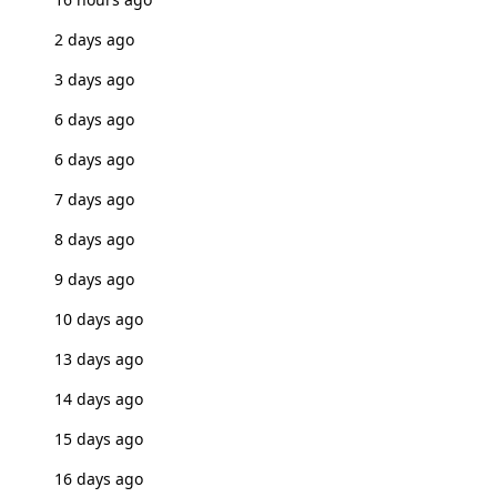
2 days ago
3 days ago
6 days ago
6 days ago
7 days ago
8 days ago
9 days ago
10 days ago
13 days ago
14 days ago
15 days ago
16 days ago