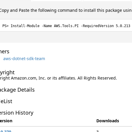
Copy and Paste the following command to install this package usi
Install-Module -Name AWS.Tools.PI -RequiredVersion 5.0.213
ers
aws-dotnet-sdk-team
yright
ight Amazon.com, Inc. or its affiliates. All Rights Reserved.
ackage Details
leList
rsion History
ersion
Downloads
.0.270
3