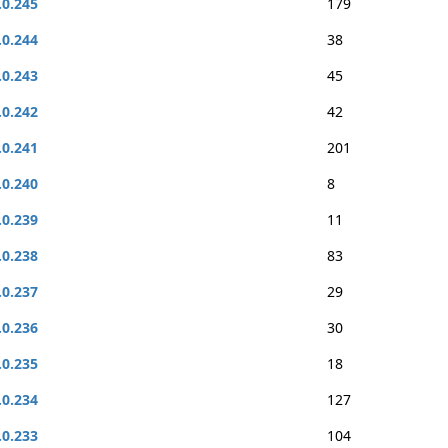
.0.245
179
.0.244
38
.0.243
45
.0.242
42
.0.241
201
.0.240
8
.0.239
11
.0.238
83
.0.237
29
.0.236
30
.0.235
18
.0.234
127
.0.233
104