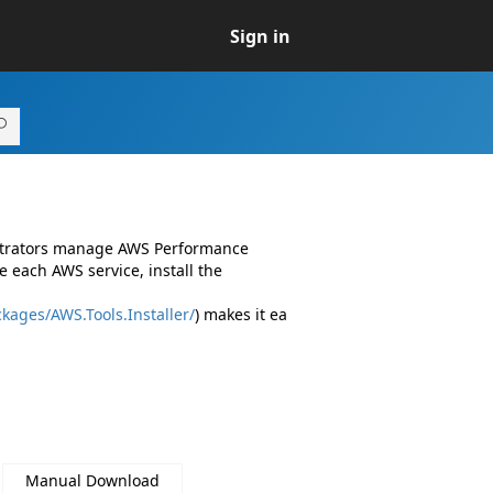
Sign in
istrators manage AWS Performance
 each AWS service, install the
kages/AWS.Tools.Installer/
) makes it ea
Manual Download