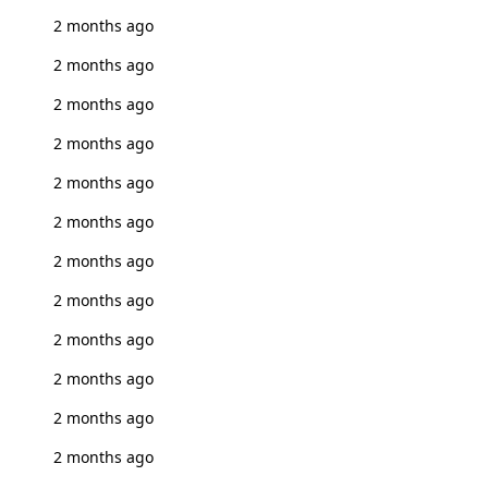
2 months ago
2 months ago
2 months ago
2 months ago
2 months ago
2 months ago
2 months ago
2 months ago
2 months ago
2 months ago
2 months ago
2 months ago