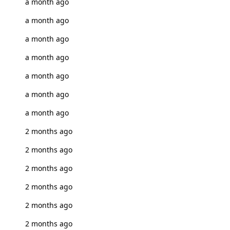
a month ago
a month ago
a month ago
a month ago
a month ago
a month ago
a month ago
2 months ago
2 months ago
2 months ago
2 months ago
2 months ago
2 months ago