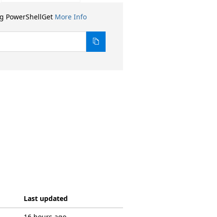
ng PowerShellGet
More Info
Last updated
16 hours ago