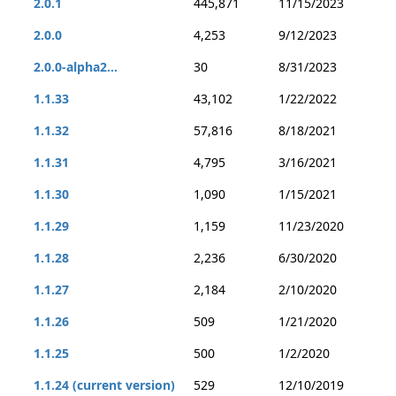
2.0.1
445,871
11/15/2023
2.0.0
4,253
9/12/2023
2.0.0-alpha2...
30
8/31/2023
1.1.33
43,102
1/22/2022
1.1.32
57,816
8/18/2021
1.1.31
4,795
3/16/2021
1.1.30
1,090
1/15/2021
1.1.29
1,159
11/23/2020
1.1.28
2,236
6/30/2020
1.1.27
2,184
2/10/2020
1.1.26
509
1/21/2020
1.1.25
500
1/2/2020
1.1.24 (current version)
529
12/10/2019