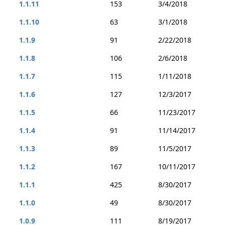
1.1.11
153
3/4/2018
1.1.10
63
3/1/2018
1.1.9
91
2/22/2018
1.1.8
106
2/6/2018
1.1.7
115
1/11/2018
1.1.6
127
12/3/2017
1.1.5
66
11/23/2017
1.1.4
91
11/14/2017
1.1.3
89
11/5/2017
1.1.2
167
10/11/2017
1.1.1
425
8/30/2017
1.1.0
49
8/30/2017
1.0.9
111
8/19/2017