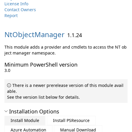
License Info
Contact Owners
Report
NtObjectManager
1.1.24
This module adds a provider and cmdlets to access the NT ob
ject manager namespace.
Minimum PowerShell version
3.0
There is a newer prerelease version of this module avail
able.
See the version list below for details.
Installation Options
Install Module
Install PSResource
Azure Automation
Manual Download