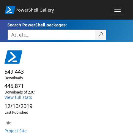
PowerShell Gallery
Toggle
navigat
Search PowerShell packages:
549,443
Downloads
445,871
Downloads of 2.0.1
View full stats
12/10/2019
Last Published
Info
Project Site