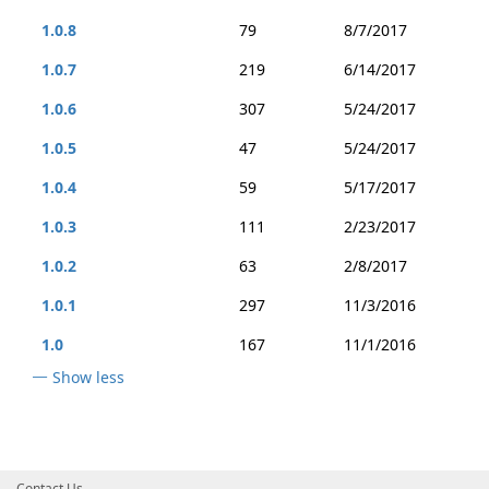
1.0.8
79
8/7/2017
1.0.7
219
6/14/2017
1.0.6
307
5/24/2017
1.0.5
47
5/24/2017
1.0.4
59
5/17/2017
1.0.3
111
2/23/2017
1.0.2
63
2/8/2017
1.0.1
297
11/3/2016
1.0
167
11/1/2016
Show less
Contact Us