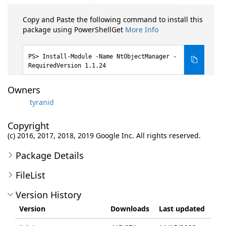
Copy and Paste the following command to install this
package using PowerShellGet
More Info
Install-Module -Name NtObjectManager -
RequiredVersion 1.1.24
Owners
tyranid
Copyright
(c) 2016, 2017, 2018, 2019 Google Inc. All rights reserved.
Package Details
FileList
Version History
Version
Downloads
Last updated