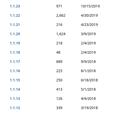
1.1.23
971
10/15/2019
1.1.22
2,662
4/30/2019
1.1.21
216
4/23/2019
1.1.20
1,624
3/9/2019
1.1.19
218
2/4/2019
1.1.18
48
2/4/2019
1.1.17
689
9/9/2018
1.1.16
225
8/1/2018
1.1.15
250
6/18/2018
1.1.14
413
5/1/2018
1.1.13
126
4/4/2018
1.1.12
339
3/19/2018