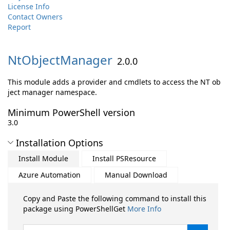
License Info
Contact Owners
Report
NtObjectManager
2.0.0
This module adds a provider and cmdlets to access the NT ob
ject manager namespace.
Minimum PowerShell version
3.0
Installation Options
Install Module
Install PSResource
Azure Automation
Manual Download
Copy and Paste the following command to install this
package using PowerShellGet
More Info