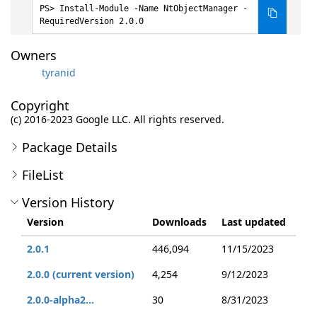
Install-Module -Name NtObjectManager -
RequiredVersion 2.0.0
Owners
tyranid
Copyright
(c) 2016-2023 Google LLC. All rights reserved.
Package Details
FileList
Version History
Version
Downloads
Last updated
2.0.1
446,094
11/15/2023
2.0.0 (current version)
4,254
9/12/2023
2.0.0-alpha2...
30
8/31/2023