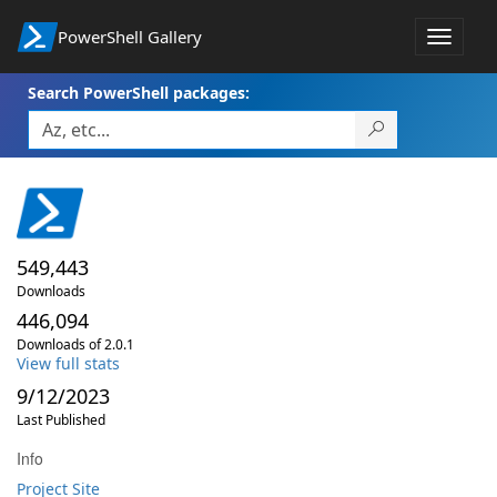
PowerShell Gallery
Toggle
navigat
Search PowerShell packages:
549,443
Downloads
446,094
Downloads of 2.0.1
View full stats
9/12/2023
Last Published
Info
Project Site