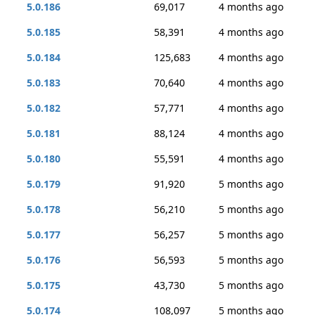
5.0.186
69,017
4 months ago
5.0.185
58,391
4 months ago
5.0.184
125,683
4 months ago
5.0.183
70,640
4 months ago
5.0.182
57,771
4 months ago
5.0.181
88,124
4 months ago
5.0.180
55,591
4 months ago
5.0.179
91,920
5 months ago
5.0.178
56,210
5 months ago
5.0.177
56,257
5 months ago
5.0.176
56,593
5 months ago
5.0.175
43,730
5 months ago
5.0.174
108,097
5 months ago