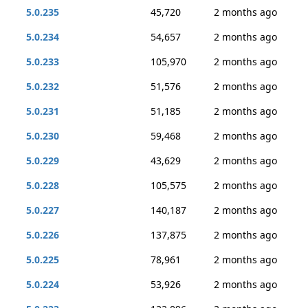
5.0.235
45,720
2 months ago
5.0.234
54,657
2 months ago
5.0.233
105,970
2 months ago
5.0.232
51,576
2 months ago
5.0.231
51,185
2 months ago
5.0.230
59,468
2 months ago
5.0.229
43,629
2 months ago
5.0.228
105,575
2 months ago
5.0.227
140,187
2 months ago
5.0.226
137,875
2 months ago
5.0.225
78,961
2 months ago
5.0.224
53,926
2 months ago