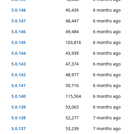
5.0.148
45,439
6 months ago
5.0.147
48,447
6 months ago
5.0.146
49,484
6 months ago
5.0.145
103,816
6 months ago
5.0.144
43,939
6 months ago
5.0.143
47,374
6 months ago
5.0.142
48,977
6 months ago
5.0.141
50,716
6 months ago
5.0.140
115,504
6 months ago
5.0.139
53,063
6 months ago
5.0.138
52,277
7 months ago
5.0.137
53,239
7 months ago