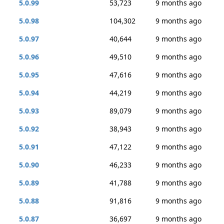
5.0.99
53,723
9 months ago
5.0.98
104,302
9 months ago
5.0.97
40,644
9 months ago
5.0.96
49,510
9 months ago
5.0.95
47,616
9 months ago
5.0.94
44,219
9 months ago
5.0.93
89,079
9 months ago
5.0.92
38,943
9 months ago
5.0.91
47,122
9 months ago
5.0.90
46,233
9 months ago
5.0.89
41,788
9 months ago
5.0.88
91,816
9 months ago
5.0.87
36,697
9 months ago