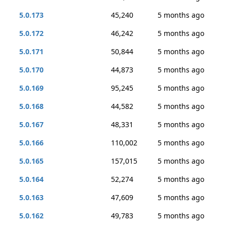
5.0.173
45,240
5 months ago
5.0.172
46,242
5 months ago
5.0.171
50,844
5 months ago
5.0.170
44,873
5 months ago
5.0.169
95,245
5 months ago
5.0.168
44,582
5 months ago
5.0.167
48,331
5 months ago
5.0.166
110,002
5 months ago
5.0.165
157,015
5 months ago
5.0.164
52,274
5 months ago
5.0.163
47,609
5 months ago
5.0.162
49,783
5 months ago