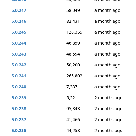
5.0.247
58,049
a month ago
5.0.246
82,431
a month ago
5.0.245
128,355
a month ago
5.0.244
46,859
a month ago
5.0.243
48,594
a month ago
5.0.242
50,200
a month ago
5.0.241
265,802
a month ago
5.0.240
7,337
a month ago
5.0.239
5,221
2 months ago
5.0.238
95,843
2 months ago
5.0.237
41,466
2 months ago
5.0.236
44,258
2 months ago