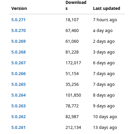
Download
Version
s
Last updated
5.0.271
18,107
7 hours ago
5.0.270
67,460
a day ago
5.0.269
61,060
2 days ago
5.0.268
81,228
3 days ago
5.0.267
172,017
6 days ago
5.0.266
51,154
7 days ago
5.0.265
35,256
7 days ago
5.0.264
101,850
8 days ago
5.0.263
78,772
9 days ago
5.0.262
82,987
10 days ago
5.0.261
212,134
13 days ago