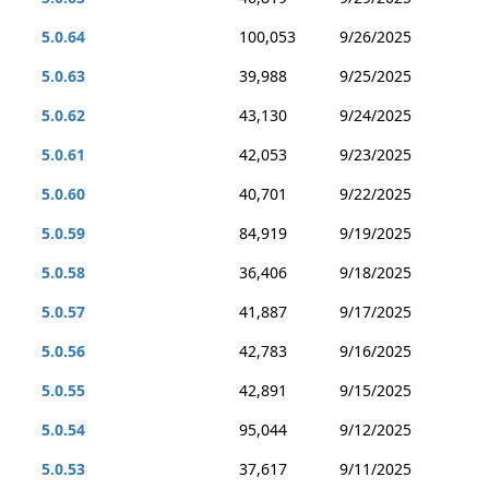
5.0.64
100,053
9/26/2025
5.0.63
39,988
9/25/2025
5.0.62
43,130
9/24/2025
5.0.61
42,053
9/23/2025
5.0.60
40,701
9/22/2025
5.0.59
84,919
9/19/2025
5.0.58
36,406
9/18/2025
5.0.57
41,887
9/17/2025
5.0.56
42,783
9/16/2025
5.0.55
42,891
9/15/2025
5.0.54
95,044
9/12/2025
5.0.53
37,617
9/11/2025