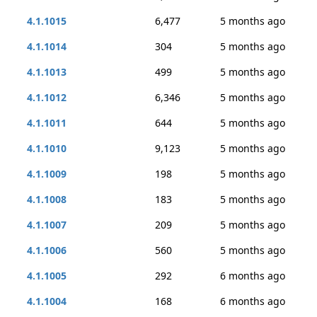
4.1.1015
6,477
5 months ago
4.1.1014
304
5 months ago
4.1.1013
499
5 months ago
4.1.1012
6,346
5 months ago
4.1.1011
644
5 months ago
4.1.1010
9,123
5 months ago
4.1.1009
198
5 months ago
4.1.1008
183
5 months ago
4.1.1007
209
5 months ago
4.1.1006
560
5 months ago
4.1.1005
292
6 months ago
4.1.1004
168
6 months ago