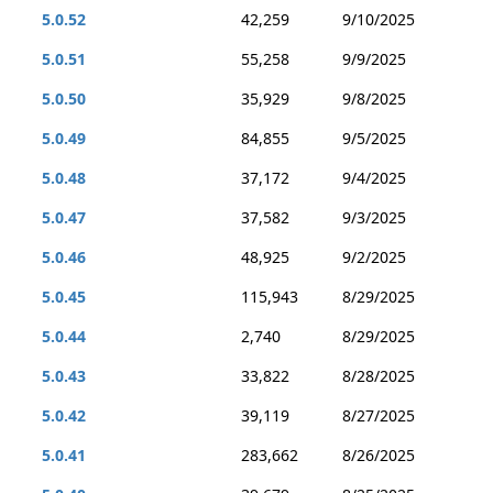
5.0.52
42,259
9/10/2025
5.0.51
55,258
9/9/2025
5.0.50
35,929
9/8/2025
5.0.49
84,855
9/5/2025
5.0.48
37,172
9/4/2025
5.0.47
37,582
9/3/2025
5.0.46
48,925
9/2/2025
5.0.45
115,943
8/29/2025
5.0.44
2,740
8/29/2025
5.0.43
33,822
8/28/2025
5.0.42
39,119
8/27/2025
5.0.41
283,662
8/26/2025