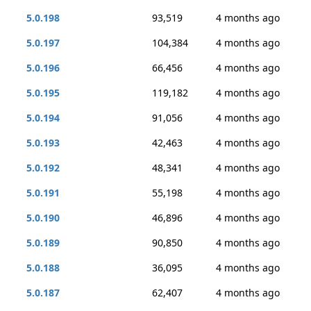
5.0.198
93,519
4 months ago
5.0.197
104,384
4 months ago
5.0.196
66,456
4 months ago
5.0.195
119,182
4 months ago
5.0.194
91,056
4 months ago
5.0.193
42,463
4 months ago
5.0.192
48,341
4 months ago
5.0.191
55,198
4 months ago
5.0.190
46,896
4 months ago
5.0.189
90,850
4 months ago
5.0.188
36,095
4 months ago
5.0.187
62,407
4 months ago