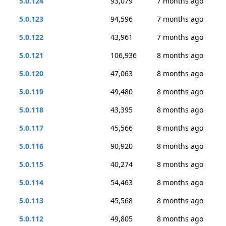
5.0.124
93,079
7 months ago
5.0.123
94,596
7 months ago
5.0.122
43,961
7 months ago
5.0.121
106,936
8 months ago
5.0.120
47,063
8 months ago
5.0.119
49,480
8 months ago
5.0.118
43,395
8 months ago
5.0.117
45,566
8 months ago
5.0.116
90,920
8 months ago
5.0.115
40,274
8 months ago
5.0.114
54,463
8 months ago
5.0.113
45,568
8 months ago
5.0.112
49,805
8 months ago