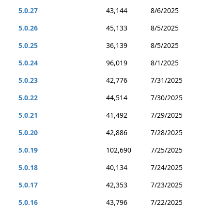
5.0.27
43,144
8/6/2025
5.0.26
45,133
8/5/2025
5.0.25
36,139
8/5/2025
5.0.24
96,019
8/1/2025
5.0.23
42,776
7/31/2025
5.0.22
44,514
7/30/2025
5.0.21
41,492
7/29/2025
5.0.20
42,886
7/28/2025
5.0.19
102,690
7/25/2025
5.0.18
40,134
7/24/2025
5.0.17
42,353
7/23/2025
5.0.16
43,796
7/22/2025