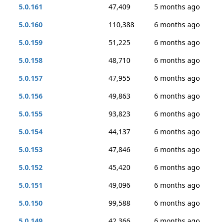
5.0.161
47,409
5 months ago
5.0.160
110,388
6 months ago
5.0.159
51,225
6 months ago
5.0.158
48,710
6 months ago
5.0.157
47,955
6 months ago
5.0.156
49,863
6 months ago
5.0.155
93,823
6 months ago
5.0.154
44,137
6 months ago
5.0.153
47,846
6 months ago
5.0.152
45,420
6 months ago
5.0.151
49,096
6 months ago
5.0.150
99,588
6 months ago
5.0.149
42,366
6 months ago