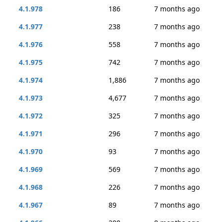
4.1.978
186
7 months ago
4.1.977
238
7 months ago
4.1.976
558
7 months ago
4.1.975
742
7 months ago
4.1.974
1,886
7 months ago
4.1.973
4,677
7 months ago
4.1.972
325
7 months ago
4.1.971
296
7 months ago
4.1.970
93
7 months ago
4.1.969
569
7 months ago
4.1.968
226
7 months ago
4.1.967
89
7 months ago