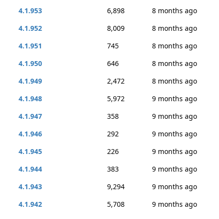
4.1.953
6,898
8 months ago
4.1.952
8,009
8 months ago
4.1.951
745
8 months ago
4.1.950
646
8 months ago
4.1.949
2,472
8 months ago
4.1.948
5,972
9 months ago
4.1.947
358
9 months ago
4.1.946
292
9 months ago
4.1.945
226
9 months ago
4.1.944
383
9 months ago
4.1.943
9,294
9 months ago
4.1.942
5,708
9 months ago