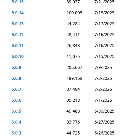
5.0.15
39,937
7/21/2025
5.0.14
100,005
7/18/2025
5.0.13
44,284
7/17/2025
5.0.12
48,411
7/16/2025
5.0.11
26,848
7/16/2025
5.0.10
11,075
7/15/2025
5.0.9
206,667
7/9/2025
5.0.8
189,169
7/3/2025
5.0.7
37,494
7/2/2025
5.0.6
35,218
7/1/2025
5.0.5
49,488
6/30/2025
5.0.4
83,776
6/27/2025
5.0.3
44,725
6/26/2025