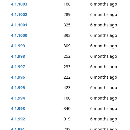
4.1.1003
168
6 months ago
4.1.1002
289
6 months ago
4.1.1001
325
6 months ago
4.1.1000
393
6 months ago
4.1.999
309
6 months ago
4.1.998
252
6 months ago
4.1.997
233
6 months ago
4.1.996
222
6 months ago
4.1.995
423
6 months ago
4.1.994
160
6 months ago
4.1.993
340
6 months ago
4.1.992
919
6 months ago
4.1.991
233
6 months ago