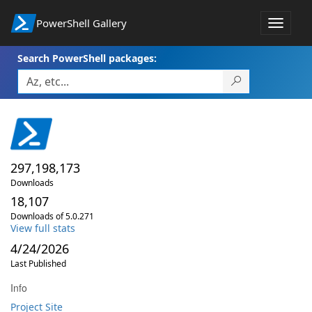
PowerShell Gallery
Toggle
navigat
Search PowerShell packages:
297,198,173
Downloads
18,107
Downloads of 5.0.271
View full stats
4/24/2026
Last Published
Info
Project Site