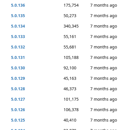
5.0.136
175,754
7 months ago
5.0.135
50,273
7 months ago
5.0.134
340,345
7 months ago
5.0.133
55,161
7 months ago
5.0.132
55,681
7 months ago
5.0.131
105,188
7 months ago
5.0.130
92,100
7 months ago
5.0.129
45,163
7 months ago
5.0.128
46,373
7 months ago
5.0.127
101,175
7 months ago
5.0.126
106,378
7 months ago
5.0.125
40,410
7 months ago