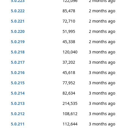
5.0.223
122,096
2 months ago
5.0.222
85,478
2 months ago
5.0.221
72,710
2 months ago
5.0.220
51,995
2 months ago
5.0.219
45,338
2 months ago
5.0.218
120,040
3 months ago
5.0.217
37,202
3 months ago
5.0.216
45,618
3 months ago
5.0.215
77,952
3 months ago
5.0.214
82,634
3 months ago
5.0.213
214,535
3 months ago
5.0.212
108,612
3 months ago
5.0.211
112,644
3 months ago