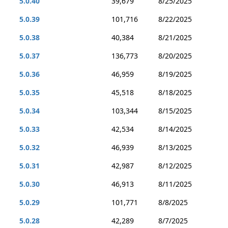
5.0.40
39,679
8/25/2025
5.0.39
101,716
8/22/2025
5.0.38
40,384
8/21/2025
5.0.37
136,773
8/20/2025
5.0.36
46,959
8/19/2025
5.0.35
45,518
8/18/2025
5.0.34
103,344
8/15/2025
5.0.33
42,534
8/14/2025
5.0.32
46,939
8/13/2025
5.0.31
42,987
8/12/2025
5.0.30
46,913
8/11/2025
5.0.29
101,771
8/8/2025
5.0.28
42,289
8/7/2025