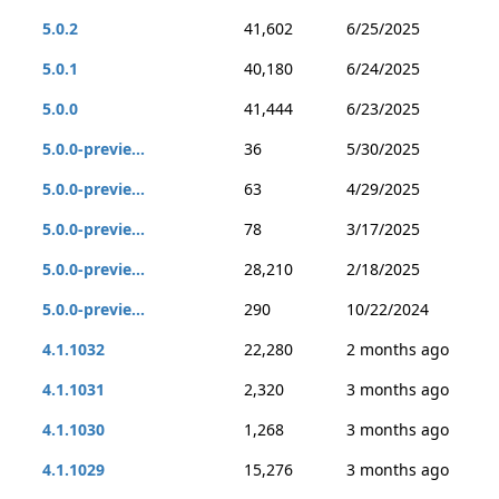
5.0.2
41,602
6/25/2025
5.0.1
40,180
6/24/2025
5.0.0
41,444
6/23/2025
5.0.0-previe...
36
5/30/2025
5.0.0-previe...
63
4/29/2025
5.0.0-previe...
78
3/17/2025
5.0.0-previe...
28,210
2/18/2025
5.0.0-previe...
290
10/22/2024
4.1.1032
22,280
2 months ago
4.1.1031
2,320
3 months ago
4.1.1030
1,268
3 months ago
4.1.1029
15,276
3 months ago