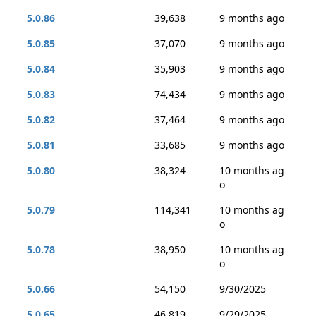
5.0.86
39,638
9 months ago
5.0.85
37,070
9 months ago
5.0.84
35,903
9 months ago
5.0.83
74,434
9 months ago
5.0.82
37,464
9 months ago
5.0.81
33,685
9 months ago
5.0.80
38,324
10 months ag
o
5.0.79
114,341
10 months ag
o
5.0.78
38,950
10 months ag
o
5.0.66
54,150
9/30/2025
5.0.65
46,819
9/29/2025