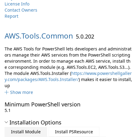
License Info
Contact Owners
Report
AWS.
Tools.
Common
5.0.202
The AWS Tools for PowerShell lets developers and administrat
ors manage their AWS services from the PowerShell scripting
environment. In order to manage each AWS service, install th
e corresponding module (e.g. AWS.Tools.EC2, AWS.Tools.S3...).
The module AWS.Tools.Installer (
https://www.powershellgaller
y.com/packages/AWS.Tools.Installer/
) makes it easier to install,
up
Show more
Minimum PowerShell version
5.1
Installation Options
Install Module
Install PSResource