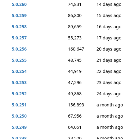
5.0.260
74,831
14 days ago
5.0.259
86,800
15 days ago
5.0.258
89,659
16 days ago
5.0.257
55,273
17 days ago
5.0.256
160,647
20 days ago
5.0.255
48,745
21 days ago
5.0.254
44,919
22 days ago
5.0.253
47,296
23 days ago
5.0.252
49,868
24 days ago
5.0.251
156,893
a month ago
5.0.250
67,956
a month ago
5.0.249
64,051
a month ago
5.0.248
23,520
a month ago