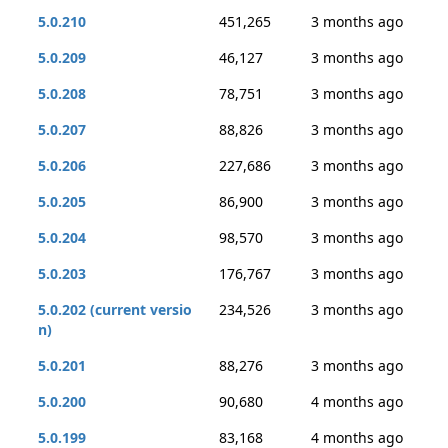
5.0.210
451,265
3 months ago
5.0.209
46,127
3 months ago
5.0.208
78,751
3 months ago
5.0.207
88,826
3 months ago
5.0.206
227,686
3 months ago
5.0.205
86,900
3 months ago
5.0.204
98,570
3 months ago
5.0.203
176,767
3 months ago
5.0.202 (current versio
234,526
3 months ago
n)
5.0.201
88,276
3 months ago
5.0.200
90,680
4 months ago
5.0.199
83,168
4 months ago