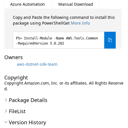
Azure Automation
Manual Download
Copy and Paste the following command to install this
package using PowerShellGet
More Info
Install-Module -Name AWS.Tools.Common
-RequiredVersion 5.0.202
Owners
aws-dotnet-sdk-team
Copyright
Copyright Amazon.com, Inc. or its affiliates. All Rights Reserve
d.
Package Details
FileList
Version History