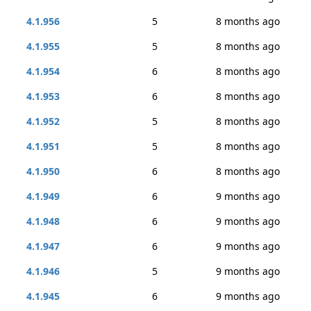
4.1.956
5
8 months ago
4.1.955
5
8 months ago
4.1.954
6
8 months ago
4.1.953
6
8 months ago
4.1.952
5
8 months ago
4.1.951
5
8 months ago
4.1.950
6
8 months ago
4.1.949
6
9 months ago
4.1.948
6
9 months ago
4.1.947
6
9 months ago
4.1.946
5
9 months ago
4.1.945
6
9 months ago