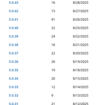
5.0.43
16
8/28/2025
5.0.42
15
8/27/2025
5.0.41
91
8/26/2025
5.0.40
22
8/25/2025
5.0.39
24
8/22/2025
5.0.38
16
8/21/2025
5.0.37
22
8/20/2025
5.0.36
26
8/19/2025
5.0.35
19
8/18/2025
5.0.34
20
8/15/2025
5.0.33
12
8/14/2025
5.0.32
9
8/13/2025
5.0.31
21
8/12/2025