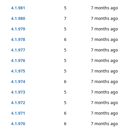
4.1.981
5
7 months ago
4.1.980
7
7 months ago
4.1.979
5
7 months ago
4.1.978
6
7 months ago
4.1.977
5
7 months ago
4.1.976
5
7 months ago
4.1.975
5
7 months ago
4.1.974
6
7 months ago
4.1.973
5
7 months ago
4.1.972
5
7 months ago
4.1.971
6
7 months ago
4.1.970
6
7 months ago