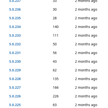
5.0.237
33
2 months ago
5.0.236
30
2 months ago
5.0.235
28
2 months ago
5.0.234
140
2 months ago
5.0.233
111
2 months ago
5.0.232
50
2 months ago
5.0.231
56
2 months ago
5.0.230
43
2 months ago
5.0.229
62
2 months ago
5.0.228
135
2 months ago
5.0.227
166
2 months ago
5.0.226
226
2 months ago
5.0.225
63
2 months ago