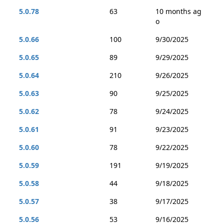
5.0.78
63
10 months ag
o
5.0.66
100
9/30/2025
5.0.65
89
9/29/2025
5.0.64
210
9/26/2025
5.0.63
90
9/25/2025
5.0.62
78
9/24/2025
5.0.61
91
9/23/2025
5.0.60
78
9/22/2025
5.0.59
191
9/19/2025
5.0.58
44
9/18/2025
5.0.57
38
9/17/2025
5.0.56
53
9/16/2025