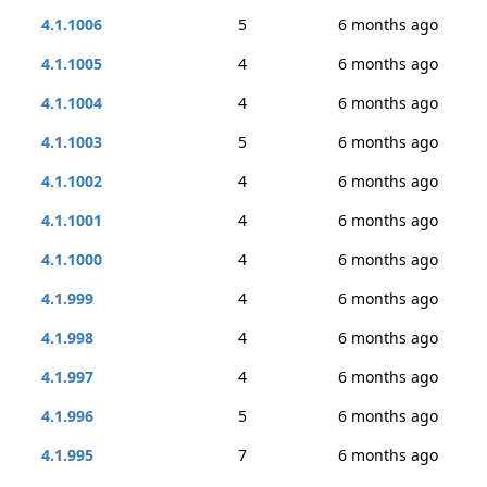
4.1.1006
5
6 months ago
4.1.1005
4
6 months ago
4.1.1004
4
6 months ago
4.1.1003
5
6 months ago
4.1.1002
4
6 months ago
4.1.1001
4
6 months ago
4.1.1000
4
6 months ago
4.1.999
4
6 months ago
4.1.998
4
6 months ago
4.1.997
4
6 months ago
4.1.996
5
6 months ago
4.1.995
7
6 months ago