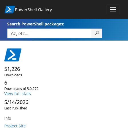
PowerShell Gallery
Toggle
navigat
Search PowerShell packages:
51,226
Downloads
6
Downloads of 5.0.272
View full stats
5/14/2026
Last Published
Info
Project Site