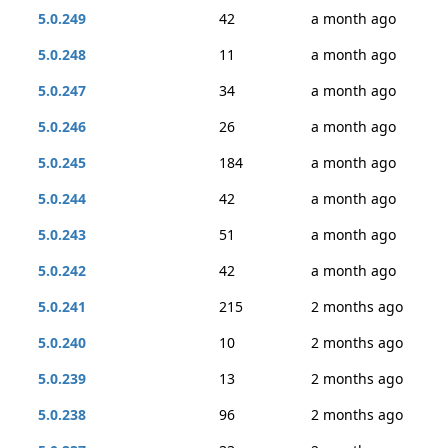
5.0.249
42
a month ago
5.0.248
11
a month ago
5.0.247
34
a month ago
5.0.246
26
a month ago
5.0.245
184
a month ago
5.0.244
42
a month ago
5.0.243
51
a month ago
5.0.242
42
a month ago
5.0.241
215
2 months ago
5.0.240
10
2 months ago
5.0.239
13
2 months ago
5.0.238
96
2 months ago