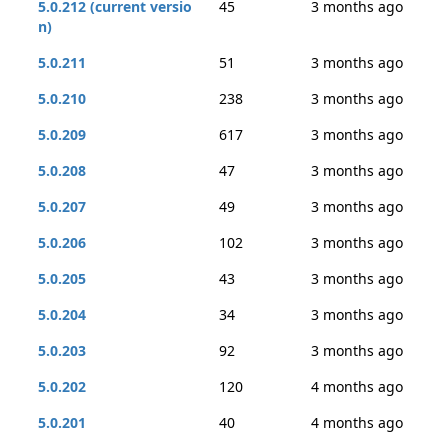
5.0.212 (current versio
45
3 months ago
n)
5.0.211
51
3 months ago
5.0.210
238
3 months ago
5.0.209
617
3 months ago
5.0.208
47
3 months ago
5.0.207
49
3 months ago
5.0.206
102
3 months ago
5.0.205
43
3 months ago
5.0.204
34
3 months ago
5.0.203
92
3 months ago
5.0.202
120
4 months ago
5.0.201
40
4 months ago