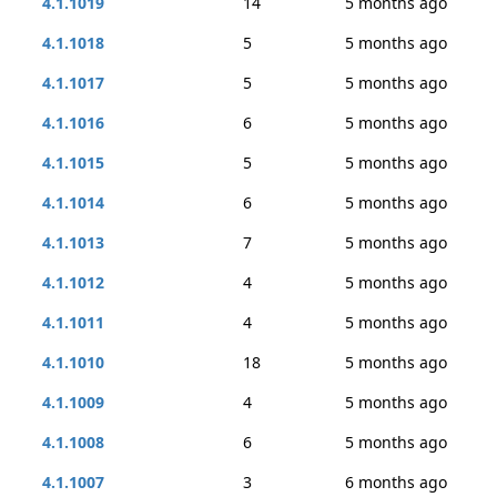
4.1.1019
14
5 months ago
4.1.1018
5
5 months ago
4.1.1017
5
5 months ago
4.1.1016
6
5 months ago
4.1.1015
5
5 months ago
4.1.1014
6
5 months ago
4.1.1013
7
5 months ago
4.1.1012
4
5 months ago
4.1.1011
4
5 months ago
4.1.1010
18
5 months ago
4.1.1009
4
5 months ago
4.1.1008
6
5 months ago
4.1.1007
3
6 months ago