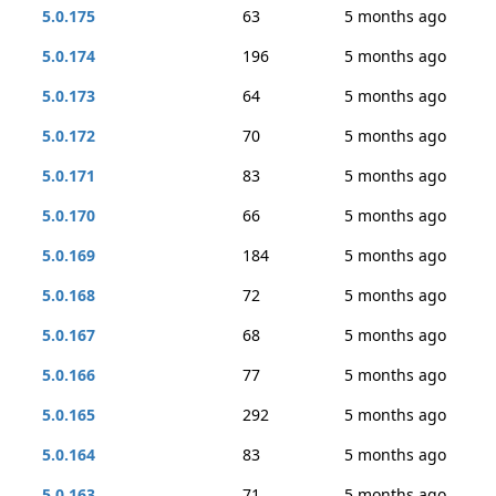
5.0.175
63
5 months ago
5.0.174
196
5 months ago
5.0.173
64
5 months ago
5.0.172
70
5 months ago
5.0.171
83
5 months ago
5.0.170
66
5 months ago
5.0.169
184
5 months ago
5.0.168
72
5 months ago
5.0.167
68
5 months ago
5.0.166
77
5 months ago
5.0.165
292
5 months ago
5.0.164
83
5 months ago
5.0.163
71
5 months ago