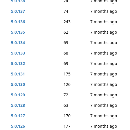
5.0.138
74
7 months ago
5.0.137
74
7 months ago
5.0.136
243
7 months ago
5.0.135
62
7 months ago
5.0.134
69
7 months ago
5.0.133
68
7 months ago
5.0.132
69
7 months ago
5.0.131
175
7 months ago
5.0.130
126
7 months ago
5.0.129
72
7 months ago
5.0.128
63
7 months ago
5.0.127
170
7 months ago
5.0.126
177
7 months ago