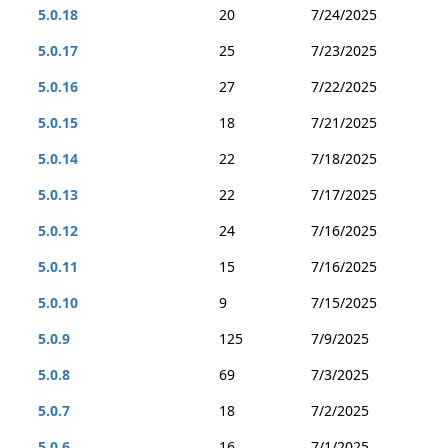
5.0.18
20
7/24/2025
5.0.17
25
7/23/2025
5.0.16
27
7/22/2025
5.0.15
18
7/21/2025
5.0.14
22
7/18/2025
5.0.13
22
7/17/2025
5.0.12
24
7/16/2025
5.0.11
15
7/16/2025
5.0.10
9
7/15/2025
5.0.9
125
7/9/2025
5.0.8
69
7/3/2025
5.0.7
18
7/2/2025
5.0.6
16
7/1/2025