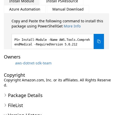
Install Module
Install PSResource
Azure Automation
Manual Download
Copy and Paste the following command to install this
package using PowerShellGet
More Info
Install-Module -Name AWS.Tools.Compreh
endMedical -RequiredVersion 5.0.212
Owners
aws-dotnet-sdk-team
Copyright
Copyright Amazon.com, Inc. or its affiliates. All Rights Reserve
d.
Package Details
FileList