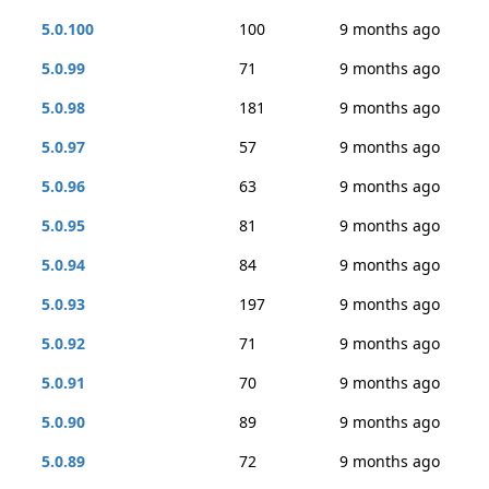
5.0.100
100
9 months ago
5.0.99
71
9 months ago
5.0.98
181
9 months ago
5.0.97
57
9 months ago
5.0.96
63
9 months ago
5.0.95
81
9 months ago
5.0.94
84
9 months ago
5.0.93
197
9 months ago
5.0.92
71
9 months ago
5.0.91
70
9 months ago
5.0.90
89
9 months ago
5.0.89
72
9 months ago