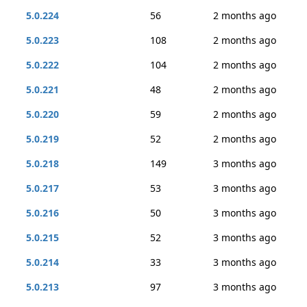
5.0.224
56
2 months ago
5.0.223
108
2 months ago
5.0.222
104
2 months ago
5.0.221
48
2 months ago
5.0.220
59
2 months ago
5.0.219
52
2 months ago
5.0.218
149
3 months ago
5.0.217
53
3 months ago
5.0.216
50
3 months ago
5.0.215
52
3 months ago
5.0.214
33
3 months ago
5.0.213
97
3 months ago