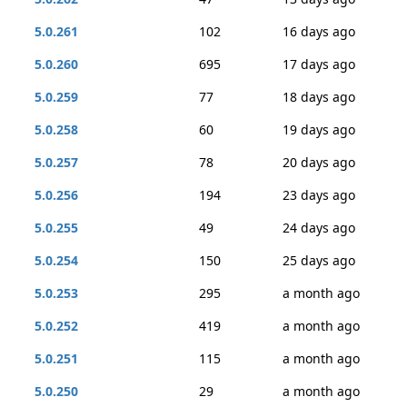
5.0.261
102
16 days ago
5.0.260
695
17 days ago
5.0.259
77
18 days ago
5.0.258
60
19 days ago
5.0.257
78
20 days ago
5.0.256
194
23 days ago
5.0.255
49
24 days ago
5.0.254
150
25 days ago
5.0.253
295
a month ago
5.0.252
419
a month ago
5.0.251
115
a month ago
5.0.250
29
a month ago