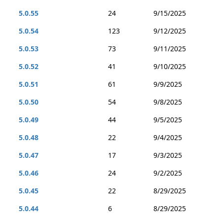
5.0.55
24
9/15/2025
5.0.54
123
9/12/2025
5.0.53
73
9/11/2025
5.0.52
41
9/10/2025
5.0.51
61
9/9/2025
5.0.50
54
9/8/2025
5.0.49
44
9/5/2025
5.0.48
22
9/4/2025
5.0.47
17
9/3/2025
5.0.46
24
9/2/2025
5.0.45
22
8/29/2025
5.0.44
6
8/29/2025