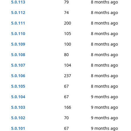
5.0.113
79
8 months ago
5.0.112
74
8 months ago
5.0.111
200
8 months ago
5.0.110
105
8 months ago
5.0.109
100
8 months ago
5.0.108
80
8 months ago
5.0.107
104
8 months ago
5.0.106
237
8 months ago
5.0.105
67
8 months ago
5.0.104
67
9 months ago
5.0.103
166
9 months ago
5.0.102
70
9 months ago
5.0.101
67
9 months ago