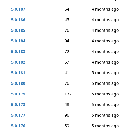
5.0.187
64
4 months ago
5.0.186
45
4 months ago
5.0.185
76
4 months ago
5.0.184
94
4 months ago
5.0.183
72
4 months ago
5.0.182
57
4 months ago
5.0.181
41
5 months ago
5.0.180
76
5 months ago
5.0.179
132
5 months ago
5.0.178
48
5 months ago
5.0.177
96
5 months ago
5.0.176
59
5 months ago