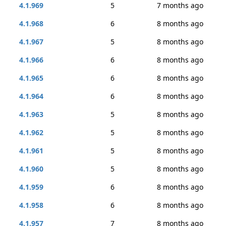
4.1.969
5
7 months ago
4.1.968
6
8 months ago
4.1.967
5
8 months ago
4.1.966
6
8 months ago
4.1.965
6
8 months ago
4.1.964
6
8 months ago
4.1.963
5
8 months ago
4.1.962
5
8 months ago
4.1.961
5
8 months ago
4.1.960
5
8 months ago
4.1.959
6
8 months ago
4.1.958
6
8 months ago
4.1.957
7
8 months ago