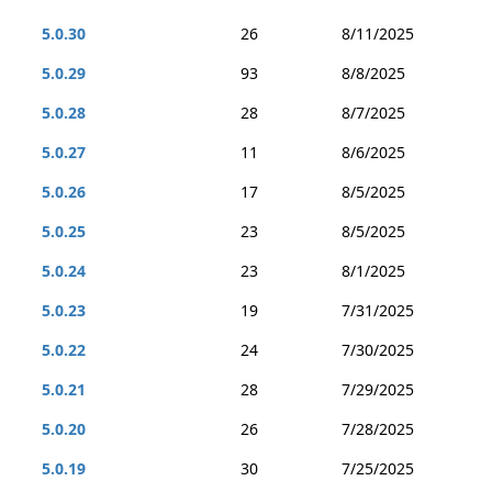
5.0.30
26
8/11/2025
5.0.29
93
8/8/2025
5.0.28
28
8/7/2025
5.0.27
11
8/6/2025
5.0.26
17
8/5/2025
5.0.25
23
8/5/2025
5.0.24
23
8/1/2025
5.0.23
19
7/31/2025
5.0.22
24
7/30/2025
5.0.21
28
7/29/2025
5.0.20
26
7/28/2025
5.0.19
30
7/25/2025