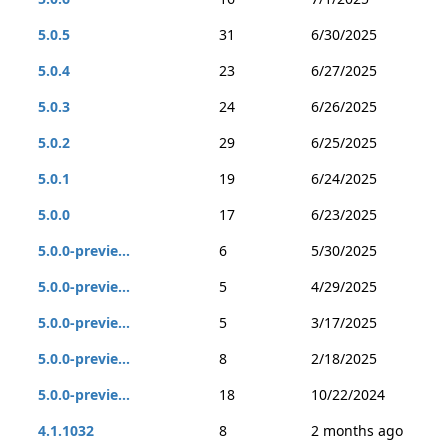
5.0.5
31
6/30/2025
5.0.4
23
6/27/2025
5.0.3
24
6/26/2025
5.0.2
29
6/25/2025
5.0.1
19
6/24/2025
5.0.0
17
6/23/2025
5.0.0-previe...
6
5/30/2025
5.0.0-previe...
5
4/29/2025
5.0.0-previe...
5
3/17/2025
5.0.0-previe...
8
2/18/2025
5.0.0-previe...
18
10/22/2024
4.1.1032
8
2 months ago