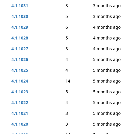
4.1.1031
3
3 months ago
4.1.1030
5
3 months ago
4.1.1029
6
4 months ago
4.1.1028
5
4 months ago
4.1.1027
3
4 months ago
4.1.1026
4
5 months ago
4.1.1025
4
5 months ago
4.1.1024
14
5 months ago
4.1.1023
5
5 months ago
4.1.1022
4
5 months ago
4.1.1021
3
5 months ago
4.1.1020
3
5 months ago