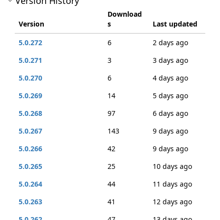
Version History
Download
Version
s
Last updated
5.0.272
6
2 days ago
5.0.271
3
3 days ago
5.0.270
6
4 days ago
5.0.269
14
5 days ago
5.0.268
97
6 days ago
5.0.267
143
9 days ago
5.0.266
42
9 days ago
5.0.265
25
10 days ago
5.0.264
44
11 days ago
5.0.263
41
12 days ago
5.0.262
47
13 days ago