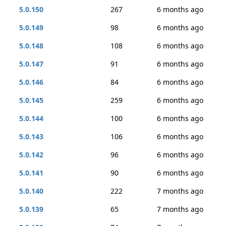
5.0.150
267
6 months ago
5.0.149
98
6 months ago
5.0.148
108
6 months ago
5.0.147
91
6 months ago
5.0.146
84
6 months ago
5.0.145
259
6 months ago
5.0.144
100
6 months ago
5.0.143
106
6 months ago
5.0.142
96
6 months ago
5.0.141
90
6 months ago
5.0.140
222
7 months ago
5.0.139
65
7 months ago