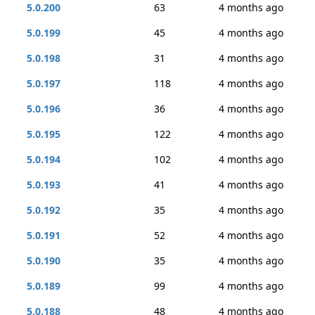
5.0.200
63
4 months ago
5.0.199
45
4 months ago
5.0.198
31
4 months ago
5.0.197
118
4 months ago
5.0.196
36
4 months ago
5.0.195
122
4 months ago
5.0.194
102
4 months ago
5.0.193
41
4 months ago
5.0.192
35
4 months ago
5.0.191
52
4 months ago
5.0.190
35
4 months ago
5.0.189
99
4 months ago
5.0.188
48
4 months ago