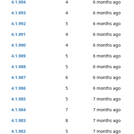
4.1.994
4
6 months ago
4.1.993
4
6 months ago
4.1.992
5
6 months ago
4.1.991
4
6 months ago
4.1.990
4
6 months ago
4.1.989
5
6 months ago
4.1.988
5
6 months ago
4.1.987
6
6 months ago
4.1.986
5
6 months ago
4.1.985
5
7 months ago
4.1.984
7
7 months ago
4.1.983
8
7 months ago
4.1.982
5
7 months ago