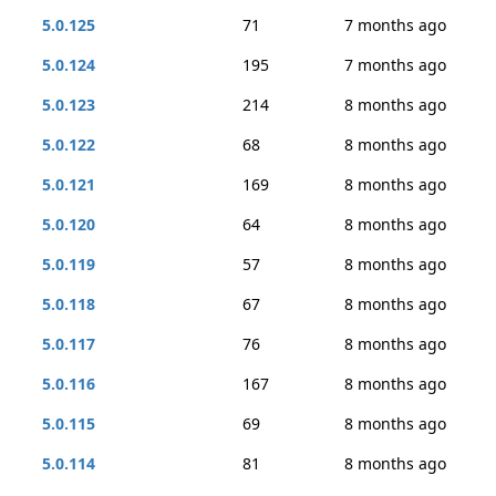
5.0.125
71
7 months ago
5.0.124
195
7 months ago
5.0.123
214
8 months ago
5.0.122
68
8 months ago
5.0.121
169
8 months ago
5.0.120
64
8 months ago
5.0.119
57
8 months ago
5.0.118
67
8 months ago
5.0.117
76
8 months ago
5.0.116
167
8 months ago
5.0.115
69
8 months ago
5.0.114
81
8 months ago