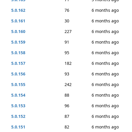
5.0.162
76
6 months ago
5.0.161
30
6 months ago
5.0.160
227
6 months ago
5.0.159
91
6 months ago
5.0.158
95
6 months ago
5.0.157
182
6 months ago
5.0.156
93
6 months ago
5.0.155
242
6 months ago
5.0.154
88
6 months ago
5.0.153
96
6 months ago
5.0.152
87
6 months ago
5.0.151
82
6 months ago