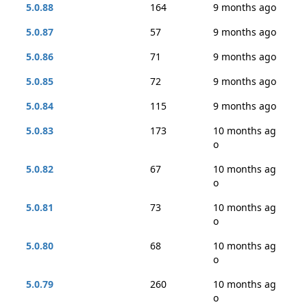
5.0.88
164
9 months ago
5.0.87
57
9 months ago
5.0.86
71
9 months ago
5.0.85
72
9 months ago
5.0.84
115
9 months ago
5.0.83
173
10 months ag
o
5.0.82
67
10 months ag
o
5.0.81
73
10 months ag
o
5.0.80
68
10 months ag
o
5.0.79
260
10 months ag
o