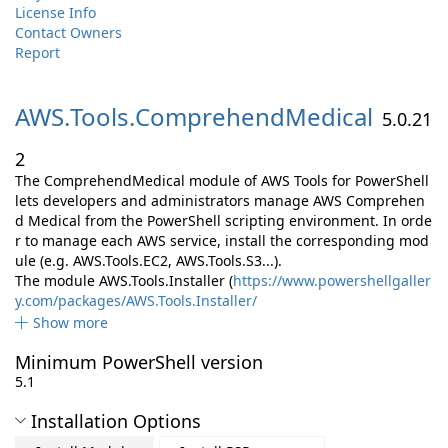
License Info
Contact Owners
Report
AWS.
Tools.
ComprehendMedical
5.0.21
2
The ComprehendMedical module of AWS Tools for PowerShell
lets developers and administrators manage AWS Comprehen
d Medical from the PowerShell scripting environment. In orde
r to manage each AWS service, install the corresponding mod
ule (e.g. AWS.Tools.EC2, AWS.Tools.S3...).
The module AWS.Tools.Installer (
https://www.powershellgaller
y.com/packages/AWS.Tools.Installer/
Show more
Minimum PowerShell version
5.1
Installation Options