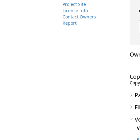
Project Site
License Info
Contact Owners
Report
Own
Cop
Copyr
P
Fi
Ve
V
5