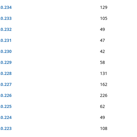
.0.234
129
.0.233
105
.0.232
49
.0.231
47
.0.230
42
.0.229
58
.0.228
131
.0.227
162
.0.226
226
.0.225
62
.0.224
49
.0.223
108