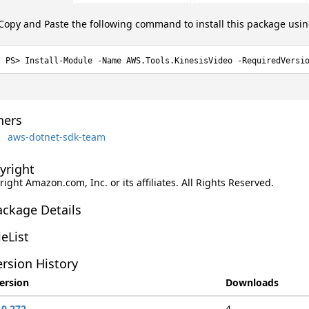
Copy and Paste the following command to install this package usi
Install-Module -Name AWS.Tools.KinesisVideo -RequiredVersi
ers
aws-dotnet-sdk-team
yright
ight Amazon.com, Inc. or its affiliates. All Rights Reserved.
ackage Details
leList
rsion History
ersion
Downloads
.0.272
4