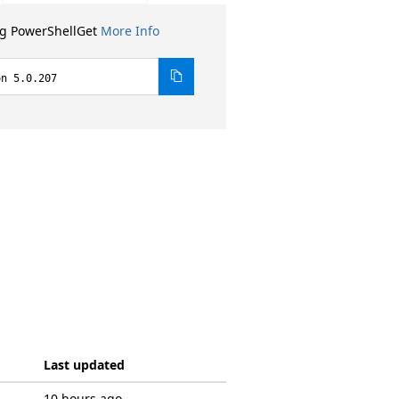
ng PowerShellGet
More Info
on 5.0.207
Last updated
10 hours ago