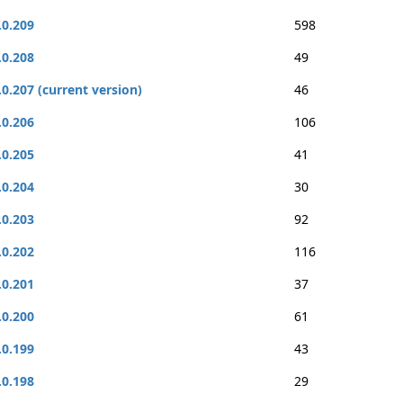
.0.209
598
.0.208
49
.0.207 (current version)
46
.0.206
106
.0.205
41
.0.204
30
.0.203
92
.0.202
116
.0.201
37
.0.200
61
.0.199
43
.0.198
29