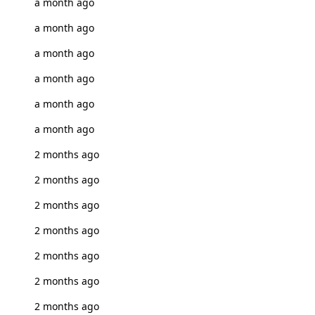
a month ago
a month ago
a month ago
a month ago
a month ago
a month ago
2 months ago
2 months ago
2 months ago
2 months ago
2 months ago
2 months ago
2 months ago