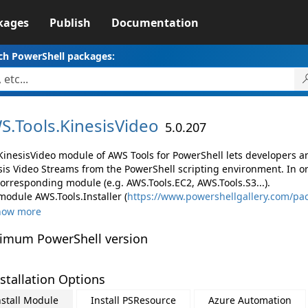
kages
Publish
Documentation
ch PowerShell packages:
S.
Tools.
KinesisVideo
5.0.207
KinesisVideo module of AWS Tools for PowerShell lets developers
sis Video Streams from the PowerShell scripting environment. In o
corresponding module (e.g. AWS.Tools.EC2, AWS.Tools.S3...).
module AWS.Tools.Installer (
https://www.powershellgallery.com/pac
how more
imum PowerShell version
stallation Options
nstall Module
Install PSResource
Azure Automation