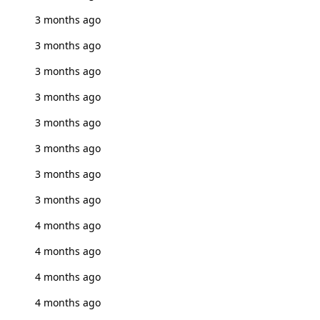
3 months ago
3 months ago
3 months ago
3 months ago
3 months ago
3 months ago
3 months ago
3 months ago
4 months ago
4 months ago
4 months ago
4 months ago