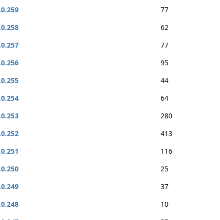
.0.259
77
.0.258
62
.0.257
77
.0.256
95
.0.255
44
.0.254
64
.0.253
280
.0.252
413
.0.251
116
.0.250
25
.0.249
37
.0.248
10