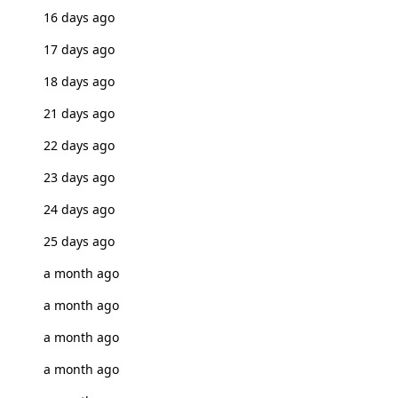
16 days ago
17 days ago
18 days ago
21 days ago
22 days ago
23 days ago
24 days ago
25 days ago
a month ago
a month ago
a month ago
a month ago