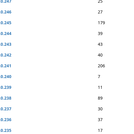
.0.247
25
.0.246
27
.0.245
179
.0.244
39
.0.243
43
.0.242
40
.0.241
206
.0.240
7
.0.239
11
.0.238
89
.0.237
30
.0.236
37
.0.235
17