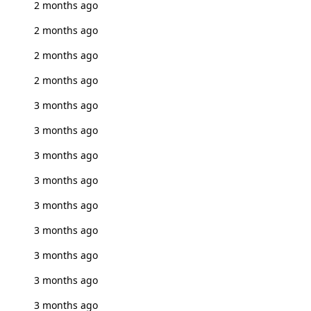
2 months ago
2 months ago
2 months ago
2 months ago
3 months ago
3 months ago
3 months ago
3 months ago
3 months ago
3 months ago
3 months ago
3 months ago
3 months ago