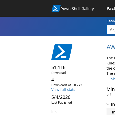
Pac
PowerShell Gallery
Sear
AW
The 
Kine
51,116
the 
Downloads
The 
4
S
Downloads of 5.0.272
Min
View full stats
5.1
5/4/2026
Last Published
In
Info
I