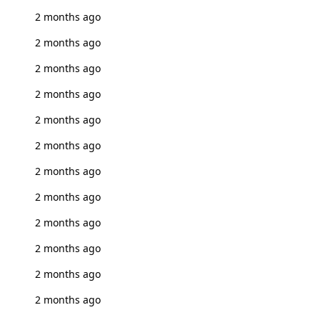
2 months ago
2 months ago
2 months ago
2 months ago
2 months ago
2 months ago
2 months ago
2 months ago
2 months ago
2 months ago
2 months ago
2 months ago