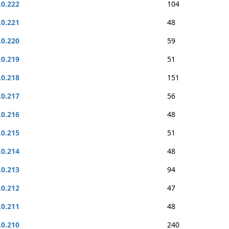
.0.222
104
.0.221
48
.0.220
59
.0.219
51
.0.218
151
.0.217
56
.0.216
48
.0.215
51
.0.214
48
.0.213
94
.0.212
47
.0.211
48
.0.210
240