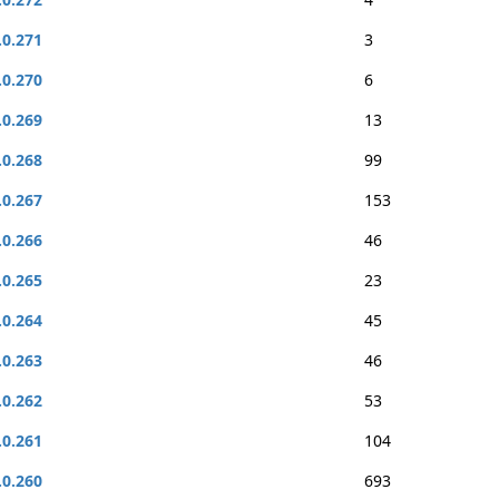
.0.271
3
.0.270
6
.0.269
13
.0.268
99
.0.267
153
.0.266
46
.0.265
23
.0.264
45
.0.263
46
.0.262
53
.0.261
104
.0.260
693