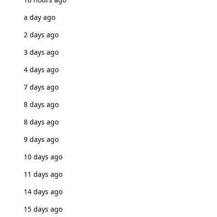
a day ago
2 days ago
3 days ago
4 days ago
7 days ago
8 days ago
8 days ago
9 days ago
10 days ago
11 days ago
14 days ago
15 days ago