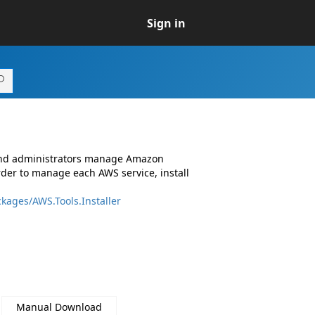
Sign in
 and administrators manage Amazon
rder to manage each AWS service, install
kages/AWS.Tools.Installer
Manual Download