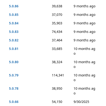
5.0.86
39,638
9 months ago
5.0.85
37,070
9 months ago
5.0.84
35,903
9 months ago
5.0.83
74,434
9 months ago
5.0.82
37,464
9 months ago
5.0.81
33,685
10 months ag
o
5.0.80
38,324
10 months ag
o
5.0.79
114,341
10 months ag
o
5.0.78
38,950
10 months ag
o
5.0.66
54,150
9/30/2025