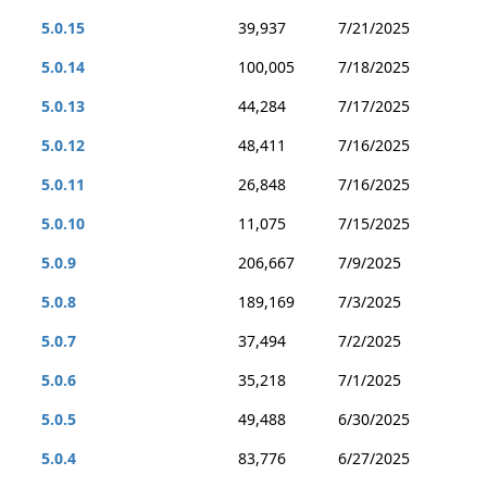
5.0.15
39,937
7/21/2025
5.0.14
100,005
7/18/2025
5.0.13
44,284
7/17/2025
5.0.12
48,411
7/16/2025
5.0.11
26,848
7/16/2025
5.0.10
11,075
7/15/2025
5.0.9
206,667
7/9/2025
5.0.8
189,169
7/3/2025
5.0.7
37,494
7/2/2025
5.0.6
35,218
7/1/2025
5.0.5
49,488
6/30/2025
5.0.4
83,776
6/27/2025