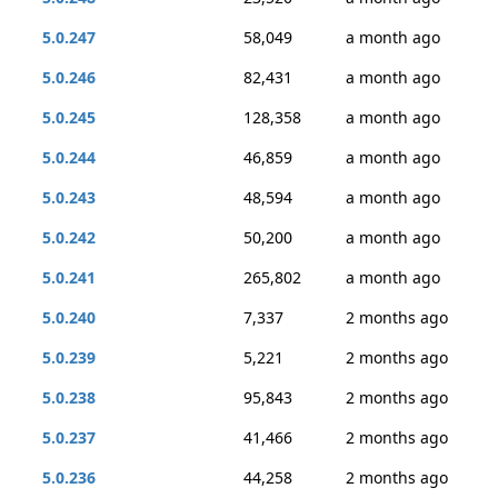
5.0.247
58,049
a month ago
5.0.246
82,431
a month ago
5.0.245
128,358
a month ago
5.0.244
46,859
a month ago
5.0.243
48,594
a month ago
5.0.242
50,200
a month ago
5.0.241
265,802
a month ago
5.0.240
7,337
2 months ago
5.0.239
5,221
2 months ago
5.0.238
95,843
2 months ago
5.0.237
41,466
2 months ago
5.0.236
44,258
2 months ago