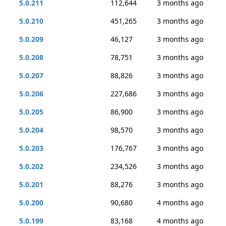
5.0.211
112,644
3 months ago
5.0.210
451,265
3 months ago
5.0.209
46,127
3 months ago
5.0.208
78,751
3 months ago
5.0.207
88,826
3 months ago
5.0.206
227,686
3 months ago
5.0.205
86,900
3 months ago
5.0.204
98,570
3 months ago
5.0.203
176,767
3 months ago
5.0.202
234,526
3 months ago
5.0.201
88,276
3 months ago
5.0.200
90,680
4 months ago
5.0.199
83,168
4 months ago