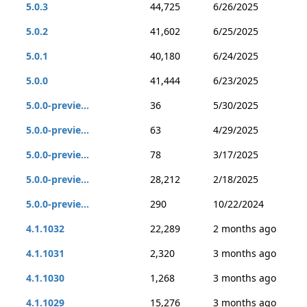
5.0.3
44,725
6/26/2025
5.0.2
41,602
6/25/2025
5.0.1
40,180
6/24/2025
5.0.0
41,444
6/23/2025
5.0.0-previe...
36
5/30/2025
5.0.0-previe...
63
4/29/2025
5.0.0-previe...
78
3/17/2025
5.0.0-previe...
28,212
2/18/2025
5.0.0-previe...
290
10/22/2024
4.1.1032
22,289
2 months ago
4.1.1031
2,320
3 months ago
4.1.1030
1,268
3 months ago
4.1.1029
15,276
3 months ago