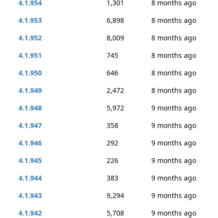
4.1.954
1,301
8 months ago
4.1.953
6,898
8 months ago
4.1.952
8,009
8 months ago
4.1.951
745
8 months ago
4.1.950
646
8 months ago
4.1.949
2,472
8 months ago
4.1.948
5,972
9 months ago
4.1.947
358
9 months ago
4.1.946
292
9 months ago
4.1.945
226
9 months ago
4.1.944
383
9 months ago
4.1.943
9,294
9 months ago
4.1.942
5,708
9 months ago