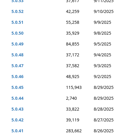
5.0.53
37,617
9/11/2025
5.0.52
42,259
9/10/2025
5.0.51
55,258
9/9/2025
5.0.50
35,929
9/8/2025
5.0.49
84,855
9/5/2025
5.0.48
37,172
9/4/2025
5.0.47
37,582
9/3/2025
5.0.46
48,925
9/2/2025
5.0.45
115,943
8/29/2025
5.0.44
2,740
8/29/2025
5.0.43
33,822
8/28/2025
5.0.42
39,119
8/27/2025
5.0.41
283,662
8/26/2025