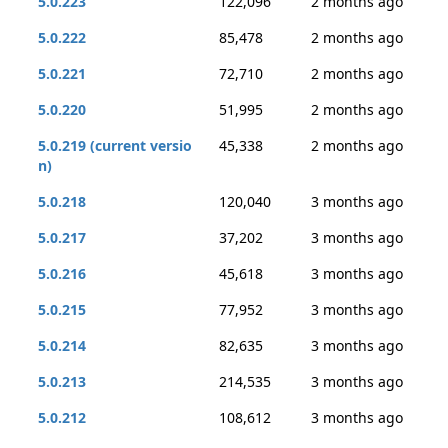
5.0.223
122,096
2 months ago
5.0.222
85,478
2 months ago
5.0.221
72,710
2 months ago
5.0.220
51,995
2 months ago
5.0.219 (current versio
45,338
2 months ago
n)
5.0.218
120,040
3 months ago
5.0.217
37,202
3 months ago
5.0.216
45,618
3 months ago
5.0.215
77,952
3 months ago
5.0.214
82,635
3 months ago
5.0.213
214,535
3 months ago
5.0.212
108,612
3 months ago