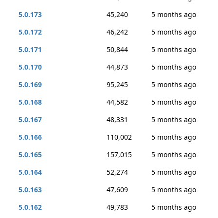
5.0.173
45,240
5 months ago
5.0.172
46,242
5 months ago
5.0.171
50,844
5 months ago
5.0.170
44,873
5 months ago
5.0.169
95,245
5 months ago
5.0.168
44,582
5 months ago
5.0.167
48,331
5 months ago
5.0.166
110,002
5 months ago
5.0.165
157,015
5 months ago
5.0.164
52,274
5 months ago
5.0.163
47,609
5 months ago
5.0.162
49,783
5 months ago