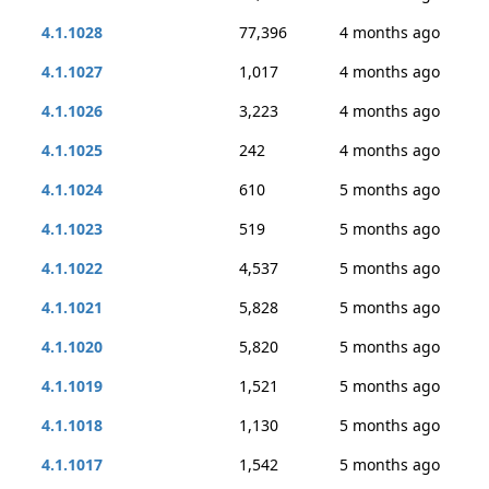
4.1.1028
77,396
4 months ago
4.1.1027
1,017
4 months ago
4.1.1026
3,223
4 months ago
4.1.1025
242
4 months ago
4.1.1024
610
5 months ago
4.1.1023
519
5 months ago
4.1.1022
4,537
5 months ago
4.1.1021
5,828
5 months ago
4.1.1020
5,820
5 months ago
4.1.1019
1,521
5 months ago
4.1.1018
1,130
5 months ago
4.1.1017
1,542
5 months ago