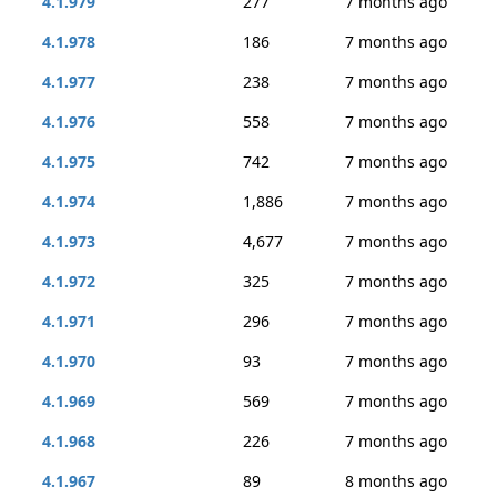
4.1.979
277
7 months ago
4.1.978
186
7 months ago
4.1.977
238
7 months ago
4.1.976
558
7 months ago
4.1.975
742
7 months ago
4.1.974
1,886
7 months ago
4.1.973
4,677
7 months ago
4.1.972
325
7 months ago
4.1.971
296
7 months ago
4.1.970
93
7 months ago
4.1.969
569
7 months ago
4.1.968
226
7 months ago
4.1.967
89
8 months ago