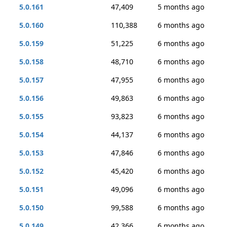
5.0.161
47,409
5 months ago
5.0.160
110,388
6 months ago
5.0.159
51,225
6 months ago
5.0.158
48,710
6 months ago
5.0.157
47,955
6 months ago
5.0.156
49,863
6 months ago
5.0.155
93,823
6 months ago
5.0.154
44,137
6 months ago
5.0.153
47,846
6 months ago
5.0.152
45,420
6 months ago
5.0.151
49,096
6 months ago
5.0.150
99,588
6 months ago
5.0.149
42,366
6 months ago