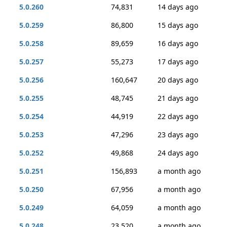
5.0.260
74,831
14 days ago
5.0.259
86,800
15 days ago
5.0.258
89,659
16 days ago
5.0.257
55,273
17 days ago
5.0.256
160,647
20 days ago
5.0.255
48,745
21 days ago
5.0.254
44,919
22 days ago
5.0.253
47,296
23 days ago
5.0.252
49,868
24 days ago
5.0.251
156,893
a month ago
5.0.250
67,956
a month ago
5.0.249
64,059
a month ago
5.0.248
23,520
a month ago