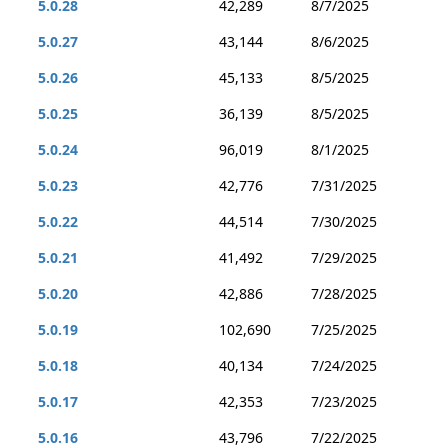
5.0.28
42,289
8/7/2025
5.0.27
43,144
8/6/2025
5.0.26
45,133
8/5/2025
5.0.25
36,139
8/5/2025
5.0.24
96,019
8/1/2025
5.0.23
42,776
7/31/2025
5.0.22
44,514
7/30/2025
5.0.21
41,492
7/29/2025
5.0.20
42,886
7/28/2025
5.0.19
102,690
7/25/2025
5.0.18
40,134
7/24/2025
5.0.17
42,353
7/23/2025
5.0.16
43,796
7/22/2025