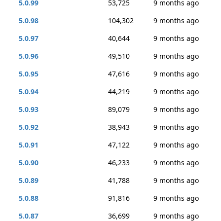
5.0.99
53,725
9 months ago
5.0.98
104,302
9 months ago
5.0.97
40,644
9 months ago
5.0.96
49,510
9 months ago
5.0.95
47,616
9 months ago
5.0.94
44,219
9 months ago
5.0.93
89,079
9 months ago
5.0.92
38,943
9 months ago
5.0.91
47,122
9 months ago
5.0.90
46,233
9 months ago
5.0.89
41,788
9 months ago
5.0.88
91,816
9 months ago
5.0.87
36,699
9 months ago