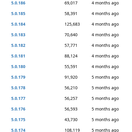
5.0.186
69,017
4 months ago
5.0.185
58,391
4 months ago
5.0.184
125,683
4 months ago
5.0.183
70,640
4 months ago
5.0.182
57,771
4 months ago
5.0.181
88,124
4 months ago
5.0.180
55,591
4 months ago
5.0.179
91,920
5 months ago
5.0.178
56,210
5 months ago
5.0.177
56,257
5 months ago
5.0.176
56,593
5 months ago
5.0.175
43,730
5 months ago
5.0.174
108,119
5 months ago