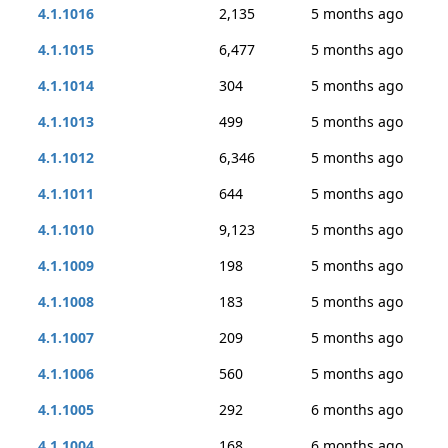
4.1.1016
2,135
5 months ago
4.1.1015
6,477
5 months ago
4.1.1014
304
5 months ago
4.1.1013
499
5 months ago
4.1.1012
6,346
5 months ago
4.1.1011
644
5 months ago
4.1.1010
9,123
5 months ago
4.1.1009
198
5 months ago
4.1.1008
183
5 months ago
4.1.1007
209
5 months ago
4.1.1006
560
5 months ago
4.1.1005
292
6 months ago
4.1.1004
168
6 months ago