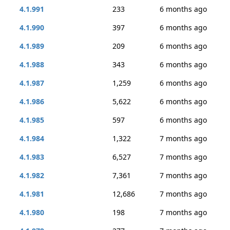
4.1.991
233
6 months ago
4.1.990
397
6 months ago
4.1.989
209
6 months ago
4.1.988
343
6 months ago
4.1.987
1,259
6 months ago
4.1.986
5,622
6 months ago
4.1.985
597
6 months ago
4.1.984
1,322
7 months ago
4.1.983
6,527
7 months ago
4.1.982
7,361
7 months ago
4.1.981
12,686
7 months ago
4.1.980
198
7 months ago