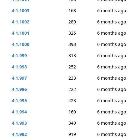
4.1.1003
168
6 months ago
4.1.1002
289
6 months ago
4.1.1001
325
6 months ago
4.1.1000
393
6 months ago
4.1.999
313
6 months ago
4.1.998
252
6 months ago
4.1.997
233
6 months ago
4.1.996
222
6 months ago
4.1.995
423
6 months ago
4.1.994
160
6 months ago
4.1.993
340
6 months ago
4.1.992
919
6 months ago