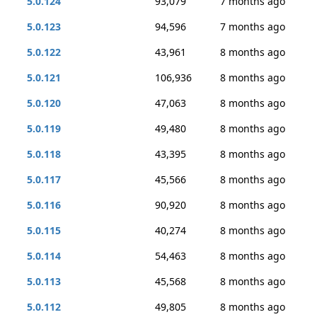
5.0.124
93,079
7 months ago
5.0.123
94,596
7 months ago
5.0.122
43,961
8 months ago
5.0.121
106,936
8 months ago
5.0.120
47,063
8 months ago
5.0.119
49,480
8 months ago
5.0.118
43,395
8 months ago
5.0.117
45,566
8 months ago
5.0.116
90,920
8 months ago
5.0.115
40,274
8 months ago
5.0.114
54,463
8 months ago
5.0.113
45,568
8 months ago
5.0.112
49,805
8 months ago