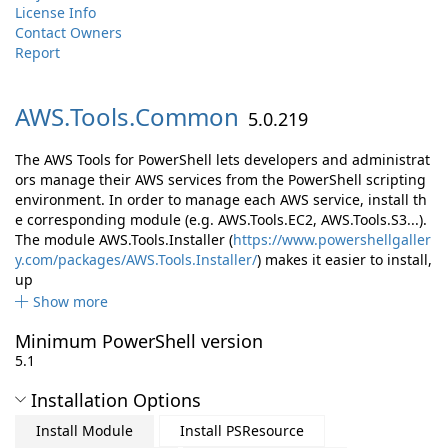
License Info
Contact Owners
Report
AWS.
Tools.
Common
5.0.219
The AWS Tools for PowerShell lets developers and administrat
ors manage their AWS services from the PowerShell scripting
environment. In order to manage each AWS service, install th
e corresponding module (e.g. AWS.Tools.EC2, AWS.Tools.S3...).
The module AWS.Tools.Installer (
https://www.powershellgaller
y.com/packages/AWS.Tools.Installer/
) makes it easier to install,
up
Show more
Minimum PowerShell version
5.1
Installation Options
Install Module
Install PSResource