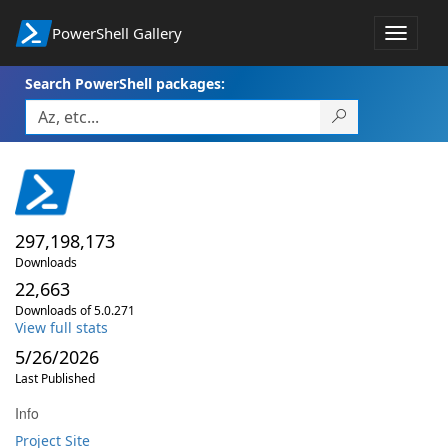
PowerShell Gallery
Toggle
navigat
Search PowerShell packages:
297,198,173
Downloads
22,663
Downloads of 5.0.271
View full stats
5/26/2026
Last Published
Info
Project Site