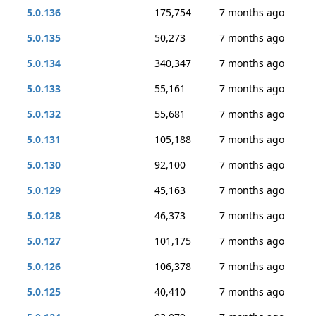
5.0.136
175,754
7 months ago
5.0.135
50,273
7 months ago
5.0.134
340,347
7 months ago
5.0.133
55,161
7 months ago
5.0.132
55,681
7 months ago
5.0.131
105,188
7 months ago
5.0.130
92,100
7 months ago
5.0.129
45,163
7 months ago
5.0.128
46,373
7 months ago
5.0.127
101,175
7 months ago
5.0.126
106,378
7 months ago
5.0.125
40,410
7 months ago