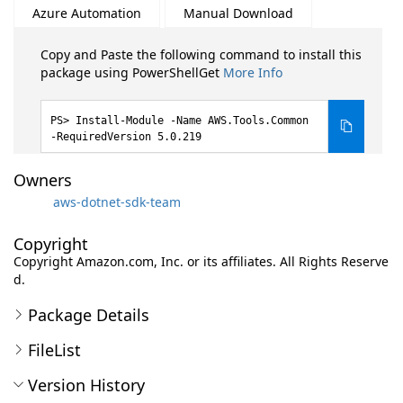
Azure Automation
Manual Download
Copy and Paste the following command to install this
package using PowerShellGet
More Info
Install-Module -Name AWS.Tools.Common
-RequiredVersion 5.0.219
Owners
aws-dotnet-sdk-team
Copyright
Copyright Amazon.com, Inc. or its affiliates. All Rights Reserve
d.
Package Details
FileList
Version History