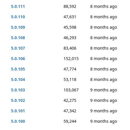
5.0.111
88,592
8 months ago
5.0.110
47,631
8 months ago
5.0.109
45,598
8 months ago
5.0.108
46,293
8 months ago
5.0.107
83,406
8 months ago
5.0.106
152,015
8 months ago
5.0.105
47,774
8 months ago
5.0.104
53,118
8 months ago
5.0.103
103,067
9 months ago
5.0.102
42,275
9 months ago
5.0.101
47,342
9 months ago
5.0.100
59,244
9 months ago