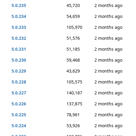
5.0.235
45,720
2 months ago
5.0.234
54,659
2 months ago
5.0.233
105,970
2 months ago
5.0.232
51,576
2 months ago
5.0.231
51,185
2 months ago
5.0.230
59,468
2 months ago
5.0.229
43,629
2 months ago
5.0.228
105,575
2 months ago
5.0.227
140,187
2 months ago
5.0.226
137,875
2 months ago
5.0.225
78,961
2 months ago
5.0.224
53,926
2 months ago