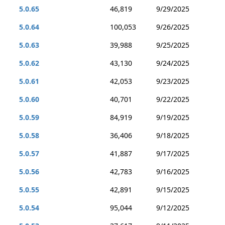
5.0.65
46,819
9/29/2025
5.0.64
100,053
9/26/2025
5.0.63
39,988
9/25/2025
5.0.62
43,130
9/24/2025
5.0.61
42,053
9/23/2025
5.0.60
40,701
9/22/2025
5.0.59
84,919
9/19/2025
5.0.58
36,406
9/18/2025
5.0.57
41,887
9/17/2025
5.0.56
42,783
9/16/2025
5.0.55
42,891
9/15/2025
5.0.54
95,044
9/12/2025