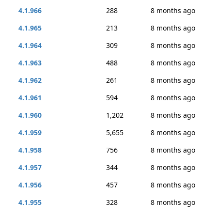
4.1.966
288
8 months ago
4.1.965
213
8 months ago
4.1.964
309
8 months ago
4.1.963
488
8 months ago
4.1.962
261
8 months ago
4.1.961
594
8 months ago
4.1.960
1,202
8 months ago
4.1.959
5,655
8 months ago
4.1.958
756
8 months ago
4.1.957
344
8 months ago
4.1.956
457
8 months ago
4.1.955
328
8 months ago