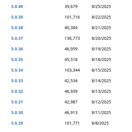
5.0.40
39,679
8/25/2025
5.0.39
101,716
8/22/2025
5.0.38
40,384
8/21/2025
5.0.37
136,773
8/20/2025
5.0.36
46,959
8/19/2025
5.0.35
45,518
8/18/2025
5.0.34
103,344
8/15/2025
5.0.33
42,534
8/14/2025
5.0.32
46,939
8/13/2025
5.0.31
42,987
8/12/2025
5.0.30
46,913
8/11/2025
5.0.29
101,771
8/8/2025