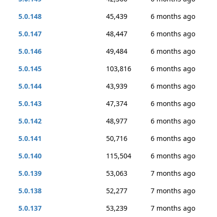
5.0.148
45,439
6 months ago
5.0.147
48,447
6 months ago
5.0.146
49,484
6 months ago
5.0.145
103,816
6 months ago
5.0.144
43,939
6 months ago
5.0.143
47,374
6 months ago
5.0.142
48,977
6 months ago
5.0.141
50,716
6 months ago
5.0.140
115,504
6 months ago
5.0.139
53,063
7 months ago
5.0.138
52,277
7 months ago
5.0.137
53,239
7 months ago