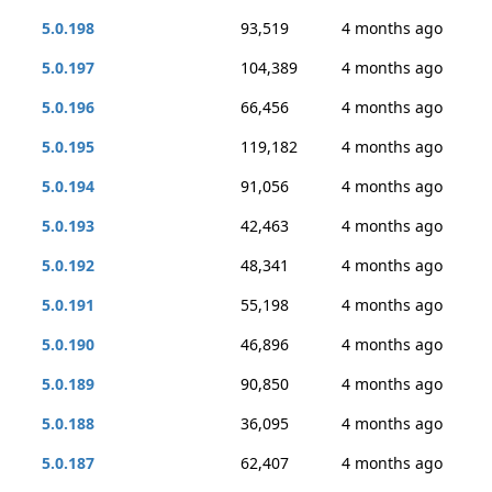
5.0.198
93,519
4 months ago
5.0.197
104,389
4 months ago
5.0.196
66,456
4 months ago
5.0.195
119,182
4 months ago
5.0.194
91,056
4 months ago
5.0.193
42,463
4 months ago
5.0.192
48,341
4 months ago
5.0.191
55,198
4 months ago
5.0.190
46,896
4 months ago
5.0.189
90,850
4 months ago
5.0.188
36,095
4 months ago
5.0.187
62,407
4 months ago