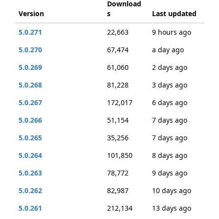
Download
Version
s
Last updated
5.0.271
22,663
9 hours ago
5.0.270
67,474
a day ago
5.0.269
61,060
2 days ago
5.0.268
81,228
3 days ago
5.0.267
172,017
6 days ago
5.0.266
51,154
7 days ago
5.0.265
35,256
7 days ago
5.0.264
101,850
8 days ago
5.0.263
78,772
9 days ago
5.0.262
82,987
10 days ago
5.0.261
212,134
13 days ago