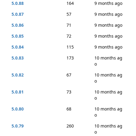
5.0.88
164
9 months ago
5.0.87
57
9 months ago
5.0.86
71
9 months ago
5.0.85
72
9 months ago
5.0.84
115
9 months ago
5.0.83
173
10 months ag
o
5.0.82
67
10 months ag
o
5.0.81
73
10 months ag
o
5.0.80
68
10 months ag
o
5.0.79
260
10 months ag
o