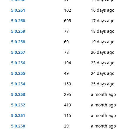
5.0.261
102
16 days ago
5.0.260
695
17 days ago
5.0.259
77
18 days ago
5.0.258
60
19 days ago
5.0.257
78
20 days ago
5.0.256
194
23 days ago
5.0.255
49
24 days ago
5.0.254
150
25 days ago
5.0.253
295
a month ago
5.0.252
419
a month ago
5.0.251
115
a month ago
5.0.250
29
a month ago