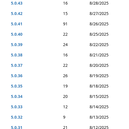
5.0.43
16
8/28/2025
5.0.42
15
8/27/2025
5.0.41
91
8/26/2025
5.0.40
22
8/25/2025
5.0.39
24
8/22/2025
5.0.38
16
8/21/2025
5.0.37
22
8/20/2025
5.0.36
26
8/19/2025
5.0.35
19
8/18/2025
5.0.34
20
8/15/2025
5.0.33
12
8/14/2025
5.0.32
9
8/13/2025
5.0.31
21
8/12/2025