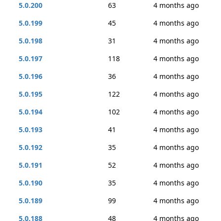
5.0.200
63
4 months ago
5.0.199
45
4 months ago
5.0.198
31
4 months ago
5.0.197
118
4 months ago
5.0.196
36
4 months ago
5.0.195
122
4 months ago
5.0.194
102
4 months ago
5.0.193
41
4 months ago
5.0.192
35
4 months ago
5.0.191
52
4 months ago
5.0.190
35
4 months ago
5.0.189
99
4 months ago
5.0.188
48
4 months ago