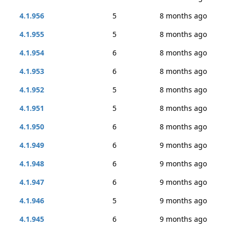
4.1.956
5
8 months ago
4.1.955
5
8 months ago
4.1.954
6
8 months ago
4.1.953
6
8 months ago
4.1.952
5
8 months ago
4.1.951
5
8 months ago
4.1.950
6
8 months ago
4.1.949
6
9 months ago
4.1.948
6
9 months ago
4.1.947
6
9 months ago
4.1.946
5
9 months ago
4.1.945
6
9 months ago