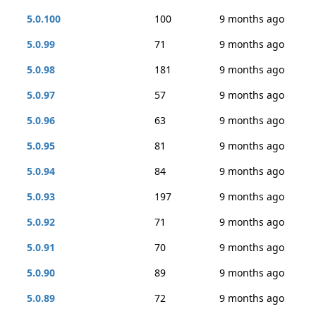
5.0.100
100
9 months ago
5.0.99
71
9 months ago
5.0.98
181
9 months ago
5.0.97
57
9 months ago
5.0.96
63
9 months ago
5.0.95
81
9 months ago
5.0.94
84
9 months ago
5.0.93
197
9 months ago
5.0.92
71
9 months ago
5.0.91
70
9 months ago
5.0.90
89
9 months ago
5.0.89
72
9 months ago