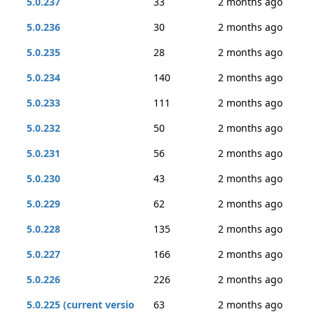
5.0.237
33
2 months ago
5.0.236
30
2 months ago
5.0.235
28
2 months ago
5.0.234
140
2 months ago
5.0.233
111
2 months ago
5.0.232
50
2 months ago
5.0.231
56
2 months ago
5.0.230
43
2 months ago
5.0.229
62
2 months ago
5.0.228
135
2 months ago
5.0.227
166
2 months ago
5.0.226
226
2 months ago
5.0.225 (current versio
63
2 months ago