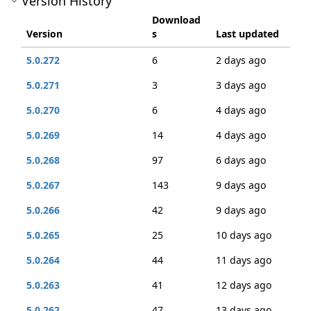
Version History
Download
Version
s
Last updated
5.0.272
6
2 days ago
5.0.271
3
3 days ago
5.0.270
6
4 days ago
5.0.269
14
4 days ago
5.0.268
97
6 days ago
5.0.267
143
9 days ago
5.0.266
42
9 days ago
5.0.265
25
10 days ago
5.0.264
44
11 days ago
5.0.263
41
12 days ago
5.0.262
47
13 days ago