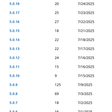
5.0.18
20
7/24/2025
5.0.17
25
7/23/2025
5.0.16
27
7/22/2025
5.0.15
18
7/21/2025
5.0.14
22
7/18/2025
5.0.13
22
7/17/2025
5.0.12
24
7/16/2025
5.0.11
15
7/16/2025
5.0.10
9
7/15/2025
5.0.9
125
7/9/2025
5.0.8
69
7/3/2025
5.0.7
18
7/2/2025
5.0.6
16
7/1/2025