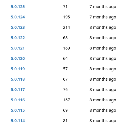
5.0.125
71
7 months ago
5.0.124
195
7 months ago
5.0.123
214
8 months ago
5.0.122
68
8 months ago
5.0.121
169
8 months ago
5.0.120
64
8 months ago
5.0.119
57
8 months ago
5.0.118
67
8 months ago
5.0.117
76
8 months ago
5.0.116
167
8 months ago
5.0.115
69
8 months ago
5.0.114
81
8 months ago