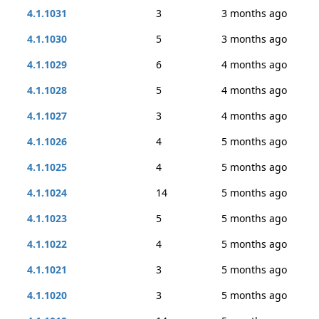
4.1.1031
3
3 months ago
4.1.1030
5
3 months ago
4.1.1029
6
4 months ago
4.1.1028
5
4 months ago
4.1.1027
3
4 months ago
4.1.1026
4
5 months ago
4.1.1025
4
5 months ago
4.1.1024
14
5 months ago
4.1.1023
5
5 months ago
4.1.1022
4
5 months ago
4.1.1021
3
5 months ago
4.1.1020
3
5 months ago