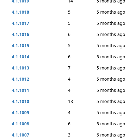
4.1.1019
14
5 months ago
4.1.1018
5
5 months ago
4.1.1017
5
5 months ago
4.1.1016
6
5 months ago
4.1.1015
5
5 months ago
4.1.1014
6
5 months ago
4.1.1013
7
5 months ago
4.1.1012
4
5 months ago
4.1.1011
4
5 months ago
4.1.1010
18
5 months ago
4.1.1009
4
5 months ago
4.1.1008
6
5 months ago
4.1.1007
3
6 months ago