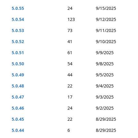
5.0.55
24
9/15/2025
5.0.54
123
9/12/2025
5.0.53
73
9/11/2025
5.0.52
41
9/10/2025
5.0.51
61
9/9/2025
5.0.50
54
9/8/2025
5.0.49
44
9/5/2025
5.0.48
22
9/4/2025
5.0.47
17
9/3/2025
5.0.46
24
9/2/2025
5.0.45
22
8/29/2025
5.0.44
6
8/29/2025