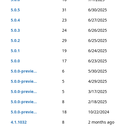
5.0.5
31
6/30/2025
5.0.4
23
6/27/2025
5.0.3
24
6/26/2025
5.0.2
29
6/25/2025
5.0.1
19
6/24/2025
5.0.0
17
6/23/2025
5.0.0-previe...
6
5/30/2025
5.0.0-previe...
5
4/29/2025
5.0.0-previe...
5
3/17/2025
5.0.0-previe...
8
2/18/2025
5.0.0-previe...
18
10/22/2024
4.1.1032
8
2 months ago