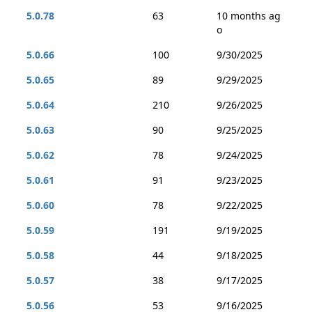
5.0.78
63
10 months ag
o
5.0.66
100
9/30/2025
5.0.65
89
9/29/2025
5.0.64
210
9/26/2025
5.0.63
90
9/25/2025
5.0.62
78
9/24/2025
5.0.61
91
9/23/2025
5.0.60
78
9/22/2025
5.0.59
191
9/19/2025
5.0.58
44
9/18/2025
5.0.57
38
9/17/2025
5.0.56
53
9/16/2025