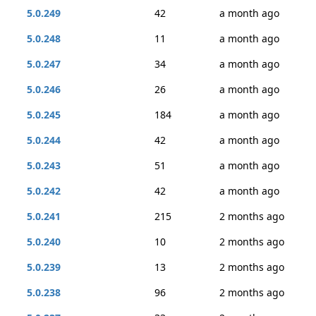
5.0.249
42
a month ago
5.0.248
11
a month ago
5.0.247
34
a month ago
5.0.246
26
a month ago
5.0.245
184
a month ago
5.0.244
42
a month ago
5.0.243
51
a month ago
5.0.242
42
a month ago
5.0.241
215
2 months ago
5.0.240
10
2 months ago
5.0.239
13
2 months ago
5.0.238
96
2 months ago