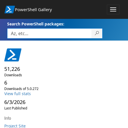
PowerShell Gallery
Toggle
navigat
Search PowerShell packages:
51,226
Downloads
6
Downloads of 5.0.272
View full stats
6/3/2026
Last Published
Info
Project Site