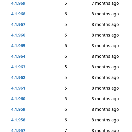
4.1.969
5
7 months ago
4.1.968
6
8 months ago
4.1.967
5
8 months ago
4.1.966
6
8 months ago
4.1.965
6
8 months ago
4.1.964
6
8 months ago
4.1.963
5
8 months ago
4.1.962
5
8 months ago
4.1.961
5
8 months ago
4.1.960
5
8 months ago
4.1.959
6
8 months ago
4.1.958
6
8 months ago
4.1.957
7
8 months ago