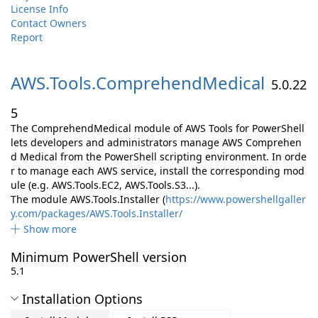
License Info
Contact Owners
Report
AWS.
Tools.
ComprehendMedical
5.0.22
5
The ComprehendMedical module of AWS Tools for PowerShell
lets developers and administrators manage AWS Comprehen
d Medical from the PowerShell scripting environment. In orde
r to manage each AWS service, install the corresponding mod
ule (e.g. AWS.Tools.EC2, AWS.Tools.S3...).
The module AWS.Tools.Installer (
https://www.powershellgaller
y.com/packages/AWS.Tools.Installer/
Show more
Minimum PowerShell version
5.1
Installation Options