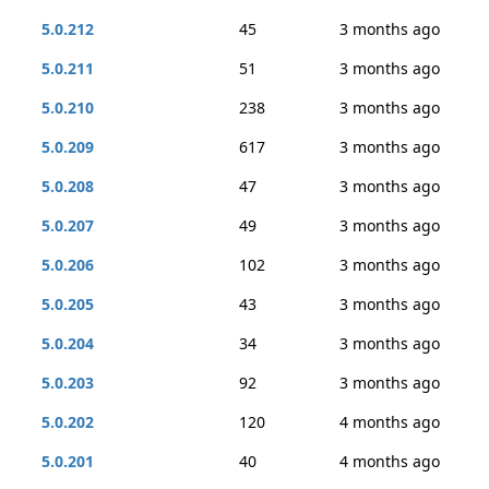
5.0.212
45
3 months ago
5.0.211
51
3 months ago
5.0.210
238
3 months ago
5.0.209
617
3 months ago
5.0.208
47
3 months ago
5.0.207
49
3 months ago
5.0.206
102
3 months ago
5.0.205
43
3 months ago
5.0.204
34
3 months ago
5.0.203
92
3 months ago
5.0.202
120
4 months ago
5.0.201
40
4 months ago