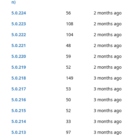
n)
5.0.224
56
2 months ago
5.0.223
108
2 months ago
5.0.222
104
2 months ago
5.0.221
48
2 months ago
5.0.220
59
2 months ago
5.0.219
52
2 months ago
5.0.218
149
3 months ago
5.0.217
53
3 months ago
5.0.216
50
3 months ago
5.0.215
52
3 months ago
5.0.214
33
3 months ago
5.0.213
97
3 months ago