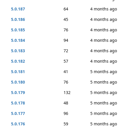
5.0.187
64
4 months ago
5.0.186
45
4 months ago
5.0.185
76
4 months ago
5.0.184
94
4 months ago
5.0.183
72
4 months ago
5.0.182
57
4 months ago
5.0.181
41
5 months ago
5.0.180
76
5 months ago
5.0.179
132
5 months ago
5.0.178
48
5 months ago
5.0.177
96
5 months ago
5.0.176
59
5 months ago