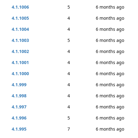
4.1.1006
5
6 months ago
4.1.1005
4
6 months ago
4.1.1004
4
6 months ago
4.1.1003
5
6 months ago
4.1.1002
4
6 months ago
4.1.1001
4
6 months ago
4.1.1000
4
6 months ago
4.1.999
4
6 months ago
4.1.998
4
6 months ago
4.1.997
4
6 months ago
4.1.996
5
6 months ago
4.1.995
7
6 months ago