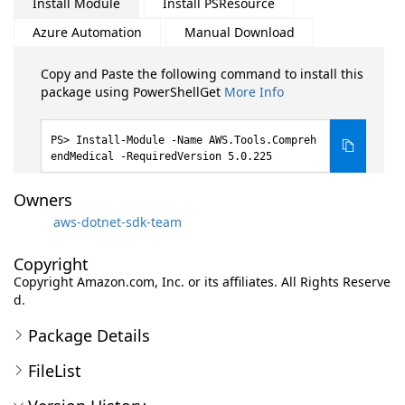
Install Module
Install PSResource
Azure Automation
Manual Download
Copy and Paste the following command to install this
package using PowerShellGet
More Info
Install-Module -Name AWS.Tools.Compreh
endMedical -RequiredVersion 5.0.225
Owners
aws-dotnet-sdk-team
Copyright
Copyright Amazon.com, Inc. or its affiliates. All Rights Reserve
d.
Package Details
FileList