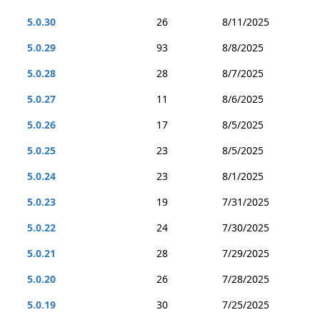
5.0.30
26
8/11/2025
5.0.29
93
8/8/2025
5.0.28
28
8/7/2025
5.0.27
11
8/6/2025
5.0.26
17
8/5/2025
5.0.25
23
8/5/2025
5.0.24
23
8/1/2025
5.0.23
19
7/31/2025
5.0.22
24
7/30/2025
5.0.21
28
7/29/2025
5.0.20
26
7/28/2025
5.0.19
30
7/25/2025