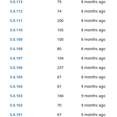
5.0.113
79
8 months ago
5.0.112
74
8 months ago
5.0.111
200
8 months ago
5.0.110
105
8 months ago
5.0.109
100
8 months ago
5.0.108
80
8 months ago
5.0.107
104
8 months ago
5.0.106
237
8 months ago
5.0.105
67
8 months ago
5.0.104
67
9 months ago
5.0.103
166
9 months ago
5.0.102
70
9 months ago
5.0.101
67
9 months ago