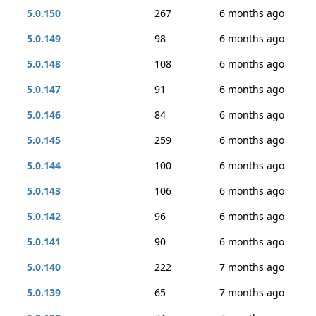
5.0.150
267
6 months ago
5.0.149
98
6 months ago
5.0.148
108
6 months ago
5.0.147
91
6 months ago
5.0.146
84
6 months ago
5.0.145
259
6 months ago
5.0.144
100
6 months ago
5.0.143
106
6 months ago
5.0.142
96
6 months ago
5.0.141
90
6 months ago
5.0.140
222
7 months ago
5.0.139
65
7 months ago