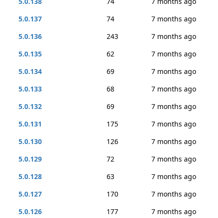
5.0.138
74
7 months ago
5.0.137
74
7 months ago
5.0.136
243
7 months ago
5.0.135
62
7 months ago
5.0.134
69
7 months ago
5.0.133
68
7 months ago
5.0.132
69
7 months ago
5.0.131
175
7 months ago
5.0.130
126
7 months ago
5.0.129
72
7 months ago
5.0.128
63
7 months ago
5.0.127
170
7 months ago
5.0.126
177
7 months ago