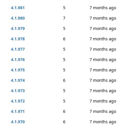
4.1.981
5
7 months ago
4.1.980
7
7 months ago
4.1.979
5
7 months ago
4.1.978
6
7 months ago
4.1.977
5
7 months ago
4.1.976
5
7 months ago
4.1.975
5
7 months ago
4.1.974
6
7 months ago
4.1.973
5
7 months ago
4.1.972
5
7 months ago
4.1.971
6
7 months ago
4.1.970
6
7 months ago