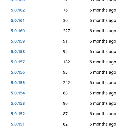
5.0.162
76
6 months ago
5.0.161
30
6 months ago
5.0.160
227
6 months ago
5.0.159
91
6 months ago
5.0.158
95
6 months ago
5.0.157
182
6 months ago
5.0.156
93
6 months ago
5.0.155
242
6 months ago
5.0.154
88
6 months ago
5.0.153
96
6 months ago
5.0.152
87
6 months ago
5.0.151
82
6 months ago