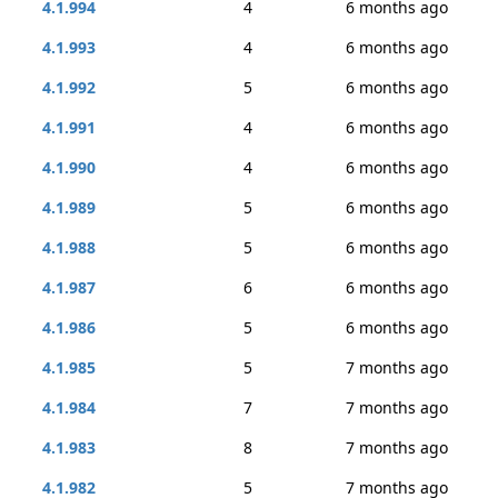
4.1.994
4
6 months ago
4.1.993
4
6 months ago
4.1.992
5
6 months ago
4.1.991
4
6 months ago
4.1.990
4
6 months ago
4.1.989
5
6 months ago
4.1.988
5
6 months ago
4.1.987
6
6 months ago
4.1.986
5
6 months ago
4.1.985
5
7 months ago
4.1.984
7
7 months ago
4.1.983
8
7 months ago
4.1.982
5
7 months ago