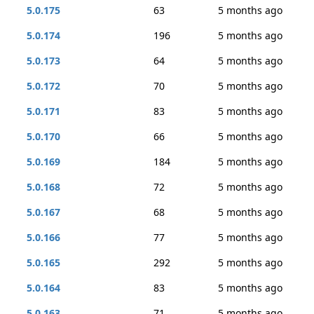
5.0.175
63
5 months ago
5.0.174
196
5 months ago
5.0.173
64
5 months ago
5.0.172
70
5 months ago
5.0.171
83
5 months ago
5.0.170
66
5 months ago
5.0.169
184
5 months ago
5.0.168
72
5 months ago
5.0.167
68
5 months ago
5.0.166
77
5 months ago
5.0.165
292
5 months ago
5.0.164
83
5 months ago
5.0.163
71
5 months ago