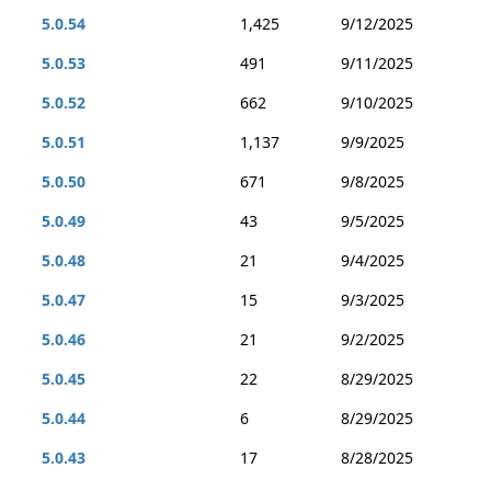
5.0.54
1,425
9/12/2025
5.0.53
491
9/11/2025
5.0.52
662
9/10/2025
5.0.51
1,137
9/9/2025
5.0.50
671
9/8/2025
5.0.49
43
9/5/2025
5.0.48
21
9/4/2025
5.0.47
15
9/3/2025
5.0.46
21
9/2/2025
5.0.45
22
8/29/2025
5.0.44
6
8/29/2025
5.0.43
17
8/28/2025