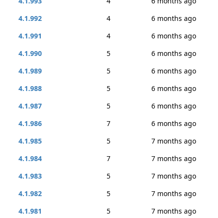
4.1.993
4
6 months ago
4.1.992
4
6 months ago
4.1.991
4
6 months ago
4.1.990
5
6 months ago
4.1.989
5
6 months ago
4.1.988
5
6 months ago
4.1.987
5
6 months ago
4.1.986
7
6 months ago
4.1.985
5
7 months ago
4.1.984
7
7 months ago
4.1.983
5
7 months ago
4.1.982
5
7 months ago
4.1.981
5
7 months ago