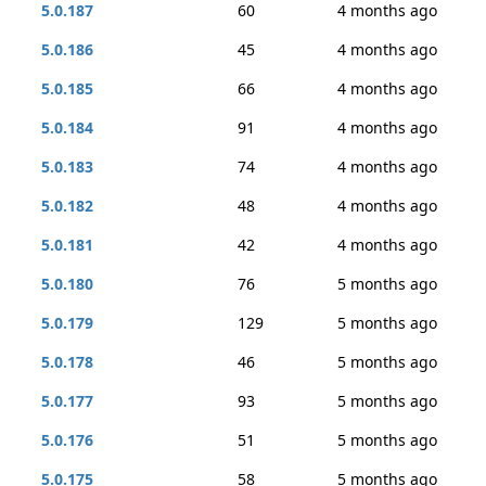
5.0.187
60
4 months ago
5.0.186
45
4 months ago
5.0.185
66
4 months ago
5.0.184
91
4 months ago
5.0.183
74
4 months ago
5.0.182
48
4 months ago
5.0.181
42
4 months ago
5.0.180
76
5 months ago
5.0.179
129
5 months ago
5.0.178
46
5 months ago
5.0.177
93
5 months ago
5.0.176
51
5 months ago
5.0.175
58
5 months ago