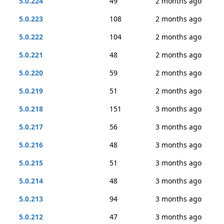
5.0.224
49
2 months ago
5.0.223
108
2 months ago
5.0.222
104
2 months ago
5.0.221
48
2 months ago
5.0.220
59
2 months ago
5.0.219
51
2 months ago
5.0.218
151
3 months ago
5.0.217
56
3 months ago
5.0.216
48
3 months ago
5.0.215
51
3 months ago
5.0.214
48
3 months ago
5.0.213
94
3 months ago
5.0.212
47
3 months ago