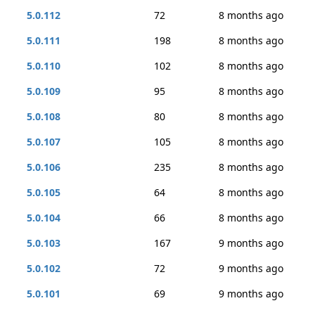
5.0.112
72
8 months ago
5.0.111
198
8 months ago
5.0.110
102
8 months ago
5.0.109
95
8 months ago
5.0.108
80
8 months ago
5.0.107
105
8 months ago
5.0.106
235
8 months ago
5.0.105
64
8 months ago
5.0.104
66
8 months ago
5.0.103
167
9 months ago
5.0.102
72
9 months ago
5.0.101
69
9 months ago