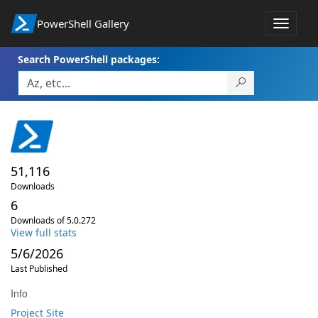
PowerShell Gallery
Toggle
navigat
Search PowerShell packages:
51,116
Downloads
6
Downloads of 5.0.272
View full stats
5/6/2026
Last Published
Info
Project Site