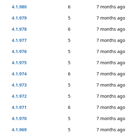
4.1.980
6
7 months ago
4.1.979
5
7 months ago
4.1.978
6
7 months ago
4.1.977
5
7 months ago
4.1.976
5
7 months ago
4.1.975
5
7 months ago
4.1.974
6
7 months ago
4.1.973
5
7 months ago
4.1.972
5
7 months ago
4.1.971
6
7 months ago
4.1.970
5
7 months ago
4.1.969
5
7 months ago