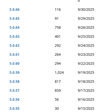
o
5.0.66
116
9/30/2025
5.0.65
91
9/29/2025
5.0.64
758
9/26/2025
5.0.63
401
9/25/2025
5.0.62
292
9/24/2025
5.0.61
264
9/23/2025
5.0.60
294
9/22/2025
5.0.59
1,024
9/19/2025
5.0.58
817
9/18/2025
5.0.57
659
9/17/2025
5.0.56
56
9/16/2025
5.0.55
30
9/15/2025