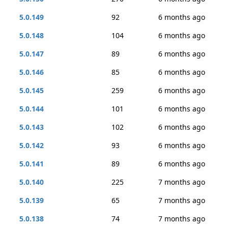
5.0.149
92
6 months ago
5.0.148
104
6 months ago
5.0.147
89
6 months ago
5.0.146
85
6 months ago
5.0.145
259
6 months ago
5.0.144
101
6 months ago
5.0.143
102
6 months ago
5.0.142
93
6 months ago
5.0.141
89
6 months ago
5.0.140
225
7 months ago
5.0.139
65
7 months ago
5.0.138
74
7 months ago