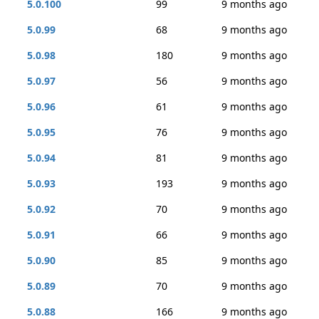
5.0.100
99
9 months ago
5.0.99
68
9 months ago
5.0.98
180
9 months ago
5.0.97
56
9 months ago
5.0.96
61
9 months ago
5.0.95
76
9 months ago
5.0.94
81
9 months ago
5.0.93
193
9 months ago
5.0.92
70
9 months ago
5.0.91
66
9 months ago
5.0.90
85
9 months ago
5.0.89
70
9 months ago
5.0.88
166
9 months ago