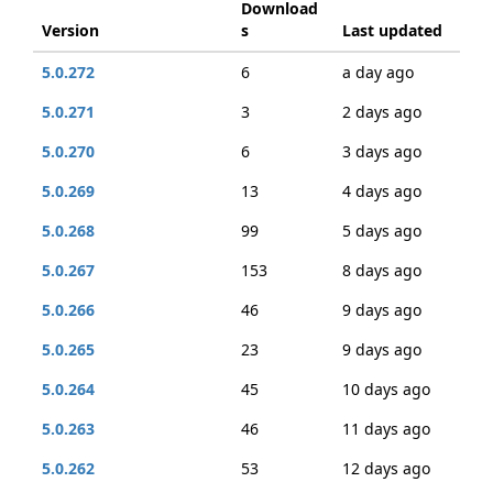
Download
Version
s
Last updated
5.0.272
6
a day ago
5.0.271
3
2 days ago
5.0.270
6
3 days ago
5.0.269
13
4 days ago
5.0.268
99
5 days ago
5.0.267
153
8 days ago
5.0.266
46
9 days ago
5.0.265
23
9 days ago
5.0.264
45
10 days ago
5.0.263
46
11 days ago
5.0.262
53
12 days ago