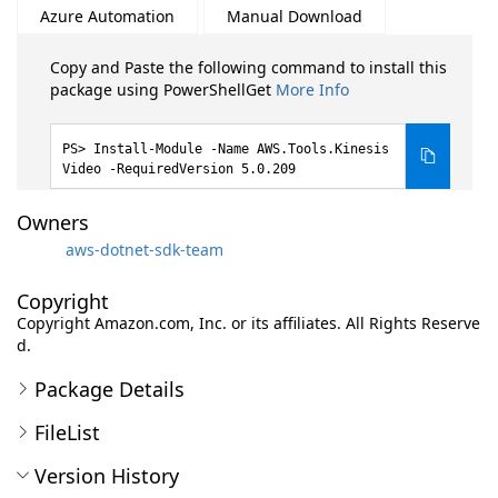
Azure Automation
Manual Download
Copy and Paste the following command to install this
package using PowerShellGet
More Info
Install-Module -Name AWS.Tools.Kinesis
Video -RequiredVersion 5.0.209
Owners
aws-dotnet-sdk-team
Copyright
Copyright Amazon.com, Inc. or its affiliates. All Rights Reserve
d.
Package Details
FileList
Version History