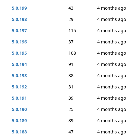
5.0.199
43
4 months ago
5.0.198
29
4 months ago
5.0.197
115
4 months ago
5.0.196
37
4 months ago
5.0.195
108
4 months ago
5.0.194
91
4 months ago
5.0.193
38
4 months ago
5.0.192
31
4 months ago
5.0.191
39
4 months ago
5.0.190
25
4 months ago
5.0.189
89
4 months ago
5.0.188
47
4 months ago