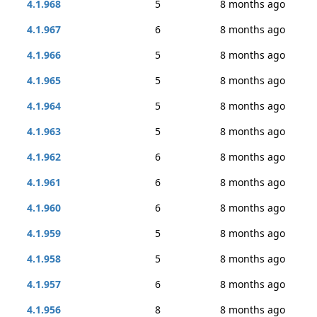
4.1.968
5
8 months ago
4.1.967
6
8 months ago
4.1.966
5
8 months ago
4.1.965
5
8 months ago
4.1.964
5
8 months ago
4.1.963
5
8 months ago
4.1.962
6
8 months ago
4.1.961
6
8 months ago
4.1.960
6
8 months ago
4.1.959
5
8 months ago
4.1.958
5
8 months ago
4.1.957
6
8 months ago
4.1.956
8
8 months ago