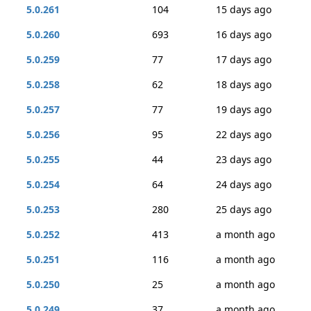
5.0.261
104
15 days ago
5.0.260
693
16 days ago
5.0.259
77
17 days ago
5.0.258
62
18 days ago
5.0.257
77
19 days ago
5.0.256
95
22 days ago
5.0.255
44
23 days ago
5.0.254
64
24 days ago
5.0.253
280
25 days ago
5.0.252
413
a month ago
5.0.251
116
a month ago
5.0.250
25
a month ago
5.0.249
37
a month ago