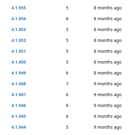
4.1.955
5
8 months ago
4.1.954
6
8 months ago
4.1.953
5
8 months ago
4.1.952
5
8 months ago
4.1.951
5
8 months ago
4.1.950
5
8 months ago
4.1.949
6
8 months ago
4.1.948
7
9 months ago
4.1.947
6
9 months ago
4.1.946
6
9 months ago
4.1.945
6
9 months ago
4.1.944
5
9 months ago