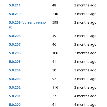
5.0.211
48
3 months ago
5.0.210
240
3 months ago
5.0.209 (current versio
598
3 months ago
n)
5.0.208
49
3 months ago
5.0.207
46
3 months ago
5.0.206
106
3 months ago
5.0.205
41
3 months ago
5.0.204
30
3 months ago
5.0.203
92
3 months ago
5.0.202
116
3 months ago
5.0.201
37
4 months ago
5.0.200
61
4 months ago