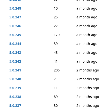
5.0.248
10
a month ago
5.0.247
25
a month ago
5.0.246
27
a month ago
5.0.245
179
a month ago
5.0.244
39
a month ago
5.0.243
43
a month ago
5.0.242
41
a month ago
5.0.241
206
2 months ago
5.0.240
7
2 months ago
5.0.239
11
2 months ago
5.0.238
89
2 months ago
5.0.237
30
2 months ago