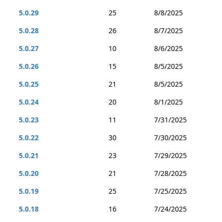
5.0.29
25
8/8/2025
5.0.28
26
8/7/2025
5.0.27
10
8/6/2025
5.0.26
15
8/5/2025
5.0.25
21
8/5/2025
5.0.24
20
8/1/2025
5.0.23
11
7/31/2025
5.0.22
30
7/30/2025
5.0.21
23
7/29/2025
5.0.20
21
7/28/2025
5.0.19
25
7/25/2025
5.0.18
16
7/24/2025