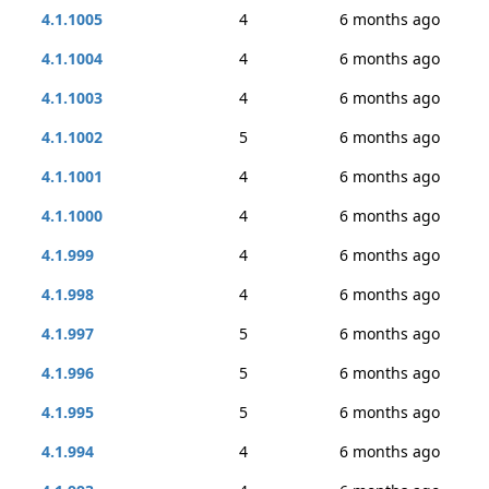
4.1.1005
4
6 months ago
4.1.1004
4
6 months ago
4.1.1003
4
6 months ago
4.1.1002
5
6 months ago
4.1.1001
4
6 months ago
4.1.1000
4
6 months ago
4.1.999
4
6 months ago
4.1.998
4
6 months ago
4.1.997
5
6 months ago
4.1.996
5
6 months ago
4.1.995
5
6 months ago
4.1.994
4
6 months ago