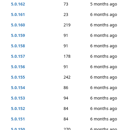
5.0.162
73
5 months ago
5.0.161
23
6 months ago
5.0.160
219
6 months ago
5.0.159
91
6 months ago
5.0.158
91
6 months ago
5.0.157
178
6 months ago
5.0.156
91
6 months ago
5.0.155
242
6 months ago
5.0.154
86
6 months ago
5.0.153
94
6 months ago
5.0.152
84
6 months ago
5.0.151
84
6 months ago
5.0.150
270
6 months ago