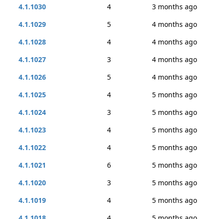
4.1.1030
4
3 months ago
4.1.1029
5
4 months ago
4.1.1028
4
4 months ago
4.1.1027
3
4 months ago
4.1.1026
5
4 months ago
4.1.1025
4
5 months ago
4.1.1024
3
5 months ago
4.1.1023
4
5 months ago
4.1.1022
4
5 months ago
4.1.1021
6
5 months ago
4.1.1020
3
5 months ago
4.1.1019
4
5 months ago
4.1.1018
4
5 months ago