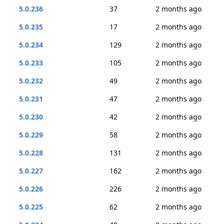
5.0.236
37
2 months ago
5.0.235
17
2 months ago
5.0.234
129
2 months ago
5.0.233
105
2 months ago
5.0.232
49
2 months ago
5.0.231
47
2 months ago
5.0.230
42
2 months ago
5.0.229
58
2 months ago
5.0.228
131
2 months ago
5.0.227
162
2 months ago
5.0.226
226
2 months ago
5.0.225
62
2 months ago