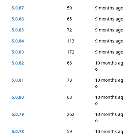
5.0.87
59
9 months ago
5.0.86
65
9 months ago
5.0.85
72
9 months ago
5.0.84
113
9 months ago
5.0.83
172
9 months ago
5.0.82
66
10 months ag
o
5.0.81
78
10 months ag
o
5.0.80
63
10 months ag
o
5.0.79
262
10 months ag
o
5.0.78
59
10 months ag