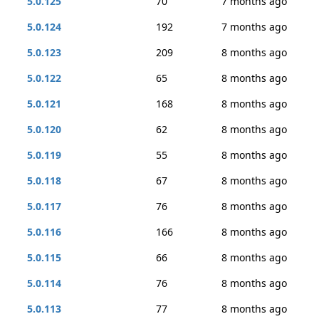
5.0.125
70
7 months ago
5.0.124
192
7 months ago
5.0.123
209
8 months ago
5.0.122
65
8 months ago
5.0.121
168
8 months ago
5.0.120
62
8 months ago
5.0.119
55
8 months ago
5.0.118
67
8 months ago
5.0.117
76
8 months ago
5.0.116
166
8 months ago
5.0.115
66
8 months ago
5.0.114
76
8 months ago
5.0.113
77
8 months ago