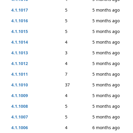
4.1.1017
5
5 months ago
4.1.1016
5
5 months ago
4.1.1015
5
5 months ago
4.1.1014
4
5 months ago
4.1.1013
3
5 months ago
4.1.1012
4
5 months ago
4.1.1011
7
5 months ago
4.1.1010
37
5 months ago
4.1.1009
4
5 months ago
4.1.1008
5
5 months ago
4.1.1007
5
5 months ago
4.1.1006
4
6 months ago