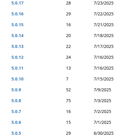
5.0.17
28
7/23/2025
5.0.16
29
7/22/2025
5.0.15
16
7/21/2025
5.0.14
20
7/18/2025
5.0.13
22
7/17/2025
5.0.12
24
7/16/2025
5.0.11
13
7/16/2025
5.0.10
7
7/15/2025
5.0.9
52
7/9/2025
5.0.8
75
7/3/2025
5.0.7
16
7/2/2025
5.0.6
15
7/1/2025
5.0.5
29
6/30/2025