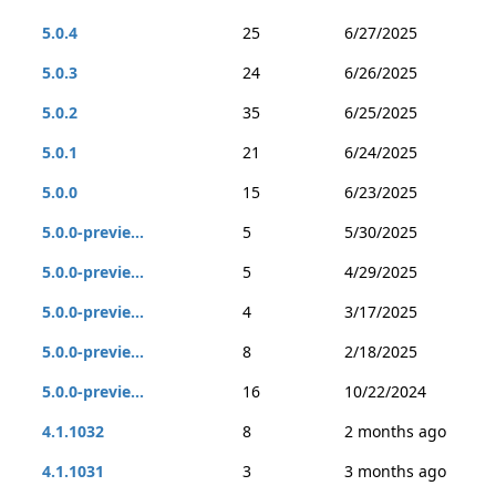
5.0.4
25
6/27/2025
5.0.3
24
6/26/2025
5.0.2
35
6/25/2025
5.0.1
21
6/24/2025
5.0.0
15
6/23/2025
5.0.0-previe...
5
5/30/2025
5.0.0-previe...
5
4/29/2025
5.0.0-previe...
4
3/17/2025
5.0.0-previe...
8
2/18/2025
5.0.0-previe...
16
10/22/2024
4.1.1032
8
2 months ago
4.1.1031
3
3 months ago