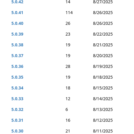
5.0.42
14
8/27/2025
5.0.41
114
8/26/2025
5.0.40
26
8/26/2025
5.0.39
23
8/22/2025
5.0.38
19
8/21/2025
5.0.37
19
8/20/2025
5.0.36
28
8/19/2025
5.0.35
19
8/18/2025
5.0.34
18
8/15/2025
5.0.33
12
8/14/2025
5.0.32
6
8/13/2025
5.0.31
16
8/12/2025
5.0.30
21
8/11/2025