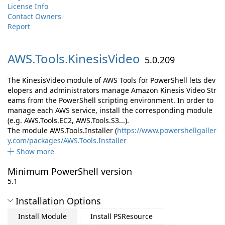
License Info
Contact Owners
Report
AWS.
Tools.
KinesisVideo
5.0.209
The KinesisVideo module of AWS Tools for PowerShell lets dev
elopers and administrators manage Amazon Kinesis Video Str
eams from the PowerShell scripting environment. In order to
manage each AWS service, install the corresponding module
(e.g. AWS.Tools.EC2, AWS.Tools.S3...).
The module AWS.Tools.Installer (
https://www.powershellgaller
y.com/packages/AWS.Tools.Installer
Show more
Minimum PowerShell version
5.1
Installation Options
Install Module
Install PSResource