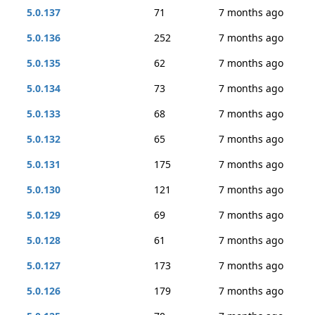
5.0.137
71
7 months ago
5.0.136
252
7 months ago
5.0.135
62
7 months ago
5.0.134
73
7 months ago
5.0.133
68
7 months ago
5.0.132
65
7 months ago
5.0.131
175
7 months ago
5.0.130
121
7 months ago
5.0.129
69
7 months ago
5.0.128
61
7 months ago
5.0.127
173
7 months ago
5.0.126
179
7 months ago