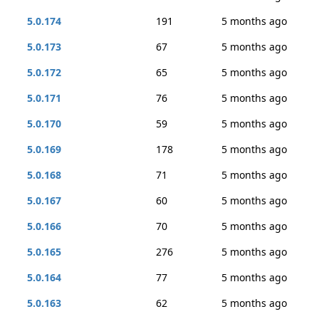
5.0.174
191
5 months ago
5.0.173
67
5 months ago
5.0.172
65
5 months ago
5.0.171
76
5 months ago
5.0.170
59
5 months ago
5.0.169
178
5 months ago
5.0.168
71
5 months ago
5.0.167
60
5 months ago
5.0.166
70
5 months ago
5.0.165
276
5 months ago
5.0.164
77
5 months ago
5.0.163
62
5 months ago