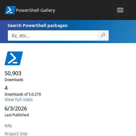
PowerShell Gallery
Toggle
navigat
Search PowerShell packages:
50,903
Downloads
4
Downloads of 5.0.270
View full stats
6/3/2026
Last Published
Info
Project Site