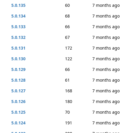
5.0.135
60
7 months ago
5.0.134
68
7 months ago
5.0.133
66
7 months ago
5.0.132
67
7 months ago
5.0.131
172
7 months ago
5.0.130
122
7 months ago
5.0.129
66
7 months ago
5.0.128
61
7 months ago
5.0.127
168
7 months ago
5.0.126
180
7 months ago
5.0.125
70
7 months ago
5.0.124
191
7 months ago