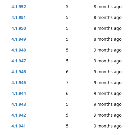
4.1.952
5
8 months ago
4.1.951
5
8 months ago
4.1.950
5
8 months ago
4.1.949
5
8 months ago
4.1.948
5
9 months ago
4.1.947
5
9 months ago
4.1.946
6
9 months ago
4.1.945
7
9 months ago
4.1.944
6
9 months ago
4.1.943
5
9 months ago
4.1.942
5
9 months ago
4.1.941
5
9 months ago