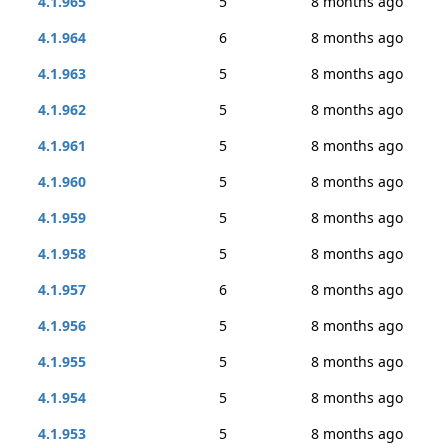
4.1.965
5
8 months ago
4.1.964
6
8 months ago
4.1.963
5
8 months ago
4.1.962
5
8 months ago
4.1.961
5
8 months ago
4.1.960
5
8 months ago
4.1.959
5
8 months ago
4.1.958
5
8 months ago
4.1.957
6
8 months ago
4.1.956
5
8 months ago
4.1.955
5
8 months ago
4.1.954
5
8 months ago
4.1.953
5
8 months ago