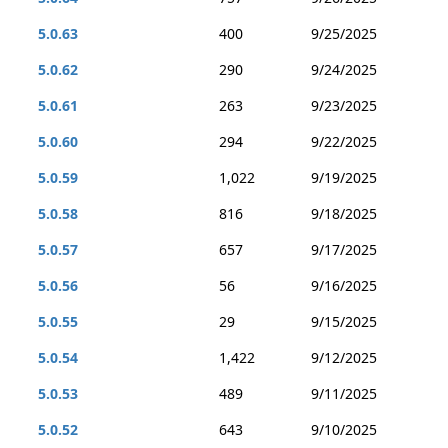
5.0.63
400
9/25/2025
5.0.62
290
9/24/2025
5.0.61
263
9/23/2025
5.0.60
294
9/22/2025
5.0.59
1,022
9/19/2025
5.0.58
816
9/18/2025
5.0.57
657
9/17/2025
5.0.56
56
9/16/2025
5.0.55
29
9/15/2025
5.0.54
1,422
9/12/2025
5.0.53
489
9/11/2025
5.0.52
643
9/10/2025