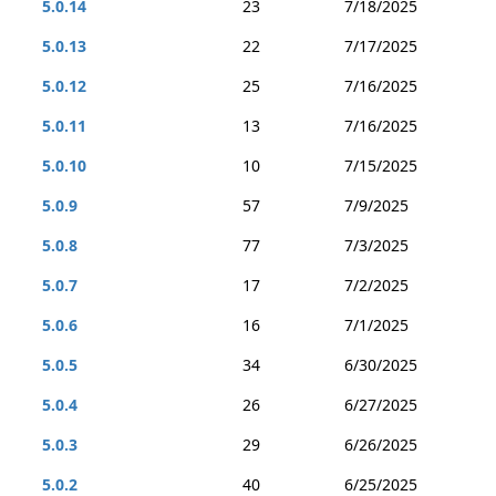
5.0.14
23
7/18/2025
5.0.13
22
7/17/2025
5.0.12
25
7/16/2025
5.0.11
13
7/16/2025
5.0.10
10
7/15/2025
5.0.9
57
7/9/2025
5.0.8
77
7/3/2025
5.0.7
17
7/2/2025
5.0.6
16
7/1/2025
5.0.5
34
6/30/2025
5.0.4
26
6/27/2025
5.0.3
29
6/26/2025
5.0.2
40
6/25/2025