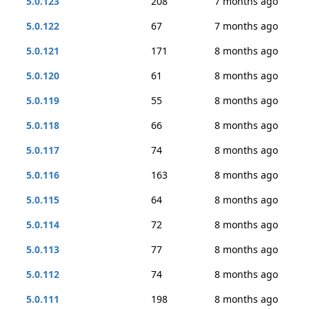
5.0.123
208
7 months ago
5.0.122
67
7 months ago
5.0.121
171
8 months ago
5.0.120
61
8 months ago
5.0.119
55
8 months ago
5.0.118
66
8 months ago
5.0.117
74
8 months ago
5.0.116
163
8 months ago
5.0.115
64
8 months ago
5.0.114
72
8 months ago
5.0.113
77
8 months ago
5.0.112
74
8 months ago
5.0.111
198
8 months ago