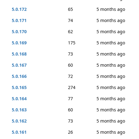
5.0.172
65
5 months ago
5.0.171
74
5 months ago
5.0.170
62
5 months ago
5.0.169
175
5 months ago
5.0.168
73
5 months ago
5.0.167
60
5 months ago
5.0.166
72
5 months ago
5.0.165
274
5 months ago
5.0.164
77
5 months ago
5.0.163
60
5 months ago
5.0.162
73
5 months ago
5.0.161
26
5 months ago