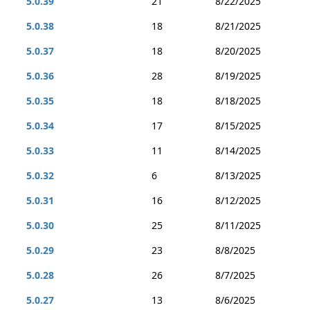
5.0.39
21
8/22/2025
5.0.38
18
8/21/2025
5.0.37
18
8/20/2025
5.0.36
28
8/19/2025
5.0.35
18
8/18/2025
5.0.34
17
8/15/2025
5.0.33
11
8/14/2025
5.0.32
6
8/13/2025
5.0.31
16
8/12/2025
5.0.30
25
8/11/2025
5.0.29
23
8/8/2025
5.0.28
26
8/7/2025
5.0.27
13
8/6/2025