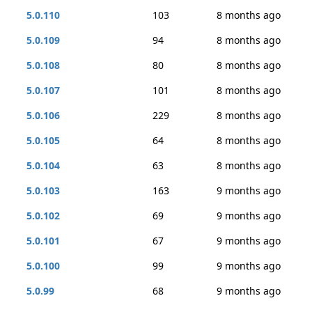
5.0.110
103
8 months ago
5.0.109
94
8 months ago
5.0.108
80
8 months ago
5.0.107
101
8 months ago
5.0.106
229
8 months ago
5.0.105
64
8 months ago
5.0.104
63
8 months ago
5.0.103
163
9 months ago
5.0.102
69
9 months ago
5.0.101
67
9 months ago
5.0.100
99
9 months ago
5.0.99
68
9 months ago