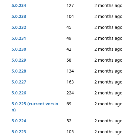
5.0.234
127
2 months ago
5.0.233
104
2 months ago
5.0.232
45
2 months ago
5.0.231
49
2 months ago
5.0.230
42
2 months ago
5.0.229
58
2 months ago
5.0.228
134
2 months ago
5.0.227
163
2 months ago
5.0.226
224
2 months ago
5.0.225 (current versio
69
2 months ago
n)
5.0.224
52
2 months ago
5.0.223
105
2 months ago