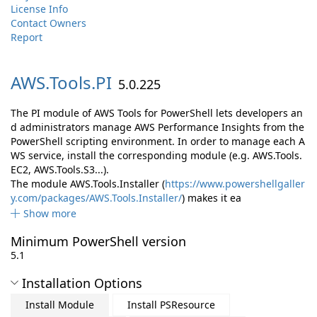
License Info
Contact Owners
Report
AWS.
Tools.
PI
5.0.225
The PI module of AWS Tools for PowerShell lets developers an
d administrators manage AWS Performance Insights from the
PowerShell scripting environment. In order to manage each A
WS service, install the corresponding module (e.g. AWS.Tools.
EC2, AWS.Tools.S3...).
The module AWS.Tools.Installer (
https://www.powershellgaller
y.com/packages/AWS.Tools.Installer/
) makes it ea
Show more
Minimum PowerShell version
5.1
Installation Options
Install Module
Install PSResource