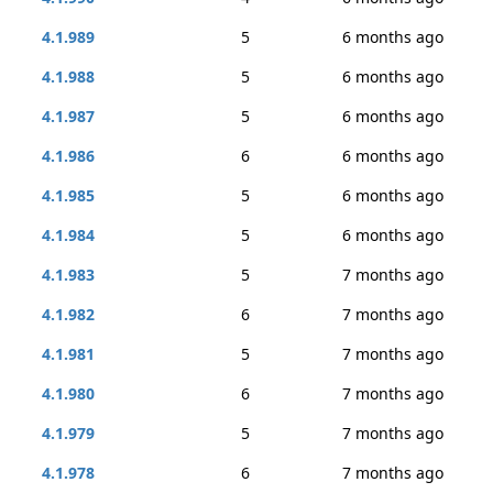
4.1.989
5
6 months ago
4.1.988
5
6 months ago
4.1.987
5
6 months ago
4.1.986
6
6 months ago
4.1.985
5
6 months ago
4.1.984
5
6 months ago
4.1.983
5
7 months ago
4.1.982
6
7 months ago
4.1.981
5
7 months ago
4.1.980
6
7 months ago
4.1.979
5
7 months ago
4.1.978
6
7 months ago