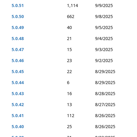
5.0.51
1,114
9/9/2025
5.0.50
662
9/8/2025
5.0.49
40
9/5/2025
5.0.48
21
9/4/2025
5.0.47
15
9/3/2025
5.0.46
23
9/2/2025
5.0.45
22
8/29/2025
5.0.44
6
8/29/2025
5.0.43
16
8/28/2025
5.0.42
13
8/27/2025
5.0.41
112
8/26/2025
5.0.40
25
8/26/2025