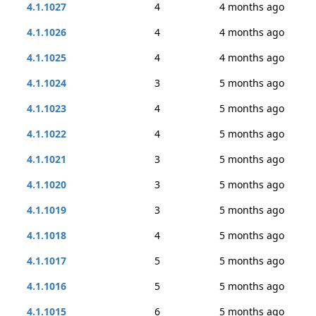
4.1.1027
4
4 months ago
4.1.1026
4
4 months ago
4.1.1025
4
4 months ago
4.1.1024
3
5 months ago
4.1.1023
4
5 months ago
4.1.1022
4
5 months ago
4.1.1021
3
5 months ago
4.1.1020
3
5 months ago
4.1.1019
3
5 months ago
4.1.1018
4
5 months ago
4.1.1017
5
5 months ago
4.1.1016
5
5 months ago
4.1.1015
6
5 months ago