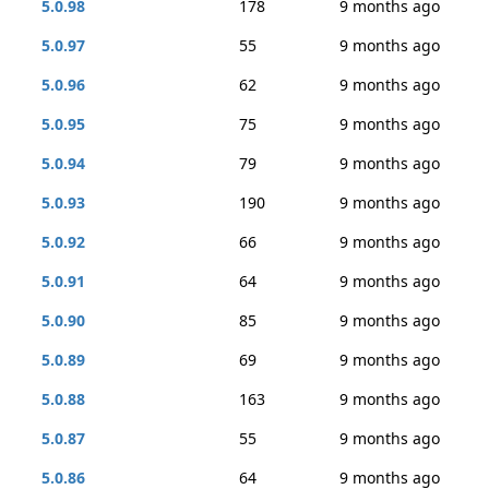
5.0.98
178
9 months ago
5.0.97
55
9 months ago
5.0.96
62
9 months ago
5.0.95
75
9 months ago
5.0.94
79
9 months ago
5.0.93
190
9 months ago
5.0.92
66
9 months ago
5.0.91
64
9 months ago
5.0.90
85
9 months ago
5.0.89
69
9 months ago
5.0.88
163
9 months ago
5.0.87
55
9 months ago
5.0.86
64
9 months ago