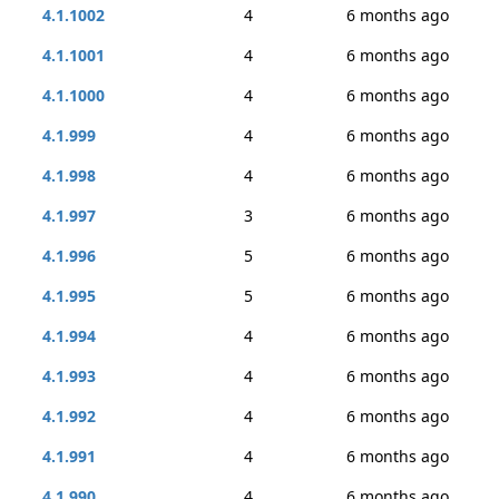
4.1.1002
4
6 months ago
4.1.1001
4
6 months ago
4.1.1000
4
6 months ago
4.1.999
4
6 months ago
4.1.998
4
6 months ago
4.1.997
3
6 months ago
4.1.996
5
6 months ago
4.1.995
5
6 months ago
4.1.994
4
6 months ago
4.1.993
4
6 months ago
4.1.992
4
6 months ago
4.1.991
4
6 months ago
4.1.990
4
6 months ago