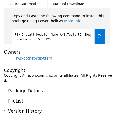
Azure Automation
Manual Download
Copy and Paste the following command to install this
package using PowerShellGet
More Info
Install-Module -Name AWS.Tools.PI -Req
uiredVersion 5.0.225
Owners
aws-dotnet-sdk-team
Copyright
Copyright Amazon.com, Inc. or its affiliates. All Rights Reserve
d.
Package Details
FileList
Version History