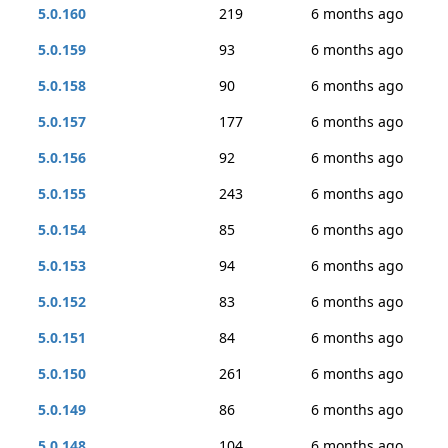
5.0.160
219
6 months ago
5.0.159
93
6 months ago
5.0.158
90
6 months ago
5.0.157
177
6 months ago
5.0.156
92
6 months ago
5.0.155
243
6 months ago
5.0.154
85
6 months ago
5.0.153
94
6 months ago
5.0.152
83
6 months ago
5.0.151
84
6 months ago
5.0.150
261
6 months ago
5.0.149
86
6 months ago
5.0.148
104
6 months ago