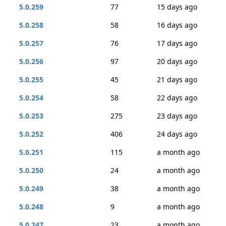
5.0.259
77
15 days ago
5.0.258
58
16 days ago
5.0.257
76
17 days ago
5.0.256
97
20 days ago
5.0.255
45
21 days ago
5.0.254
58
22 days ago
5.0.253
275
23 days ago
5.0.252
406
24 days ago
5.0.251
115
a month ago
5.0.250
24
a month ago
5.0.249
38
a month ago
5.0.248
9
a month ago
5.0.247
23
a month ago