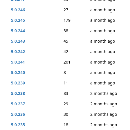
5.0.246
27
a month ago
5.0.245
179
a month ago
5.0.244
38
a month ago
5.0.243
45
a month ago
5.0.242
42
a month ago
5.0.241
201
a month ago
5.0.240
8
a month ago
5.0.239
11
a month ago
5.0.238
83
2 months ago
5.0.237
29
2 months ago
5.0.236
30
2 months ago
5.0.235
18
2 months ago