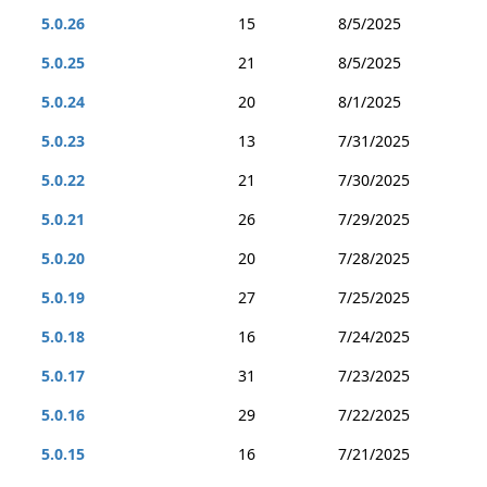
5.0.26
15
8/5/2025
5.0.25
21
8/5/2025
5.0.24
20
8/1/2025
5.0.23
13
7/31/2025
5.0.22
21
7/30/2025
5.0.21
26
7/29/2025
5.0.20
20
7/28/2025
5.0.19
27
7/25/2025
5.0.18
16
7/24/2025
5.0.17
31
7/23/2025
5.0.16
29
7/22/2025
5.0.15
16
7/21/2025