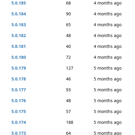
5.0.185
68
4 months ago
5.0.184
90
4 months ago
5.0.183
65
4 months ago
5.0.182
48
4 months ago
5.0.181
40
4 months ago
5.0.180
72
4 months ago
5.0.179
127
5 months ago
5.0.178
46
5 months ago
5.0.177
93
5 months ago
5.0.176
48
5 months ago
5.0.175
57
5 months ago
5.0.174
188
5 months ago
5.0.173
64
5 months ago