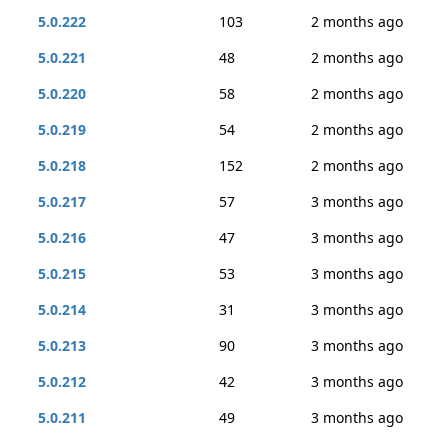
5.0.222
103
2 months ago
5.0.221
48
2 months ago
5.0.220
58
2 months ago
5.0.219
54
2 months ago
5.0.218
152
2 months ago
5.0.217
57
3 months ago
5.0.216
47
3 months ago
5.0.215
53
3 months ago
5.0.214
31
3 months ago
5.0.213
90
3 months ago
5.0.212
42
3 months ago
5.0.211
49
3 months ago