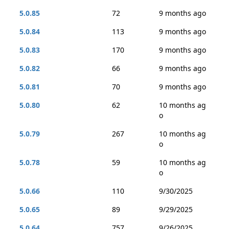
5.0.85
72
9 months ago
5.0.84
113
9 months ago
5.0.83
170
9 months ago
5.0.82
66
9 months ago
5.0.81
70
9 months ago
5.0.80
62
10 months ag
o
5.0.79
267
10 months ag
o
5.0.78
59
10 months ag
o
5.0.66
110
9/30/2025
5.0.65
89
9/29/2025
5.0.64
757
9/26/2025