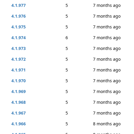
4.1.977
5
7 months ago
4.1.976
5
7 months ago
4.1.975
5
7 months ago
4.1.974
6
7 months ago
4.1.973
5
7 months ago
4.1.972
5
7 months ago
4.1.971
5
7 months ago
4.1.970
5
7 months ago
4.1.969
5
7 months ago
4.1.968
5
7 months ago
4.1.967
5
7 months ago
4.1.966
5
8 months ago