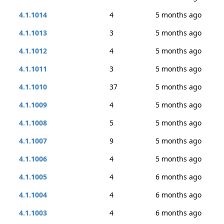
4.1.1014
4
5 months ago
4.1.1013
3
5 months ago
4.1.1012
4
5 months ago
4.1.1011
3
5 months ago
4.1.1010
37
5 months ago
4.1.1009
4
5 months ago
4.1.1008
5
5 months ago
4.1.1007
9
5 months ago
4.1.1006
4
5 months ago
4.1.1005
4
6 months ago
4.1.1004
4
6 months ago
4.1.1003
4
6 months ago