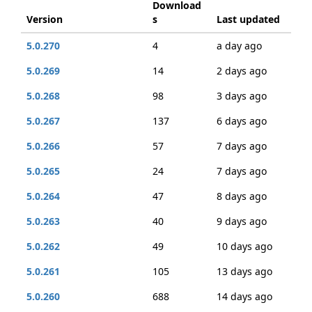
Download
Version
s
Last updated
5.0.270
4
a day ago
5.0.269
14
2 days ago
5.0.268
98
3 days ago
5.0.267
137
6 days ago
5.0.266
57
7 days ago
5.0.265
24
7 days ago
5.0.264
47
8 days ago
5.0.263
40
9 days ago
5.0.262
49
10 days ago
5.0.261
105
13 days ago
5.0.260
688
14 days ago