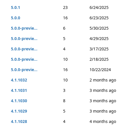
5.0.1
23
6/24/2025
5.0.0
16
6/23/2025
5.0.0-previe...
6
5/30/2025
5.0.0-previe...
5
4/29/2025
5.0.0-previe...
4
3/17/2025
5.0.0-previe...
10
2/18/2025
5.0.0-previe...
16
10/22/2024
4.1.1032
10
2 months ago
4.1.1031
3
3 months ago
4.1.1030
8
3 months ago
4.1.1029
5
3 months ago
4.1.1028
4
4 months ago