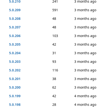
5.0.210
241
3 months ago
5.0.209
591
3 months ago
5.0.208
48
3 months ago
5.0.207
48
3 months ago
5.0.206
103
3 months ago
5.0.205
42
3 months ago
5.0.204
31
3 months ago
5.0.203
93
3 months ago
5.0.202
116
3 months ago
5.0.201
38
3 months ago
5.0.200
62
3 months ago
5.0.199
42
4 months ago
5.0.198
28
4 months ago