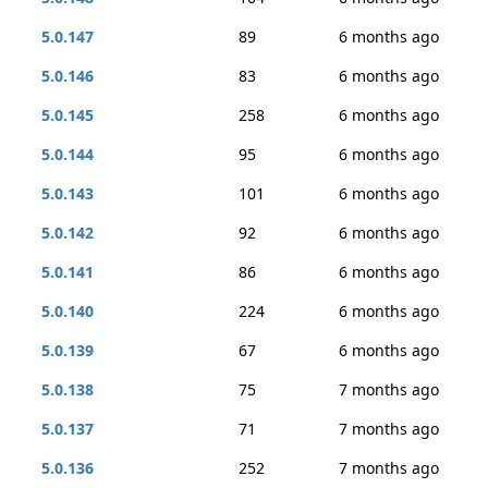
5.0.147
89
6 months ago
5.0.146
83
6 months ago
5.0.145
258
6 months ago
5.0.144
95
6 months ago
5.0.143
101
6 months ago
5.0.142
92
6 months ago
5.0.141
86
6 months ago
5.0.140
224
6 months ago
5.0.139
67
6 months ago
5.0.138
75
7 months ago
5.0.137
71
7 months ago
5.0.136
252
7 months ago