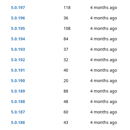
5.0.197
118
4 months ago
5.0.196
36
4 months ago
5.0.195
108
4 months ago
5.0.194
84
4 months ago
5.0.193
37
4 months ago
5.0.192
32
4 months ago
5.0.191
40
4 months ago
5.0.190
20
4 months ago
5.0.189
88
4 months ago
5.0.188
48
4 months ago
5.0.187
60
4 months ago
5.0.186
43
4 months ago