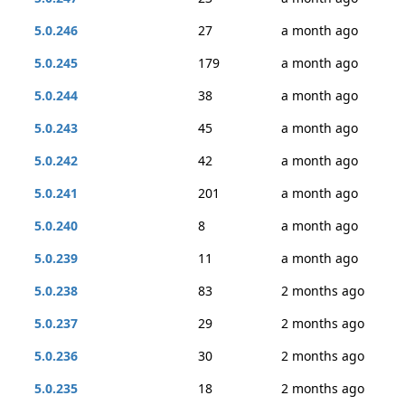
5.0.246
27
a month ago
5.0.245
179
a month ago
5.0.244
38
a month ago
5.0.243
45
a month ago
5.0.242
42
a month ago
5.0.241
201
a month ago
5.0.240
8
a month ago
5.0.239
11
a month ago
5.0.238
83
2 months ago
5.0.237
29
2 months ago
5.0.236
30
2 months ago
5.0.235
18
2 months ago