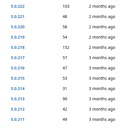
5.0.222
103
2 months ago
5.0.221
48
2 months ago
5.0.220
58
2 months ago
5.0.219
54
2 months ago
5.0.218
152
2 months ago
5.0.217
57
3 months ago
5.0.216
47
3 months ago
5.0.215
53
3 months ago
5.0.214
31
3 months ago
5.0.213
90
3 months ago
5.0.212
42
3 months ago
5.0.211
49
3 months ago