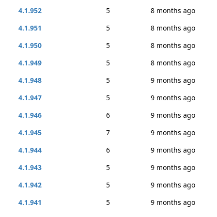
4.1.952
5
8 months ago
4.1.951
5
8 months ago
4.1.950
5
8 months ago
4.1.949
5
8 months ago
4.1.948
5
9 months ago
4.1.947
5
9 months ago
4.1.946
6
9 months ago
4.1.945
7
9 months ago
4.1.944
6
9 months ago
4.1.943
5
9 months ago
4.1.942
5
9 months ago
4.1.941
5
9 months ago