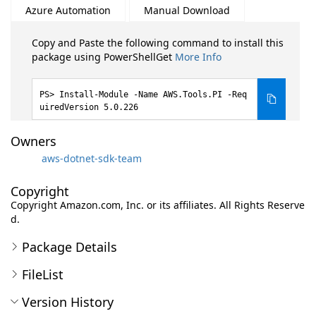
Azure Automation
Manual Download
Copy and Paste the following command to install this
package using PowerShellGet
More Info
Install-Module -Name AWS.Tools.PI -Req
uiredVersion 5.0.226
Owners
aws-dotnet-sdk-team
Copyright
Copyright Amazon.com, Inc. or its affiliates. All Rights Reserve
d.
Package Details
FileList
Version History