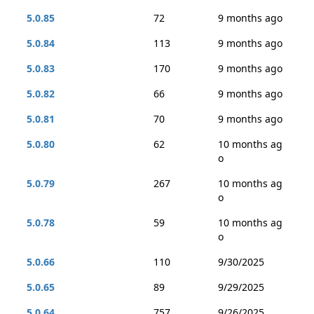
5.0.85
72
9 months ago
5.0.84
113
9 months ago
5.0.83
170
9 months ago
5.0.82
66
9 months ago
5.0.81
70
9 months ago
5.0.80
62
10 months ag
o
5.0.79
267
10 months ag
o
5.0.78
59
10 months ag
o
5.0.66
110
9/30/2025
5.0.65
89
9/29/2025
5.0.64
757
9/26/2025