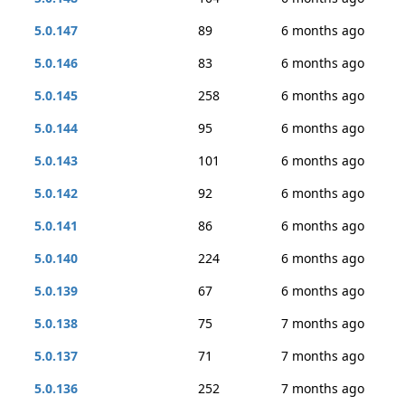
5.0.147
89
6 months ago
5.0.146
83
6 months ago
5.0.145
258
6 months ago
5.0.144
95
6 months ago
5.0.143
101
6 months ago
5.0.142
92
6 months ago
5.0.141
86
6 months ago
5.0.140
224
6 months ago
5.0.139
67
6 months ago
5.0.138
75
7 months ago
5.0.137
71
7 months ago
5.0.136
252
7 months ago