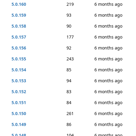
5.0.160
219
6 months ago
5.0.159
93
6 months ago
5.0.158
90
6 months ago
5.0.157
177
6 months ago
5.0.156
92
6 months ago
5.0.155
243
6 months ago
5.0.154
85
6 months ago
5.0.153
94
6 months ago
5.0.152
83
6 months ago
5.0.151
84
6 months ago
5.0.150
261
6 months ago
5.0.149
86
6 months ago
5.0.148
104
6 months ago