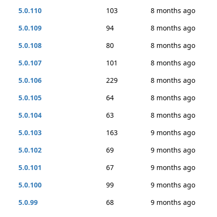
5.0.110
103
8 months ago
5.0.109
94
8 months ago
5.0.108
80
8 months ago
5.0.107
101
8 months ago
5.0.106
229
8 months ago
5.0.105
64
8 months ago
5.0.104
63
8 months ago
5.0.103
163
9 months ago
5.0.102
69
9 months ago
5.0.101
67
9 months ago
5.0.100
99
9 months ago
5.0.99
68
9 months ago