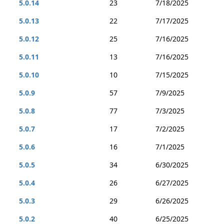
5.0.14
23
7/18/2025
5.0.13
22
7/17/2025
5.0.12
25
7/16/2025
5.0.11
13
7/16/2025
5.0.10
10
7/15/2025
5.0.9
57
7/9/2025
5.0.8
77
7/3/2025
5.0.7
17
7/2/2025
5.0.6
16
7/1/2025
5.0.5
34
6/30/2025
5.0.4
26
6/27/2025
5.0.3
29
6/26/2025
5.0.2
40
6/25/2025