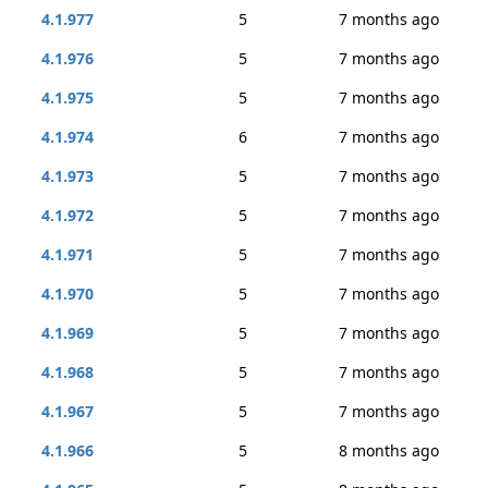
4.1.977
5
7 months ago
4.1.976
5
7 months ago
4.1.975
5
7 months ago
4.1.974
6
7 months ago
4.1.973
5
7 months ago
4.1.972
5
7 months ago
4.1.971
5
7 months ago
4.1.970
5
7 months ago
4.1.969
5
7 months ago
4.1.968
5
7 months ago
4.1.967
5
7 months ago
4.1.966
5
8 months ago