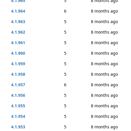
4.1.965
5
8 months ago
4.1.964
6
8 months ago
4.1.963
5
8 months ago
4.1.962
5
8 months ago
4.1.961
5
8 months ago
4.1.960
5
8 months ago
4.1.959
5
8 months ago
4.1.958
5
8 months ago
4.1.957
6
8 months ago
4.1.956
5
8 months ago
4.1.955
5
8 months ago
4.1.954
5
8 months ago
4.1.953
5
8 months ago