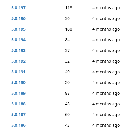
5.0.197
118
4 months ago
5.0.196
36
4 months ago
5.0.195
108
4 months ago
5.0.194
84
4 months ago
5.0.193
37
4 months ago
5.0.192
32
4 months ago
5.0.191
40
4 months ago
5.0.190
20
4 months ago
5.0.189
88
4 months ago
5.0.188
48
4 months ago
5.0.187
60
4 months ago
5.0.186
43
4 months ago