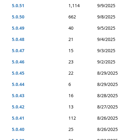
5.0.51
1,114
9/9/2025
5.0.50
662
9/8/2025
5.0.49
40
9/5/2025
5.0.48
21
9/4/2025
5.0.47
15
9/3/2025
5.0.46
23
9/2/2025
5.0.45
22
8/29/2025
5.0.44
6
8/29/2025
5.0.43
16
8/28/2025
5.0.42
13
8/27/2025
5.0.41
112
8/26/2025
5.0.40
25
8/26/2025