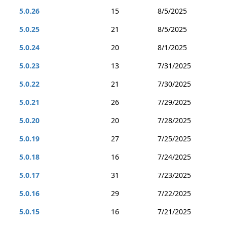
5.0.26
15
8/5/2025
5.0.25
21
8/5/2025
5.0.24
20
8/1/2025
5.0.23
13
7/31/2025
5.0.22
21
7/30/2025
5.0.21
26
7/29/2025
5.0.20
20
7/28/2025
5.0.19
27
7/25/2025
5.0.18
16
7/24/2025
5.0.17
31
7/23/2025
5.0.16
29
7/22/2025
5.0.15
16
7/21/2025