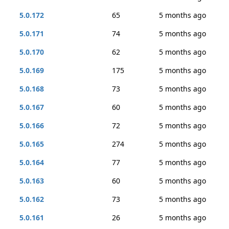
5.0.172
65
5 months ago
5.0.171
74
5 months ago
5.0.170
62
5 months ago
5.0.169
175
5 months ago
5.0.168
73
5 months ago
5.0.167
60
5 months ago
5.0.166
72
5 months ago
5.0.165
274
5 months ago
5.0.164
77
5 months ago
5.0.163
60
5 months ago
5.0.162
73
5 months ago
5.0.161
26
5 months ago