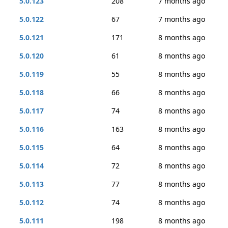
5.0.123
208
7 months ago
5.0.122
67
7 months ago
5.0.121
171
8 months ago
5.0.120
61
8 months ago
5.0.119
55
8 months ago
5.0.118
66
8 months ago
5.0.117
74
8 months ago
5.0.116
163
8 months ago
5.0.115
64
8 months ago
5.0.114
72
8 months ago
5.0.113
77
8 months ago
5.0.112
74
8 months ago
5.0.111
198
8 months ago