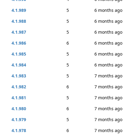
4.1.989
5
6 months ago
4.1.988
5
6 months ago
4.1.987
5
6 months ago
4.1.986
6
6 months ago
4.1.985
5
6 months ago
4.1.984
5
6 months ago
4.1.983
5
7 months ago
4.1.982
6
7 months ago
4.1.981
5
7 months ago
4.1.980
6
7 months ago
4.1.979
5
7 months ago
4.1.978
6
7 months ago