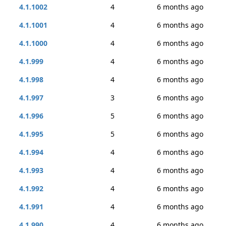
4.1.1002
4
6 months ago
4.1.1001
4
6 months ago
4.1.1000
4
6 months ago
4.1.999
4
6 months ago
4.1.998
4
6 months ago
4.1.997
3
6 months ago
4.1.996
5
6 months ago
4.1.995
5
6 months ago
4.1.994
4
6 months ago
4.1.993
4
6 months ago
4.1.992
4
6 months ago
4.1.991
4
6 months ago
4.1.990
4
6 months ago