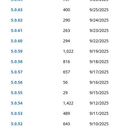
5.0.63
400
9/25/2025
5.0.62
290
9/24/2025
5.0.61
263
9/23/2025
5.0.60
294
9/22/2025
5.0.59
1,022
9/19/2025
5.0.58
816
9/18/2025
5.0.57
657
9/17/2025
5.0.56
56
9/16/2025
5.0.55
29
9/15/2025
5.0.54
1,422
9/12/2025
5.0.53
489
9/11/2025
5.0.52
643
9/10/2025