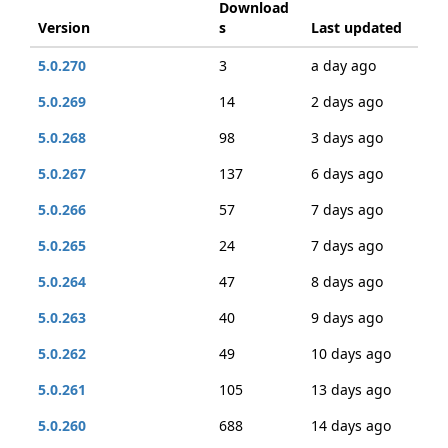
Download
Version
s
Last updated
5.0.270
3
a day ago
5.0.269
14
2 days ago
5.0.268
98
3 days ago
5.0.267
137
6 days ago
5.0.266
57
7 days ago
5.0.265
24
7 days ago
5.0.264
47
8 days ago
5.0.263
40
9 days ago
5.0.262
49
10 days ago
5.0.261
105
13 days ago
5.0.260
688
14 days ago