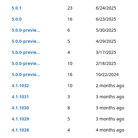
5.0.1
23
6/24/2025
5.0.0
16
6/23/2025
5.0.0-previe...
6
5/30/2025
5.0.0-previe...
5
4/29/2025
5.0.0-previe...
4
3/17/2025
5.0.0-previe...
10
2/18/2025
5.0.0-previe...
16
10/22/2024
4.1.1032
10
2 months ago
4.1.1031
3
3 months ago
4.1.1030
8
3 months ago
4.1.1029
5
3 months ago
4.1.1028
4
4 months ago