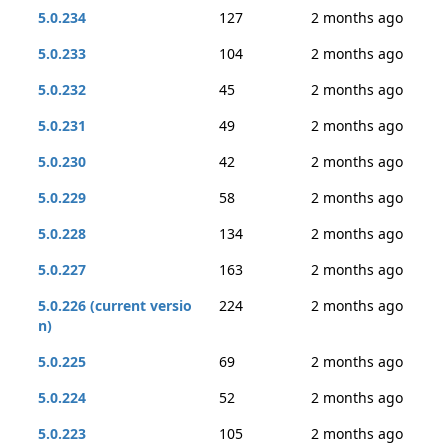
5.0.234
127
2 months ago
5.0.233
104
2 months ago
5.0.232
45
2 months ago
5.0.231
49
2 months ago
5.0.230
42
2 months ago
5.0.229
58
2 months ago
5.0.228
134
2 months ago
5.0.227
163
2 months ago
5.0.226 (current versio
224
2 months ago
n)
5.0.225
69
2 months ago
5.0.224
52
2 months ago
5.0.223
105
2 months ago