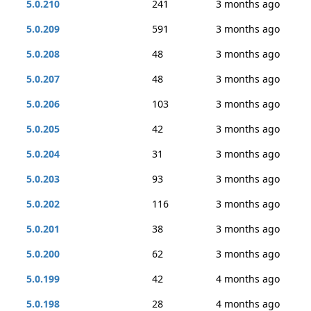
5.0.210
241
3 months ago
5.0.209
591
3 months ago
5.0.208
48
3 months ago
5.0.207
48
3 months ago
5.0.206
103
3 months ago
5.0.205
42
3 months ago
5.0.204
31
3 months ago
5.0.203
93
3 months ago
5.0.202
116
3 months ago
5.0.201
38
3 months ago
5.0.200
62
3 months ago
5.0.199
42
4 months ago
5.0.198
28
4 months ago