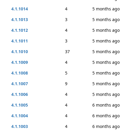
4.1.1014
4
5 months ago
4.1.1013
3
5 months ago
4.1.1012
4
5 months ago
4.1.1011
3
5 months ago
4.1.1010
37
5 months ago
4.1.1009
4
5 months ago
4.1.1008
5
5 months ago
4.1.1007
9
5 months ago
4.1.1006
4
5 months ago
4.1.1005
4
6 months ago
4.1.1004
4
6 months ago
4.1.1003
4
6 months ago