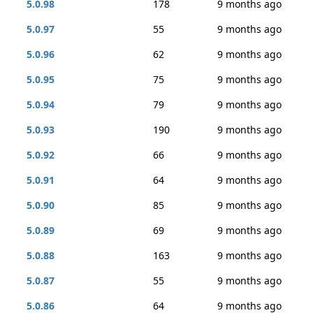
5.0.98
178
9 months ago
5.0.97
55
9 months ago
5.0.96
62
9 months ago
5.0.95
75
9 months ago
5.0.94
79
9 months ago
5.0.93
190
9 months ago
5.0.92
66
9 months ago
5.0.91
64
9 months ago
5.0.90
85
9 months ago
5.0.89
69
9 months ago
5.0.88
163
9 months ago
5.0.87
55
9 months ago
5.0.86
64
9 months ago