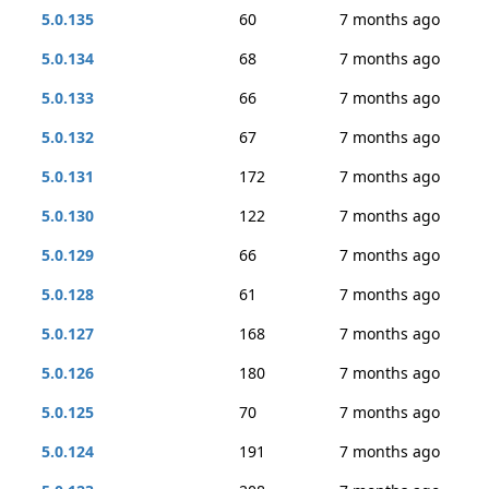
5.0.135
60
7 months ago
5.0.134
68
7 months ago
5.0.133
66
7 months ago
5.0.132
67
7 months ago
5.0.131
172
7 months ago
5.0.130
122
7 months ago
5.0.129
66
7 months ago
5.0.128
61
7 months ago
5.0.127
168
7 months ago
5.0.126
180
7 months ago
5.0.125
70
7 months ago
5.0.124
191
7 months ago