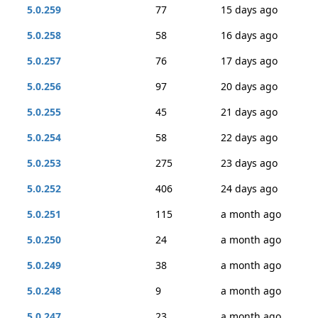
5.0.259
77
15 days ago
5.0.258
58
16 days ago
5.0.257
76
17 days ago
5.0.256
97
20 days ago
5.0.255
45
21 days ago
5.0.254
58
22 days ago
5.0.253
275
23 days ago
5.0.252
406
24 days ago
5.0.251
115
a month ago
5.0.250
24
a month ago
5.0.249
38
a month ago
5.0.248
9
a month ago
5.0.247
23
a month ago