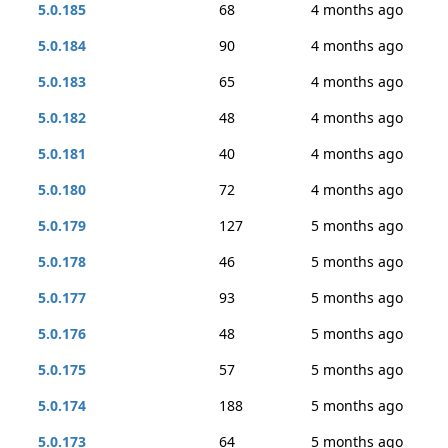
5.0.185
68
4 months ago
5.0.184
90
4 months ago
5.0.183
65
4 months ago
5.0.182
48
4 months ago
5.0.181
40
4 months ago
5.0.180
72
4 months ago
5.0.179
127
5 months ago
5.0.178
46
5 months ago
5.0.177
93
5 months ago
5.0.176
48
5 months ago
5.0.175
57
5 months ago
5.0.174
188
5 months ago
5.0.173
64
5 months ago