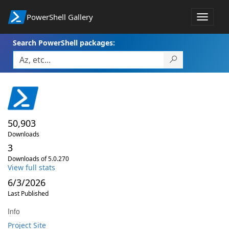
PowerShell Gallery
Toggle
navigat
Search PowerShell packages:
50,903
Downloads
3
Downloads of 5.0.270
View full stats
6/3/2026
Last Published
Info
Project Site