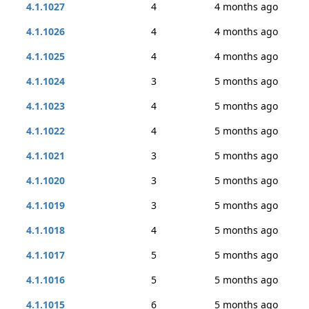
4.1.1027
4
4 months ago
4.1.1026
4
4 months ago
4.1.1025
4
4 months ago
4.1.1024
3
5 months ago
4.1.1023
4
5 months ago
4.1.1022
4
5 months ago
4.1.1021
3
5 months ago
4.1.1020
3
5 months ago
4.1.1019
3
5 months ago
4.1.1018
4
5 months ago
4.1.1017
5
5 months ago
4.1.1016
5
5 months ago
4.1.1015
6
5 months ago