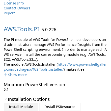
License Info
Contact Owners
Report
AWS.
Tools.
PI
5.0.226
The PI module of AWS Tools for PowerShell lets developers an
d administrators manage AWS Performance Insights from the
PowerShell scripting environment. In order to manage each A
WS service, install the corresponding module (e.g. AWS.Tools.
EC2, AWS.Tools.S3...).
The module AWS.Tools.Installer (
https://www.powershellgaller
y.com/packages/AWS.Tools.Installer/
) makes it ea
Show more
Minimum PowerShell version
5.1
Installation Options
Install Module
Install PSResource