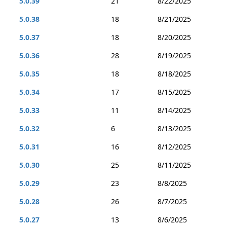
5.0.39
21
8/22/2025
5.0.38
18
8/21/2025
5.0.37
18
8/20/2025
5.0.36
28
8/19/2025
5.0.35
18
8/18/2025
5.0.34
17
8/15/2025
5.0.33
11
8/14/2025
5.0.32
6
8/13/2025
5.0.31
16
8/12/2025
5.0.30
25
8/11/2025
5.0.29
23
8/8/2025
5.0.28
26
8/7/2025
5.0.27
13
8/6/2025