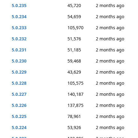
5.0.235
45,720
2 months ago
5.0.234
54,659
2 months ago
5.0.233
105,970
2 months ago
5.0.232
51,576
2 months ago
5.0.231
51,185
2 months ago
5.0.230
59,468
2 months ago
5.0.229
43,629
2 months ago
5.0.228
105,575
2 months ago
5.0.227
140,187
2 months ago
5.0.226
137,875
2 months ago
5.0.225
78,961
2 months ago
5.0.224
53,926
2 months ago