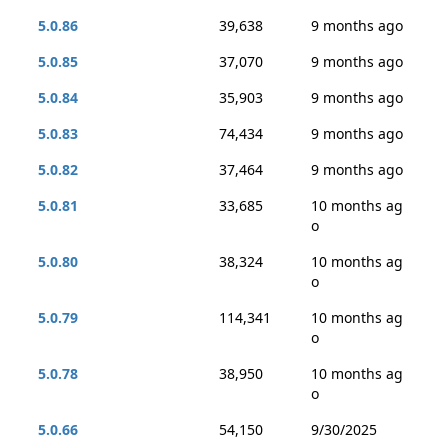
5.0.86
39,638
9 months ago
5.0.85
37,070
9 months ago
5.0.84
35,903
9 months ago
5.0.83
74,434
9 months ago
5.0.82
37,464
9 months ago
5.0.81
33,685
10 months ag
o
5.0.80
38,324
10 months ag
o
5.0.79
114,341
10 months ag
o
5.0.78
38,950
10 months ag
o
5.0.66
54,150
9/30/2025