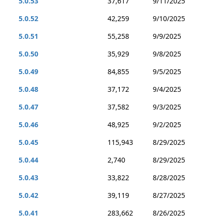
5.0.53
37,617
9/11/2025
5.0.52
42,259
9/10/2025
5.0.51
55,258
9/9/2025
5.0.50
35,929
9/8/2025
5.0.49
84,855
9/5/2025
5.0.48
37,172
9/4/2025
5.0.47
37,582
9/3/2025
5.0.46
48,925
9/2/2025
5.0.45
115,943
8/29/2025
5.0.44
2,740
8/29/2025
5.0.43
33,822
8/28/2025
5.0.42
39,119
8/27/2025
5.0.41
283,662
8/26/2025