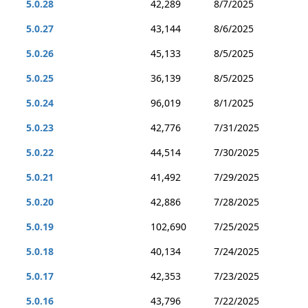
5.0.28
42,289
8/7/2025
5.0.27
43,144
8/6/2025
5.0.26
45,133
8/5/2025
5.0.25
36,139
8/5/2025
5.0.24
96,019
8/1/2025
5.0.23
42,776
7/31/2025
5.0.22
44,514
7/30/2025
5.0.21
41,492
7/29/2025
5.0.20
42,886
7/28/2025
5.0.19
102,690
7/25/2025
5.0.18
40,134
7/24/2025
5.0.17
42,353
7/23/2025
5.0.16
43,796
7/22/2025