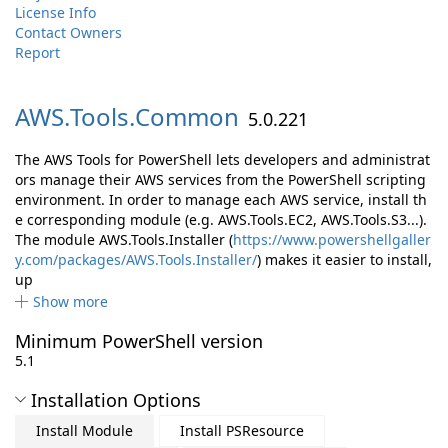
License Info
Contact Owners
Report
AWS.
Tools.
Common
5.0.221
The AWS Tools for PowerShell lets developers and administrat
ors manage their AWS services from the PowerShell scripting
environment. In order to manage each AWS service, install th
e corresponding module (e.g. AWS.Tools.EC2, AWS.Tools.S3...).
The module AWS.Tools.Installer (
https://www.powershellgaller
y.com/packages/AWS.Tools.Installer/
) makes it easier to install,
up
Show more
Minimum PowerShell version
5.1
Installation Options
Install Module
Install PSResource