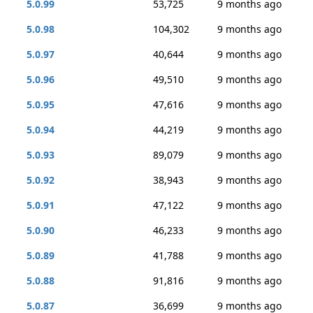
5.0.99
53,725
9 months ago
5.0.98
104,302
9 months ago
5.0.97
40,644
9 months ago
5.0.96
49,510
9 months ago
5.0.95
47,616
9 months ago
5.0.94
44,219
9 months ago
5.0.93
89,079
9 months ago
5.0.92
38,943
9 months ago
5.0.91
47,122
9 months ago
5.0.90
46,233
9 months ago
5.0.89
41,788
9 months ago
5.0.88
91,816
9 months ago
5.0.87
36,699
9 months ago