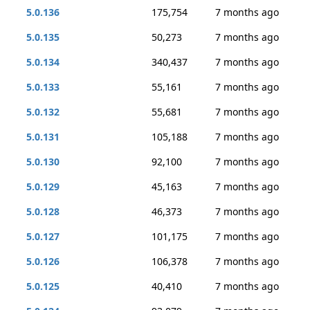
5.0.136
175,754
7 months ago
5.0.135
50,273
7 months ago
5.0.134
340,437
7 months ago
5.0.133
55,161
7 months ago
5.0.132
55,681
7 months ago
5.0.131
105,188
7 months ago
5.0.130
92,100
7 months ago
5.0.129
45,163
7 months ago
5.0.128
46,373
7 months ago
5.0.127
101,175
7 months ago
5.0.126
106,378
7 months ago
5.0.125
40,410
7 months ago