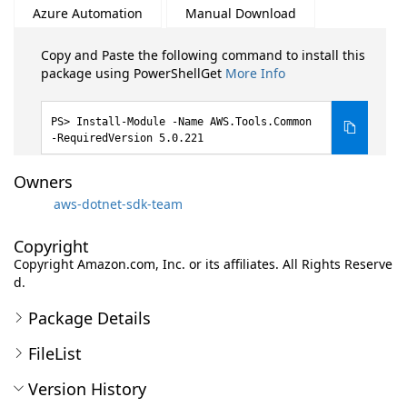
Azure Automation
Manual Download
Copy and Paste the following command to install this
package using PowerShellGet
More Info
Install-Module -Name AWS.Tools.Common
-RequiredVersion 5.0.221
Owners
aws-dotnet-sdk-team
Copyright
Copyright Amazon.com, Inc. or its affiliates. All Rights Reserve
d.
Package Details
FileList
Version History