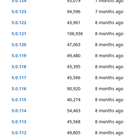
5.0.124
93,079
7 months ago
5.0.123
94,596
7 months ago
5.0.122
43,961
8 months ago
5.0.121
106,936
8 months ago
5.0.120
47,063
8 months ago
5.0.119
49,480
8 months ago
5.0.118
43,395
8 months ago
5.0.117
45,566
8 months ago
5.0.116
90,920
8 months ago
5.0.115
40,274
8 months ago
5.0.114
54,463
8 months ago
5.0.113
45,568
8 months ago
5.0.112
49,805
8 months ago