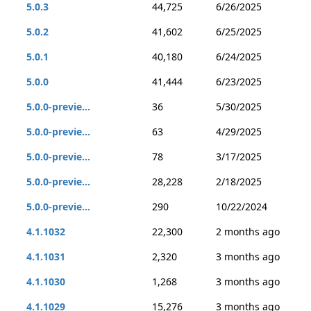
5.0.3
44,725
6/26/2025
5.0.2
41,602
6/25/2025
5.0.1
40,180
6/24/2025
5.0.0
41,444
6/23/2025
5.0.0-previe...
36
5/30/2025
5.0.0-previe...
63
4/29/2025
5.0.0-previe...
78
3/17/2025
5.0.0-previe...
28,228
2/18/2025
5.0.0-previe...
290
10/22/2024
4.1.1032
22,300
2 months ago
4.1.1031
2,320
3 months ago
4.1.1030
1,268
3 months ago
4.1.1029
15,276
3 months ago