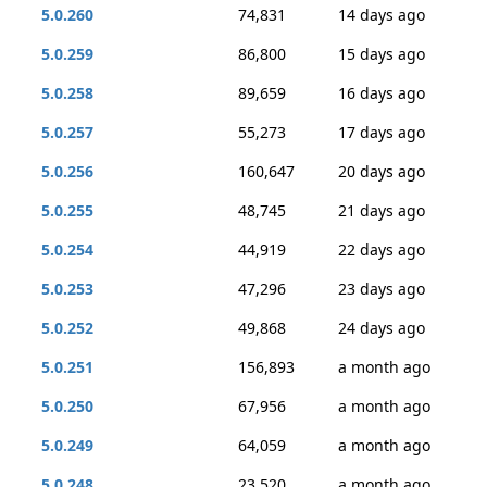
5.0.260
74,831
14 days ago
5.0.259
86,800
15 days ago
5.0.258
89,659
16 days ago
5.0.257
55,273
17 days ago
5.0.256
160,647
20 days ago
5.0.255
48,745
21 days ago
5.0.254
44,919
22 days ago
5.0.253
47,296
23 days ago
5.0.252
49,868
24 days ago
5.0.251
156,893
a month ago
5.0.250
67,956
a month ago
5.0.249
64,059
a month ago
5.0.248
23,520
a month ago