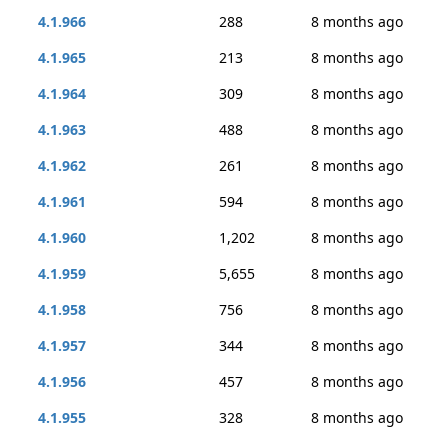
4.1.966
288
8 months ago
4.1.965
213
8 months ago
4.1.964
309
8 months ago
4.1.963
488
8 months ago
4.1.962
261
8 months ago
4.1.961
594
8 months ago
4.1.960
1,202
8 months ago
4.1.959
5,655
8 months ago
4.1.958
756
8 months ago
4.1.957
344
8 months ago
4.1.956
457
8 months ago
4.1.955
328
8 months ago