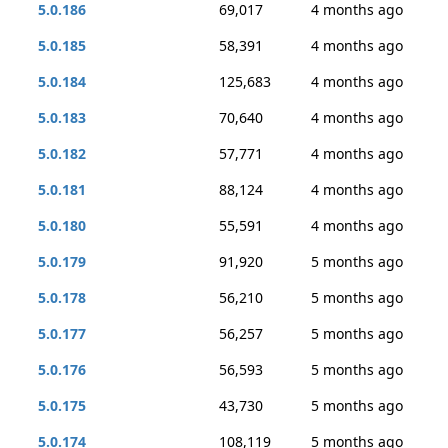
5.0.186
69,017
4 months ago
5.0.185
58,391
4 months ago
5.0.184
125,683
4 months ago
5.0.183
70,640
4 months ago
5.0.182
57,771
4 months ago
5.0.181
88,124
4 months ago
5.0.180
55,591
4 months ago
5.0.179
91,920
5 months ago
5.0.178
56,210
5 months ago
5.0.177
56,257
5 months ago
5.0.176
56,593
5 months ago
5.0.175
43,730
5 months ago
5.0.174
108,119
5 months ago