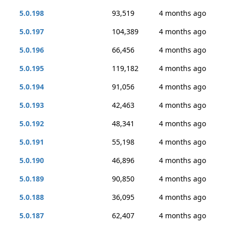
5.0.198
93,519
4 months ago
5.0.197
104,389
4 months ago
5.0.196
66,456
4 months ago
5.0.195
119,182
4 months ago
5.0.194
91,056
4 months ago
5.0.193
42,463
4 months ago
5.0.192
48,341
4 months ago
5.0.191
55,198
4 months ago
5.0.190
46,896
4 months ago
5.0.189
90,850
4 months ago
5.0.188
36,095
4 months ago
5.0.187
62,407
4 months ago