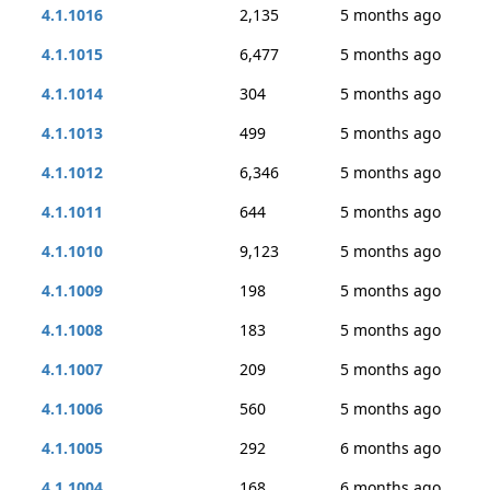
4.1.1016
2,135
5 months ago
4.1.1015
6,477
5 months ago
4.1.1014
304
5 months ago
4.1.1013
499
5 months ago
4.1.1012
6,346
5 months ago
4.1.1011
644
5 months ago
4.1.1010
9,123
5 months ago
4.1.1009
198
5 months ago
4.1.1008
183
5 months ago
4.1.1007
209
5 months ago
4.1.1006
560
5 months ago
4.1.1005
292
6 months ago
4.1.1004
168
6 months ago