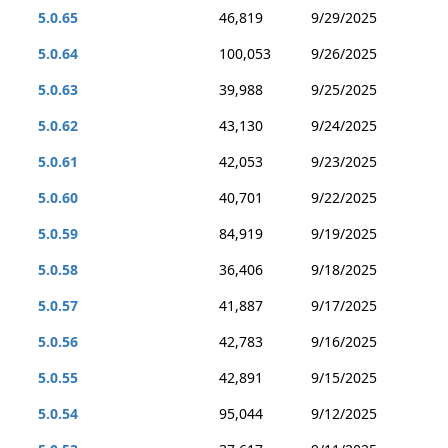
5.0.65
46,819
9/29/2025
5.0.64
100,053
9/26/2025
5.0.63
39,988
9/25/2025
5.0.62
43,130
9/24/2025
5.0.61
42,053
9/23/2025
5.0.60
40,701
9/22/2025
5.0.59
84,919
9/19/2025
5.0.58
36,406
9/18/2025
5.0.57
41,887
9/17/2025
5.0.56
42,783
9/16/2025
5.0.55
42,891
9/15/2025
5.0.54
95,044
9/12/2025