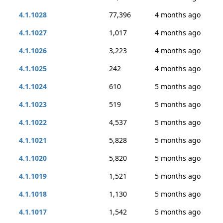
4.1.1028
77,396
4 months ago
4.1.1027
1,017
4 months ago
4.1.1026
3,223
4 months ago
4.1.1025
242
4 months ago
4.1.1024
610
5 months ago
4.1.1023
519
5 months ago
4.1.1022
4,537
5 months ago
4.1.1021
5,828
5 months ago
4.1.1020
5,820
5 months ago
4.1.1019
1,521
5 months ago
4.1.1018
1,130
5 months ago
4.1.1017
1,542
5 months ago