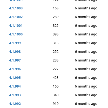
4.1.1003
168
6 months ago
4.1.1002
289
6 months ago
4.1.1001
325
6 months ago
4.1.1000
393
6 months ago
4.1.999
313
6 months ago
4.1.998
252
6 months ago
4.1.997
233
6 months ago
4.1.996
222
6 months ago
4.1.995
423
6 months ago
4.1.994
160
6 months ago
4.1.993
340
6 months ago
4.1.992
919
6 months ago