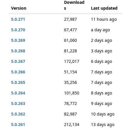
Download
Version
s
Last updated
5.0.271
27,987
11 hours ago
5.0.270
67,477
a day ago
5.0.269
61,060
2 days ago
5.0.268
81,228
3 days ago
5.0.267
172,017
6 days ago
5.0.266
51,154
7 days ago
5.0.265
35,256
7 days ago
5.0.264
101,850
8 days ago
5.0.263
78,772
9 days ago
5.0.262
82,987
10 days ago
5.0.261
212,134
13 days ago