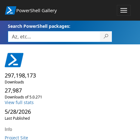
PowerShell Gallery
Toggle
navigat
Search PowerShell packages:
297,198,173
Downloads
27,987
Downloads of 5.0.271
View full stats
5/28/2026
Last Published
Info
Project Site