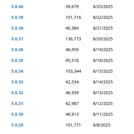
5.0.40
39,679
8/25/2025
5.0.39
101,716
8/22/2025
5.0.38
40,384
8/21/2025
5.0.37
136,773
8/20/2025
5.0.36
46,959
8/19/2025
5.0.35
45,518
8/18/2025
5.0.34
103,344
8/15/2025
5.0.33
42,534
8/14/2025
5.0.32
46,939
8/13/2025
5.0.31
42,987
8/12/2025
5.0.30
46,913
8/11/2025
5.0.29
101,771
8/8/2025