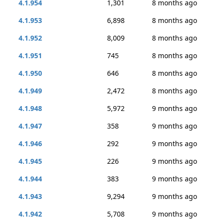
4.1.954
1,301
8 months ago
4.1.953
6,898
8 months ago
4.1.952
8,009
8 months ago
4.1.951
745
8 months ago
4.1.950
646
8 months ago
4.1.949
2,472
8 months ago
4.1.948
5,972
9 months ago
4.1.947
358
9 months ago
4.1.946
292
9 months ago
4.1.945
226
9 months ago
4.1.944
383
9 months ago
4.1.943
9,294
9 months ago
4.1.942
5,708
9 months ago