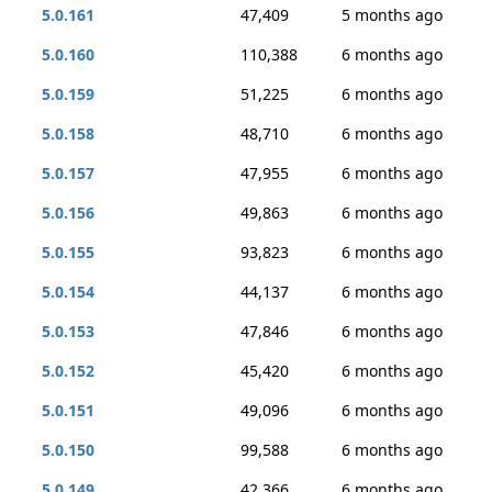
5.0.161
47,409
5 months ago
5.0.160
110,388
6 months ago
5.0.159
51,225
6 months ago
5.0.158
48,710
6 months ago
5.0.157
47,955
6 months ago
5.0.156
49,863
6 months ago
5.0.155
93,823
6 months ago
5.0.154
44,137
6 months ago
5.0.153
47,846
6 months ago
5.0.152
45,420
6 months ago
5.0.151
49,096
6 months ago
5.0.150
99,588
6 months ago
5.0.149
42,366
6 months ago