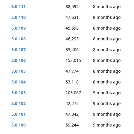
5.0.111
88,592
8 months ago
5.0.110
47,631
8 months ago
5.0.109
45,598
8 months ago
5.0.108
46,293
8 months ago
5.0.107
83,406
8 months ago
5.0.106
152,015
8 months ago
5.0.105
47,774
8 months ago
5.0.104
53,118
8 months ago
5.0.103
103,067
9 months ago
5.0.102
42,275
9 months ago
5.0.101
47,342
9 months ago
5.0.100
59,244
9 months ago