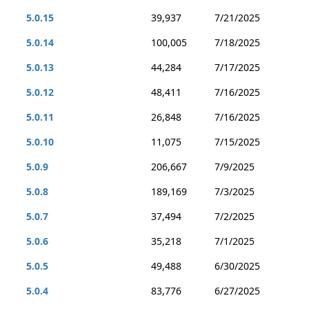
5.0.15
39,937
7/21/2025
5.0.14
100,005
7/18/2025
5.0.13
44,284
7/17/2025
5.0.12
48,411
7/16/2025
5.0.11
26,848
7/16/2025
5.0.10
11,075
7/15/2025
5.0.9
206,667
7/9/2025
5.0.8
189,169
7/3/2025
5.0.7
37,494
7/2/2025
5.0.6
35,218
7/1/2025
5.0.5
49,488
6/30/2025
5.0.4
83,776
6/27/2025