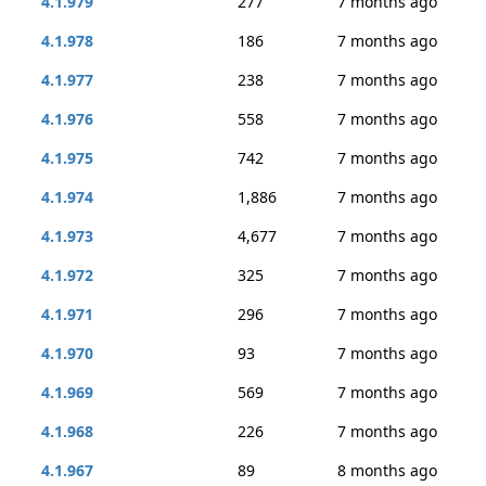
4.1.979
277
7 months ago
4.1.978
186
7 months ago
4.1.977
238
7 months ago
4.1.976
558
7 months ago
4.1.975
742
7 months ago
4.1.974
1,886
7 months ago
4.1.973
4,677
7 months ago
4.1.972
325
7 months ago
4.1.971
296
7 months ago
4.1.970
93
7 months ago
4.1.969
569
7 months ago
4.1.968
226
7 months ago
4.1.967
89
8 months ago