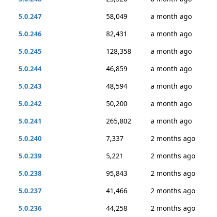
5.0.247
58,049
a month ago
5.0.246
82,431
a month ago
5.0.245
128,358
a month ago
5.0.244
46,859
a month ago
5.0.243
48,594
a month ago
5.0.242
50,200
a month ago
5.0.241
265,802
a month ago
5.0.240
7,337
2 months ago
5.0.239
5,221
2 months ago
5.0.238
95,843
2 months ago
5.0.237
41,466
2 months ago
5.0.236
44,258
2 months ago