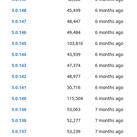
5.0.148
45,439
6 months ago
5.0.147
48,447
6 months ago
5.0.146
49,484
6 months ago
5.0.145
103,816
6 months ago
5.0.144
43,939
6 months ago
5.0.143
47,374
6 months ago
5.0.142
48,977
6 months ago
5.0.141
50,716
6 months ago
5.0.140
115,504
6 months ago
5.0.139
53,063
7 months ago
5.0.138
52,277
7 months ago
5.0.137
53,239
7 months ago