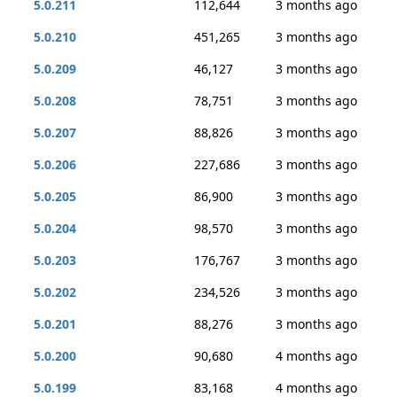
5.0.211
112,644
3 months ago
5.0.210
451,265
3 months ago
5.0.209
46,127
3 months ago
5.0.208
78,751
3 months ago
5.0.207
88,826
3 months ago
5.0.206
227,686
3 months ago
5.0.205
86,900
3 months ago
5.0.204
98,570
3 months ago
5.0.203
176,767
3 months ago
5.0.202
234,526
3 months ago
5.0.201
88,276
3 months ago
5.0.200
90,680
4 months ago
5.0.199
83,168
4 months ago