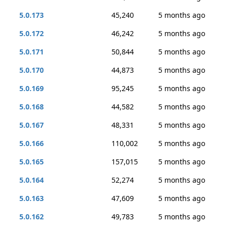
5.0.173
45,240
5 months ago
5.0.172
46,242
5 months ago
5.0.171
50,844
5 months ago
5.0.170
44,873
5 months ago
5.0.169
95,245
5 months ago
5.0.168
44,582
5 months ago
5.0.167
48,331
5 months ago
5.0.166
110,002
5 months ago
5.0.165
157,015
5 months ago
5.0.164
52,274
5 months ago
5.0.163
47,609
5 months ago
5.0.162
49,783
5 months ago