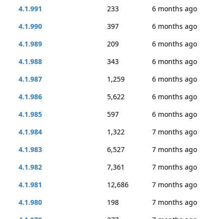
4.1.991
233
6 months ago
4.1.990
397
6 months ago
4.1.989
209
6 months ago
4.1.988
343
6 months ago
4.1.987
1,259
6 months ago
4.1.986
5,622
6 months ago
4.1.985
597
6 months ago
4.1.984
1,322
7 months ago
4.1.983
6,527
7 months ago
4.1.982
7,361
7 months ago
4.1.981
12,686
7 months ago
4.1.980
198
7 months ago