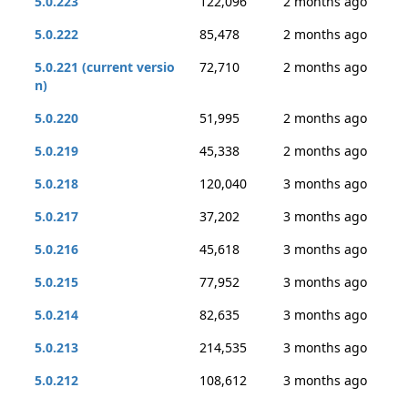
5.0.223
122,096
2 months ago
5.0.222
85,478
2 months ago
5.0.221 (current versio
72,710
2 months ago
n)
5.0.220
51,995
2 months ago
5.0.219
45,338
2 months ago
5.0.218
120,040
3 months ago
5.0.217
37,202
3 months ago
5.0.216
45,618
3 months ago
5.0.215
77,952
3 months ago
5.0.214
82,635
3 months ago
5.0.213
214,535
3 months ago
5.0.212
108,612
3 months ago