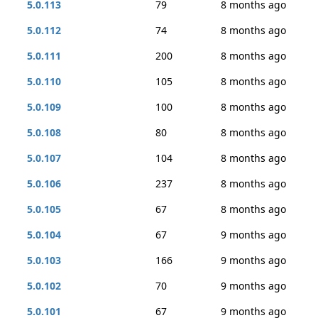
5.0.113
79
8 months ago
5.0.112
74
8 months ago
5.0.111
200
8 months ago
5.0.110
105
8 months ago
5.0.109
100
8 months ago
5.0.108
80
8 months ago
5.0.107
104
8 months ago
5.0.106
237
8 months ago
5.0.105
67
8 months ago
5.0.104
67
9 months ago
5.0.103
166
9 months ago
5.0.102
70
9 months ago
5.0.101
67
9 months ago