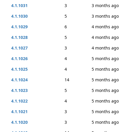
4.1.1031
3
3 months ago
4.1.1030
5
3 months ago
4.1.1029
6
4 months ago
4.1.1028
5
4 months ago
4.1.1027
3
4 months ago
4.1.1026
4
5 months ago
4.1.1025
4
5 months ago
4.1.1024
14
5 months ago
4.1.1023
5
5 months ago
4.1.1022
4
5 months ago
4.1.1021
3
5 months ago
4.1.1020
3
5 months ago