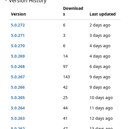
Version History
Download
Version
s
Last updated
5.0.272
6
2 days ago
5.0.271
3
3 days ago
5.0.270
6
4 days ago
5.0.269
14
4 days ago
5.0.268
97
6 days ago
5.0.267
143
9 days ago
5.0.266
42
9 days ago
5.0.265
25
10 days ago
5.0.264
44
11 days ago
5.0.263
41
12 days ago
5.0.262
47
13 days ago