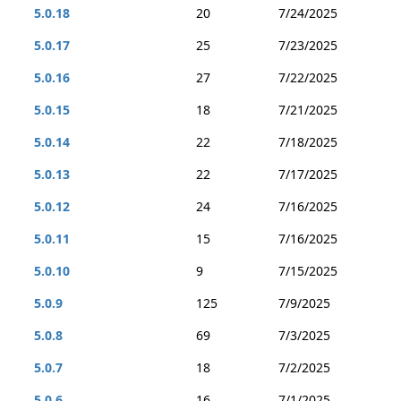
5.0.18
20
7/24/2025
5.0.17
25
7/23/2025
5.0.16
27
7/22/2025
5.0.15
18
7/21/2025
5.0.14
22
7/18/2025
5.0.13
22
7/17/2025
5.0.12
24
7/16/2025
5.0.11
15
7/16/2025
5.0.10
9
7/15/2025
5.0.9
125
7/9/2025
5.0.8
69
7/3/2025
5.0.7
18
7/2/2025
5.0.6
16
7/1/2025