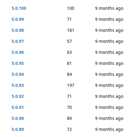
5.0.100
100
9 months ago
5.0.99
71
9 months ago
5.0.98
181
9 months ago
5.0.97
57
9 months ago
5.0.96
63
9 months ago
5.0.95
81
9 months ago
5.0.94
84
9 months ago
5.0.93
197
9 months ago
5.0.92
71
9 months ago
5.0.91
70
9 months ago
5.0.90
89
9 months ago
5.0.89
72
9 months ago