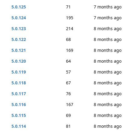
5.0.125
71
7 months ago
5.0.124
195
7 months ago
5.0.123
214
8 months ago
5.0.122
68
8 months ago
5.0.121
169
8 months ago
5.0.120
64
8 months ago
5.0.119
57
8 months ago
5.0.118
67
8 months ago
5.0.117
76
8 months ago
5.0.116
167
8 months ago
5.0.115
69
8 months ago
5.0.114
81
8 months ago