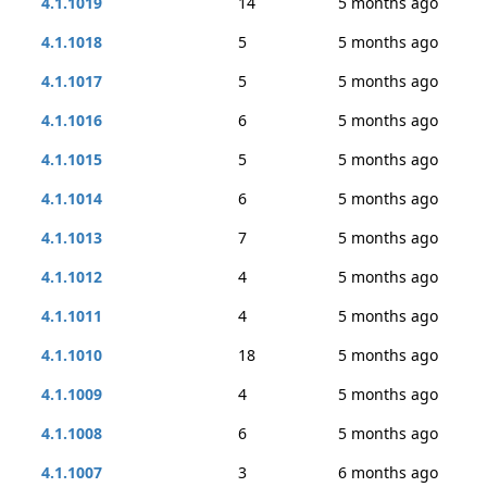
4.1.1019
14
5 months ago
4.1.1018
5
5 months ago
4.1.1017
5
5 months ago
4.1.1016
6
5 months ago
4.1.1015
5
5 months ago
4.1.1014
6
5 months ago
4.1.1013
7
5 months ago
4.1.1012
4
5 months ago
4.1.1011
4
5 months ago
4.1.1010
18
5 months ago
4.1.1009
4
5 months ago
4.1.1008
6
5 months ago
4.1.1007
3
6 months ago