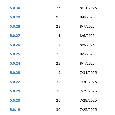
5.0.30
26
8/11/2025
5.0.29
93
8/8/2025
5.0.28
28
8/7/2025
5.0.27
11
8/6/2025
5.0.26
17
8/5/2025
5.0.25
23
8/5/2025
5.0.24
23
8/1/2025
5.0.23
19
7/31/2025
5.0.22
24
7/30/2025
5.0.21
28
7/29/2025
5.0.20
26
7/28/2025
5.0.19
30
7/25/2025