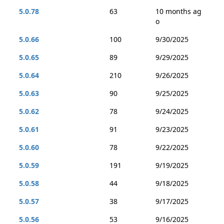
5.0.78
63
10 months ag
o
5.0.66
100
9/30/2025
5.0.65
89
9/29/2025
5.0.64
210
9/26/2025
5.0.63
90
9/25/2025
5.0.62
78
9/24/2025
5.0.61
91
9/23/2025
5.0.60
78
9/22/2025
5.0.59
191
9/19/2025
5.0.58
44
9/18/2025
5.0.57
38
9/17/2025
5.0.56
53
9/16/2025