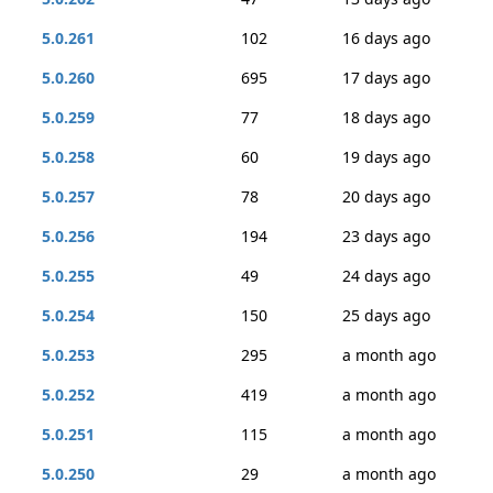
5.0.261
102
16 days ago
5.0.260
695
17 days ago
5.0.259
77
18 days ago
5.0.258
60
19 days ago
5.0.257
78
20 days ago
5.0.256
194
23 days ago
5.0.255
49
24 days ago
5.0.254
150
25 days ago
5.0.253
295
a month ago
5.0.252
419
a month ago
5.0.251
115
a month ago
5.0.250
29
a month ago