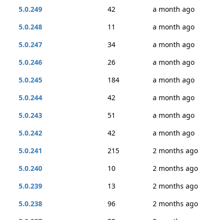
5.0.249
42
a month ago
5.0.248
11
a month ago
5.0.247
34
a month ago
5.0.246
26
a month ago
5.0.245
184
a month ago
5.0.244
42
a month ago
5.0.243
51
a month ago
5.0.242
42
a month ago
5.0.241
215
2 months ago
5.0.240
10
2 months ago
5.0.239
13
2 months ago
5.0.238
96
2 months ago