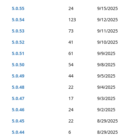
5.0.55
24
9/15/2025
5.0.54
123
9/12/2025
5.0.53
73
9/11/2025
5.0.52
41
9/10/2025
5.0.51
61
9/9/2025
5.0.50
54
9/8/2025
5.0.49
44
9/5/2025
5.0.48
22
9/4/2025
5.0.47
17
9/3/2025
5.0.46
24
9/2/2025
5.0.45
22
8/29/2025
5.0.44
6
8/29/2025