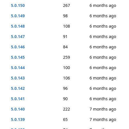
5.0.150
267
6 months ago
5.0.149
98
6 months ago
5.0.148
108
6 months ago
5.0.147
91
6 months ago
5.0.146
84
6 months ago
5.0.145
259
6 months ago
5.0.144
100
6 months ago
5.0.143
106
6 months ago
5.0.142
96
6 months ago
5.0.141
90
6 months ago
5.0.140
222
7 months ago
5.0.139
65
7 months ago