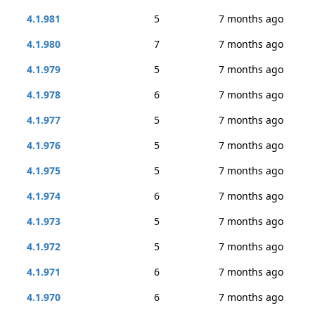
4.1.981
5
7 months ago
4.1.980
7
7 months ago
4.1.979
5
7 months ago
4.1.978
6
7 months ago
4.1.977
5
7 months ago
4.1.976
5
7 months ago
4.1.975
5
7 months ago
4.1.974
6
7 months ago
4.1.973
5
7 months ago
4.1.972
5
7 months ago
4.1.971
6
7 months ago
4.1.970
6
7 months ago