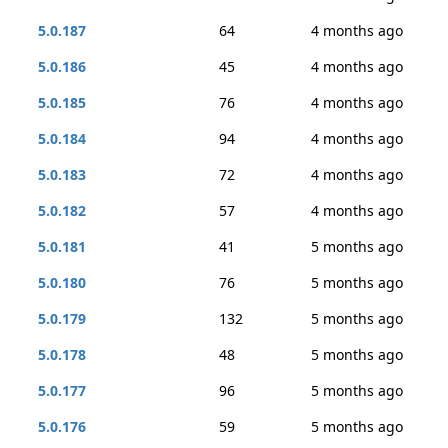
5.0.187
64
4 months ago
5.0.186
45
4 months ago
5.0.185
76
4 months ago
5.0.184
94
4 months ago
5.0.183
72
4 months ago
5.0.182
57
4 months ago
5.0.181
41
5 months ago
5.0.180
76
5 months ago
5.0.179
132
5 months ago
5.0.178
48
5 months ago
5.0.177
96
5 months ago
5.0.176
59
5 months ago