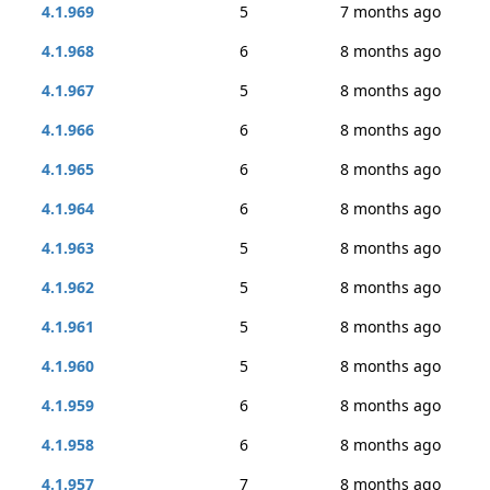
4.1.969
5
7 months ago
4.1.968
6
8 months ago
4.1.967
5
8 months ago
4.1.966
6
8 months ago
4.1.965
6
8 months ago
4.1.964
6
8 months ago
4.1.963
5
8 months ago
4.1.962
5
8 months ago
4.1.961
5
8 months ago
4.1.960
5
8 months ago
4.1.959
6
8 months ago
4.1.958
6
8 months ago
4.1.957
7
8 months ago