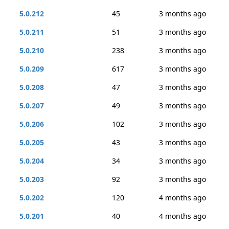
5.0.212
45
3 months ago
5.0.211
51
3 months ago
5.0.210
238
3 months ago
5.0.209
617
3 months ago
5.0.208
47
3 months ago
5.0.207
49
3 months ago
5.0.206
102
3 months ago
5.0.205
43
3 months ago
5.0.204
34
3 months ago
5.0.203
92
3 months ago
5.0.202
120
4 months ago
5.0.201
40
4 months ago