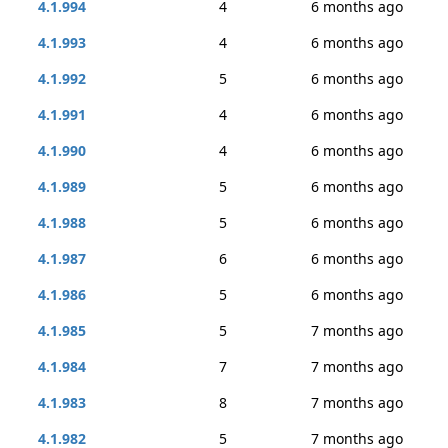
4.1.994
4
6 months ago
4.1.993
4
6 months ago
4.1.992
5
6 months ago
4.1.991
4
6 months ago
4.1.990
4
6 months ago
4.1.989
5
6 months ago
4.1.988
5
6 months ago
4.1.987
6
6 months ago
4.1.986
5
6 months ago
4.1.985
5
7 months ago
4.1.984
7
7 months ago
4.1.983
8
7 months ago
4.1.982
5
7 months ago