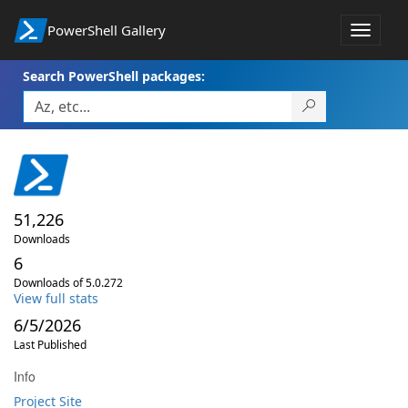
PowerShell Gallery
Toggle
navigat
Search PowerShell packages:
51,226
Downloads
6
Downloads of 5.0.272
View full stats
6/5/2026
Last Published
Info
Project Site