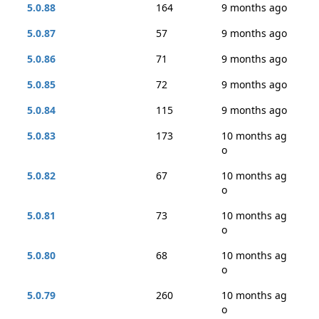
5.0.88
164
9 months ago
5.0.87
57
9 months ago
5.0.86
71
9 months ago
5.0.85
72
9 months ago
5.0.84
115
9 months ago
5.0.83
173
10 months ag
o
5.0.82
67
10 months ag
o
5.0.81
73
10 months ag
o
5.0.80
68
10 months ag
o
5.0.79
260
10 months ag
o