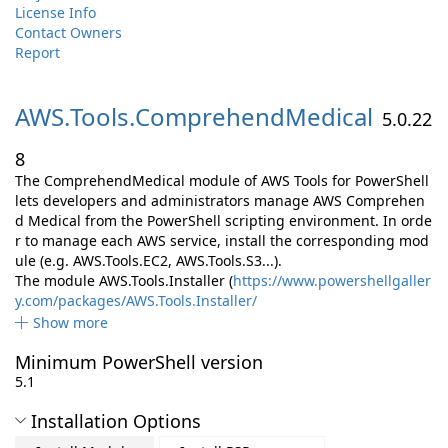
License Info
Contact Owners
Report
AWS.
Tools.
ComprehendMedical
5.0.22
8
The ComprehendMedical module of AWS Tools for PowerShell
lets developers and administrators manage AWS Comprehen
d Medical from the PowerShell scripting environment. In orde
r to manage each AWS service, install the corresponding mod
ule (e.g. AWS.Tools.EC2, AWS.Tools.S3...).
The module AWS.Tools.Installer (
https://www.powershellgaller
y.com/packages/AWS.Tools.Installer/
Show more
Minimum PowerShell version
5.1
Installation Options