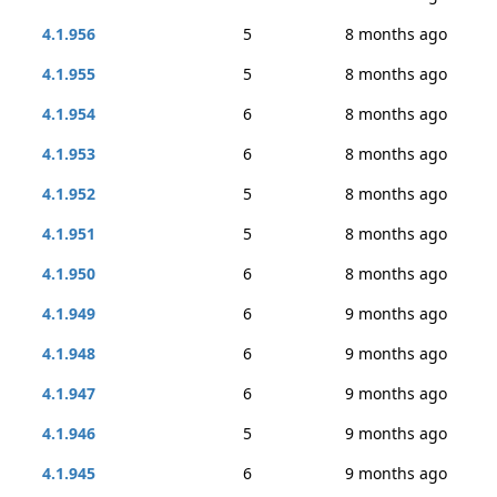
4.1.956
5
8 months ago
4.1.955
5
8 months ago
4.1.954
6
8 months ago
4.1.953
6
8 months ago
4.1.952
5
8 months ago
4.1.951
5
8 months ago
4.1.950
6
8 months ago
4.1.949
6
9 months ago
4.1.948
6
9 months ago
4.1.947
6
9 months ago
4.1.946
5
9 months ago
4.1.945
6
9 months ago