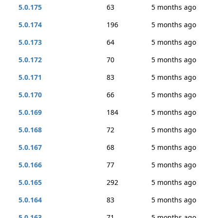
5.0.175
63
5 months ago
5.0.174
196
5 months ago
5.0.173
64
5 months ago
5.0.172
70
5 months ago
5.0.171
83
5 months ago
5.0.170
66
5 months ago
5.0.169
184
5 months ago
5.0.168
72
5 months ago
5.0.167
68
5 months ago
5.0.166
77
5 months ago
5.0.165
292
5 months ago
5.0.164
83
5 months ago
5.0.163
71
5 months ago