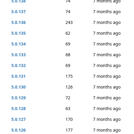
5.0.138
74
7 months ago
5.0.137
74
7 months ago
5.0.136
243
7 months ago
5.0.135
62
7 months ago
5.0.134
69
7 months ago
5.0.133
68
7 months ago
5.0.132
69
7 months ago
5.0.131
175
7 months ago
5.0.130
126
7 months ago
5.0.129
72
7 months ago
5.0.128
63
7 months ago
5.0.127
170
7 months ago
5.0.126
177
7 months ago