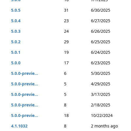
5.0.5
31
6/30/2025
5.0.4
23
6/27/2025
5.0.3
24
6/26/2025
5.0.2
29
6/25/2025
5.0.1
19
6/24/2025
5.0.0
17
6/23/2025
5.0.0-previe...
6
5/30/2025
5.0.0-previe...
5
4/29/2025
5.0.0-previe...
5
3/17/2025
5.0.0-previe...
8
2/18/2025
5.0.0-previe...
18
10/22/2024
4.1.1032
8
2 months ago