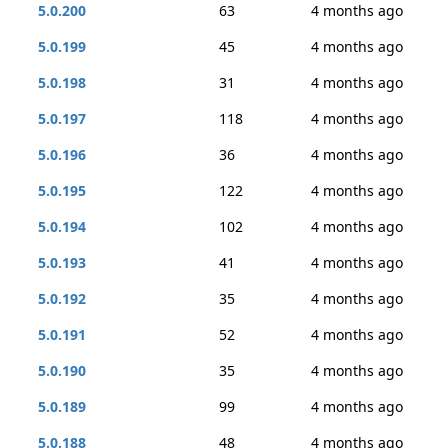
5.0.200
63
4 months ago
5.0.199
45
4 months ago
5.0.198
31
4 months ago
5.0.197
118
4 months ago
5.0.196
36
4 months ago
5.0.195
122
4 months ago
5.0.194
102
4 months ago
5.0.193
41
4 months ago
5.0.192
35
4 months ago
5.0.191
52
4 months ago
5.0.190
35
4 months ago
5.0.189
99
4 months ago
5.0.188
48
4 months ago