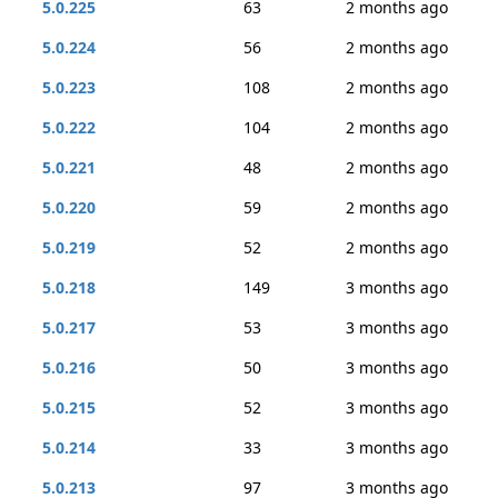
5.0.225
63
2 months ago
5.0.224
56
2 months ago
5.0.223
108
2 months ago
5.0.222
104
2 months ago
5.0.221
48
2 months ago
5.0.220
59
2 months ago
5.0.219
52
2 months ago
5.0.218
149
3 months ago
5.0.217
53
3 months ago
5.0.216
50
3 months ago
5.0.215
52
3 months ago
5.0.214
33
3 months ago
5.0.213
97
3 months ago