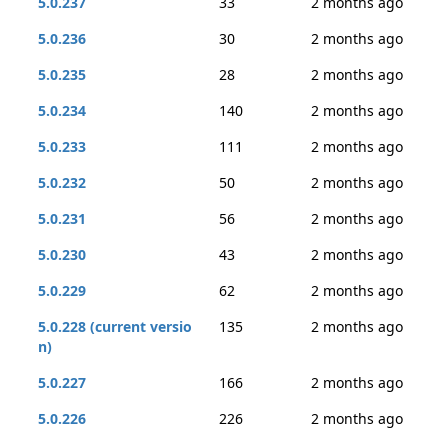
5.0.237
33
2 months ago
5.0.236
30
2 months ago
5.0.235
28
2 months ago
5.0.234
140
2 months ago
5.0.233
111
2 months ago
5.0.232
50
2 months ago
5.0.231
56
2 months ago
5.0.230
43
2 months ago
5.0.229
62
2 months ago
5.0.228 (current versio
135
2 months ago
n)
5.0.227
166
2 months ago
5.0.226
226
2 months ago