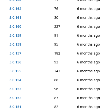
5.0.162
76
6 months ago
5.0.161
30
6 months ago
5.0.160
227
6 months ago
5.0.159
91
6 months ago
5.0.158
95
6 months ago
5.0.157
182
6 months ago
5.0.156
93
6 months ago
5.0.155
242
6 months ago
5.0.154
88
6 months ago
5.0.153
96
6 months ago
5.0.152
87
6 months ago
5.0.151
82
6 months ago