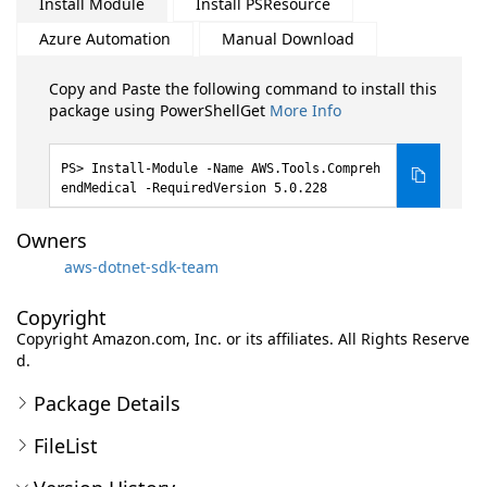
Install Module
Install PSResource
Azure Automation
Manual Download
Copy and Paste the following command to install this
package using PowerShellGet
More Info
Install-Module -Name AWS.Tools.Compreh
endMedical -RequiredVersion 5.0.228
Owners
aws-dotnet-sdk-team
Copyright
Copyright Amazon.com, Inc. or its affiliates. All Rights Reserve
d.
Package Details
FileList