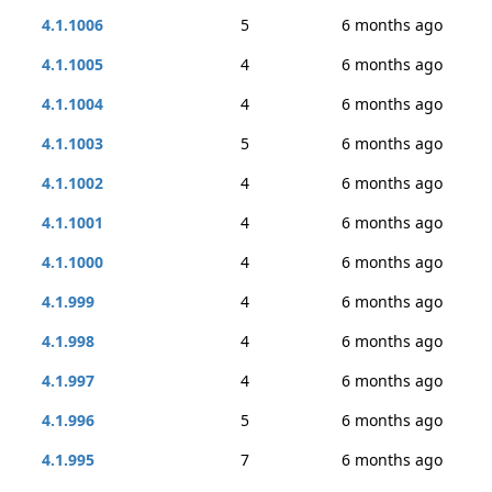
4.1.1006
5
6 months ago
4.1.1005
4
6 months ago
4.1.1004
4
6 months ago
4.1.1003
5
6 months ago
4.1.1002
4
6 months ago
4.1.1001
4
6 months ago
4.1.1000
4
6 months ago
4.1.999
4
6 months ago
4.1.998
4
6 months ago
4.1.997
4
6 months ago
4.1.996
5
6 months ago
4.1.995
7
6 months ago