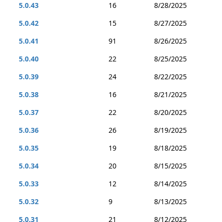
5.0.43
16
8/28/2025
5.0.42
15
8/27/2025
5.0.41
91
8/26/2025
5.0.40
22
8/25/2025
5.0.39
24
8/22/2025
5.0.38
16
8/21/2025
5.0.37
22
8/20/2025
5.0.36
26
8/19/2025
5.0.35
19
8/18/2025
5.0.34
20
8/15/2025
5.0.33
12
8/14/2025
5.0.32
9
8/13/2025
5.0.31
21
8/12/2025