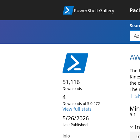
Pac
PowerShell Gallery
Sear
AW
The 
Kine
51,116
the 
Downloads
The 
4
S
Downloads of 5.0.272
Min
View full stats
5.1
5/26/2026
Last Published
In
Info
I