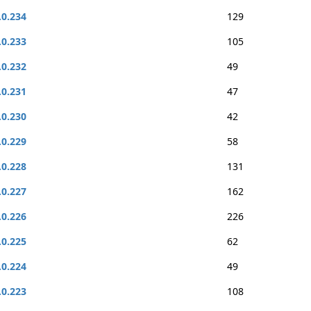
.0.234
129
.0.233
105
.0.232
49
.0.231
47
.0.230
42
.0.229
58
.0.228
131
.0.227
162
.0.226
226
.0.225
62
.0.224
49
.0.223
108