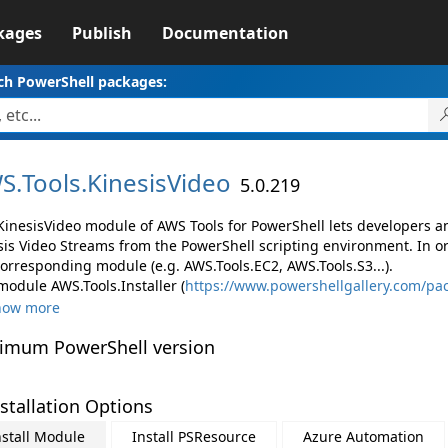
kages
Publish
Documentation
ch PowerShell packages:
S.
Tools.
KinesisVideo
5.0.219
KinesisVideo module of AWS Tools for PowerShell lets developers
sis Video Streams from the PowerShell scripting environment. In o
corresponding module (e.g. AWS.Tools.EC2, AWS.Tools.S3...).
module AWS.Tools.Installer (
https://www.powershellgallery.com/pac
how more
imum PowerShell version
stallation Options
nstall Module
Install PSResource
Azure Automation