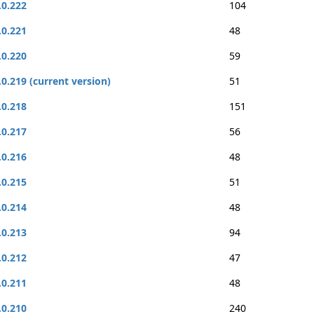
.0.222
104
.0.221
48
.0.220
59
.0.219 (current version)
51
.0.218
151
.0.217
56
.0.216
48
.0.215
51
.0.214
48
.0.213
94
.0.212
47
.0.211
48
.0.210
240