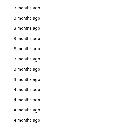
3 months ago
3 months ago
3 months ago
3 months ago
3 months ago
3 months ago
3 months ago
3 months ago
4 months ago
4 months ago
4 months ago
4 months ago