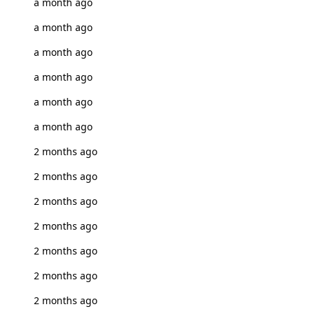
a month ago
a month ago
a month ago
a month ago
a month ago
a month ago
2 months ago
2 months ago
2 months ago
2 months ago
2 months ago
2 months ago
2 months ago