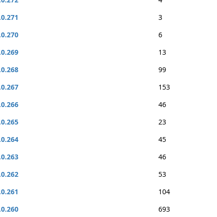
.0.271
3
.0.270
6
.0.269
13
.0.268
99
.0.267
153
.0.266
46
.0.265
23
.0.264
45
.0.263
46
.0.262
53
.0.261
104
.0.260
693