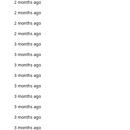
2 months ago
2 months ago
2 months ago
2 months ago
3 months ago
3 months ago
3 months ago
3 months ago
3 months ago
3 months ago
3 months ago
3 months ago
3 months ago