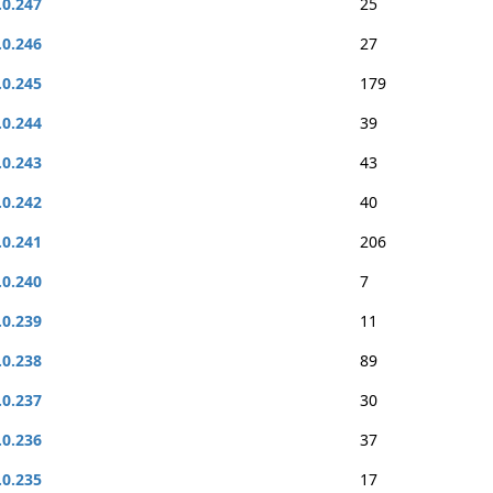
.0.247
25
.0.246
27
.0.245
179
.0.244
39
.0.243
43
.0.242
40
.0.241
206
.0.240
7
.0.239
11
.0.238
89
.0.237
30
.0.236
37
.0.235
17