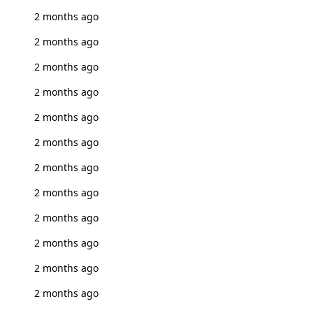
2 months ago
2 months ago
2 months ago
2 months ago
2 months ago
2 months ago
2 months ago
2 months ago
2 months ago
2 months ago
2 months ago
2 months ago