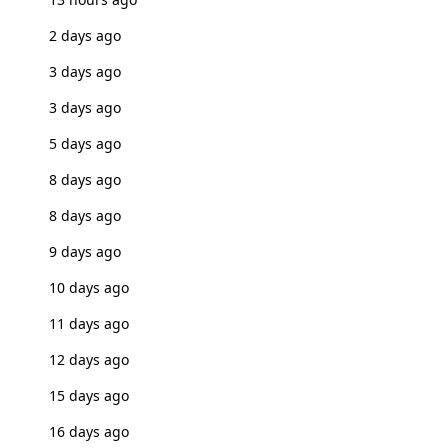
2 days ago
3 days ago
3 days ago
5 days ago
8 days ago
8 days ago
9 days ago
10 days ago
11 days ago
12 days ago
15 days ago
16 days ago