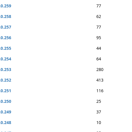
.0.259
77
.0.258
62
.0.257
77
.0.256
95
.0.255
44
.0.254
64
.0.253
280
.0.252
413
.0.251
116
.0.250
25
.0.249
37
.0.248
10