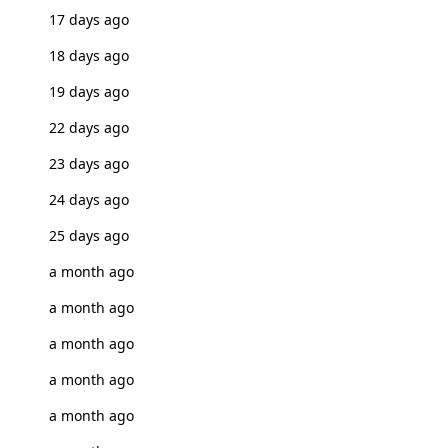
17 days ago
18 days ago
19 days ago
22 days ago
23 days ago
24 days ago
25 days ago
a month ago
a month ago
a month ago
a month ago
a month ago