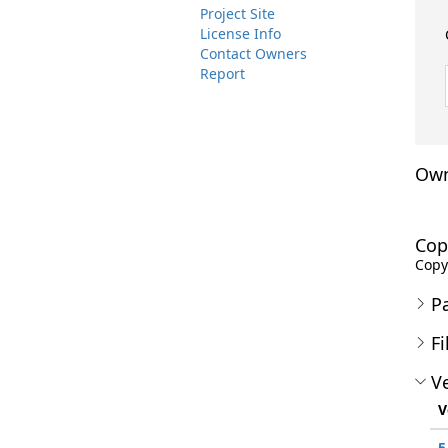
Project Site
License Info
Contact Owners
Report
Own
Cop
Copyr
P
Fi
Ve
V
5