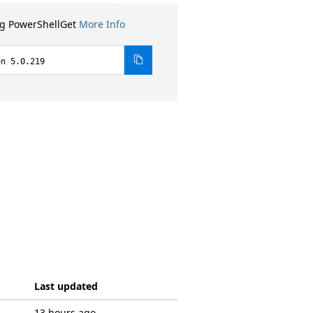
ng PowerShellGet
More Info
on 5.0.219
Last updated
13 hours ago