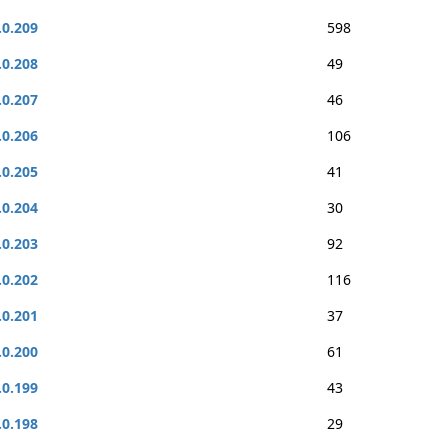
.0.209
598
.0.208
49
.0.207
46
.0.206
106
.0.205
41
.0.204
30
.0.203
92
.0.202
116
.0.201
37
.0.200
61
.0.199
43
.0.198
29