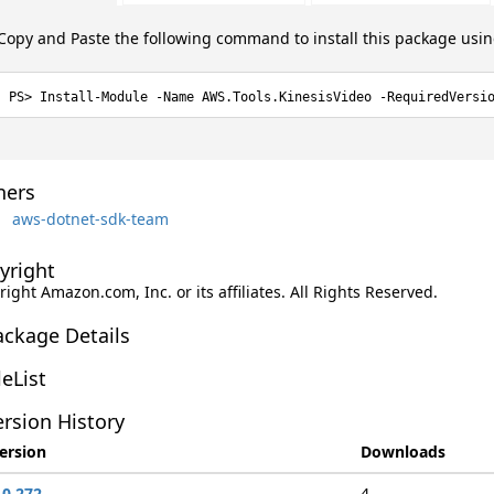
Copy and Paste the following command to install this package usi
Install-Module -Name AWS.Tools.KinesisVideo -RequiredVersi
ers
aws-dotnet-sdk-team
yright
ight Amazon.com, Inc. or its affiliates. All Rights Reserved.
ackage Details
leList
rsion History
ersion
Downloads
.0.272
4