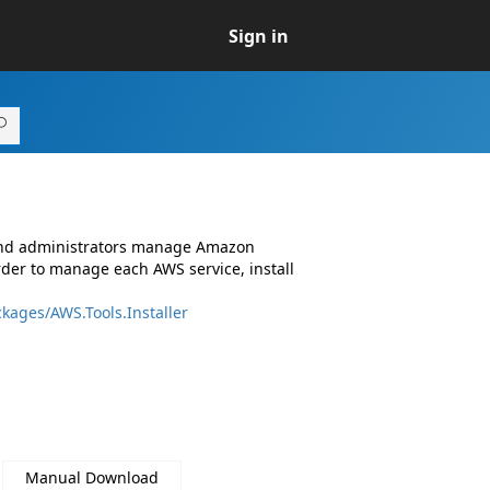
Sign in
 and administrators manage Amazon
rder to manage each AWS service, install
kages/AWS.Tools.Installer
Manual Download