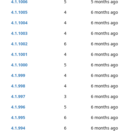
4.1.1006
5
5 months ago
4.1.1005
4
6 months ago
4.1.1004
4
6 months ago
4.1.1003
4
6 months ago
4.1.1002
6
6 months ago
4.1.1001
4
6 months ago
4.1.1000
5
6 months ago
4.1.999
4
6 months ago
4.1.998
4
6 months ago
4.1.997
3
6 months ago
4.1.996
5
6 months ago
4.1.995
6
6 months ago
4.1.994
6
6 months ago