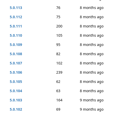
5.0.113
76
8 months ago
5.0.112
75
8 months ago
5.0.111
200
8 months ago
5.0.110
105
8 months ago
5.0.109
95
8 months ago
5.0.108
82
8 months ago
5.0.107
102
8 months ago
5.0.106
239
8 months ago
5.0.105
62
8 months ago
5.0.104
63
8 months ago
5.0.103
164
9 months ago
5.0.102
69
9 months ago