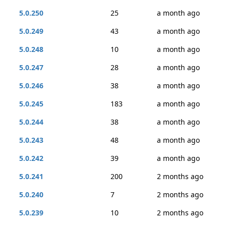
5.0.250
25
a month ago
5.0.249
43
a month ago
5.0.248
10
a month ago
5.0.247
28
a month ago
5.0.246
38
a month ago
5.0.245
183
a month ago
5.0.244
38
a month ago
5.0.243
48
a month ago
5.0.242
39
a month ago
5.0.241
200
2 months ago
5.0.240
7
2 months ago
5.0.239
10
2 months ago