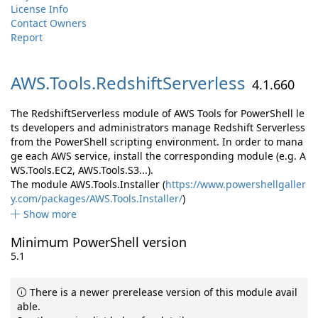
License Info
Contact Owners
Report
AWS.
Tools.
RedshiftServerless
4.1.660
The RedshiftServerless module of AWS Tools for PowerShell le
ts developers and administrators manage Redshift Serverless
from the PowerShell scripting environment. In order to mana
ge each AWS service, install the corresponding module (e.g. A
WS.Tools.EC2, AWS.Tools.S3...).
The module AWS.Tools.Installer (
https://www.powershellgaller
y.com/packages/AWS.Tools.Installer/
)
Show more
Minimum PowerShell version
5.1
There is a newer prerelease version of this module avail
able.