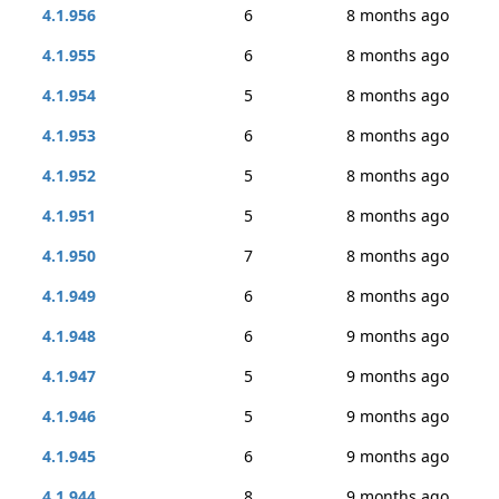
4.1.956
6
8 months ago
4.1.955
6
8 months ago
4.1.954
5
8 months ago
4.1.953
6
8 months ago
4.1.952
5
8 months ago
4.1.951
5
8 months ago
4.1.950
7
8 months ago
4.1.949
6
8 months ago
4.1.948
6
9 months ago
4.1.947
5
9 months ago
4.1.946
5
9 months ago
4.1.945
6
9 months ago
4.1.944
8
9 months ago