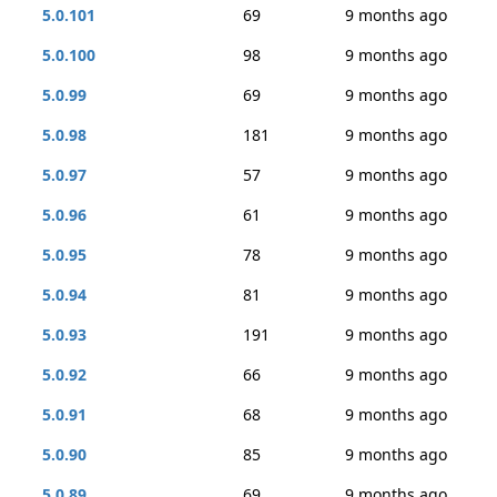
5.0.101
69
9 months ago
5.0.100
98
9 months ago
5.0.99
69
9 months ago
5.0.98
181
9 months ago
5.0.97
57
9 months ago
5.0.96
61
9 months ago
5.0.95
78
9 months ago
5.0.94
81
9 months ago
5.0.93
191
9 months ago
5.0.92
66
9 months ago
5.0.91
68
9 months ago
5.0.90
85
9 months ago
5.0.89
69
9 months ago