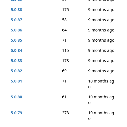
5.0.88
175
9 months ago
5.0.87
58
9 months ago
5.0.86
64
9 months ago
5.0.85
71
9 months ago
5.0.84
115
9 months ago
5.0.83
173
9 months ago
5.0.82
69
9 months ago
5.0.81
71
10 months ag
o
5.0.80
61
10 months ag
o
5.0.79
273
10 months ag
o