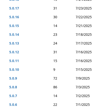
5.0.17
31
7/23/2025
5.0.16
30
7/22/2025
5.0.15
14
7/21/2025
5.0.14
23
7/18/2025
5.0.13
24
7/17/2025
5.0.12
31
7/16/2025
5.0.11
15
7/16/2025
5.0.10
9
7/15/2025
5.0.9
72
7/9/2025
5.0.8
86
7/3/2025
5.0.7
14
7/2/2025
5.0.6
22
7/1/2025