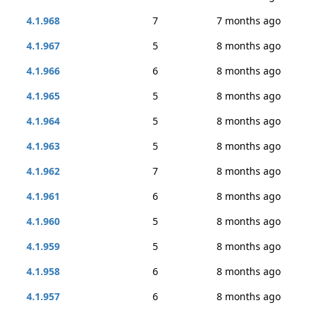
4.1.968
7
7 months ago
4.1.967
5
8 months ago
4.1.966
6
8 months ago
4.1.965
5
8 months ago
4.1.964
5
8 months ago
4.1.963
5
8 months ago
4.1.962
7
8 months ago
4.1.961
6
8 months ago
4.1.960
5
8 months ago
4.1.959
5
8 months ago
4.1.958
6
8 months ago
4.1.957
6
8 months ago