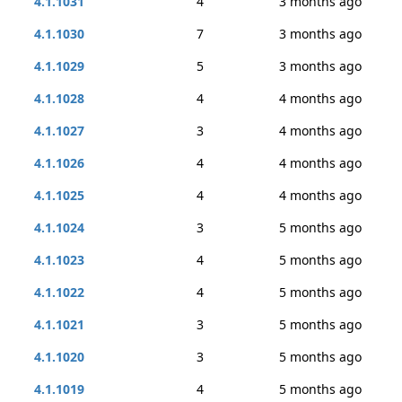
4.1.1031
4
3 months ago
4.1.1030
7
3 months ago
4.1.1029
5
3 months ago
4.1.1028
4
4 months ago
4.1.1027
3
4 months ago
4.1.1026
4
4 months ago
4.1.1025
4
4 months ago
4.1.1024
3
5 months ago
4.1.1023
4
5 months ago
4.1.1022
4
5 months ago
4.1.1021
3
5 months ago
4.1.1020
3
5 months ago
4.1.1019
4
5 months ago