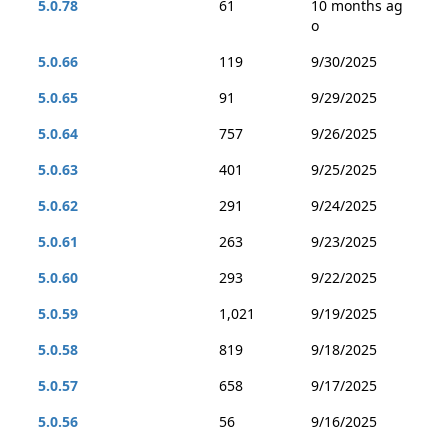
5.0.78
61
10 months ag
o
5.0.66
119
9/30/2025
5.0.65
91
9/29/2025
5.0.64
757
9/26/2025
5.0.63
401
9/25/2025
5.0.62
291
9/24/2025
5.0.61
263
9/23/2025
5.0.60
293
9/22/2025
5.0.59
1,021
9/19/2025
5.0.58
819
9/18/2025
5.0.57
658
9/17/2025
5.0.56
56
9/16/2025