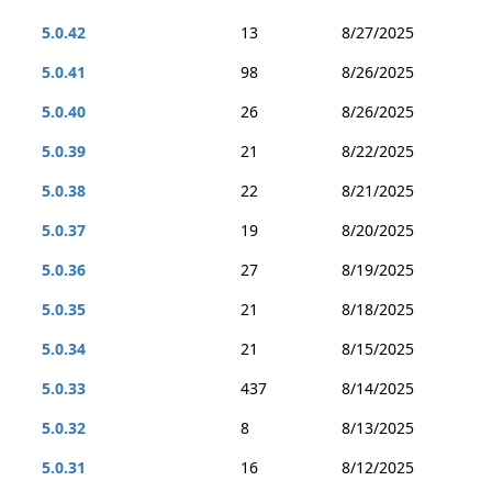
5.0.42
13
8/27/2025
5.0.41
98
8/26/2025
5.0.40
26
8/26/2025
5.0.39
21
8/22/2025
5.0.38
22
8/21/2025
5.0.37
19
8/20/2025
5.0.36
27
8/19/2025
5.0.35
21
8/18/2025
5.0.34
21
8/15/2025
5.0.33
437
8/14/2025
5.0.32
8
8/13/2025
5.0.31
16
8/12/2025