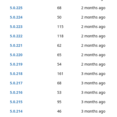
5.0.225
68
2 months ago
5.0.224
50
2 months ago
5.0.223
115
2 months ago
5.0.222
118
2 months ago
5.0.221
62
2 months ago
5.0.220
65
2 months ago
5.0.219
54
2 months ago
5.0.218
161
3 months ago
5.0.217
68
3 months ago
5.0.216
53
3 months ago
5.0.215
95
3 months ago
5.0.214
46
3 months ago