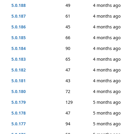
5.0.188
49
4 months ago
5.0.187
61
4 months ago
5.0.186
45
4 months ago
5.0.185
66
4 months ago
5.0.184
90
4 months ago
5.0.183
65
4 months ago
5.0.182
47
4 months ago
5.0.181
43
4 months ago
5.0.180
72
4 months ago
5.0.179
129
5 months ago
5.0.178
47
5 months ago
5.0.177
94
5 months ago