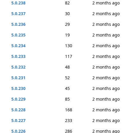
5.0.238
82
2 months ago
5.0.237
30
2 months ago
5.0.236
29
2 months ago
5.0.235
19
2 months ago
5.0.234
130
2 months ago
5.0.233
117
2 months ago
5.0.232
48
2 months ago
5.0.231
52
2 months ago
5.0.230
45
2 months ago
5.0.229
85
2 months ago
5.0.228
168
2 months ago
5.0.227
233
2 months ago
5.0.226
286
2 months ago