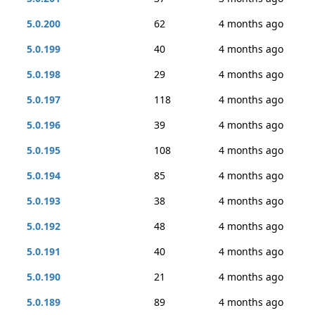
5.0.200
62
4 months ago
5.0.199
40
4 months ago
5.0.198
29
4 months ago
5.0.197
118
4 months ago
5.0.196
39
4 months ago
5.0.195
108
4 months ago
5.0.194
85
4 months ago
5.0.193
38
4 months ago
5.0.192
48
4 months ago
5.0.191
40
4 months ago
5.0.190
21
4 months ago
5.0.189
89
4 months ago