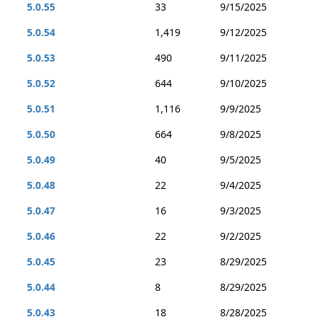
5.0.55
33
9/15/2025
5.0.54
1,419
9/12/2025
5.0.53
490
9/11/2025
5.0.52
644
9/10/2025
5.0.51
1,116
9/9/2025
5.0.50
664
9/8/2025
5.0.49
40
9/5/2025
5.0.48
22
9/4/2025
5.0.47
16
9/3/2025
5.0.46
22
9/2/2025
5.0.45
23
8/29/2025
5.0.44
8
8/29/2025
5.0.43
18
8/28/2025