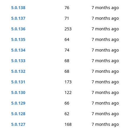
5.0.138
76
7 months ago
5.0.137
71
7 months ago
5.0.136
253
7 months ago
5.0.135
64
7 months ago
5.0.134
74
7 months ago
5.0.133
68
7 months ago
5.0.132
68
7 months ago
5.0.131
173
7 months ago
5.0.130
122
7 months ago
5.0.129
66
7 months ago
5.0.128
62
7 months ago
5.0.127
168
7 months ago