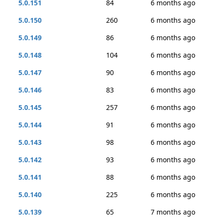
5.0.151
84
6 months ago
5.0.150
260
6 months ago
5.0.149
86
6 months ago
5.0.148
104
6 months ago
5.0.147
90
6 months ago
5.0.146
83
6 months ago
5.0.145
257
6 months ago
5.0.144
91
6 months ago
5.0.143
98
6 months ago
5.0.142
93
6 months ago
5.0.141
88
6 months ago
5.0.140
225
6 months ago
5.0.139
65
7 months ago