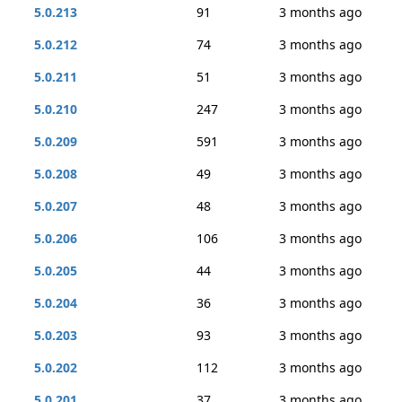
5.0.213
91
3 months ago
5.0.212
74
3 months ago
5.0.211
51
3 months ago
5.0.210
247
3 months ago
5.0.209
591
3 months ago
5.0.208
49
3 months ago
5.0.207
48
3 months ago
5.0.206
106
3 months ago
5.0.205
44
3 months ago
5.0.204
36
3 months ago
5.0.203
93
3 months ago
5.0.202
112
3 months ago
5.0.201
37
3 months ago