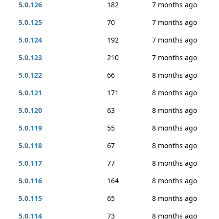
5.0.126
182
7 months ago
5.0.125
70
7 months ago
5.0.124
192
7 months ago
5.0.123
210
7 months ago
5.0.122
66
8 months ago
5.0.121
171
8 months ago
5.0.120
63
8 months ago
5.0.119
55
8 months ago
5.0.118
67
8 months ago
5.0.117
77
8 months ago
5.0.116
164
8 months ago
5.0.115
65
8 months ago
5.0.114
73
8 months ago