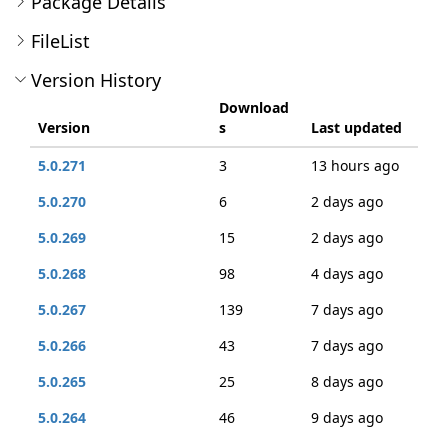
Package Details
FileList
Version History
Download
Version
s
Last updated
5.0.271
3
13 hours ago
5.0.270
6
2 days ago
5.0.269
15
2 days ago
5.0.268
98
4 days ago
5.0.267
139
7 days ago
5.0.266
43
7 days ago
5.0.265
25
8 days ago
5.0.264
46
9 days ago