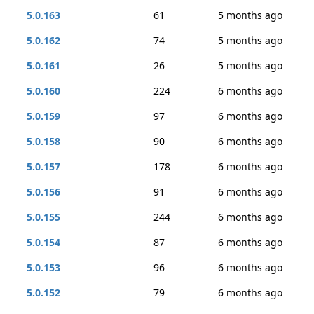
5.0.163
61
5 months ago
5.0.162
74
5 months ago
5.0.161
26
5 months ago
5.0.160
224
6 months ago
5.0.159
97
6 months ago
5.0.158
90
6 months ago
5.0.157
178
6 months ago
5.0.156
91
6 months ago
5.0.155
244
6 months ago
5.0.154
87
6 months ago
5.0.153
96
6 months ago
5.0.152
79
6 months ago