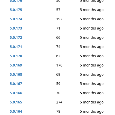
5.0.176
50
5 months ago
5.0.175
57
5 months ago
5.0.174
192
5 months ago
5.0.173
71
5 months ago
5.0.172
66
5 months ago
5.0.171
74
5 months ago
5.0.170
62
5 months ago
5.0.169
176
5 months ago
5.0.168
69
5 months ago
5.0.167
59
5 months ago
5.0.166
70
5 months ago
5.0.165
274
5 months ago
5.0.164
78
5 months ago