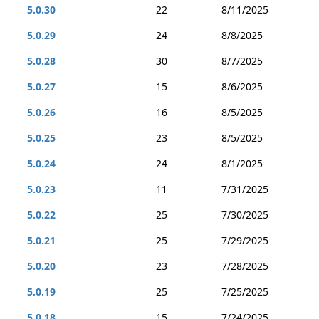
5.0.30
22
8/11/2025
5.0.29
24
8/8/2025
5.0.28
30
8/7/2025
5.0.27
15
8/6/2025
5.0.26
16
8/5/2025
5.0.25
23
8/5/2025
5.0.24
24
8/1/2025
5.0.23
11
7/31/2025
5.0.22
25
7/30/2025
5.0.21
25
7/29/2025
5.0.20
23
7/28/2025
5.0.19
25
7/25/2025
5.0.18
15
7/24/2025