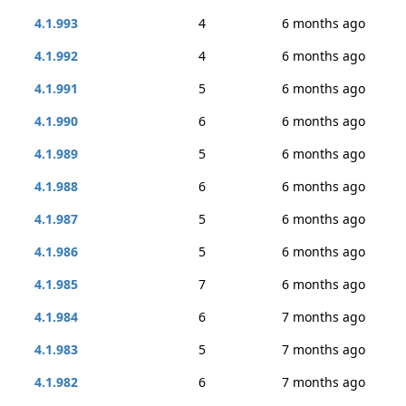
4.1.993
4
6 months ago
4.1.992
4
6 months ago
4.1.991
5
6 months ago
4.1.990
6
6 months ago
4.1.989
5
6 months ago
4.1.988
6
6 months ago
4.1.987
5
6 months ago
4.1.986
5
6 months ago
4.1.985
7
6 months ago
4.1.984
6
7 months ago
4.1.983
5
7 months ago
4.1.982
6
7 months ago