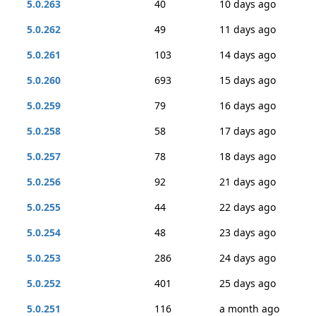
5.0.263
40
10 days ago
5.0.262
49
11 days ago
5.0.261
103
14 days ago
5.0.260
693
15 days ago
5.0.259
79
16 days ago
5.0.258
58
17 days ago
5.0.257
78
18 days ago
5.0.256
92
21 days ago
5.0.255
44
22 days ago
5.0.254
48
23 days ago
5.0.253
286
24 days ago
5.0.252
401
25 days ago
5.0.251
116
a month ago