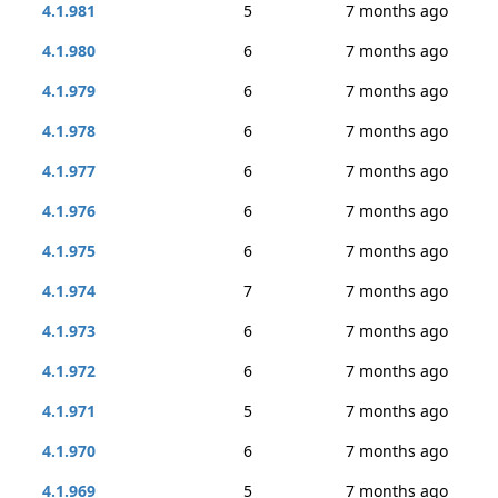
4.1.981
5
7 months ago
4.1.980
6
7 months ago
4.1.979
6
7 months ago
4.1.978
6
7 months ago
4.1.977
6
7 months ago
4.1.976
6
7 months ago
4.1.975
6
7 months ago
4.1.974
7
7 months ago
4.1.973
6
7 months ago
4.1.972
6
7 months ago
4.1.971
5
7 months ago
4.1.970
6
7 months ago
4.1.969
5
7 months ago