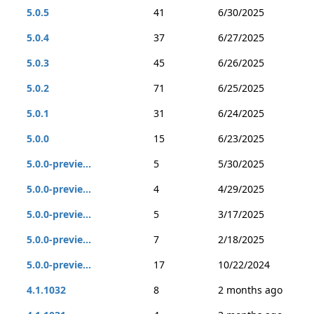
5.0.5
41
6/30/2025
5.0.4
37
6/27/2025
5.0.3
45
6/26/2025
5.0.2
71
6/25/2025
5.0.1
31
6/24/2025
5.0.0
15
6/23/2025
5.0.0-previe...
5
5/30/2025
5.0.0-previe...
4
4/29/2025
5.0.0-previe...
5
3/17/2025
5.0.0-previe...
7
2/18/2025
5.0.0-previe...
17
10/22/2024
4.1.1032
8
2 months ago