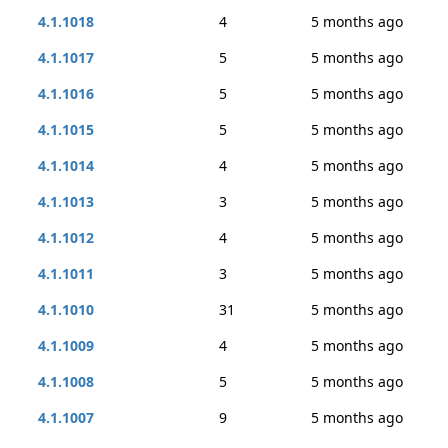
4.1.1018
4
5 months ago
4.1.1017
5
5 months ago
4.1.1016
5
5 months ago
4.1.1015
5
5 months ago
4.1.1014
4
5 months ago
4.1.1013
3
5 months ago
4.1.1012
4
5 months ago
4.1.1011
3
5 months ago
4.1.1010
31
5 months ago
4.1.1009
4
5 months ago
4.1.1008
5
5 months ago
4.1.1007
9
5 months ago