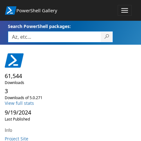
PowerShell Gallery
Toggle
navigat
Search PowerShell packages:
61,544
Downloads
3
Downloads of 5.0.271
View full stats
9/19/2024
Last Published
Info
Project Site