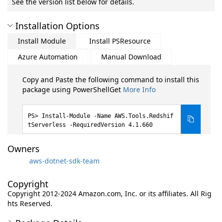
See the version list below for details.
Installation Options
Install Module
Install PSResource
Azure Automation
Manual Download
Copy and Paste the following command to install this
package using PowerShellGet
More Info
Install-Module -Name AWS.Tools.Redshif
tServerless -RequiredVersion 4.1.660
Owners
aws-dotnet-sdk-team
Copyright
Copyright 2012-2024 Amazon.com, Inc. or its affiliates. All Rig
hts Reserved.