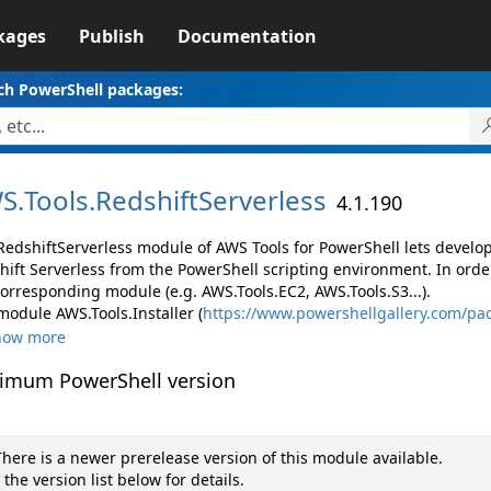
kages
Publish
Documentation
ch PowerShell packages:
S.
Tools.
RedshiftServerless
4.1.190
RedshiftServerless module of AWS Tools for PowerShell lets devel
hift Serverless from the PowerShell scripting environment. In orde
corresponding module (e.g. AWS.Tools.EC2, AWS.Tools.S3...).
module AWS.Tools.Installer (
https://www.powershellgallery.com/pac
how more
imum PowerShell version
here is a newer prerelease version of this module available.
 the version list below for details.