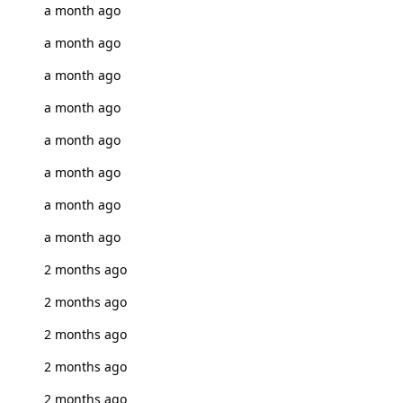
a month ago
a month ago
a month ago
a month ago
a month ago
a month ago
a month ago
a month ago
2 months ago
2 months ago
2 months ago
2 months ago
2 months ago