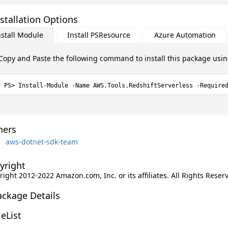
stallation Options
nstall Module
Install PSResource
Azure Automation
Copy and Paste the following command to install this package usi
Install-Module -Name AWS.Tools.RedshiftServerless -Require
ers
aws-dotnet-sdk-team
yright
ight 2012-2022 Amazon.com, Inc. or its affiliates. All Rights Reser
ackage Details
leList