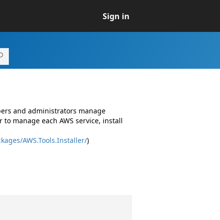
Sign in
opers and administrators manage
r to manage each AWS service, install
kages/AWS.Tools.Installer/
)