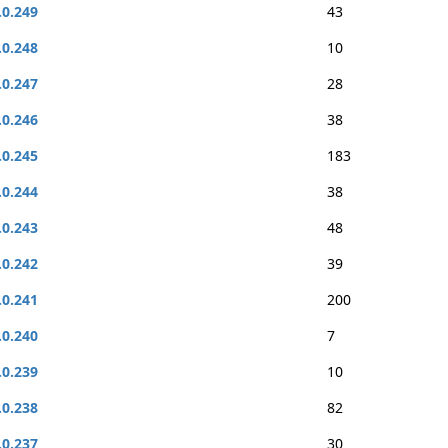
.0.249
43
.0.248
10
.0.247
28
.0.246
38
.0.245
183
.0.244
38
.0.243
48
.0.242
39
.0.241
200
.0.240
7
.0.239
10
.0.238
82
.0.237
30