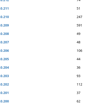
.0.211
51
.0.210
247
.0.209
591
.0.208
49
.0.207
48
.0.206
106
.0.205
44
.0.204
36
.0.203
93
.0.202
112
.0.201
37
.0.200
62