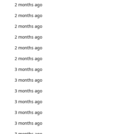
2 months ago
2 months ago
2 months ago
2 months ago
2 months ago
2 months ago
3 months ago
3 months ago
3 months ago
3 months ago
3 months ago
3 months ago
3 months ago