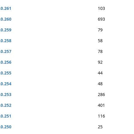
.0.261
103
.0.260
693
.0.259
79
.0.258
58
.0.257
78
.0.256
92
.0.255
44
.0.254
48
.0.253
286
.0.252
401
.0.251
116
.0.250
25