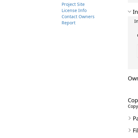
Project Site
License Info
In
Contact Owners
I
Report
Own
Cop
Copyr
P
Fi