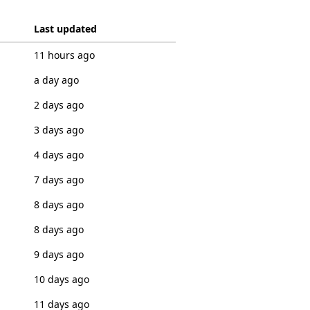
Last updated
11 hours ago
a day ago
2 days ago
3 days ago
4 days ago
7 days ago
8 days ago
8 days ago
9 days ago
10 days ago
11 days ago