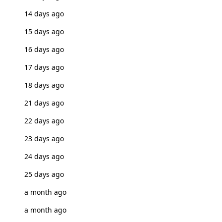
14 days ago
15 days ago
16 days ago
17 days ago
18 days ago
21 days ago
22 days ago
23 days ago
24 days ago
25 days ago
a month ago
a month ago