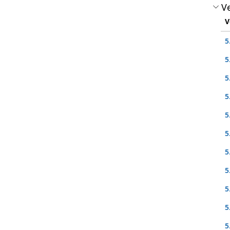
Ve
V
5
5
5
5
5
5
5
5
5
5
5