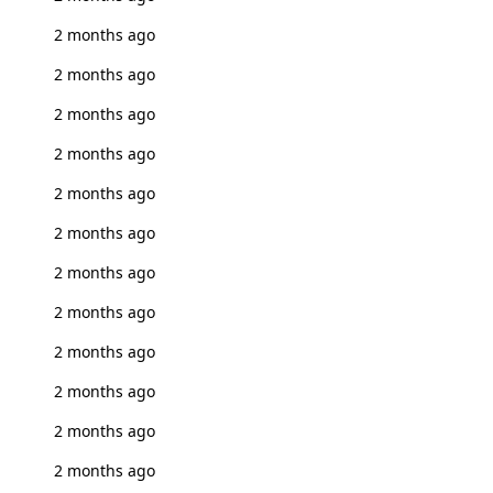
2 months ago
2 months ago
2 months ago
2 months ago
2 months ago
2 months ago
2 months ago
2 months ago
2 months ago
2 months ago
2 months ago
2 months ago