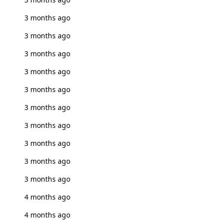
3 months ago
3 months ago
3 months ago
3 months ago
3 months ago
3 months ago
3 months ago
3 months ago
3 months ago
3 months ago
4 months ago
4 months ago