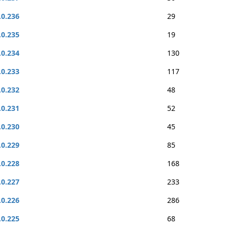
.0.236
29
.0.235
19
.0.234
130
.0.233
117
.0.232
48
.0.231
52
.0.230
45
.0.229
85
.0.228
168
.0.227
233
.0.226
286
.0.225
68