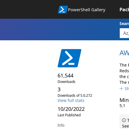
Pac
PowerShell Gallery
Sear
AW
The 
Reds
61,544
the 
Downloads
The 
3
S
Downloads of 5.0.272
Min
View full stats
5.1
10/20/2022
Last Published
T
Info
See