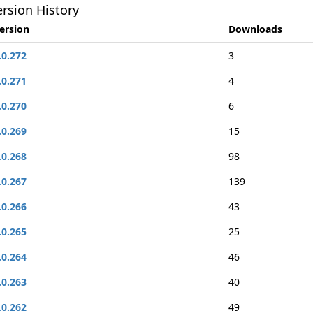
rsion History
ersion
Downloads
.0.272
3
.0.271
4
.0.270
6
.0.269
15
.0.268
98
.0.267
139
.0.266
43
.0.265
25
.0.264
46
.0.263
40
.0.262
49