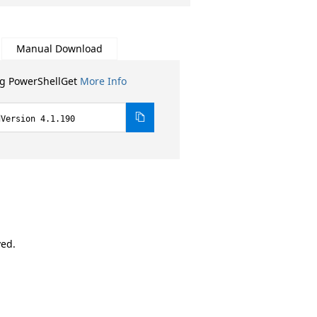
Manual Download
ng PowerShellGet
More Info
dVersion 4.1.190
ved.