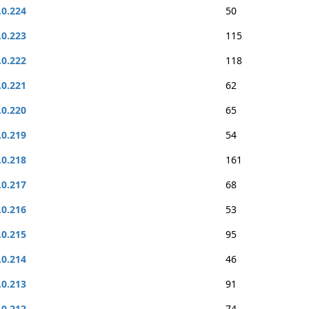
.0.224
50
.0.223
115
.0.222
118
.0.221
62
.0.220
65
.0.219
54
.0.218
161
.0.217
68
.0.216
53
.0.215
95
.0.214
46
.0.213
91
.0.212
74