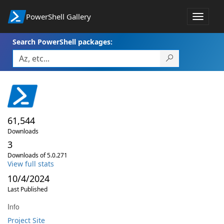
PowerShell Gallery
Toggle
navigat
Search PowerShell packages:
61,544
Downloads
3
Downloads of 5.0.271
View full stats
10/4/2024
Last Published
Info
Project Site