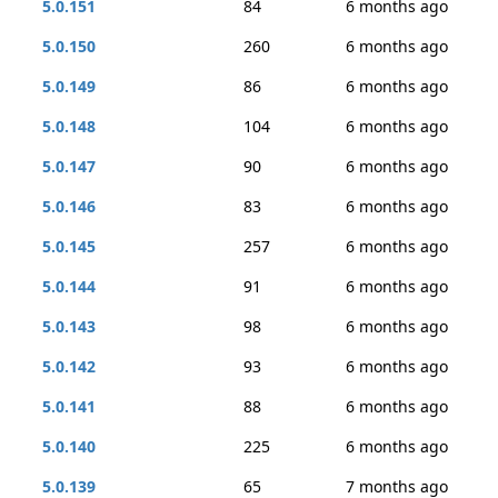
5.0.151
84
6 months ago
5.0.150
260
6 months ago
5.0.149
86
6 months ago
5.0.148
104
6 months ago
5.0.147
90
6 months ago
5.0.146
83
6 months ago
5.0.145
257
6 months ago
5.0.144
91
6 months ago
5.0.143
98
6 months ago
5.0.142
93
6 months ago
5.0.141
88
6 months ago
5.0.140
225
6 months ago
5.0.139
65
7 months ago