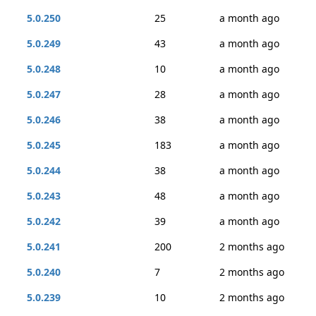
5.0.250
25
a month ago
5.0.249
43
a month ago
5.0.248
10
a month ago
5.0.247
28
a month ago
5.0.246
38
a month ago
5.0.245
183
a month ago
5.0.244
38
a month ago
5.0.243
48
a month ago
5.0.242
39
a month ago
5.0.241
200
2 months ago
5.0.240
7
2 months ago
5.0.239
10
2 months ago