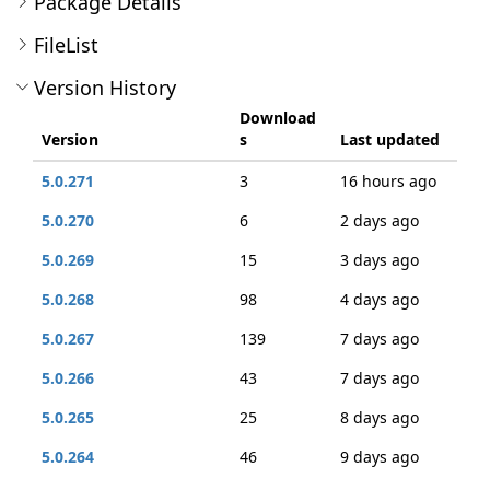
Package Details
FileList
Version History
Download
Version
s
Last updated
5.0.271
3
16 hours ago
5.0.270
6
2 days ago
5.0.269
15
3 days ago
5.0.268
98
4 days ago
5.0.267
139
7 days ago
5.0.266
43
7 days ago
5.0.265
25
8 days ago
5.0.264
46
9 days ago