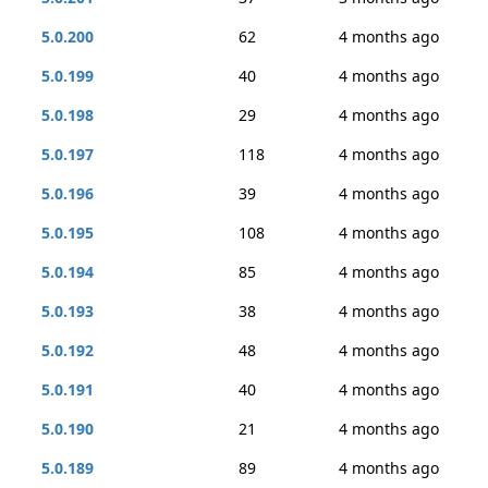
5.0.200
62
4 months ago
5.0.199
40
4 months ago
5.0.198
29
4 months ago
5.0.197
118
4 months ago
5.0.196
39
4 months ago
5.0.195
108
4 months ago
5.0.194
85
4 months ago
5.0.193
38
4 months ago
5.0.192
48
4 months ago
5.0.191
40
4 months ago
5.0.190
21
4 months ago
5.0.189
89
4 months ago