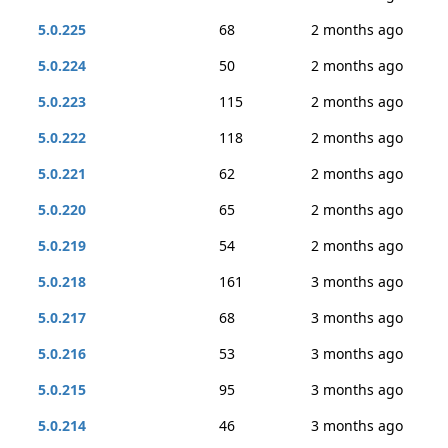
5.0.225
68
2 months ago
5.0.224
50
2 months ago
5.0.223
115
2 months ago
5.0.222
118
2 months ago
5.0.221
62
2 months ago
5.0.220
65
2 months ago
5.0.219
54
2 months ago
5.0.218
161
3 months ago
5.0.217
68
3 months ago
5.0.216
53
3 months ago
5.0.215
95
3 months ago
5.0.214
46
3 months ago