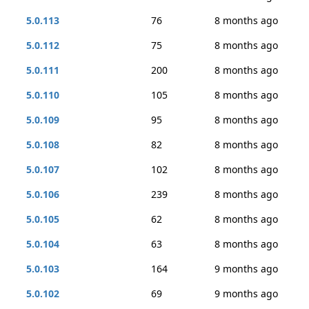
5.0.113
76
8 months ago
5.0.112
75
8 months ago
5.0.111
200
8 months ago
5.0.110
105
8 months ago
5.0.109
95
8 months ago
5.0.108
82
8 months ago
5.0.107
102
8 months ago
5.0.106
239
8 months ago
5.0.105
62
8 months ago
5.0.104
63
8 months ago
5.0.103
164
9 months ago
5.0.102
69
9 months ago