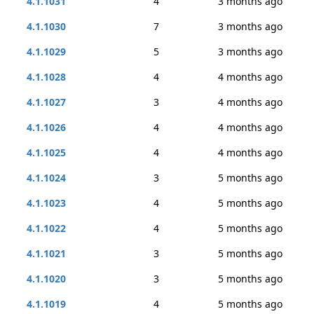
4.1.1031
4
3 months ago
4.1.1030
7
3 months ago
4.1.1029
5
3 months ago
4.1.1028
4
4 months ago
4.1.1027
3
4 months ago
4.1.1026
4
4 months ago
4.1.1025
4
4 months ago
4.1.1024
3
5 months ago
4.1.1023
4
5 months ago
4.1.1022
4
5 months ago
4.1.1021
3
5 months ago
4.1.1020
3
5 months ago
4.1.1019
4
5 months ago