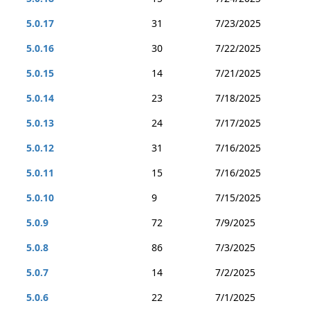
5.0.17
31
7/23/2025
5.0.16
30
7/22/2025
5.0.15
14
7/21/2025
5.0.14
23
7/18/2025
5.0.13
24
7/17/2025
5.0.12
31
7/16/2025
5.0.11
15
7/16/2025
5.0.10
9
7/15/2025
5.0.9
72
7/9/2025
5.0.8
86
7/3/2025
5.0.7
14
7/2/2025
5.0.6
22
7/1/2025