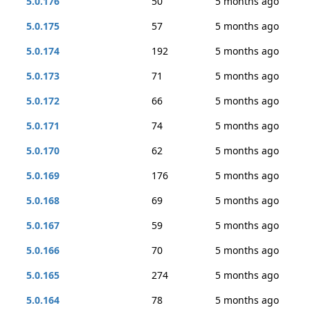
5.0.176
50
5 months ago
5.0.175
57
5 months ago
5.0.174
192
5 months ago
5.0.173
71
5 months ago
5.0.172
66
5 months ago
5.0.171
74
5 months ago
5.0.170
62
5 months ago
5.0.169
176
5 months ago
5.0.168
69
5 months ago
5.0.167
59
5 months ago
5.0.166
70
5 months ago
5.0.165
274
5 months ago
5.0.164
78
5 months ago