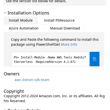
See the version list below for details.
Installation Options
Install Module
Install PSResource
Azure Automation
Manual Download
Copy and Paste the following command to install this
package using PowerShellGet
More Info
Install-Module -Name AWS.Tools.Redshif
tServerless -RequiredVersion 4.1.671
Owners
aws-dotnet-sdk-team
Copyright
Copyright 2012-2024 Amazon.com, Inc. or its affiliates. All Rig
hts Reserved.