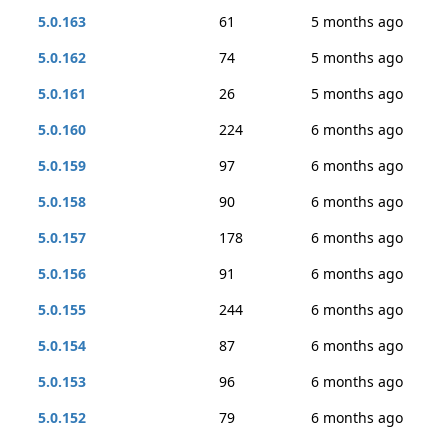
5.0.163
61
5 months ago
5.0.162
74
5 months ago
5.0.161
26
5 months ago
5.0.160
224
6 months ago
5.0.159
97
6 months ago
5.0.158
90
6 months ago
5.0.157
178
6 months ago
5.0.156
91
6 months ago
5.0.155
244
6 months ago
5.0.154
87
6 months ago
5.0.153
96
6 months ago
5.0.152
79
6 months ago