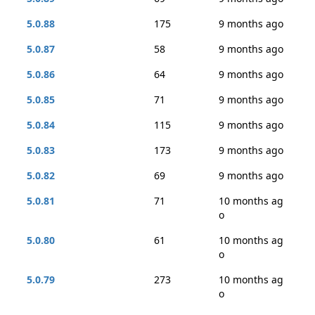
5.0.88
175
9 months ago
5.0.87
58
9 months ago
5.0.86
64
9 months ago
5.0.85
71
9 months ago
5.0.84
115
9 months ago
5.0.83
173
9 months ago
5.0.82
69
9 months ago
5.0.81
71
10 months ag
o
5.0.80
61
10 months ag
o
5.0.79
273
10 months ag
o