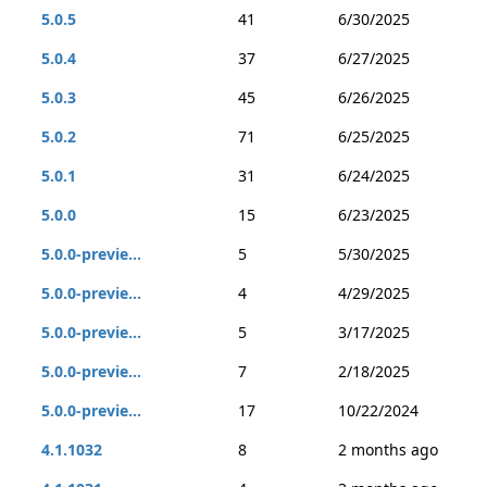
5.0.5
41
6/30/2025
5.0.4
37
6/27/2025
5.0.3
45
6/26/2025
5.0.2
71
6/25/2025
5.0.1
31
6/24/2025
5.0.0
15
6/23/2025
5.0.0-previe...
5
5/30/2025
5.0.0-previe...
4
4/29/2025
5.0.0-previe...
5
3/17/2025
5.0.0-previe...
7
2/18/2025
5.0.0-previe...
17
10/22/2024
4.1.1032
8
2 months ago