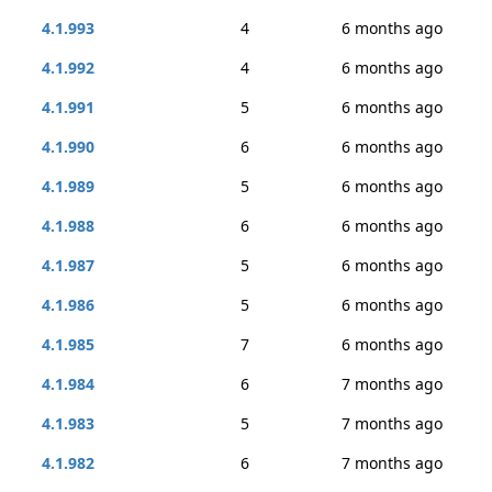
4.1.993
4
6 months ago
4.1.992
4
6 months ago
4.1.991
5
6 months ago
4.1.990
6
6 months ago
4.1.989
5
6 months ago
4.1.988
6
6 months ago
4.1.987
5
6 months ago
4.1.986
5
6 months ago
4.1.985
7
6 months ago
4.1.984
6
7 months ago
4.1.983
5
7 months ago
4.1.982
6
7 months ago