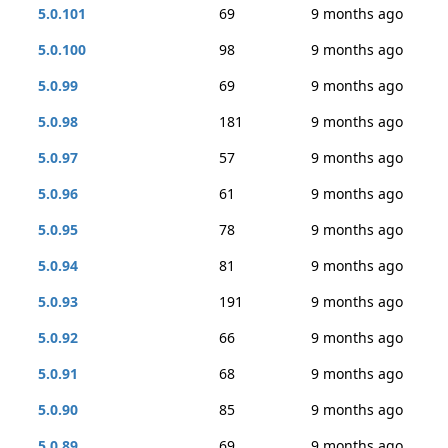
5.0.101
69
9 months ago
5.0.100
98
9 months ago
5.0.99
69
9 months ago
5.0.98
181
9 months ago
5.0.97
57
9 months ago
5.0.96
61
9 months ago
5.0.95
78
9 months ago
5.0.94
81
9 months ago
5.0.93
191
9 months ago
5.0.92
66
9 months ago
5.0.91
68
9 months ago
5.0.90
85
9 months ago
5.0.89
69
9 months ago