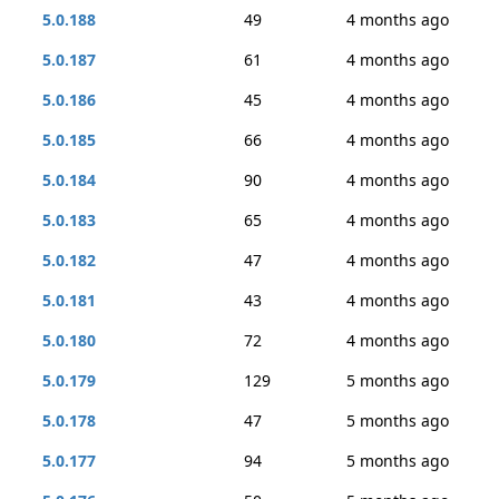
5.0.188
49
4 months ago
5.0.187
61
4 months ago
5.0.186
45
4 months ago
5.0.185
66
4 months ago
5.0.184
90
4 months ago
5.0.183
65
4 months ago
5.0.182
47
4 months ago
5.0.181
43
4 months ago
5.0.180
72
4 months ago
5.0.179
129
5 months ago
5.0.178
47
5 months ago
5.0.177
94
5 months ago