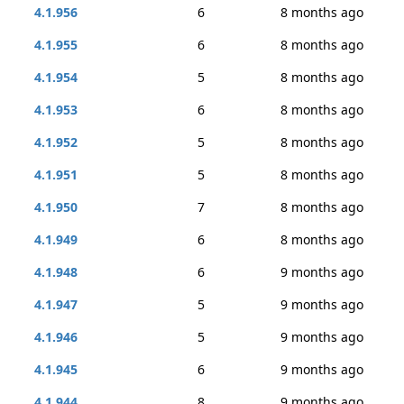
4.1.956
6
8 months ago
4.1.955
6
8 months ago
4.1.954
5
8 months ago
4.1.953
6
8 months ago
4.1.952
5
8 months ago
4.1.951
5
8 months ago
4.1.950
7
8 months ago
4.1.949
6
8 months ago
4.1.948
6
9 months ago
4.1.947
5
9 months ago
4.1.946
5
9 months ago
4.1.945
6
9 months ago
4.1.944
8
9 months ago