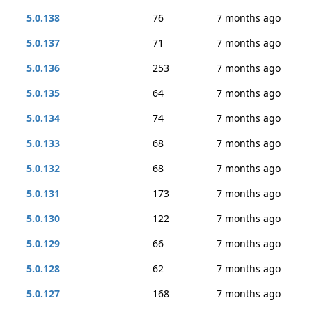
5.0.138
76
7 months ago
5.0.137
71
7 months ago
5.0.136
253
7 months ago
5.0.135
64
7 months ago
5.0.134
74
7 months ago
5.0.133
68
7 months ago
5.0.132
68
7 months ago
5.0.131
173
7 months ago
5.0.130
122
7 months ago
5.0.129
66
7 months ago
5.0.128
62
7 months ago
5.0.127
168
7 months ago