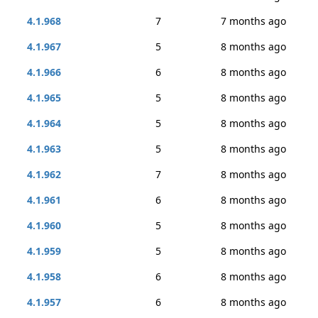
4.1.968
7
7 months ago
4.1.967
5
8 months ago
4.1.966
6
8 months ago
4.1.965
5
8 months ago
4.1.964
5
8 months ago
4.1.963
5
8 months ago
4.1.962
7
8 months ago
4.1.961
6
8 months ago
4.1.960
5
8 months ago
4.1.959
5
8 months ago
4.1.958
6
8 months ago
4.1.957
6
8 months ago