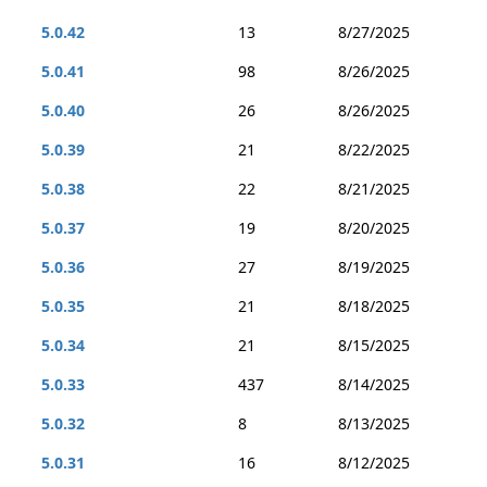
5.0.42
13
8/27/2025
5.0.41
98
8/26/2025
5.0.40
26
8/26/2025
5.0.39
21
8/22/2025
5.0.38
22
8/21/2025
5.0.37
19
8/20/2025
5.0.36
27
8/19/2025
5.0.35
21
8/18/2025
5.0.34
21
8/15/2025
5.0.33
437
8/14/2025
5.0.32
8
8/13/2025
5.0.31
16
8/12/2025