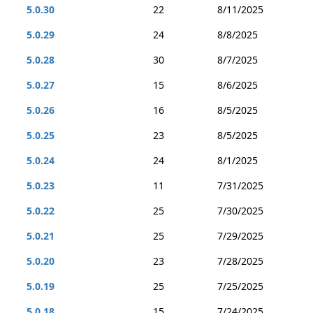
5.0.30
22
8/11/2025
5.0.29
24
8/8/2025
5.0.28
30
8/7/2025
5.0.27
15
8/6/2025
5.0.26
16
8/5/2025
5.0.25
23
8/5/2025
5.0.24
24
8/1/2025
5.0.23
11
7/31/2025
5.0.22
25
7/30/2025
5.0.21
25
7/29/2025
5.0.20
23
7/28/2025
5.0.19
25
7/25/2025
5.0.18
15
7/24/2025