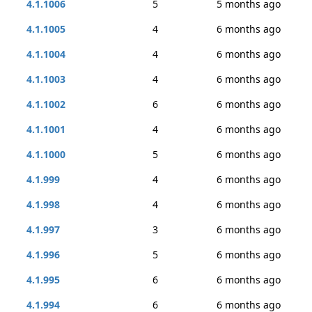
4.1.1006
5
5 months ago
4.1.1005
4
6 months ago
4.1.1004
4
6 months ago
4.1.1003
4
6 months ago
4.1.1002
6
6 months ago
4.1.1001
4
6 months ago
4.1.1000
5
6 months ago
4.1.999
4
6 months ago
4.1.998
4
6 months ago
4.1.997
3
6 months ago
4.1.996
5
6 months ago
4.1.995
6
6 months ago
4.1.994
6
6 months ago