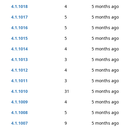
4.1.1018
4
5 months ago
4.1.1017
5
5 months ago
4.1.1016
5
5 months ago
4.1.1015
5
5 months ago
4.1.1014
4
5 months ago
4.1.1013
3
5 months ago
4.1.1012
4
5 months ago
4.1.1011
3
5 months ago
4.1.1010
31
5 months ago
4.1.1009
4
5 months ago
4.1.1008
5
5 months ago
4.1.1007
9
5 months ago