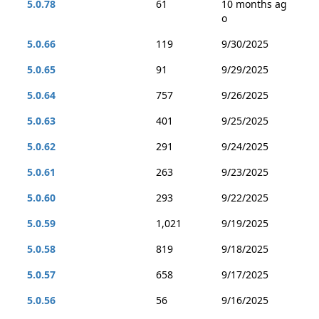
5.0.78
61
10 months ag
o
5.0.66
119
9/30/2025
5.0.65
91
9/29/2025
5.0.64
757
9/26/2025
5.0.63
401
9/25/2025
5.0.62
291
9/24/2025
5.0.61
263
9/23/2025
5.0.60
293
9/22/2025
5.0.59
1,021
9/19/2025
5.0.58
819
9/18/2025
5.0.57
658
9/17/2025
5.0.56
56
9/16/2025