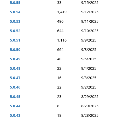
5.0.55
33
9/15/2025
5.0.54
1,419
9/12/2025
5.0.53
490
9/11/2025
5.0.52
644
9/10/2025
5.0.51
1,116
9/9/2025
5.0.50
664
9/8/2025
5.0.49
40
9/5/2025
5.0.48
22
9/4/2025
5.0.47
16
9/3/2025
5.0.46
22
9/2/2025
5.0.45
23
8/29/2025
5.0.44
8
8/29/2025
5.0.43
18
8/28/2025