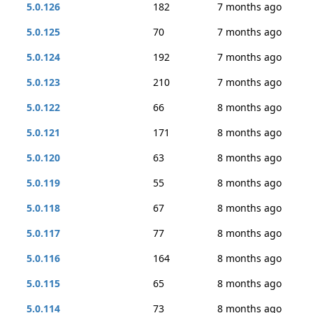
5.0.126
182
7 months ago
5.0.125
70
7 months ago
5.0.124
192
7 months ago
5.0.123
210
7 months ago
5.0.122
66
8 months ago
5.0.121
171
8 months ago
5.0.120
63
8 months ago
5.0.119
55
8 months ago
5.0.118
67
8 months ago
5.0.117
77
8 months ago
5.0.116
164
8 months ago
5.0.115
65
8 months ago
5.0.114
73
8 months ago