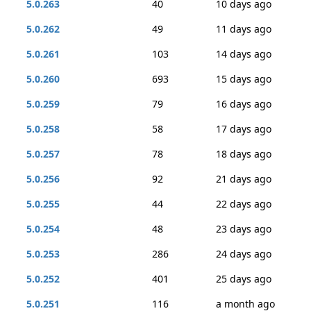
5.0.263
40
10 days ago
5.0.262
49
11 days ago
5.0.261
103
14 days ago
5.0.260
693
15 days ago
5.0.259
79
16 days ago
5.0.258
58
17 days ago
5.0.257
78
18 days ago
5.0.256
92
21 days ago
5.0.255
44
22 days ago
5.0.254
48
23 days ago
5.0.253
286
24 days ago
5.0.252
401
25 days ago
5.0.251
116
a month ago