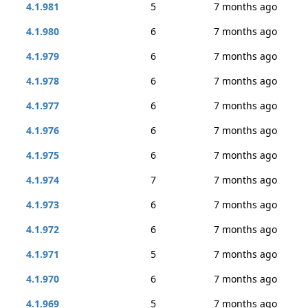
4.1.981
5
7 months ago
4.1.980
6
7 months ago
4.1.979
6
7 months ago
4.1.978
6
7 months ago
4.1.977
6
7 months ago
4.1.976
6
7 months ago
4.1.975
6
7 months ago
4.1.974
7
7 months ago
4.1.973
6
7 months ago
4.1.972
6
7 months ago
4.1.971
5
7 months ago
4.1.970
6
7 months ago
4.1.969
5
7 months ago