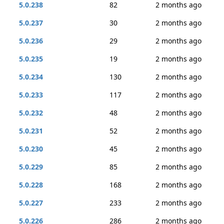
5.0.238
82
2 months ago
5.0.237
30
2 months ago
5.0.236
29
2 months ago
5.0.235
19
2 months ago
5.0.234
130
2 months ago
5.0.233
117
2 months ago
5.0.232
48
2 months ago
5.0.231
52
2 months ago
5.0.230
45
2 months ago
5.0.229
85
2 months ago
5.0.228
168
2 months ago
5.0.227
233
2 months ago
5.0.226
286
2 months ago