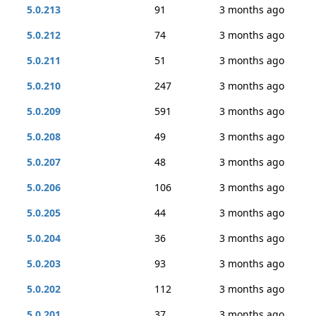
5.0.213
91
3 months ago
5.0.212
74
3 months ago
5.0.211
51
3 months ago
5.0.210
247
3 months ago
5.0.209
591
3 months ago
5.0.208
49
3 months ago
5.0.207
48
3 months ago
5.0.206
106
3 months ago
5.0.205
44
3 months ago
5.0.204
36
3 months ago
5.0.203
93
3 months ago
5.0.202
112
3 months ago
5.0.201
37
3 months ago