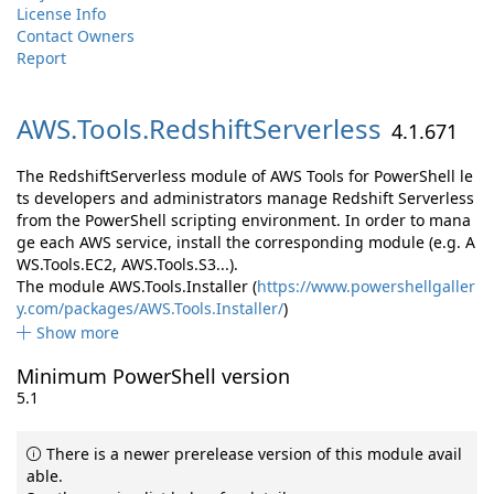
License Info
Contact Owners
Report
AWS.
Tools.
RedshiftServerless
4.1.671
The RedshiftServerless module of AWS Tools for PowerShell le
ts developers and administrators manage Redshift Serverless
from the PowerShell scripting environment. In order to mana
ge each AWS service, install the corresponding module (e.g. A
WS.Tools.EC2, AWS.Tools.S3...).
The module AWS.Tools.Installer (
https://www.powershellgaller
y.com/packages/AWS.Tools.Installer/
)
Show more
Minimum PowerShell version
5.1
There is a newer prerelease version of this module avail
able.