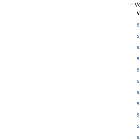
Ve
V
5
5
5
5
5
5
5
5
5
5
5