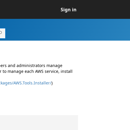
Sign in
opers and administrators manage
r to manage each AWS service, install
kages/AWS.Tools.Installer/
)