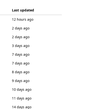
Last updated
12 hours ago
2 days ago
2 days ago
3 days ago
7 days ago
7 days ago
8 days ago
9 days ago
10 days ago
11 days ago
14 days ago