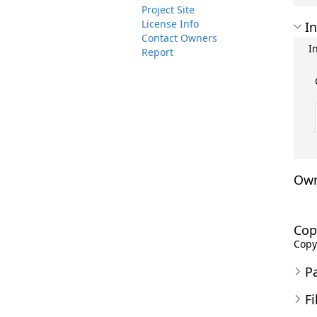
Project Site
License Info
In
Contact Owners
I
Report
Own
Cop
Copyr
P
Fi