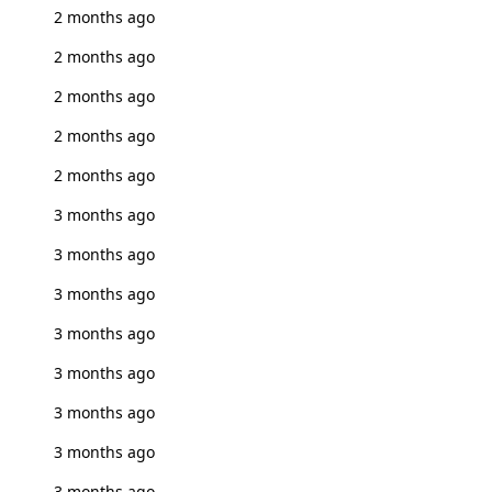
2 months ago
2 months ago
2 months ago
2 months ago
2 months ago
3 months ago
3 months ago
3 months ago
3 months ago
3 months ago
3 months ago
3 months ago
3 months ago