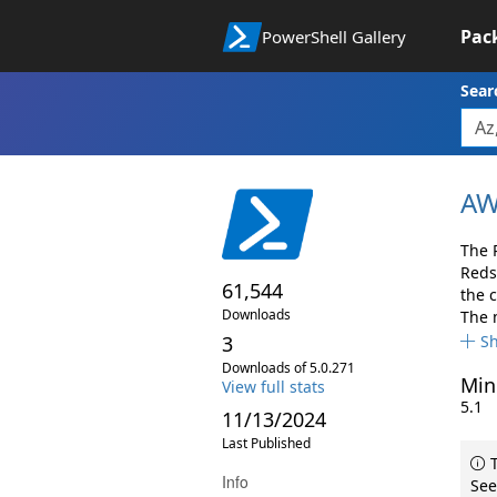
Pac
PowerShell Gallery
Sear
AW
The 
Reds
61,544
the 
Downloads
The 
3
S
Downloads of 5.0.271
Min
View full stats
5.1
11/13/2024
Last Published
T
Info
See