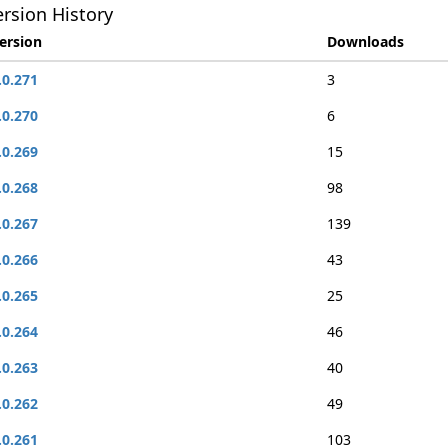
rsion History
ersion
Downloads
.0.271
3
.0.270
6
.0.269
15
.0.268
98
.0.267
139
.0.266
43
.0.265
25
.0.264
46
.0.263
40
.0.262
49
.0.261
103