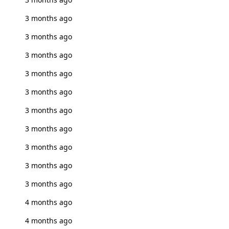
3 months ago
3 months ago
3 months ago
3 months ago
3 months ago
3 months ago
3 months ago
3 months ago
3 months ago
3 months ago
4 months ago
4 months ago