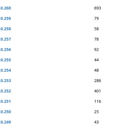
.0.260
693
.0.259
79
.0.258
58
.0.257
78
.0.256
92
.0.255
44
.0.254
48
.0.253
286
.0.252
401
.0.251
116
.0.250
25
.0.249
43