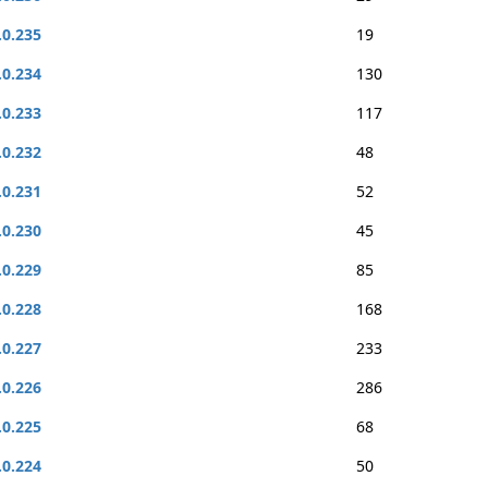
.0.235
19
.0.234
130
.0.233
117
.0.232
48
.0.231
52
.0.230
45
.0.229
85
.0.228
168
.0.227
233
.0.226
286
.0.225
68
.0.224
50