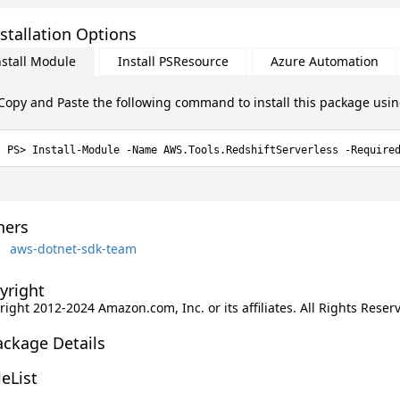
stallation Options
nstall Module
Install PSResource
Azure Automation
Copy and Paste the following command to install this package usi
Install-Module -Name AWS.Tools.RedshiftServerless -Require
ers
aws-dotnet-sdk-team
yright
ight 2012-2024 Amazon.com, Inc. or its affiliates. All Rights Reser
ackage Details
leList