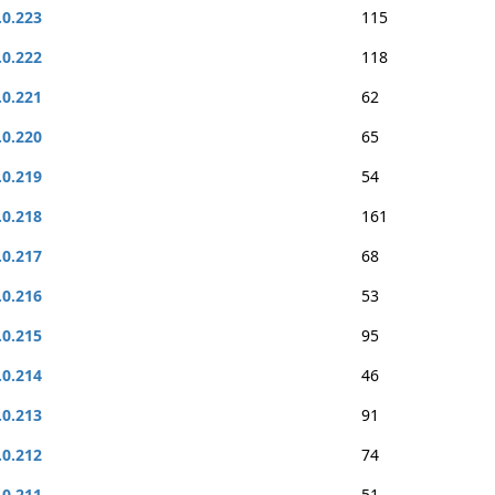
.0.223
115
.0.222
118
.0.221
62
.0.220
65
.0.219
54
.0.218
161
.0.217
68
.0.216
53
.0.215
95
.0.214
46
.0.213
91
.0.212
74
.0.211
51