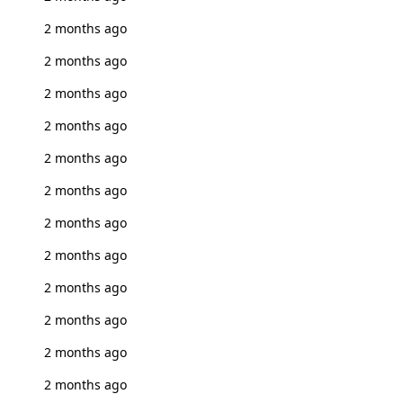
2 months ago
2 months ago
2 months ago
2 months ago
2 months ago
2 months ago
2 months ago
2 months ago
2 months ago
2 months ago
2 months ago
2 months ago