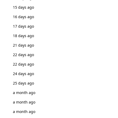
15 days ago
16 days ago
17 days ago
18 days ago
21 days ago
22 days ago
22 days ago
24 days ago
25 days ago
a month ago
a month ago
a month ago