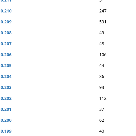
.0.210
247
.0.209
591
.0.208
49
.0.207
48
.0.206
106
.0.205
44
.0.204
36
.0.203
93
.0.202
112
.0.201
37
.0.200
62
.0.199
40