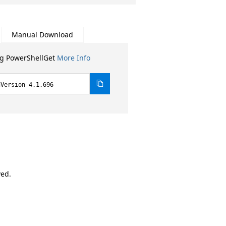
Manual Download
ng PowerShellGet
More Info
dVersion 4.1.696
ved.