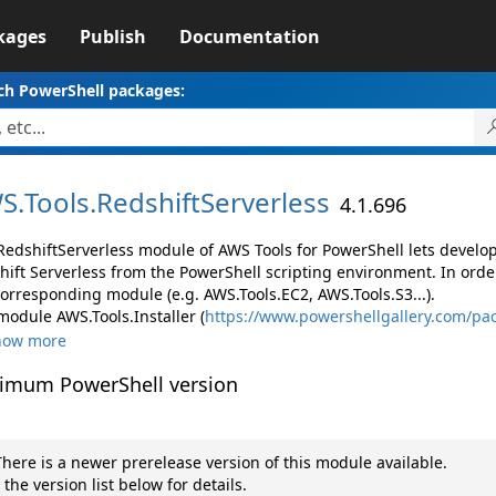
kages
Publish
Documentation
ch PowerShell packages:
S.
Tools.
RedshiftServerless
4.1.696
RedshiftServerless module of AWS Tools for PowerShell lets devel
hift Serverless from the PowerShell scripting environment. In orde
corresponding module (e.g. AWS.Tools.EC2, AWS.Tools.S3...).
module AWS.Tools.Installer (
https://www.powershellgallery.com/pac
how more
imum PowerShell version
here is a newer prerelease version of this module available.
 the version list below for details.