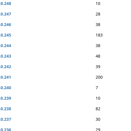
.0.248
10
.0.247
28
.0.246
38
.0.245
183
.0.244
38
.0.243
48
.0.242
39
.0.241
200
.0.240
7
.0.239
10
.0.238
82
.0.237
30
.0.236
29