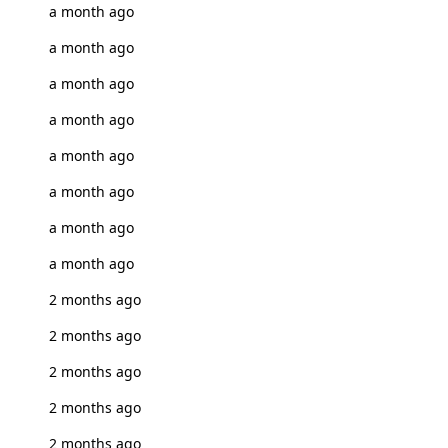
a month ago
a month ago
a month ago
a month ago
a month ago
a month ago
a month ago
a month ago
2 months ago
2 months ago
2 months ago
2 months ago
2 months ago