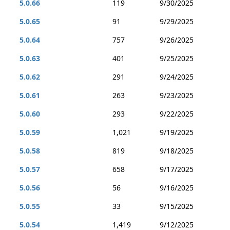
5.0.66
119
9/30/2025
5.0.65
91
9/29/2025
5.0.64
757
9/26/2025
5.0.63
401
9/25/2025
5.0.62
291
9/24/2025
5.0.61
263
9/23/2025
5.0.60
293
9/22/2025
5.0.59
1,021
9/19/2025
5.0.58
819
9/18/2025
5.0.57
658
9/17/2025
5.0.56
56
9/16/2025
5.0.55
33
9/15/2025
5.0.54
1,419
9/12/2025