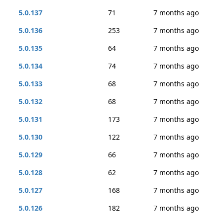
5.0.137
71
7 months ago
5.0.136
253
7 months ago
5.0.135
64
7 months ago
5.0.134
74
7 months ago
5.0.133
68
7 months ago
5.0.132
68
7 months ago
5.0.131
173
7 months ago
5.0.130
122
7 months ago
5.0.129
66
7 months ago
5.0.128
62
7 months ago
5.0.127
168
7 months ago
5.0.126
182
7 months ago