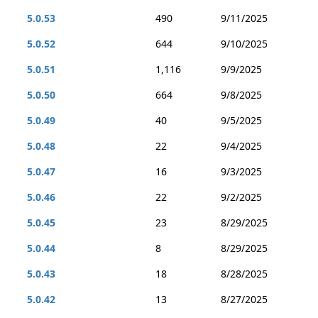
5.0.53
490
9/11/2025
5.0.52
644
9/10/2025
5.0.51
1,116
9/9/2025
5.0.50
664
9/8/2025
5.0.49
40
9/5/2025
5.0.48
22
9/4/2025
5.0.47
16
9/3/2025
5.0.46
22
9/2/2025
5.0.45
23
8/29/2025
5.0.44
8
8/29/2025
5.0.43
18
8/28/2025
5.0.42
13
8/27/2025