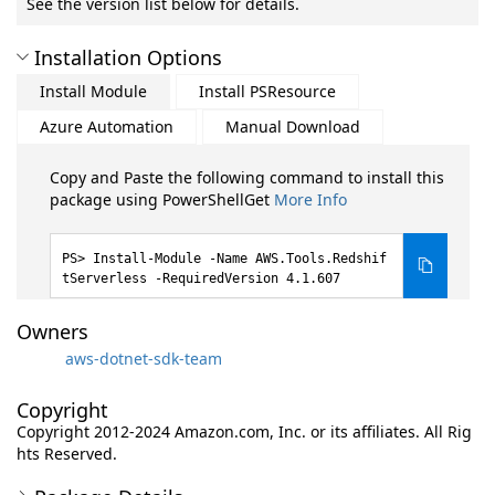
See the version list below for details.
Installation Options
Install Module
Install PSResource
Azure Automation
Manual Download
Copy and Paste the following command to install this
package using PowerShellGet
More Info
Install-Module -Name AWS.Tools.Redshif
tServerless -RequiredVersion 4.1.607
Owners
aws-dotnet-sdk-team
Copyright
Copyright 2012-2024 Amazon.com, Inc. or its affiliates. All Rig
hts Reserved.