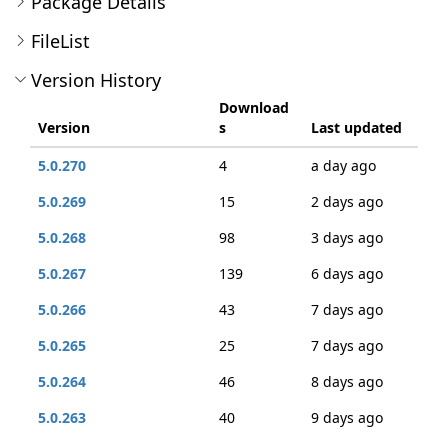
Package Details
FileList
Version History
Download
Version
s
Last updated
5.0.270
4
a day ago
5.0.269
15
2 days ago
5.0.268
98
3 days ago
5.0.267
139
6 days ago
5.0.266
43
7 days ago
5.0.265
25
7 days ago
5.0.264
46
8 days ago
5.0.263
40
9 days ago