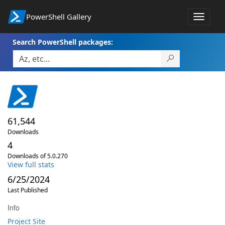
PowerShell Gallery
Toggle
navigat
Search PowerShell packages:
61,544
Downloads
4
Downloads of 5.0.270
View full stats
6/25/2024
Last Published
Info
Project Site