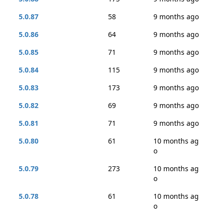
5.0.87
58
9 months ago
5.0.86
64
9 months ago
5.0.85
71
9 months ago
5.0.84
115
9 months ago
5.0.83
173
9 months ago
5.0.82
69
9 months ago
5.0.81
71
9 months ago
5.0.80
61
10 months ag
o
5.0.79
273
10 months ag
o
5.0.78
61
10 months ag
o