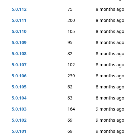
5.0.112
75
8 months ago
5.0.111
200
8 months ago
5.0.110
105
8 months ago
5.0.109
95
8 months ago
5.0.108
82
8 months ago
5.0.107
102
8 months ago
5.0.106
239
8 months ago
5.0.105
62
8 months ago
5.0.104
63
8 months ago
5.0.103
164
9 months ago
5.0.102
69
9 months ago
5.0.101
69
9 months ago