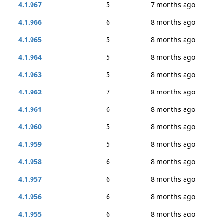
4.1.967
5
7 months ago
4.1.966
6
8 months ago
4.1.965
5
8 months ago
4.1.964
5
8 months ago
4.1.963
5
8 months ago
4.1.962
7
8 months ago
4.1.961
6
8 months ago
4.1.960
5
8 months ago
4.1.959
5
8 months ago
4.1.958
6
8 months ago
4.1.957
6
8 months ago
4.1.956
6
8 months ago
4.1.955
6
8 months ago