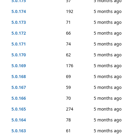
5.0.175
57
5 months ago
5.0.174
192
5 months ago
5.0.173
71
5 months ago
5.0.172
66
5 months ago
5.0.171
74
5 months ago
5.0.170
62
5 months ago
5.0.169
176
5 months ago
5.0.168
69
5 months ago
5.0.167
59
5 months ago
5.0.166
70
5 months ago
5.0.165
274
5 months ago
5.0.164
78
5 months ago
5.0.163
61
5 months ago