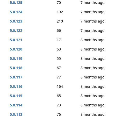
5.0.125
70
7 months ago
5.0.124
192
7 months ago
5.0.123
210
7 months ago
5.0.122
66
7 months ago
5.0.121
171
8 months ago
5.0.120
63
8 months ago
5.0.119
55
8 months ago
5.0.118
67
8 months ago
5.0.117
77
8 months ago
5.0.116
164
8 months ago
5.0.115
65
8 months ago
5.0.114
73
8 months ago
5.0.113
76
8 months ago