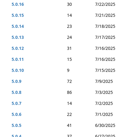
5.0.16
30
7/22/2025
5.0.15
14
7/21/2025
5.0.14
23
7/18/2025
5.0.13
24
7/17/2025
5.0.12
31
7/16/2025
5.0.11
15
7/16/2025
5.0.10
9
7/15/2025
5.0.9
72
7/9/2025
5.0.8
86
7/3/2025
5.0.7
14
7/2/2025
5.0.6
22
7/1/2025
5.0.5
41
6/30/2025
5.0.4
37
6/27/2025