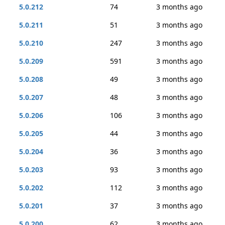
5.0.212
74
3 months ago
5.0.211
51
3 months ago
5.0.210
247
3 months ago
5.0.209
591
3 months ago
5.0.208
49
3 months ago
5.0.207
48
3 months ago
5.0.206
106
3 months ago
5.0.205
44
3 months ago
5.0.204
36
3 months ago
5.0.203
93
3 months ago
5.0.202
112
3 months ago
5.0.201
37
3 months ago
5.0.200
62
3 months ago