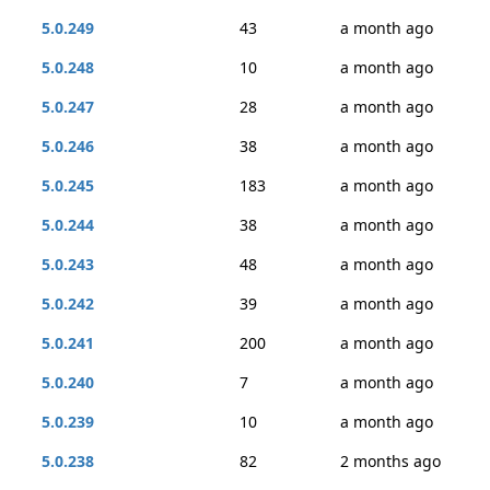
5.0.249
43
a month ago
5.0.248
10
a month ago
5.0.247
28
a month ago
5.0.246
38
a month ago
5.0.245
183
a month ago
5.0.244
38
a month ago
5.0.243
48
a month ago
5.0.242
39
a month ago
5.0.241
200
a month ago
5.0.240
7
a month ago
5.0.239
10
a month ago
5.0.238
82
2 months ago