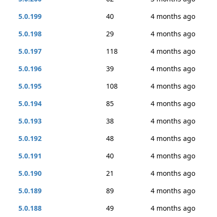
5.0.199
40
4 months ago
5.0.198
29
4 months ago
5.0.197
118
4 months ago
5.0.196
39
4 months ago
5.0.195
108
4 months ago
5.0.194
85
4 months ago
5.0.193
38
4 months ago
5.0.192
48
4 months ago
5.0.191
40
4 months ago
5.0.190
21
4 months ago
5.0.189
89
4 months ago
5.0.188
49
4 months ago