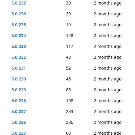
5.0.237
30
2 months ago
5.0.236
29
2 months ago
5.0.235
19
2 months ago
5.0.234
128
2 months ago
5.0.233
117
2 months ago
5.0.232
48
2 months ago
5.0.231
52
2 months ago
5.0.230
45
2 months ago
5.0.229
85
2 months ago
5.0.228
168
2 months ago
5.0.227
233
2 months ago
5.0.226
286
2 months ago
5.0.225
68
2 months ago