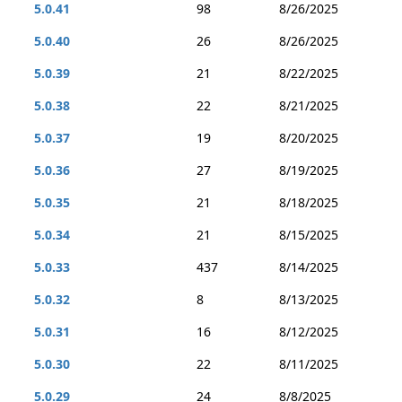
5.0.41
98
8/26/2025
5.0.40
26
8/26/2025
5.0.39
21
8/22/2025
5.0.38
22
8/21/2025
5.0.37
19
8/20/2025
5.0.36
27
8/19/2025
5.0.35
21
8/18/2025
5.0.34
21
8/15/2025
5.0.33
437
8/14/2025
5.0.32
8
8/13/2025
5.0.31
16
8/12/2025
5.0.30
22
8/11/2025
5.0.29
24
8/8/2025