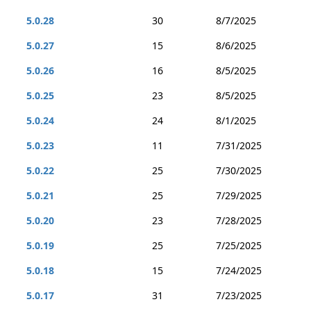
5.0.28
30
8/7/2025
5.0.27
15
8/6/2025
5.0.26
16
8/5/2025
5.0.25
23
8/5/2025
5.0.24
24
8/1/2025
5.0.23
11
7/31/2025
5.0.22
25
7/30/2025
5.0.21
25
7/29/2025
5.0.20
23
7/28/2025
5.0.19
25
7/25/2025
5.0.18
15
7/24/2025
5.0.17
31
7/23/2025