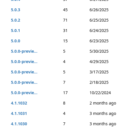
5.0.3
45
6/26/2025
5.0.2
71
6/25/2025
5.0.1
31
6/24/2025
5.0.0
15
6/23/2025
5.0.0-previe...
5
5/30/2025
5.0.0-previe...
4
4/29/2025
5.0.0-previe...
5
3/17/2025
5.0.0-previe...
7
2/18/2025
5.0.0-previe...
17
10/22/2024
4.1.1032
8
2 months ago
4.1.1031
4
3 months ago
4.1.1030
7
3 months ago