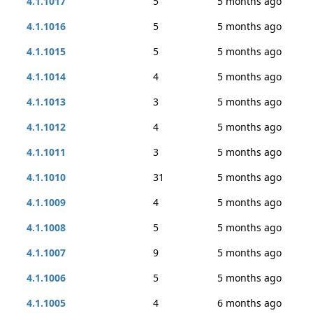
4.1.1017
5
5 months ago
4.1.1016
5
5 months ago
4.1.1015
5
5 months ago
4.1.1014
4
5 months ago
4.1.1013
3
5 months ago
4.1.1012
4
5 months ago
4.1.1011
3
5 months ago
4.1.1010
31
5 months ago
4.1.1009
4
5 months ago
4.1.1008
5
5 months ago
4.1.1007
9
5 months ago
4.1.1006
5
5 months ago
4.1.1005
4
6 months ago