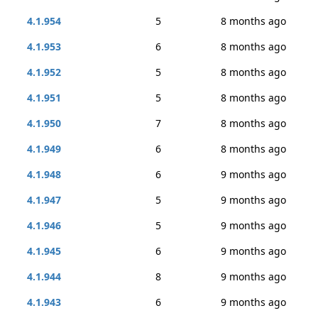
4.1.954
5
8 months ago
4.1.953
6
8 months ago
4.1.952
5
8 months ago
4.1.951
5
8 months ago
4.1.950
7
8 months ago
4.1.949
6
8 months ago
4.1.948
6
9 months ago
4.1.947
5
9 months ago
4.1.946
5
9 months ago
4.1.945
6
9 months ago
4.1.944
8
9 months ago
4.1.943
6
9 months ago