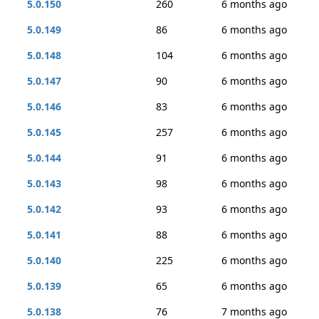
5.0.150
260
6 months ago
5.0.149
86
6 months ago
5.0.148
104
6 months ago
5.0.147
90
6 months ago
5.0.146
83
6 months ago
5.0.145
257
6 months ago
5.0.144
91
6 months ago
5.0.143
98
6 months ago
5.0.142
93
6 months ago
5.0.141
88
6 months ago
5.0.140
225
6 months ago
5.0.139
65
6 months ago
5.0.138
76
7 months ago