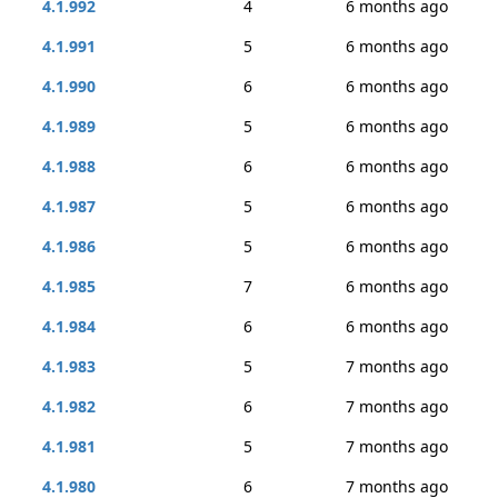
4.1.992
4
6 months ago
4.1.991
5
6 months ago
4.1.990
6
6 months ago
4.1.989
5
6 months ago
4.1.988
6
6 months ago
4.1.987
5
6 months ago
4.1.986
5
6 months ago
4.1.985
7
6 months ago
4.1.984
6
6 months ago
4.1.983
5
7 months ago
4.1.982
6
7 months ago
4.1.981
5
7 months ago
4.1.980
6
7 months ago