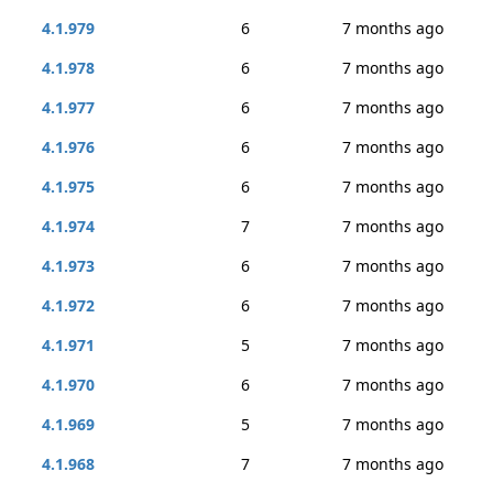
4.1.979
6
7 months ago
4.1.978
6
7 months ago
4.1.977
6
7 months ago
4.1.976
6
7 months ago
4.1.975
6
7 months ago
4.1.974
7
7 months ago
4.1.973
6
7 months ago
4.1.972
6
7 months ago
4.1.971
5
7 months ago
4.1.970
6
7 months ago
4.1.969
5
7 months ago
4.1.968
7
7 months ago