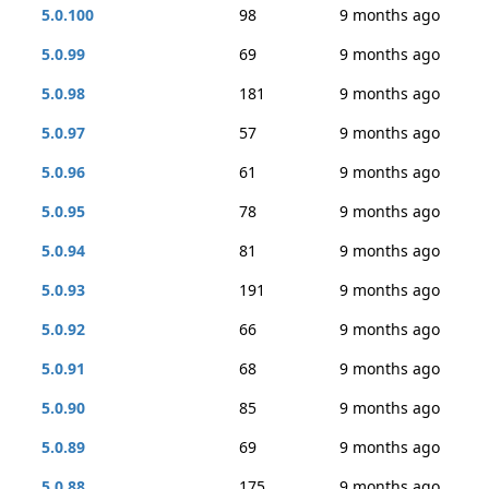
5.0.100
98
9 months ago
5.0.99
69
9 months ago
5.0.98
181
9 months ago
5.0.97
57
9 months ago
5.0.96
61
9 months ago
5.0.95
78
9 months ago
5.0.94
81
9 months ago
5.0.93
191
9 months ago
5.0.92
66
9 months ago
5.0.91
68
9 months ago
5.0.90
85
9 months ago
5.0.89
69
9 months ago
5.0.88
175
9 months ago