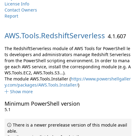
License Info
Contact Owners
Report
AWS.
Tools.
RedshiftServerless
4.1.607
The RedshiftServerless module of AWS Tools for PowerShell le
ts developers and administrators manage Redshift Serverless
from the PowerShell scripting environment. In order to mana
ge each AWS service, install the corresponding module (e.g. A
WS.Tools.EC2, AWS.Tools.S3...).
The module AWS.Tools.Installer (
https://www.powershellgaller
y.com/packages/AWS.Tools.Installer/
)
Show more
Minimum PowerShell version
5.1
There is a newer prerelease version of this module avail
able.