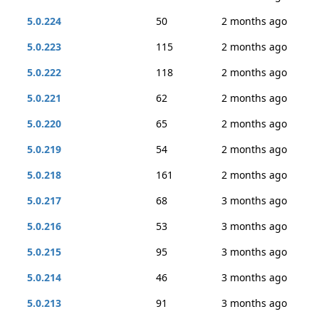
5.0.224
50
2 months ago
5.0.223
115
2 months ago
5.0.222
118
2 months ago
5.0.221
62
2 months ago
5.0.220
65
2 months ago
5.0.219
54
2 months ago
5.0.218
161
2 months ago
5.0.217
68
3 months ago
5.0.216
53
3 months ago
5.0.215
95
3 months ago
5.0.214
46
3 months ago
5.0.213
91
3 months ago