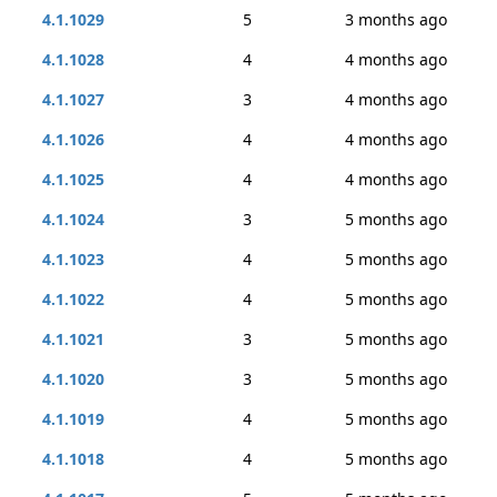
4.1.1029
5
3 months ago
4.1.1028
4
4 months ago
4.1.1027
3
4 months ago
4.1.1026
4
4 months ago
4.1.1025
4
4 months ago
4.1.1024
3
5 months ago
4.1.1023
4
5 months ago
4.1.1022
4
5 months ago
4.1.1021
3
5 months ago
4.1.1020
3
5 months ago
4.1.1019
4
5 months ago
4.1.1018
4
5 months ago