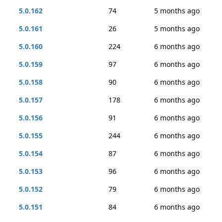
5.0.162
74
5 months ago
5.0.161
26
5 months ago
5.0.160
224
6 months ago
5.0.159
97
6 months ago
5.0.158
90
6 months ago
5.0.157
178
6 months ago
5.0.156
91
6 months ago
5.0.155
244
6 months ago
5.0.154
87
6 months ago
5.0.153
96
6 months ago
5.0.152
79
6 months ago
5.0.151
84
6 months ago