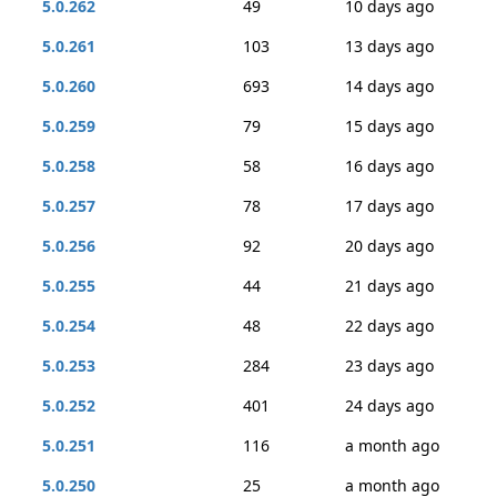
5.0.262
49
10 days ago
5.0.261
103
13 days ago
5.0.260
693
14 days ago
5.0.259
79
15 days ago
5.0.258
58
16 days ago
5.0.257
78
17 days ago
5.0.256
92
20 days ago
5.0.255
44
21 days ago
5.0.254
48
22 days ago
5.0.253
284
23 days ago
5.0.252
401
24 days ago
5.0.251
116
a month ago
5.0.250
25
a month ago