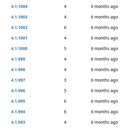
4.1.1004
4
6 months ago
4.1.1003
4
6 months ago
4.1.1002
6
6 months ago
4.1.1001
4
6 months ago
4.1.1000
5
6 months ago
4.1.999
4
6 months ago
4.1.998
4
6 months ago
4.1.997
3
6 months ago
4.1.996
5
6 months ago
4.1.995
6
6 months ago
4.1.994
6
6 months ago
4.1.993
4
6 months ago