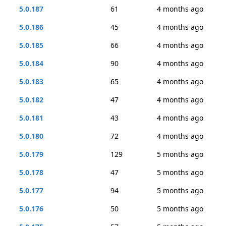
5.0.187
61
4 months ago
5.0.186
45
4 months ago
5.0.185
66
4 months ago
5.0.184
90
4 months ago
5.0.183
65
4 months ago
5.0.182
47
4 months ago
5.0.181
43
4 months ago
5.0.180
72
4 months ago
5.0.179
129
5 months ago
5.0.178
47
5 months ago
5.0.177
94
5 months ago
5.0.176
50
5 months ago