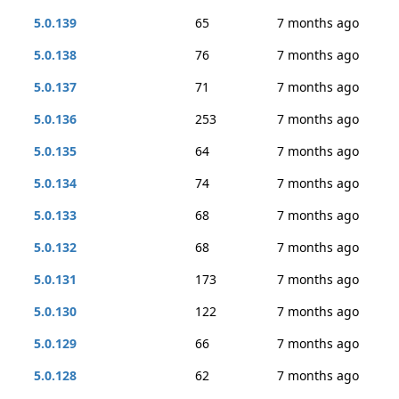
5.0.139
65
7 months ago
5.0.138
76
7 months ago
5.0.137
71
7 months ago
5.0.136
253
7 months ago
5.0.135
64
7 months ago
5.0.134
74
7 months ago
5.0.133
68
7 months ago
5.0.132
68
7 months ago
5.0.131
173
7 months ago
5.0.130
122
7 months ago
5.0.129
66
7 months ago
5.0.128
62
7 months ago