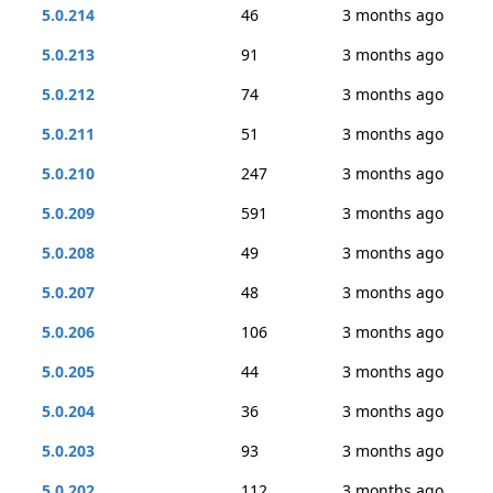
5.0.214
46
3 months ago
5.0.213
91
3 months ago
5.0.212
74
3 months ago
5.0.211
51
3 months ago
5.0.210
247
3 months ago
5.0.209
591
3 months ago
5.0.208
49
3 months ago
5.0.207
48
3 months ago
5.0.206
106
3 months ago
5.0.205
44
3 months ago
5.0.204
36
3 months ago
5.0.203
93
3 months ago
5.0.202
112
3 months ago