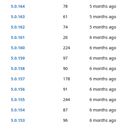
5.0.164
78
5 months ago
5.0.163
61
5 months ago
5.0.162
74
5 months ago
5.0.161
26
6 months ago
5.0.160
224
6 months ago
5.0.159
97
6 months ago
5.0.158
90
6 months ago
5.0.157
178
6 months ago
5.0.156
91
6 months ago
5.0.155
244
6 months ago
5.0.154
87
6 months ago
5.0.153
96
6 months ago