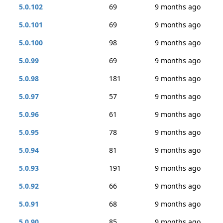
5.0.102
69
9 months ago
5.0.101
69
9 months ago
5.0.100
98
9 months ago
5.0.99
69
9 months ago
5.0.98
181
9 months ago
5.0.97
57
9 months ago
5.0.96
61
9 months ago
5.0.95
78
9 months ago
5.0.94
81
9 months ago
5.0.93
191
9 months ago
5.0.92
66
9 months ago
5.0.91
68
9 months ago
5.0.90
85
9 months ago