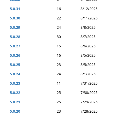
5.0.31
16
8/12/2025
5.0.30
22
8/11/2025
5.0.29
24
8/8/2025
5.0.28
30
8/7/2025
5.0.27
15
8/6/2025
5.0.26
16
8/5/2025
5.0.25
23
8/5/2025
5.0.24
24
8/1/2025
5.0.23
11
7/31/2025
5.0.22
25
7/30/2025
5.0.21
25
7/29/2025
5.0.20
23
7/28/2025