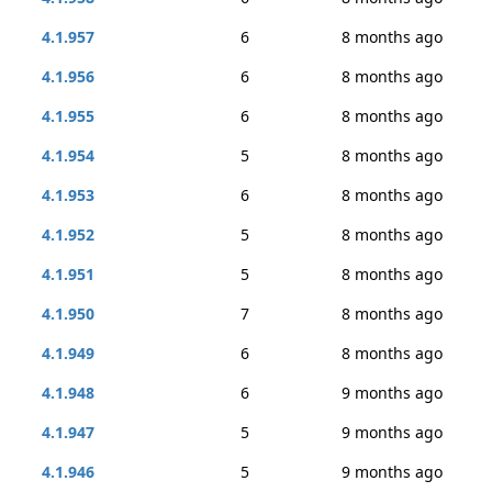
4.1.957
6
8 months ago
4.1.956
6
8 months ago
4.1.955
6
8 months ago
4.1.954
5
8 months ago
4.1.953
6
8 months ago
4.1.952
5
8 months ago
4.1.951
5
8 months ago
4.1.950
7
8 months ago
4.1.949
6
8 months ago
4.1.948
6
9 months ago
4.1.947
5
9 months ago
4.1.946
5
9 months ago