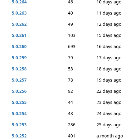
5.0.264
46
10 days ago
5.0.263
40
11 days ago
5.0.262
49
12 days ago
5.0.261
103
15 days ago
5.0.260
693
16 days ago
5.0.259
79
17 days ago
5.0.258
58
18 days ago
5.0.257
78
19 days ago
5.0.256
92
22 days ago
5.0.255
44
23 days ago
5.0.254
48
24 days ago
5.0.253
286
25 days ago
5.0.252
401
a month ago