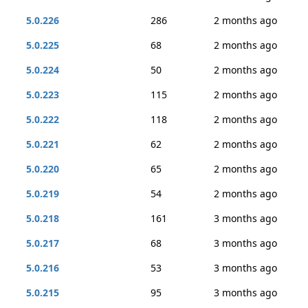
5.0.226
286
2 months ago
5.0.225
68
2 months ago
5.0.224
50
2 months ago
5.0.223
115
2 months ago
5.0.222
118
2 months ago
5.0.221
62
2 months ago
5.0.220
65
2 months ago
5.0.219
54
2 months ago
5.0.218
161
3 months ago
5.0.217
68
3 months ago
5.0.216
53
3 months ago
5.0.215
95
3 months ago