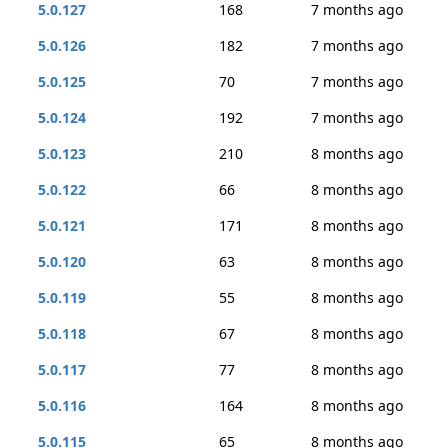
5.0.127
168
7 months ago
5.0.126
182
7 months ago
5.0.125
70
7 months ago
5.0.124
192
7 months ago
5.0.123
210
8 months ago
5.0.122
66
8 months ago
5.0.121
171
8 months ago
5.0.120
63
8 months ago
5.0.119
55
8 months ago
5.0.118
67
8 months ago
5.0.117
77
8 months ago
5.0.116
164
8 months ago
5.0.115
65
8 months ago