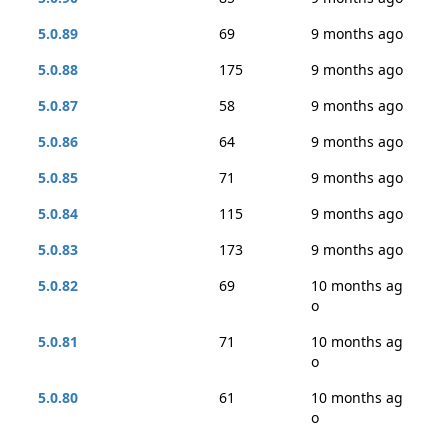
5.0.89
69
9 months ago
5.0.88
175
9 months ago
5.0.87
58
9 months ago
5.0.86
64
9 months ago
5.0.85
71
9 months ago
5.0.84
115
9 months ago
5.0.83
173
9 months ago
5.0.82
69
10 months ag
o
5.0.81
71
10 months ag
o
5.0.80
61
10 months ag
o