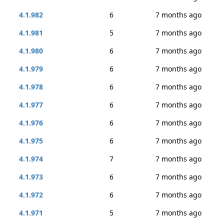
4.1.982
6
7 months ago
4.1.981
5
7 months ago
4.1.980
6
7 months ago
4.1.979
6
7 months ago
4.1.978
6
7 months ago
4.1.977
6
7 months ago
4.1.976
6
7 months ago
4.1.975
6
7 months ago
4.1.974
7
7 months ago
4.1.973
6
7 months ago
4.1.972
6
7 months ago
4.1.971
5
7 months ago