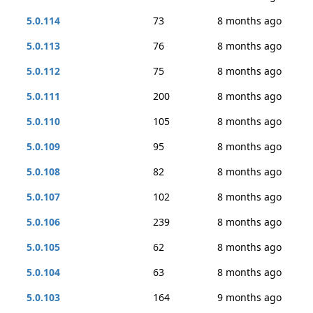
5.0.114
73
8 months ago
5.0.113
76
8 months ago
5.0.112
75
8 months ago
5.0.111
200
8 months ago
5.0.110
105
8 months ago
5.0.109
95
8 months ago
5.0.108
82
8 months ago
5.0.107
102
8 months ago
5.0.106
239
8 months ago
5.0.105
62
8 months ago
5.0.104
63
8 months ago
5.0.103
164
9 months ago