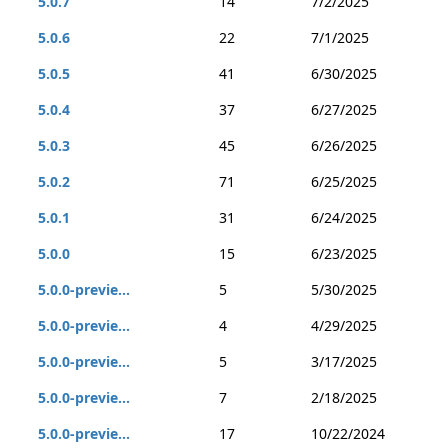
5.0.7
14
7/2/2025
5.0.6
22
7/1/2025
5.0.5
41
6/30/2025
5.0.4
37
6/27/2025
5.0.3
45
6/26/2025
5.0.2
71
6/25/2025
5.0.1
31
6/24/2025
5.0.0
15
6/23/2025
5.0.0-previe...
5
5/30/2025
5.0.0-previe...
4
4/29/2025
5.0.0-previe...
5
3/17/2025
5.0.0-previe...
7
2/18/2025
5.0.0-previe...
17
10/22/2024