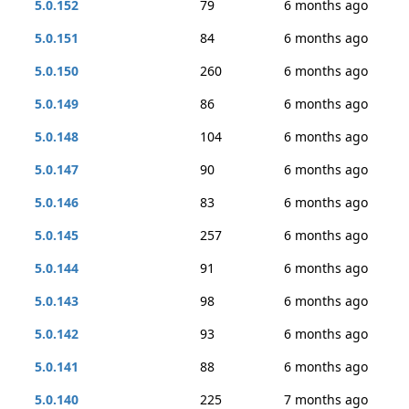
5.0.152
79
6 months ago
5.0.151
84
6 months ago
5.0.150
260
6 months ago
5.0.149
86
6 months ago
5.0.148
104
6 months ago
5.0.147
90
6 months ago
5.0.146
83
6 months ago
5.0.145
257
6 months ago
5.0.144
91
6 months ago
5.0.143
98
6 months ago
5.0.142
93
6 months ago
5.0.141
88
6 months ago
5.0.140
225
7 months ago