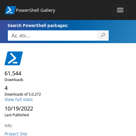
PowerShell Gallery
Toggle
navigat
Search PowerShell packages:
61,544
Downloads
4
Downloads of 5.0.272
View full stats
10/19/2022
Last Published
Info
Project Site