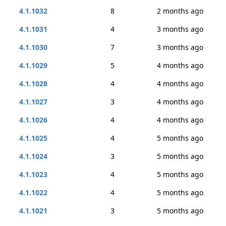
4.1.1032
8
2 months ago
4.1.1031
4
3 months ago
4.1.1030
7
3 months ago
4.1.1029
5
4 months ago
4.1.1028
4
4 months ago
4.1.1027
3
4 months ago
4.1.1026
4
4 months ago
4.1.1025
4
5 months ago
4.1.1024
3
5 months ago
4.1.1023
4
5 months ago
4.1.1022
4
5 months ago
4.1.1021
3
5 months ago