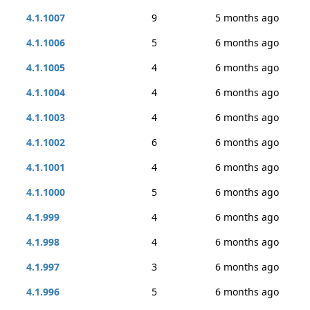
4.1.1007
9
5 months ago
4.1.1006
5
6 months ago
4.1.1005
4
6 months ago
4.1.1004
4
6 months ago
4.1.1003
4
6 months ago
4.1.1002
6
6 months ago
4.1.1001
4
6 months ago
4.1.1000
5
6 months ago
4.1.999
4
6 months ago
4.1.998
4
6 months ago
4.1.997
3
6 months ago
4.1.996
5
6 months ago