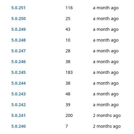
5.0.251
116
a month ago
5.0.250
25
a month ago
5.0.249
43
a month ago
5.0.248
10
a month ago
5.0.247
28
a month ago
5.0.246
38
a month ago
5.0.245
183
a month ago
5.0.244
38
a month ago
5.0.243
48
a month ago
5.0.242
39
a month ago
5.0.241
200
2 months ago
5.0.240
7
2 months ago