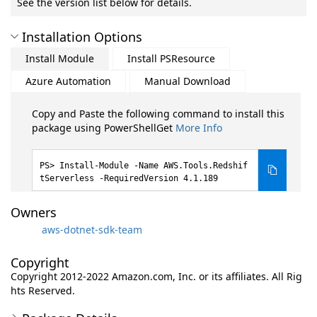
See the version list below for details.
Installation Options
Install Module
Install PSResource
Azure Automation
Manual Download
Copy and Paste the following command to install this
package using PowerShellGet
More Info
Install-Module -Name AWS.Tools.Redshif
tServerless -RequiredVersion 4.1.189
Owners
aws-dotnet-sdk-team
Copyright
Copyright 2012-2022 Amazon.com, Inc. or its affiliates. All Rig
hts Reserved.