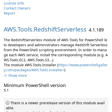
License Info
Contact Owners
Report
AWS.
Tools.
RedshiftServerless
4.1.189
The RedshiftServerless module of AWS Tools for PowerShell le
ts developers and administrators manage Redshift Serverless
from the PowerShell scripting environment. In order to mana
ge each AWS service, install the corresponding module (e.g. A
WS.Tools.EC2, AWS.Tools.S3...).
The module AWS.Tools.Installer (
https://www.powershellgaller
y.com/packages/AWS.Tools.Installer/
)
Show more
Minimum PowerShell version
5.1
There is a newer prerelease version of this module avail
able.