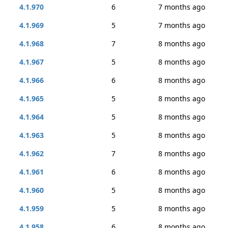
4.1.970
6
7 months ago
4.1.969
5
7 months ago
4.1.968
7
8 months ago
4.1.967
5
8 months ago
4.1.966
6
8 months ago
4.1.965
5
8 months ago
4.1.964
5
8 months ago
4.1.963
5
8 months ago
4.1.962
7
8 months ago
4.1.961
6
8 months ago
4.1.960
5
8 months ago
4.1.959
5
8 months ago
4.1.958
6
8 months ago