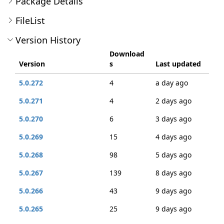
Package Details
FileList
Version History
Download
Version
s
Last updated
5.0.272
4
a day ago
5.0.271
4
2 days ago
5.0.270
6
3 days ago
5.0.269
15
4 days ago
5.0.268
98
5 days ago
5.0.267
139
8 days ago
5.0.266
43
9 days ago
5.0.265
25
9 days ago