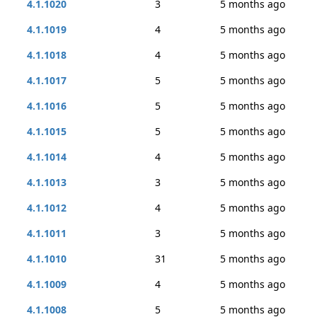
4.1.1020
3
5 months ago
4.1.1019
4
5 months ago
4.1.1018
4
5 months ago
4.1.1017
5
5 months ago
4.1.1016
5
5 months ago
4.1.1015
5
5 months ago
4.1.1014
4
5 months ago
4.1.1013
3
5 months ago
4.1.1012
4
5 months ago
4.1.1011
3
5 months ago
4.1.1010
31
5 months ago
4.1.1009
4
5 months ago
4.1.1008
5
5 months ago