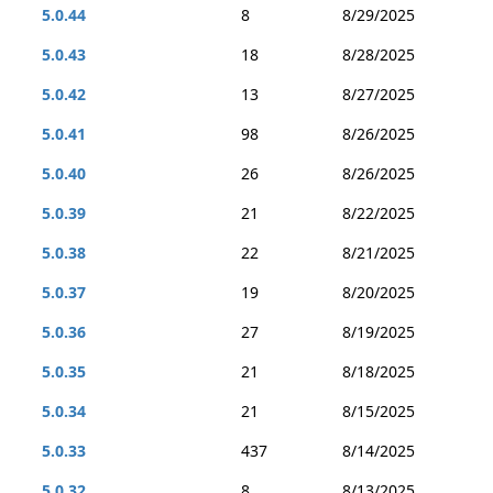
5.0.44
8
8/29/2025
5.0.43
18
8/28/2025
5.0.42
13
8/27/2025
5.0.41
98
8/26/2025
5.0.40
26
8/26/2025
5.0.39
21
8/22/2025
5.0.38
22
8/21/2025
5.0.37
19
8/20/2025
5.0.36
27
8/19/2025
5.0.35
21
8/18/2025
5.0.34
21
8/15/2025
5.0.33
437
8/14/2025
5.0.32
8
8/13/2025