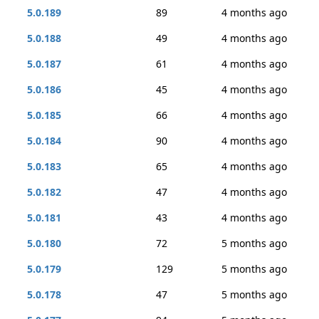
5.0.189
89
4 months ago
5.0.188
49
4 months ago
5.0.187
61
4 months ago
5.0.186
45
4 months ago
5.0.185
66
4 months ago
5.0.184
90
4 months ago
5.0.183
65
4 months ago
5.0.182
47
4 months ago
5.0.181
43
4 months ago
5.0.180
72
5 months ago
5.0.179
129
5 months ago
5.0.178
47
5 months ago