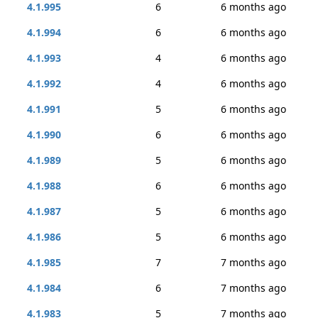
4.1.995
6
6 months ago
4.1.994
6
6 months ago
4.1.993
4
6 months ago
4.1.992
4
6 months ago
4.1.991
5
6 months ago
4.1.990
6
6 months ago
4.1.989
5
6 months ago
4.1.988
6
6 months ago
4.1.987
5
6 months ago
4.1.986
5
6 months ago
4.1.985
7
7 months ago
4.1.984
6
7 months ago
4.1.983
5
7 months ago