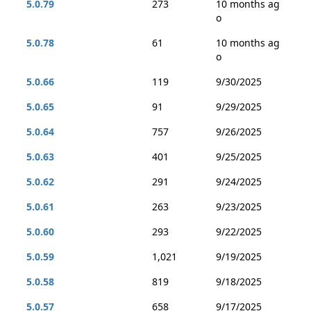
5.0.79
273
10 months ag
o
5.0.78
61
10 months ag
o
5.0.66
119
9/30/2025
5.0.65
91
9/29/2025
5.0.64
757
9/26/2025
5.0.63
401
9/25/2025
5.0.62
291
9/24/2025
5.0.61
263
9/23/2025
5.0.60
293
9/22/2025
5.0.59
1,021
9/19/2025
5.0.58
819
9/18/2025
5.0.57
658
9/17/2025