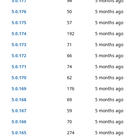
5.0.177
94
5 months ago
5.0.176
50
5 months ago
5.0.175
57
5 months ago
5.0.174
192
5 months ago
5.0.173
71
5 months ago
5.0.172
66
5 months ago
5.0.171
74
5 months ago
5.0.170
62
5 months ago
5.0.169
176
5 months ago
5.0.168
69
5 months ago
5.0.167
59
5 months ago
5.0.166
70
5 months ago
5.0.165
274
5 months ago