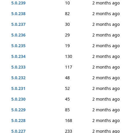
5.0.239
10
2 months ago
5.0.238
82
2 months ago
5.0.237
30
2 months ago
5.0.236
29
2 months ago
5.0.235
19
2 months ago
5.0.234
130
2 months ago
5.0.233
117
2 months ago
5.0.232
48
2 months ago
5.0.231
52
2 months ago
5.0.230
45
2 months ago
5.0.229
85
2 months ago
5.0.228
168
2 months ago
5.0.227
233
2 months ago