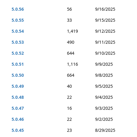
5.0.56
56
9/16/2025
5.0.55
33
9/15/2025
5.0.54
1,419
9/12/2025
5.0.53
490
9/11/2025
5.0.52
644
9/10/2025
5.0.51
1,116
9/9/2025
5.0.50
664
9/8/2025
5.0.49
40
9/5/2025
5.0.48
22
9/4/2025
5.0.47
16
9/3/2025
5.0.46
22
9/2/2025
5.0.45
23
8/29/2025