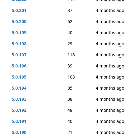
5.0.201
37
4 months ago
5.0.200
62
4 months ago
5.0.199
40
4 months ago
5.0.198
29
4 months ago
5.0.197
118
4 months ago
5.0.196
39
4 months ago
5.0.195
108
4 months ago
5.0.194
85
4 months ago
5.0.193
38
4 months ago
5.0.192
48
4 months ago
5.0.191
40
4 months ago
5.0.190
21
4 months ago