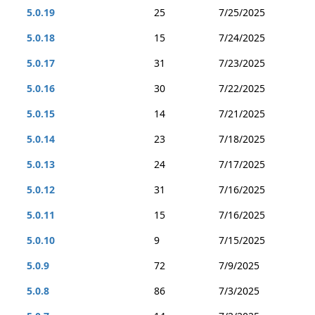
5.0.19
25
7/25/2025
5.0.18
15
7/24/2025
5.0.17
31
7/23/2025
5.0.16
30
7/22/2025
5.0.15
14
7/21/2025
5.0.14
23
7/18/2025
5.0.13
24
7/17/2025
5.0.12
31
7/16/2025
5.0.11
15
7/16/2025
5.0.10
9
7/15/2025
5.0.9
72
7/9/2025
5.0.8
86
7/3/2025