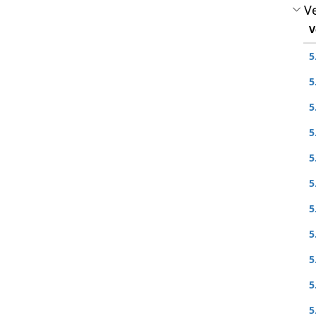
Ve
V
5
5
5
5
5
5
5
5
5
5
5