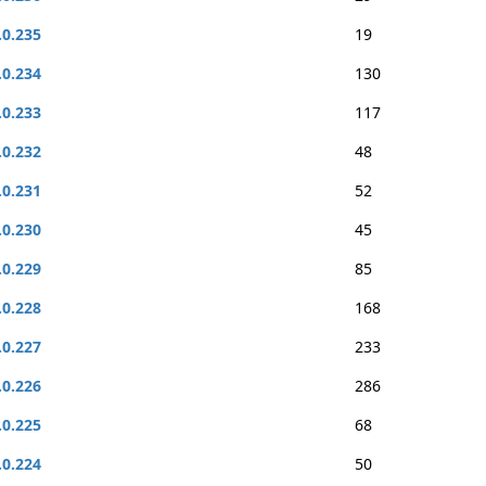
.0.235
19
.0.234
130
.0.233
117
.0.232
48
.0.231
52
.0.230
45
.0.229
85
.0.228
168
.0.227
233
.0.226
286
.0.225
68
.0.224
50