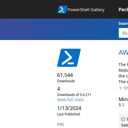
Pac
PowerShell Gallery
Sear
AW
The 
Reds
61,544
the 
Downloads
The 
4
S
Downloads of 5.0.271
Min
View full stats
5.1
1/13/2024
Last Published
T
Info
See