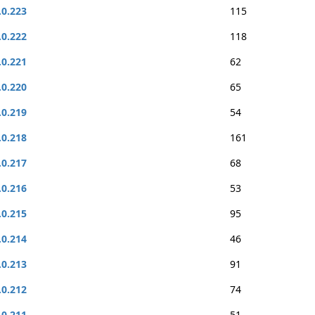
.0.223
115
.0.222
118
.0.221
62
.0.220
65
.0.219
54
.0.218
161
.0.217
68
.0.216
53
.0.215
95
.0.214
46
.0.213
91
.0.212
74
.0.211
51