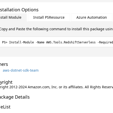
stallation Options
nstall Module
Install PSResource
Azure Automation
Copy and Paste the following command to install this package usi
Install-Module -Name AWS.Tools.RedshiftServerless -Require
ers
aws-dotnet-sdk-team
yright
ight 2012-2024 Amazon.com, Inc. or its affiliates. All Rights Reser
ackage Details
leList