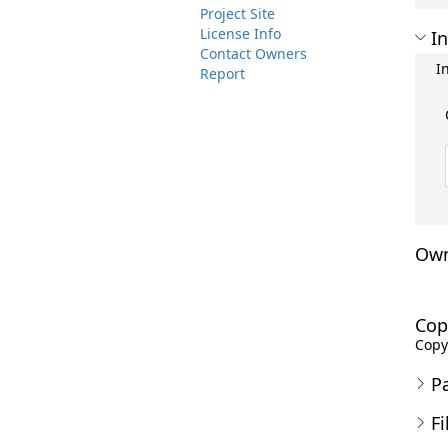
Project Site
License Info
In
Contact Owners
I
Report
Own
Cop
Copyr
P
Fi