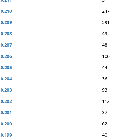
.0.210
247
.0.209
591
.0.208
49
.0.207
48
.0.206
106
.0.205
44
.0.204
36
.0.203
93
.0.202
112
.0.201
37
.0.200
62
.0.199
40