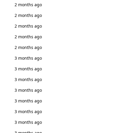
2 months ago
2 months ago
2 months ago
2 months ago
2 months ago
3 months ago
3 months ago
3 months ago
3 months ago
3 months ago
3 months ago
3 months ago
3 months ago