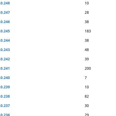
.0.248
10
.0.247
28
.0.246
38
.0.245
183
.0.244
38
.0.243
48
.0.242
39
.0.241
200
.0.240
7
.0.239
10
.0.238
82
.0.237
30
.0.236
29