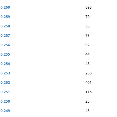
.0.260
693
.0.259
79
.0.258
58
.0.257
78
.0.256
92
.0.255
44
.0.254
48
.0.253
286
.0.252
401
.0.251
116
.0.250
25
.0.249
43