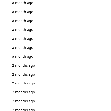
a month ago
a month ago
a month ago
a month ago
a month ago
a month ago
a month ago
2 months ago
2 months ago
2 months ago
2 months ago
2 months ago
2 months ago