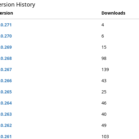
rsion History
ersion
Downloads
.0.271
4
.0.270
6
.0.269
15
.0.268
98
.0.267
139
.0.266
43
.0.265
25
.0.264
46
.0.263
40
.0.262
49
.0.261
103