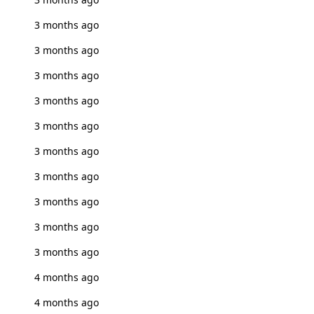
3 months ago
3 months ago
3 months ago
3 months ago
3 months ago
3 months ago
3 months ago
3 months ago
3 months ago
3 months ago
4 months ago
4 months ago