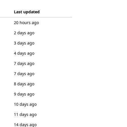
Last updated
20 hours ago
2 days ago
3 days ago
4 days ago
7 days ago
7 days ago
8 days ago
9 days ago
10 days ago
11 days ago
14 days ago