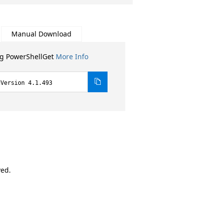
Manual Download
ng PowerShellGet
More Info
dVersion 4.1.493
ved.