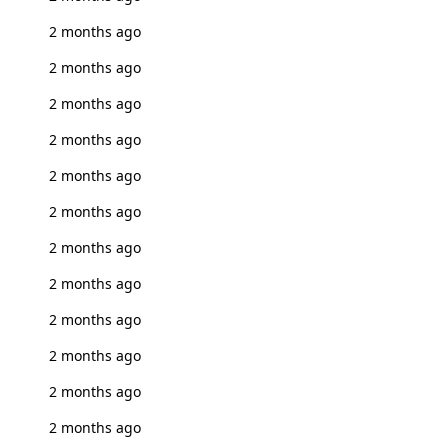
2 months ago
2 months ago
2 months ago
2 months ago
2 months ago
2 months ago
2 months ago
2 months ago
2 months ago
2 months ago
2 months ago
2 months ago