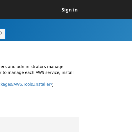
Sign in
opers and administrators manage
r to manage each AWS service, install
kages/AWS.Tools.Installer/
)