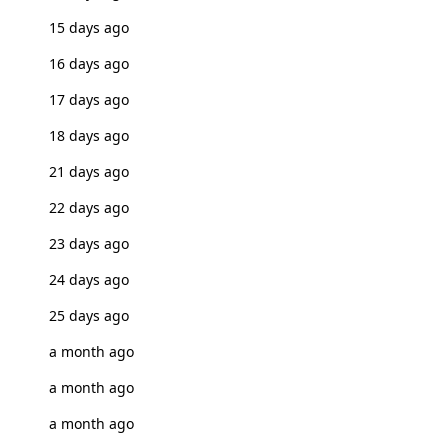
15 days ago
16 days ago
17 days ago
18 days ago
21 days ago
22 days ago
23 days ago
24 days ago
25 days ago
a month ago
a month ago
a month ago