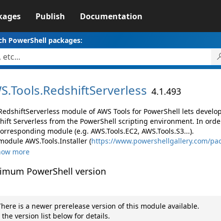
kages
Publish
Documentation
ch PowerShell packages:
S.
Tools.
RedshiftServerless
4.1.493
RedshiftServerless module of AWS Tools for PowerShell lets devel
hift Serverless from the PowerShell scripting environment. In orde
corresponding module (e.g. AWS.Tools.EC2, AWS.Tools.S3...).
module AWS.Tools.Installer (
https://www.powershellgallery.com/pac
how more
imum PowerShell version
here is a newer prerelease version of this module available.
 the version list below for details.