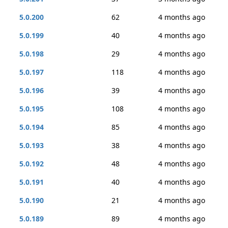
5.0.200
62
4 months ago
5.0.199
40
4 months ago
5.0.198
29
4 months ago
5.0.197
118
4 months ago
5.0.196
39
4 months ago
5.0.195
108
4 months ago
5.0.194
85
4 months ago
5.0.193
38
4 months ago
5.0.192
48
4 months ago
5.0.191
40
4 months ago
5.0.190
21
4 months ago
5.0.189
89
4 months ago