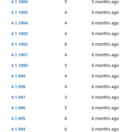
4.1.1006
5
5 months ago
4.1.1005
4
6 months ago
4.1.1004
4
6 months ago
4.1.1003
4
6 months ago
4.1.1002
6
6 months ago
4.1.1001
4
6 months ago
4.1.1000
5
6 months ago
4.1.999
4
6 months ago
4.1.998
4
6 months ago
4.1.997
3
6 months ago
4.1.996
5
6 months ago
4.1.995
6
6 months ago
4.1.994
6
6 months ago