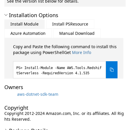
See the version list below for details.
Installation Options
Install Module
Install PSResource
Azure Automation
Manual Download
Copy and Paste the following command to install this
package using PowerShellGet
More Info
Install-Module -Name AWS.Tools.Redshif
tServerless -RequiredVersion 4.1.535
Owners
aws-dotnet-sdk-team
Copyright
Copyright 2012-2024 Amazon.com, Inc. or its affiliates. All Rig
hts Reserved.