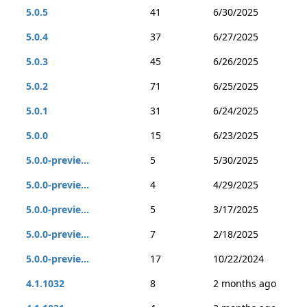
5.0.5
41
6/30/2025
5.0.4
37
6/27/2025
5.0.3
45
6/26/2025
5.0.2
71
6/25/2025
5.0.1
31
6/24/2025
5.0.0
15
6/23/2025
5.0.0-previe...
5
5/30/2025
5.0.0-previe...
4
4/29/2025
5.0.0-previe...
5
3/17/2025
5.0.0-previe...
7
2/18/2025
5.0.0-previe...
17
10/22/2024
4.1.1032
8
2 months ago