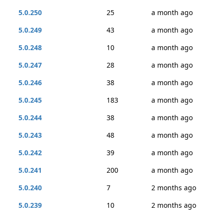
5.0.250
25
a month ago
5.0.249
43
a month ago
5.0.248
10
a month ago
5.0.247
28
a month ago
5.0.246
38
a month ago
5.0.245
183
a month ago
5.0.244
38
a month ago
5.0.243
48
a month ago
5.0.242
39
a month ago
5.0.241
200
a month ago
5.0.240
7
2 months ago
5.0.239
10
2 months ago