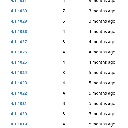
4.1.1031
4
3 months ago
4.1.1030
7
3 months ago
4.1.1029
5
3 months ago
4.1.1028
4
4 months ago
4.1.1027
3
4 months ago
4.1.1026
4
4 months ago
4.1.1025
4
4 months ago
4.1.1024
3
5 months ago
4.1.1023
4
5 months ago
4.1.1022
4
5 months ago
4.1.1021
3
5 months ago
4.1.1020
3
5 months ago
4.1.1019
4
5 months ago