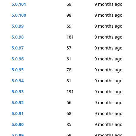
5.0.101
69
9 months ago
5.0.100
98
9 months ago
5.0.99
69
9 months ago
5.0.98
181
9 months ago
5.0.97
57
9 months ago
5.0.96
61
9 months ago
5.0.95
78
9 months ago
5.0.94
81
9 months ago
5.0.93
191
9 months ago
5.0.92
66
9 months ago
5.0.91
68
9 months ago
5.0.90
85
9 months ago
5.0.89
69
9 months ago