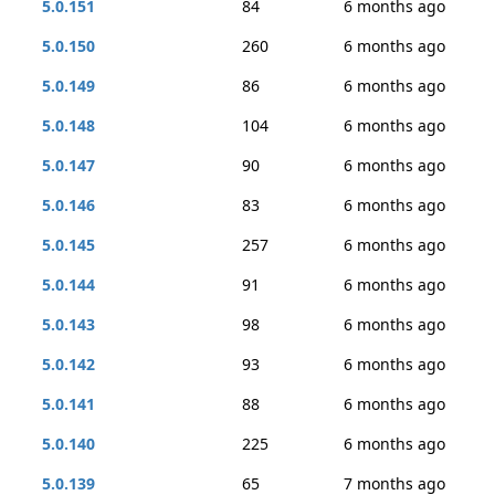
5.0.151
84
6 months ago
5.0.150
260
6 months ago
5.0.149
86
6 months ago
5.0.148
104
6 months ago
5.0.147
90
6 months ago
5.0.146
83
6 months ago
5.0.145
257
6 months ago
5.0.144
91
6 months ago
5.0.143
98
6 months ago
5.0.142
93
6 months ago
5.0.141
88
6 months ago
5.0.140
225
6 months ago
5.0.139
65
7 months ago