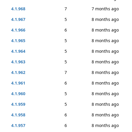
4.1.968
7
7 months ago
4.1.967
5
8 months ago
4.1.966
6
8 months ago
4.1.965
5
8 months ago
4.1.964
5
8 months ago
4.1.963
5
8 months ago
4.1.962
7
8 months ago
4.1.961
6
8 months ago
4.1.960
5
8 months ago
4.1.959
5
8 months ago
4.1.958
6
8 months ago
4.1.957
6
8 months ago