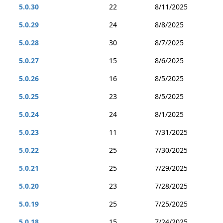
5.0.30
22
8/11/2025
5.0.29
24
8/8/2025
5.0.28
30
8/7/2025
5.0.27
15
8/6/2025
5.0.26
16
8/5/2025
5.0.25
23
8/5/2025
5.0.24
24
8/1/2025
5.0.23
11
7/31/2025
5.0.22
25
7/30/2025
5.0.21
25
7/29/2025
5.0.20
23
7/28/2025
5.0.19
25
7/25/2025
5.0.18
15
7/24/2025