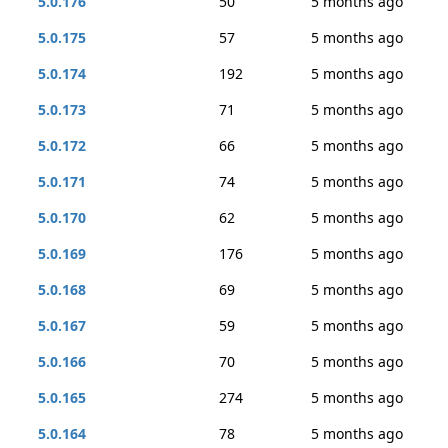
5.0.176
50
5 months ago
5.0.175
57
5 months ago
5.0.174
192
5 months ago
5.0.173
71
5 months ago
5.0.172
66
5 months ago
5.0.171
74
5 months ago
5.0.170
62
5 months ago
5.0.169
176
5 months ago
5.0.168
69
5 months ago
5.0.167
59
5 months ago
5.0.166
70
5 months ago
5.0.165
274
5 months ago
5.0.164
78
5 months ago