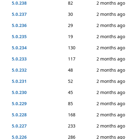
5.0.238
82
2 months ago
5.0.237
30
2 months ago
5.0.236
29
2 months ago
5.0.235
19
2 months ago
5.0.234
130
2 months ago
5.0.233
117
2 months ago
5.0.232
48
2 months ago
5.0.231
52
2 months ago
5.0.230
45
2 months ago
5.0.229
85
2 months ago
5.0.228
168
2 months ago
5.0.227
233
2 months ago
5.0.226
286
2 months ago