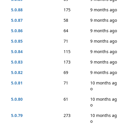
5.0.88
175
9 months ago
5.0.87
58
9 months ago
5.0.86
64
9 months ago
5.0.85
71
9 months ago
5.0.84
115
9 months ago
5.0.83
173
9 months ago
5.0.82
69
9 months ago
5.0.81
71
10 months ag
o
5.0.80
61
10 months ag
o
5.0.79
273
10 months ag
o