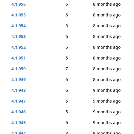
4.1.956
6
8 months ago
4.1.955
6
8 months ago
4.1.954
5
8 months ago
4.1.953
6
8 months ago
4.1.952
5
8 months ago
4.1.951
5
8 months ago
4.1.950
7
8 months ago
4.1.949
6
8 months ago
4.1.948
6
9 months ago
4.1.947
5
9 months ago
4.1.946
5
9 months ago
4.1.945
6
9 months ago
4.1.944
8
9 months ago