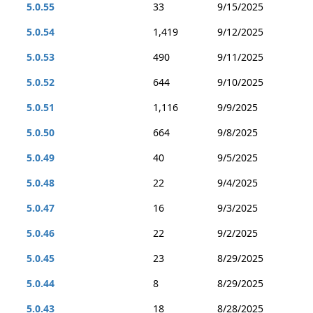
5.0.55
33
9/15/2025
5.0.54
1,419
9/12/2025
5.0.53
490
9/11/2025
5.0.52
644
9/10/2025
5.0.51
1,116
9/9/2025
5.0.50
664
9/8/2025
5.0.49
40
9/5/2025
5.0.48
22
9/4/2025
5.0.47
16
9/3/2025
5.0.46
22
9/2/2025
5.0.45
23
8/29/2025
5.0.44
8
8/29/2025
5.0.43
18
8/28/2025