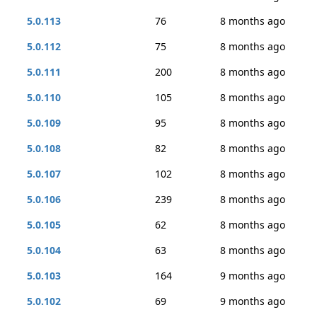
5.0.113
76
8 months ago
5.0.112
75
8 months ago
5.0.111
200
8 months ago
5.0.110
105
8 months ago
5.0.109
95
8 months ago
5.0.108
82
8 months ago
5.0.107
102
8 months ago
5.0.106
239
8 months ago
5.0.105
62
8 months ago
5.0.104
63
8 months ago
5.0.103
164
9 months ago
5.0.102
69
9 months ago