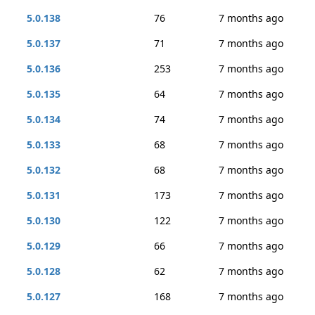
5.0.138
76
7 months ago
5.0.137
71
7 months ago
5.0.136
253
7 months ago
5.0.135
64
7 months ago
5.0.134
74
7 months ago
5.0.133
68
7 months ago
5.0.132
68
7 months ago
5.0.131
173
7 months ago
5.0.130
122
7 months ago
5.0.129
66
7 months ago
5.0.128
62
7 months ago
5.0.127
168
7 months ago