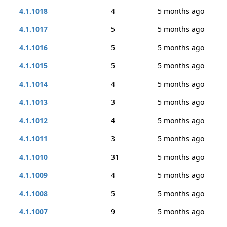
4.1.1018
4
5 months ago
4.1.1017
5
5 months ago
4.1.1016
5
5 months ago
4.1.1015
5
5 months ago
4.1.1014
4
5 months ago
4.1.1013
3
5 months ago
4.1.1012
4
5 months ago
4.1.1011
3
5 months ago
4.1.1010
31
5 months ago
4.1.1009
4
5 months ago
4.1.1008
5
5 months ago
4.1.1007
9
5 months ago