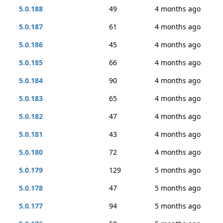
5.0.188
49
4 months ago
5.0.187
61
4 months ago
5.0.186
45
4 months ago
5.0.185
66
4 months ago
5.0.184
90
4 months ago
5.0.183
65
4 months ago
5.0.182
47
4 months ago
5.0.181
43
4 months ago
5.0.180
72
4 months ago
5.0.179
129
5 months ago
5.0.178
47
5 months ago
5.0.177
94
5 months ago