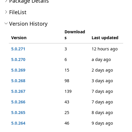
Package Details
FileList
Version History
Download
Version
s
Last updated
5.0.271
3
12 hours ago
5.0.270
6
a day ago
5.0.269
15
2 days ago
5.0.268
98
3 days ago
5.0.267
139
7 days ago
5.0.266
43
7 days ago
5.0.265
25
8 days ago
5.0.264
46
9 days ago