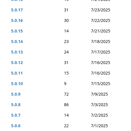
5.0.17
31
7/23/2025
5.0.16
30
7/22/2025
5.0.15
14
7/21/2025
5.0.14
23
7/18/2025
5.0.13
24
7/17/2025
5.0.12
31
7/16/2025
5.0.11
15
7/16/2025
5.0.10
9
7/15/2025
5.0.9
72
7/9/2025
5.0.8
86
7/3/2025
5.0.7
14
7/2/2025
5.0.6
22
7/1/2025