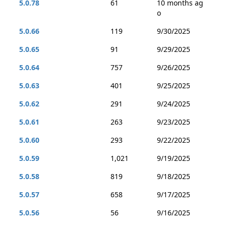
5.0.78
61
10 months ag
o
5.0.66
119
9/30/2025
5.0.65
91
9/29/2025
5.0.64
757
9/26/2025
5.0.63
401
9/25/2025
5.0.62
291
9/24/2025
5.0.61
263
9/23/2025
5.0.60
293
9/22/2025
5.0.59
1,021
9/19/2025
5.0.58
819
9/18/2025
5.0.57
658
9/17/2025
5.0.56
56
9/16/2025