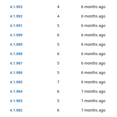
4.1.993
4
6 months ago
4.1.992
4
6 months ago
4.1.991
5
6 months ago
4.1.990
6
6 months ago
4.1.989
5
6 months ago
4.1.988
6
6 months ago
4.1.987
5
6 months ago
4.1.986
5
6 months ago
4.1.985
7
6 months ago
4.1.984
6
7 months ago
4.1.983
5
7 months ago
4.1.982
6
7 months ago