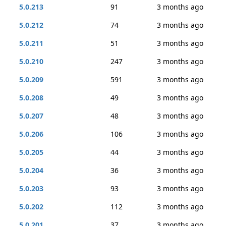
5.0.213
91
3 months ago
5.0.212
74
3 months ago
5.0.211
51
3 months ago
5.0.210
247
3 months ago
5.0.209
591
3 months ago
5.0.208
49
3 months ago
5.0.207
48
3 months ago
5.0.206
106
3 months ago
5.0.205
44
3 months ago
5.0.204
36
3 months ago
5.0.203
93
3 months ago
5.0.202
112
3 months ago
5.0.201
37
3 months ago