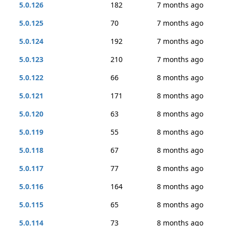
5.0.126
182
7 months ago
5.0.125
70
7 months ago
5.0.124
192
7 months ago
5.0.123
210
7 months ago
5.0.122
66
8 months ago
5.0.121
171
8 months ago
5.0.120
63
8 months ago
5.0.119
55
8 months ago
5.0.118
67
8 months ago
5.0.117
77
8 months ago
5.0.116
164
8 months ago
5.0.115
65
8 months ago
5.0.114
73
8 months ago