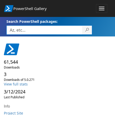
PowerShell Gallery
Toggle
navigat
Search PowerShell packages:
61,544
Downloads
3
Downloads of 5.0.271
View full stats
3/12/2024
Last Published
Info
Project Site