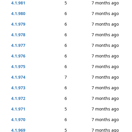
4.1.981
5
7 months ago
4.1.980
6
7 months ago
4.1.979
6
7 months ago
4.1.978
6
7 months ago
4.1.977
6
7 months ago
4.1.976
6
7 months ago
4.1.975
6
7 months ago
4.1.974
7
7 months ago
4.1.973
6
7 months ago
4.1.972
6
7 months ago
4.1.971
5
7 months ago
4.1.970
6
7 months ago
4.1.969
5
7 months ago