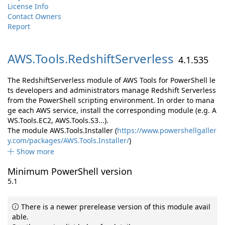
License Info
Contact Owners
Report
AWS.
Tools.
RedshiftServerless
4.1.535
The RedshiftServerless module of AWS Tools for PowerShell le
ts developers and administrators manage Redshift Serverless
from the PowerShell scripting environment. In order to mana
ge each AWS service, install the corresponding module (e.g. A
WS.Tools.EC2, AWS.Tools.S3...).
The module AWS.Tools.Installer (
https://www.powershellgaller
y.com/packages/AWS.Tools.Installer/
)
Show more
Minimum PowerShell version
5.1
There is a newer prerelease version of this module avail
able.