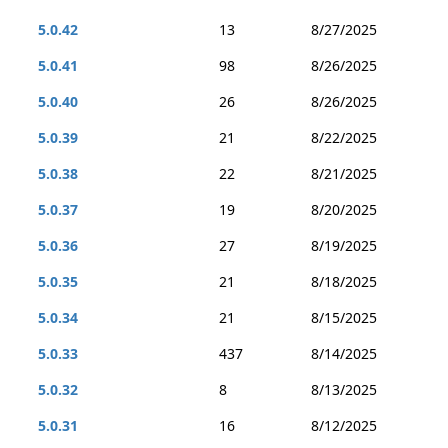
5.0.42
13
8/27/2025
5.0.41
98
8/26/2025
5.0.40
26
8/26/2025
5.0.39
21
8/22/2025
5.0.38
22
8/21/2025
5.0.37
19
8/20/2025
5.0.36
27
8/19/2025
5.0.35
21
8/18/2025
5.0.34
21
8/15/2025
5.0.33
437
8/14/2025
5.0.32
8
8/13/2025
5.0.31
16
8/12/2025