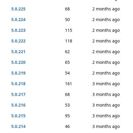
5.0.225
68
2 months ago
5.0.224
50
2 months ago
5.0.223
115
2 months ago
5.0.222
118
2 months ago
5.0.221
62
2 months ago
5.0.220
65
2 months ago
5.0.219
54
2 months ago
5.0.218
161
3 months ago
5.0.217
68
3 months ago
5.0.216
53
3 months ago
5.0.215
95
3 months ago
5.0.214
46
3 months ago