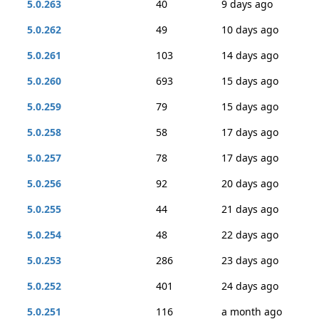
5.0.263
40
9 days ago
5.0.262
49
10 days ago
5.0.261
103
14 days ago
5.0.260
693
15 days ago
5.0.259
79
15 days ago
5.0.258
58
17 days ago
5.0.257
78
17 days ago
5.0.256
92
20 days ago
5.0.255
44
21 days ago
5.0.254
48
22 days ago
5.0.253
286
23 days ago
5.0.252
401
24 days ago
5.0.251
116
a month ago