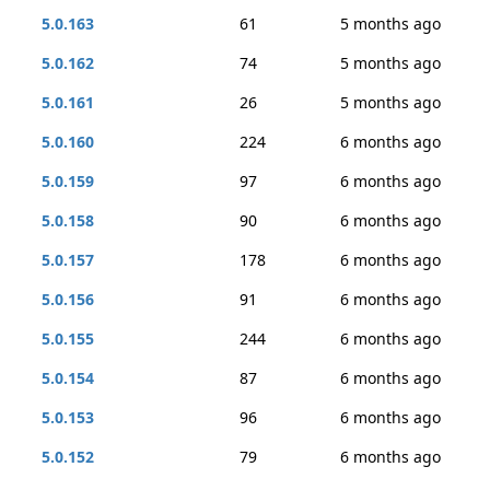
5.0.163
61
5 months ago
5.0.162
74
5 months ago
5.0.161
26
5 months ago
5.0.160
224
6 months ago
5.0.159
97
6 months ago
5.0.158
90
6 months ago
5.0.157
178
6 months ago
5.0.156
91
6 months ago
5.0.155
244
6 months ago
5.0.154
87
6 months ago
5.0.153
96
6 months ago
5.0.152
79
6 months ago