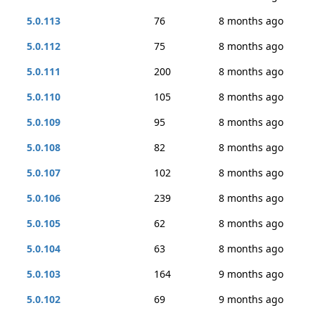
5.0.113
76
8 months ago
5.0.112
75
8 months ago
5.0.111
200
8 months ago
5.0.110
105
8 months ago
5.0.109
95
8 months ago
5.0.108
82
8 months ago
5.0.107
102
8 months ago
5.0.106
239
8 months ago
5.0.105
62
8 months ago
5.0.104
63
8 months ago
5.0.103
164
9 months ago
5.0.102
69
9 months ago