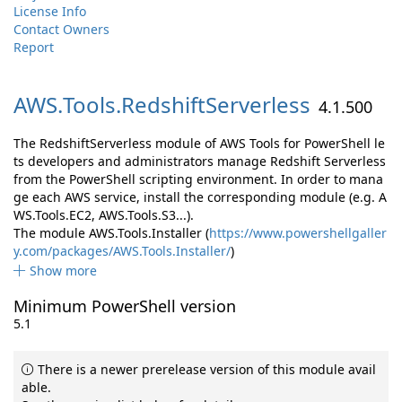
License Info
Contact Owners
Report
AWS.
Tools.
RedshiftServerless
4.1.500
The RedshiftServerless module of AWS Tools for PowerShell le
ts developers and administrators manage Redshift Serverless
from the PowerShell scripting environment. In order to mana
ge each AWS service, install the corresponding module (e.g. A
WS.Tools.EC2, AWS.Tools.S3...).
The module AWS.Tools.Installer (
https://www.powershellgaller
y.com/packages/AWS.Tools.Installer/
)
Show more
Minimum PowerShell version
5.1
There is a newer prerelease version of this module avail
able.