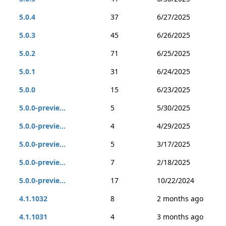
5.0.4
37
6/27/2025
5.0.3
45
6/26/2025
5.0.2
71
6/25/2025
5.0.1
31
6/24/2025
5.0.0
15
6/23/2025
5.0.0-previe...
5
5/30/2025
5.0.0-previe...
4
4/29/2025
5.0.0-previe...
5
3/17/2025
5.0.0-previe...
7
2/18/2025
5.0.0-previe...
17
10/22/2024
4.1.1032
8
2 months ago
4.1.1031
4
3 months ago