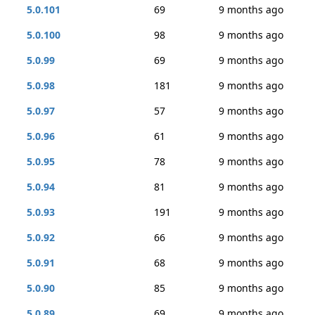
5.0.101
69
9 months ago
5.0.100
98
9 months ago
5.0.99
69
9 months ago
5.0.98
181
9 months ago
5.0.97
57
9 months ago
5.0.96
61
9 months ago
5.0.95
78
9 months ago
5.0.94
81
9 months ago
5.0.93
191
9 months ago
5.0.92
66
9 months ago
5.0.91
68
9 months ago
5.0.90
85
9 months ago
5.0.89
69
9 months ago