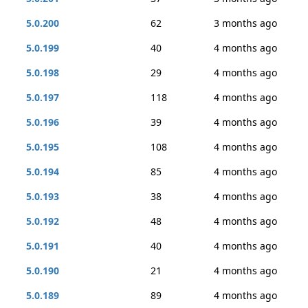
5.0.200
62
3 months ago
5.0.199
40
4 months ago
5.0.198
29
4 months ago
5.0.197
118
4 months ago
5.0.196
39
4 months ago
5.0.195
108
4 months ago
5.0.194
85
4 months ago
5.0.193
38
4 months ago
5.0.192
48
4 months ago
5.0.191
40
4 months ago
5.0.190
21
4 months ago
5.0.189
89
4 months ago