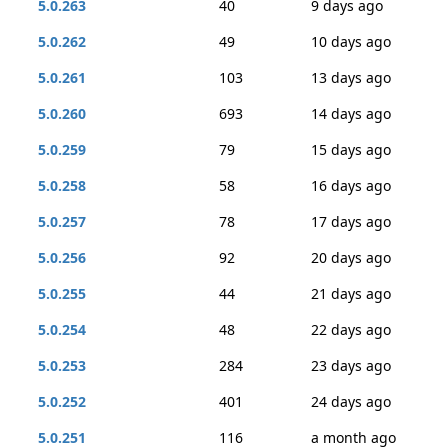
5.0.263
40
9 days ago
5.0.262
49
10 days ago
5.0.261
103
13 days ago
5.0.260
693
14 days ago
5.0.259
79
15 days ago
5.0.258
58
16 days ago
5.0.257
78
17 days ago
5.0.256
92
20 days ago
5.0.255
44
21 days ago
5.0.254
48
22 days ago
5.0.253
284
23 days ago
5.0.252
401
24 days ago
5.0.251
116
a month ago