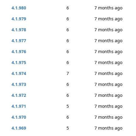
4.1.980
6
7 months ago
4.1.979
6
7 months ago
4.1.978
6
7 months ago
4.1.977
6
7 months ago
4.1.976
6
7 months ago
4.1.975
6
7 months ago
4.1.974
7
7 months ago
4.1.973
6
7 months ago
4.1.972
6
7 months ago
4.1.971
5
7 months ago
4.1.970
6
7 months ago
4.1.969
5
7 months ago