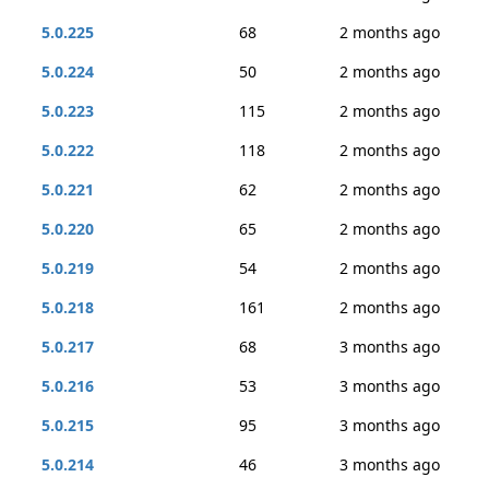
5.0.225
68
2 months ago
5.0.224
50
2 months ago
5.0.223
115
2 months ago
5.0.222
118
2 months ago
5.0.221
62
2 months ago
5.0.220
65
2 months ago
5.0.219
54
2 months ago
5.0.218
161
2 months ago
5.0.217
68
3 months ago
5.0.216
53
3 months ago
5.0.215
95
3 months ago
5.0.214
46
3 months ago