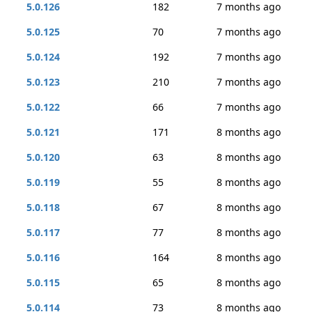
5.0.126
182
7 months ago
5.0.125
70
7 months ago
5.0.124
192
7 months ago
5.0.123
210
7 months ago
5.0.122
66
7 months ago
5.0.121
171
8 months ago
5.0.120
63
8 months ago
5.0.119
55
8 months ago
5.0.118
67
8 months ago
5.0.117
77
8 months ago
5.0.116
164
8 months ago
5.0.115
65
8 months ago
5.0.114
73
8 months ago