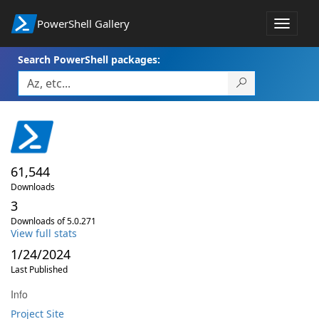
PowerShell Gallery
Toggle
navigat
Search PowerShell packages:
61,544
Downloads
3
Downloads of 5.0.271
View full stats
1/24/2024
Last Published
Info
Project Site