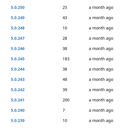
5.0.250
25
a month ago
5.0.249
43
a month ago
5.0.248
10
a month ago
5.0.247
28
a month ago
5.0.246
38
a month ago
5.0.245
183
a month ago
5.0.244
38
a month ago
5.0.243
48
a month ago
5.0.242
39
a month ago
5.0.241
200
a month ago
5.0.240
7
a month ago
5.0.239
10
a month ago