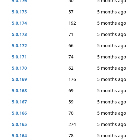
5.0.176
50
5 months ago
5.0.175
57
5 months ago
5.0.174
192
5 months ago
5.0.173
71
5 months ago
5.0.172
66
5 months ago
5.0.171
74
5 months ago
5.0.170
62
5 months ago
5.0.169
176
5 months ago
5.0.168
69
5 months ago
5.0.167
59
5 months ago
5.0.166
70
5 months ago
5.0.165
274
5 months ago
5.0.164
78
5 months ago