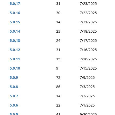
5.0.17
31
7/23/2025
5.0.16
30
7/22/2025
5.0.15
14
7/21/2025
5.0.14
23
7/18/2025
5.0.13
24
7/17/2025
5.0.12
31
7/16/2025
5.0.11
15
7/16/2025
5.0.10
9
7/15/2025
5.0.9
72
7/9/2025
5.0.8
86
7/3/2025
5.0.7
14
7/2/2025
5.0.6
22
7/1/2025
5.0.5
41
6/30/2025