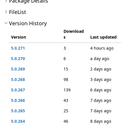
Package Details
FileList
Version History
Download
Version
s
Last updated
5.0.271
3
4 hours ago
5.0.270
6
a day ago
5.0.269
15
2 days ago
5.0.268
98
3 days ago
5.0.267
139
6 days ago
5.0.266
43
7 days ago
5.0.265
25
7 days ago
5.0.264
46
8 days ago