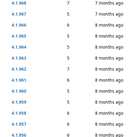
4.1.968
7
7 months ago
4.1.967
5
7 months ago
4.1.966
6
8 months ago
4.1.965
5
8 months ago
4.1.964
5
8 months ago
4.1.963
5
8 months ago
4.1.962
7
8 months ago
4.1.961
6
8 months ago
4.1.960
5
8 months ago
4.1.959
5
8 months ago
4.1.958
6
8 months ago
4.1.957
6
8 months ago
4.1.956
6
8 months ago