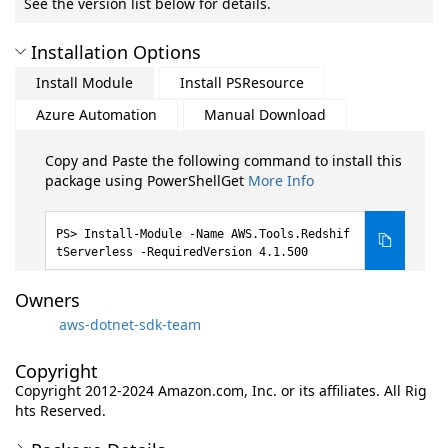
See the version list below for details.
Installation Options
Install Module
Install PSResource
Azure Automation
Manual Download
Copy and Paste the following command to install this
package using PowerShellGet
More Info
Install-Module -Name AWS.Tools.Redshif
tServerless -RequiredVersion 4.1.500
Owners
aws-dotnet-sdk-team
Copyright
Copyright 2012-2024 Amazon.com, Inc. or its affiliates. All Rig
hts Reserved.