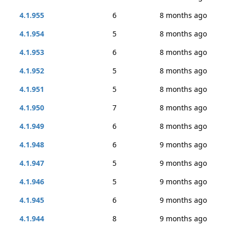
4.1.955
6
8 months ago
4.1.954
5
8 months ago
4.1.953
6
8 months ago
4.1.952
5
8 months ago
4.1.951
5
8 months ago
4.1.950
7
8 months ago
4.1.949
6
8 months ago
4.1.948
6
9 months ago
4.1.947
5
9 months ago
4.1.946
5
9 months ago
4.1.945
6
9 months ago
4.1.944
8
9 months ago