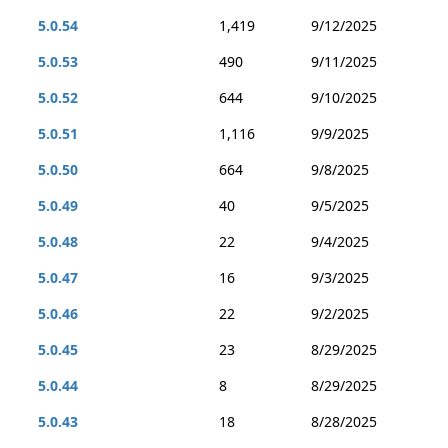
5.0.54
1,419
9/12/2025
5.0.53
490
9/11/2025
5.0.52
644
9/10/2025
5.0.51
1,116
9/9/2025
5.0.50
664
9/8/2025
5.0.49
40
9/5/2025
5.0.48
22
9/4/2025
5.0.47
16
9/3/2025
5.0.46
22
9/2/2025
5.0.45
23
8/29/2025
5.0.44
8
8/29/2025
5.0.43
18
8/28/2025