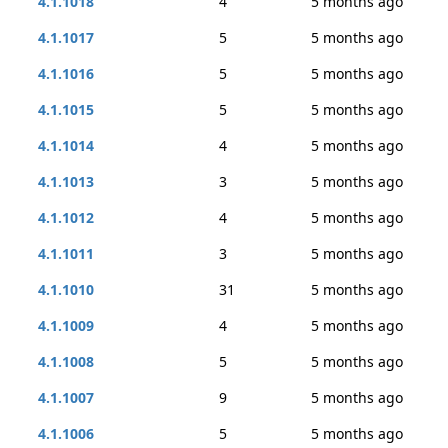
4.1.1018
4
5 months ago
4.1.1017
5
5 months ago
4.1.1016
5
5 months ago
4.1.1015
5
5 months ago
4.1.1014
4
5 months ago
4.1.1013
3
5 months ago
4.1.1012
4
5 months ago
4.1.1011
3
5 months ago
4.1.1010
31
5 months ago
4.1.1009
4
5 months ago
4.1.1008
5
5 months ago
4.1.1007
9
5 months ago
4.1.1006
5
5 months ago