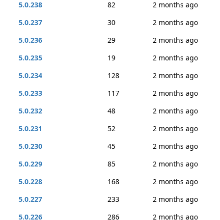
5.0.238
82
2 months ago
5.0.237
30
2 months ago
5.0.236
29
2 months ago
5.0.235
19
2 months ago
5.0.234
128
2 months ago
5.0.233
117
2 months ago
5.0.232
48
2 months ago
5.0.231
52
2 months ago
5.0.230
45
2 months ago
5.0.229
85
2 months ago
5.0.228
168
2 months ago
5.0.227
233
2 months ago
5.0.226
286
2 months ago