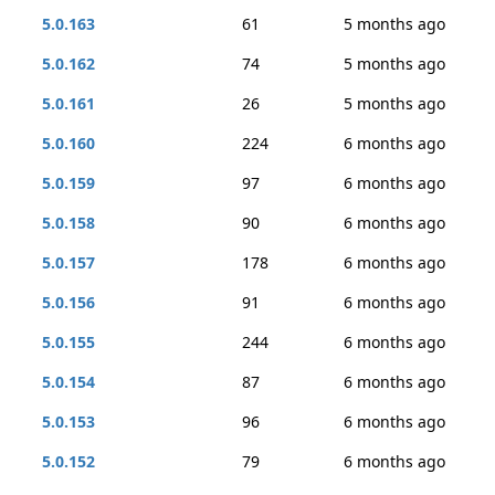
5.0.163
61
5 months ago
5.0.162
74
5 months ago
5.0.161
26
5 months ago
5.0.160
224
6 months ago
5.0.159
97
6 months ago
5.0.158
90
6 months ago
5.0.157
178
6 months ago
5.0.156
91
6 months ago
5.0.155
244
6 months ago
5.0.154
87
6 months ago
5.0.153
96
6 months ago
5.0.152
79
6 months ago