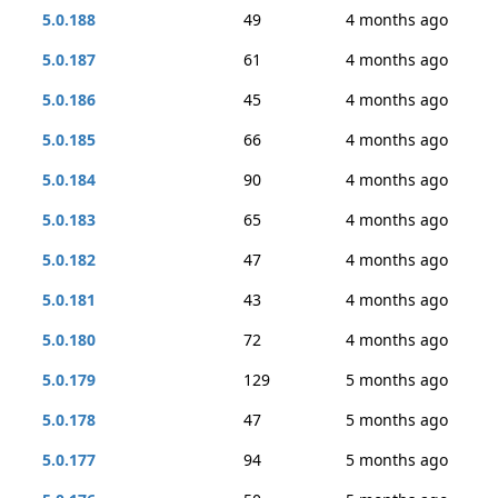
5.0.188
49
4 months ago
5.0.187
61
4 months ago
5.0.186
45
4 months ago
5.0.185
66
4 months ago
5.0.184
90
4 months ago
5.0.183
65
4 months ago
5.0.182
47
4 months ago
5.0.181
43
4 months ago
5.0.180
72
4 months ago
5.0.179
129
5 months ago
5.0.178
47
5 months ago
5.0.177
94
5 months ago