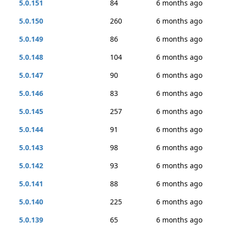
5.0.151
84
6 months ago
5.0.150
260
6 months ago
5.0.149
86
6 months ago
5.0.148
104
6 months ago
5.0.147
90
6 months ago
5.0.146
83
6 months ago
5.0.145
257
6 months ago
5.0.144
91
6 months ago
5.0.143
98
6 months ago
5.0.142
93
6 months ago
5.0.141
88
6 months ago
5.0.140
225
6 months ago
5.0.139
65
6 months ago