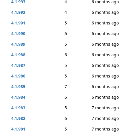
4.1.993
4
6 months ago
4.1.992
4
6 months ago
4.1.991
5
6 months ago
4.1.990
6
6 months ago
4.1.989
5
6 months ago
4.1.988
6
6 months ago
4.1.987
5
6 months ago
4.1.986
5
6 months ago
4.1.985
7
6 months ago
4.1.984
6
6 months ago
4.1.983
5
7 months ago
4.1.982
6
7 months ago
4.1.981
5
7 months ago