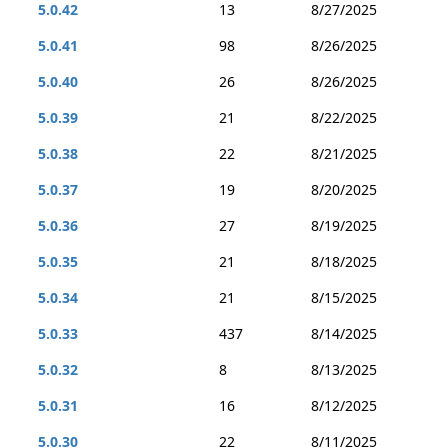
5.0.42
13
8/27/2025
5.0.41
98
8/26/2025
5.0.40
26
8/26/2025
5.0.39
21
8/22/2025
5.0.38
22
8/21/2025
5.0.37
19
8/20/2025
5.0.36
27
8/19/2025
5.0.35
21
8/18/2025
5.0.34
21
8/15/2025
5.0.33
437
8/14/2025
5.0.32
8
8/13/2025
5.0.31
16
8/12/2025
5.0.30
22
8/11/2025