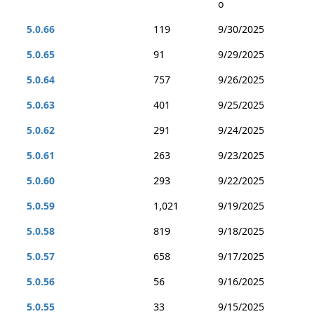
o
5.0.66
119
9/30/2025
5.0.65
91
9/29/2025
5.0.64
757
9/26/2025
5.0.63
401
9/25/2025
5.0.62
291
9/24/2025
5.0.61
263
9/23/2025
5.0.60
293
9/22/2025
5.0.59
1,021
9/19/2025
5.0.58
819
9/18/2025
5.0.57
658
9/17/2025
5.0.56
56
9/16/2025
5.0.55
33
9/15/2025