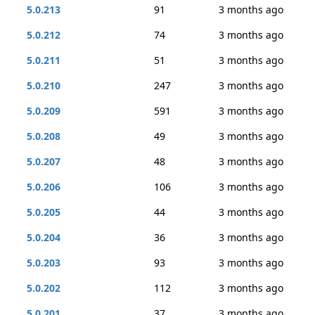
5.0.213
91
3 months ago
5.0.212
74
3 months ago
5.0.211
51
3 months ago
5.0.210
247
3 months ago
5.0.209
591
3 months ago
5.0.208
49
3 months ago
5.0.207
48
3 months ago
5.0.206
106
3 months ago
5.0.205
44
3 months ago
5.0.204
36
3 months ago
5.0.203
93
3 months ago
5.0.202
112
3 months ago
5.0.201
37
3 months ago