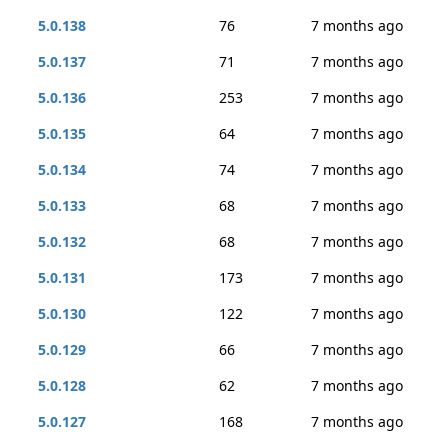
5.0.138
76
7 months ago
5.0.137
71
7 months ago
5.0.136
253
7 months ago
5.0.135
64
7 months ago
5.0.134
74
7 months ago
5.0.133
68
7 months ago
5.0.132
68
7 months ago
5.0.131
173
7 months ago
5.0.130
122
7 months ago
5.0.129
66
7 months ago
5.0.128
62
7 months ago
5.0.127
168
7 months ago