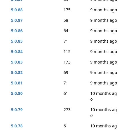
5.0.88
175
9 months ago
5.0.87
58
9 months ago
5.0.86
64
9 months ago
5.0.85
71
9 months ago
5.0.84
115
9 months ago
5.0.83
173
9 months ago
5.0.82
69
9 months ago
5.0.81
71
9 months ago
5.0.80
61
10 months ag
o
5.0.79
273
10 months ag
o
5.0.78
61
10 months ag