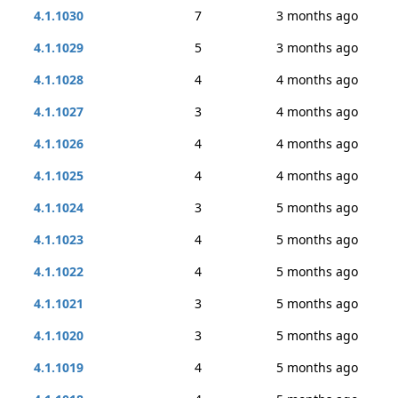
4.1.1030
7
3 months ago
4.1.1029
5
3 months ago
4.1.1028
4
4 months ago
4.1.1027
3
4 months ago
4.1.1026
4
4 months ago
4.1.1025
4
4 months ago
4.1.1024
3
5 months ago
4.1.1023
4
5 months ago
4.1.1022
4
5 months ago
4.1.1021
3
5 months ago
4.1.1020
3
5 months ago
4.1.1019
4
5 months ago