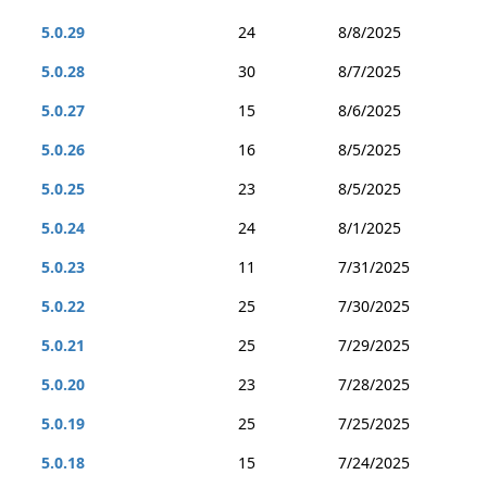
5.0.29
24
8/8/2025
5.0.28
30
8/7/2025
5.0.27
15
8/6/2025
5.0.26
16
8/5/2025
5.0.25
23
8/5/2025
5.0.24
24
8/1/2025
5.0.23
11
7/31/2025
5.0.22
25
7/30/2025
5.0.21
25
7/29/2025
5.0.20
23
7/28/2025
5.0.19
25
7/25/2025
5.0.18
15
7/24/2025