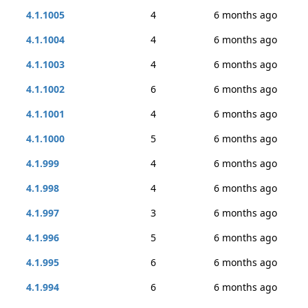
4.1.1005
4
6 months ago
4.1.1004
4
6 months ago
4.1.1003
4
6 months ago
4.1.1002
6
6 months ago
4.1.1001
4
6 months ago
4.1.1000
5
6 months ago
4.1.999
4
6 months ago
4.1.998
4
6 months ago
4.1.997
3
6 months ago
4.1.996
5
6 months ago
4.1.995
6
6 months ago
4.1.994
6
6 months ago