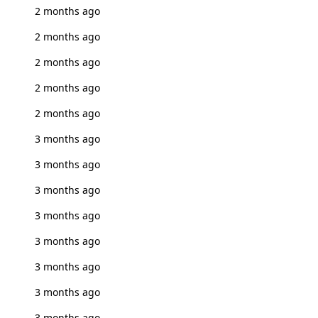
2 months ago
2 months ago
2 months ago
2 months ago
2 months ago
3 months ago
3 months ago
3 months ago
3 months ago
3 months ago
3 months ago
3 months ago
3 months ago