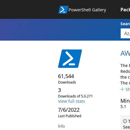
Pac
PowerShell Gallery
Sear
AW
The 
Reds
61,544
the 
Downloads
The 
3
S
Downloads of 5.0.271
Min
View full stats
5.1
7/6/2022
Last Published
T
Info
See