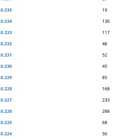
.0.235
19
.0.234
130
.0.233
117
.0.232
48
.0.231
52
.0.230
45
.0.229
85
.0.228
168
.0.227
233
.0.226
286
.0.225
68
.0.224
50