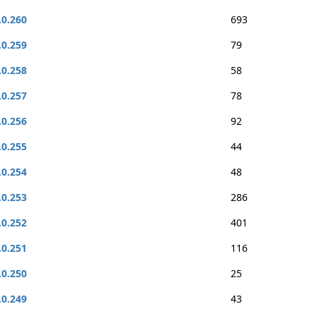
.0.260
693
.0.259
79
.0.258
58
.0.257
78
.0.256
92
.0.255
44
.0.254
48
.0.253
286
.0.252
401
.0.251
116
.0.250
25
.0.249
43