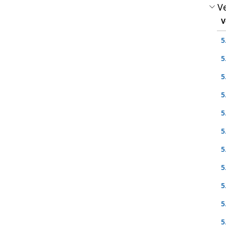
Ve
V
5
5
5
5
5
5
5
5
5
5
5