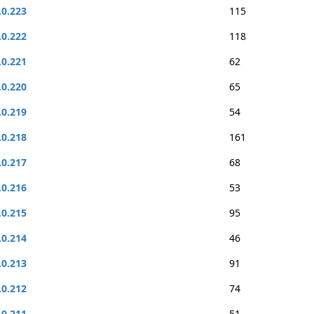
.0.223
115
.0.222
118
.0.221
62
.0.220
65
.0.219
54
.0.218
161
.0.217
68
.0.216
53
.0.215
95
.0.214
46
.0.213
91
.0.212
74
.0.211
51