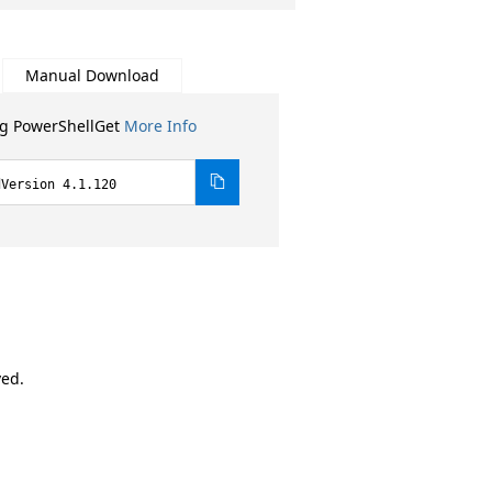
Manual Download
ng PowerShellGet
More Info
dVersion 4.1.120
ved.