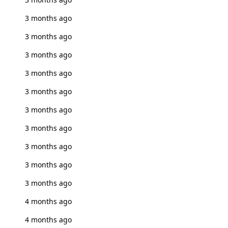
3 months ago
3 months ago
3 months ago
3 months ago
3 months ago
3 months ago
3 months ago
3 months ago
3 months ago
3 months ago
4 months ago
4 months ago