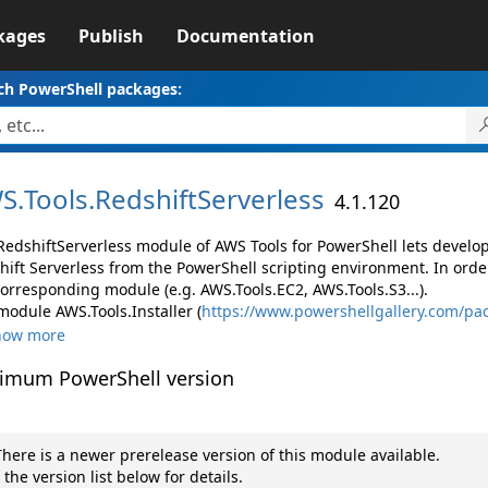
kages
Publish
Documentation
ch PowerShell packages:
S.
Tools.
RedshiftServerless
4.1.120
RedshiftServerless module of AWS Tools for PowerShell lets devel
hift Serverless from the PowerShell scripting environment. In orde
corresponding module (e.g. AWS.Tools.EC2, AWS.Tools.S3...).
module AWS.Tools.Installer (
https://www.powershellgallery.com/pac
how more
imum PowerShell version
here is a newer prerelease version of this module available.
 the version list below for details.