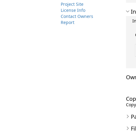
Project Site
License Info
In
Contact Owners
I
Report
Own
Cop
Copyr
P
Fi