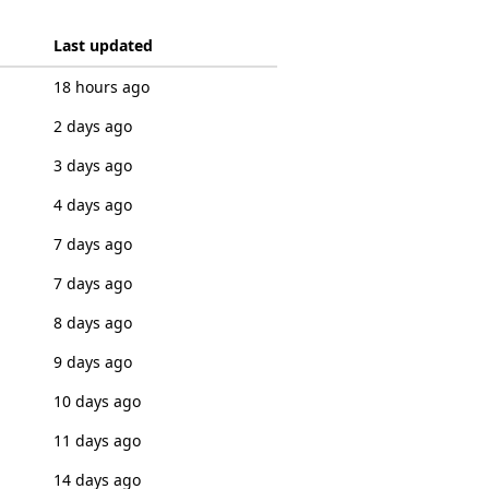
Last updated
18 hours ago
2 days ago
3 days ago
4 days ago
7 days ago
7 days ago
8 days ago
9 days ago
10 days ago
11 days ago
14 days ago