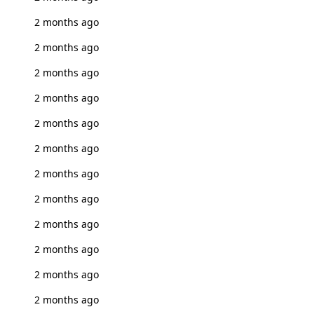
2 months ago
2 months ago
2 months ago
2 months ago
2 months ago
2 months ago
2 months ago
2 months ago
2 months ago
2 months ago
2 months ago
2 months ago