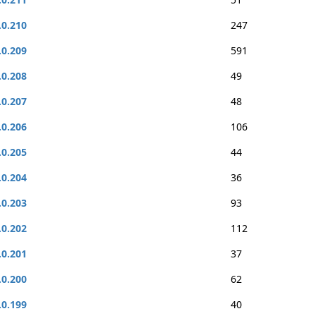
.0.210
247
.0.209
591
.0.208
49
.0.207
48
.0.206
106
.0.205
44
.0.204
36
.0.203
93
.0.202
112
.0.201
37
.0.200
62
.0.199
40