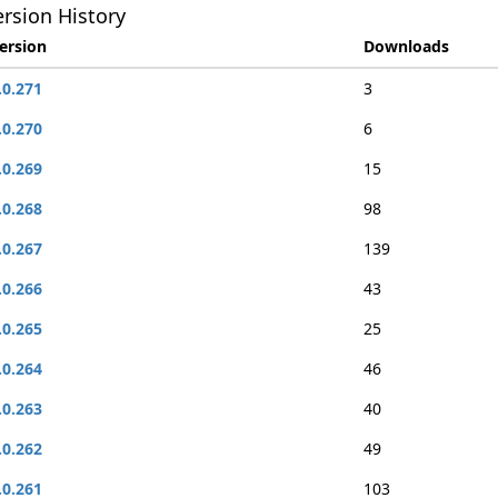
rsion History
ersion
Downloads
.0.271
3
.0.270
6
.0.269
15
.0.268
98
.0.267
139
.0.266
43
.0.265
25
.0.264
46
.0.263
40
.0.262
49
.0.261
103