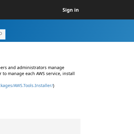
Sign in
opers and administrators manage
r to manage each AWS service, install
kages/AWS.Tools.Installer/
)