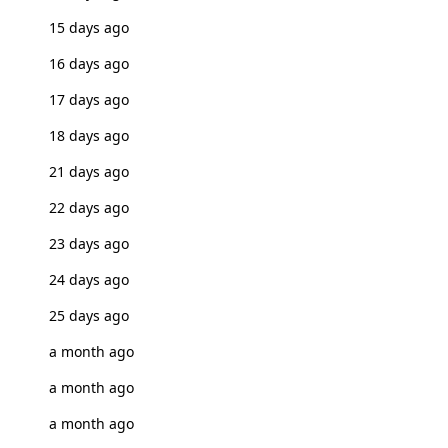
15 days ago
16 days ago
17 days ago
18 days ago
21 days ago
22 days ago
23 days ago
24 days ago
25 days ago
a month ago
a month ago
a month ago