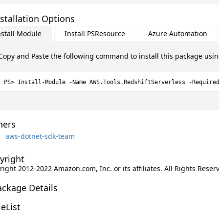
stallation Options
nstall Module
Install PSResource
Azure Automation
Copy and Paste the following command to install this package usi
Install-Module -Name AWS.Tools.RedshiftServerless -Require
ers
aws-dotnet-sdk-team
yright
ight 2012-2022 Amazon.com, Inc. or its affiliates. All Rights Reser
ackage Details
leList