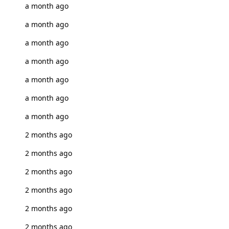
a month ago
a month ago
a month ago
a month ago
a month ago
a month ago
a month ago
2 months ago
2 months ago
2 months ago
2 months ago
2 months ago
2 months ago