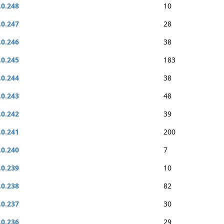
.0.248
10
.0.247
28
.0.246
38
.0.245
183
.0.244
38
.0.243
48
.0.242
39
.0.241
200
.0.240
7
.0.239
10
.0.238
82
.0.237
30
.0.236
29