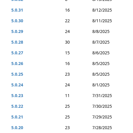
5.0.31
16
8/12/2025
5.0.30
22
8/11/2025
5.0.29
24
8/8/2025
5.0.28
30
8/7/2025
5.0.27
15
8/6/2025
5.0.26
16
8/5/2025
5.0.25
23
8/5/2025
5.0.24
24
8/1/2025
5.0.23
11
7/31/2025
5.0.22
25
7/30/2025
5.0.21
25
7/29/2025
5.0.20
23
7/28/2025