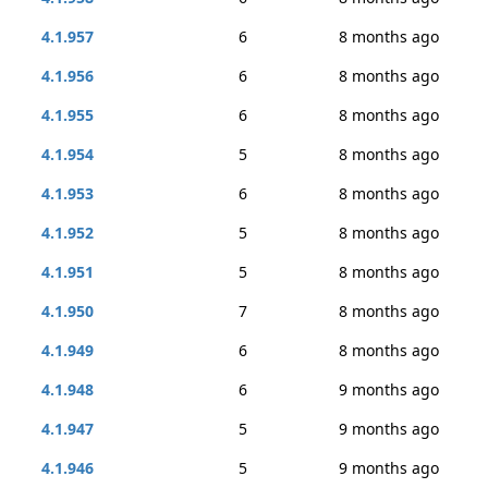
4.1.957
6
8 months ago
4.1.956
6
8 months ago
4.1.955
6
8 months ago
4.1.954
5
8 months ago
4.1.953
6
8 months ago
4.1.952
5
8 months ago
4.1.951
5
8 months ago
4.1.950
7
8 months ago
4.1.949
6
8 months ago
4.1.948
6
9 months ago
4.1.947
5
9 months ago
4.1.946
5
9 months ago