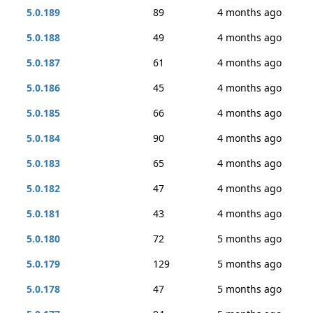
5.0.189
89
4 months ago
5.0.188
49
4 months ago
5.0.187
61
4 months ago
5.0.186
45
4 months ago
5.0.185
66
4 months ago
5.0.184
90
4 months ago
5.0.183
65
4 months ago
5.0.182
47
4 months ago
5.0.181
43
4 months ago
5.0.180
72
5 months ago
5.0.179
129
5 months ago
5.0.178
47
5 months ago