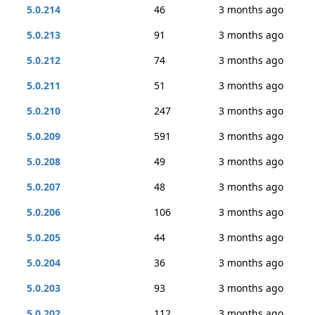
5.0.214
46
3 months ago
5.0.213
91
3 months ago
5.0.212
74
3 months ago
5.0.211
51
3 months ago
5.0.210
247
3 months ago
5.0.209
591
3 months ago
5.0.208
49
3 months ago
5.0.207
48
3 months ago
5.0.206
106
3 months ago
5.0.205
44
3 months ago
5.0.204
36
3 months ago
5.0.203
93
3 months ago
5.0.202
112
3 months ago