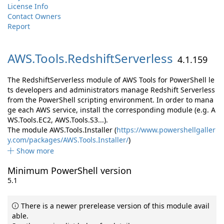
License Info
Contact Owners
Report
AWS.
Tools.
RedshiftServerless
4.1.159
The RedshiftServerless module of AWS Tools for PowerShell le
ts developers and administrators manage Redshift Serverless
from the PowerShell scripting environment. In order to mana
ge each AWS service, install the corresponding module (e.g. A
WS.Tools.EC2, AWS.Tools.S3...).
The module AWS.Tools.Installer (
https://www.powershellgaller
y.com/packages/AWS.Tools.Installer/
)
Show more
Minimum PowerShell version
5.1
There is a newer prerelease version of this module avail
able.