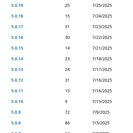
5.0.19
25
7/25/2025
5.0.18
15
7/24/2025
5.0.17
31
7/23/2025
5.0.16
30
7/22/2025
5.0.15
14
7/21/2025
5.0.14
23
7/18/2025
5.0.13
24
7/17/2025
5.0.12
31
7/16/2025
5.0.11
15
7/16/2025
5.0.10
9
7/15/2025
5.0.9
72
7/9/2025
5.0.8
86
7/3/2025