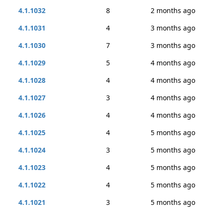
4.1.1032
8
2 months ago
4.1.1031
4
3 months ago
4.1.1030
7
3 months ago
4.1.1029
5
4 months ago
4.1.1028
4
4 months ago
4.1.1027
3
4 months ago
4.1.1026
4
4 months ago
4.1.1025
4
5 months ago
4.1.1024
3
5 months ago
4.1.1023
4
5 months ago
4.1.1022
4
5 months ago
4.1.1021
3
5 months ago