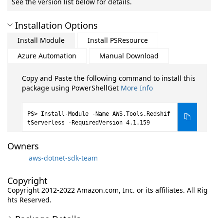
See the version list below for details.
Installation Options
Install Module
Install PSResource
Azure Automation
Manual Download
Copy and Paste the following command to install this
package using PowerShellGet
More Info
Install-Module -Name AWS.Tools.Redshif
tServerless -RequiredVersion 4.1.159
Owners
aws-dotnet-sdk-team
Copyright
Copyright 2012-2022 Amazon.com, Inc. or its affiliates. All Rig
hts Reserved.