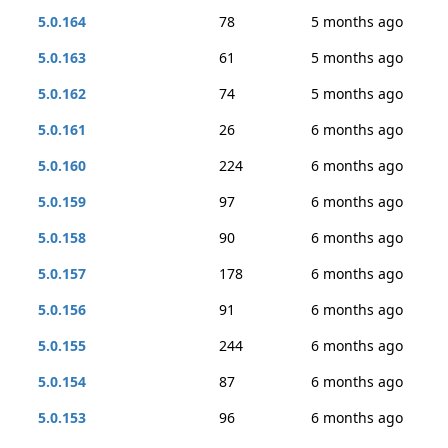
5.0.164
78
5 months ago
5.0.163
61
5 months ago
5.0.162
74
5 months ago
5.0.161
26
6 months ago
5.0.160
224
6 months ago
5.0.159
97
6 months ago
5.0.158
90
6 months ago
5.0.157
178
6 months ago
5.0.156
91
6 months ago
5.0.155
244
6 months ago
5.0.154
87
6 months ago
5.0.153
96
6 months ago