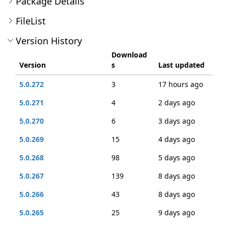
Package Details
FileList
Version History
Download
Version
s
Last updated
5.0.272
3
17 hours ago
5.0.271
4
2 days ago
5.0.270
6
3 days ago
5.0.269
15
4 days ago
5.0.268
98
5 days ago
5.0.267
139
8 days ago
5.0.266
43
8 days ago
5.0.265
25
9 days ago