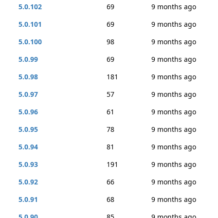
5.0.102
69
9 months ago
5.0.101
69
9 months ago
5.0.100
98
9 months ago
5.0.99
69
9 months ago
5.0.98
181
9 months ago
5.0.97
57
9 months ago
5.0.96
61
9 months ago
5.0.95
78
9 months ago
5.0.94
81
9 months ago
5.0.93
191
9 months ago
5.0.92
66
9 months ago
5.0.91
68
9 months ago
5.0.90
85
9 months ago