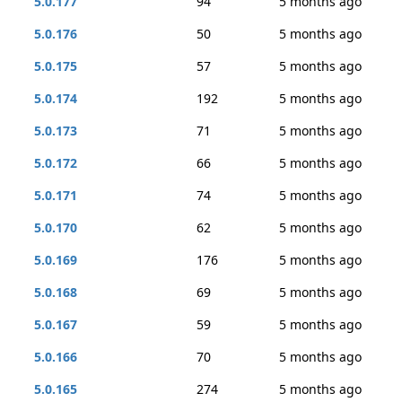
5.0.177
94
5 months ago
5.0.176
50
5 months ago
5.0.175
57
5 months ago
5.0.174
192
5 months ago
5.0.173
71
5 months ago
5.0.172
66
5 months ago
5.0.171
74
5 months ago
5.0.170
62
5 months ago
5.0.169
176
5 months ago
5.0.168
69
5 months ago
5.0.167
59
5 months ago
5.0.166
70
5 months ago
5.0.165
274
5 months ago