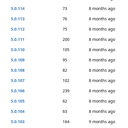
5.0.114
73
8 months ago
5.0.113
76
8 months ago
5.0.112
75
8 months ago
5.0.111
200
8 months ago
5.0.110
105
8 months ago
5.0.109
95
8 months ago
5.0.108
82
8 months ago
5.0.107
102
8 months ago
5.0.106
239
8 months ago
5.0.105
62
8 months ago
5.0.104
63
8 months ago
5.0.103
164
9 months ago