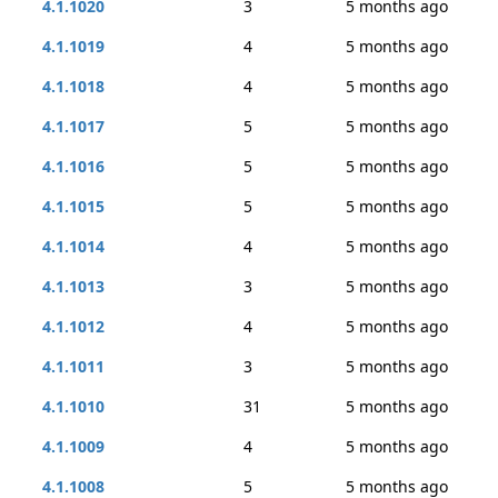
4.1.1020
3
5 months ago
4.1.1019
4
5 months ago
4.1.1018
4
5 months ago
4.1.1017
5
5 months ago
4.1.1016
5
5 months ago
4.1.1015
5
5 months ago
4.1.1014
4
5 months ago
4.1.1013
3
5 months ago
4.1.1012
4
5 months ago
4.1.1011
3
5 months ago
4.1.1010
31
5 months ago
4.1.1009
4
5 months ago
4.1.1008
5
5 months ago