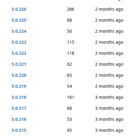
5.0.226
286
2 months ago
5.0.225
68
2 months ago
5.0.224
50
2 months ago
5.0.223
115
2 months ago
5.0.222
118
2 months ago
5.0.221
62
2 months ago
5.0.220
65
2 months ago
5.0.219
54
2 months ago
5.0.218
161
3 months ago
5.0.217
68
3 months ago
5.0.216
53
3 months ago
5.0.215
95
3 months ago