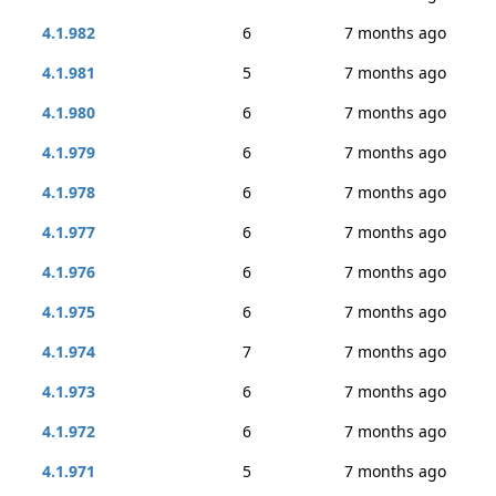
4.1.982
6
7 months ago
4.1.981
5
7 months ago
4.1.980
6
7 months ago
4.1.979
6
7 months ago
4.1.978
6
7 months ago
4.1.977
6
7 months ago
4.1.976
6
7 months ago
4.1.975
6
7 months ago
4.1.974
7
7 months ago
4.1.973
6
7 months ago
4.1.972
6
7 months ago
4.1.971
5
7 months ago