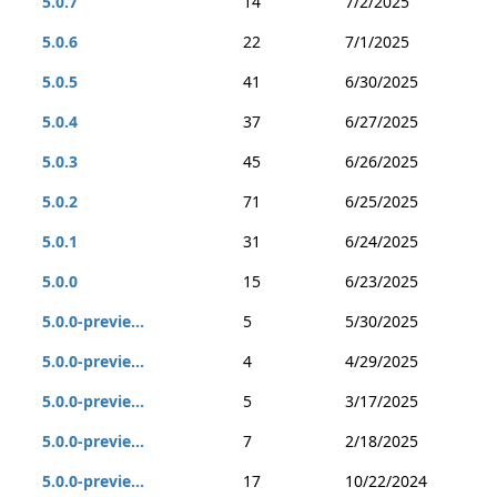
5.0.7
14
7/2/2025
5.0.6
22
7/1/2025
5.0.5
41
6/30/2025
5.0.4
37
6/27/2025
5.0.3
45
6/26/2025
5.0.2
71
6/25/2025
5.0.1
31
6/24/2025
5.0.0
15
6/23/2025
5.0.0-previe...
5
5/30/2025
5.0.0-previe...
4
4/29/2025
5.0.0-previe...
5
3/17/2025
5.0.0-previe...
7
2/18/2025
5.0.0-previe...
17
10/22/2024