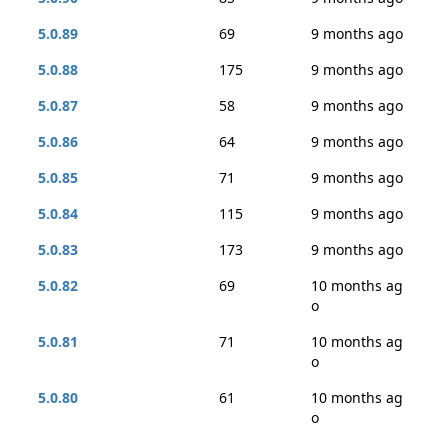
5.0.89
69
9 months ago
5.0.88
175
9 months ago
5.0.87
58
9 months ago
5.0.86
64
9 months ago
5.0.85
71
9 months ago
5.0.84
115
9 months ago
5.0.83
173
9 months ago
5.0.82
69
10 months ag
o
5.0.81
71
10 months ag
o
5.0.80
61
10 months ag
o