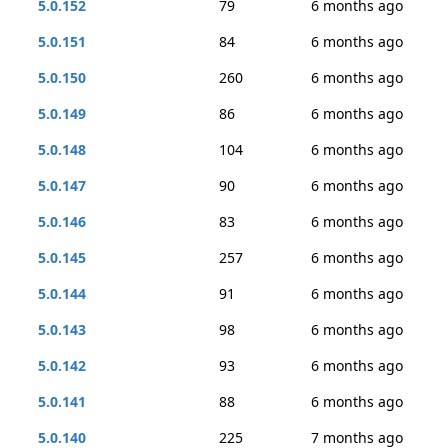
5.0.152
79
6 months ago
5.0.151
84
6 months ago
5.0.150
260
6 months ago
5.0.149
86
6 months ago
5.0.148
104
6 months ago
5.0.147
90
6 months ago
5.0.146
83
6 months ago
5.0.145
257
6 months ago
5.0.144
91
6 months ago
5.0.143
98
6 months ago
5.0.142
93
6 months ago
5.0.141
88
6 months ago
5.0.140
225
7 months ago