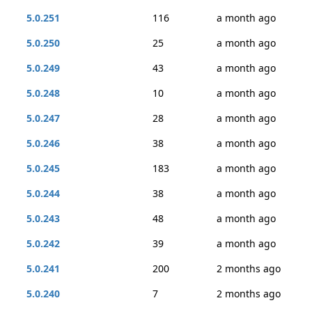
5.0.251
116
a month ago
5.0.250
25
a month ago
5.0.249
43
a month ago
5.0.248
10
a month ago
5.0.247
28
a month ago
5.0.246
38
a month ago
5.0.245
183
a month ago
5.0.244
38
a month ago
5.0.243
48
a month ago
5.0.242
39
a month ago
5.0.241
200
2 months ago
5.0.240
7
2 months ago