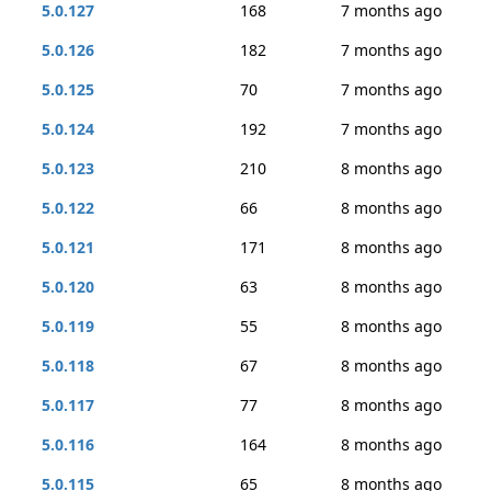
5.0.127
168
7 months ago
5.0.126
182
7 months ago
5.0.125
70
7 months ago
5.0.124
192
7 months ago
5.0.123
210
8 months ago
5.0.122
66
8 months ago
5.0.121
171
8 months ago
5.0.120
63
8 months ago
5.0.119
55
8 months ago
5.0.118
67
8 months ago
5.0.117
77
8 months ago
5.0.116
164
8 months ago
5.0.115
65
8 months ago