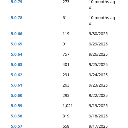
5.0.79
273
10 months ag
o
5.0.78
61
10 months ag
o
5.0.66
119
9/30/2025
5.0.65
91
9/29/2025
5.0.64
757
9/26/2025
5.0.63
401
9/25/2025
5.0.62
291
9/24/2025
5.0.61
263
9/23/2025
5.0.60
293
9/22/2025
5.0.59
1,021
9/19/2025
5.0.58
819
9/18/2025
5.0.57
658
9/17/2025