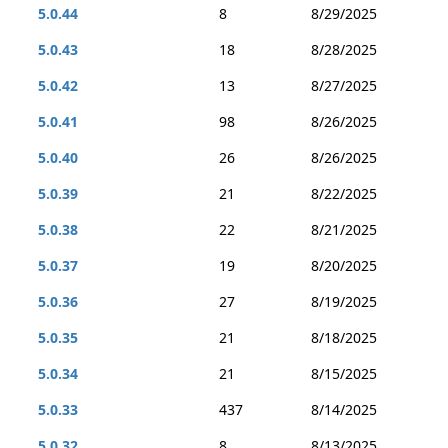
5.0.44
8
8/29/2025
5.0.43
18
8/28/2025
5.0.42
13
8/27/2025
5.0.41
98
8/26/2025
5.0.40
26
8/26/2025
5.0.39
21
8/22/2025
5.0.38
22
8/21/2025
5.0.37
19
8/20/2025
5.0.36
27
8/19/2025
5.0.35
21
8/18/2025
5.0.34
21
8/15/2025
5.0.33
437
8/14/2025
5.0.32
8
8/13/2025