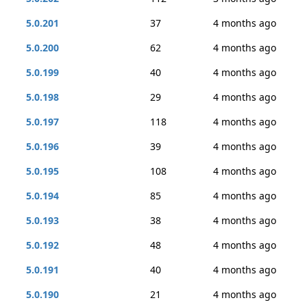
5.0.201
37
4 months ago
5.0.200
62
4 months ago
5.0.199
40
4 months ago
5.0.198
29
4 months ago
5.0.197
118
4 months ago
5.0.196
39
4 months ago
5.0.195
108
4 months ago
5.0.194
85
4 months ago
5.0.193
38
4 months ago
5.0.192
48
4 months ago
5.0.191
40
4 months ago
5.0.190
21
4 months ago