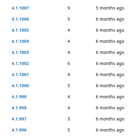
4.1.1007
9
5 months ago
4.1.1006
5
6 months ago
4.1.1005
4
6 months ago
4.1.1004
4
6 months ago
4.1.1003
4
6 months ago
4.1.1002
6
6 months ago
4.1.1001
4
6 months ago
4.1.1000
5
6 months ago
4.1.999
4
6 months ago
4.1.998
4
6 months ago
4.1.997
3
6 months ago
4.1.996
5
6 months ago