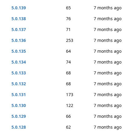
5.0.139
65
7 months ago
5.0.138
76
7 months ago
5.0.137
71
7 months ago
5.0.136
253
7 months ago
5.0.135
64
7 months ago
5.0.134
74
7 months ago
5.0.133
68
7 months ago
5.0.132
68
7 months ago
5.0.131
173
7 months ago
5.0.130
122
7 months ago
5.0.129
66
7 months ago
5.0.128
62
7 months ago