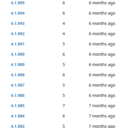
4.1.995
6
6 months ago
4.1.994
6
6 months ago
4.1.993
4
6 months ago
4.1.992
4
6 months ago
4.1.991
5
6 months ago
4.1.990
6
6 months ago
4.1.989
5
6 months ago
4.1.988
6
6 months ago
4.1.987
5
6 months ago
4.1.986
5
6 months ago
4.1.985
7
7 months ago
4.1.984
6
7 months ago
4.1.983
5
7 months ago