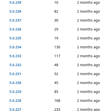
5.0.239
10
2 months ago
5.0.238
82
2 months ago
5.0.237
30
2 months ago
5.0.236
29
2 months ago
5.0.235
19
2 months ago
5.0.234
130
2 months ago
5.0.233
117
2 months ago
5.0.232
48
2 months ago
5.0.231
52
2 months ago
5.0.230
45
2 months ago
5.0.229
85
2 months ago
5.0.228
168
2 months ago
5.0.227
233
2 months ago