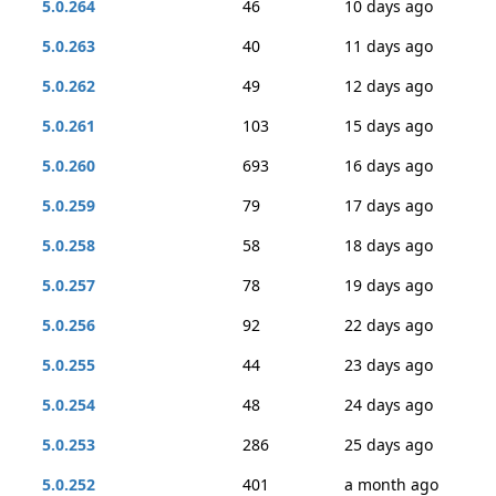
5.0.264
46
10 days ago
5.0.263
40
11 days ago
5.0.262
49
12 days ago
5.0.261
103
15 days ago
5.0.260
693
16 days ago
5.0.259
79
17 days ago
5.0.258
58
18 days ago
5.0.257
78
19 days ago
5.0.256
92
22 days ago
5.0.255
44
23 days ago
5.0.254
48
24 days ago
5.0.253
286
25 days ago
5.0.252
401
a month ago