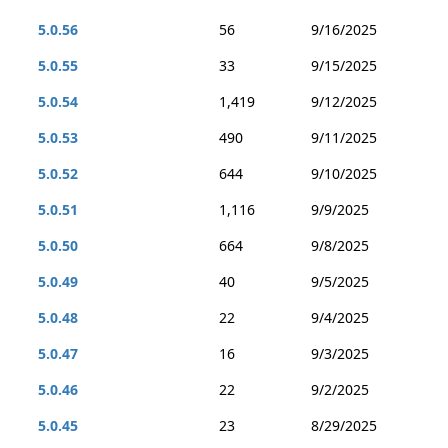
5.0.56
56
9/16/2025
5.0.55
33
9/15/2025
5.0.54
1,419
9/12/2025
5.0.53
490
9/11/2025
5.0.52
644
9/10/2025
5.0.51
1,116
9/9/2025
5.0.50
664
9/8/2025
5.0.49
40
9/5/2025
5.0.48
22
9/4/2025
5.0.47
16
9/3/2025
5.0.46
22
9/2/2025
5.0.45
23
8/29/2025