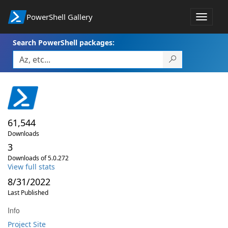
PowerShell Gallery
Toggle
navigat
Search PowerShell packages:
61,544
Downloads
3
Downloads of 5.0.272
View full stats
8/31/2022
Last Published
Info
Project Site