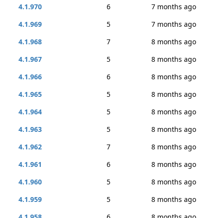
4.1.970
6
7 months ago
4.1.969
5
7 months ago
4.1.968
7
8 months ago
4.1.967
5
8 months ago
4.1.966
6
8 months ago
4.1.965
5
8 months ago
4.1.964
5
8 months ago
4.1.963
5
8 months ago
4.1.962
7
8 months ago
4.1.961
6
8 months ago
4.1.960
5
8 months ago
4.1.959
5
8 months ago
4.1.958
6
8 months ago