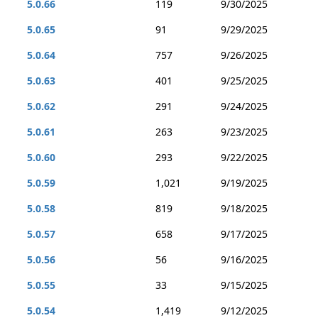
5.0.66
119
9/30/2025
5.0.65
91
9/29/2025
5.0.64
757
9/26/2025
5.0.63
401
9/25/2025
5.0.62
291
9/24/2025
5.0.61
263
9/23/2025
5.0.60
293
9/22/2025
5.0.59
1,021
9/19/2025
5.0.58
819
9/18/2025
5.0.57
658
9/17/2025
5.0.56
56
9/16/2025
5.0.55
33
9/15/2025
5.0.54
1,419
9/12/2025