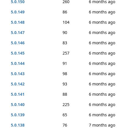
5.0.150
260
6 months ago
5.0.149
86
6 months ago
5.0.148
104
6 months ago
5.0.147
90
6 months ago
5.0.146
83
6 months ago
5.0.145
257
6 months ago
5.0.144
91
6 months ago
5.0.143
98
6 months ago
5.0.142
93
6 months ago
5.0.141
88
6 months ago
5.0.140
225
6 months ago
5.0.139
65
6 months ago
5.0.138
76
7 months ago