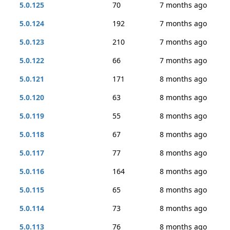
5.0.125
70
7 months ago
5.0.124
192
7 months ago
5.0.123
210
7 months ago
5.0.122
66
7 months ago
5.0.121
171
8 months ago
5.0.120
63
8 months ago
5.0.119
55
8 months ago
5.0.118
67
8 months ago
5.0.117
77
8 months ago
5.0.116
164
8 months ago
5.0.115
65
8 months ago
5.0.114
73
8 months ago
5.0.113
76
8 months ago