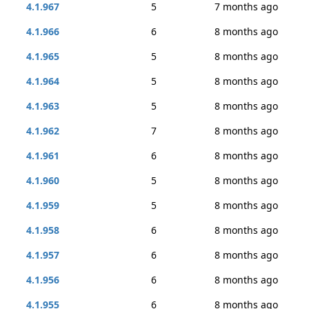
4.1.967
5
7 months ago
4.1.966
6
8 months ago
4.1.965
5
8 months ago
4.1.964
5
8 months ago
4.1.963
5
8 months ago
4.1.962
7
8 months ago
4.1.961
6
8 months ago
4.1.960
5
8 months ago
4.1.959
5
8 months ago
4.1.958
6
8 months ago
4.1.957
6
8 months ago
4.1.956
6
8 months ago
4.1.955
6
8 months ago