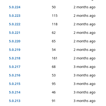
5.0.224
50
2 months ago
5.0.223
115
2 months ago
5.0.222
118
2 months ago
5.0.221
62
2 months ago
5.0.220
65
2 months ago
5.0.219
54
2 months ago
5.0.218
161
2 months ago
5.0.217
68
3 months ago
5.0.216
53
3 months ago
5.0.215
95
3 months ago
5.0.214
46
3 months ago
5.0.213
91
3 months ago