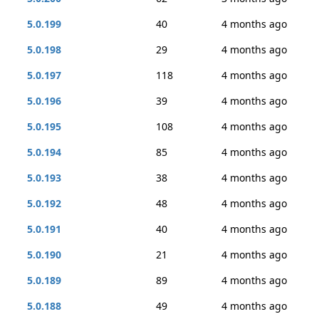
5.0.199
40
4 months ago
5.0.198
29
4 months ago
5.0.197
118
4 months ago
5.0.196
39
4 months ago
5.0.195
108
4 months ago
5.0.194
85
4 months ago
5.0.193
38
4 months ago
5.0.192
48
4 months ago
5.0.191
40
4 months ago
5.0.190
21
4 months ago
5.0.189
89
4 months ago
5.0.188
49
4 months ago