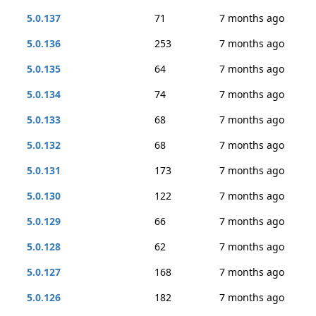
5.0.137
71
7 months ago
5.0.136
253
7 months ago
5.0.135
64
7 months ago
5.0.134
74
7 months ago
5.0.133
68
7 months ago
5.0.132
68
7 months ago
5.0.131
173
7 months ago
5.0.130
122
7 months ago
5.0.129
66
7 months ago
5.0.128
62
7 months ago
5.0.127
168
7 months ago
5.0.126
182
7 months ago