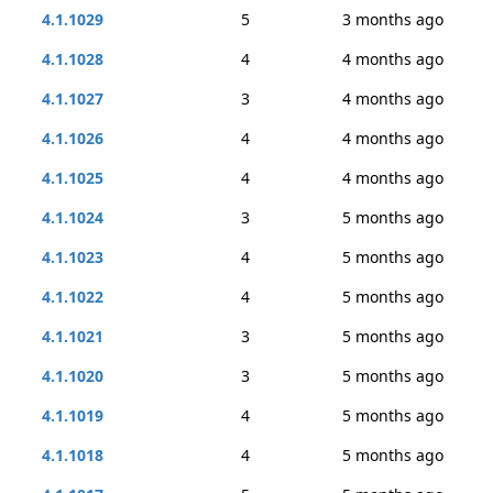
4.1.1029
5
3 months ago
4.1.1028
4
4 months ago
4.1.1027
3
4 months ago
4.1.1026
4
4 months ago
4.1.1025
4
4 months ago
4.1.1024
3
5 months ago
4.1.1023
4
5 months ago
4.1.1022
4
5 months ago
4.1.1021
3
5 months ago
4.1.1020
3
5 months ago
4.1.1019
4
5 months ago
4.1.1018
4
5 months ago