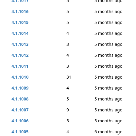
4.1.1017
5
5 months ago
4.1.1016
5
5 months ago
4.1.1015
5
5 months ago
4.1.1014
4
5 months ago
4.1.1013
3
5 months ago
4.1.1012
4
5 months ago
4.1.1011
3
5 months ago
4.1.1010
31
5 months ago
4.1.1009
4
5 months ago
4.1.1008
5
5 months ago
4.1.1007
9
5 months ago
4.1.1006
5
5 months ago
4.1.1005
4
6 months ago