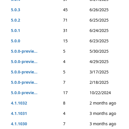
5.0.3
45
6/26/2025
5.0.2
71
6/25/2025
5.0.1
31
6/24/2025
5.0.0
15
6/23/2025
5.0.0-previe...
5
5/30/2025
5.0.0-previe...
4
4/29/2025
5.0.0-previe...
5
3/17/2025
5.0.0-previe...
7
2/18/2025
5.0.0-previe...
17
10/22/2024
4.1.1032
8
2 months ago
4.1.1031
4
3 months ago
4.1.1030
7
3 months ago