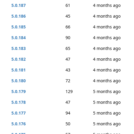
5.0.187
61
4 months ago
5.0.186
45
4 months ago
5.0.185
66
4 months ago
5.0.184
90
4 months ago
5.0.183
65
4 months ago
5.0.182
47
4 months ago
5.0.181
43
4 months ago
5.0.180
72
4 months ago
5.0.179
129
5 months ago
5.0.178
47
5 months ago
5.0.177
94
5 months ago
5.0.176
50
5 months ago