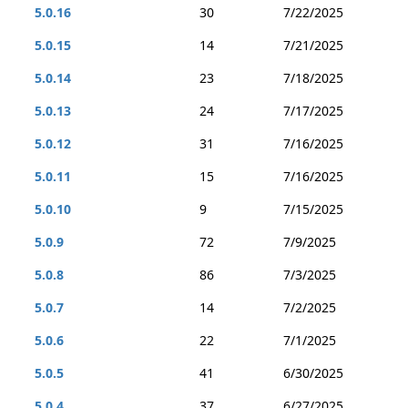
5.0.16
30
7/22/2025
5.0.15
14
7/21/2025
5.0.14
23
7/18/2025
5.0.13
24
7/17/2025
5.0.12
31
7/16/2025
5.0.11
15
7/16/2025
5.0.10
9
7/15/2025
5.0.9
72
7/9/2025
5.0.8
86
7/3/2025
5.0.7
14
7/2/2025
5.0.6
22
7/1/2025
5.0.5
41
6/30/2025
5.0.4
37
6/27/2025