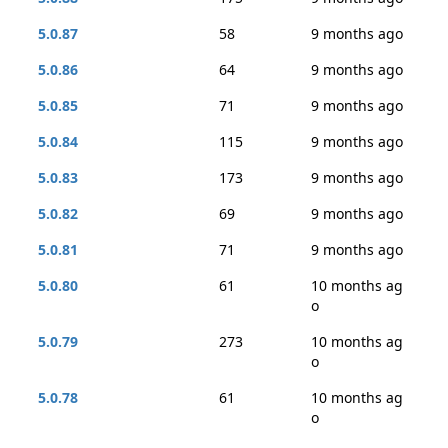
5.0.87
58
9 months ago
5.0.86
64
9 months ago
5.0.85
71
9 months ago
5.0.84
115
9 months ago
5.0.83
173
9 months ago
5.0.82
69
9 months ago
5.0.81
71
9 months ago
5.0.80
61
10 months ag
o
5.0.79
273
10 months ag
o
5.0.78
61
10 months ag
o