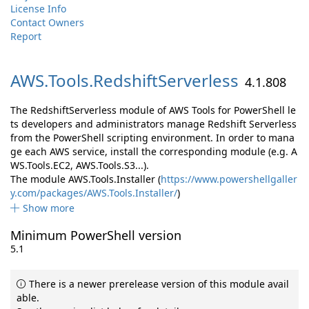
License Info
Contact Owners
Report
AWS.
Tools.
RedshiftServerless
4.1.808
The RedshiftServerless module of AWS Tools for PowerShell le
ts developers and administrators manage Redshift Serverless
from the PowerShell scripting environment. In order to mana
ge each AWS service, install the corresponding module (e.g. A
WS.Tools.EC2, AWS.Tools.S3...).
The module AWS.Tools.Installer (
https://www.powershellgaller
y.com/packages/AWS.Tools.Installer/
)
Show more
Minimum PowerShell version
5.1
There is a newer prerelease version of this module avail
able.