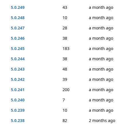
5.0.249
43
a month ago
5.0.248
10
a month ago
5.0.247
28
a month ago
5.0.246
38
a month ago
5.0.245
183
a month ago
5.0.244
38
a month ago
5.0.243
48
a month ago
5.0.242
39
a month ago
5.0.241
200
a month ago
5.0.240
7
a month ago
5.0.239
10
a month ago
5.0.238
82
2 months ago