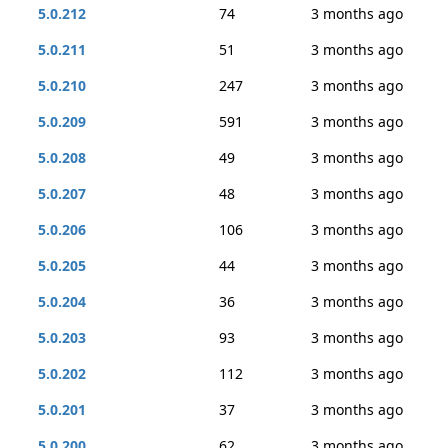
5.0.212
74
3 months ago
5.0.211
51
3 months ago
5.0.210
247
3 months ago
5.0.209
591
3 months ago
5.0.208
49
3 months ago
5.0.207
48
3 months ago
5.0.206
106
3 months ago
5.0.205
44
3 months ago
5.0.204
36
3 months ago
5.0.203
93
3 months ago
5.0.202
112
3 months ago
5.0.201
37
3 months ago
5.0.200
62
3 months ago