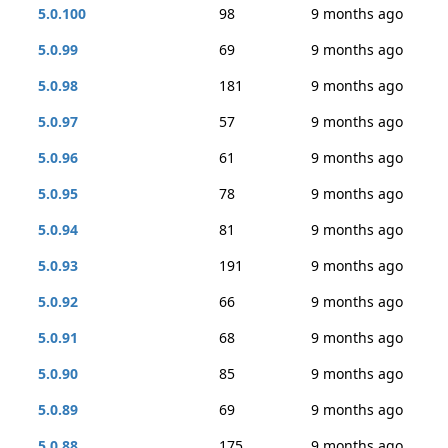
5.0.100
98
9 months ago
5.0.99
69
9 months ago
5.0.98
181
9 months ago
5.0.97
57
9 months ago
5.0.96
61
9 months ago
5.0.95
78
9 months ago
5.0.94
81
9 months ago
5.0.93
191
9 months ago
5.0.92
66
9 months ago
5.0.91
68
9 months ago
5.0.90
85
9 months ago
5.0.89
69
9 months ago
5.0.88
175
9 months ago