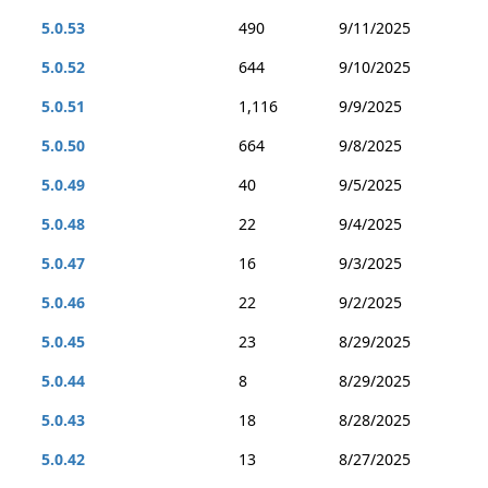
5.0.53
490
9/11/2025
5.0.52
644
9/10/2025
5.0.51
1,116
9/9/2025
5.0.50
664
9/8/2025
5.0.49
40
9/5/2025
5.0.48
22
9/4/2025
5.0.47
16
9/3/2025
5.0.46
22
9/2/2025
5.0.45
23
8/29/2025
5.0.44
8
8/29/2025
5.0.43
18
8/28/2025
5.0.42
13
8/27/2025