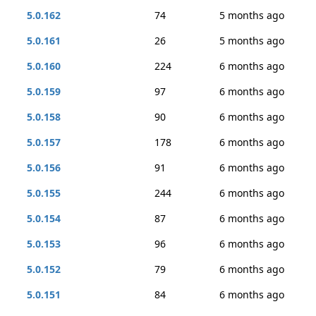
5.0.162
74
5 months ago
5.0.161
26
5 months ago
5.0.160
224
6 months ago
5.0.159
97
6 months ago
5.0.158
90
6 months ago
5.0.157
178
6 months ago
5.0.156
91
6 months ago
5.0.155
244
6 months ago
5.0.154
87
6 months ago
5.0.153
96
6 months ago
5.0.152
79
6 months ago
5.0.151
84
6 months ago