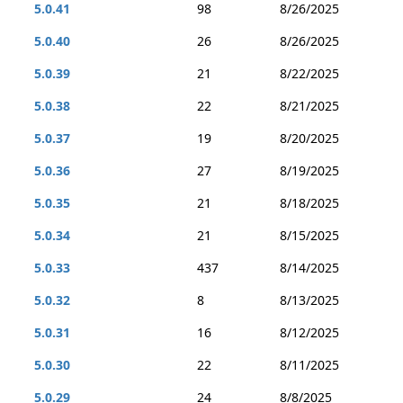
5.0.41
98
8/26/2025
5.0.40
26
8/26/2025
5.0.39
21
8/22/2025
5.0.38
22
8/21/2025
5.0.37
19
8/20/2025
5.0.36
27
8/19/2025
5.0.35
21
8/18/2025
5.0.34
21
8/15/2025
5.0.33
437
8/14/2025
5.0.32
8
8/13/2025
5.0.31
16
8/12/2025
5.0.30
22
8/11/2025
5.0.29
24
8/8/2025