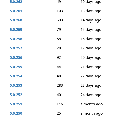
5.0.262
49
10 days ago
5.0.261
103
13 days ago
5.0.260
693
14 days ago
5.0.259
79
15 days ago
5.0.258
58
16 days ago
5.0.257
78
17 days ago
5.0.256
92
20 days ago
5.0.255
44
21 days ago
5.0.254
48
22 days ago
5.0.253
283
23 days ago
5.0.252
401
24 days ago
5.0.251
116
a month ago
5.0.250
25
a month ago