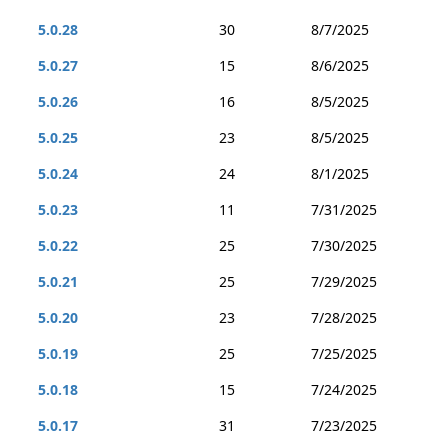
5.0.28
30
8/7/2025
5.0.27
15
8/6/2025
5.0.26
16
8/5/2025
5.0.25
23
8/5/2025
5.0.24
24
8/1/2025
5.0.23
11
7/31/2025
5.0.22
25
7/30/2025
5.0.21
25
7/29/2025
5.0.20
23
7/28/2025
5.0.19
25
7/25/2025
5.0.18
15
7/24/2025
5.0.17
31
7/23/2025