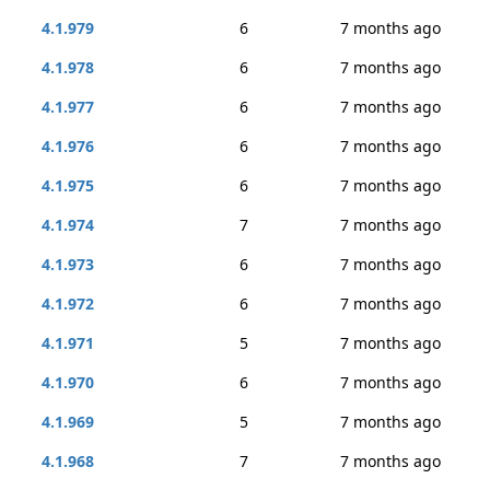
4.1.979
6
7 months ago
4.1.978
6
7 months ago
4.1.977
6
7 months ago
4.1.976
6
7 months ago
4.1.975
6
7 months ago
4.1.974
7
7 months ago
4.1.973
6
7 months ago
4.1.972
6
7 months ago
4.1.971
5
7 months ago
4.1.970
6
7 months ago
4.1.969
5
7 months ago
4.1.968
7
7 months ago