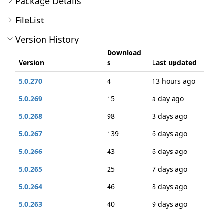
Package Details
FileList
Version History
Download
Version
s
Last updated
5.0.270
4
13 hours ago
5.0.269
15
a day ago
5.0.268
98
3 days ago
5.0.267
139
6 days ago
5.0.266
43
6 days ago
5.0.265
25
7 days ago
5.0.264
46
8 days ago
5.0.263
40
9 days ago