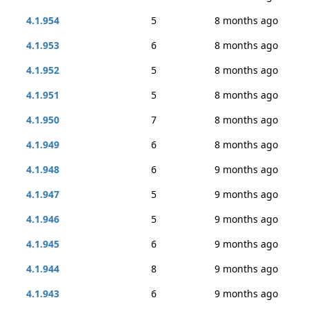
4.1.954
5
8 months ago
4.1.953
6
8 months ago
4.1.952
5
8 months ago
4.1.951
5
8 months ago
4.1.950
7
8 months ago
4.1.949
6
8 months ago
4.1.948
6
9 months ago
4.1.947
5
9 months ago
4.1.946
5
9 months ago
4.1.945
6
9 months ago
4.1.944
8
9 months ago
4.1.943
6
9 months ago