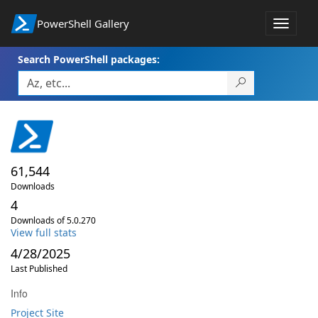
PowerShell Gallery
Toggle
navigat
Search PowerShell packages:
61,544
Downloads
4
Downloads of 5.0.270
View full stats
4/28/2025
Last Published
Info
Project Site