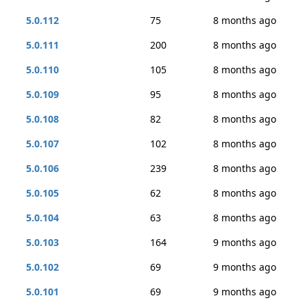
5.0.112
75
8 months ago
5.0.111
200
8 months ago
5.0.110
105
8 months ago
5.0.109
95
8 months ago
5.0.108
82
8 months ago
5.0.107
102
8 months ago
5.0.106
239
8 months ago
5.0.105
62
8 months ago
5.0.104
63
8 months ago
5.0.103
164
9 months ago
5.0.102
69
9 months ago
5.0.101
69
9 months ago