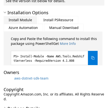
See the version list below for details.
Installation Options
Install Module
Install PSResource
Azure Automation
Manual Download
Copy and Paste the following command to install this
package using PowerShellGet
More Info
Install-Module -Name AWS.Tools.Redshif
tServerless -RequiredVersion 4.1.808
Owners
aws-dotnet-sdk-team
Copyright
Copyright Amazon.com, Inc. or its affiliates. All Rights Reserve
d.