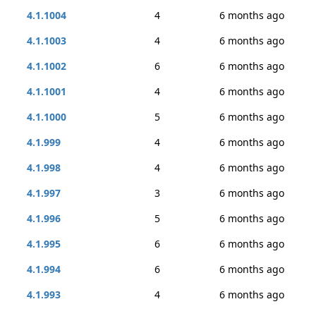
4.1.1004
4
6 months ago
4.1.1003
4
6 months ago
4.1.1002
6
6 months ago
4.1.1001
4
6 months ago
4.1.1000
5
6 months ago
4.1.999
4
6 months ago
4.1.998
4
6 months ago
4.1.997
3
6 months ago
4.1.996
5
6 months ago
4.1.995
6
6 months ago
4.1.994
6
6 months ago
4.1.993
4
6 months ago