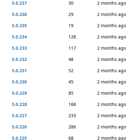
5.0.237
30
2 months ago
5.0.236
29
2 months ago
5.0.235
19
2 months ago
5.0.234
128
2 months ago
5.0.233
117
2 months ago
5.0.232
48
2 months ago
5.0.231
52
2 months ago
5.0.230
45
2 months ago
5.0.229
85
2 months ago
5.0.228
168
2 months ago
5.0.227
233
2 months ago
5.0.226
286
2 months ago
5.0.225
68
2 months ago