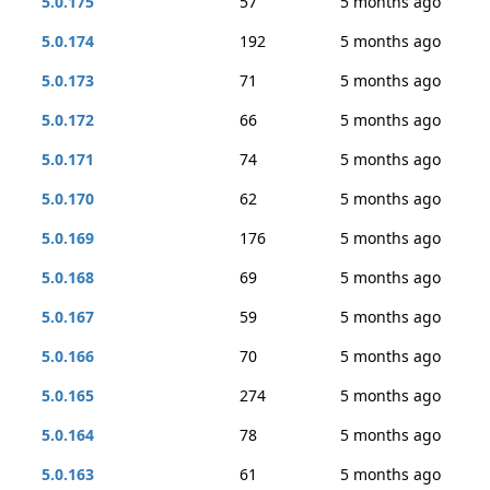
5.0.175
57
5 months ago
5.0.174
192
5 months ago
5.0.173
71
5 months ago
5.0.172
66
5 months ago
5.0.171
74
5 months ago
5.0.170
62
5 months ago
5.0.169
176
5 months ago
5.0.168
69
5 months ago
5.0.167
59
5 months ago
5.0.166
70
5 months ago
5.0.165
274
5 months ago
5.0.164
78
5 months ago
5.0.163
61
5 months ago