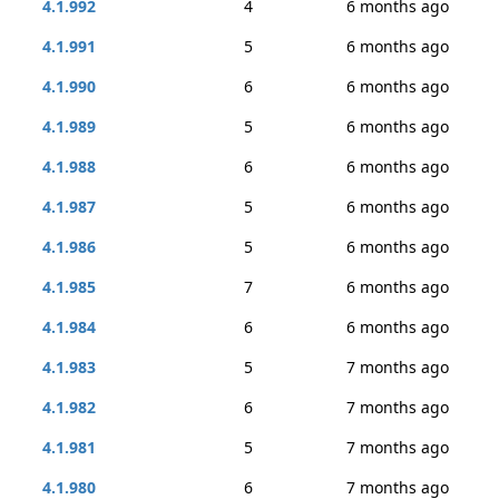
4.1.992
4
6 months ago
4.1.991
5
6 months ago
4.1.990
6
6 months ago
4.1.989
5
6 months ago
4.1.988
6
6 months ago
4.1.987
5
6 months ago
4.1.986
5
6 months ago
4.1.985
7
6 months ago
4.1.984
6
6 months ago
4.1.983
5
7 months ago
4.1.982
6
7 months ago
4.1.981
5
7 months ago
4.1.980
6
7 months ago