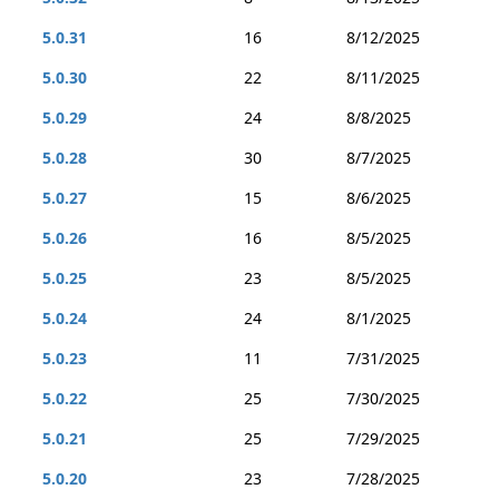
5.0.31
16
8/12/2025
5.0.30
22
8/11/2025
5.0.29
24
8/8/2025
5.0.28
30
8/7/2025
5.0.27
15
8/6/2025
5.0.26
16
8/5/2025
5.0.25
23
8/5/2025
5.0.24
24
8/1/2025
5.0.23
11
7/31/2025
5.0.22
25
7/30/2025
5.0.21
25
7/29/2025
5.0.20
23
7/28/2025