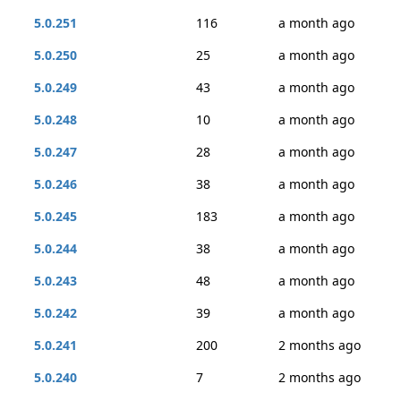
5.0.251
116
a month ago
5.0.250
25
a month ago
5.0.249
43
a month ago
5.0.248
10
a month ago
5.0.247
28
a month ago
5.0.246
38
a month ago
5.0.245
183
a month ago
5.0.244
38
a month ago
5.0.243
48
a month ago
5.0.242
39
a month ago
5.0.241
200
2 months ago
5.0.240
7
2 months ago