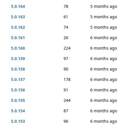
5.0.164
78
5 months ago
5.0.163
61
5 months ago
5.0.162
74
5 months ago
5.0.161
26
6 months ago
5.0.160
224
6 months ago
5.0.159
97
6 months ago
5.0.158
90
6 months ago
5.0.157
178
6 months ago
5.0.156
91
6 months ago
5.0.155
244
6 months ago
5.0.154
87
6 months ago
5.0.153
96
6 months ago