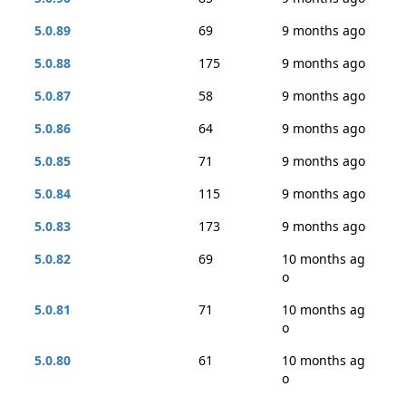
5.0.89
69
9 months ago
5.0.88
175
9 months ago
5.0.87
58
9 months ago
5.0.86
64
9 months ago
5.0.85
71
9 months ago
5.0.84
115
9 months ago
5.0.83
173
9 months ago
5.0.82
69
10 months ag
o
5.0.81
71
10 months ag
o
5.0.80
61
10 months ag
o