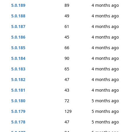
5.0.189
89
4 months ago
5.0.188
49
4 months ago
5.0.187
61
4 months ago
5.0.186
45
4 months ago
5.0.185
66
4 months ago
5.0.184
90
4 months ago
5.0.183
65
4 months ago
5.0.182
47
4 months ago
5.0.181
43
4 months ago
5.0.180
72
5 months ago
5.0.179
129
5 months ago
5.0.178
47
5 months ago