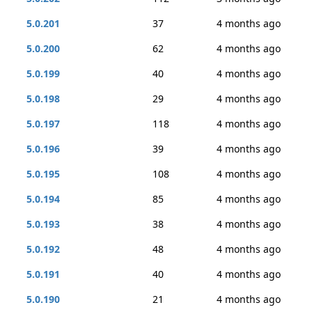
5.0.201
37
4 months ago
5.0.200
62
4 months ago
5.0.199
40
4 months ago
5.0.198
29
4 months ago
5.0.197
118
4 months ago
5.0.196
39
4 months ago
5.0.195
108
4 months ago
5.0.194
85
4 months ago
5.0.193
38
4 months ago
5.0.192
48
4 months ago
5.0.191
40
4 months ago
5.0.190
21
4 months ago