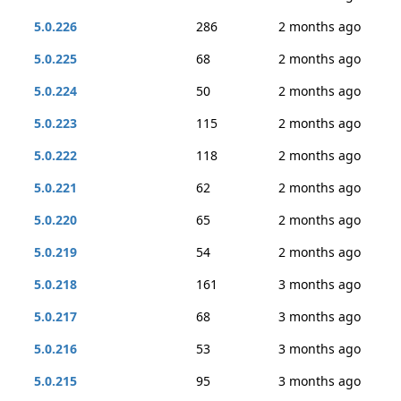
5.0.226
286
2 months ago
5.0.225
68
2 months ago
5.0.224
50
2 months ago
5.0.223
115
2 months ago
5.0.222
118
2 months ago
5.0.221
62
2 months ago
5.0.220
65
2 months ago
5.0.219
54
2 months ago
5.0.218
161
3 months ago
5.0.217
68
3 months ago
5.0.216
53
3 months ago
5.0.215
95
3 months ago