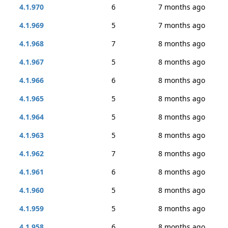
4.1.970
6
7 months ago
4.1.969
5
7 months ago
4.1.968
7
8 months ago
4.1.967
5
8 months ago
4.1.966
6
8 months ago
4.1.965
5
8 months ago
4.1.964
5
8 months ago
4.1.963
5
8 months ago
4.1.962
7
8 months ago
4.1.961
6
8 months ago
4.1.960
5
8 months ago
4.1.959
5
8 months ago
4.1.958
6
8 months ago