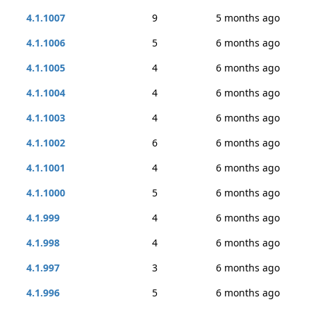
4.1.1007
9
5 months ago
4.1.1006
5
6 months ago
4.1.1005
4
6 months ago
4.1.1004
4
6 months ago
4.1.1003
4
6 months ago
4.1.1002
6
6 months ago
4.1.1001
4
6 months ago
4.1.1000
5
6 months ago
4.1.999
4
6 months ago
4.1.998
4
6 months ago
4.1.997
3
6 months ago
4.1.996
5
6 months ago