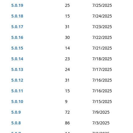
5.0.19
25
7/25/2025
5.0.18
15
7/24/2025
5.0.17
31
7/23/2025
5.0.16
30
7/22/2025
5.0.15
14
7/21/2025
5.0.14
23
7/18/2025
5.0.13
24
7/17/2025
5.0.12
31
7/16/2025
5.0.11
15
7/16/2025
5.0.10
9
7/15/2025
5.0.9
72
7/9/2025
5.0.8
86
7/3/2025