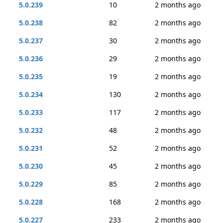
5.0.239
10
2 months ago
5.0.238
82
2 months ago
5.0.237
30
2 months ago
5.0.236
29
2 months ago
5.0.235
19
2 months ago
5.0.234
130
2 months ago
5.0.233
117
2 months ago
5.0.232
48
2 months ago
5.0.231
52
2 months ago
5.0.230
45
2 months ago
5.0.229
85
2 months ago
5.0.228
168
2 months ago
5.0.227
233
2 months ago