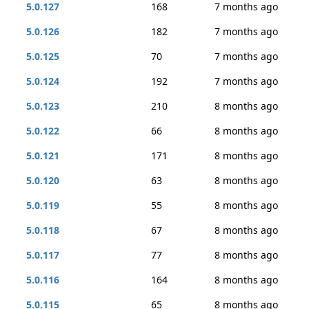
5.0.127
168
7 months ago
5.0.126
182
7 months ago
5.0.125
70
7 months ago
5.0.124
192
7 months ago
5.0.123
210
8 months ago
5.0.122
66
8 months ago
5.0.121
171
8 months ago
5.0.120
63
8 months ago
5.0.119
55
8 months ago
5.0.118
67
8 months ago
5.0.117
77
8 months ago
5.0.116
164
8 months ago
5.0.115
65
8 months ago