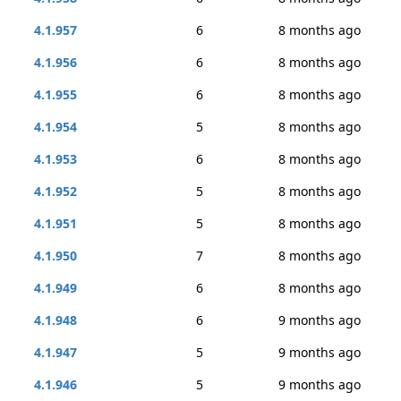
4.1.957
6
8 months ago
4.1.956
6
8 months ago
4.1.955
6
8 months ago
4.1.954
5
8 months ago
4.1.953
6
8 months ago
4.1.952
5
8 months ago
4.1.951
5
8 months ago
4.1.950
7
8 months ago
4.1.949
6
8 months ago
4.1.948
6
9 months ago
4.1.947
5
9 months ago
4.1.946
5
9 months ago