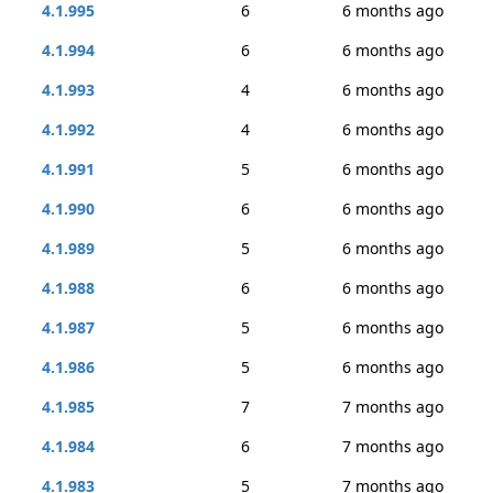
4.1.995
6
6 months ago
4.1.994
6
6 months ago
4.1.993
4
6 months ago
4.1.992
4
6 months ago
4.1.991
5
6 months ago
4.1.990
6
6 months ago
4.1.989
5
6 months ago
4.1.988
6
6 months ago
4.1.987
5
6 months ago
4.1.986
5
6 months ago
4.1.985
7
7 months ago
4.1.984
6
7 months ago
4.1.983
5
7 months ago