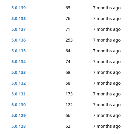
5.0.139
65
7 months ago
5.0.138
76
7 months ago
5.0.137
71
7 months ago
5.0.136
253
7 months ago
5.0.135
64
7 months ago
5.0.134
74
7 months ago
5.0.133
68
7 months ago
5.0.132
68
7 months ago
5.0.131
173
7 months ago
5.0.130
122
7 months ago
5.0.129
66
7 months ago
5.0.128
62
7 months ago