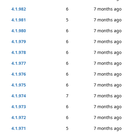
4.1.982
6
7 months ago
4.1.981
5
7 months ago
4.1.980
6
7 months ago
4.1.979
6
7 months ago
4.1.978
6
7 months ago
4.1.977
6
7 months ago
4.1.976
6
7 months ago
4.1.975
6
7 months ago
4.1.974
7
7 months ago
4.1.973
6
7 months ago
4.1.972
6
7 months ago
4.1.971
5
7 months ago