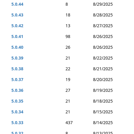
5.0.44
8
8/29/2025
5.0.43
18
8/28/2025
5.0.42
13
8/27/2025
5.0.41
98
8/26/2025
5.0.40
26
8/26/2025
5.0.39
21
8/22/2025
5.0.38
22
8/21/2025
5.0.37
19
8/20/2025
5.0.36
27
8/19/2025
5.0.35
21
8/18/2025
5.0.34
21
8/15/2025
5.0.33
437
8/14/2025
5.0.32
8
8/13/2025