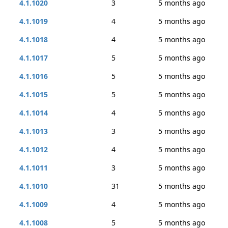
4.1.1020
3
5 months ago
4.1.1019
4
5 months ago
4.1.1018
4
5 months ago
4.1.1017
5
5 months ago
4.1.1016
5
5 months ago
4.1.1015
5
5 months ago
4.1.1014
4
5 months ago
4.1.1013
3
5 months ago
4.1.1012
4
5 months ago
4.1.1011
3
5 months ago
4.1.1010
31
5 months ago
4.1.1009
4
5 months ago
4.1.1008
5
5 months ago