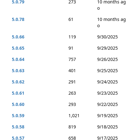
5.0.79
273
10 months ag
o
5.0.78
61
10 months ag
o
5.0.66
119
9/30/2025
5.0.65
91
9/29/2025
5.0.64
757
9/26/2025
5.0.63
401
9/25/2025
5.0.62
291
9/24/2025
5.0.61
263
9/23/2025
5.0.60
293
9/22/2025
5.0.59
1,021
9/19/2025
5.0.58
819
9/18/2025
5.0.57
658
9/17/2025