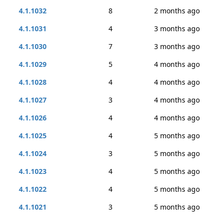
4.1.1032
8
2 months ago
4.1.1031
4
3 months ago
4.1.1030
7
3 months ago
4.1.1029
5
4 months ago
4.1.1028
4
4 months ago
4.1.1027
3
4 months ago
4.1.1026
4
4 months ago
4.1.1025
4
5 months ago
4.1.1024
3
5 months ago
4.1.1023
4
5 months ago
4.1.1022
4
5 months ago
4.1.1021
3
5 months ago