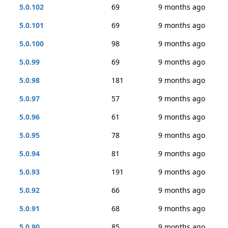
5.0.102
69
9 months ago
5.0.101
69
9 months ago
5.0.100
98
9 months ago
5.0.99
69
9 months ago
5.0.98
181
9 months ago
5.0.97
57
9 months ago
5.0.96
61
9 months ago
5.0.95
78
9 months ago
5.0.94
81
9 months ago
5.0.93
191
9 months ago
5.0.92
66
9 months ago
5.0.91
68
9 months ago
5.0.90
85
9 months ago