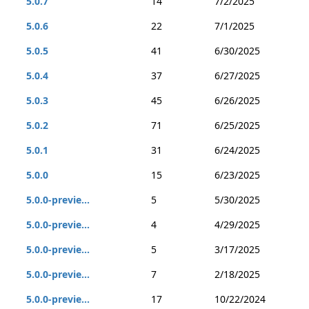
5.0.7
14
7/2/2025
5.0.6
22
7/1/2025
5.0.5
41
6/30/2025
5.0.4
37
6/27/2025
5.0.3
45
6/26/2025
5.0.2
71
6/25/2025
5.0.1
31
6/24/2025
5.0.0
15
6/23/2025
5.0.0-previe...
5
5/30/2025
5.0.0-previe...
4
4/29/2025
5.0.0-previe...
5
3/17/2025
5.0.0-previe...
7
2/18/2025
5.0.0-previe...
17
10/22/2024