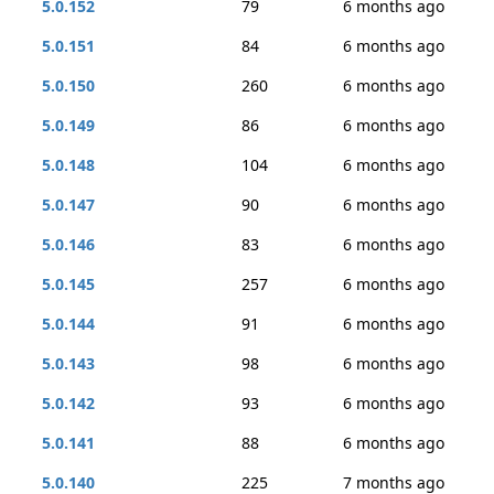
5.0.152
79
6 months ago
5.0.151
84
6 months ago
5.0.150
260
6 months ago
5.0.149
86
6 months ago
5.0.148
104
6 months ago
5.0.147
90
6 months ago
5.0.146
83
6 months ago
5.0.145
257
6 months ago
5.0.144
91
6 months ago
5.0.143
98
6 months ago
5.0.142
93
6 months ago
5.0.141
88
6 months ago
5.0.140
225
7 months ago