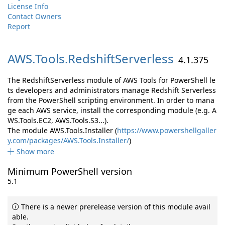
License Info
Contact Owners
Report
AWS.
Tools.
RedshiftServerless
4.1.375
The RedshiftServerless module of AWS Tools for PowerShell le
ts developers and administrators manage Redshift Serverless
from the PowerShell scripting environment. In order to mana
ge each AWS service, install the corresponding module (e.g. A
WS.Tools.EC2, AWS.Tools.S3...).
The module AWS.Tools.Installer (
https://www.powershellgaller
y.com/packages/AWS.Tools.Installer/
)
Show more
Minimum PowerShell version
5.1
There is a newer prerelease version of this module avail
able.