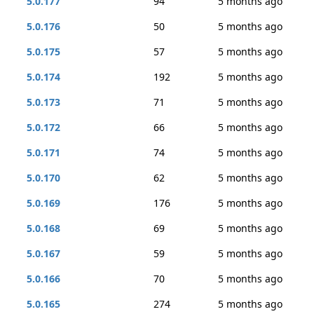
5.0.177
94
5 months ago
5.0.176
50
5 months ago
5.0.175
57
5 months ago
5.0.174
192
5 months ago
5.0.173
71
5 months ago
5.0.172
66
5 months ago
5.0.171
74
5 months ago
5.0.170
62
5 months ago
5.0.169
176
5 months ago
5.0.168
69
5 months ago
5.0.167
59
5 months ago
5.0.166
70
5 months ago
5.0.165
274
5 months ago