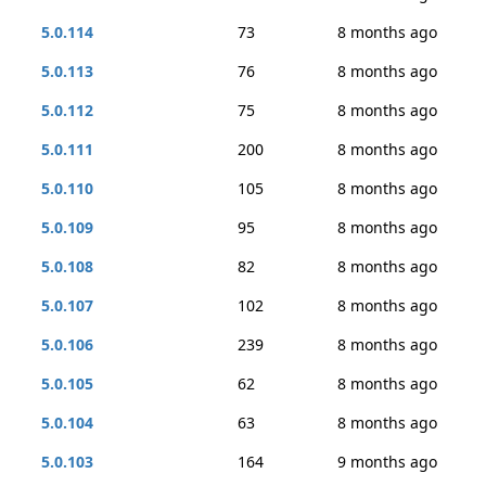
5.0.114
73
8 months ago
5.0.113
76
8 months ago
5.0.112
75
8 months ago
5.0.111
200
8 months ago
5.0.110
105
8 months ago
5.0.109
95
8 months ago
5.0.108
82
8 months ago
5.0.107
102
8 months ago
5.0.106
239
8 months ago
5.0.105
62
8 months ago
5.0.104
63
8 months ago
5.0.103
164
9 months ago