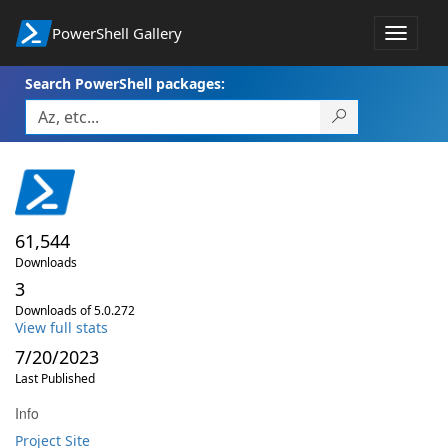
PowerShell Gallery
Toggle
navigat
Search PowerShell packages:
61,544
Downloads
3
Downloads of 5.0.272
View full stats
7/20/2023
Last Published
Info
Project Site