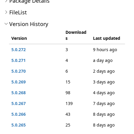
Package Details
FileList
Version History
Download
Version
s
Last updated
5.0.272
3
9 hours ago
5.0.271
4
a day ago
5.0.270
6
2 days ago
5.0.269
15
3 days ago
5.0.268
98
4 days ago
5.0.267
139
7 days ago
5.0.266
43
8 days ago
5.0.265
25
8 days ago