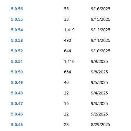
5.0.56
56
9/16/2025
5.0.55
33
9/15/2025
5.0.54
1,419
9/12/2025
5.0.53
490
9/11/2025
5.0.52
644
9/10/2025
5.0.51
1,116
9/9/2025
5.0.50
664
9/8/2025
5.0.49
40
9/5/2025
5.0.48
22
9/4/2025
5.0.47
16
9/3/2025
5.0.46
22
9/2/2025
5.0.45
23
8/29/2025