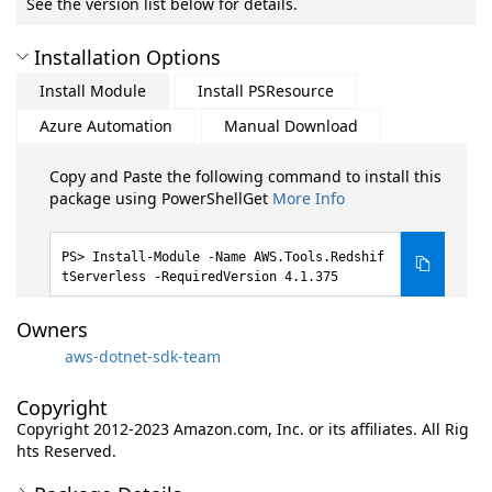
See the version list below for details.
Installation Options
Install Module
Install PSResource
Azure Automation
Manual Download
Copy and Paste the following command to install this
package using PowerShellGet
More Info
Install-Module -Name AWS.Tools.Redshif
tServerless -RequiredVersion 4.1.375
Owners
aws-dotnet-sdk-team
Copyright
Copyright 2012-2023 Amazon.com, Inc. or its affiliates. All Rig
hts Reserved.