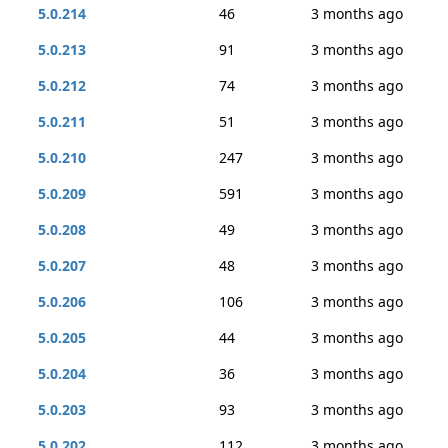
5.0.214
46
3 months ago
5.0.213
91
3 months ago
5.0.212
74
3 months ago
5.0.211
51
3 months ago
5.0.210
247
3 months ago
5.0.209
591
3 months ago
5.0.208
49
3 months ago
5.0.207
48
3 months ago
5.0.206
106
3 months ago
5.0.205
44
3 months ago
5.0.204
36
3 months ago
5.0.203
93
3 months ago
5.0.202
112
3 months ago