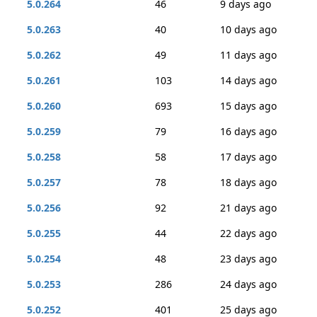
5.0.264
46
9 days ago
5.0.263
40
10 days ago
5.0.262
49
11 days ago
5.0.261
103
14 days ago
5.0.260
693
15 days ago
5.0.259
79
16 days ago
5.0.258
58
17 days ago
5.0.257
78
18 days ago
5.0.256
92
21 days ago
5.0.255
44
22 days ago
5.0.254
48
23 days ago
5.0.253
286
24 days ago
5.0.252
401
25 days ago