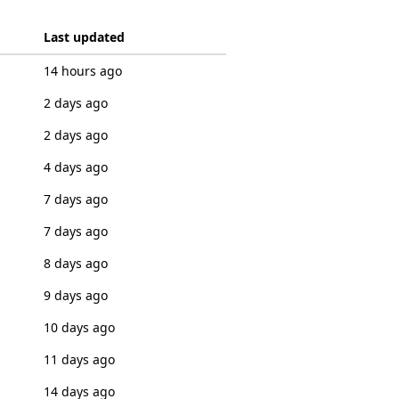
Last updated
14 hours ago
2 days ago
2 days ago
4 days ago
7 days ago
7 days ago
8 days ago
9 days ago
10 days ago
11 days ago
14 days ago