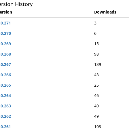
rsion History
ersion
Downloads
.0.271
3
.0.270
6
.0.269
15
.0.268
98
.0.267
139
.0.266
43
.0.265
25
.0.264
46
.0.263
40
.0.262
49
.0.261
103