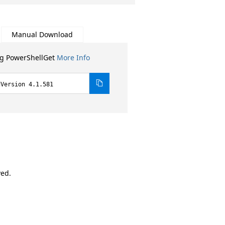
Manual Download
ng PowerShellGet
More Info
dVersion 4.1.581
ved.