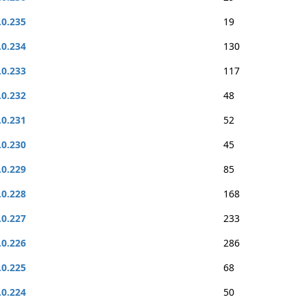
.0.235
19
.0.234
130
.0.233
117
.0.232
48
.0.231
52
.0.230
45
.0.229
85
.0.228
168
.0.227
233
.0.226
286
.0.225
68
.0.224
50