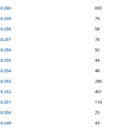
.0.260
693
.0.259
79
.0.258
58
.0.257
78
.0.256
92
.0.255
44
.0.254
48
.0.253
286
.0.252
401
.0.251
116
.0.250
25
.0.249
43