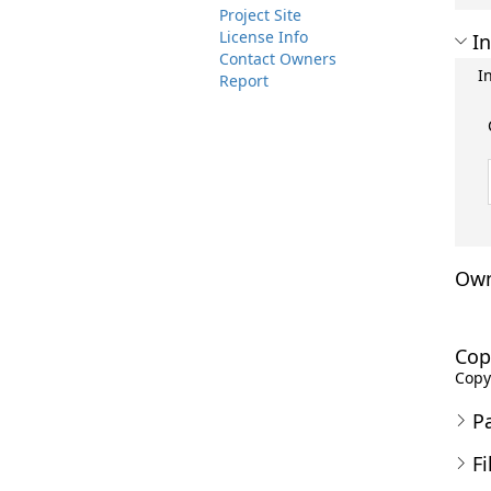
Project Site
License Info
In
Contact Owners
I
Report
Own
Cop
Copyr
P
Fi