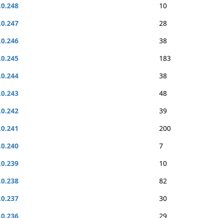
.0.248
10
.0.247
28
.0.246
38
.0.245
183
.0.244
38
.0.243
48
.0.242
39
.0.241
200
.0.240
7
.0.239
10
.0.238
82
.0.237
30
.0.236
29