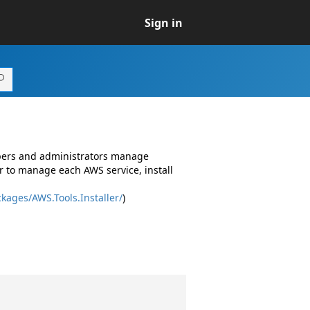
Sign in
opers and administrators manage
r to manage each AWS service, install
kages/AWS.Tools.Installer/
)