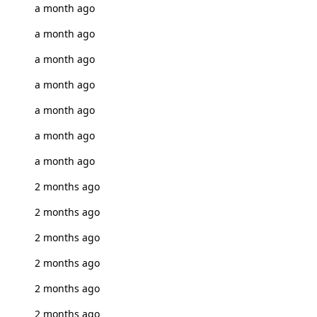
a month ago
a month ago
a month ago
a month ago
a month ago
a month ago
a month ago
2 months ago
2 months ago
2 months ago
2 months ago
2 months ago
2 months ago