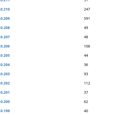
.0.210
247
.0.209
591
.0.208
49
.0.207
48
.0.206
106
.0.205
44
.0.204
36
.0.203
93
.0.202
112
.0.201
37
.0.200
62
.0.199
40