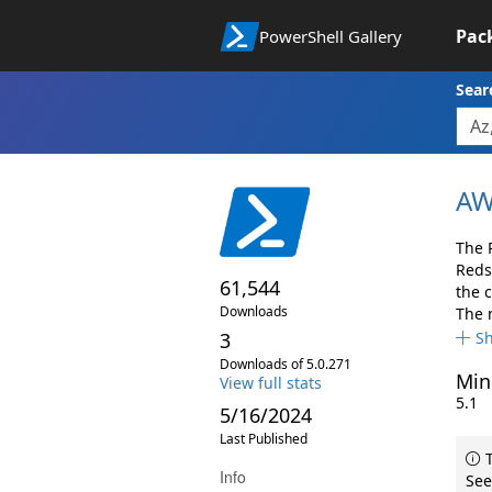
Pac
PowerShell Gallery
Sear
AW
The 
Reds
61,544
the 
Downloads
The 
3
S
Downloads of 5.0.271
Min
View full stats
5.1
5/16/2024
Last Published
T
Info
See