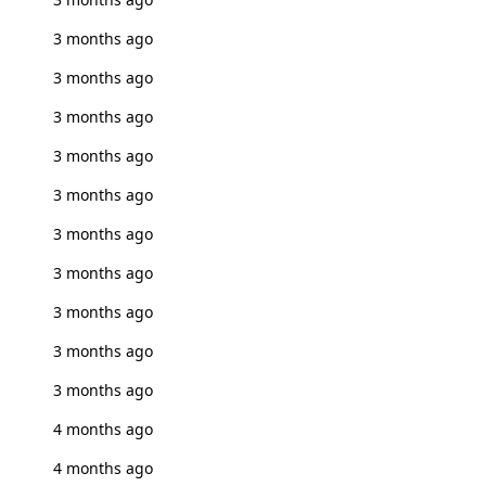
3 months ago
3 months ago
3 months ago
3 months ago
3 months ago
3 months ago
3 months ago
3 months ago
3 months ago
3 months ago
4 months ago
4 months ago