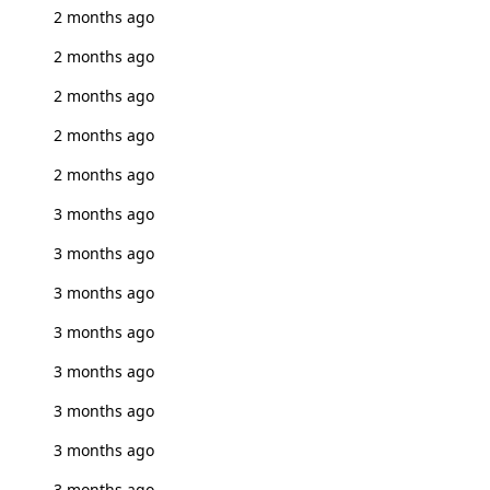
2 months ago
2 months ago
2 months ago
2 months ago
2 months ago
3 months ago
3 months ago
3 months ago
3 months ago
3 months ago
3 months ago
3 months ago
3 months ago