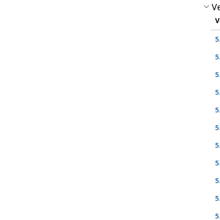
Ve
V
5
5
5
5
5
5
5
5
5
5
5