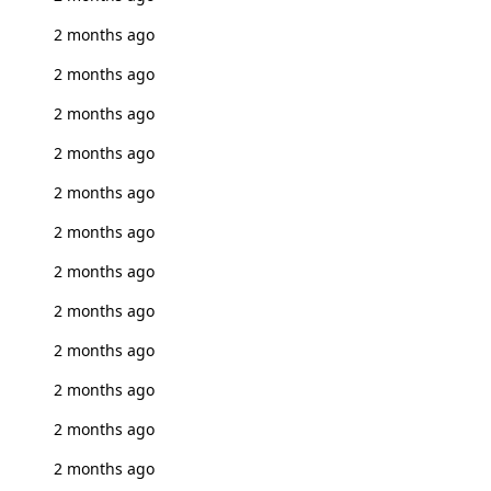
2 months ago
2 months ago
2 months ago
2 months ago
2 months ago
2 months ago
2 months ago
2 months ago
2 months ago
2 months ago
2 months ago
2 months ago