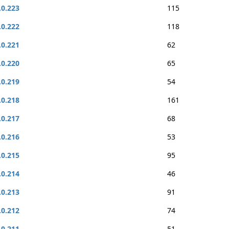
.0.223
115
.0.222
118
.0.221
62
.0.220
65
.0.219
54
.0.218
161
.0.217
68
.0.216
53
.0.215
95
.0.214
46
.0.213
91
.0.212
74
.0.211
51