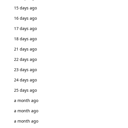
15 days ago
16 days ago
17 days ago
18 days ago
21 days ago
22 days ago
23 days ago
24 days ago
25 days ago
a month ago
a month ago
a month ago