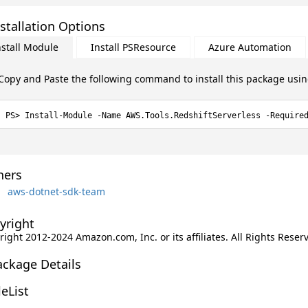
stallation Options
nstall Module
Install PSResource
Azure Automation
Copy and Paste the following command to install this package usi
Install-Module -Name AWS.Tools.RedshiftServerless -Require
ers
aws-dotnet-sdk-team
yright
ight 2012-2024 Amazon.com, Inc. or its affiliates. All Rights Reser
ackage Details
leList