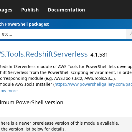
kages
Publish
Documentation
ch PowerShell packages:
S.
Tools.
RedshiftServerless
4.1.581
RedshiftServerless module of AWS Tools for PowerShell lets devel
hift Serverless from the PowerShell scripting environment. In orde
corresponding module (e.g. AWS.Tools.EC2, AWS.Tools.S3...).
module AWS.Tools.Installer (
https://www.powershellgallery.com/pac
how more
imum PowerShell version
here is a newer prerelease version of this module available.
 the version list below for details.