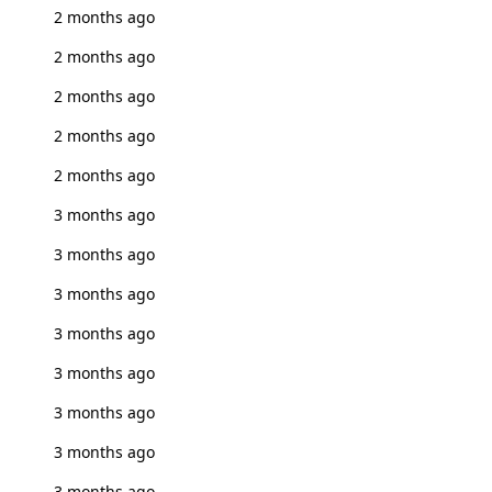
2 months ago
2 months ago
2 months ago
2 months ago
2 months ago
3 months ago
3 months ago
3 months ago
3 months ago
3 months ago
3 months ago
3 months ago
3 months ago