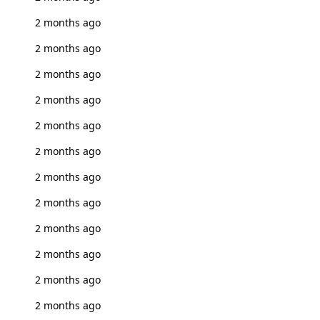
2 months ago
2 months ago
2 months ago
2 months ago
2 months ago
2 months ago
2 months ago
2 months ago
2 months ago
2 months ago
2 months ago
2 months ago