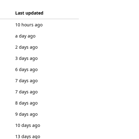
Last updated
10 hours ago
a day ago
2 days ago
3 days ago
6 days ago
7 days ago
7 days ago
8 days ago
9 days ago
10 days ago
13 days ago