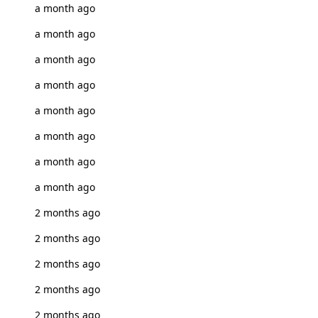
a month ago
a month ago
a month ago
a month ago
a month ago
a month ago
a month ago
a month ago
2 months ago
2 months ago
2 months ago
2 months ago
2 months ago