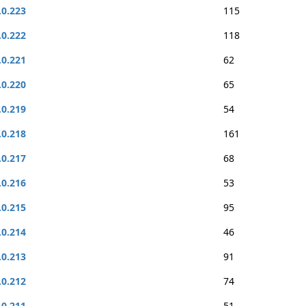
.0.223
115
.0.222
118
.0.221
62
.0.220
65
.0.219
54
.0.218
161
.0.217
68
.0.216
53
.0.215
95
.0.214
46
.0.213
91
.0.212
74
.0.211
51