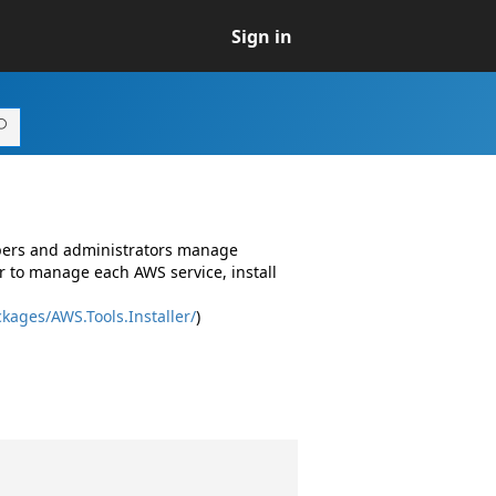
Sign in
opers and administrators manage
r to manage each AWS service, install
kages/AWS.Tools.Installer/
)