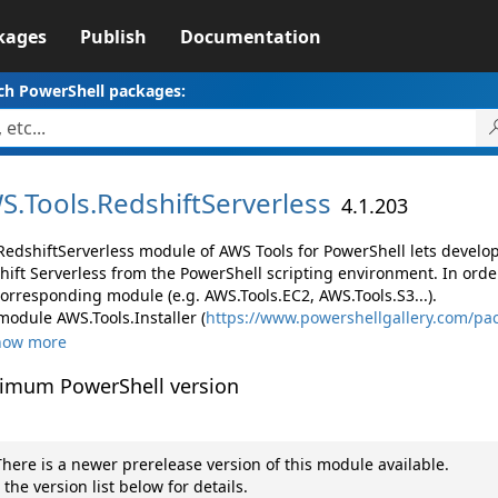
kages
Publish
Documentation
ch PowerShell packages:
S.
Tools.
RedshiftServerless
4.1.203
RedshiftServerless module of AWS Tools for PowerShell lets devel
hift Serverless from the PowerShell scripting environment. In orde
corresponding module (e.g. AWS.Tools.EC2, AWS.Tools.S3...).
module AWS.Tools.Installer (
https://www.powershellgallery.com/pac
how more
imum PowerShell version
here is a newer prerelease version of this module available.
 the version list below for details.