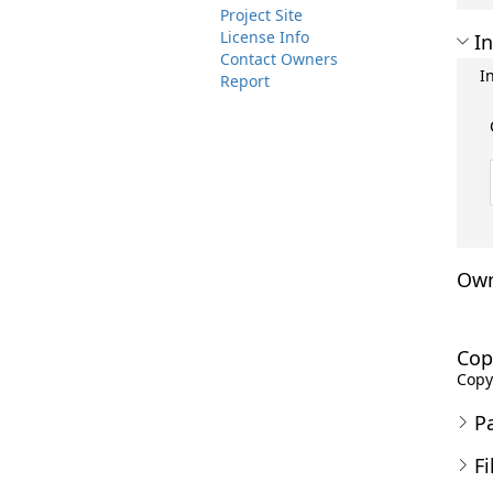
Project Site
License Info
In
Contact Owners
I
Report
Own
Cop
Copyr
P
Fi