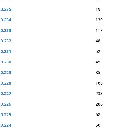
.0.235
19
.0.234
130
.0.233
117
.0.232
48
.0.231
52
.0.230
45
.0.229
85
.0.228
168
.0.227
233
.0.226
286
.0.225
68
.0.224
50