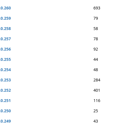
.0.260
693
.0.259
79
.0.258
58
.0.257
78
.0.256
92
.0.255
44
.0.254
48
.0.253
284
.0.252
401
.0.251
116
.0.250
25
.0.249
43