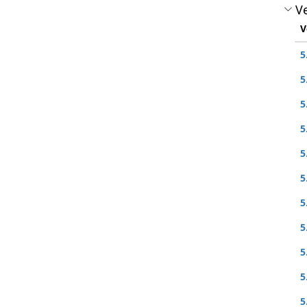
Ve
V
5
5
5
5
5
5
5
5
5
5
5