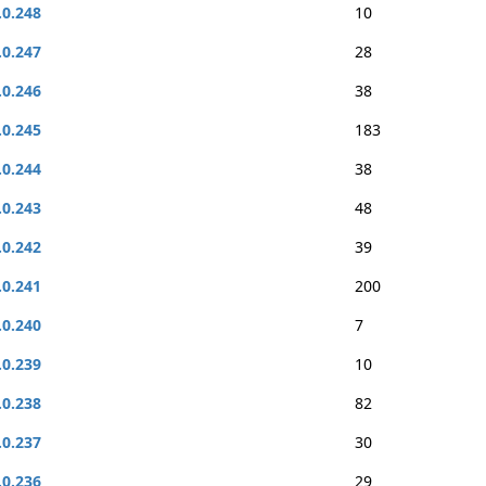
.0.248
10
.0.247
28
.0.246
38
.0.245
183
.0.244
38
.0.243
48
.0.242
39
.0.241
200
.0.240
7
.0.239
10
.0.238
82
.0.237
30
.0.236
29