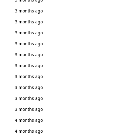
3 months ago
3 months ago
3 months ago
3 months ago
3 months ago
3 months ago
3 months ago
3 months ago
3 months ago
3 months ago
4 months ago
4 months ago