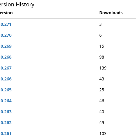
rsion History
ersion
Downloads
.0.271
3
.0.270
6
.0.269
15
.0.268
98
.0.267
139
.0.266
43
.0.265
25
.0.264
46
.0.263
40
.0.262
49
.0.261
103