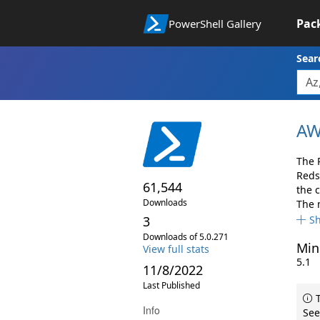
Pac
PowerShell Gallery
Sear
AW
The 
Reds
61,544
the 
Downloads
The 
3
S
Downloads of 5.0.271
Min
View full stats
5.1
11/8/2022
Last Published
T
Info
See