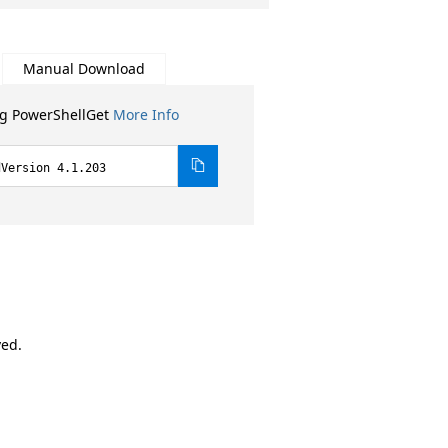
Manual Download
ng PowerShellGet
More Info
dVersion 4.1.203
ved.