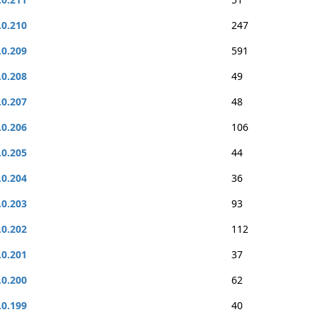
.0.210
247
.0.209
591
.0.208
49
.0.207
48
.0.206
106
.0.205
44
.0.204
36
.0.203
93
.0.202
112
.0.201
37
.0.200
62
.0.199
40