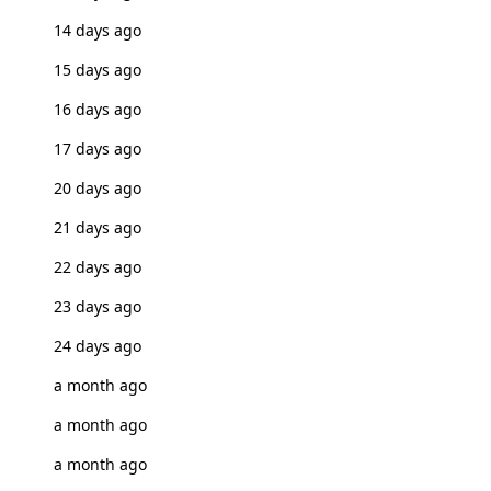
14 days ago
15 days ago
16 days ago
17 days ago
20 days ago
21 days ago
22 days ago
23 days ago
24 days ago
a month ago
a month ago
a month ago