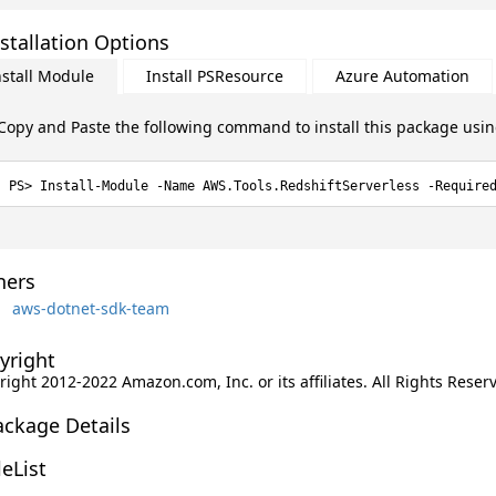
stallation Options
nstall Module
Install PSResource
Azure Automation
Copy and Paste the following command to install this package usi
Install-Module -Name AWS.Tools.RedshiftServerless -Require
ers
aws-dotnet-sdk-team
yright
ight 2012-2022 Amazon.com, Inc. or its affiliates. All Rights Reser
ackage Details
leList