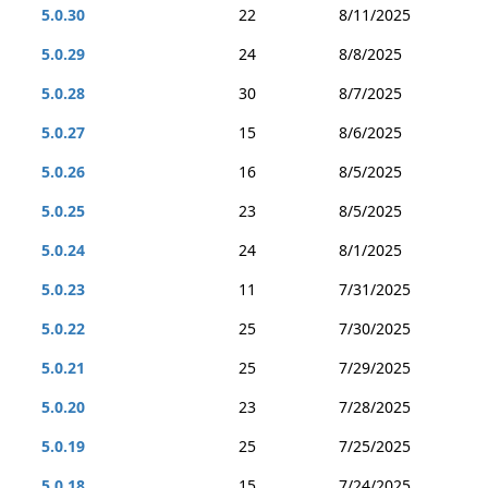
5.0.30
22
8/11/2025
5.0.29
24
8/8/2025
5.0.28
30
8/7/2025
5.0.27
15
8/6/2025
5.0.26
16
8/5/2025
5.0.25
23
8/5/2025
5.0.24
24
8/1/2025
5.0.23
11
7/31/2025
5.0.22
25
7/30/2025
5.0.21
25
7/29/2025
5.0.20
23
7/28/2025
5.0.19
25
7/25/2025
5.0.18
15
7/24/2025