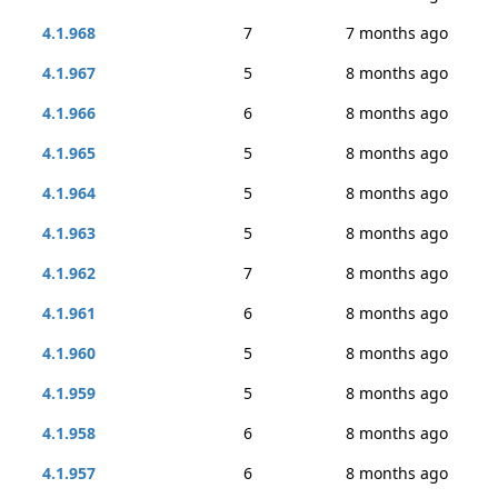
4.1.968
7
7 months ago
4.1.967
5
8 months ago
4.1.966
6
8 months ago
4.1.965
5
8 months ago
4.1.964
5
8 months ago
4.1.963
5
8 months ago
4.1.962
7
8 months ago
4.1.961
6
8 months ago
4.1.960
5
8 months ago
4.1.959
5
8 months ago
4.1.958
6
8 months ago
4.1.957
6
8 months ago