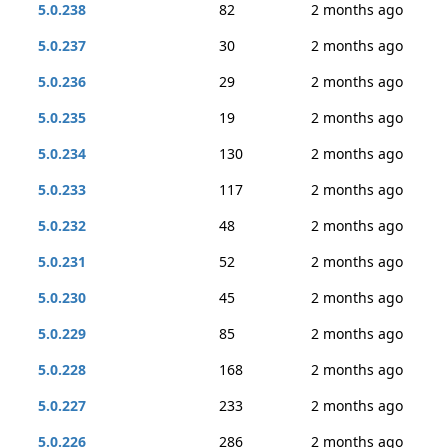
5.0.238
82
2 months ago
5.0.237
30
2 months ago
5.0.236
29
2 months ago
5.0.235
19
2 months ago
5.0.234
130
2 months ago
5.0.233
117
2 months ago
5.0.232
48
2 months ago
5.0.231
52
2 months ago
5.0.230
45
2 months ago
5.0.229
85
2 months ago
5.0.228
168
2 months ago
5.0.227
233
2 months ago
5.0.226
286
2 months ago