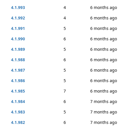
4.1.993
4
6 months ago
4.1.992
4
6 months ago
4.1.991
5
6 months ago
4.1.990
6
6 months ago
4.1.989
5
6 months ago
4.1.988
6
6 months ago
4.1.987
5
6 months ago
4.1.986
5
6 months ago
4.1.985
7
6 months ago
4.1.984
6
7 months ago
4.1.983
5
7 months ago
4.1.982
6
7 months ago