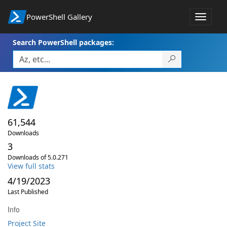
PowerShell Gallery
Toggle
navigat
Search PowerShell packages:
61,544
Downloads
3
Downloads of 5.0.271
View full stats
4/19/2023
Last Published
Info
Project Site