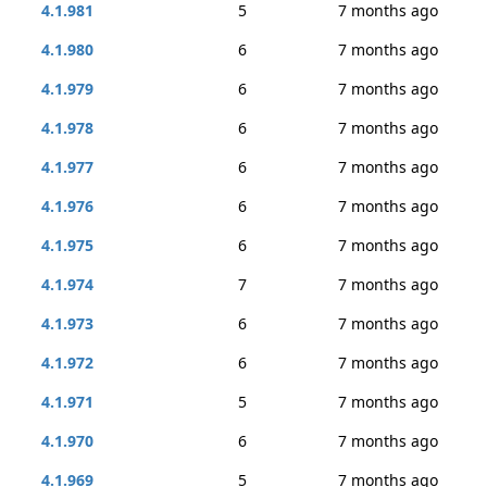
4.1.981
5
7 months ago
4.1.980
6
7 months ago
4.1.979
6
7 months ago
4.1.978
6
7 months ago
4.1.977
6
7 months ago
4.1.976
6
7 months ago
4.1.975
6
7 months ago
4.1.974
7
7 months ago
4.1.973
6
7 months ago
4.1.972
6
7 months ago
4.1.971
5
7 months ago
4.1.970
6
7 months ago
4.1.969
5
7 months ago