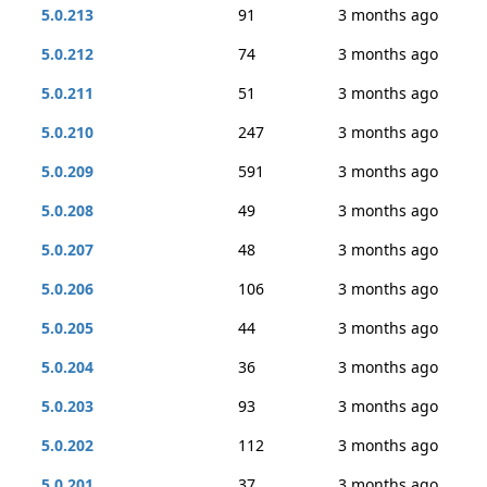
5.0.213
91
3 months ago
5.0.212
74
3 months ago
5.0.211
51
3 months ago
5.0.210
247
3 months ago
5.0.209
591
3 months ago
5.0.208
49
3 months ago
5.0.207
48
3 months ago
5.0.206
106
3 months ago
5.0.205
44
3 months ago
5.0.204
36
3 months ago
5.0.203
93
3 months ago
5.0.202
112
3 months ago
5.0.201
37
3 months ago