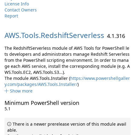
License Info
Contact Owners
Report
AWS.
Tools.
RedshiftServerless
4.1.316
The RedshiftServerless module of AWS Tools for PowerShell le
ts developers and administrators manage Redshift Serverless
from the PowerShell scripting environment. In order to mana
ge each AWS service, install the corresponding module (e.g. A
WS.Tools.EC2, AWS.Tools.S3...).
The module AWS.Tools.Installer (
https://www.powershellgaller
y.com/packages/AWS.Tools.Installer/
)
Show more
Minimum PowerShell version
5.1
There is a newer prerelease version of this module avail
able.