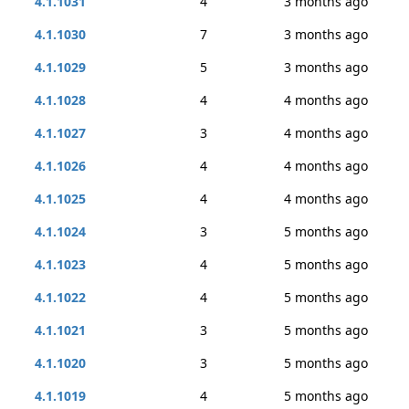
4.1.1031
4
3 months ago
4.1.1030
7
3 months ago
4.1.1029
5
3 months ago
4.1.1028
4
4 months ago
4.1.1027
3
4 months ago
4.1.1026
4
4 months ago
4.1.1025
4
4 months ago
4.1.1024
3
5 months ago
4.1.1023
4
5 months ago
4.1.1022
4
5 months ago
4.1.1021
3
5 months ago
4.1.1020
3
5 months ago
4.1.1019
4
5 months ago