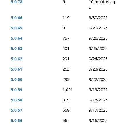
5.0.78
61
10 months ag
o
5.0.66
119
9/30/2025
5.0.65
91
9/29/2025
5.0.64
757
9/26/2025
5.0.63
401
9/25/2025
5.0.62
291
9/24/2025
5.0.61
263
9/23/2025
5.0.60
293
9/22/2025
5.0.59
1,021
9/19/2025
5.0.58
819
9/18/2025
5.0.57
658
9/17/2025
5.0.56
56
9/16/2025