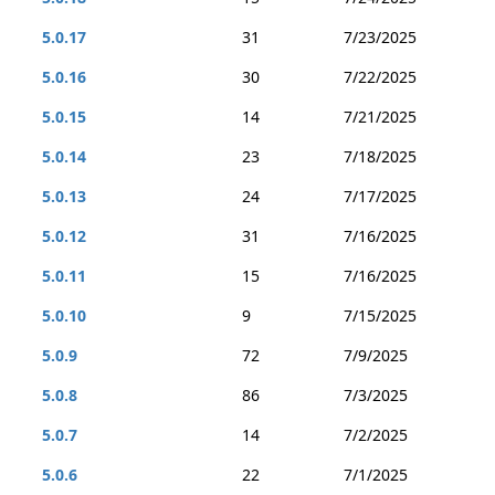
5.0.17
31
7/23/2025
5.0.16
30
7/22/2025
5.0.15
14
7/21/2025
5.0.14
23
7/18/2025
5.0.13
24
7/17/2025
5.0.12
31
7/16/2025
5.0.11
15
7/16/2025
5.0.10
9
7/15/2025
5.0.9
72
7/9/2025
5.0.8
86
7/3/2025
5.0.7
14
7/2/2025
5.0.6
22
7/1/2025