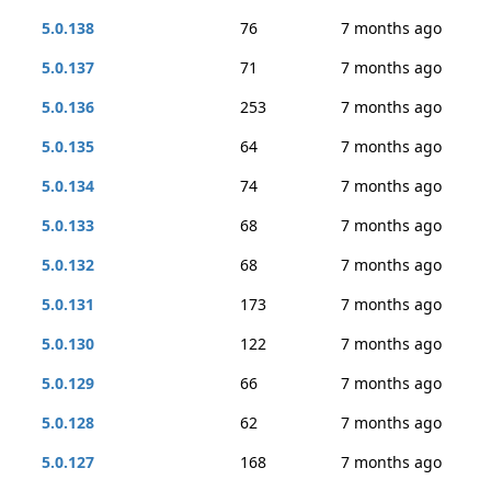
5.0.138
76
7 months ago
5.0.137
71
7 months ago
5.0.136
253
7 months ago
5.0.135
64
7 months ago
5.0.134
74
7 months ago
5.0.133
68
7 months ago
5.0.132
68
7 months ago
5.0.131
173
7 months ago
5.0.130
122
7 months ago
5.0.129
66
7 months ago
5.0.128
62
7 months ago
5.0.127
168
7 months ago