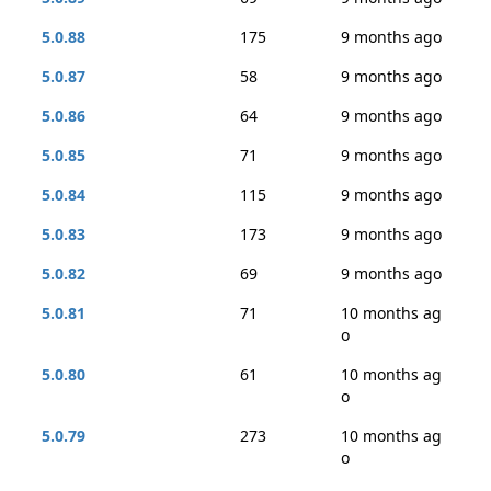
5.0.88
175
9 months ago
5.0.87
58
9 months ago
5.0.86
64
9 months ago
5.0.85
71
9 months ago
5.0.84
115
9 months ago
5.0.83
173
9 months ago
5.0.82
69
9 months ago
5.0.81
71
10 months ag
o
5.0.80
61
10 months ag
o
5.0.79
273
10 months ag
o