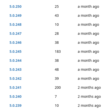
5.0.250
25
a month ago
5.0.249
43
a month ago
5.0.248
10
a month ago
5.0.247
28
a month ago
5.0.246
38
a month ago
5.0.245
183
a month ago
5.0.244
38
a month ago
5.0.243
48
a month ago
5.0.242
39
a month ago
5.0.241
200
2 months ago
5.0.240
7
2 months ago
5.0.239
10
2 months ago