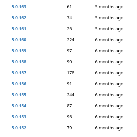
5.0.163
61
5 months ago
5.0.162
74
5 months ago
5.0.161
26
5 months ago
5.0.160
224
6 months ago
5.0.159
97
6 months ago
5.0.158
90
6 months ago
5.0.157
178
6 months ago
5.0.156
91
6 months ago
5.0.155
244
6 months ago
5.0.154
87
6 months ago
5.0.153
96
6 months ago
5.0.152
79
6 months ago