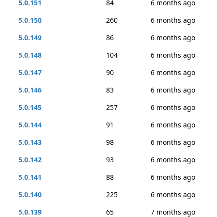
5.0.151
84
6 months ago
5.0.150
260
6 months ago
5.0.149
86
6 months ago
5.0.148
104
6 months ago
5.0.147
90
6 months ago
5.0.146
83
6 months ago
5.0.145
257
6 months ago
5.0.144
91
6 months ago
5.0.143
98
6 months ago
5.0.142
93
6 months ago
5.0.141
88
6 months ago
5.0.140
225
6 months ago
5.0.139
65
7 months ago