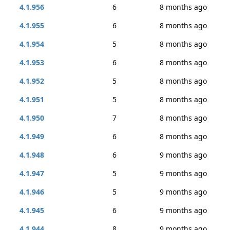
4.1.956
6
8 months ago
4.1.955
6
8 months ago
4.1.954
5
8 months ago
4.1.953
6
8 months ago
4.1.952
5
8 months ago
4.1.951
5
8 months ago
4.1.950
7
8 months ago
4.1.949
6
8 months ago
4.1.948
6
9 months ago
4.1.947
5
9 months ago
4.1.946
5
9 months ago
4.1.945
6
9 months ago
4.1.944
8
9 months ago