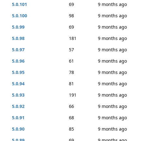
5.0.101
69
9 months ago
5.0.100
98
9 months ago
5.0.99
69
9 months ago
5.0.98
181
9 months ago
5.0.97
57
9 months ago
5.0.96
61
9 months ago
5.0.95
78
9 months ago
5.0.94
81
9 months ago
5.0.93
191
9 months ago
5.0.92
66
9 months ago
5.0.91
68
9 months ago
5.0.90
85
9 months ago
5.0.89
69
9 months ago