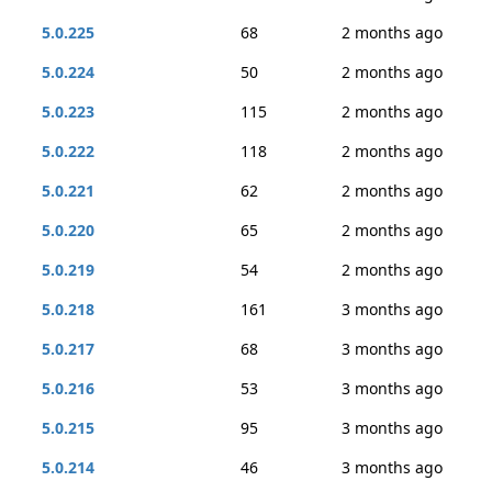
5.0.225
68
2 months ago
5.0.224
50
2 months ago
5.0.223
115
2 months ago
5.0.222
118
2 months ago
5.0.221
62
2 months ago
5.0.220
65
2 months ago
5.0.219
54
2 months ago
5.0.218
161
3 months ago
5.0.217
68
3 months ago
5.0.216
53
3 months ago
5.0.215
95
3 months ago
5.0.214
46
3 months ago