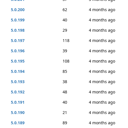
5.0.200
62
4 months ago
5.0.199
40
4 months ago
5.0.198
29
4 months ago
5.0.197
118
4 months ago
5.0.196
39
4 months ago
5.0.195
108
4 months ago
5.0.194
85
4 months ago
5.0.193
38
4 months ago
5.0.192
48
4 months ago
5.0.191
40
4 months ago
5.0.190
21
4 months ago
5.0.189
89
4 months ago