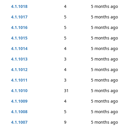
4.1.1018
4
5 months ago
4.1.1017
5
5 months ago
4.1.1016
5
5 months ago
4.1.1015
5
5 months ago
4.1.1014
4
5 months ago
4.1.1013
3
5 months ago
4.1.1012
4
5 months ago
4.1.1011
3
5 months ago
4.1.1010
31
5 months ago
4.1.1009
4
5 months ago
4.1.1008
5
5 months ago
4.1.1007
9
5 months ago