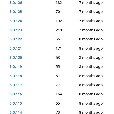
5.0.126
182
7 months ago
5.0.125
70
7 months ago
5.0.124
192
7 months ago
5.0.123
210
7 months ago
5.0.122
66
8 months ago
5.0.121
171
8 months ago
5.0.120
63
8 months ago
5.0.119
55
8 months ago
5.0.118
67
8 months ago
5.0.117
77
8 months ago
5.0.116
164
8 months ago
5.0.115
65
8 months ago
5.0.114
73
8 months ago