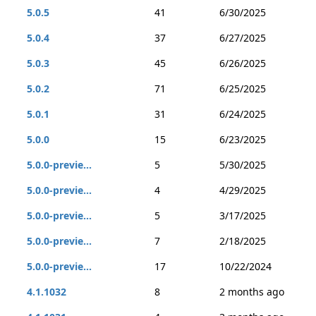
5.0.5
41
6/30/2025
5.0.4
37
6/27/2025
5.0.3
45
6/26/2025
5.0.2
71
6/25/2025
5.0.1
31
6/24/2025
5.0.0
15
6/23/2025
5.0.0-previe...
5
5/30/2025
5.0.0-previe...
4
4/29/2025
5.0.0-previe...
5
3/17/2025
5.0.0-previe...
7
2/18/2025
5.0.0-previe...
17
10/22/2024
4.1.1032
8
2 months ago