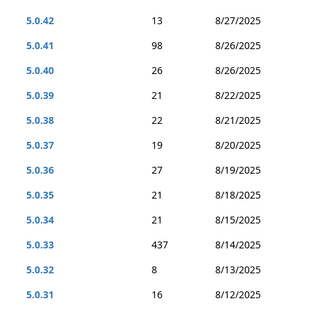
5.0.42
13
8/27/2025
5.0.41
98
8/26/2025
5.0.40
26
8/26/2025
5.0.39
21
8/22/2025
5.0.38
22
8/21/2025
5.0.37
19
8/20/2025
5.0.36
27
8/19/2025
5.0.35
21
8/18/2025
5.0.34
21
8/15/2025
5.0.33
437
8/14/2025
5.0.32
8
8/13/2025
5.0.31
16
8/12/2025