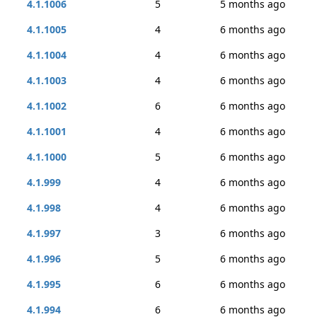
4.1.1006
5
5 months ago
4.1.1005
4
6 months ago
4.1.1004
4
6 months ago
4.1.1003
4
6 months ago
4.1.1002
6
6 months ago
4.1.1001
4
6 months ago
4.1.1000
5
6 months ago
4.1.999
4
6 months ago
4.1.998
4
6 months ago
4.1.997
3
6 months ago
4.1.996
5
6 months ago
4.1.995
6
6 months ago
4.1.994
6
6 months ago