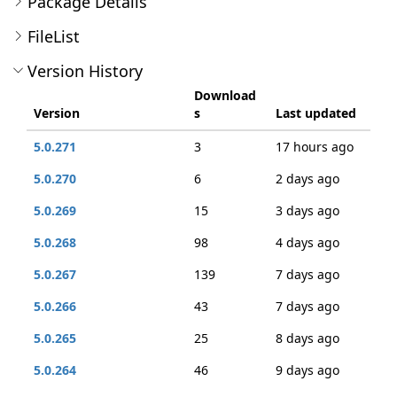
Package Details
FileList
Version History
Download
Version
s
Last updated
5.0.271
3
17 hours ago
5.0.270
6
2 days ago
5.0.269
15
3 days ago
5.0.268
98
4 days ago
5.0.267
139
7 days ago
5.0.266
43
7 days ago
5.0.265
25
8 days ago
5.0.264
46
9 days ago