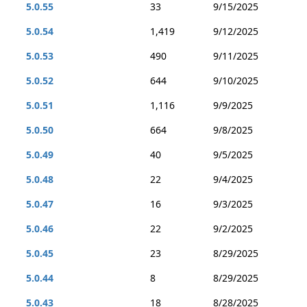
5.0.55
33
9/15/2025
5.0.54
1,419
9/12/2025
5.0.53
490
9/11/2025
5.0.52
644
9/10/2025
5.0.51
1,116
9/9/2025
5.0.50
664
9/8/2025
5.0.49
40
9/5/2025
5.0.48
22
9/4/2025
5.0.47
16
9/3/2025
5.0.46
22
9/2/2025
5.0.45
23
8/29/2025
5.0.44
8
8/29/2025
5.0.43
18
8/28/2025