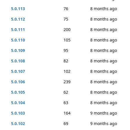
5.0.113
76
8 months ago
5.0.112
75
8 months ago
5.0.111
200
8 months ago
5.0.110
105
8 months ago
5.0.109
95
8 months ago
5.0.108
82
8 months ago
5.0.107
102
8 months ago
5.0.106
239
8 months ago
5.0.105
62
8 months ago
5.0.104
63
8 months ago
5.0.103
164
9 months ago
5.0.102
69
9 months ago