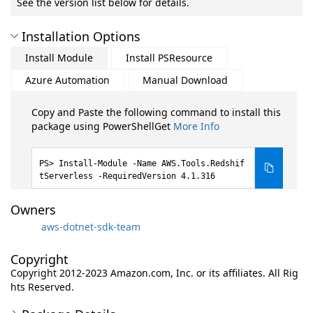
See the version list below for details.
Installation Options
Install Module
Install PSResource
Azure Automation
Manual Download
Copy and Paste the following command to install this
package using PowerShellGet
More Info
Install-Module -Name AWS.Tools.Redshif
tServerless -RequiredVersion 4.1.316
Owners
aws-dotnet-sdk-team
Copyright
Copyright 2012-2023 Amazon.com, Inc. or its affiliates. All Rig
hts Reserved.