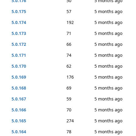
5.0.176
50
5 months ago
5.0.175
57
5 months ago
5.0.174
192
5 months ago
5.0.173
71
5 months ago
5.0.172
66
5 months ago
5.0.171
74
5 months ago
5.0.170
62
5 months ago
5.0.169
176
5 months ago
5.0.168
69
5 months ago
5.0.167
59
5 months ago
5.0.166
70
5 months ago
5.0.165
274
5 months ago
5.0.164
78
5 months ago