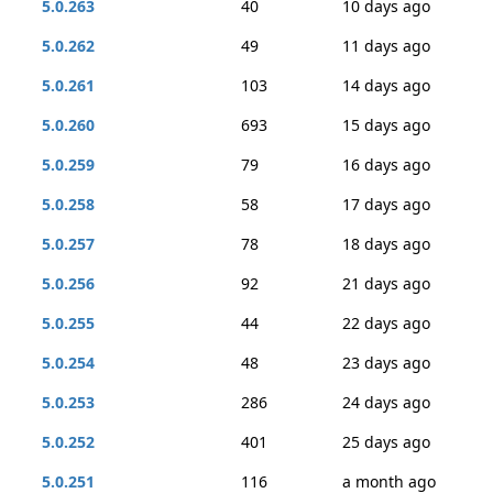
5.0.263
40
10 days ago
5.0.262
49
11 days ago
5.0.261
103
14 days ago
5.0.260
693
15 days ago
5.0.259
79
16 days ago
5.0.258
58
17 days ago
5.0.257
78
18 days ago
5.0.256
92
21 days ago
5.0.255
44
22 days ago
5.0.254
48
23 days ago
5.0.253
286
24 days ago
5.0.252
401
25 days ago
5.0.251
116
a month ago