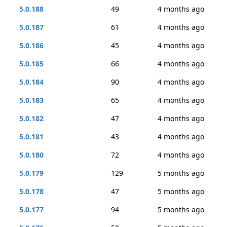
5.0.188
49
4 months ago
5.0.187
61
4 months ago
5.0.186
45
4 months ago
5.0.185
66
4 months ago
5.0.184
90
4 months ago
5.0.183
65
4 months ago
5.0.182
47
4 months ago
5.0.181
43
4 months ago
5.0.180
72
4 months ago
5.0.179
129
5 months ago
5.0.178
47
5 months ago
5.0.177
94
5 months ago