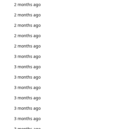
2 months ago
2 months ago
2 months ago
2 months ago
2 months ago
3 months ago
3 months ago
3 months ago
3 months ago
3 months ago
3 months ago
3 months ago
3 months ago