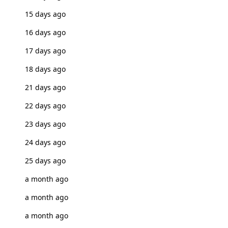
15 days ago
16 days ago
17 days ago
18 days ago
21 days ago
22 days ago
23 days ago
24 days ago
25 days ago
a month ago
a month ago
a month ago