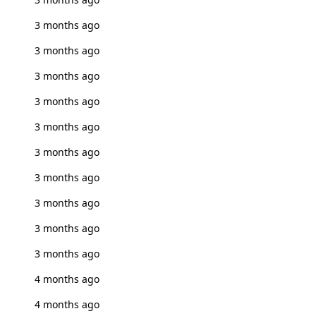
3 months ago
3 months ago
3 months ago
3 months ago
3 months ago
3 months ago
3 months ago
3 months ago
3 months ago
3 months ago
4 months ago
4 months ago