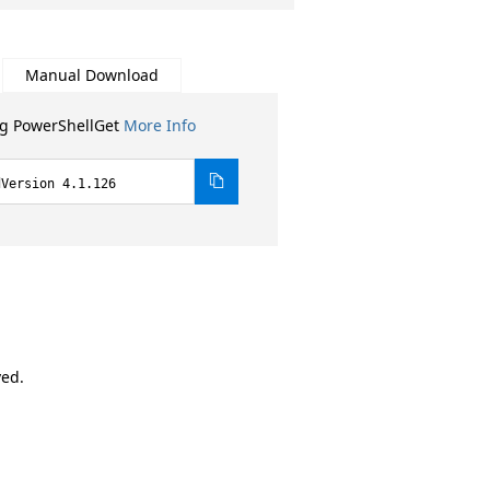
Manual Download
ng PowerShellGet
More Info
dVersion 4.1.126
ved.