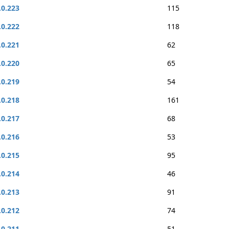
.0.223
115
.0.222
118
.0.221
62
.0.220
65
.0.219
54
.0.218
161
.0.217
68
.0.216
53
.0.215
95
.0.214
46
.0.213
91
.0.212
74
.0.211
51