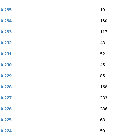
.0.235
19
.0.234
130
.0.233
117
.0.232
48
.0.231
52
.0.230
45
.0.229
85
.0.228
168
.0.227
233
.0.226
286
.0.225
68
.0.224
50