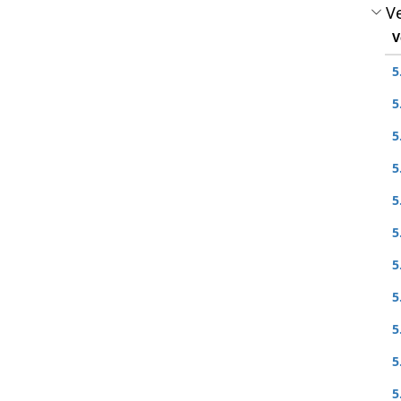
Ve
V
5
5
5
5
5
5
5
5
5
5
5