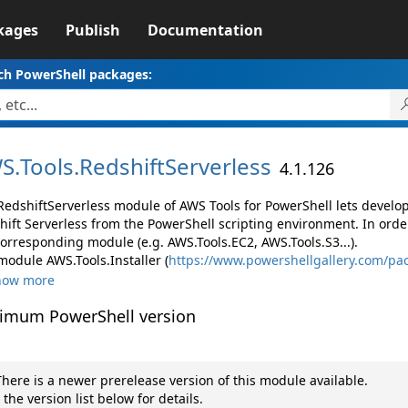
kages
Publish
Documentation
ch PowerShell packages:
S.
Tools.
RedshiftServerless
4.1.126
RedshiftServerless module of AWS Tools for PowerShell lets devel
hift Serverless from the PowerShell scripting environment. In orde
corresponding module (e.g. AWS.Tools.EC2, AWS.Tools.S3...).
module AWS.Tools.Installer (
https://www.powershellgallery.com/pac
how more
imum PowerShell version
here is a newer prerelease version of this module available.
 the version list below for details.