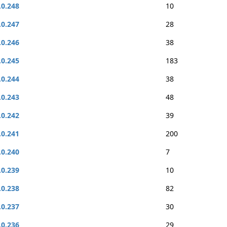
.0.248
10
.0.247
28
.0.246
38
.0.245
183
.0.244
38
.0.243
48
.0.242
39
.0.241
200
.0.240
7
.0.239
10
.0.238
82
.0.237
30
.0.236
29