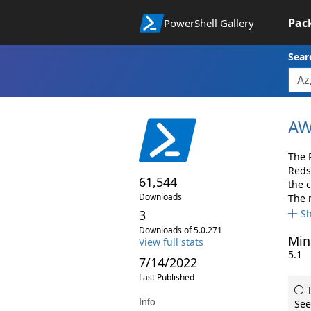
Pac
PowerShell Gallery
Sear
AW
The 
Reds
61,544
the 
Downloads
The 
3
S
Downloads of 5.0.271
Min
View full stats
5.1
7/14/2022
Last Published
T
Info
See