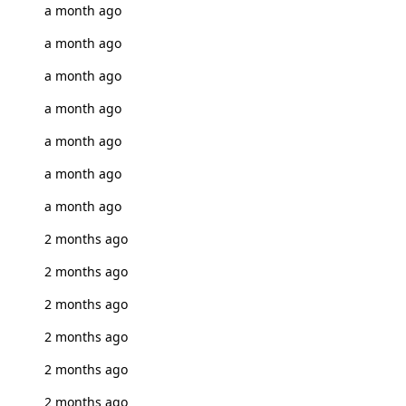
a month ago
a month ago
a month ago
a month ago
a month ago
a month ago
a month ago
2 months ago
2 months ago
2 months ago
2 months ago
2 months ago
2 months ago