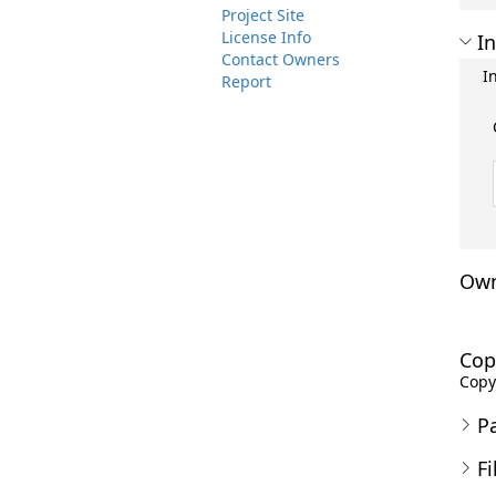
Project Site
License Info
In
Contact Owners
I
Report
Own
Cop
Copyr
P
Fi