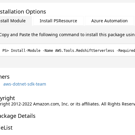
stallation Options
nstall Module
Install PSResource
Azure Automation
Copy and Paste the following command to install this package usi
Install-Module -Name AWS.Tools.RedshiftServerless -Require
ers
aws-dotnet-sdk-team
yright
ight 2012-2022 Amazon.com, Inc. or its affiliates. All Rights Reser
ackage Details
leList