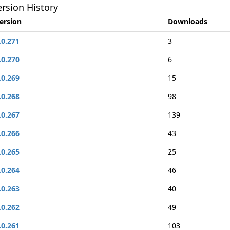
rsion History
ersion
Downloads
.0.271
3
.0.270
6
.0.269
15
.0.268
98
.0.267
139
.0.266
43
.0.265
25
.0.264
46
.0.263
40
.0.262
49
.0.261
103