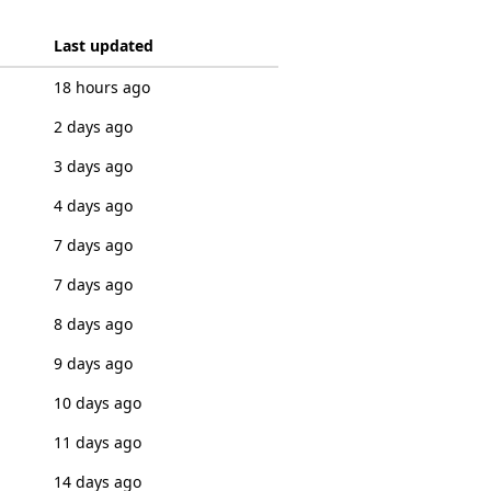
Last updated
18 hours ago
2 days ago
3 days ago
4 days ago
7 days ago
7 days ago
8 days ago
9 days ago
10 days ago
11 days ago
14 days ago