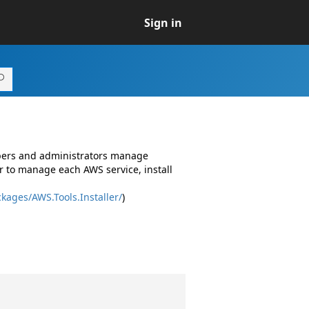
Sign in
opers and administrators manage
r to manage each AWS service, install
kages/AWS.Tools.Installer/
)