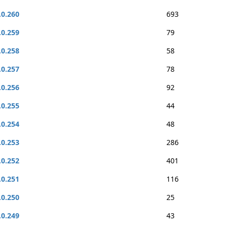
.0.260
693
.0.259
79
.0.258
58
.0.257
78
.0.256
92
.0.255
44
.0.254
48
.0.253
286
.0.252
401
.0.251
116
.0.250
25
.0.249
43