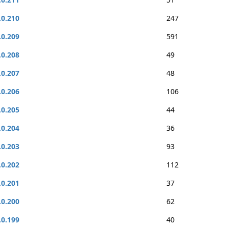
.0.210
247
.0.209
591
.0.208
49
.0.207
48
.0.206
106
.0.205
44
.0.204
36
.0.203
93
.0.202
112
.0.201
37
.0.200
62
.0.199
40