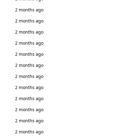
2 months ago
2 months ago
2 months ago
2 months ago
2 months ago
2 months ago
2 months ago
2 months ago
2 months ago
2 months ago
2 months ago
2 months ago