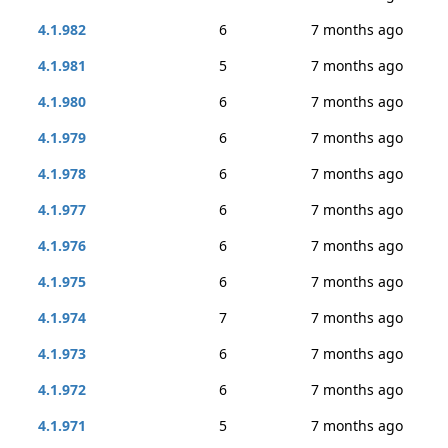
4.1.982
6
7 months ago
4.1.981
5
7 months ago
4.1.980
6
7 months ago
4.1.979
6
7 months ago
4.1.978
6
7 months ago
4.1.977
6
7 months ago
4.1.976
6
7 months ago
4.1.975
6
7 months ago
4.1.974
7
7 months ago
4.1.973
6
7 months ago
4.1.972
6
7 months ago
4.1.971
5
7 months ago