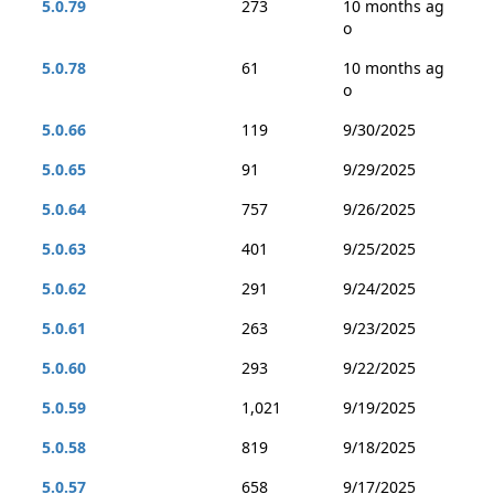
5.0.79
273
10 months ag
o
5.0.78
61
10 months ag
o
5.0.66
119
9/30/2025
5.0.65
91
9/29/2025
5.0.64
757
9/26/2025
5.0.63
401
9/25/2025
5.0.62
291
9/24/2025
5.0.61
263
9/23/2025
5.0.60
293
9/22/2025
5.0.59
1,021
9/19/2025
5.0.58
819
9/18/2025
5.0.57
658
9/17/2025