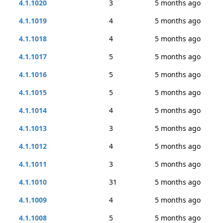
4.1.1020
3
5 months ago
4.1.1019
4
5 months ago
4.1.1018
4
5 months ago
4.1.1017
5
5 months ago
4.1.1016
5
5 months ago
4.1.1015
5
5 months ago
4.1.1014
4
5 months ago
4.1.1013
3
5 months ago
4.1.1012
4
5 months ago
4.1.1011
3
5 months ago
4.1.1010
31
5 months ago
4.1.1009
4
5 months ago
4.1.1008
5
5 months ago