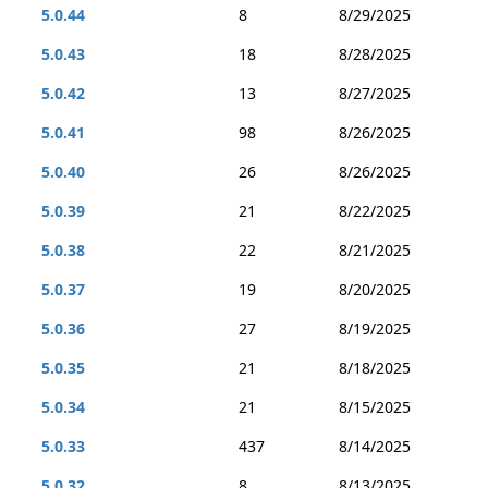
5.0.44
8
8/29/2025
5.0.43
18
8/28/2025
5.0.42
13
8/27/2025
5.0.41
98
8/26/2025
5.0.40
26
8/26/2025
5.0.39
21
8/22/2025
5.0.38
22
8/21/2025
5.0.37
19
8/20/2025
5.0.36
27
8/19/2025
5.0.35
21
8/18/2025
5.0.34
21
8/15/2025
5.0.33
437
8/14/2025
5.0.32
8
8/13/2025