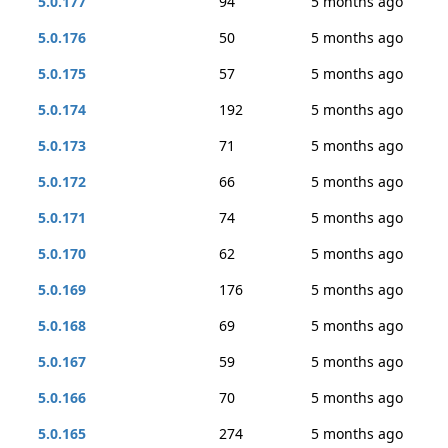
5.0.177
94
5 months ago
5.0.176
50
5 months ago
5.0.175
57
5 months ago
5.0.174
192
5 months ago
5.0.173
71
5 months ago
5.0.172
66
5 months ago
5.0.171
74
5 months ago
5.0.170
62
5 months ago
5.0.169
176
5 months ago
5.0.168
69
5 months ago
5.0.167
59
5 months ago
5.0.166
70
5 months ago
5.0.165
274
5 months ago