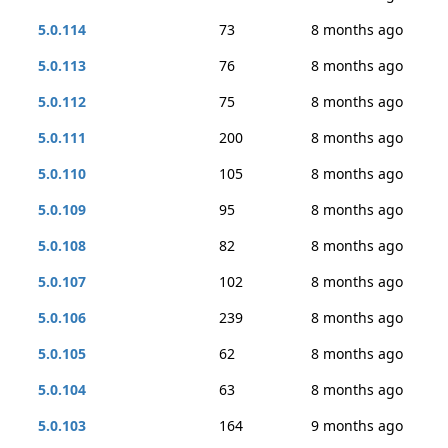
5.0.114
73
8 months ago
5.0.113
76
8 months ago
5.0.112
75
8 months ago
5.0.111
200
8 months ago
5.0.110
105
8 months ago
5.0.109
95
8 months ago
5.0.108
82
8 months ago
5.0.107
102
8 months ago
5.0.106
239
8 months ago
5.0.105
62
8 months ago
5.0.104
63
8 months ago
5.0.103
164
9 months ago