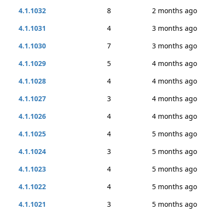
4.1.1032
8
2 months ago
4.1.1031
4
3 months ago
4.1.1030
7
3 months ago
4.1.1029
5
4 months ago
4.1.1028
4
4 months ago
4.1.1027
3
4 months ago
4.1.1026
4
4 months ago
4.1.1025
4
5 months ago
4.1.1024
3
5 months ago
4.1.1023
4
5 months ago
4.1.1022
4
5 months ago
4.1.1021
3
5 months ago