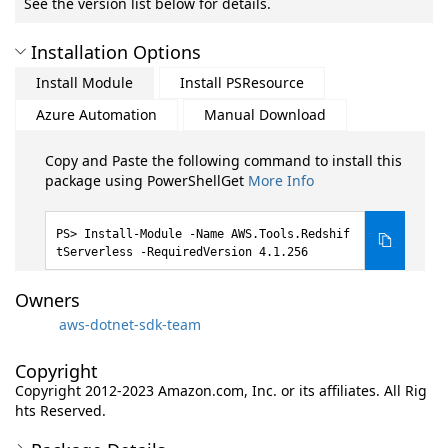
See the version list below for details.
Installation Options
Install Module
Install PSResource
Azure Automation
Manual Download
Copy and Paste the following command to install this
package using PowerShellGet
More Info
Install-Module -Name AWS.Tools.Redshif
tServerless -RequiredVersion 4.1.256
Owners
aws-dotnet-sdk-team
Copyright
Copyright 2012-2023 Amazon.com, Inc. or its affiliates. All Rig
hts Reserved.