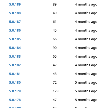
5.0.189
89
4 months ago
5.0.188
49
4 months ago
5.0.187
61
4 months ago
5.0.186
45
4 months ago
5.0.185
66
4 months ago
5.0.184
90
4 months ago
5.0.183
65
4 months ago
5.0.182
47
4 months ago
5.0.181
43
4 months ago
5.0.180
72
5 months ago
5.0.179
129
5 months ago
5.0.178
47
5 months ago