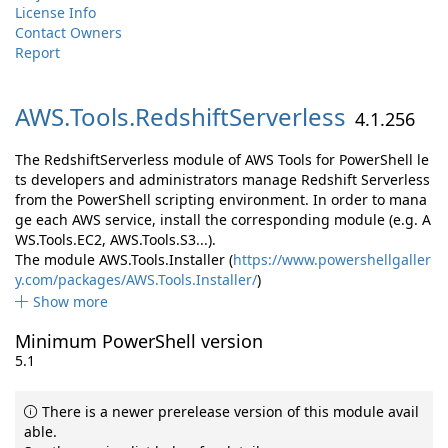
License Info
Contact Owners
Report
AWS.
Tools.
RedshiftServerless
4.1.256
The RedshiftServerless module of AWS Tools for PowerShell le
ts developers and administrators manage Redshift Serverless
from the PowerShell scripting environment. In order to mana
ge each AWS service, install the corresponding module (e.g. A
WS.Tools.EC2, AWS.Tools.S3...).
The module AWS.Tools.Installer (
https://www.powershellgaller
y.com/packages/AWS.Tools.Installer/
)
Show more
Minimum PowerShell version
5.1
There is a newer prerelease version of this module avail
able.