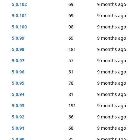
5.0.102
69
9 months ago
5.0.101
69
9 months ago
5.0.100
98
9 months ago
5.0.99
69
9 months ago
5.0.98
181
9 months ago
5.0.97
57
9 months ago
5.0.96
61
9 months ago
5.0.95
78
9 months ago
5.0.94
81
9 months ago
5.0.93
191
9 months ago
5.0.92
66
9 months ago
5.0.91
68
9 months ago
5.0.90
85
9 months ago