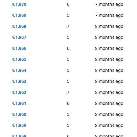
4.1.970
6
7 months ago
4.1.969
5
7 months ago
4.1.968
7
8 months ago
4.1.967
5
8 months ago
4.1.966
6
8 months ago
4.1.965
5
8 months ago
4.1.964
5
8 months ago
4.1.963
5
8 months ago
4.1.962
7
8 months ago
4.1.961
6
8 months ago
4.1.960
5
8 months ago
4.1.959
5
8 months ago
4.1.958
6
8 months ago