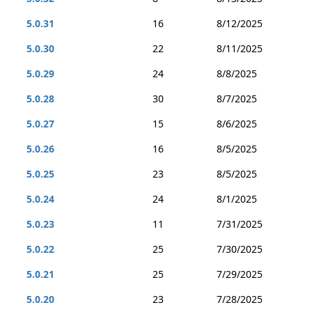
5.0.31
16
8/12/2025
5.0.30
22
8/11/2025
5.0.29
24
8/8/2025
5.0.28
30
8/7/2025
5.0.27
15
8/6/2025
5.0.26
16
8/5/2025
5.0.25
23
8/5/2025
5.0.24
24
8/1/2025
5.0.23
11
7/31/2025
5.0.22
25
7/30/2025
5.0.21
25
7/29/2025
5.0.20
23
7/28/2025