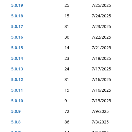
5.0.19
25
7/25/2025
5.0.18
15
7/24/2025
5.0.17
31
7/23/2025
5.0.16
30
7/22/2025
5.0.15
14
7/21/2025
5.0.14
23
7/18/2025
5.0.13
24
7/17/2025
5.0.12
31
7/16/2025
5.0.11
15
7/16/2025
5.0.10
9
7/15/2025
5.0.9
72
7/9/2025
5.0.8
86
7/3/2025