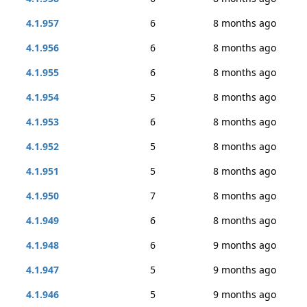
4.1.957
6
8 months ago
4.1.956
6
8 months ago
4.1.955
6
8 months ago
4.1.954
5
8 months ago
4.1.953
6
8 months ago
4.1.952
5
8 months ago
4.1.951
5
8 months ago
4.1.950
7
8 months ago
4.1.949
6
8 months ago
4.1.948
6
9 months ago
4.1.947
5
9 months ago
4.1.946
5
9 months ago