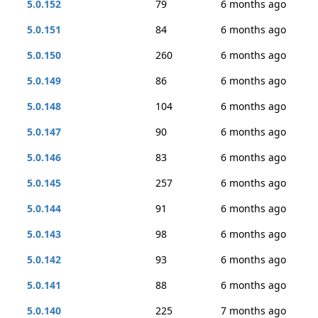
5.0.152
79
6 months ago
5.0.151
84
6 months ago
5.0.150
260
6 months ago
5.0.149
86
6 months ago
5.0.148
104
6 months ago
5.0.147
90
6 months ago
5.0.146
83
6 months ago
5.0.145
257
6 months ago
5.0.144
91
6 months ago
5.0.143
98
6 months ago
5.0.142
93
6 months ago
5.0.141
88
6 months ago
5.0.140
225
7 months ago