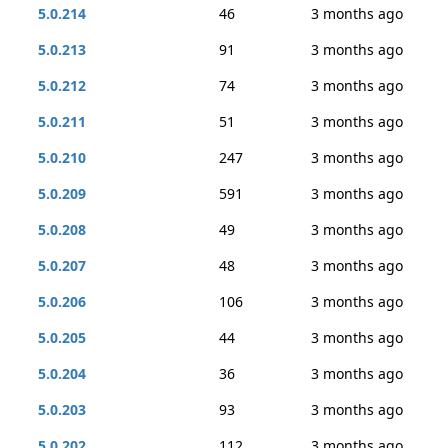
5.0.214
46
3 months ago
5.0.213
91
3 months ago
5.0.212
74
3 months ago
5.0.211
51
3 months ago
5.0.210
247
3 months ago
5.0.209
591
3 months ago
5.0.208
49
3 months ago
5.0.207
48
3 months ago
5.0.206
106
3 months ago
5.0.205
44
3 months ago
5.0.204
36
3 months ago
5.0.203
93
3 months ago
5.0.202
112
3 months ago