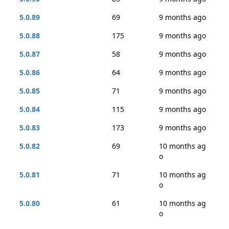
5.0.89
69
9 months ago
5.0.88
175
9 months ago
5.0.87
58
9 months ago
5.0.86
64
9 months ago
5.0.85
71
9 months ago
5.0.84
115
9 months ago
5.0.83
173
9 months ago
5.0.82
69
10 months ag
o
5.0.81
71
10 months ag
o
5.0.80
61
10 months ag
o