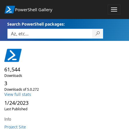
PowerShell Gallery
Toggle
navigat
Search PowerShell packages:
61,544
Downloads
3
Downloads of 5.0.272
View full stats
1/24/2023
Last Published
Info
Project Site