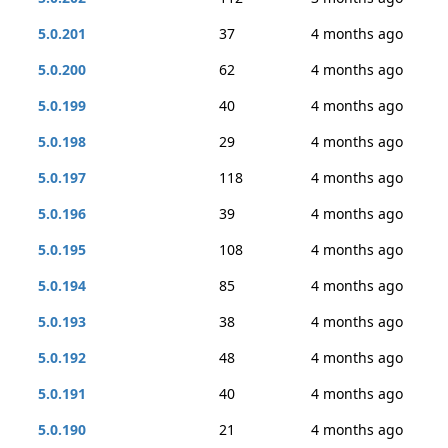
5.0.201
37
4 months ago
5.0.200
62
4 months ago
5.0.199
40
4 months ago
5.0.198
29
4 months ago
5.0.197
118
4 months ago
5.0.196
39
4 months ago
5.0.195
108
4 months ago
5.0.194
85
4 months ago
5.0.193
38
4 months ago
5.0.192
48
4 months ago
5.0.191
40
4 months ago
5.0.190
21
4 months ago