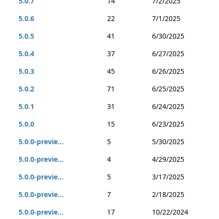
5.0.7
14
7/2/2025
5.0.6
22
7/1/2025
5.0.5
41
6/30/2025
5.0.4
37
6/27/2025
5.0.3
45
6/26/2025
5.0.2
71
6/25/2025
5.0.1
31
6/24/2025
5.0.0
15
6/23/2025
5.0.0-previe...
5
5/30/2025
5.0.0-previe...
4
4/29/2025
5.0.0-previe...
5
3/17/2025
5.0.0-previe...
7
2/18/2025
5.0.0-previe...
17
10/22/2024