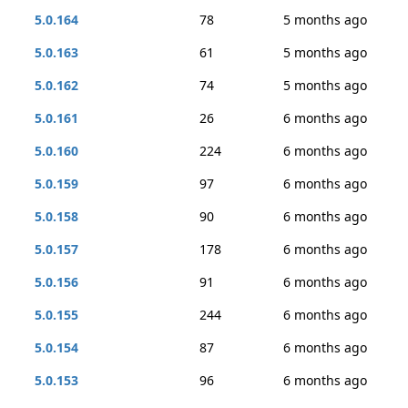
5.0.164
78
5 months ago
5.0.163
61
5 months ago
5.0.162
74
5 months ago
5.0.161
26
6 months ago
5.0.160
224
6 months ago
5.0.159
97
6 months ago
5.0.158
90
6 months ago
5.0.157
178
6 months ago
5.0.156
91
6 months ago
5.0.155
244
6 months ago
5.0.154
87
6 months ago
5.0.153
96
6 months ago