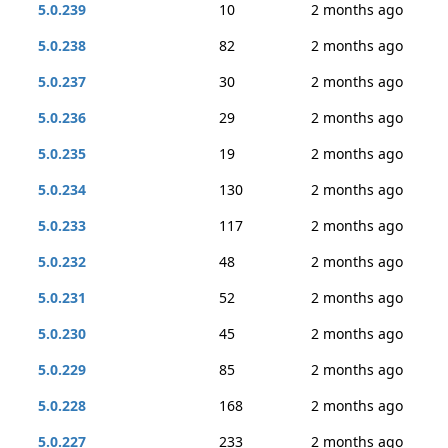
5.0.239
10
2 months ago
5.0.238
82
2 months ago
5.0.237
30
2 months ago
5.0.236
29
2 months ago
5.0.235
19
2 months ago
5.0.234
130
2 months ago
5.0.233
117
2 months ago
5.0.232
48
2 months ago
5.0.231
52
2 months ago
5.0.230
45
2 months ago
5.0.229
85
2 months ago
5.0.228
168
2 months ago
5.0.227
233
2 months ago