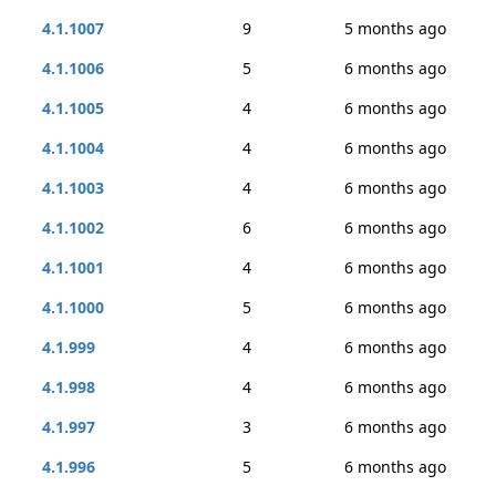
4.1.1007
9
5 months ago
4.1.1006
5
6 months ago
4.1.1005
4
6 months ago
4.1.1004
4
6 months ago
4.1.1003
4
6 months ago
4.1.1002
6
6 months ago
4.1.1001
4
6 months ago
4.1.1000
5
6 months ago
4.1.999
4
6 months ago
4.1.998
4
6 months ago
4.1.997
3
6 months ago
4.1.996
5
6 months ago