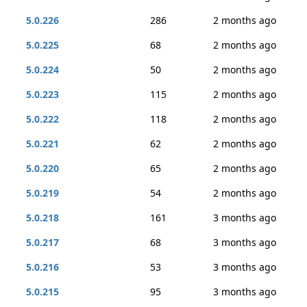
5.0.226
286
2 months ago
5.0.225
68
2 months ago
5.0.224
50
2 months ago
5.0.223
115
2 months ago
5.0.222
118
2 months ago
5.0.221
62
2 months ago
5.0.220
65
2 months ago
5.0.219
54
2 months ago
5.0.218
161
3 months ago
5.0.217
68
3 months ago
5.0.216
53
3 months ago
5.0.215
95
3 months ago