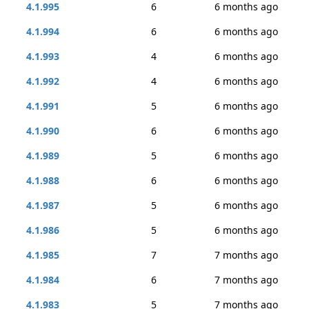
4.1.995
6
6 months ago
4.1.994
6
6 months ago
4.1.993
4
6 months ago
4.1.992
4
6 months ago
4.1.991
5
6 months ago
4.1.990
6
6 months ago
4.1.989
5
6 months ago
4.1.988
6
6 months ago
4.1.987
5
6 months ago
4.1.986
5
6 months ago
4.1.985
7
7 months ago
4.1.984
6
7 months ago
4.1.983
5
7 months ago