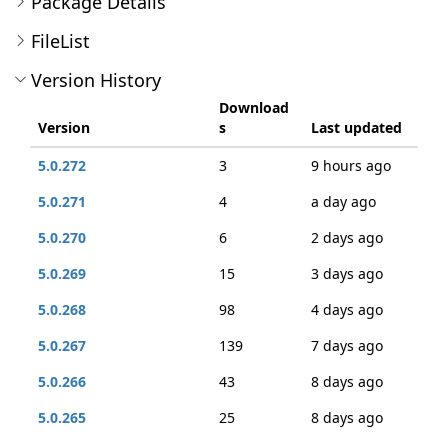
Package Details
FileList
Version History
Download
Version
s
Last updated
5.0.272
3
9 hours ago
5.0.271
4
a day ago
5.0.270
6
2 days ago
5.0.269
15
3 days ago
5.0.268
98
4 days ago
5.0.267
139
7 days ago
5.0.266
43
8 days ago
5.0.265
25
8 days ago