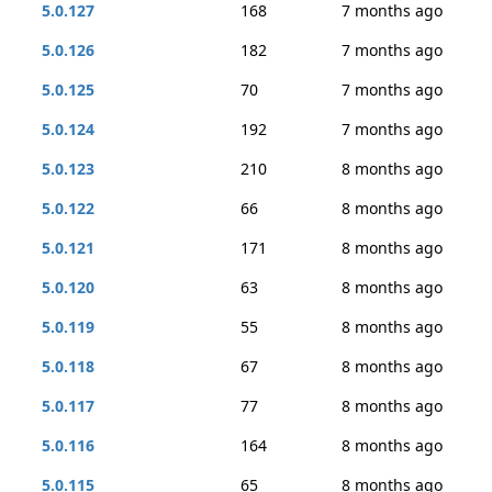
5.0.127
168
7 months ago
5.0.126
182
7 months ago
5.0.125
70
7 months ago
5.0.124
192
7 months ago
5.0.123
210
8 months ago
5.0.122
66
8 months ago
5.0.121
171
8 months ago
5.0.120
63
8 months ago
5.0.119
55
8 months ago
5.0.118
67
8 months ago
5.0.117
77
8 months ago
5.0.116
164
8 months ago
5.0.115
65
8 months ago