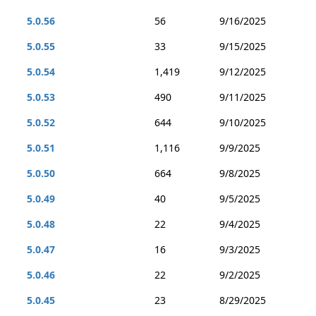
5.0.56
56
9/16/2025
5.0.55
33
9/15/2025
5.0.54
1,419
9/12/2025
5.0.53
490
9/11/2025
5.0.52
644
9/10/2025
5.0.51
1,116
9/9/2025
5.0.50
664
9/8/2025
5.0.49
40
9/5/2025
5.0.48
22
9/4/2025
5.0.47
16
9/3/2025
5.0.46
22
9/2/2025
5.0.45
23
8/29/2025