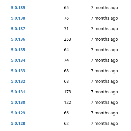
5.0.139
65
7 months ago
5.0.138
76
7 months ago
5.0.137
71
7 months ago
5.0.136
253
7 months ago
5.0.135
64
7 months ago
5.0.134
74
7 months ago
5.0.133
68
7 months ago
5.0.132
68
7 months ago
5.0.131
173
7 months ago
5.0.130
122
7 months ago
5.0.129
66
7 months ago
5.0.128
62
7 months ago