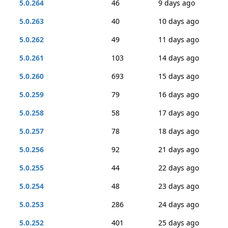
5.0.264
46
9 days ago
5.0.263
40
10 days ago
5.0.262
49
11 days ago
5.0.261
103
14 days ago
5.0.260
693
15 days ago
5.0.259
79
16 days ago
5.0.258
58
17 days ago
5.0.257
78
18 days ago
5.0.256
92
21 days ago
5.0.255
44
22 days ago
5.0.254
48
23 days ago
5.0.253
286
24 days ago
5.0.252
401
25 days ago