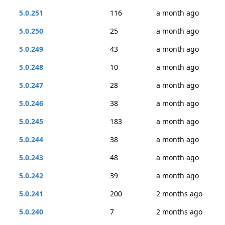
5.0.251
116
a month ago
5.0.250
25
a month ago
5.0.249
43
a month ago
5.0.248
10
a month ago
5.0.247
28
a month ago
5.0.246
38
a month ago
5.0.245
183
a month ago
5.0.244
38
a month ago
5.0.243
48
a month ago
5.0.242
39
a month ago
5.0.241
200
2 months ago
5.0.240
7
2 months ago