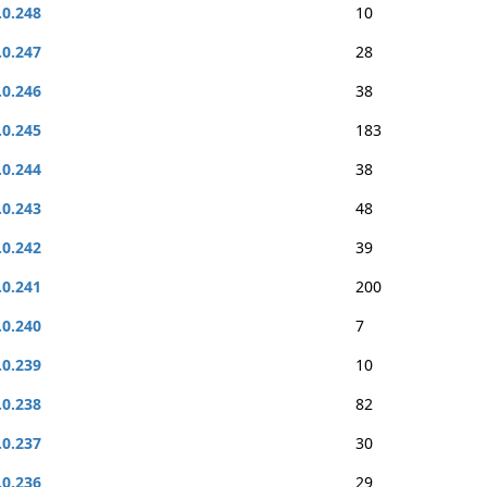
.0.248
10
.0.247
28
.0.246
38
.0.245
183
.0.244
38
.0.243
48
.0.242
39
.0.241
200
.0.240
7
.0.239
10
.0.238
82
.0.237
30
.0.236
29