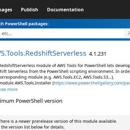
kages
Publish
Documentation
ch PowerShell packages:
S.
Tools.
RedshiftServerless
4.1.231
RedshiftServerless module of AWS Tools for PowerShell lets devel
hift Serverless from the PowerShell scripting environment. In orde
corresponding module (e.g. AWS.Tools.EC2, AWS.Tools.S3...).
module AWS.Tools.Installer (
https://www.powershellgallery.com/pac
how more
imum PowerShell version
here is a newer prerelease version of this module available.
 the version list below for details.