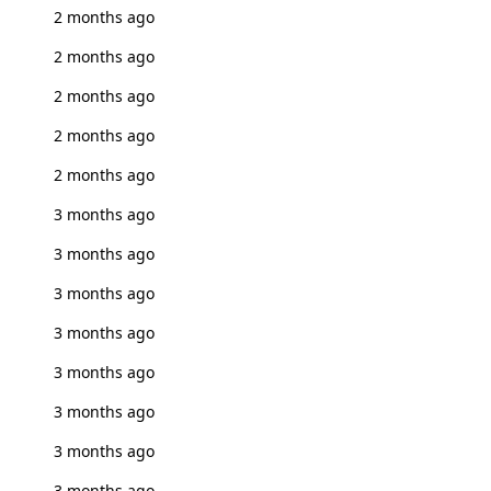
2 months ago
2 months ago
2 months ago
2 months ago
2 months ago
3 months ago
3 months ago
3 months ago
3 months ago
3 months ago
3 months ago
3 months ago
3 months ago