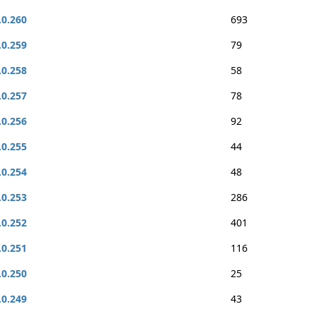
.0.260
693
.0.259
79
.0.258
58
.0.257
78
.0.256
92
.0.255
44
.0.254
48
.0.253
286
.0.252
401
.0.251
116
.0.250
25
.0.249
43