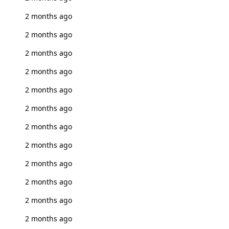
2 months ago
2 months ago
2 months ago
2 months ago
2 months ago
2 months ago
2 months ago
2 months ago
2 months ago
2 months ago
2 months ago
2 months ago