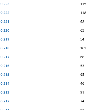
.0.223
115
.0.222
118
.0.221
62
.0.220
65
.0.219
54
.0.218
161
.0.217
68
.0.216
53
.0.215
95
.0.214
46
.0.213
91
.0.212
74
.0.211
51