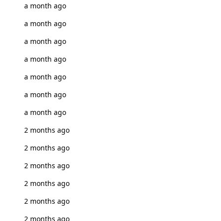
a month ago
a month ago
a month ago
a month ago
a month ago
a month ago
a month ago
2 months ago
2 months ago
2 months ago
2 months ago
2 months ago
2 months ago