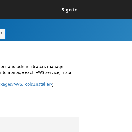
Sign in
opers and administrators manage
r to manage each AWS service, install
kages/AWS.Tools.Installer/
)