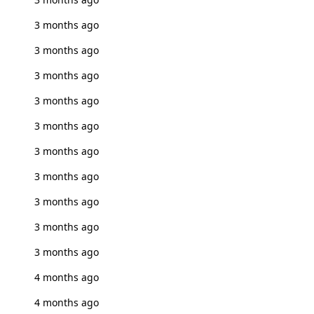
3 months ago
3 months ago
3 months ago
3 months ago
3 months ago
3 months ago
3 months ago
3 months ago
3 months ago
3 months ago
4 months ago
4 months ago