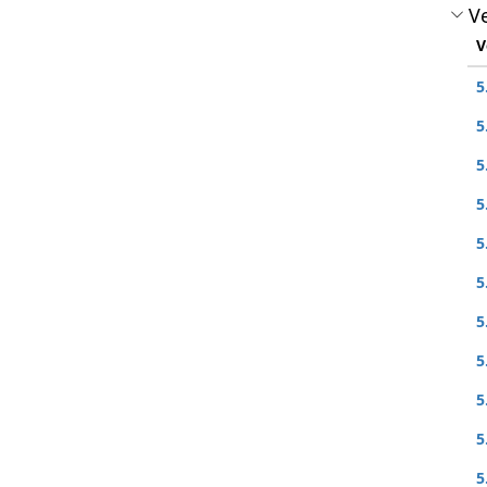
Ve
V
5
5
5
5
5
5
5
5
5
5
5