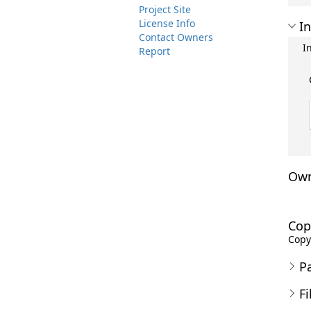
Project Site
License Info
In
Contact Owners
I
Report
Own
Cop
Copyr
P
Fi