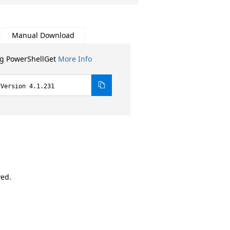
Manual Download
ng PowerShellGet
More Info
dVersion 4.1.231
ved.