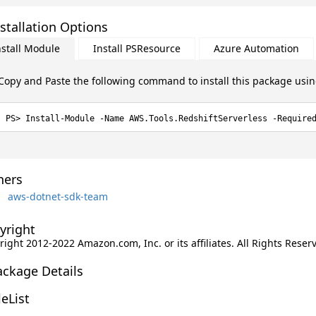
stallation Options
nstall Module
Install PSResource
Azure Automation
Copy and Paste the following command to install this package usi
Install-Module -Name AWS.Tools.RedshiftServerless -Require
ers
aws-dotnet-sdk-team
yright
ight 2012-2022 Amazon.com, Inc. or its affiliates. All Rights Reser
ackage Details
leList