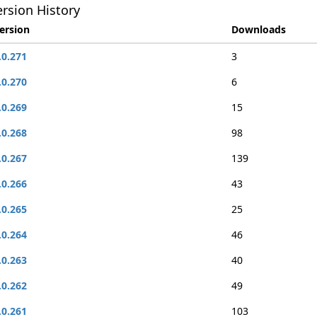
rsion History
ersion
Downloads
.0.271
3
.0.270
6
.0.269
15
.0.268
98
.0.267
139
.0.266
43
.0.265
25
.0.264
46
.0.263
40
.0.262
49
.0.261
103