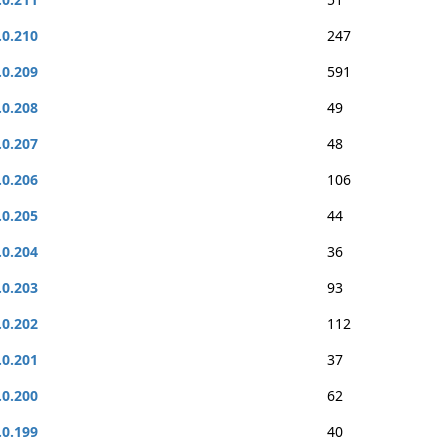
.0.210
247
.0.209
591
.0.208
49
.0.207
48
.0.206
106
.0.205
44
.0.204
36
.0.203
93
.0.202
112
.0.201
37
.0.200
62
.0.199
40