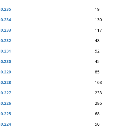
.0.235
19
.0.234
130
.0.233
117
.0.232
48
.0.231
52
.0.230
45
.0.229
85
.0.228
168
.0.227
233
.0.226
286
.0.225
68
.0.224
50