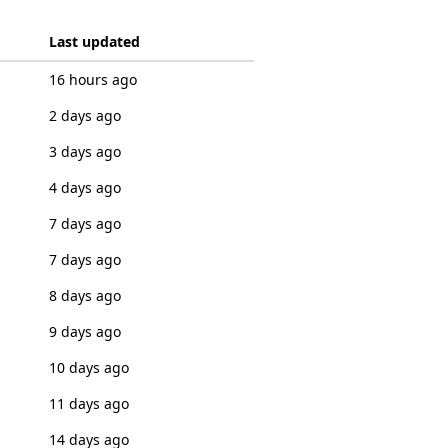
Last updated
16 hours ago
2 days ago
3 days ago
4 days ago
7 days ago
7 days ago
8 days ago
9 days ago
10 days ago
11 days ago
14 days ago