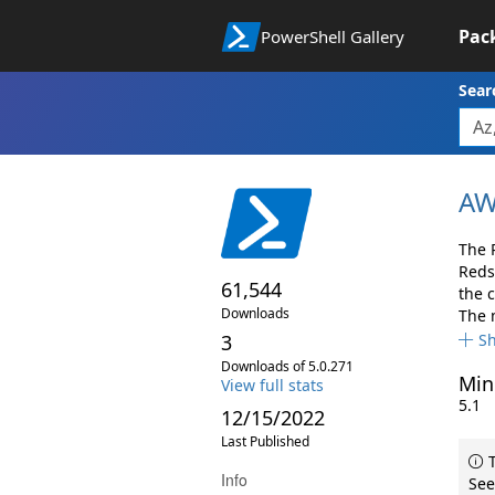
Pac
PowerShell Gallery
Sear
AW
The 
Reds
61,544
the 
Downloads
The 
3
S
Downloads of 5.0.271
Min
View full stats
5.1
12/15/2022
Last Published
T
Info
See