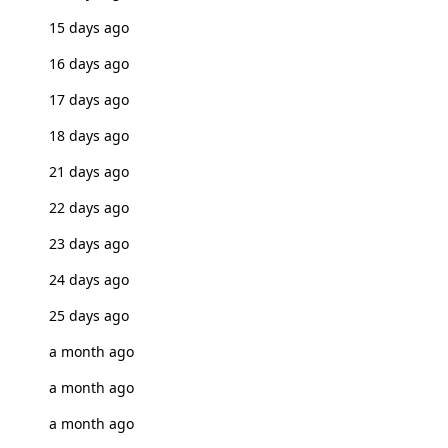
15 days ago
16 days ago
17 days ago
18 days ago
21 days ago
22 days ago
23 days ago
24 days ago
25 days ago
a month ago
a month ago
a month ago