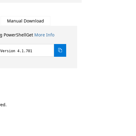
Manual Download
ng PowerShellGet
More Info
dVersion 4.1.701
ved.