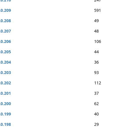
.0.209
591
.0.208
49
.0.207
48
.0.206
106
.0.205
44
.0.204
36
.0.203
93
.0.202
112
.0.201
37
.0.200
62
.0.199
40
.0.198
29