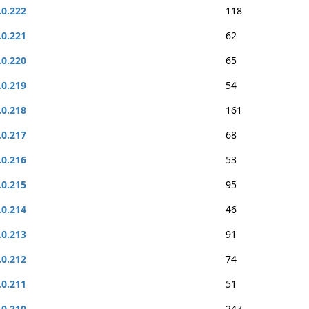
.0.222
118
.0.221
62
.0.220
65
.0.219
54
.0.218
161
.0.217
68
.0.216
53
.0.215
95
.0.214
46
.0.213
91
.0.212
74
.0.211
51
.0.210
247