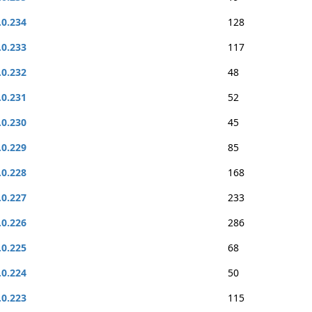
.0.234
128
.0.233
117
.0.232
48
.0.231
52
.0.230
45
.0.229
85
.0.228
168
.0.227
233
.0.226
286
.0.225
68
.0.224
50
.0.223
115