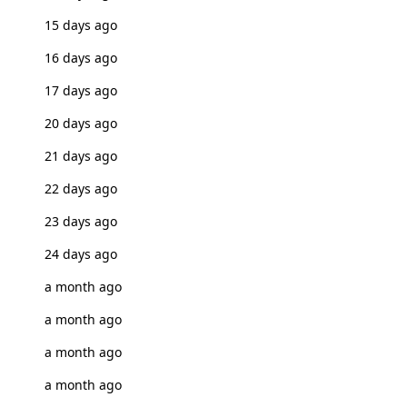
15 days ago
16 days ago
17 days ago
20 days ago
21 days ago
22 days ago
23 days ago
24 days ago
a month ago
a month ago
a month ago
a month ago