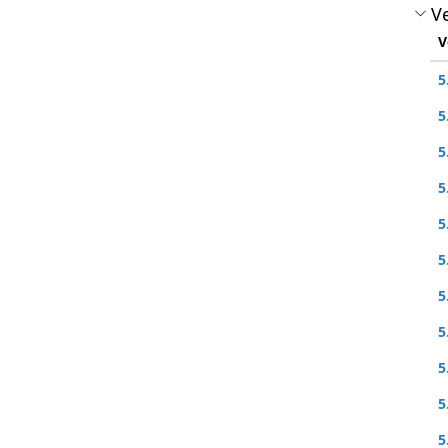
Ve
V
5
5
5
5
5
5
5
5
5
5
5