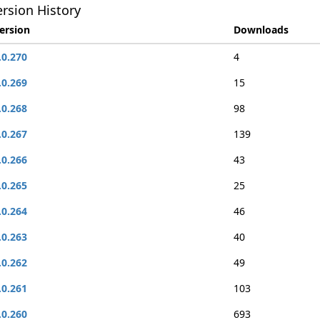
rsion History
ersion
Downloads
.0.270
4
.0.269
15
.0.268
98
.0.267
139
.0.266
43
.0.265
25
.0.264
46
.0.263
40
.0.262
49
.0.261
103
.0.260
693