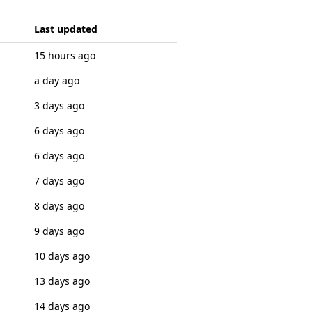
Last updated
15 hours ago
a day ago
3 days ago
6 days ago
6 days ago
7 days ago
8 days ago
9 days ago
10 days ago
13 days ago
14 days ago