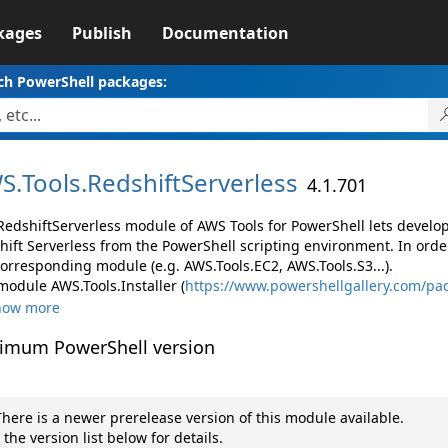
kages
Publish
Documentation
ch PowerShell packages:
S.
Tools.
RedshiftServerless
4.1.701
RedshiftServerless module of AWS Tools for PowerShell lets devel
hift Serverless from the PowerShell scripting environment. In orde
corresponding module (e.g. AWS.Tools.EC2, AWS.Tools.S3...).
module AWS.Tools.Installer (
https://www.powershellgallery.com/pac
how more
imum PowerShell version
here is a newer prerelease version of this module available.
 the version list below for details.