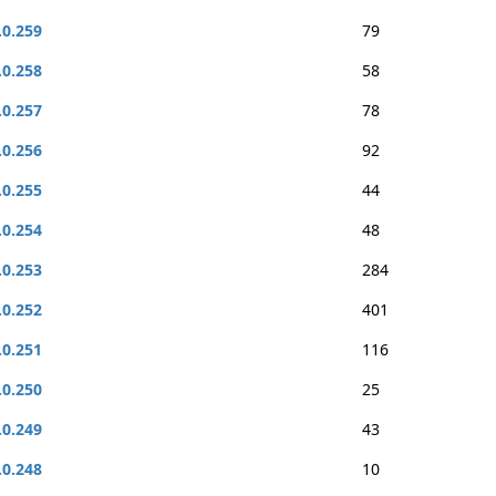
.0.259
79
.0.258
58
.0.257
78
.0.256
92
.0.255
44
.0.254
48
.0.253
284
.0.252
401
.0.251
116
.0.250
25
.0.249
43
.0.248
10