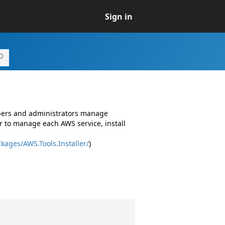
Sign in
opers and administrators manage
r to manage each AWS service, install
kages/AWS.Tools.Installer/
)