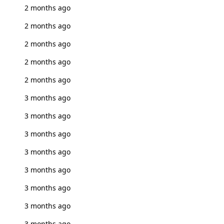
2 months ago
2 months ago
2 months ago
2 months ago
2 months ago
3 months ago
3 months ago
3 months ago
3 months ago
3 months ago
3 months ago
3 months ago
3 months ago