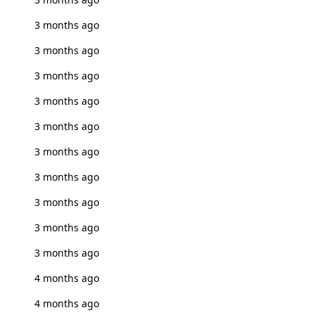
3 months ago
3 months ago
3 months ago
3 months ago
3 months ago
3 months ago
3 months ago
3 months ago
3 months ago
3 months ago
4 months ago
4 months ago