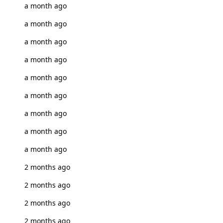
a month ago
a month ago
a month ago
a month ago
a month ago
a month ago
a month ago
a month ago
a month ago
2 months ago
2 months ago
2 months ago
2 months ago