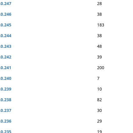
.0.247
28
.0.246
38
.0.245
183
.0.244
38
.0.243
48
.0.242
39
.0.241
200
.0.240
7
.0.239
10
.0.238
82
.0.237
30
.0.236
29
.0.235
19