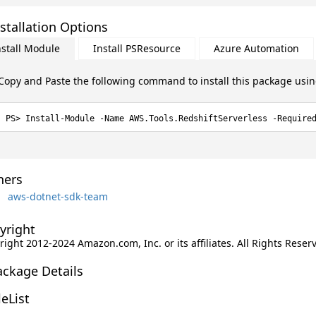
stallation Options
nstall Module
Install PSResource
Azure Automation
Copy and Paste the following command to install this package usi
Install-Module -Name AWS.Tools.RedshiftServerless -Require
ers
aws-dotnet-sdk-team
yright
ight 2012-2024 Amazon.com, Inc. or its affiliates. All Rights Reser
ackage Details
leList