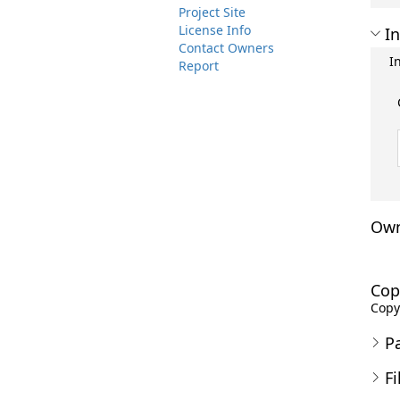
Project Site
License Info
In
Contact Owners
I
Report
Own
Cop
Copyr
P
Fi