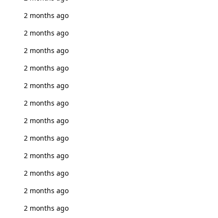
2 months ago
2 months ago
2 months ago
2 months ago
2 months ago
2 months ago
2 months ago
2 months ago
2 months ago
2 months ago
2 months ago
2 months ago