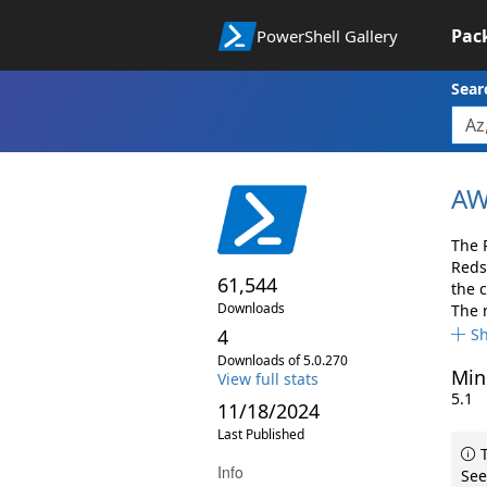
Pac
PowerShell Gallery
Sear
AW
The 
Reds
61,544
the 
Downloads
The 
4
S
Downloads of 5.0.270
Min
View full stats
5.1
11/18/2024
Last Published
T
Info
See