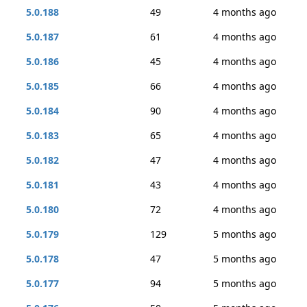
5.0.188
49
4 months ago
5.0.187
61
4 months ago
5.0.186
45
4 months ago
5.0.185
66
4 months ago
5.0.184
90
4 months ago
5.0.183
65
4 months ago
5.0.182
47
4 months ago
5.0.181
43
4 months ago
5.0.180
72
4 months ago
5.0.179
129
5 months ago
5.0.178
47
5 months ago
5.0.177
94
5 months ago