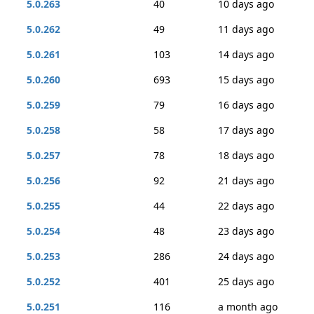
5.0.263
40
10 days ago
5.0.262
49
11 days ago
5.0.261
103
14 days ago
5.0.260
693
15 days ago
5.0.259
79
16 days ago
5.0.258
58
17 days ago
5.0.257
78
18 days ago
5.0.256
92
21 days ago
5.0.255
44
22 days ago
5.0.254
48
23 days ago
5.0.253
286
24 days ago
5.0.252
401
25 days ago
5.0.251
116
a month ago