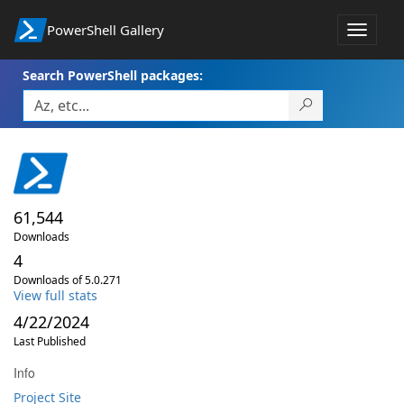
PowerShell Gallery
Toggle
navigat
Search PowerShell packages:
61,544
Downloads
4
Downloads of 5.0.271
View full stats
4/22/2024
Last Published
Info
Project Site