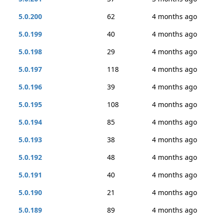
5.0.200
62
4 months ago
5.0.199
40
4 months ago
5.0.198
29
4 months ago
5.0.197
118
4 months ago
5.0.196
39
4 months ago
5.0.195
108
4 months ago
5.0.194
85
4 months ago
5.0.193
38
4 months ago
5.0.192
48
4 months ago
5.0.191
40
4 months ago
5.0.190
21
4 months ago
5.0.189
89
4 months ago