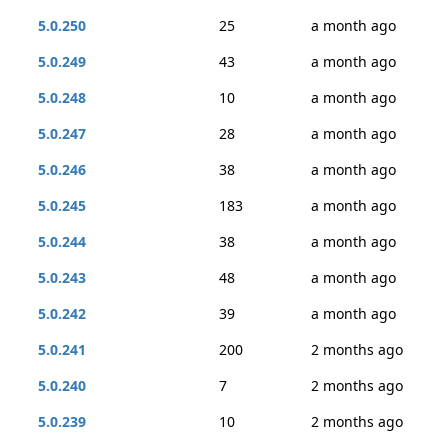
5.0.250
25
a month ago
5.0.249
43
a month ago
5.0.248
10
a month ago
5.0.247
28
a month ago
5.0.246
38
a month ago
5.0.245
183
a month ago
5.0.244
38
a month ago
5.0.243
48
a month ago
5.0.242
39
a month ago
5.0.241
200
2 months ago
5.0.240
7
2 months ago
5.0.239
10
2 months ago