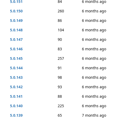
5.0.151
84
6 months ago
5.0.150
260
6 months ago
5.0.149
86
6 months ago
5.0.148
104
6 months ago
5.0.147
90
6 months ago
5.0.146
83
6 months ago
5.0.145
257
6 months ago
5.0.144
91
6 months ago
5.0.143
98
6 months ago
5.0.142
93
6 months ago
5.0.141
88
6 months ago
5.0.140
225
6 months ago
5.0.139
65
7 months ago