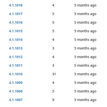
4.1.1018
4
5 months ago
4.1.1017
5
5 months ago
4.1.1016
5
5 months ago
4.1.1015
5
5 months ago
4.1.1014
4
5 months ago
4.1.1013
3
5 months ago
4.1.1012
4
5 months ago
4.1.1011
3
5 months ago
4.1.1010
31
5 months ago
4.1.1009
4
5 months ago
4.1.1008
5
5 months ago
4.1.1007
9
5 months ago