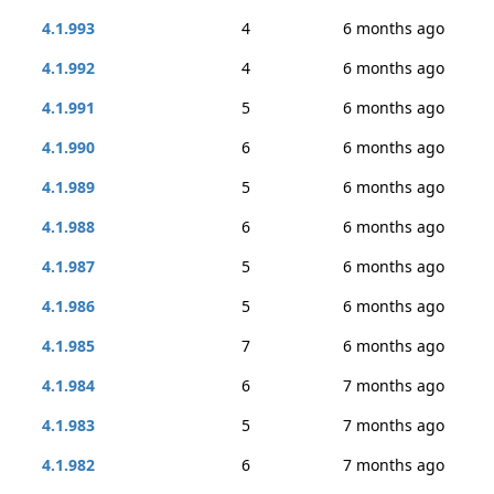
4.1.993
4
6 months ago
4.1.992
4
6 months ago
4.1.991
5
6 months ago
4.1.990
6
6 months ago
4.1.989
5
6 months ago
4.1.988
6
6 months ago
4.1.987
5
6 months ago
4.1.986
5
6 months ago
4.1.985
7
6 months ago
4.1.984
6
7 months ago
4.1.983
5
7 months ago
4.1.982
6
7 months ago