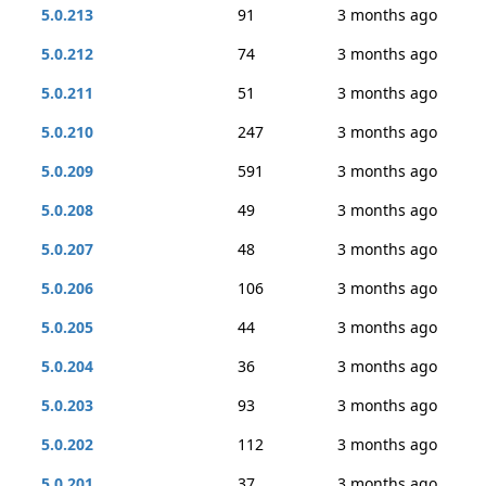
5.0.213
91
3 months ago
5.0.212
74
3 months ago
5.0.211
51
3 months ago
5.0.210
247
3 months ago
5.0.209
591
3 months ago
5.0.208
49
3 months ago
5.0.207
48
3 months ago
5.0.206
106
3 months ago
5.0.205
44
3 months ago
5.0.204
36
3 months ago
5.0.203
93
3 months ago
5.0.202
112
3 months ago
5.0.201
37
3 months ago