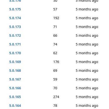
5.0.176
50
5 months ago
5.0.175
57
5 months ago
5.0.174
192
5 months ago
5.0.173
71
5 months ago
5.0.172
66
5 months ago
5.0.171
74
5 months ago
5.0.170
62
5 months ago
5.0.169
176
5 months ago
5.0.168
69
5 months ago
5.0.167
59
5 months ago
5.0.166
70
5 months ago
5.0.165
274
5 months ago
5.0.164
78
5 months ago