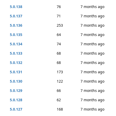
5.0.138
76
7 months ago
5.0.137
71
7 months ago
5.0.136
253
7 months ago
5.0.135
64
7 months ago
5.0.134
74
7 months ago
5.0.133
68
7 months ago
5.0.132
68
7 months ago
5.0.131
173
7 months ago
5.0.130
122
7 months ago
5.0.129
66
7 months ago
5.0.128
62
7 months ago
5.0.127
168
7 months ago