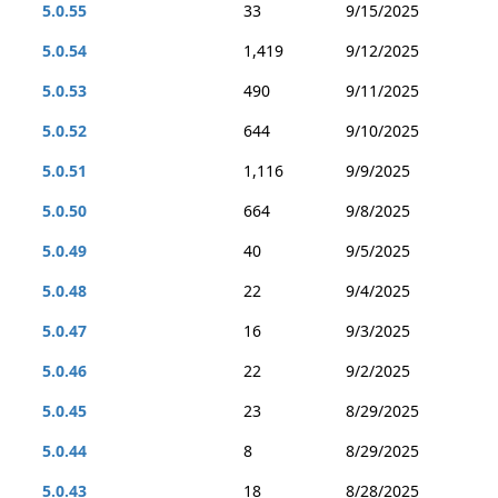
5.0.55
33
9/15/2025
5.0.54
1,419
9/12/2025
5.0.53
490
9/11/2025
5.0.52
644
9/10/2025
5.0.51
1,116
9/9/2025
5.0.50
664
9/8/2025
5.0.49
40
9/5/2025
5.0.48
22
9/4/2025
5.0.47
16
9/3/2025
5.0.46
22
9/2/2025
5.0.45
23
8/29/2025
5.0.44
8
8/29/2025
5.0.43
18
8/28/2025