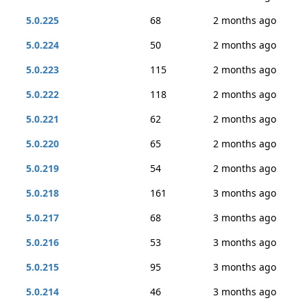
5.0.225
68
2 months ago
5.0.224
50
2 months ago
5.0.223
115
2 months ago
5.0.222
118
2 months ago
5.0.221
62
2 months ago
5.0.220
65
2 months ago
5.0.219
54
2 months ago
5.0.218
161
3 months ago
5.0.217
68
3 months ago
5.0.216
53
3 months ago
5.0.215
95
3 months ago
5.0.214
46
3 months ago