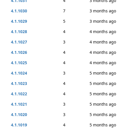
4.1.1031
4
3 months ago
4.1.1030
7
3 months ago
4.1.1029
5
3 months ago
4.1.1028
4
4 months ago
4.1.1027
3
4 months ago
4.1.1026
4
4 months ago
4.1.1025
4
4 months ago
4.1.1024
3
5 months ago
4.1.1023
4
5 months ago
4.1.1022
4
5 months ago
4.1.1021
3
5 months ago
4.1.1020
3
5 months ago
4.1.1019
4
5 months ago