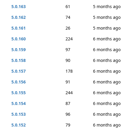
5.0.163
61
5 months ago
5.0.162
74
5 months ago
5.0.161
26
5 months ago
5.0.160
224
6 months ago
5.0.159
97
6 months ago
5.0.158
90
6 months ago
5.0.157
178
6 months ago
5.0.156
91
6 months ago
5.0.155
244
6 months ago
5.0.154
87
6 months ago
5.0.153
96
6 months ago
5.0.152
79
6 months ago