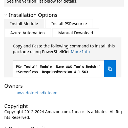
See the version list below for details.
Installation Options
Install Module
Install PSResource
Azure Automation
Manual Download
Copy and Paste the following command to install this
package using PowerShellGet
More Info
Install-Module -Name AWS.Tools.Redshif
tServerless -RequiredVersion 4.1.563
Owners
aws-dotnet-sdk-team
Copyright
Copyright 2012-2024 Amazon.com, Inc. or its affiliates. All Rig
hts Reserved.