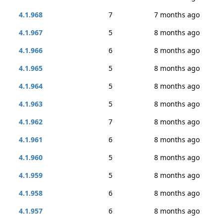
4.1.968
7
7 months ago
4.1.967
5
8 months ago
4.1.966
6
8 months ago
4.1.965
5
8 months ago
4.1.964
5
8 months ago
4.1.963
5
8 months ago
4.1.962
7
8 months ago
4.1.961
6
8 months ago
4.1.960
5
8 months ago
4.1.959
5
8 months ago
4.1.958
6
8 months ago
4.1.957
6
8 months ago