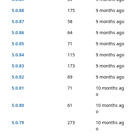
5.0.88
175
9 months ago
5.0.87
58
9 months ago
5.0.86
64
9 months ago
5.0.85
71
9 months ago
5.0.84
115
9 months ago
5.0.83
173
9 months ago
5.0.82
69
9 months ago
5.0.81
71
10 months ag
o
5.0.80
61
10 months ag
o
5.0.79
273
10 months ag
o