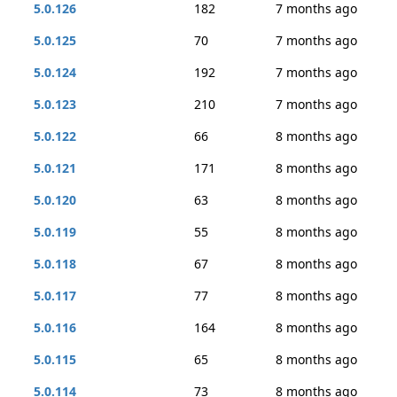
5.0.126
182
7 months ago
5.0.125
70
7 months ago
5.0.124
192
7 months ago
5.0.123
210
7 months ago
5.0.122
66
8 months ago
5.0.121
171
8 months ago
5.0.120
63
8 months ago
5.0.119
55
8 months ago
5.0.118
67
8 months ago
5.0.117
77
8 months ago
5.0.116
164
8 months ago
5.0.115
65
8 months ago
5.0.114
73
8 months ago