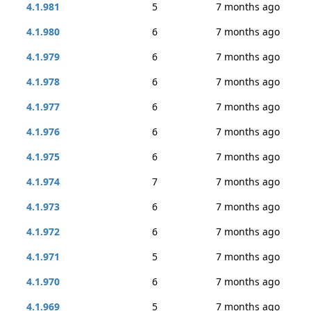
4.1.981
5
7 months ago
4.1.980
6
7 months ago
4.1.979
6
7 months ago
4.1.978
6
7 months ago
4.1.977
6
7 months ago
4.1.976
6
7 months ago
4.1.975
6
7 months ago
4.1.974
7
7 months ago
4.1.973
6
7 months ago
4.1.972
6
7 months ago
4.1.971
5
7 months ago
4.1.970
6
7 months ago
4.1.969
5
7 months ago