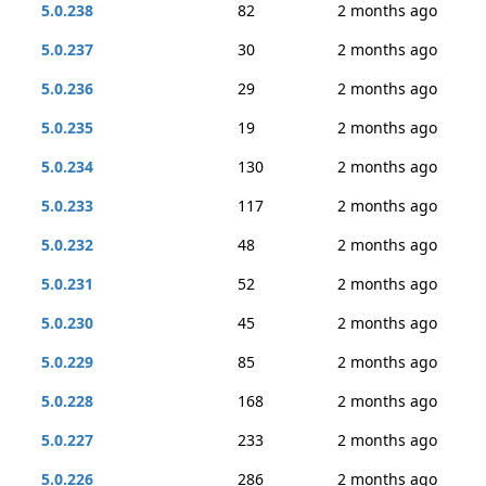
5.0.238
82
2 months ago
5.0.237
30
2 months ago
5.0.236
29
2 months ago
5.0.235
19
2 months ago
5.0.234
130
2 months ago
5.0.233
117
2 months ago
5.0.232
48
2 months ago
5.0.231
52
2 months ago
5.0.230
45
2 months ago
5.0.229
85
2 months ago
5.0.228
168
2 months ago
5.0.227
233
2 months ago
5.0.226
286
2 months ago