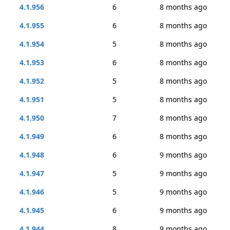
4.1.956
6
8 months ago
4.1.955
6
8 months ago
4.1.954
5
8 months ago
4.1.953
6
8 months ago
4.1.952
5
8 months ago
4.1.951
5
8 months ago
4.1.950
7
8 months ago
4.1.949
6
8 months ago
4.1.948
6
9 months ago
4.1.947
5
9 months ago
4.1.946
5
9 months ago
4.1.945
6
9 months ago
4.1.944
8
9 months ago