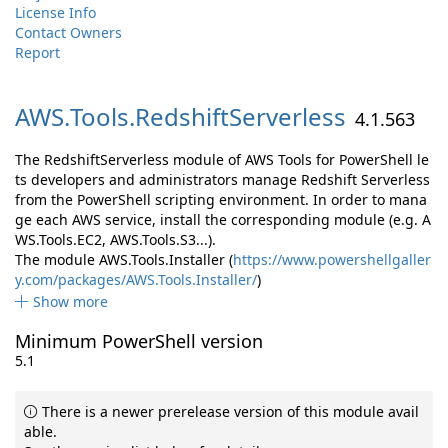
License Info
Contact Owners
Report
AWS.
Tools.
RedshiftServerless
4.1.563
The RedshiftServerless module of AWS Tools for PowerShell le
ts developers and administrators manage Redshift Serverless
from the PowerShell scripting environment. In order to mana
ge each AWS service, install the corresponding module (e.g. A
WS.Tools.EC2, AWS.Tools.S3...).
The module AWS.Tools.Installer (
https://www.powershellgaller
y.com/packages/AWS.Tools.Installer/
)
Show more
Minimum PowerShell version
5.1
There is a newer prerelease version of this module avail
able.