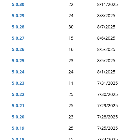
5.0.30
22
8/11/2025
5.0.29
24
8/8/2025
5.0.28
30
8/7/2025
5.0.27
15
8/6/2025
5.0.26
16
8/5/2025
5.0.25
23
8/5/2025
5.0.24
24
8/1/2025
5.0.23
11
7/31/2025
5.0.22
25
7/30/2025
5.0.21
25
7/29/2025
5.0.20
23
7/28/2025
5.0.19
25
7/25/2025
5.0.18
15
7/24/2025