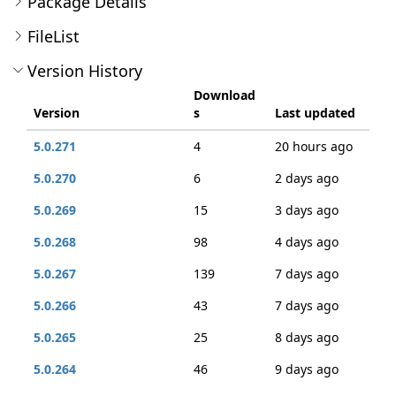
Package Details
FileList
Version History
Download
Version
s
Last updated
5.0.271
4
20 hours ago
5.0.270
6
2 days ago
5.0.269
15
3 days ago
5.0.268
98
4 days ago
5.0.267
139
7 days ago
5.0.266
43
7 days ago
5.0.265
25
8 days ago
5.0.264
46
9 days ago