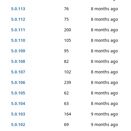
5.0.113
76
8 months ago
5.0.112
75
8 months ago
5.0.111
200
8 months ago
5.0.110
105
8 months ago
5.0.109
95
8 months ago
5.0.108
82
8 months ago
5.0.107
102
8 months ago
5.0.106
239
8 months ago
5.0.105
62
8 months ago
5.0.104
63
8 months ago
5.0.103
164
9 months ago
5.0.102
69
9 months ago