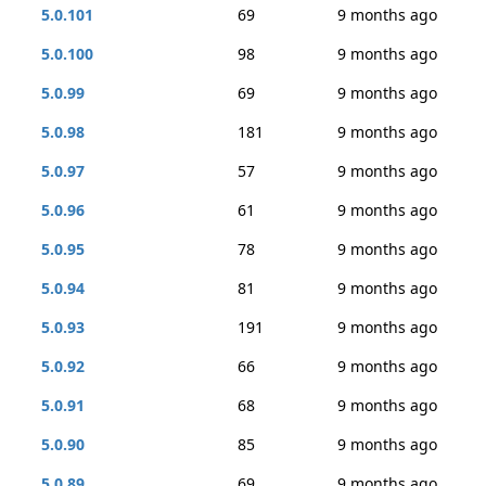
5.0.101
69
9 months ago
5.0.100
98
9 months ago
5.0.99
69
9 months ago
5.0.98
181
9 months ago
5.0.97
57
9 months ago
5.0.96
61
9 months ago
5.0.95
78
9 months ago
5.0.94
81
9 months ago
5.0.93
191
9 months ago
5.0.92
66
9 months ago
5.0.91
68
9 months ago
5.0.90
85
9 months ago
5.0.89
69
9 months ago