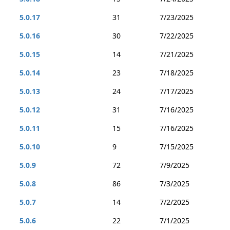
5.0.17
31
7/23/2025
5.0.16
30
7/22/2025
5.0.15
14
7/21/2025
5.0.14
23
7/18/2025
5.0.13
24
7/17/2025
5.0.12
31
7/16/2025
5.0.11
15
7/16/2025
5.0.10
9
7/15/2025
5.0.9
72
7/9/2025
5.0.8
86
7/3/2025
5.0.7
14
7/2/2025
5.0.6
22
7/1/2025