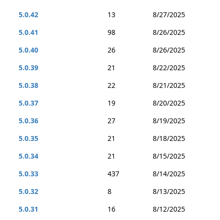
5.0.42
13
8/27/2025
5.0.41
98
8/26/2025
5.0.40
26
8/26/2025
5.0.39
21
8/22/2025
5.0.38
22
8/21/2025
5.0.37
19
8/20/2025
5.0.36
27
8/19/2025
5.0.35
21
8/18/2025
5.0.34
21
8/15/2025
5.0.33
437
8/14/2025
5.0.32
8
8/13/2025
5.0.31
16
8/12/2025