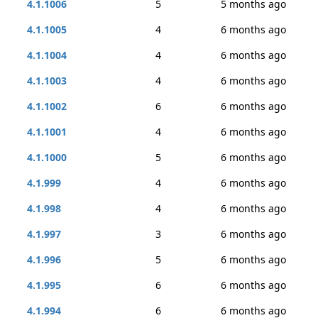
4.1.1006
5
5 months ago
4.1.1005
4
6 months ago
4.1.1004
4
6 months ago
4.1.1003
4
6 months ago
4.1.1002
6
6 months ago
4.1.1001
4
6 months ago
4.1.1000
5
6 months ago
4.1.999
4
6 months ago
4.1.998
4
6 months ago
4.1.997
3
6 months ago
4.1.996
5
6 months ago
4.1.995
6
6 months ago
4.1.994
6
6 months ago