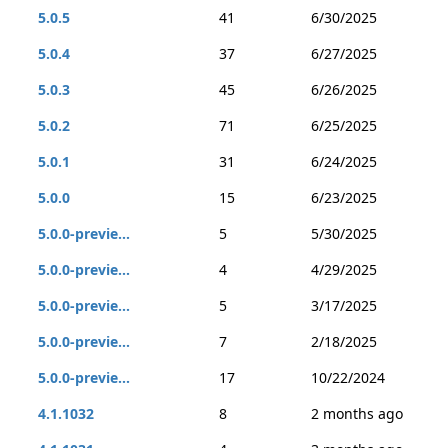
5.0.5
41
6/30/2025
5.0.4
37
6/27/2025
5.0.3
45
6/26/2025
5.0.2
71
6/25/2025
5.0.1
31
6/24/2025
5.0.0
15
6/23/2025
5.0.0-previe...
5
5/30/2025
5.0.0-previe...
4
4/29/2025
5.0.0-previe...
5
3/17/2025
5.0.0-previe...
7
2/18/2025
5.0.0-previe...
17
10/22/2024
4.1.1032
8
2 months ago