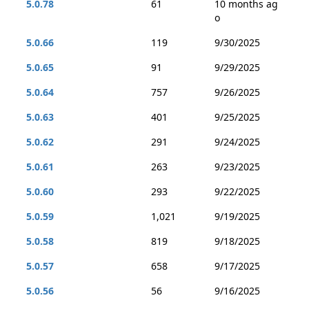
5.0.78
61
10 months ag
o
5.0.66
119
9/30/2025
5.0.65
91
9/29/2025
5.0.64
757
9/26/2025
5.0.63
401
9/25/2025
5.0.62
291
9/24/2025
5.0.61
263
9/23/2025
5.0.60
293
9/22/2025
5.0.59
1,021
9/19/2025
5.0.58
819
9/18/2025
5.0.57
658
9/17/2025
5.0.56
56
9/16/2025